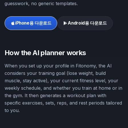
guesswork, no generic templates.
iPhone용 다운로드
Android용 다운로드
How the AI planner works
When you set up your profile in Fitonomy, the AI
considers your training goal (lose weight, build
muscle, stay active), your current fitness level, your
weekly schedule, and whether you train at home or in
the gym. It then generates a workout plan with
specific exercises, sets, reps, and rest periods tailored
to you.