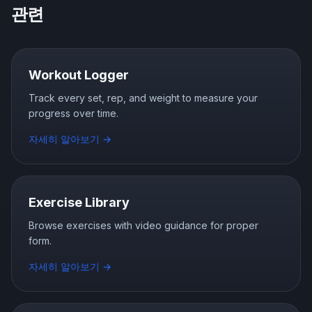
관련
Workout Logger
Track every set, rep, and weight to measure your
progress over time.
자세히 알아보기
→
Exercise Library
Browse exercises with video guidance for proper
form.
자세히 알아보기
→