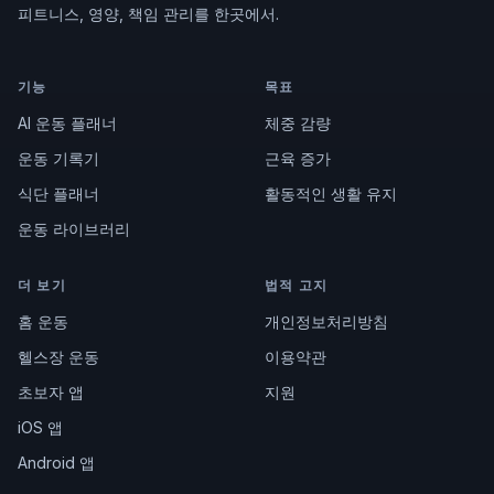
피트니스, 영양, 책임 관리를 한곳에서.
기능
목표
AI 운동 플래너
체중 감량
운동 기록기
근육 증가
식단 플래너
활동적인 생활 유지
운동 라이브러리
더 보기
법적 고지
홈 운동
개인정보처리방침
헬스장 운동
이용약관
초보자 앱
지원
iOS 앱
Android 앱