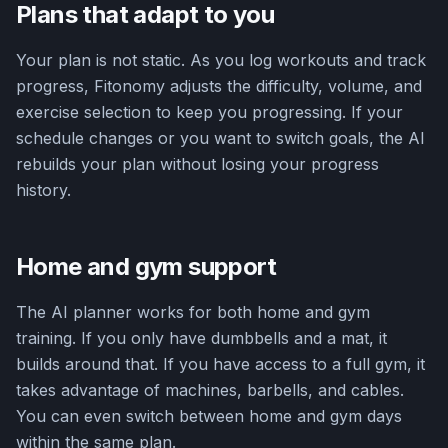
Plans that adapt to you
Your plan is not static. As you log workouts and track
progress, Fitonomy adjusts the difficulty, volume, and
exercise selection to keep you progressing. If your
schedule changes or you want to switch goals, the AI
rebuilds your plan without losing your progress
history.
Home and gym support
The AI planner works for both home and gym
training. If you only have dumbbells and a mat, it
builds around that. If you have access to a full gym, it
takes advantage of machines, barbells, and cables.
You can even switch between home and gym days
within the same plan.