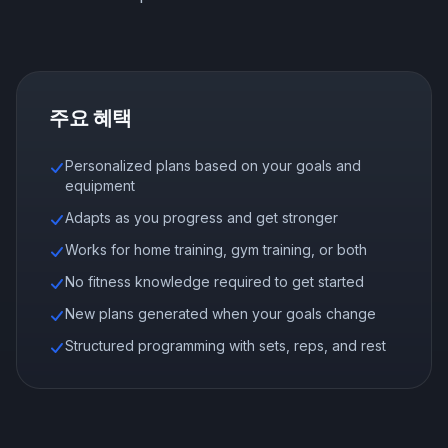
주요 혜택
Personalized plans based on your goals and
equipment
Adapts as you progress and get stronger
Works for home training, gym training, or both
No fitness knowledge required to get started
New plans generated when your goals change
Structured programming with sets, reps, and rest