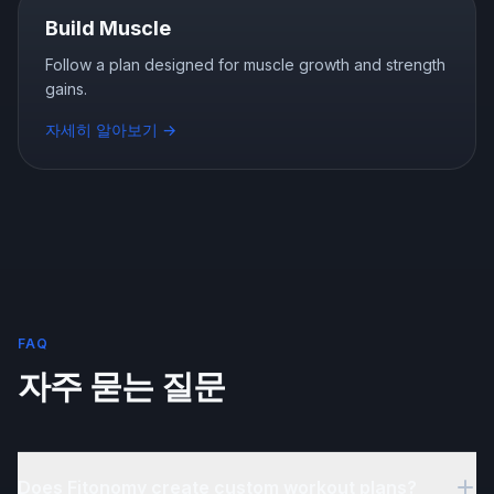
Build Muscle
Follow a plan designed for muscle growth and strength
gains.
자세히 알아보기
→
FAQ
자주 묻는 질문
Does Fitonomy create custom workout plans?