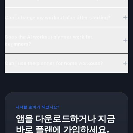
Yes. Fitonomy's AI builds personalized workout plans based
Can I change my workout plan after starting?
on your goals, fitness level, available equipment, and weekly
schedule.
Yes. You can update your goals, schedule, or equipment
Does the AI workout planner work for
preferences at any time and Fitonomy will generate a new plan
for you.
beginners?
Yes. The AI considers your experience level when creating
Can I use the planner for home workouts?
your plan, so beginners get appropriate exercises, volume,
and progression.
Yes. The AI planner supports home training, gym training, or a
combination of both. It adapts the exercise selection based on
your available equipment.
시작할 준비가 되셨나요?
앱을 다운로드하거나 지금
바로 플랜에 가입하세요.