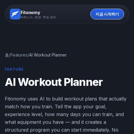
Fitonomy
지금 시작하기
피트니스. 영양. 책임 관리.
홈
/
Features
/
AI Workout Planner
FEATURE
AI Workout Planner
Fitonomy uses AI to build workout plans that actually
match how you train. Tell the app your goal,
experience level, how many days you can train, and
what equipment you have — and it creates a
structured program you can start immediately. No