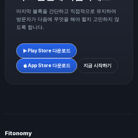
마지막 블록을 간단하고 직접적으로 유지하여
방문자가 다음에 무엇을 해야 할지 고민하지 않
도록 합니다.
Play Store 다운로드
App Store 다운로드
지금 시작하기
Fitonomy