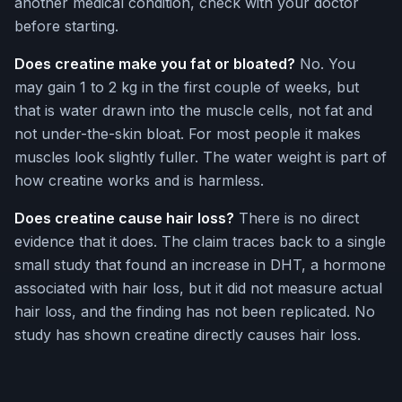
another medical condition, check with your doctor
before starting.
Does creatine make you fat or bloated?
No. You
may gain 1 to 2 kg in the first couple of weeks, but
that is water drawn into the muscle cells, not fat and
not under-the-skin bloat. For most people it makes
muscles look slightly fuller. The water weight is part of
how creatine works and is harmless.
Does creatine cause hair loss?
There is no direct
evidence that it does. The claim traces back to a single
small study that found an increase in DHT, a hormone
associated with hair loss, but it did not measure actual
hair loss, and the finding has not been replicated. No
study has shown creatine directly causes hair loss.