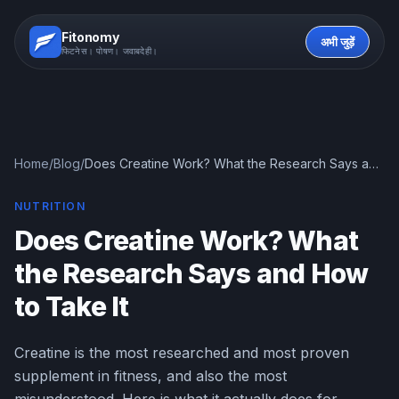
Fitonomy
अभी जुड़ें
फिटनेस। पोषण। जवाबदेही।
Home
/
Blog
/
Does Creatine Work? What the Research Says and
How to Take It
NUTRITION
Does Creatine Work? What
the Research Says and How
to Take It
Creatine is the most researched and most proven
supplement in fitness, and also the most