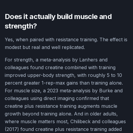
Does it actually build muscle and
strength?
Yes, when paired with resistance training. The effect is
modest but real and well replicated.
For strength, a meta-analysis by Lanhers and
colleagues found creatine combined with training
improved upper-body strength, with roughly 5 to 10
percent greater 1-rep-max gains than training alone.
For muscle size, a 2023 meta-analysis by Burke and
colleagues using direct imaging confirmed that
creatine plus resistance training augments muscle
growth beyond training alone. And in older adults,
where muscle matters most, Chilibeck and colleagues
(2017) found creatine plus resistance training added