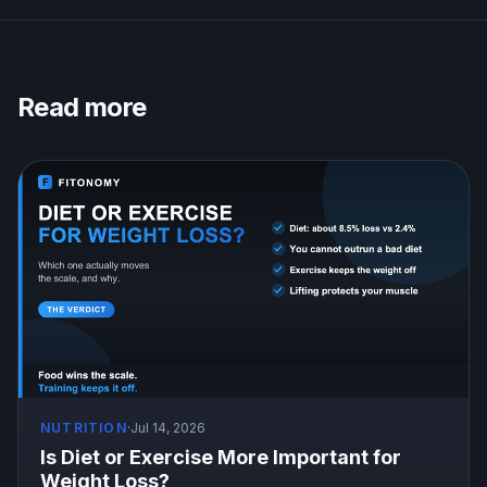
Read more
NUTRITION
·
Jul 14, 2026
Is Diet or Exercise More Important for
Weight Loss?