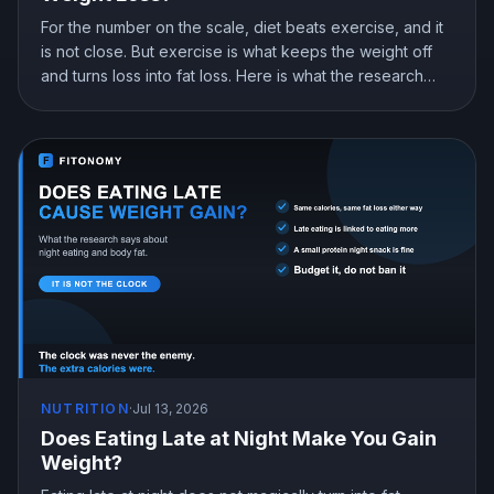
For the number on the scale, diet beats exercise, and it
is not close. But exercise is what keeps the weight off
and turns loss into fat loss. Here is what the research
shows and how to split your effort.
NUTRITION
·
Jul 13, 2026
Does Eating Late at Night Make You Gain
Weight?