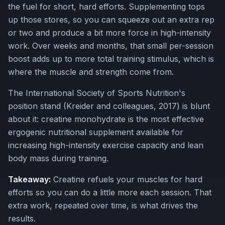
the fuel for short, hard efforts. Supplementing tops
up those stores, so you can squeeze out an extra rep
or two and produce a bit more force in high-intensity
work. Over weeks and months, that small per-session
boost adds up to more total training stimulus, which is
where the muscle and strength come from.
The International Society of Sports Nutrition's
position stand (Kreider and colleagues, 2017) is blunt
about it: creatine monohydrate is the most effective
ergogenic nutritional supplement available for
increasing high-intensity exercise capacity and lean
body mass during training.
Takeaway:
Creatine refuels your muscles for hard
efforts so you can do a little more each session. That
extra work, repeated over time, is what drives the
results.