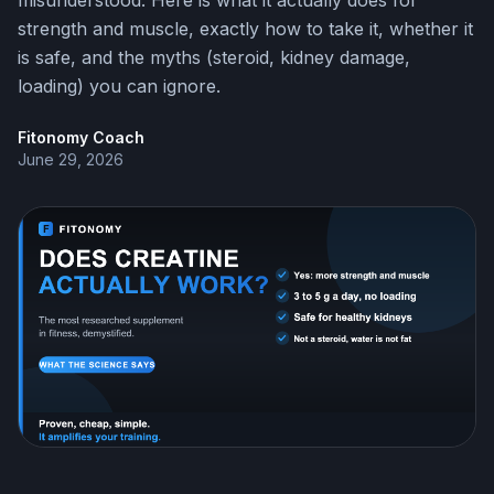
misunderstood. Here is what it actually does for
strength and muscle, exactly how to take it, whether it
is safe, and the myths (steroid, kidney damage,
loading) you can ignore.
Fitonomy Coach
June 29, 2026