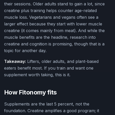
their sessions. Older adults stand to gain a lot, since
creatine plus training helps counter age-related
muscle loss. Vegetarians and vegans often see a
larger effect because they start with lower muscle
creatine (it comes mainly from meat). And while the
muscle benefits are the headline, research into
creatine and cognition is promising, though that is a
topic for another day.
Takeaway:
Lifters, older adults, and plant-based
eaters benefit most. If you train and want one
supplement worth taking, this is it.
How Fitonomy fits
Supplements are the last 5 percent, not the
foundation. Creatine amplifies a good program; it