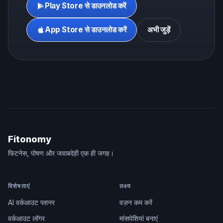
Play Store से डाउनलोड करें
App Store से डाउनलोड करें
अभी जुड़ें
Fitonomy
फिटनेस, पोषण और जवाबदेही एक ही जगह।
विशेषताएं
लक्ष्य
AI वर्कआउट प्लानर
वज़न कम करें
वर्कआउट लॉगर
मांसपेशियां बनाएं