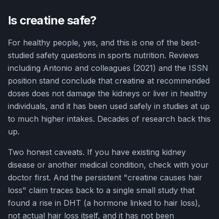
Is creatine safe?
For healthy people, yes, and this is one of the best-
studied safety questions in sports nutrition. Reviews
including Antonio and colleagues (2021) and the ISSN
position stand conclude that creatine at recommended
doses does not damage the kidneys or liver in healthy
individuals, and it has been used safely in studies at up
to much higher intakes. Decades of research back this
up.
Two honest caveats. If you have existing kidney
disease or another medical condition, check with your
doctor first. And the persistent "creatine causes hair
loss" claim traces back to a single small study that
found a rise in DHT (a hormone linked to hair loss),
not actual hair loss itself, and it has not been