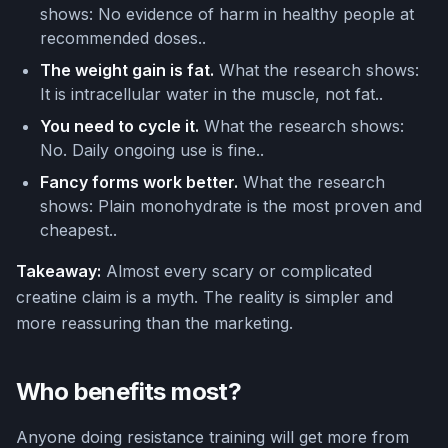
shows: No evidence of harm in healthy people at
recommended doses..
The weight gain is fat.
What the research shows:
It is intracellular water in the muscle, not fat..
You need to cycle it.
What the research shows:
No. Daily ongoing use is fine..
Fancy forms work better.
What the research
shows: Plain monohydrate is the most proven and
cheapest..
Takeaway:
Almost every scary or complicated
creatine claim is a myth. The reality is simpler and
more reassuring than the marketing.
Who benefits most?
Anyone doing resistance training will get more from