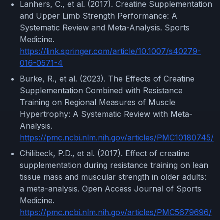
Lanhers, C., et al. (2017). Creatine Supplementation
and Upper Limb Strength Performance: A
Systematic Review and Meta-Analysis. Sports
Medicine.
https://link.springer.com/article/10.1007/s40279-
016-0571-4
Burke, R., et al. (2023). The Effects of Creatine
Supplementation Combined with Resistance
Training on Regional Measures of Muscle
Hypertrophy: A Systematic Review with Meta-
Analysis.
https://pmc.ncbi.nlm.nih.gov/articles/PMC10180745/
Chilibeck, P.D., et al. (2017). Effect of creatine
supplementation during resistance training on lean
tissue mass and muscular strength in older adults:
a meta-analysis. Open Access Journal of Sports
Medicine.
https://pmc.ncbi.nlm.nih.gov/articles/PMC5679696/