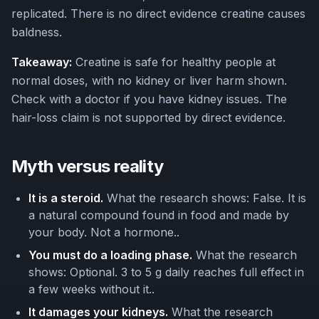
replicated. There is no direct evidence creatine causes
baldness.
Takeaway:
Creatine is safe for healthy people at
normal doses, with no kidney or liver harm shown.
Check with a doctor if you have kidney issues. The
hair-loss claim is not supported by direct evidence.
Myth versus reality
It is a steroid.
What the research shows: False. It is
a natural compound found in food and made by
your body. Not a hormone..
You must do a loading phase.
What the research
shows: Optional. 3 to 5 g daily reaches full effect in
a few weeks without it..
It damages your kidneys.
What the research