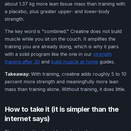
about 1.37 kg more lean tissue mass than training with
a placebo, plus greater upper- and lower-body
strength.
The key word is "combined." Creatine does not build
muscle while you sit on the couch. It amplifies the
training you are already doing, which is why it pairs
with a solid program like the one in our
strength
training after 30
and
build muscle at home
guides.
Takeaway:
With training, creatine adds roughly 5 to 10
percent more strength and meaningfully more lean
mass than training alone. Without training, it does little.
How to take it (it is simpler than the
internet says)