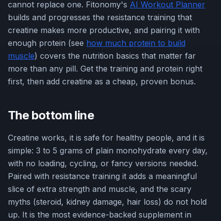
cannot replace one. Fitonomy's
AI Workout Planner
builds and progresses the resistance training that
creatine makes more productive, and pairing it with
enough protein (see
how much protein to build
muscle
) covers the nutrition basics that matter far
more than any pill. Get the training and protein right
first, then add creatine as a cheap, proven bonus.
The bottom line
Creatine works, it is safe for healthy people, and it is
simple: 3 to 5 grams of plain monohydrate every day,
with no loading, cycling, or fancy versions needed.
Paired with resistance training it adds a meaningful
slice of extra strength and muscle, and the scary
myths (steroid, kidney damage, hair loss) do not hold
up. It is the most evidence-backed supplement in