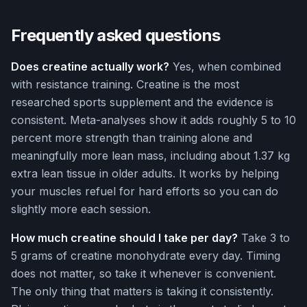
Frequently asked questions
Does creatine actually work?
Yes, when combined
with resistance training. Creatine is the most
researched sports supplement and the evidence is
consistent. Meta-analyses show it adds roughly 5 to 10
percent more strength than training alone and
meaningfully more lean mass, including about 1.37 kg
extra lean tissue in older adults. It works by helping
your muscles refuel for hard efforts so you can do
slightly more each session.
How much creatine should I take per day?
Take 3 to
5 grams of creatine monohydrate every day. Timing
does not matter, so take it whenever is convenient.
The only thing that matters is taking it consistently.