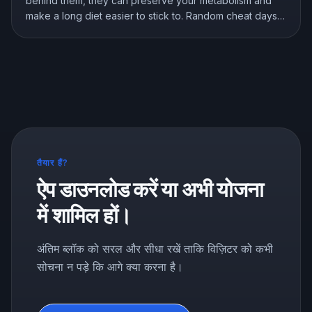
behind them, they can preserve your metabolism and
make a long diet easier to stick to. Random cheat days
are a different story. Here is what the research shows
about breaks, refeeds, and cheat meals, and how to
use them without wrecking your progress.
तैयार हैं?
ऐप डाउनलोड करें या अभी योजना
में शामिल हों।
अंतिम ब्लॉक को सरल और सीधा रखें ताकि विज़िटर को कभी
सोचना न पड़े कि आगे क्या करना है।