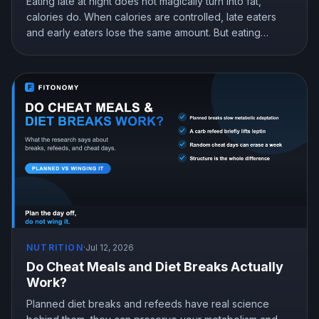
Eating late at night does not magically turn into fat,
calories do. When calories are controlled, late eaters
and early eaters lose the same amount. But eating
earlier can still help you lose more in real life, mostly by
curbing hunger. Here is what the research actually
shows and how to snack at night without gaining.
NUTRITION
·
Jul 12, 2026
Do Cheat Meals and Diet Breaks Actually
Work?
Planned diet breaks and refeeds have real science