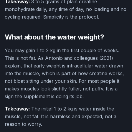
Takeaway:
3 to 5 grams of plain creatine
monohydrate daily, any time of day, no loading and no
cycling required. Simplicity is the protocol.
What about the water weight?
You may gain 1 to 2 kg in the first couple of weeks.
This is not fat. As Antonio and colleagues (2021)
explain, that early weight is intracellular water drawn
into the muscle, which is part of how creatine works,
not bloat sitting under your skin. For most people it
makes muscles look slightly fuller, not puffy. It is a
sign the supplement is doing its job.
Takeaway:
The initial 1 to 2 kg is water inside the
muscle, not fat. It is harmless and expected, not a
reason to worry.