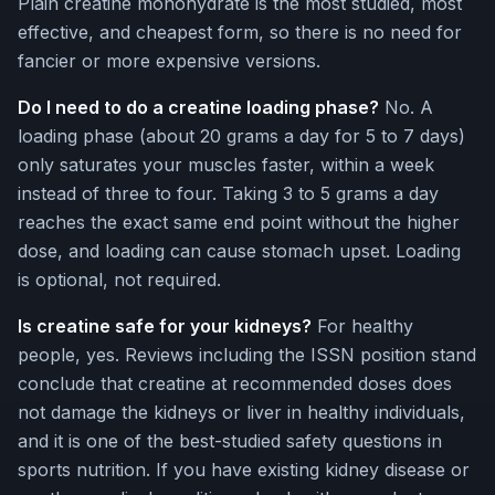
Plain creatine monohydrate is the most studied, most
effective, and cheapest form, so there is no need for
fancier or more expensive versions.
Do I need to do a creatine loading phase?
No. A
loading phase (about 20 grams a day for 5 to 7 days)
only saturates your muscles faster, within a week
instead of three to four. Taking 3 to 5 grams a day
reaches the exact same end point without the higher
dose, and loading can cause stomach upset. Loading
is optional, not required.
Is creatine safe for your kidneys?
For healthy
people, yes. Reviews including the ISSN position stand
conclude that creatine at recommended doses does
not damage the kidneys or liver in healthy individuals,
and it is one of the best-studied safety questions in
sports nutrition. If you have existing kidney disease or