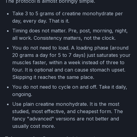
The protocol is almost boringly simple.
Take 3 to 5 grams of creatine monohydrate per
day, every day. That is it.
Timing does not matter. Pre, post, morning, night,
all work. Consistency matters, not the clock.
You do not need to load. A loading phase (around
20 grams a day for 5 to 7 days) just saturates your
muscles faster, within a week instead of three to
four. It is optional and can cause stomach upset.
Skipping it reaches the same place.
You do not need to cycle on and off. Take it daily,
ongoing.
Use plain creatine monohydrate. It is the most
studied, most effective, and cheapest form. The
fancy "advanced" versions are not better and
usually cost more.