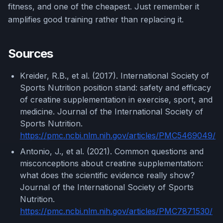
fitness, and one of the cheapest. Just remember it
amplifies good training rather than replacing it.
Sources
Kreider, R.B., et al. (2017). International Society of
Sports Nutrition position stand: safety and efficacy
of creatine supplementation in exercise, sport, and
medicine. Journal of the International Society of
Sports Nutrition.
https://pmc.ncbi.nlm.nih.gov/articles/PMC5469049/
Antonio, J., et al. (2021). Common questions and
misconceptions about creatine supplementation:
what does the scientific evidence really show?
Journal of the International Society of Sports
Nutrition.
https://pmc.ncbi.nlm.nih.gov/articles/PMC7871530/