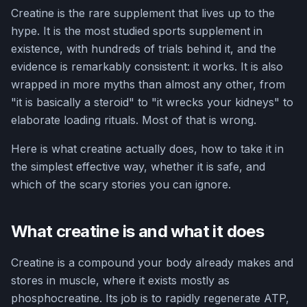
Creatine is the rare supplement that lives up to the
hype. It is the most studied sports supplement in
existence, with hundreds of trials behind it, and the
evidence is remarkably consistent: it works. It is also
wrapped in more myths than almost any other, from
"it is basically a steroid" to "it wrecks your kidneys" to
elaborate loading rituals. Most of that is wrong.
Here is what creatine actually does, how to take it in
the simplest effective way, whether it is safe, and
which of the scary stories you can ignore.
What creatine is and what it does
Creatine is a compound your body already makes and
stores in muscle, where it exists mostly as
phosphocreatine. Its job is to rapidly regenerate ATP,