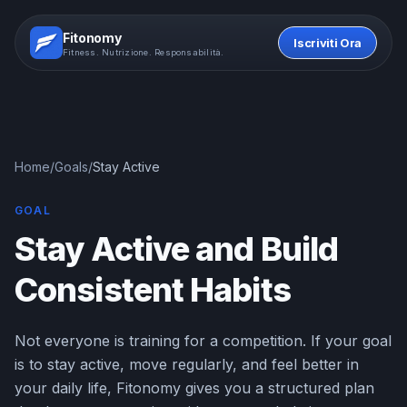
Fitonomy
Iscriviti Ora
Fitness. Nutrizione. Responsabilità.
Home
/
Goals
/
Stay Active
GOAL
Stay Active and Build
Consistent Habits
Not everyone is training for a competition. If your goal
is to stay active, move regularly, and feel better in
your daily life, Fitonomy gives you a structured plan