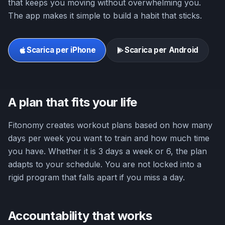
that keeps you moving without overwhelming you.
The app makes it simple to build a habit that sticks.
Scarica per iPhone
Scarica per Android
A plan that fits your life
Fitonomy creates workout plans based on how many
days per week you want to train and how much time
you have. Whether it is 3 days a week or 6, the plan
adapts to your schedule. You are not locked into a
rigid program that falls apart if you miss a day.
Accountability that works