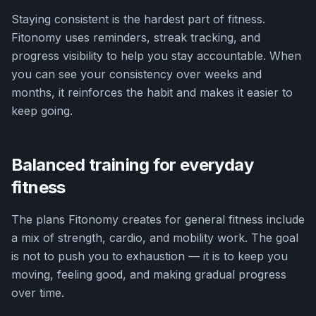
Staying consistent is the hardest part of fitness.
Fitonomy uses reminders, streak tracking, and
progress visibility to help you stay accountable. When
you can see your consistency over weeks and
months, it reinforces the habit and makes it easier to
keep going.
Balanced training for everyday
fitness
The plans Fitonomy creates for general fitness include
a mix of strength, cardio, and mobility work. The goal
is not to push you to exhaustion — it is to keep you
moving, feeling good, and making gradual progress
over time.