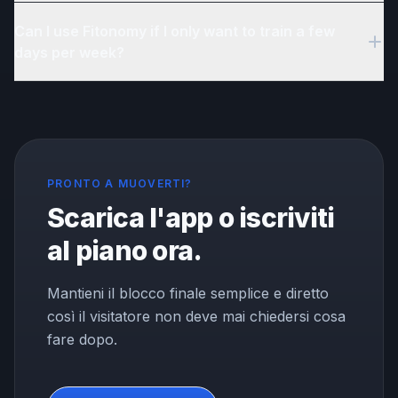
Yes. Fitonomy includes reminders, progress tracking, and
Can I use Fitonomy if I only want to train a few
accountability tools designed to help you build and maintain a
regular fitness habit.
days per week?
Yes. Fitonomy builds your plan around how many days you
want to train. Whether it is 2 days or 6, the plan adapts to your
availability.
PRONTO A MUOVERTI?
Scarica l'app o iscriviti
al piano ora.
Mantieni il blocco finale semplice e diretto
così il visitatore non deve mai chiedersi cosa
fare dopo.