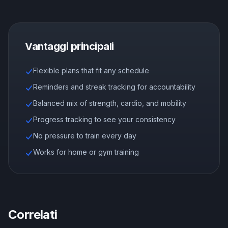
Vantaggi principali
Flexible plans that fit any schedule
Reminders and streak tracking for accountability
Balanced mix of strength, cardio, and mobility
Progress tracking to see your consistency
No pressure to train every day
Works for home or gym training
Correlati