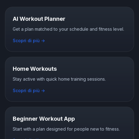
AI Workout Planner
Get a plan matched to your schedule and fitness level.
Scopri di più
→
Home Workouts
Stay active with quick home training sessions.
Scopri di più
→
Beginner Workout App
Start with a plan designed for people new to fitness.