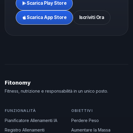
Scarica Play Store
Scarica App Store
Iscriviti Ora
Fitonomy
Fitness, nutrizione e responsabilità in un unico posto.
FUNZIONALITÀ
OBIETTIVI
Pianificatore Allenamenti IA
Perdere Peso
Registro Allenamenti
Aumentare la Massa