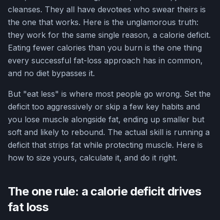
cleanses. They all have devotees who swear theirs is
the one that works. Here is the unglamorous truth:
they work for the same single reason, a calorie deficit.
Eating fewer calories than you burn is the one thing
every successful fat-loss approach has in common,
and no diet bypasses it.
But "eat less" is where most people go wrong. Set the
deficit too aggressively or skip a few key habits and
you lose muscle alongside fat, ending up smaller but
soft and likely to rebound. The actual skill is running a
deficit that strips fat while protecting muscle. Here is
how to size yours, calculate it, and do it right.
The one rule: a calorie deficit drives
fat loss