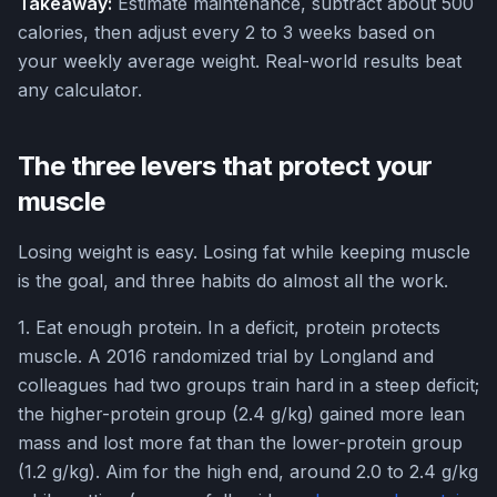
Takeaway:
Estimate maintenance, subtract about 500
calories, then adjust every 2 to 3 weeks based on
your weekly average weight. Real-world results beat
any calculator.
The three levers that protect your
muscle
Losing weight is easy. Losing fat while keeping muscle
is the goal, and three habits do almost all the work.
1. Eat enough protein. In a deficit, protein protects
muscle. A 2016 randomized trial by Longland and
colleagues had two groups train hard in a steep deficit;
the higher-protein group (2.4 g/kg) gained more lean
mass and lost more fat than the lower-protein group
(1.2 g/kg). Aim for the high end, around 2.0 to 2.4 g/kg