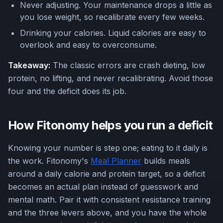
Never adjusting. Your maintenance drops a little as
you lose weight, so recalibrate every few weeks.
Drinking your calories. Liquid calories are easy to
overlook and easy to overconsume.
Takeaway:
The classic errors are crash dieting, low
protein, no lifting, and never recalibrating. Avoid those
four and the deficit does its job.
How Fitonomy helps you run a deficit
Knowing your number is step one; eating to it daily is
the work. Fitonomy's
Meal Planner
builds meals
around a daily calorie and protein target, so a deficit
becomes an actual plan instead of guesswork and
mental math. Pair it with consistent resistance training
and the three levers above, and you have the whole