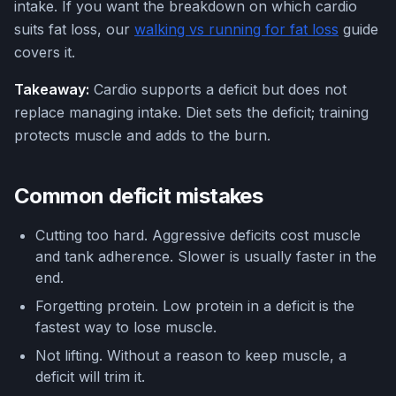
intake. If you want the breakdown on which cardio
suits fat loss, our
walking vs running for fat loss
guide
covers it.
Takeaway:
Cardio supports a deficit but does not
replace managing intake. Diet sets the deficit; training
protects muscle and adds to the burn.
Common deficit mistakes
Cutting too hard. Aggressive deficits cost muscle
and tank adherence. Slower is usually faster in the
end.
Forgetting protein. Low protein in a deficit is the
fastest way to lose muscle.
Not lifting. Without a reason to keep muscle, a
deficit will trim it.