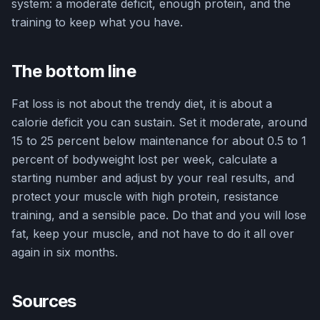
system: a moderate deficit, enough protein, and the
training to keep what you have.
The bottom line
Fat loss is not about the trendy diet, it is about a
calorie deficit you can sustain. Set it moderate, around
15 to 25 percent below maintenance for about 0.5 to 1
percent of bodyweight lost per week, calculate a
starting number and adjust by your real results, and
protect your muscle with high protein, resistance
training, and a sensible pace. Do that and you will lose
fat, keep your muscle, and not have to do it all over
again in six months.
Sources