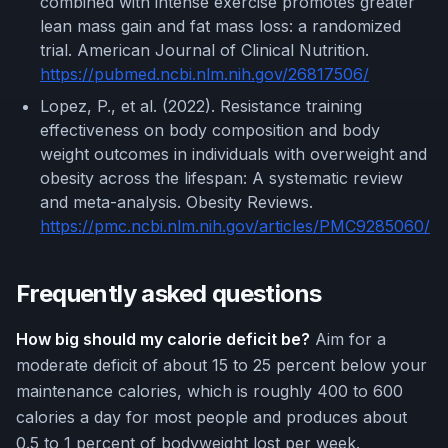
combined with intense exercise promotes greater
lean mass gain and fat mass loss: a randomized
trial. American Journal of Clinical Nutrition.
https://pubmed.ncbi.nlm.nih.gov/26817506/
Lopez, P., et al. (2022). Resistance training
effectiveness on body composition and body
weight outcomes in individuals with overweight and
obesity across the lifespan: A systematic review
and meta-analysis. Obesity Reviews.
https://pmc.ncbi.nlm.nih.gov/articles/PMC9285060/
Frequently asked questions
How big should my calorie deficit be?
Aim for a
moderate deficit of about 15 to 25 percent below your
maintenance calories, which is roughly 400 to 600
calories a day for most people and produces about
0.5 to 1 percent of bodyweight lost per week.