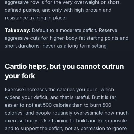
aggressive row is for the very overweight or short,
defined pushes, and only with high protein and
resistance training in place.
Takeaway:
Default to a moderate deficit. Reserve
aggressive cuts for higher-body-fat starting points and
short durations, never as a long-term setting.
Cardio helps, but you cannot outrun
your fork
Exercise increases the calories you burn, which
widens your deficit, and that is useful. But it is far
easier to not eat 500 calories than to burn 500
calories, and people routinely overestimate how much
exercise burns. Use training to build and keep muscle
and to support the deficit, not as permission to ignore