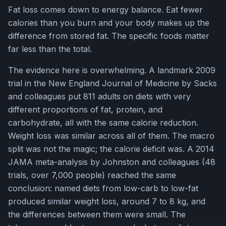
Fat loss comes down to energy balance. Eat fewer
calories than you burn and your body makes up the
difference from stored fat. The specific foods matter
far less than the total.
The evidence here is overwhelming. A landmark 2009
trial in the New England Journal of Medicine by Sacks
and colleagues put 811 adults on diets with very
different proportions of fat, protein, and
carbohydrate, all with the same calorie reduction.
Weight loss was similar across all of them. The macro
split was not the magic; the calorie deficit was. A 2014
JAMA meta-analysis by Johnston and colleagues (48
trials, over 7,000 people) reached the same
conclusion: named diets from low-carb to low-fat
produced similar weight loss, around 7 to 8 kg, and
the differences between them were small. The