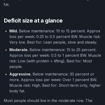
fat.
Deficit size at a glance
Mild.
Below maintenance: 10 to 15 percent. Approx
loss per week: 0.25 to 0.5 percent BW. Muscle risk:
Very low. Best for: Lean people, slow and steady.
Moderate.
Below maintenance: 15 to 25 percent.
Approx loss per week: 0.5 to 1 percent BW. Muscle
risk: Low (with protein + lifting). Best for: Most
people.
Aggressive.
Below maintenance: 30 percent or
more. Approx loss per week: Over 1 percent BW.
Muscle risk: High. Best for: Short-term only, higher
body fat.
Most people should live in the moderate row. The