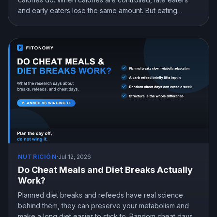
and early eaters lose the same amount. But eating
earlier can still help you lose more in real life, mostly by
curbing hunger. Here is what the research actually
shows and how to snack at night without gaining.
NUTRICIÓN
·
Jul 12, 2026
Do Cheat Meals and Diet Breaks Actually
Work?
Planned diet breaks and refeeds have real science
behind them, they can preserve your metabolism and
make a long diet easier to stick to. Random cheat days