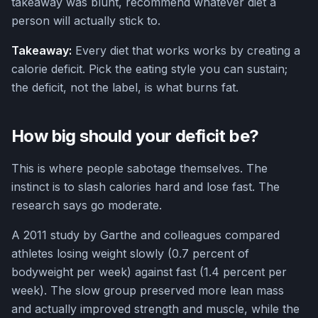
takeaway was blunt, recommend whatever diet a
person will actually stick to.
Takeaway:
Every diet that works works by creating a
calorie deficit. Pick the eating style you can sustain;
the deficit, not the label, is what burns fat.
How big should your deficit be?
This is where people sabotage themselves. The
instinct is to slash calories hard and lose fast. The
research says go moderate.
A 2011 study by Garthe and colleagues compared
athletes losing weight slowly (0.7 percent of
bodyweight per week) against fast (1.4 percent per
week). The slow group preserved more lean mass
and actually improved strength and muscle, while the