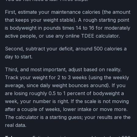
First, estimate your maintenance calories (the amount
that keeps your weight stable). A rough starting point
is bodyweight in pounds times 14 to 16 for moderately
active people, or use any online TDEE calculator.
Second, subtract your deficit, around 500 calories a
day to start.
Third, and most important, adjust based on reality.
Track your weight for 2 to 3 weeks (using the weekly
average, since daily weight bounces around). If you
are losing roughly 0.5 to 1 percent of bodyweight a
week, your number is right. If the scale is not moving
after a couple of weeks, lower intake or move more.
The calculator is a starting guess; your results are the
real data.