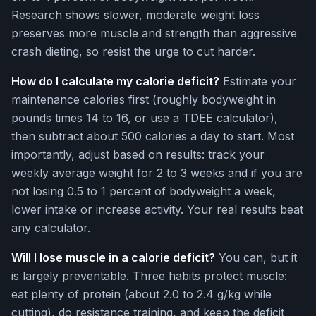
Research shows slower, moderate weight loss
preserves more muscle and strength than aggressive
crash dieting, so resist the urge to cut harder.
How do I calculate my calorie deficit?
Estimate your
maintenance calories first (roughly bodyweight in
pounds times 14 to 16, or use a TDEE calculator),
then subtract about 500 calories a day to start. Most
importantly, adjust based on results: track your
weekly average weight for 2 to 3 weeks and if you are
not losing 0.5 to 1 percent of bodyweight a week,
lower intake or increase activity. Your real results beat
any calculator.
Will I lose muscle in a calorie deficit?
You can, but it
is largely preventable. Three habits protect muscle:
eat plenty of protein (about 2.0 to 2.4 g/kg while
cutting), do resistance training, and keep the deficit