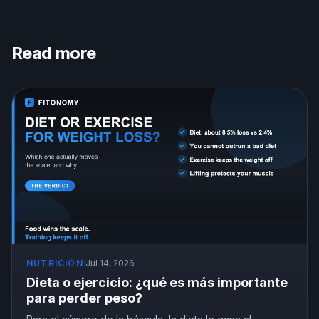
Read more
NUTRICIÓN
·
Jul 14, 2026
Dieta o ejercicio: ¿qué es más importante
para perder peso?