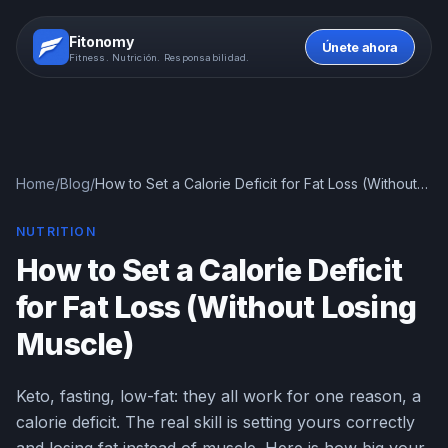
Fitonomy
Únete ahora
Fitness. Nutrición. Responsabilidad.
Home
/
Blog
/
How to Set a Calorie Deficit for Fat Loss (Without
Losing Muscle)
NUTRITION
How to Set a Calorie Deficit
for Fat Loss (Without Losing
Muscle)
Keto, fasting, low-fat: they all work for one reason, a
calorie deficit. The real skill is setting yours correctly