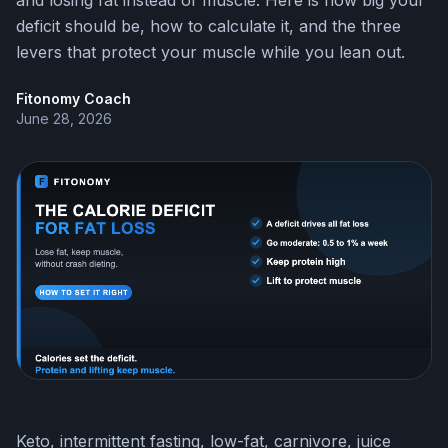
and losing fat instead of muscle. Here is how big your
deficit should be, how to calculate it, and the three
levers that protect your muscle while you lean out.
Fitonomy Coach
June 28, 2026
Keto, intermittent fasting, low-fat, carnivore, juice