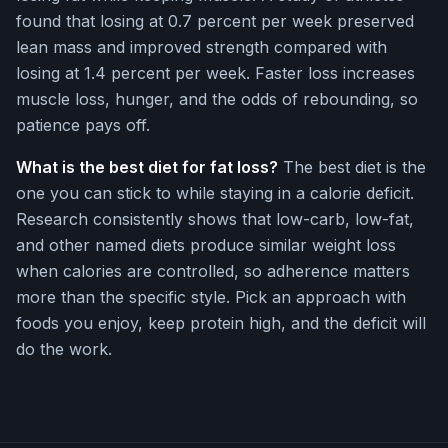
found that losing at 0.7 percent per week preserved
lean mass and improved strength compared with
losing at 1.4 percent per week. Faster loss increases
muscle loss, hunger, and the odds of rebounding, so
patience pays off.
What is the best diet for fat loss?
The best diet is the
one you can stick to while staying in a calorie deficit.
Research consistently shows that low-carb, low-fat,
and other named diets produce similar weight loss
when calories are controlled, so adherence matters
more than the specific style. Pick an approach with
foods you enjoy, keep protein high, and the deficit will
do the work.