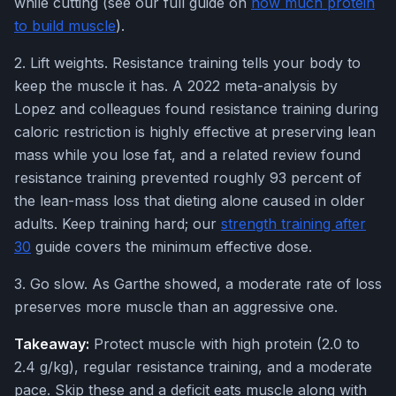
while cutting (see our full guide on
how much protein
to build muscle
).
2. Lift weights. Resistance training tells your body to
keep the muscle it has. A 2022 meta-analysis by
Lopez and colleagues found resistance training during
caloric restriction is highly effective at preserving lean
mass while you lose fat, and a related review found
resistance training prevented roughly 93 percent of
the lean-mass loss that dieting alone caused in older
adults. Keep training hard; our
strength training after
30
guide covers the minimum effective dose.
3. Go slow. As Garthe showed, a moderate rate of loss
preserves more muscle than an aggressive one.
Takeaway:
Protect muscle with high protein (2.0 to
2.4 g/kg), regular resistance training, and a moderate
pace. Skip these and a deficit eats muscle along with