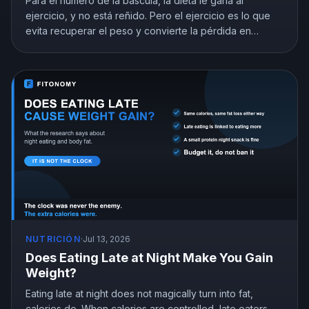
Para el número de la báscula, la dieta le gana al
ejercicio, y no está reñido. Pero el ejercicio es lo que
evita recuperar el peso y convierte la pérdida en
pérdida de grasa. Esto es lo que muestra la
investigación y cómo repartir tu esfuerzo.
NUTRICIÓN
·
Jul 13, 2026
Does Eating Late at Night Make You Gain
Weight?
Eating late at night does not magically turn into fat,
calories do. When calories are controlled, late eaters