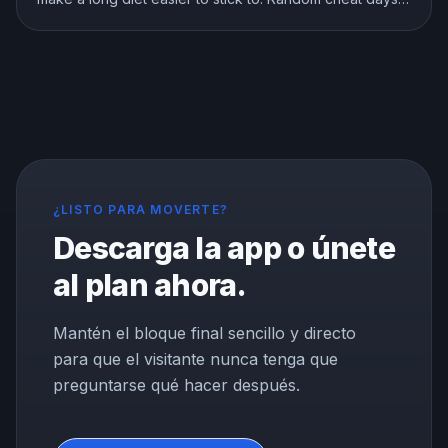
are a different story. Here is what the research shows
about breaks, refeeds, and cheat meals, and how to
use them without wrecking your progress.
¿LISTO PARA MOVERTE?
Descarga la app o únete
al plan ahora.
Mantén el bloque final sencillo y directo
para que el visitante nunca tenga que
preguntarse qué hacer después.