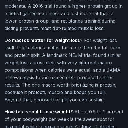
moderate. A 2016 trial found a higher-protein group in
a deficit gained lean mass and lost more fat than a
lower-protein group, and resistance training during
dieting prevents most diet-related muscle loss.
Do macros matter for weight loss?
For weight loss
itself, total calories matter far more than the fat, carb,
and protein split. A landmark NEJM trial found similar
weight loss across diets with very different macro
compositions when calories were equal, and a JAMA
meta-analysis found named diets produced similar
results. The one macro worth prioritizing is protein,
because it protects muscle and keeps you full.
Beyond that, choose the split you can sustain.
How fast should I lose weight?
About 0.5 to 1 percent
of your bodyweight per week is the sweet spot for
losing fat while keeping muscle. A study of athletes