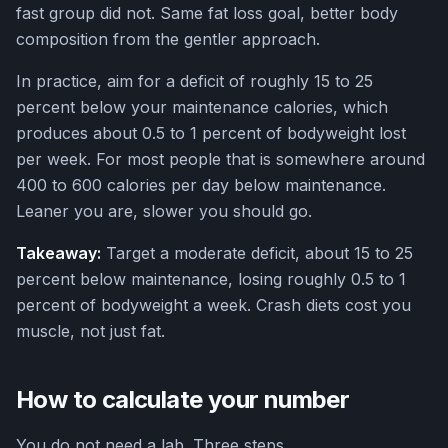
fast group did not. Same fat loss goal, better body
composition from the gentler approach.
In practice, aim for a deficit of roughly 15 to 25
percent below your maintenance calories, which
produces about 0.5 to 1 percent of bodyweight lost
per week. For most people that is somewhere around
400 to 600 calories per day below maintenance.
Leaner you are, slower you should go.
Takeaway:
Target a moderate deficit, about 15 to 25
percent below maintenance, losing roughly 0.5 to 1
percent of bodyweight a week. Crash diets cost you
muscle, not just fat.
How to calculate your number
You do not need a lab. Three steps.