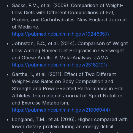
Sacks, F.M., et al. (2009). Comparison of Weight-
Loss Diets with Different Compositions of Fat,
Protein, and Carbohydrates. New England Journal
of Medicine.
https://pubmed.ncbi.nlm.nih.gov/19246357/
Johnston, B.C., et al. (2014). Comparison of Weight
Loss Among Named Diet Programs in Overweight
and Obese Adults: A Meta-Analysis. JAMA.
https://pubmed.ncbi.nlm.nih.gov/25182101/
Garthe, I., et al. (2011). Effect of Two Different
Weight-Loss Rates on Body Composition and
Strength and Power-Related Performance in Elite
Athletes. International Journal of Sport Nutrition
and Exercise Metabolism.
https://pubmed.ncbi.nlm.nih.gov/21896944/
Longland, T.M., et al. (2016). Higher compared with
lower dietary protein during an energy deficit