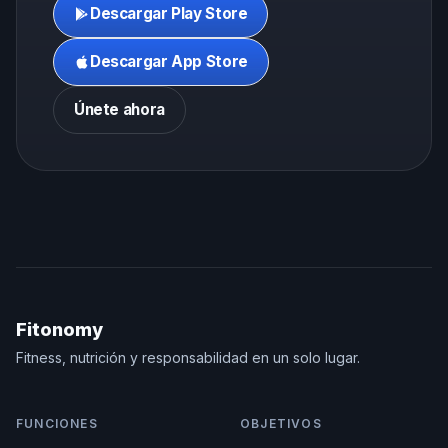
Descargar Play Store
Descargar App Store
Únete ahora
Fitonomy
Fitness, nutrición y responsabilidad en un solo lugar.
FUNCIONES
OBJETIVOS