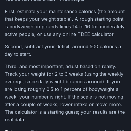
First, estimate your maintenance calories (the amount
that keeps your weight stable). A rough starting point
is bodyweight in pounds times 14 to 16 for moderately
active people, or use any online TDEE calculator.
Second, subtract your deficit, around 500 calories a
day to start.
Third, and most important, adjust based on reality.
Track your weight for 2 to 3 weeks (using the weekly
average, since daily weight bounces around). If you
are losing roughly 0.5 to 1 percent of bodyweight a
week, your number is right. If the scale is not moving
after a couple of weeks, lower intake or move more.
The calculator is a starting guess; your results are the
real data.