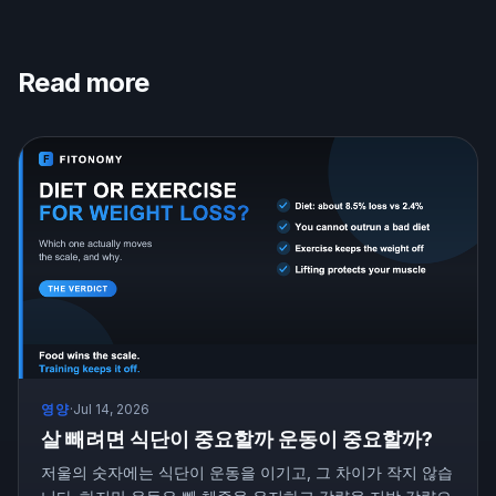
Read more
영양
·
Jul 14, 2026
살 빼려면 식단이 중요할까 운동이 중요할까?
저울의 숫자에는 식단이 운동을 이기고, 그 차이가 작지 않습