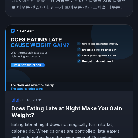
니다. 하지만 운동은 뺀 체중을 유지하고 감량을 지방 감량으
로 바꾸는 것입니다. 연구가 보여주는 것과 노력을 나누는 법
을 소개합니다.
영양
·
Jul 13, 2026
Does Eating Late at Night Make You Gain
Weight?
Eating late at night does not magically turn into fat,
calories do. When calories are controlled, late eaters
and early eaters lose the same amount. But eating