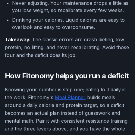
Never adjusting. Your maintenance drops a little as
you lose weight, so recalibrate every few weeks.
Drinking your calories. Liquid calories are easy to
overlook and easy to overconsume.
Takeaway:
The classic errors are crash dieting, low
protein, no lifting, and never recalibrating. Avoid those
four and the deficit does its job.
How Fitonomy helps you run a deficit
Knowing your number is step one; eating to it daily is
the work. Fitonomy's
Meal Planner
builds meals
around a daily calorie and protein target, so a deficit
becomes an actual plan instead of guesswork and
mental math. Pair it with consistent resistance training
and the three levers above, and you have the whole