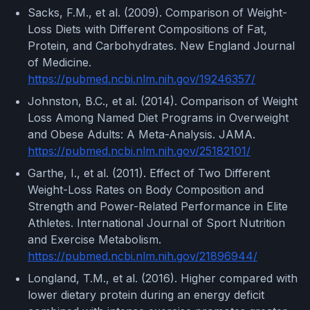
Sacks, F.M., et al. (2009). Comparison of Weight-
Loss Diets with Different Compositions of Fat,
Protein, and Carbohydrates. New England Journal
of Medicine.
https://pubmed.ncbi.nlm.nih.gov/19246357/
Johnston, B.C., et al. (2014). Comparison of Weight
Loss Among Named Diet Programs in Overweight
and Obese Adults: A Meta-Analysis. JAMA.
https://pubmed.ncbi.nlm.nih.gov/25182101/
Garthe, I., et al. (2011). Effect of Two Different
Weight-Loss Rates on Body Composition and
Strength and Power-Related Performance in Elite
Athletes. International Journal of Sport Nutrition
and Exercise Metabolism.
https://pubmed.ncbi.nlm.nih.gov/21896944/
Longland, T.M., et al. (2016). Higher compared with
lower dietary protein during an energy deficit