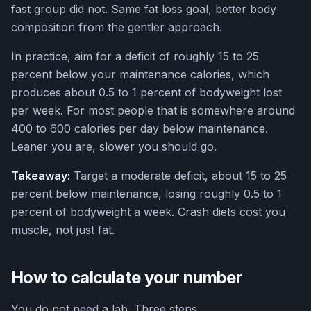
fast group did not. Same fat loss goal, better body
composition from the gentler approach.
In practice, aim for a deficit of roughly 15 to 25
percent below your maintenance calories, which
produces about 0.5 to 1 percent of bodyweight lost
per week. For most people that is somewhere around
400 to 600 calories per day below maintenance.
Leaner you are, slower you should go.
Takeaway:
Target a moderate deficit, about 15 to 25
percent below maintenance, losing roughly 0.5 to 1
percent of bodyweight a week. Crash diets cost you
muscle, not just fat.
How to calculate your number
You do not need a lab. Three steps.