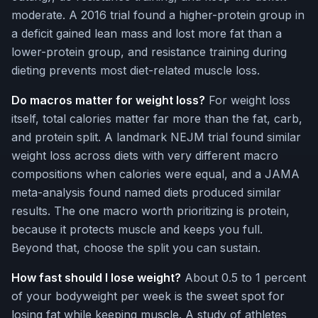
moderate. A 2016 trial found a higher-protein group in
a deficit gained lean mass and lost more fat than a
lower-protein group, and resistance training during
dieting prevents most diet-related muscle loss.
Do macros matter for weight loss?
For weight loss
itself, total calories matter far more than the fat, carb,
and protein split. A landmark NEJM trial found similar
weight loss across diets with very different macro
compositions when calories were equal, and a JAMA
meta-analysis found named diets produced similar
results. The one macro worth prioritizing is protein,
because it protects muscle and keeps you full.
Beyond that, choose the split you can sustain.
How fast should I lose weight?
About 0.5 to 1 percent
of your bodyweight per week is the sweet spot for
losing fat while keeping muscle. A study of athletes