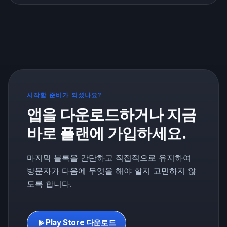
about breaks, refeeds, and cheat meals, and how to
use them without wrecking your progress.
시작할 준비가 되셨나요?
앱을 다운로드하거나 지금
바로 플랜에 가입하세요.
마지막 블록을 간단하고 직접적으로 유지하여
방문자가 다음에 무엇을 해야 할지 고민하지 않
도록 합니다.
Play Store 다운로드