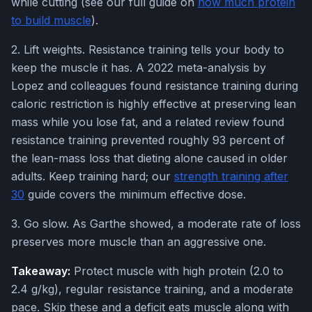
while cutting (see our full guide on
how much protein
to build muscle
).
2. Lift weights. Resistance training tells your body to
keep the muscle it has. A 2022 meta-analysis by
Lopez and colleagues found resistance training during
caloric restriction is highly effective at preserving lean
mass while you lose fat, and a related review found
resistance training prevented roughly 93 percent of
the lean-mass loss that dieting alone caused in older
adults. Keep training hard; our
strength training after
30
guide covers the minimum effective dose.
3. Go slow. As Garthe showed, a moderate rate of loss
preserves more muscle than an aggressive one.
Takeaway:
Protect muscle with high protein (2.0 to
2.4 g/kg), regular resistance training, and a moderate
pace. Skip these and a deficit eats muscle along with