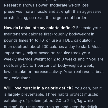
Research shows slower, moderate weight loss
preserves more muscle and strength than aggressive
crash dieting, so resist the urge to cut harder.
How do I calculate my calorie deficit?
Estimate your
maintenance calories first (roughly bodyweight in
pounds times 14 to 16, or use a TDEE calculator),
then subtract about 500 calories a day to start. Most
importantly, adjust based on results: track your
weekly average weight for 2 to 3 weeks and if you are
not losing 0.5 to 1 percent of bodyweight a week,
lower intake or increase activity. Your real results beat
any calculator.
Will I lose muscle in a calorie deficit?
You can, but it
is largely preventable. Three habits protect muscle:
eat plenty of protein (about 2.0 to 2.4 g/kg while
cutting), do resistance training, and keep the deficit