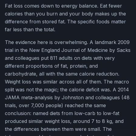
Fat loss comes down to energy balance. Eat fewer
calories than you burn and your body makes up the
difference from stored fat. The specific foods matter
far less than the total.
The evidence here is overwhelming. A landmark 2009
trial in the New England Journal of Medicine by Sacks
and colleagues put 811 adults on diets with very
different proportions of fat, protein, and
carbohydrate, all with the same calorie reduction.
Weight loss was similar across all of them. The macro
split was not the magic; the calorie deficit was. A 2014
JAMA meta-analysis by Johnston and colleagues (48
trials, over 7,000 people) reached the same
conclusion: named diets from low-carb to low-fat
produced similar weight loss, around 7 to 8 kg, and
the differences between them were small. The