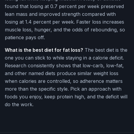
found that losing at 0.7 percent per week preserved
lean mass and improved strength compared with
losing at 1.4 percent per week. Faster loss increases
muscle loss, hunger, and the odds of rebounding, so
patience pays off.
What is the best diet for fat loss?
The best diet is the
one you can stick to while staying in a calorie deficit.
Research consistently shows that low-carb, low-fat,
and other named diets produce similar weight loss
when calories are controlled, so adherence matters
more than the specific style. Pick an approach with
foods you enjoy, keep protein high, and the deficit will
do the work.