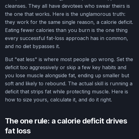
cleanses. They all have devotees who swear theirs is
the one that works. Here is the unglamorous truth:
they work for the same single reason, a calorie deficit.
Eating fewer calories than you burn is the one thing
every successful fat-loss approach has in common,
and no diet bypasses it.
But "eat less" is where most people go wrong. Set the
deficit too aggressively or skip a few key habits and
you lose muscle alongside fat, ending up smaller but
soft and likely to rebound. The actual skill is running a
deficit that strips fat while protecting muscle. Here is
how to size yours, calculate it, and do it right.
The one rule: a calorie deficit drives
fat loss