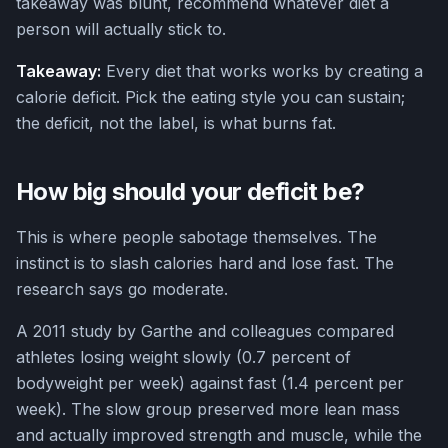
takeaway was blunt, recommend whatever diet a
person will actually stick to.
Takeaway:
Every diet that works works by creating a
calorie deficit. Pick the eating style you can sustain;
the deficit, not the label, is what burns fat.
How big should your deficit be?
This is where people sabotage themselves. The
instinct is to slash calories hard and lose fast. The
research says go moderate.
A 2011 study by Garthe and colleagues compared
athletes losing weight slowly (0.7 percent of
bodyweight per week) against fast (1.4 percent per
week). The slow group preserved more lean mass
and actually improved strength and muscle, while the