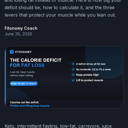
and losing fat instead of muscle. Here is how big your
deficit should be, how to calculate it, and the three
levers that protect your muscle while you lean out.
Fitonomy Coach
June 28, 2026
Keto, intermittent fasting, low-fat, carnivore, juice