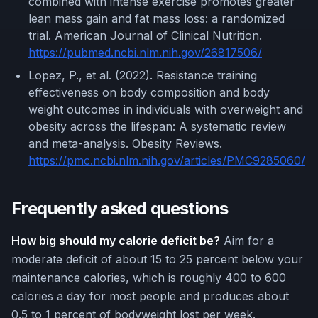
combined with intense exercise promotes greater
lean mass gain and fat mass loss: a randomized
trial. American Journal of Clinical Nutrition.
https://pubmed.ncbi.nlm.nih.gov/26817506/
Lopez, P., et al. (2022). Resistance training
effectiveness on body composition and body
weight outcomes in individuals with overweight and
obesity across the lifespan: A systematic review
and meta-analysis. Obesity Reviews.
https://pmc.ncbi.nlm.nih.gov/articles/PMC9285060/
Frequently asked questions
How big should my calorie deficit be?
Aim for a
moderate deficit of about 15 to 25 percent below your
maintenance calories, which is roughly 400 to 600
calories a day for most people and produces about
0.5 to 1 percent of bodyweight lost per week.