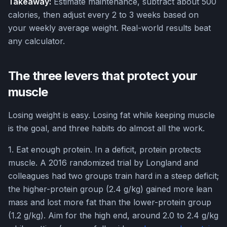
Takeaway:
Estimate maintenance, subtract about 500
calories, then adjust every 2 to 3 weeks based on
your weekly average weight. Real-world results beat
any calculator.
The three levers that protect your
muscle
Losing weight is easy. Losing fat while keeping muscle
is the goal, and three habits do almost all the work.
1. Eat enough protein. In a deficit, protein protects
muscle. A 2016 randomized trial by Longland and
colleagues had two groups train hard in a steep deficit;
the higher-protein group (2.4 g/kg) gained more lean
mass and lost more fat than the lower-protein group
(1.2 g/kg). Aim for the high end, around 2.0 to 2.4 g/kg