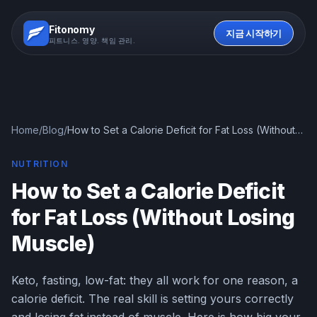
Fitonomy
지금 시작하기
피트니스. 영양. 책임 관리.
Home
/
Blog
/
How to Set a Calorie Deficit for Fat Loss (Without
Losing Muscle)
NUTRITION
How to Set a Calorie Deficit
for Fat Loss (Without Losing
Muscle)
Keto, fasting, low-fat: they all work for one reason, a
calorie deficit. The real skill is setting yours correctly