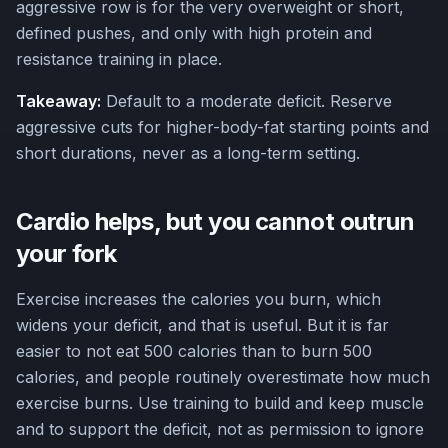
aggressive row is for the very overweight or short,
defined pushes, and only with high protein and
resistance training in place.
Takeaway:
Default to a moderate deficit. Reserve
aggressive cuts for higher-body-fat starting points and
short durations, never as a long-term setting.
Cardio helps, but you cannot outrun
your fork
Exercise increases the calories you burn, which
widens your deficit, and that is useful. But it is far
easier to not eat 500 calories than to burn 500
calories, and people routinely overestimate how much
exercise burns. Use training to build and keep muscle
and to support the deficit, not as permission to ignore