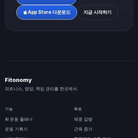
App Store 다운로드
지금 시작하기
Fitonomy
피트니스, 영양, 책임 관리를 한곳에서.
기능
목표
AI 운동 플래너
체중 감량
운동 기록기
근육 증가