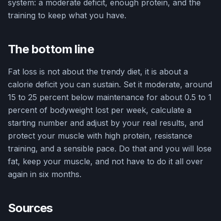
system: a moderate deficit, enough protein, and the
training to keep what you have.
The bottom line
Fat loss is not about the trendy diet, it is about a
calorie deficit you can sustain. Set it moderate, around
15 to 25 percent below maintenance for about 0.5 to 1
percent of bodyweight lost per week, calculate a
starting number and adjust by your real results, and
protect your muscle with high protein, resistance
training, and a sensible pace. Do that and you will lose
fat, keep your muscle, and not have to do it all over
again in six months.
Sources