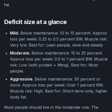
fat.
Deficit size at a glance
Mild.
Below maintenance: 10 to 15 percent. Approx
loss per week: 0.25 to 0.5 percent BW. Muscle risk:
Very low. Best for: Lean people, slow and steady.
Moderate.
Below maintenance: 15 to 25 percent.
Approx loss per week: 0.5 to 1 percent BW. Muscle
risk: Low (with protein + lifting). Best for: Most
people.
Aggressive.
Below maintenance: 30 percent or
more. Approx loss per week: Over 1 percent BW.
Muscle risk: High. Best for: Short-term only, higher
body fat.
Most people should live in the moderate row. The