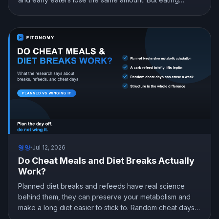
earlier can still help you lose more in real life, mostly by
curbing hunger. Here is what the research actually
shows and how to snack at night without gaining.
영양
·
Jul 12, 2026
Do Cheat Meals and Diet Breaks Actually
Work?
Planned diet breaks and refeeds have real science
behind them, they can preserve your metabolism and
make a long diet easier to stick to. Random cheat days
are a different story. Here is what the research shows