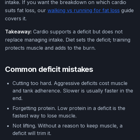
intake. If you want the breakdown on which cardio
suits fat loss, our
walking vs running for fat loss
guide
covers it.
Takeaway:
Cardio supports a deficit but does not
replace managing intake. Diet sets the deficit; training
protects muscle and adds to the burn.
Common deficit mistakes
Cutting too hard. Aggressive deficits cost muscle
and tank adherence. Slower is usually faster in the
end.
Forgetting protein. Low protein in a deficit is the
fastest way to lose muscle.
Not lifting. Without a reason to keep muscle, a
deficit will trim it.