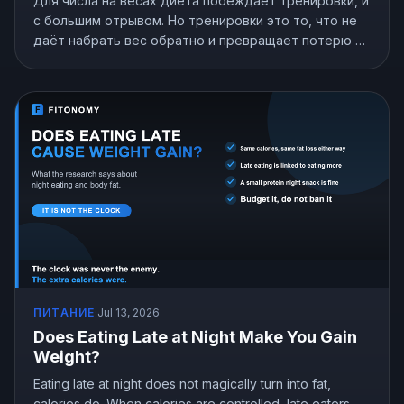
Для числа на весах диета побеждает тренировки, и
с большим отрывом. Но тренировки это то, что не
даёт набрать вес обратно и превращает потерю в
потерю жира. Вот что показывают исследования и
как распределить усилия.
ПИТАНИЕ
·
Jul 13, 2026
Does Eating Late at Night Make You Gain
Weight?
Eating late at night does not magically turn into fat,
calories do. When calories are controlled, late eaters