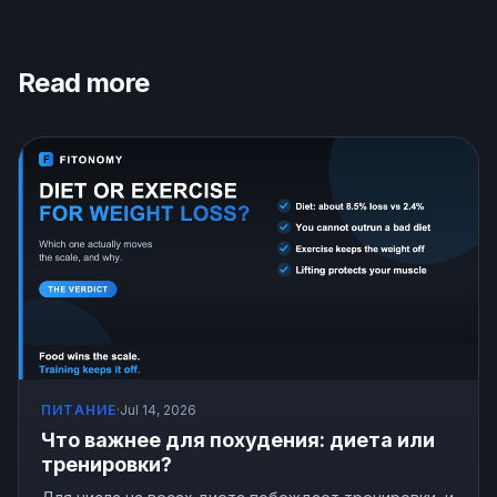
Read more
ПИТАНИЕ
·
Jul 14, 2026
Что важнее для похудения: диета или
тренировки?