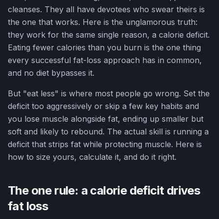
cleanses. They all have devotees who swear theirs is
the one that works. Here is the unglamorous truth:
they work for the same single reason, a calorie deficit.
Eating fewer calories than you burn is the one thing
every successful fat-loss approach has in common,
and no diet bypasses it.
But "eat less" is where most people go wrong. Set the
deficit too aggressively or skip a few key habits and
you lose muscle alongside fat, ending up smaller but
soft and likely to rebound. The actual skill is running a
deficit that strips fat while protecting muscle. Here is
how to size yours, calculate it, and do it right.
The one rule: a calorie deficit drives
fat loss