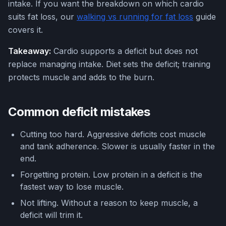
intake. If you want the breakdown on which cardio
suits fat loss, our
walking vs running for fat loss
guide
covers it.
Takeaway:
Cardio supports a deficit but does not
replace managing intake. Diet sets the deficit; training
protects muscle and adds to the burn.
Common deficit mistakes
Cutting too hard. Aggressive deficits cost muscle
and tank adherence. Slower is usually faster in the
end.
Forgetting protein. Low protein in a deficit is the
fastest way to lose muscle.
Not lifting. Without a reason to keep muscle, a
deficit will trim it.