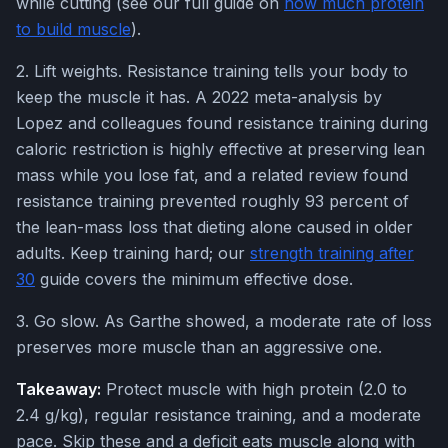
while cutting (see our full guide on
how much protein
to build muscle
).
2. Lift weights. Resistance training tells your body to
keep the muscle it has. A 2022 meta-analysis by
Lopez and colleagues found resistance training during
caloric restriction is highly effective at preserving lean
mass while you lose fat, and a related review found
resistance training prevented roughly 93 percent of
the lean-mass loss that dieting alone caused in older
adults. Keep training hard; our
strength training after
30
guide covers the minimum effective dose.
3. Go slow. As Garthe showed, a moderate rate of loss
preserves more muscle than an aggressive one.
Takeaway:
Protect muscle with high protein (2.0 to
2.4 g/kg), regular resistance training, and a moderate
pace. Skip these and a deficit eats muscle along with