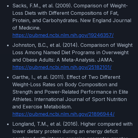
Sacks, F.M., et al. (2009). Comparison of Weight-
Loss Diets with Different Compositions of Fat,
Protein, and Carbohydrates. New England Journal
of Medicine.
https://pubmed.ncbi.nlm.nih.gov/19246357/
Johnston, B.C., et al. (2014). Comparison of Weight
Loss Among Named Diet Programs in Overweight
and Obese Adults: A Meta-Analysis. JAMA.
https://pubmed.ncbi.nlm.nih.gov/25182101/
Garthe, I., et al. (2011). Effect of Two Different
Weight-Loss Rates on Body Composition and
Strength and Power-Related Performance in Elite
Athletes. International Journal of Sport Nutrition
and Exercise Metabolism.
https://pubmed.ncbi.nlm.nih.gov/21896944/
Longland, T.M., et al. (2016). Higher compared with
lower dietary protein during an energy deficit