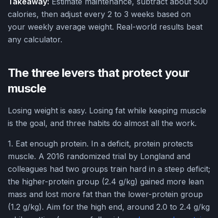
Takeaway:
Estimate maintenance, subtract about 500
calories, then adjust every 2 to 3 weeks based on
your weekly average weight. Real-world results beat
any calculator.
The three levers that protect your
muscle
Losing weight is easy. Losing fat while keeping muscle
is the goal, and three habits do almost all the work.
1. Eat enough protein. In a deficit, protein protects
muscle. A 2016 randomized trial by Longland and
colleagues had two groups train hard in a steep deficit;
the higher-protein group (2.4 g/kg) gained more lean
mass and lost more fat than the lower-protein group
(1.2 g/kg). Aim for the high end, around 2.0 to 2.4 g/kg