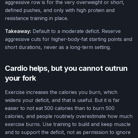
aggressive row is for the very overweight or short,
defined pushes, and only with high protein and
resistance training in place.
Takeaway:
Default to a moderate deficit. Reserve
aggressive cuts for higher-body-fat starting points and
short durations, never as a long-term setting.
Cardio helps, but you cannot outrun
your fork
Exercise increases the calories you burn, which
widens your deficit, and that is useful. But it is far
easier to not eat 500 calories than to burn 500
calories, and people routinely overestimate how much
exercise burns. Use training to build and keep muscle
and to support the deficit, not as permission to ignore