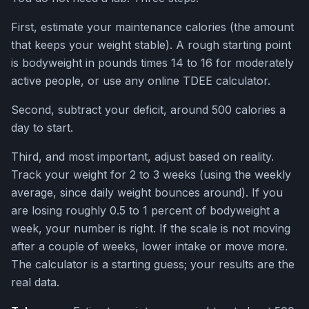
First, estimate your maintenance calories (the amount
that keeps your weight stable). A rough starting point
is bodyweight in pounds times 14 to 16 for moderately
active people, or use any online TDEE calculator.
Second, subtract your deficit, around 500 calories a
day to start.
Third, and most important, adjust based on reality.
Track your weight for 2 to 3 weeks (using the weekly
average, since daily weight bounces around). If you
are losing roughly 0.5 to 1 percent of bodyweight a
week, your number is right. If the scale is not moving
after a couple of weeks, lower intake or move more.
The calculator is a starting guess; your results are the
real data.