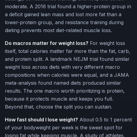
moderate. A 2016 trial found a higher-protein group in
a deficit gained lean mass and lost more fat than a
lower-protein group, and resistance training during
dieting prevents most diet-related muscle loss.
Do macros matter for weight loss?
For weight loss
itself, total calories matter far more than the fat, carb,
and protein split. A landmark NEJM trial found similar
weight loss across diets with very different macro
compositions when calories were equal, and a JAMA
meta-analysis found named diets produced similar
results. The one macro worth prioritizing is protein,
because it protects muscle and keeps you full.
Beyond that, choose the split you can sustain.
How fast should I lose weight?
About 0.5 to 1 percent
of your bodyweight per week is the sweet spot for
losing fat while keeping muscle. A study of athletes