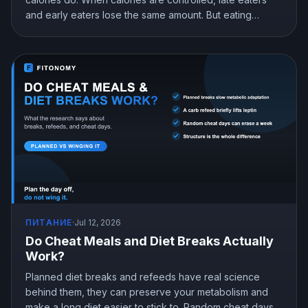
and early eaters lose the same amount. But eating
earlier can still help you lose more in real life, mostly by
curbing hunger. Here is what the research actually
shows and how to snack at night without gaining.
ПИТАНИЕ
·
Jul 12, 2026
Do Cheat Meals and Diet Breaks Actually
Work?
Planned diet breaks and refeeds have real science
behind them, they can preserve your metabolism and
make a long diet easier to stick to. Random cheat days