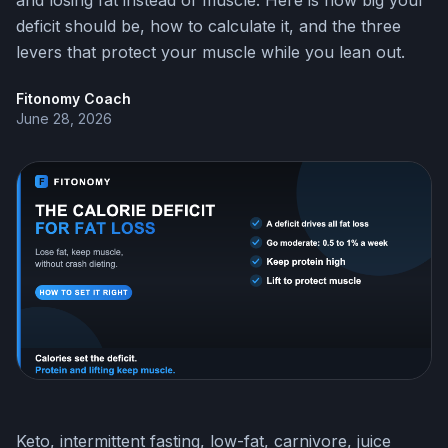
and losing fat instead of muscle. Here is how big your
deficit should be, how to calculate it, and the three
levers that protect your muscle while you lean out.
Fitonomy Coach
June 28, 2026
Keto, intermittent fasting, low-fat, carnivore, juice