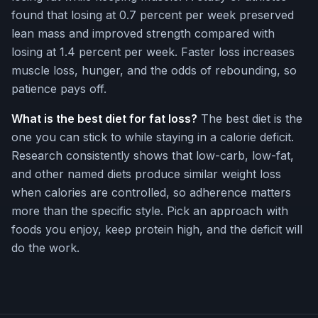
found that losing at 0.7 percent per week preserved
lean mass and improved strength compared with
losing at 1.4 percent per week. Faster loss increases
muscle loss, hunger, and the odds of rebounding, so
patience pays off.
What is the best diet for fat loss?
The best diet is the
one you can stick to while staying in a calorie deficit.
Research consistently shows that low-carb, low-fat,
and other named diets produce similar weight loss
when calories are controlled, so adherence matters
more than the specific style. Pick an approach with
foods you enjoy, keep protein high, and the deficit will
do the work.