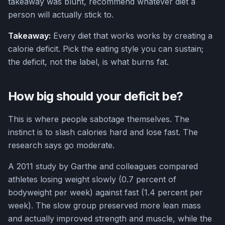
takeaway was blunt, recommend whatever diet a
person will actually stick to.
Takeaway:
Every diet that works works by creating a
calorie deficit. Pick the eating style you can sustain;
the deficit, not the label, is what burns fat.
How big should your deficit be?
This is where people sabotage themselves. The
instinct is to slash calories hard and lose fast. The
research says go moderate.
A 2011 study by Garthe and colleagues compared
athletes losing weight slowly (0.7 percent of
bodyweight per week) against fast (1.4 percent per
week). The slow group preserved more lean mass
and actually improved strength and muscle, while the