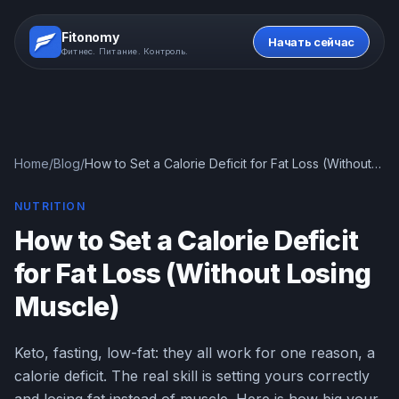
Fitonomy
Начать сейчас
Фитнес. Питание. Контроль.
Home
/
Blog
/
How to Set a Calorie Deficit for Fat Loss (Without
Losing Muscle)
NUTRITION
How to Set a Calorie Deficit
for Fat Loss (Without Losing
Muscle)
Keto, fasting, low-fat: they all work for one reason, a
calorie deficit. The real skill is setting yours correctly