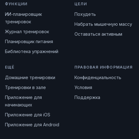
ФУНКЦИИ
ЦЕЛИ
ИИ-планировщик
Похудеть
тренировок
Набрать мышечную массу
Журнал тренировок
Оставаться активным
Планировщик питания
Библиотека упражнений
ЕЩЁ
ПРАВОВАЯ ИНФОРМАЦИЯ
Домашние тренировки
Конфиденциальность
Тренировки в зале
Условия
Приложение для
Поддержка
начинающих
Приложение для iOS
Приложение для Android