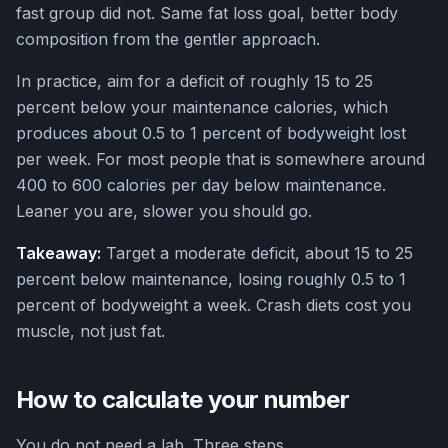
fast group did not. Same fat loss goal, better body
composition from the gentler approach.
In practice, aim for a deficit of roughly 15 to 25
percent below your maintenance calories, which
produces about 0.5 to 1 percent of bodyweight lost
per week. For most people that is somewhere around
400 to 600 calories per day below maintenance.
Leaner you are, slower you should go.
Takeaway:
Target a moderate deficit, about 15 to 25
percent below maintenance, losing roughly 0.5 to 1
percent of bodyweight a week. Crash diets cost you
muscle, not just fat.
How to calculate your number
You do not need a lab. Three steps.