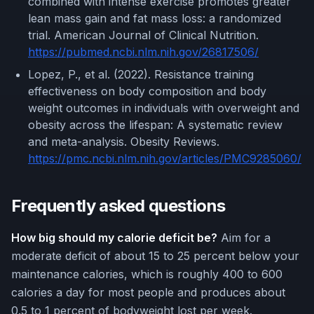
combined with intense exercise promotes greater
lean mass gain and fat mass loss: a randomized
trial. American Journal of Clinical Nutrition.
https://pubmed.ncbi.nlm.nih.gov/26817506/
Lopez, P., et al. (2022). Resistance training
effectiveness on body composition and body
weight outcomes in individuals with overweight and
obesity across the lifespan: A systematic review
and meta-analysis. Obesity Reviews.
https://pmc.ncbi.nlm.nih.gov/articles/PMC9285060/
Frequently asked questions
How big should my calorie deficit be?
Aim for a
moderate deficit of about 15 to 25 percent below your
maintenance calories, which is roughly 400 to 600
calories a day for most people and produces about
0.5 to 1 percent of bodyweight lost per week.