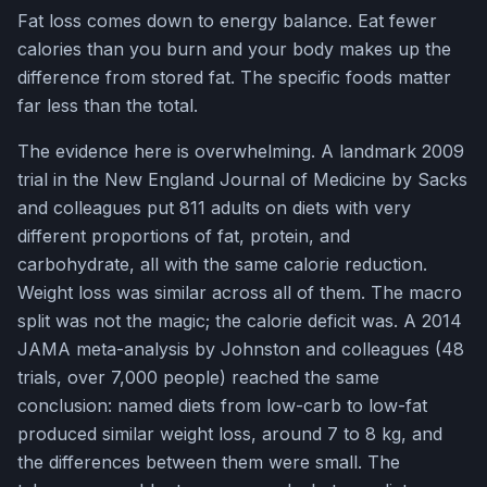
Fat loss comes down to energy balance. Eat fewer
calories than you burn and your body makes up the
difference from stored fat. The specific foods matter
far less than the total.
The evidence here is overwhelming. A landmark 2009
trial in the New England Journal of Medicine by Sacks
and colleagues put 811 adults on diets with very
different proportions of fat, protein, and
carbohydrate, all with the same calorie reduction.
Weight loss was similar across all of them. The macro
split was not the magic; the calorie deficit was. A 2014
JAMA meta-analysis by Johnston and colleagues (48
trials, over 7,000 people) reached the same
conclusion: named diets from low-carb to low-fat
produced similar weight loss, around 7 to 8 kg, and
the differences between them were small. The