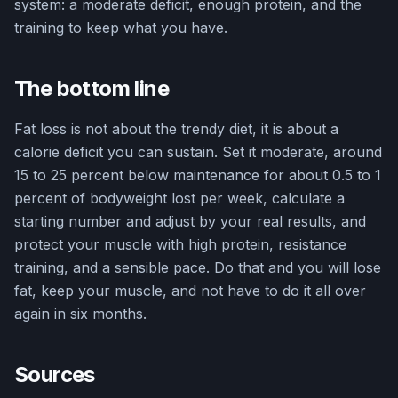
system: a moderate deficit, enough protein, and the
training to keep what you have.
The bottom line
Fat loss is not about the trendy diet, it is about a
calorie deficit you can sustain. Set it moderate, around
15 to 25 percent below maintenance for about 0.5 to 1
percent of bodyweight lost per week, calculate a
starting number and adjust by your real results, and
protect your muscle with high protein, resistance
training, and a sensible pace. Do that and you will lose
fat, keep your muscle, and not have to do it all over
again in six months.
Sources