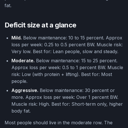
fat.
Deficit size at a glance
Mild.
Below maintenance: 10 to 15 percent. Approx
loss per week: 0.25 to 0.5 percent BW. Muscle risk:
Very low. Best for: Lean people, slow and steady.
Moderate.
Below maintenance: 15 to 25 percent.
Approx loss per week: 0.5 to 1 percent BW. Muscle
risk: Low (with protein + lifting). Best for: Most
people.
Aggressive.
Below maintenance: 30 percent or
more. Approx loss per week: Over 1 percent BW.
Muscle risk: High. Best for: Short-term only, higher
body fat.
Most people should live in the moderate row. The