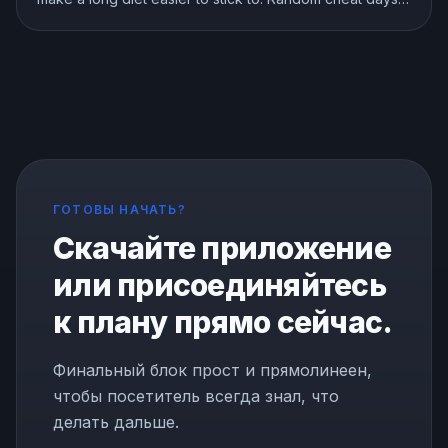
are a different story. Here is what the research shows
about breaks, refeeds, and cheat meals, and how to
use them without wrecking your progress.
ГОТОВЫ НАЧАТЬ?
Скачайте приложение
или присоединяйтесь
к плану прямо сейчас.
Финальный блок прост и прямолинеен,
чтобы посетитель всегда знал, что
делать дальше.