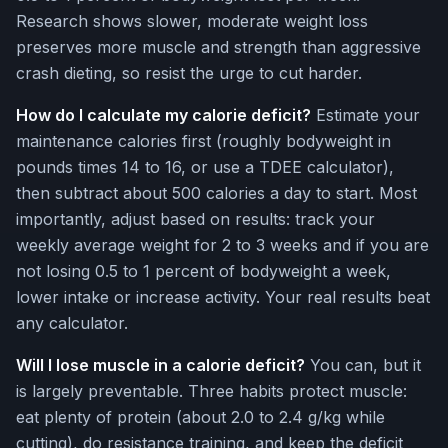
Research shows slower, moderate weight loss
preserves more muscle and strength than aggressive
crash dieting, so resist the urge to cut harder.
How do I calculate my calorie deficit?
Estimate your
maintenance calories first (roughly bodyweight in
pounds times 14 to 16, or use a TDEE calculator),
then subtract about 500 calories a day to start. Most
importantly, adjust based on results: track your
weekly average weight for 2 to 3 weeks and if you are
not losing 0.5 to 1 percent of bodyweight a week,
lower intake or increase activity. Your real results beat
any calculator.
Will I lose muscle in a calorie deficit?
You can, but it
is largely preventable. Three habits protect muscle:
eat plenty of protein (about 2.0 to 2.4 g/kg while
cutting), do resistance training, and keep the deficit