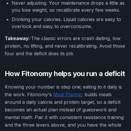
Never adjusting. Your maintenance drops a little as
you lose weight, so recalibrate every few weeks.
Drinking your calories. Liquid calories are easy to
overlook and easy to overconsume.
Takeaway:
The classic errors are crash dieting, low
protein, no lifting, and never recalibrating. Avoid those
four and the deficit does its job.
How Fitonomy helps you run a deficit
Knowing your number is step one; eating to it daily is
the work. Fitonomy's
Meal Planner
builds meals
around a daily calorie and protein target, so a deficit
becomes an actual plan instead of guesswork and
mental math. Pair it with consistent resistance training
and the three levers above, and you have the whole