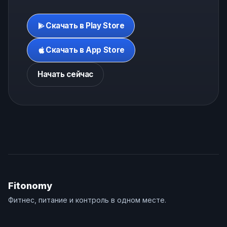
Скачать в Play Store
Скачать в App Store
Начать сейчас
Fitonomy
Фитнес, питание и контроль в одном месте.