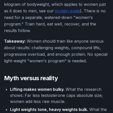
kilogram of bodyweight, which applies to women just
as it does to men, see our
protein guide
). There is no
need for a separate, watered-down "women's
program." Train hard, eat well, recover, and the
results follow.
Takeaway:
Women should train like anyone serious
about results: challenging weights, compound lifts,
progressive overload, and enough protein. No special
light-weight "women's program" is needed.
Myth versus reality
Lifting makes women bulky.
What the research
shows: Far less testosterone caps absolute size;
women add less raw muscle.
Light weights tone, heavy weights bulk.
What the