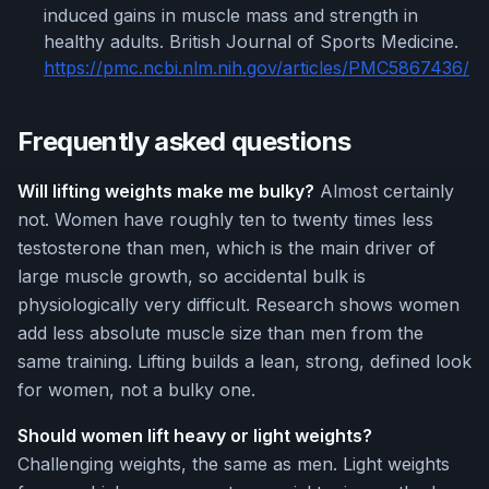
induced gains in muscle mass and strength in
healthy adults. British Journal of Sports Medicine.
https://pmc.ncbi.nlm.nih.gov/articles/PMC5867436/
Frequently asked questions
Will lifting weights make me bulky?
Almost certainly
not. Women have roughly ten to twenty times less
testosterone than men, which is the main driver of
large muscle growth, so accidental bulk is
physiologically very difficult. Research shows women
add less absolute muscle size than men from the
same training. Lifting builds a lean, strong, defined look
for women, not a bulky one.
Should women lift heavy or light weights?
Challenging weights, the same as men. Light weights