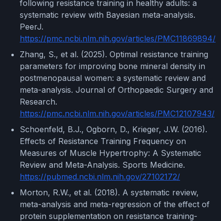
following resistance training in healthy adults: a
systematic review with Bayesian meta-analysis.
PeerJ.
https://pmc.ncbi.nlm.nih.gov/articles/PMC11869894/
Zhang, S., et al. (2025). Optimal resistance training
parameters for improving bone mineral density in
postmenopausal women: a systematic review and
meta-analysis. Journal of Orthopaedic Surgery and
Research.
https://pmc.ncbi.nlm.nih.gov/articles/PMC12107943/
Schoenfeld, B.J., Ogborn, D., Krieger, J.W. (2016).
Effects of Resistance Training Frequency on
Measures of Muscle Hypertrophy: A Systematic
Review and Meta-Analysis. Sports Medicine.
https://pubmed.ncbi.nlm.nih.gov/27102172/
Morton, R.W., et al. (2018). A systematic review,
meta-analysis and meta-regression of the effect of
protein supplementation on resistance training-