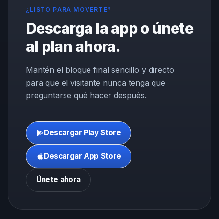
¿LISTO PARA MOVERTE?
Descarga la app o únete
al plan ahora.
Mantén el bloque final sencillo y directo
para que el visitante nunca tenga que
preguntarse qué hacer después.
Descargar Play Store
Descargar App Store
Únete ahora