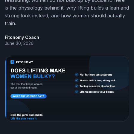
reassuring: women do not bulk up by accident. Here
is the physiology behind it, why lifting builds a lean and
strong look instead, and how women should actually
train.
Fitonomy Coach
June 30, 2026