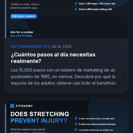
ENTRENAMIENTOS
·
Jul 14, 2026
¿Cuántos pasos al día necesitas
realmente?
Los 10,000 pasos son un número de marketing de un
podómetro de 1965, no ciencia. Descubre por qué la
mayoría de los adultos obtiene casi todo el beneficio
con 7,000 a 8,000 pasos y encuentra la meta que
encaja con tu edad.