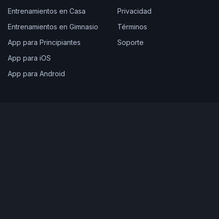
Entrenamientos en Casa
Privacidad
Entrenamientos en Gimnasio
Términos
App para Principiantes
Soporte
App para iOS
App para Android