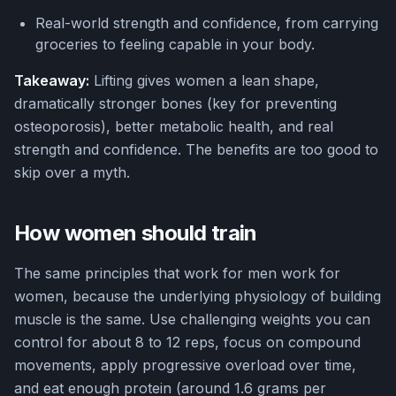
Real-world strength and confidence, from carrying
groceries to feeling capable in your body.
Takeaway:
Lifting gives women a lean shape,
dramatically stronger bones (key for preventing
osteoporosis), better metabolic health, and real
strength and confidence. The benefits are too good to
skip over a myth.
How women should train
The same principles that work for men work for
women, because the underlying physiology of building
muscle is the same. Use challenging weights you can
control for about 8 to 12 reps, focus on compound
movements, apply progressive overload over time,
and eat enough protein (around 1.6 grams per