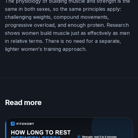
The physiology of building muscle and strength is the
same in both sexes, so the same principles apply:
challenging weights, compound movements,
progressive overload, and enough protein. Research
shows women build muscle just as effectively as men
in relative terms. There is no need for a separate,
lighter women's training approach.
Read more