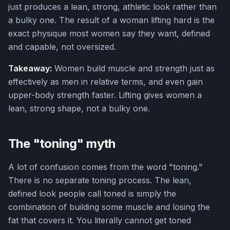
just produces a lean, strong, athletic look rather than
a bulky one. The result of a woman lifting hard is the
exact physique most women say they want, defined
and capable, not oversized.
Takeaway:
Women build muscle and strength just as
effectively as men in relative terms, and even gain
upper-body strength faster. Lifting gives women a
lean, strong shape, not a bulky one.
The "toning" myth
A lot of confusion comes from the word "toning."
There is no separate toning process. The lean,
defined look people call toned is simply the
combination of building some muscle and losing the
fat that covers it. You literally cannot get toned