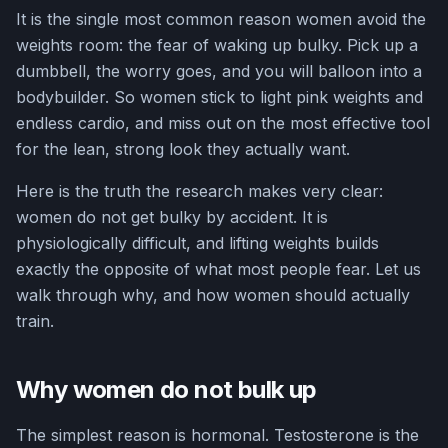
It is the single most common reason women avoid the
weights room: the fear of waking up bulky. Pick up a
dumbbell, the worry goes, and you will balloon into a
bodybuilder. So women stick to light pink weights and
endless cardio, and miss out on the most effective tool
for the lean, strong look they actually want.
Here is the truth the research makes very clear:
women do not get bulky by accident. It is
physiologically difficult, and lifting weights builds
exactly the opposite of what most people fear. Let us
walk through why, and how women should actually
train.
Why women do not bulk up
The simplest reason is hormonal. Testosterone is the