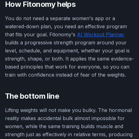
How Fitonomy helps
You do not need a separate women's app or a
watered-down plan, you need an effective program
that fits your goal. Fitonomy's
AI Workout Planner
builds a progressive strength program around your
level, schedule, and equipment, whether your goal is
strength, shape, or both. It applies the same evidence-
based principles that work for everyone, so you can
train with confidence instead of fear of the weights.
The bottom line
Lifting weights will not make you bulky. The hormonal
reality makes accidental bulk almost impossible for
women, while the same training builds muscle and
strength just as effectively in relative terms, producing