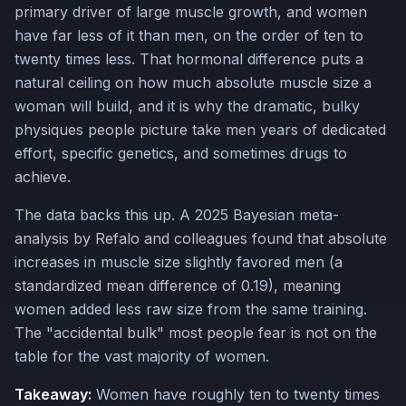
primary driver of large muscle growth, and women
have far less of it than men, on the order of ten to
twenty times less. That hormonal difference puts a
natural ceiling on how much absolute muscle size a
woman will build, and it is why the dramatic, bulky
physiques people picture take men years of dedicated
effort, specific genetics, and sometimes drugs to
achieve.
The data backs this up. A 2025 Bayesian meta-
analysis by Refalo and colleagues found that absolute
increases in muscle size slightly favored men (a
standardized mean difference of 0.19), meaning
women added less raw size from the same training.
The "accidental bulk" most people fear is not on the
table for the vast majority of women.
Takeaway:
Women have roughly ten to twenty times