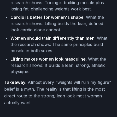
research shows: Toning is building muscle plus
losing fat; challenging weights work best.
Cardio is better for women's shape.
What the
research shows: Lifting builds the lean, defined
look cardio alone cannot.
Women should train differently than men.
What
the research shows: The same principles build
muscle in both sexes.
Lifting makes women look masculine.
What the
research shows: It builds a lean, strong, athletic
physique.
Takeaway:
Almost every "weights will ruin my figure"
belief is a myth. The reality is that lifting is the most
direct route to the strong, lean look most women
actually want.