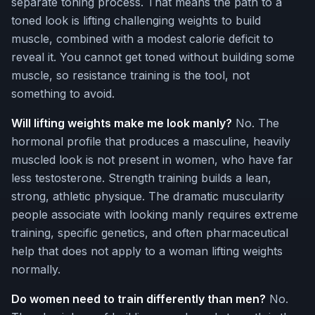
separate toning process. That means the path to a
toned look is lifting challenging weights to build
muscle, combined with a modest calorie deficit to
reveal it. You cannot get toned without building some
muscle, so resistance training is the tool, not
something to avoid.
Will lifting weights make me look manly?
No. The
hormonal profile that produces a masculine, heavily
muscled look is not present in women, who have far
less testosterone. Strength training builds a lean,
strong, athletic physique. The dramatic muscularity
people associate with looking manly requires extreme
training, specific genetics, and often pharmaceutical
help that does not apply to a woman lifting weights
normally.
Do women need to train differently than men?
No.