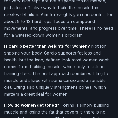
for very high reps are not a special toning method,
just a less effective way to build the muscle that
creates definition. Aim for weights you can control for
about 8 to 12 hard reps, focus on compound
movements, and progress over time. There is no need
for a watered-down women's program.
Is cardio better than weights for women?
Not for
shaping your body. Cardio supports fat loss and
health, but the lean, defined look most women want
comes from building muscle, which only resistance
training does. The best approach combines lifting for
muscle and shape with some cardio and a sensible
diet. Lifting also uniquely strengthens bones, which
matters a great deal for women.
How do women get toned?
Toning is simply building
muscle and losing the fat that covers it; there is no