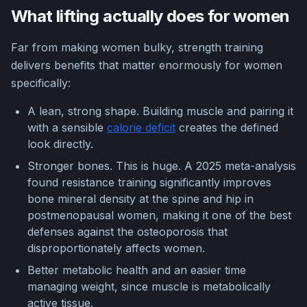
What lifting actually does for women
Far from making women bulky, strength training
delivers benefits that matter enormously for women
specifically:
A lean, strong shape. Building muscle and pairing it
with a sensible
calorie deficit
creates the defined
look directly.
Stronger bones. This is huge. A 2025 meta-analysis
found resistance training significantly improves
bone mineral density at the spine and hip in
postmenopausal women, making it one of the best
defenses against the osteoporosis that
disproportionately affects women.
Better metabolic health and an easier time
managing weight, since muscle is metabolically
active tissue.