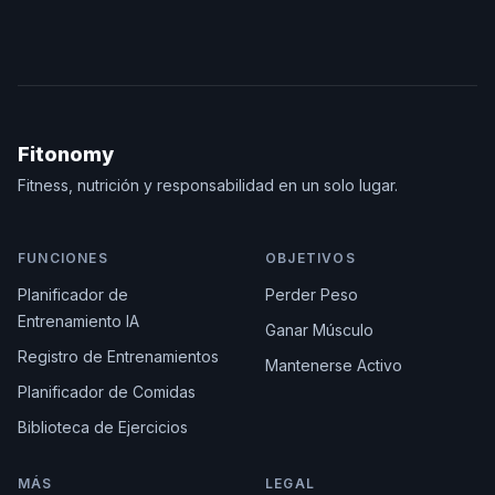
Fitonomy
Fitness, nutrición y responsabilidad en un solo lugar.
FUNCIONES
OBJETIVOS
Planificador de
Perder Peso
Entrenamiento IA
Ganar Músculo
Registro de Entrenamientos
Mantenerse Activo
Planificador de Comidas
Biblioteca de Ejercicios
MÁS
LEGAL