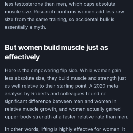
less testosterone than men, which caps absolute
muscle size. Research confirms women add less raw
size from the same training, so accidental bulk is
essentially a myth.
But women build muscle just as
effectively
Here is the empowering flip side. While women gain
less absolute size, they build muscle and strength just
as well relative to their starting point. A 2020 meta-
analysis by Roberts and colleagues found no
significant difference between men and women in
relative muscle growth, and women actually gained
upper-body strength at a faster relative rate than men.
In other words, lifting is highly effective for women. It