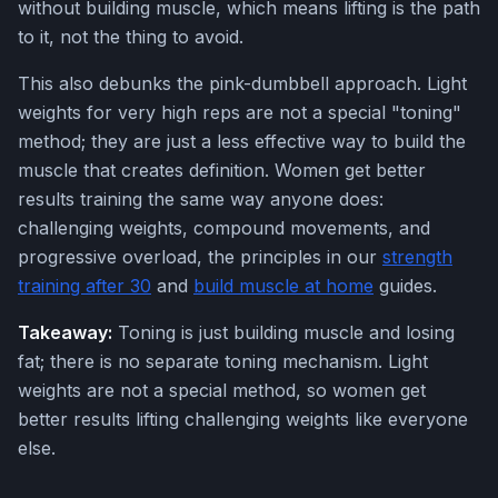
without building muscle, which means lifting is the path
to it, not the thing to avoid.
This also debunks the pink-dumbbell approach. Light
weights for very high reps are not a special "toning"
method; they are just a less effective way to build the
muscle that creates definition. Women get better
results training the same way anyone does:
challenging weights, compound movements, and
progressive overload, the principles in our
strength
training after 30
and
build muscle at home
guides.
Takeaway:
Toning is just building muscle and losing
fat; there is no separate toning mechanism. Light
weights are not a special method, so women get
better results lifting challenging weights like everyone
else.