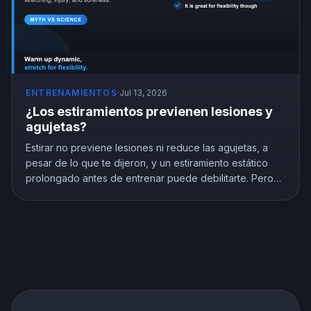
ENTRENAMIENTOS
·
Jul 13, 2026
¿Los estiramientos previenen lesiones y
agujetas?
Estirar no previene lesiones ni reduce las agujetas, a
pesar de lo que te dijeron, y un estiramiento estático
prolongado antes de entrenar puede debilitarte. Pero
estirar no es inútil, mejora de verdad la flexibilidad. Esto
es lo que muestra la investigación y cómo estirar de la
forma correcta.