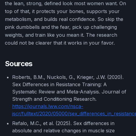
the lean, strong, defined look most women want. On
top of that, it protects your bones, supports your
metabolism, and builds real confidence. So skip the
pink dumbbells and the fear, pick up challenging
weights, and train like you mean it. The research
could not be clearer that it works in your favor.
Sources
Roberts, B.M., Nuckols, G., Krieger, J.W. (2020).
Sex Differences in Resistance Training: A
Systematic Review and Meta-Analysis. Journal of
Strength and Conditioning Research.
https://journals.lww.com/nsca-
jscr/fulltext/2020/05000/sex_differences_in_resistanc
Refalo, M.C., et al. (2025). Sex differences in
absolute and relative changes in muscle size