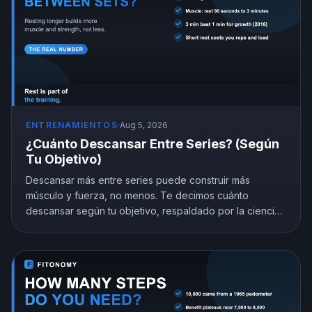
ENTRENAMIENTOS
·
Aug 5, 2026
¿Cuánto Descansar Entre Series? (Según
Tu Objetivo)
Descansar más entre series puede construir más
músculo y fuerza, no menos. Te decimos cuánto
descansar según tu objetivo, respaldado por la ciencia,
y por qué acortar el descanso te cuesta ganancias sin
que lo notes.