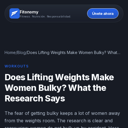
Fitonomy
Únete ahora
Fitness. Nutrición. Responsabilidad.
Home
/
Blog
/
Does Lifting Weights Make Women Bulky? What
the Research Says
WORKOUTS
Does Lifting Weights Make
Women Bulky? What the
Research Says
The fear of getting bulky keeps a lot of women away
from the weights room. The research is clear and