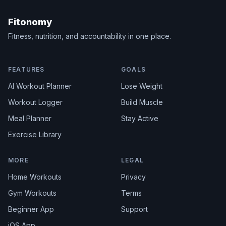
Fitonomy
Fitness, nutrition, and accountability in one place.
FEATURES
GOALS
AI Workout Planner
Lose Weight
Workout Logger
Build Muscle
Meal Planner
Stay Active
Exercise Library
MORE
LEGAL
Home Workouts
Privacy
Gym Workouts
Terms
Beginner App
Support
iOS App