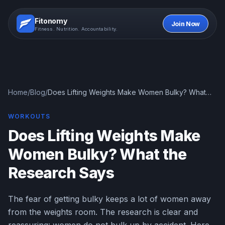
Fitonomy
Join Now
Fitness. Nutrition. Accountability.
Home
/
Blog
/
Does Lifting Weights Make Women Bulky? What
the Research Says
WORKOUTS
Does Lifting Weights Make
Women Bulky? What the
Research Says
The fear of getting bulky keeps a lot of women away
from the weights room. The research is clear and