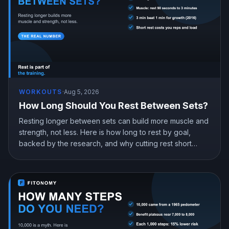
WORKOUTS
·
Aug 5, 2026
How Long Should You Rest Between Sets?
Resting longer between sets can build more muscle and
strength, not less. Here is how long to rest by goal,
backed by the research, and why cutting rest short
quietly costs you gains.