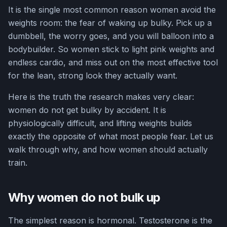
It is the single most common reason women avoid the
weights room: the fear of waking up bulky. Pick up a
dumbbell, the worry goes, and you will balloon into a
bodybuilder. So women stick to light pink weights and
endless cardio, and miss out on the most effective tool
for the lean, strong look they actually want.
Here is the truth the research makes very clear:
women do not get bulky by accident. It is
physiologically difficult, and lifting weights builds
exactly the opposite of what most people fear. Let us
walk through why, and how women should actually
train.
Why women do not bulk up
The simplest reason is hormonal. Testosterone is the