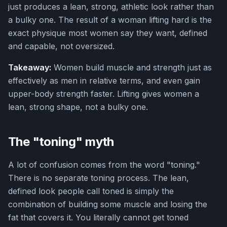
just produces a lean, strong, athletic look rather than
a bulky one. The result of a woman lifting hard is the
exact physique most women say they want, defined
and capable, not oversized.
Takeaway:
Women build muscle and strength just as
effectively as men in relative terms, and even gain
upper-body strength faster. Lifting gives women a
lean, strong shape, not a bulky one.
The "toning" myth
A lot of confusion comes from the word "toning."
There is no separate toning process. The lean,
defined look people call toned is simply the
combination of building some muscle and losing the
fat that covers it. You literally cannot get toned