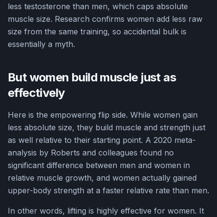
less testosterone than men, which caps absolute
muscle size. Research confirms women add less raw
size from the same training, so accidental bulk is
essentially a myth.
But women build muscle just as
effectively
Here is the empowering flip side. While women gain
less absolute size, they build muscle and strength just
as well relative to their starting point. A 2020 meta-
analysis by Roberts and colleagues found no
significant difference between men and women in
relative muscle growth, and women actually gained
upper-body strength at a faster relative rate than men.
In other words, lifting is highly effective for women. It