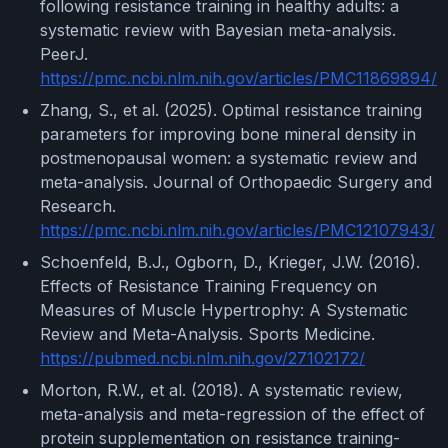
following resistance training in healthy adults: a
systematic review with Bayesian meta-analysis.
PeerJ.
https://pmc.ncbi.nlm.nih.gov/articles/PMC11869894/
Zhang, S., et al. (2025). Optimal resistance training
parameters for improving bone mineral density in
postmenopausal women: a systematic review and
meta-analysis. Journal of Orthopaedic Surgery and
Research.
https://pmc.ncbi.nlm.nih.gov/articles/PMC12107943/
Schoenfeld, B.J., Ogborn, D., Krieger, J.W. (2016).
Effects of Resistance Training Frequency on
Measures of Muscle Hypertrophy: A Systematic
Review and Meta-Analysis. Sports Medicine.
https://pubmed.ncbi.nlm.nih.gov/27102172/
Morton, R.W., et al. (2018). A systematic review,
meta-analysis and meta-regression of the effect of
protein supplementation on resistance training-