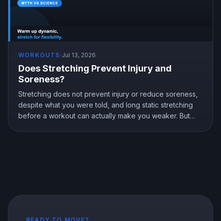
WORKOUTS
·
Jul 13, 2026
Does Stretching Prevent Injury and
Soreness?
Stretching does not prevent injury or reduce soreness,
despite what you were told, and long static stretching
before a workout can actually make you weaker. But
stretching is not useless, it genuinely improves flexibility.
Here is what the research shows and how to stretch the
right way.
READY TO MOVE?