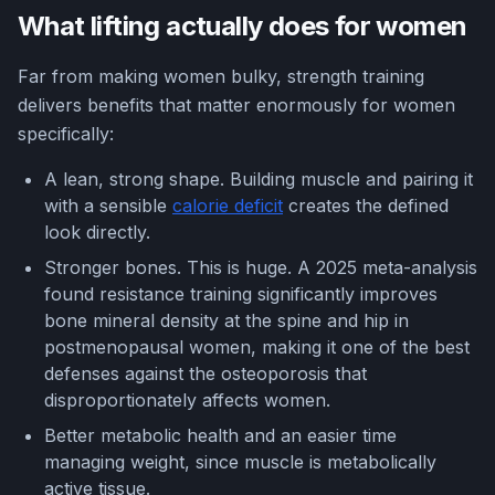
What lifting actually does for women
Far from making women bulky, strength training
delivers benefits that matter enormously for women
specifically:
A lean, strong shape. Building muscle and pairing it
with a sensible
calorie deficit
creates the defined
look directly.
Stronger bones. This is huge. A 2025 meta-analysis
found resistance training significantly improves
bone mineral density at the spine and hip in
postmenopausal women, making it one of the best
defenses against the osteoporosis that
disproportionately affects women.
Better metabolic health and an easier time
managing weight, since muscle is metabolically
active tissue.