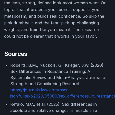
the lean, strong, defined look most women want. On
top of that, it protects your bones, supports your
metabolism, and builds real confidence. So skip the
pink dumbbells and the fear, pick up challenging
weights, and train like you mean it. The research
could not be clearer that it works in your favor.
Sources
Roberts, B.M., Nuckols, G., Krieger, J.W. (2020).
Sex Differences in Resistance Training: A
Systematic Review and Meta-Analysis. Journal of
Strength and Conditioning Research.
https://journals.lww.com/nsca-
jscr/fulltext/2020/05000/sex_differences_in_resistanc
Refalo, M.C., et al. (2025). Sex differences in
absolute and relative changes in muscle size