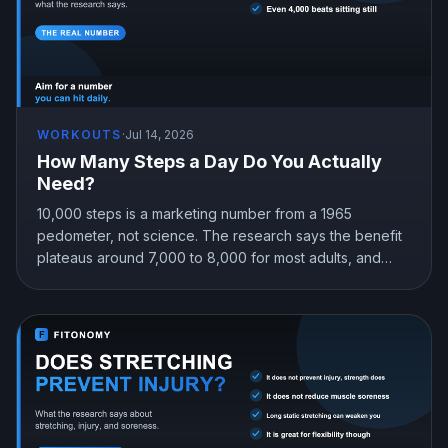
WORKOUTS
·
Jul 14, 2026
How Many Steps a Day Do You Actually
Need?
10,000 steps is a marketing number from a 1965
pedometer, not science. The research says the benefit
plateaus around 7,000 to 8,000 for most adults, and
even 4,000 beats sitting still. Here is the step target that
fits you.