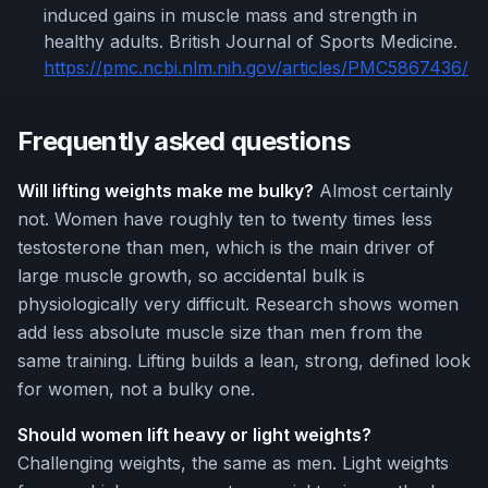
induced gains in muscle mass and strength in
healthy adults. British Journal of Sports Medicine.
https://pmc.ncbi.nlm.nih.gov/articles/PMC5867436/
Frequently asked questions
Will lifting weights make me bulky?
Almost certainly
not. Women have roughly ten to twenty times less
testosterone than men, which is the main driver of
large muscle growth, so accidental bulk is
physiologically very difficult. Research shows women
add less absolute muscle size than men from the
same training. Lifting builds a lean, strong, defined look
for women, not a bulky one.
Should women lift heavy or light weights?
Challenging weights, the same as men. Light weights