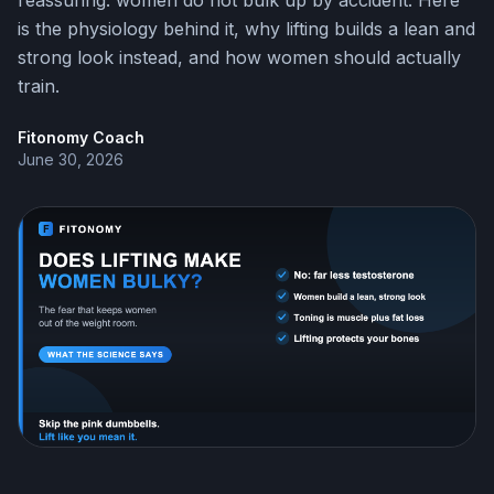
reassuring: women do not bulk up by accident. Here
is the physiology behind it, why lifting builds a lean and
strong look instead, and how women should actually
train.
Fitonomy Coach
June 30, 2026