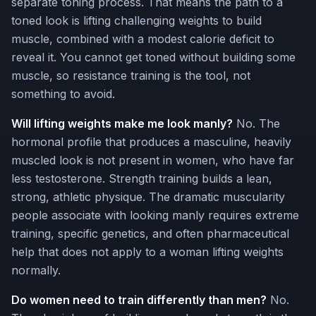
separate toning process. That means the path to a
toned look is lifting challenging weights to build
muscle, combined with a modest calorie deficit to
reveal it. You cannot get toned without building some
muscle, so resistance training is the tool, not
something to avoid.
Will lifting weights make me look manly?
No. The
hormonal profile that produces a masculine, heavily
muscled look is not present in women, who have far
less testosterone. Strength training builds a lean,
strong, athletic physique. The dramatic muscularity
people associate with looking manly requires extreme
training, specific genetics, and often pharmaceutical
help that does not apply to a woman lifting weights
normally.
Do women need to train differently than men?
No.