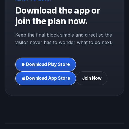
Download the app or
join the plan now.
Keep the final block simple and direct so the
visitor never has to wonder what to do next.
Download Play Store
Download App Store
Join Now