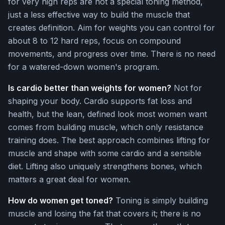
for very high reps are not a special toning method,
just a less effective way to build the muscle that
creates definition. Aim for weights you can control for
about 8 to 12 hard reps, focus on compound
movements, and progress over time. There is no need
for a watered-down women's program.
Is cardio better than weights for women?
Not for
shaping your body. Cardio supports fat loss and
health, but the lean, defined look most women want
comes from building muscle, which only resistance
training does. The best approach combines lifting for
muscle and shape with some cardio and a sensible
diet. Lifting also uniquely strengthens bones, which
matters a great deal for women.
How do women get toned?
Toning is simply building
muscle and losing the fat that covers it; there is no