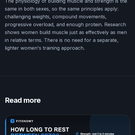
The physiology of building muscle and strength is the
same in both sexes, so the same principles apply:
challenging weights, compound movements,
progressive overload, and enough protein. Research
shows women build muscle just as effectively as men
in relative terms. There is no need for a separate,
lighter women's training approach.
Read more