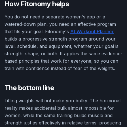
How Fitonomy helps
You do not need a separate women's app or a
watered-down plan, you need an effective program
that fits your goal. Fitonomy's
AI Workout Planner
builds a progressive strength program around your
level, schedule, and equipment, whether your goal is
strength, shape, or both. It applies the same evidence-
based principles that work for everyone, so you can
train with confidence instead of fear of the weights.
The bottom line
Lifting weights will not make you bulky. The hormonal
reality makes accidental bulk almost impossible for
women, while the same training builds muscle and
strength just as effectively in relative terms, producing