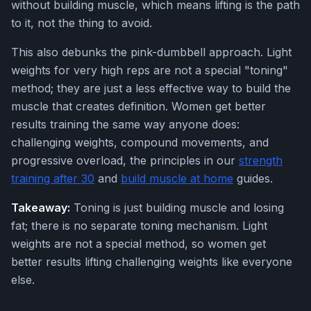
without building muscle, which means lifting is the path
to it, not the thing to avoid.
This also debunks the pink-dumbbell approach. Light
weights for very high reps are not a special "toning"
method; they are just a less effective way to build the
muscle that creates definition. Women get better
results training the same way anyone does:
challenging weights, compound movements, and
progressive overload, the principles in our
strength
training after 30
and
build muscle at home
guides.
Takeaway:
Toning is just building muscle and losing
fat; there is no separate toning mechanism. Light
weights are not a special method, so women get
better results lifting challenging weights like everyone
else.