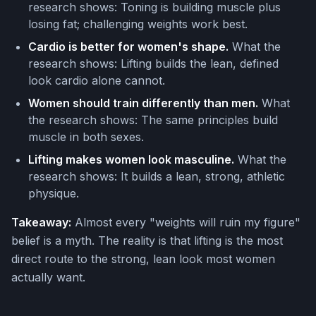
research shows: Toning is building muscle plus
losing fat; challenging weights work best.
Cardio is better for women's shape.
What the
research shows: Lifting builds the lean, defined
look cardio alone cannot.
Women should train differently than men.
What
the research shows: The same principles build
muscle in both sexes.
Lifting makes women look masculine.
What the
research shows: It builds a lean, strong, athletic
physique.
Takeaway:
Almost every "weights will ruin my figure"
belief is a myth. The reality is that lifting is the most
direct route to the strong, lean look most women
actually want.