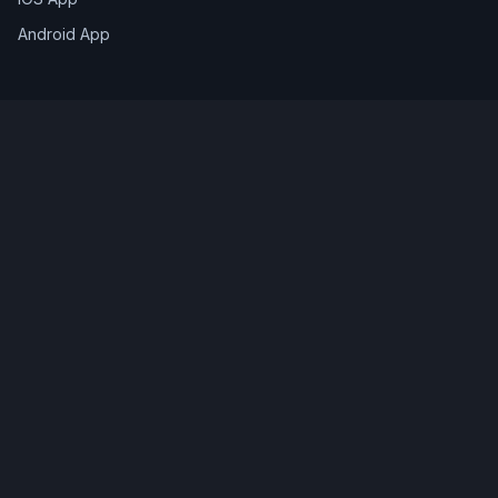
Android App