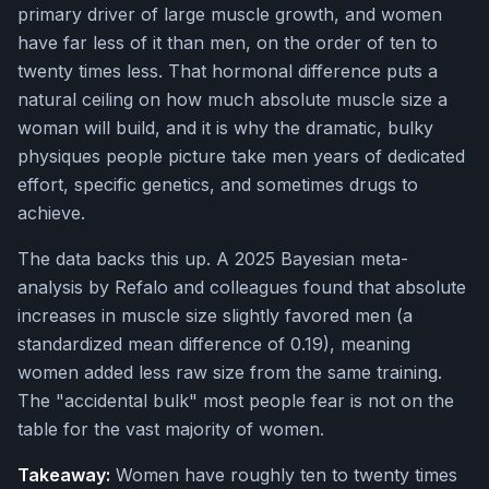
primary driver of large muscle growth, and women
have far less of it than men, on the order of ten to
twenty times less. That hormonal difference puts a
natural ceiling on how much absolute muscle size a
woman will build, and it is why the dramatic, bulky
physiques people picture take men years of dedicated
effort, specific genetics, and sometimes drugs to
achieve.
The data backs this up. A 2025 Bayesian meta-
analysis by Refalo and colleagues found that absolute
increases in muscle size slightly favored men (a
standardized mean difference of 0.19), meaning
women added less raw size from the same training.
The "accidental bulk" most people fear is not on the
table for the vast majority of women.
Takeaway:
Women have roughly ten to twenty times