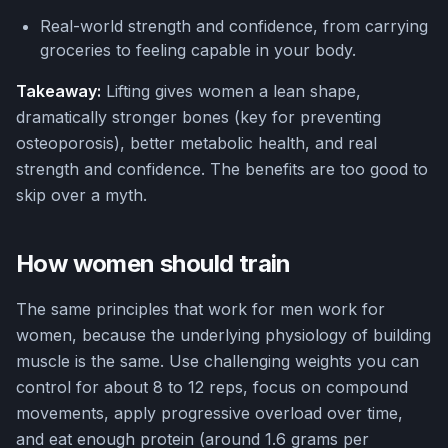
Real-world strength and confidence, from carrying
groceries to feeling capable in your body.
Takeaway:
Lifting gives women a lean shape,
dramatically stronger bones (key for preventing
osteoporosis), better metabolic health, and real
strength and confidence. The benefits are too good to
skip over a myth.
How women should train
The same principles that work for men work for
women, because the underlying physiology of building
muscle is the same. Use challenging weights you can
control for about 8 to 12 reps, focus on compound
movements, apply progressive overload over time,
and eat enough protein (around 1.6 grams per