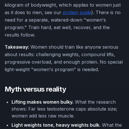
kilogram of bodyweight, which applies to women just
as it does to men, see our
protein guide
). There is no
need for a separate, watered-down "women's
program." Train hard, eat well, recover, and the
results follow.
Takeaway:
Women should train like anyone serious
about results: challenging weights, compound lifts,
progressive overload, and enough protein. No special
light-weight "women's program" is needed.
Myth versus reality
Lifting makes women bulky.
What the research
shows: Far less testosterone caps absolute size;
women add less raw muscle.
Light weights tone, heavy weights bulk.
What the