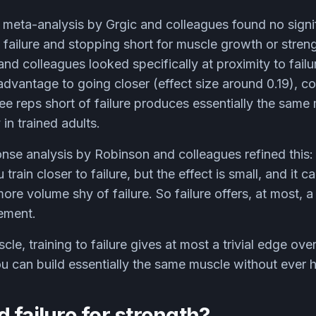
meta-analysis by Grgic and colleagues found no signif
 failure and stopping short for muscle growth or stre
and colleagues looked specifically at proximity to fail
 advantage to going closer (effect size around 0.19), c
ee reps short of failure produces essentially the sam
 in trained adults.
se analysis by Robinson and colleagues refined this
train closer to failure, but the effect is small, and it
more volume shy of failure. So failure offers, at most, 
rement.
cle, training to failure gives at most a trivial edge ov
u can build essentially the same muscle without ever hit
 failure for strength?