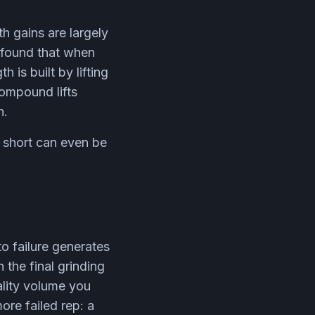
h gains are largely
a found that when
 is built by lifting
compound lifts
h.
g short can even be
to failure generates
 the final grinding
uality volume you
ore failed rep: a