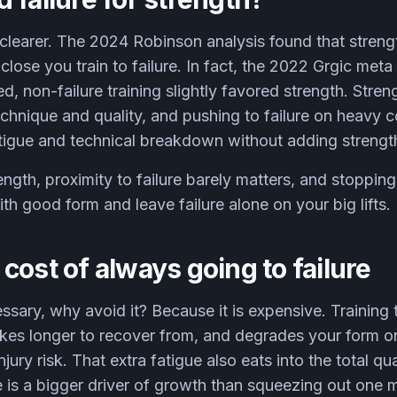
 clearer. The 2024 Robinson analysis found that strengt
lose you train to failure. In fact, the 2022 Grgic met
non-failure training slightly favored strength. Strength
chnique and quality, and pushing to failure on heavy 
atigue and technical breakdown without adding strengt
ength, proximity to failure barely matters, and stoppin
ith good form and leave failure alone on your big lifts.
cost of always going to failure
cessary, why avoid it? Because it is expensive. Training 
akes longer to recover from, and degrades your form on
njury risk. That extra fatigue also eats into the total q
is a bigger driver of growth than squeezing out one m