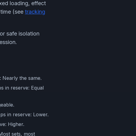
xed loading, effect
r time (see
tracking
or safe isolation
ession.
e: Nearly the same.
s in reserve: Equal
geable.
eps in reserve: Lower.
ve: Higher.
 Most sets, most