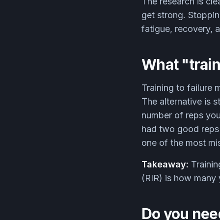
The research is clea
get strong. Stoppin
fatigue, recovery, 
What "train
Training to failure
The alternative is 
number of reps you
had two good reps le
one of the most mis
Takeaway:
Trainin
(RIR) is how many y
Do you need