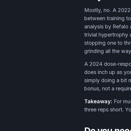
Mostly, no. A 2022 
between training to
analysis by Refalo 
trivial hypertrophy
stopping one to thr
grinding all the way
A 2024 dose-respon
does inch up as you 
simply doing a bit 
bonus, not a requi
Takeaway:
For mus
three reps short. Yo
Do you need