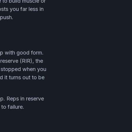
e to build muscle or
sts you far less in
 push.
ep with good form.
reserve (RIR), the
ou stopped when you
 it turns out to be
ep. Reps in reserve
o failure.