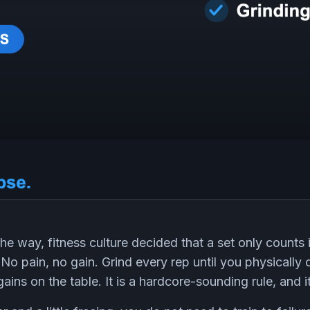
 way, fitness culture decided that a set only counts if
 No pain, no gain. Grind every rep until you physicall
gains on the table. It is a hardcore-sounding rule, and 