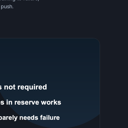
 push.