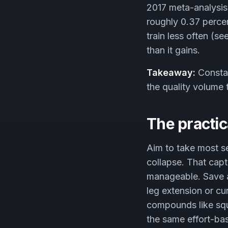
2017 meta-analysis
roughly 0.37 percent
train less often (se
than it gains.
Takeaway:
Constan
the quality volume 
The practic
Aim to take most se
collapse. That capt
manageable. Save act
leg extension or cu
compounds like squa
the same effort-ba