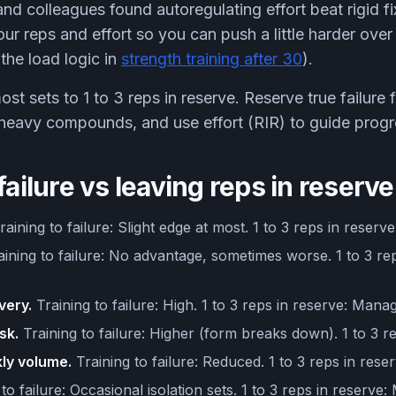
nd colleagues found autoregulating effort beat rigid fi
our reps and effort so you can push a little harder ove
the load logic in
strength training after 30
).
t sets to 1 to 3 reps in reserve. Reserve true failure f
 heavy compounds, and use effort (RIR) to guide progr
failure vs leaving reps in reserve
aining to failure: Slight edge at most. 1 to 3 reps in reserv
ining to failure: No advantage, sometimes worse. 1 to 3 rep
very.
Training to failure: High. 1 to 3 reps in reserve: Mana
sk.
Training to failure: Higher (form breaks down). 1 to 3 r
ly volume.
Training to failure: Reduced. 1 to 3 reps in reser
to failure: Occasional isolation sets. 1 to 3 reps in reserve: