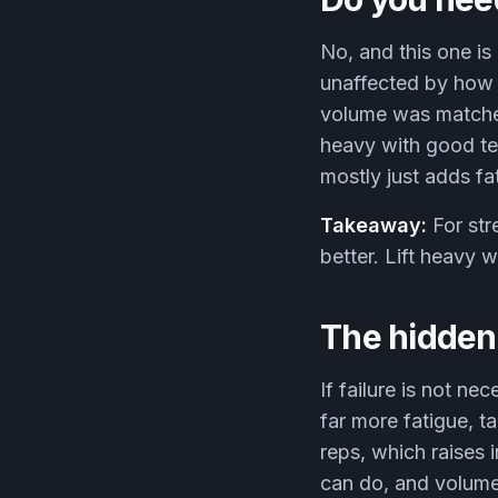
No, and this one is
unaffected by how c
volume was matched, 
heavy with good te
mostly just adds f
Takeaway:
For str
better. Lift heavy w
The hidden 
If failure is not ne
far more fatigue, t
reps, which raises i
can do, and volume 