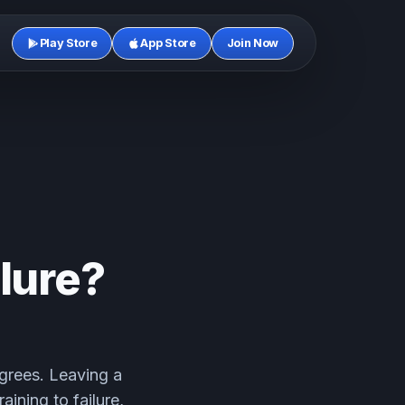
Play Store
App Store
Join Now
ilure?
agrees. Leaving a
aining to failure,