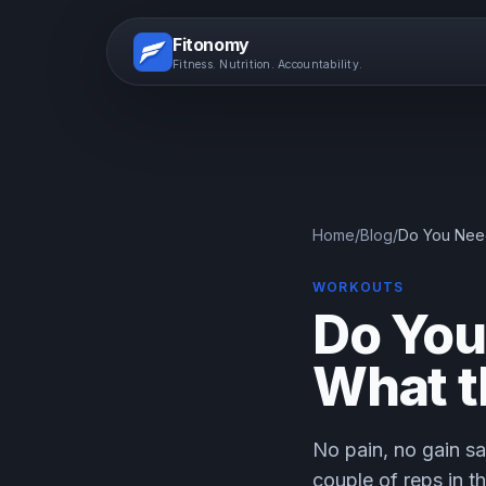
Fitonomy
Fitness. Nutrition. Accountability.
Home
/
Blog
/
Do You Need
WORKOUTS
Do You 
What t
No pain, no gain sa
couple of reps in t