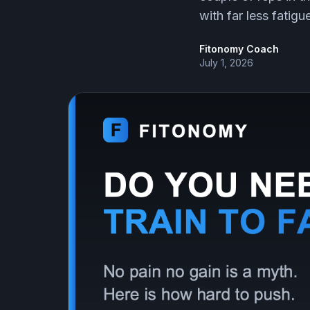
with far less fatigu
Fitonomy Coach
July 1, 2026