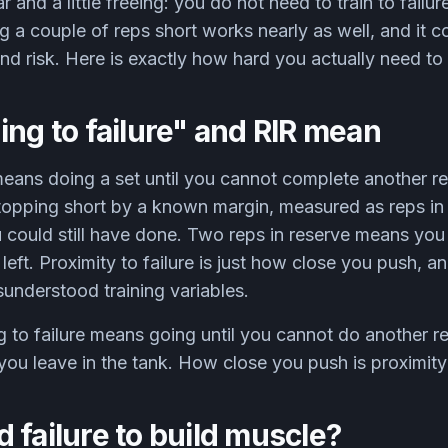
r and a little freeing: you do not need to train to failur
g a couple of reps short works nearly as well, and it co
and risk. Here is exactly how hard you actually need to
ing to failure" and RIR mean
 means doing a set until you cannot complete another r
stopping short by a known margin, measured as reps in 
 could still have done. Two reps in reserve means y
ft. Proximity to failure is just how close you push, and
understood training variables.
g to failure means going until you cannot do another r
ou leave in the tank. How close you push is proximity t
 failure to build muscle?