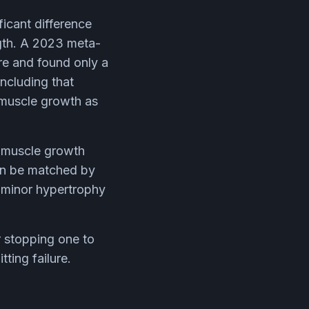
icant difference
ngth. A 2023 meta-
ure and found only a
oncluding that
e muscle growth as
: muscle growth
 can be matched by
a minor hypertrophy
er stopping one to
ting failure.