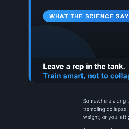
Somewhere along the
trembling collapse.
weight, or you left 