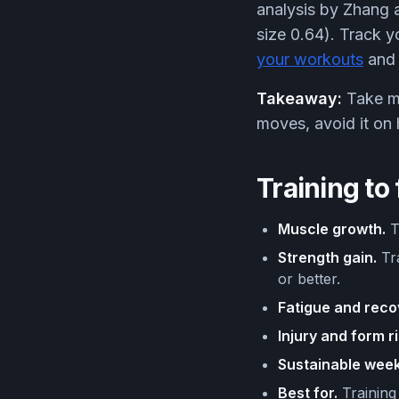
analysis by Zhang a
size 0.64). Track y
your workouts
and 
Takeaway:
Take mos
moves, avoid it on
Training to 
Muscle growth.
Tr
Strength gain.
Tra
or better.
Fatigue and reco
Injury and form ri
Sustainable week
Best for.
Training 