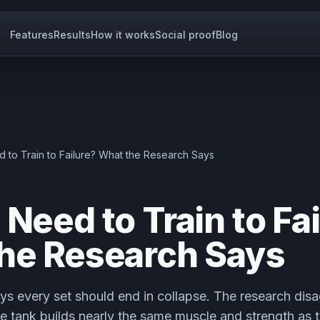
Features
Results
How it works
Social proof
Blog
 to Train to Failure? What the Research Says
Need to Train to Fa
he Research Says
ys every set should end in collapse. The research dis
he tank builds nearly the same muscle and strength as tr