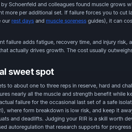
 by Schoenfeld and colleagues found muscle grows w
 more per additional set. If failure forces you to cut la
e our
rest days
and
muscle soreness
guides), it can c
t failure adds fatigue, recovery time, and injury risk, 
that actually drives growth. The cost usually outweighs
al sweet spot
ts to about one to three reps in reserve, hard and chal
ures nearly all the muscle and strength benefit while k
ual failure for the occasional last set of a safe isolat
rl), where form breakdown is low risk, and keep it aw
ts and deadlifts. Judging your RIR is a skill worth dev
sed autoregulation that research supports for progress