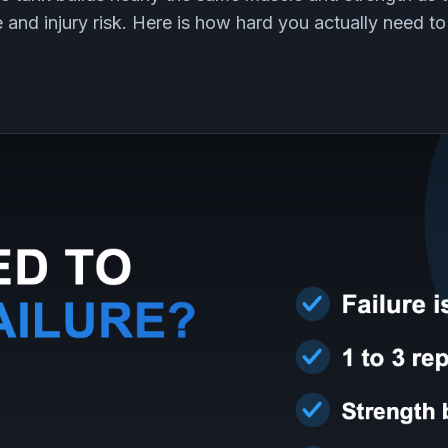
e and injury risk. Here is how hard you actually need to