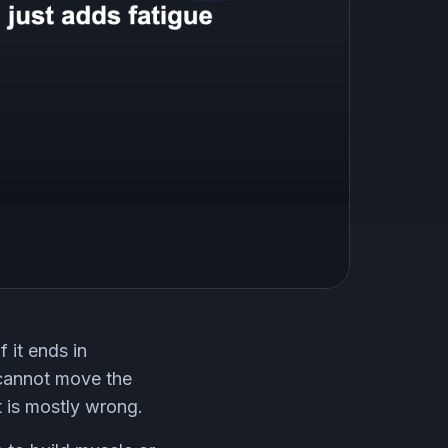
 it ends in
y cannot move the
it is mostly wrong.