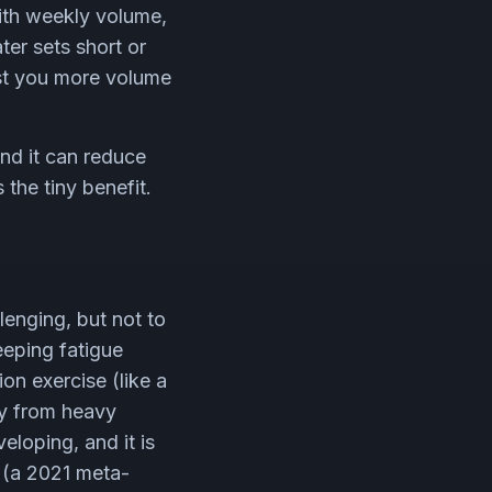
ith weekly volume,
ter sets short or
ost you more volume
and it can reduce
 the tiny benefit.
lenging, but not to
eeping fatigue
ion exercise (like a
ay from heavy
eloping, and it is
 (a 2021 meta-