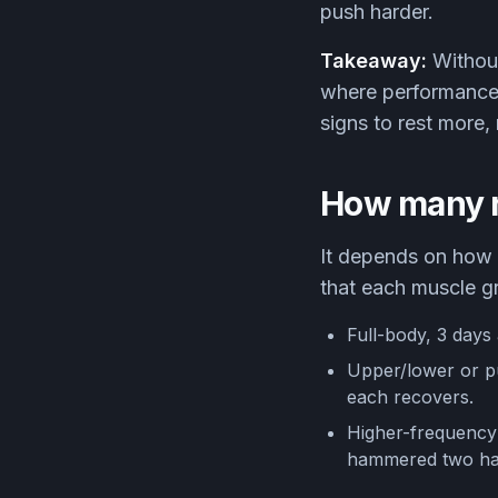
push harder.
Takeaway:
Without
where performance d
signs to rest more, 
How many r
It depends on how y
that each muscle gr
Full-body, 3 days 
Upper/lower or pu
each recovers.
Higher-frequency s
hammered two har