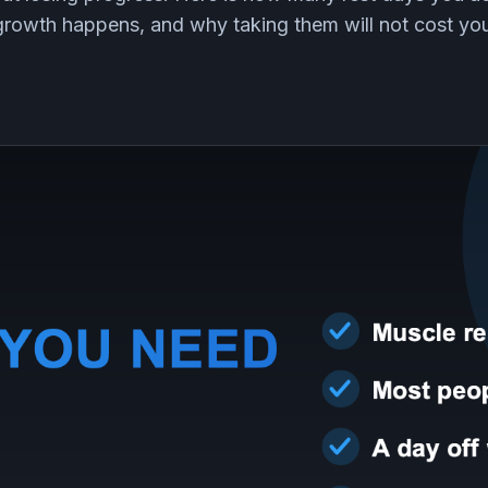
growth happens, and why taking them will not cost you