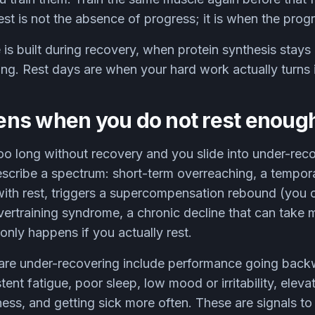
Rest is not the absence of progress; it is when the pro
is built during recovery, when protein synthesis stays 
ning. Rest days are when your hard work actually turns 
ns when you do not rest enoug
oo long without recovery and you slide into under-rec
scribe a spectrum: short-term overreaching, a tempora
with rest, triggers a supercompensation rebound (you
vertraining syndrome, a chronic decline that can take 
nly happens if you actually rest.
are under-recovering include performance going back
stent fatigue, poor sleep, low mood or irritability, eleva
ness, and getting sick more often. These are signals to 