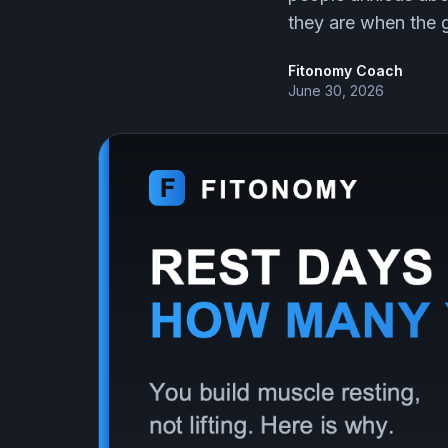
they are when the 
Fitonomy Coach
June 30, 2026