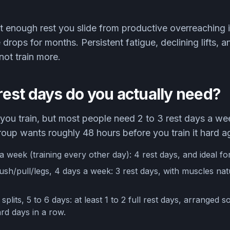
 enough rest you slide from productive overreaching i
rops for months. Persistent fatigue, declining lifts, a
not train more.
est days do you actually need?
ou train, but most people need 2 to 3 rest days a wee
oup wants roughly 48 hours before you train it hard a
a week (training every other day): 4 rest days, and ideal fo
sh/pull/legs, 4 days a week: 3 rest days, with muscles natu
plits, 5 to 6 days: at least 1 to 2 full rest days, arranged 
d days in a row.