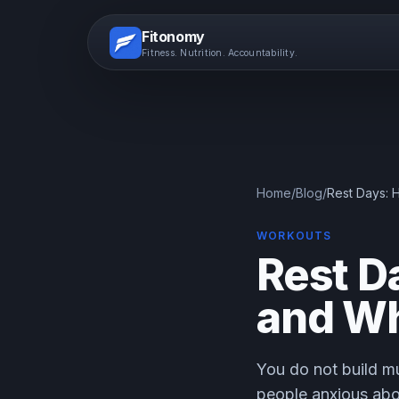
Fitonomy
Fitness. Nutrition. Accountability.
Home
/
Blog
/
Rest Days:
WORKOUTS
Rest D
and Wh
You do not build mu
people anxious abo