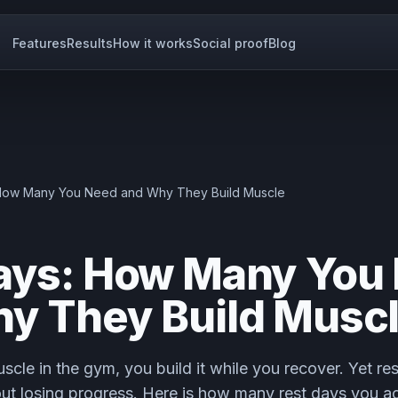
Features
Results
How it works
Social proof
Blog
 How Many You Need and Why They Build Muscle
ays: How Many You
y They Build Musc
scle in the gym, you build it while you recover. Yet r
ut losing progress. Here is how many rest days you a