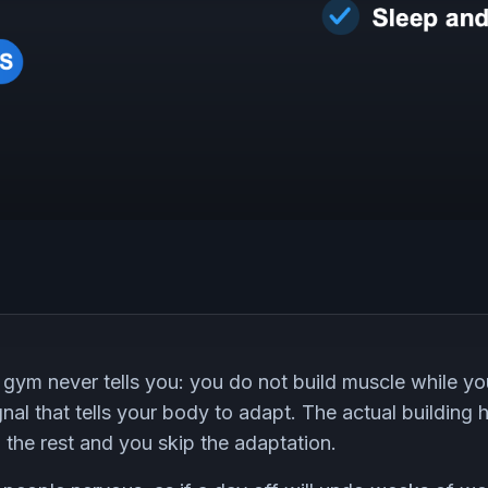
 gym never tells you: you do not build muscle while you 
ignal that tells your body to adapt. The actual building
p the rest and you skip the adaptation.