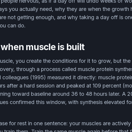
people nervous, as if a day off will undo weeks of work
ays you actually need, why they are when the growth 
re not getting enough, and why taking a day off is on
you can do.
 when muscle is built
scle, you create the conditions for it to grow, but the 
very, through a process called muscle protein synthes
colleagues (1995) measured it directly: muscle protei
rs after a hard session and peaked at 109 percent (mo
rning toward baseline around 36 to 48 hours later. A 
es confirmed this window, with synthesis elevated fo
ase for rest in one sentence: your muscles are actively 
u train them. Train the same muscle again before that 