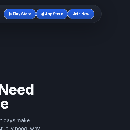
Play Store
App Store
Join Now
 Need
le
est days make
ctually need, why