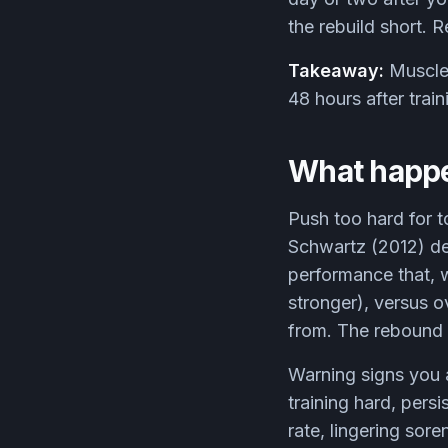
the rebuild short. 
Takeaway:
Muscle 
48 hours after trai
What happe
Push too hard for t
Schwartz (2012) de
performance that, 
stronger), versus o
from. The rebound o
Warning signs you 
training hard, persi
rate, lingering sore