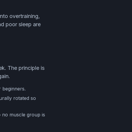
nto overtraining,
nd poor sleep are
k. The principle is
gain.
r beginners.
rally rotated so
so no muscle group is