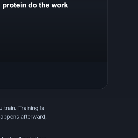
train. Training is
 happens afterward,