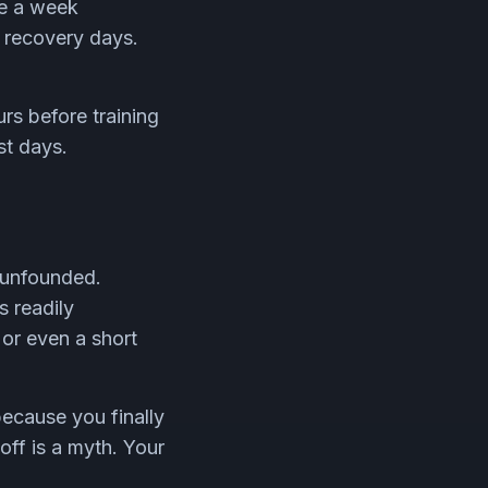
ce a week
n recovery days.
rs before training
st days.
s unfounded.
s readily
 or even a short
because you finally
off is a myth. Your