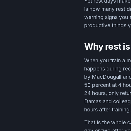
Yet rest days make 
is how many rest d
warning signs you a
productive things 
Why rest is
When you train a mu
happens during reco
by MacDougall and 
50 percent at 4 hou
24 hours, only retu
Damas and colleagu
hours after training.
That is the whole c
day or two after yo