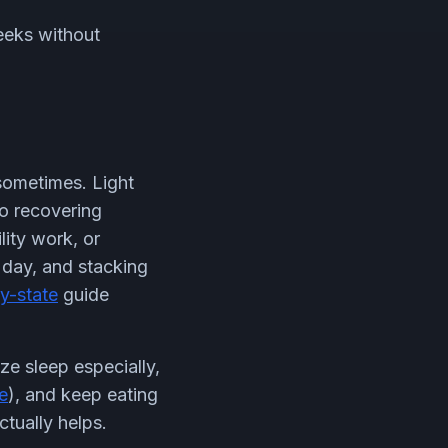
eeks without
 sometimes. Light
to recovering
lity work, or
t day, and stacking
y-state
guide
ze sleep especially,
e
), and keep eating
tually helps.