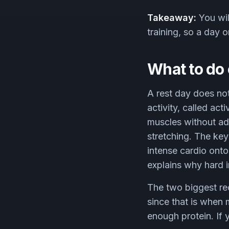
Takeaway:
You wil
training, so a day o
What to do 
A rest day does not
activity, called ac
muscles without add
stretching. The key
intense cardio ont
explains why hard i
The two biggest reco
since that is when
enough protein. If 