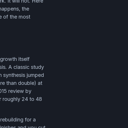
. It will not. Here
happens, the
e of the most
growth itself
is. A classic study
n synthesis jumped
re than double) at
2015 review by
r roughly 24 to 48
rebuilding for a
finishes and you cut