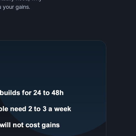
 your gains.