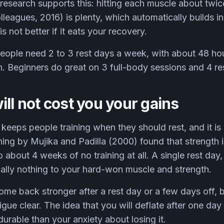
research supports this: hitting each muscle about twi
leagues, 2016) is plenty, which automatically builds i
s not better if it eats your recovery.
ople need 2 to 3 rest days a week, with about 48 hou
. Beginners do great on 3 full-body sessions and 4 re
ill not cost you your gains
at keeps people training when they should rest, and it i
ing by Mujika and Padilla (2000) found that strength i
 about 4 weeks of no training at all. A single rest day,
ially nothing to your hard-won muscle and strength.
come back stronger after a rest day or a few days off, 
gue clear. The idea that you will deflate after one day 
durable than your anxiety about losing it.