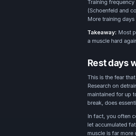
Training frequency 
(Schoenfeld and col
More training days i
Takeaway:
Most pe
a muscle hard again
Rest days w
This is the fear th
Research on detrain
maintained for up to
break, does essent
In fact, you often 
let accumulated fati
muscle is far more 