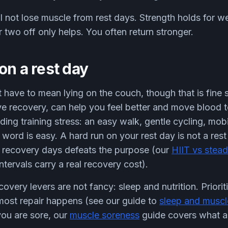
l not lose muscle from rest days. Strength holds for w
r two off only helps. You often return stronger.
on a rest day
 have to mean lying on the couch, though that is fine
tive recovery, can help you feel better and move blood 
ing training stress: an easy walk, gentle cycling, mobi
 word is easy. A hard run on your rest day is not a res
o recovery days defeats the purpose (our
HIIT vs stead
ntervals carry a real recovery cost).
very levers are not fancy: sleep and nutrition. Prioriti
 most repair happens (see our guide to
sleep and muscl
you are sore, our
muscle soreness
guide covers what ac