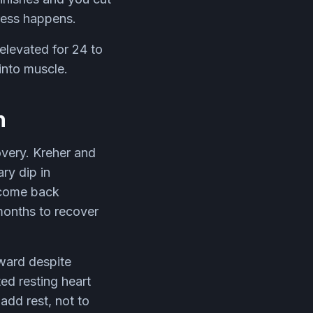
gress happens.
elevated for 24 to
into muscle.
h
overy. Kreher and
ry dip in
 come back
months to recover
ward despite
ted resting heart
add rest, not to