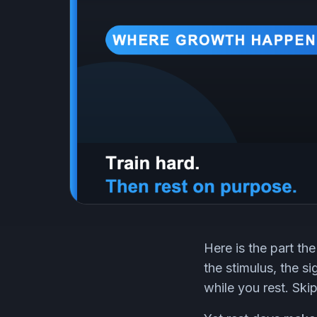
Here is the part the
the stimulus, the s
while you rest. Ski