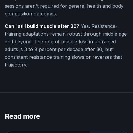
sessions aren't required for general health and body
composition outcomes.
Can I still build muscle after 30?
Yes. Resistance-
training adaptations remain robust through middle age
and beyond. The rate of muscle loss in untrained
adults is 3 to 8 percent per decade after 30, but
consistent resistance training slows or reverses that
trajectory.
Read more