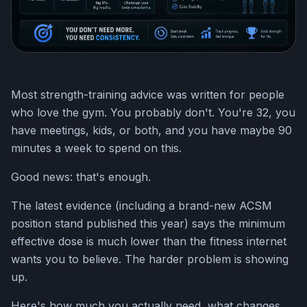
Most strength-training advice was written for people
who love the gym. You probably don't. You're 32, you
have meetings, kids, or both, and you have maybe 90
minutes a week to spend on this.
Good news: that's enough.
The latest evidence (including a brand-new ACSM
position stand published this year) says the minimum
effective dose is much lower than the fitness internet
wants you to believe. The harder problem is showing
up.
Here's how much you actually need, what changes