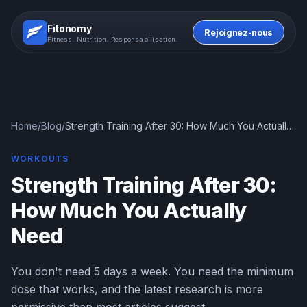
Fitonomy
Rejoignez-nous
Fitness. Nutrition. Responsabilisation.
Home
/
Blog
/
Strength Training After 30: How Much You Actually
Need
WORKOUTS
Strength Training After 30:
How Much You Actually
Need
You don't need 5 days a week. You need the minimum
dose that works, and the latest research is more