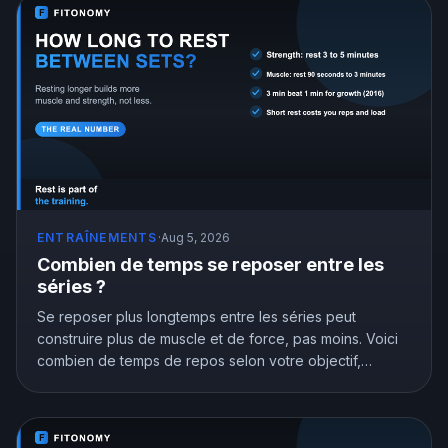
ENTRAÎNEMENTS
·
Aug 5, 2026
Combien de temps se reposer entre les
séries ?
Se reposer plus longtemps entre les séries peut
construire plus de muscle et de force, pas moins. Voici
combien de temps de repos selon votre objectif,
appuyé par la recherche.