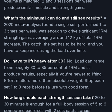
volume is matched, 2 and 3 sessions per week
produce similar muscle and strength gains.
What's the minimum I can do and still see results?
A
2020 meta-analysis found a single set, performed 1 to
3 times per week, was enough to drive significant 1RM
strength gains, averaging around 12 kg of total 1RM
increase. The catch: the set has to be hard, and you
have to keep increasing the load over time.
Do I have to lift heavy after 30?
No. Load can range
from roughly 30 to 85 percent of 1RM and still
produce results, especially if you're newer to lifting.
Effort matters more than absolute weight. Stop each
set 1 to 3 reps before failure with good form.
How long should each strength session take?
20 to
30 minutes is enough for a full-body session of 5 to 6
compound exercises with 2 sets each. Longer