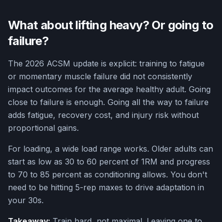
What about lifting heavy? Or going to
failure?
The 2026 ACSM update is explicit: training to fatigue
or momentary muscle failure did not consistently
impact outcomes for the average healthy adult. Going
close to failure is enough. Going all the way to failure
adds fatigue, recovery cost, and injury risk without
proportional gains.
For loading, a wide load range works. Older adults can
start as low as 30 to 60 percent of 1RM and progress
to 70 to 85 percent as conditioning allows. You don't
need to be hitting 5-rep maxes to drive adaptation in
your 30s.
Takeaway:
Train hard, not maximal. Leaving one to