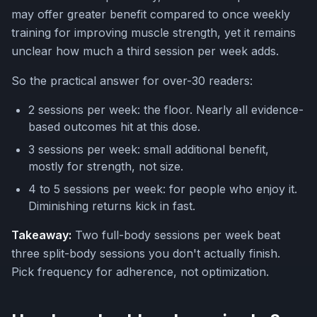
may offer greater benefit compared to once weekly
training for improving muscle strength, yet it remains
unclear how much a third session per week adds.
So the practical answer for over-30 readers:
2 sessions per week: the floor. Nearly all evidence-
based outcomes hit at this dose.
3 sessions per week: small additional benefit,
mostly for strength, not size.
4 to 5 sessions per week: for people who enjoy it.
Diminishing returns kick in fast.
Takeaway:
Two full-body sessions per week beat
three split-body sessions you don't actually finish.
Pick frequency for adherence, not optimization.