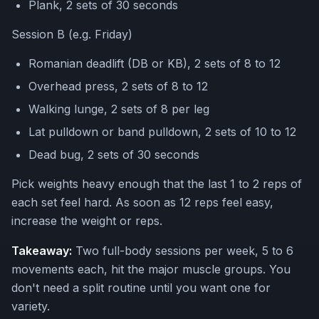
Plank, 2 sets of 30 seconds
Session B (e.g. Friday)
Romanian deadlift (DB or KB), 2 sets of 8 to 12
Overhead press, 2 sets of 8 to 12
Walking lunge, 2 sets of 8 per leg
Lat pulldown or band pulldown, 2 sets of 10 to 12
Dead bug, 2 sets of 30 seconds
Pick weights heavy enough that the last 1 to 2 reps of
each set feel hard. As soon as 12 reps feel easy,
increase the weight or reps.
Takeaway:
Two full-body sessions per week, 5 to 6
movements each, hit the major muscle groups. You
don't need a split routine until you want one for
variety.