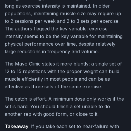
long as exercise intensity is maintained. In older
populations, maintaining muscle size may require up
to 2 sessions per week and 2 to 3 sets per exercise.
The authors flagged the key variable: exercise
intensity seems to be the key variable for maintaining
physical performance over time, despite relatively
large reductions in frequency and volume.
The Mayo Clinic states it more bluntly: a single set of
12 to 15 repetitions with the proper weight can build
muscle efficiently in most people and can be as
effective as three sets of the same exercise.
The catch is effort. A minimum dose only works if the
set is hard. You should finish a set unable to do
another rep with good form, or close to it.
Takeaway:
If you take each set to near-failure with