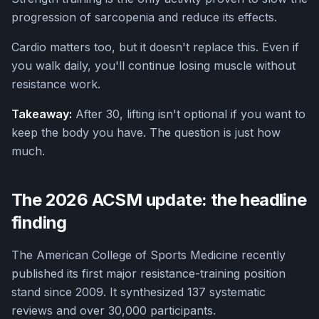
progression of sarcopenia and reduce its effects.
Cardio matters too, but it doesn't replace this. Even if
you walk daily, you'll continue losing muscle without
resistance work.
Takeaway:
After 30, lifting isn't optional if you want to
keep the body you have. The question is just how
much.
The 2026 ACSM update: the headline
finding
The American College of Sports Medicine recently
published its first major resistance-training position
stand since 2009. It synthesized 137 systematic
reviews and over 30,000 participants.