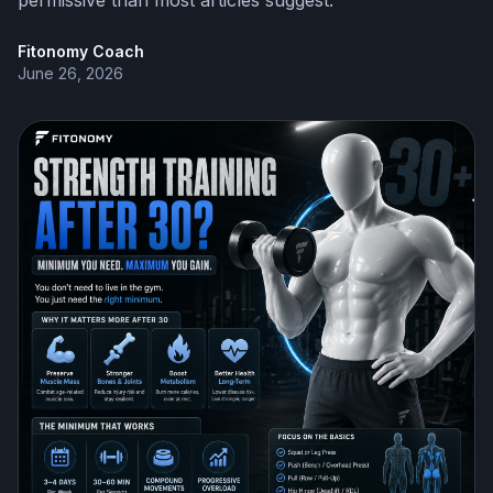
permissive than most articles suggest.
Fitonomy Coach
June 26, 2026