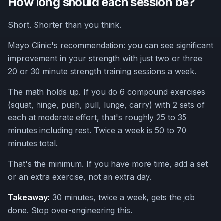
How long should each session be?
Short. Shorter than you think.
Mayo Clinic's recommendation: you can see significant
improvement in your strength with just two or three
20 or 30 minute strength training sessions a week.
The math holds up. If you do 6 compound exercises
(squat, hinge, push, pull, lunge, carry) with 2 sets of
each at moderate effort, that's roughly 25 to 35
minutes including rest. Twice a week is 50 to 70
minutes total.
That's the minimum. If you have more time, add a set
or an extra exercise, not an extra day.
Takeaway:
30 minutes, twice a week, gets the job
done. Stop over-engineering this.