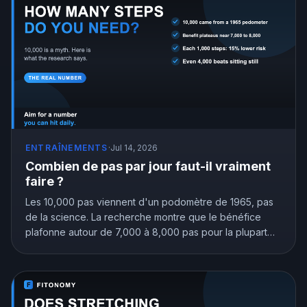
ENTRAÎNEMENTS
·
Jul 14, 2026
Combien de pas par jour faut-il vraiment
faire ?
Les 10,000 pas viennent d'un podomètre de 1965, pas
de la science. La recherche montre que le bénéfice
plafonne autour de 7,000 à 8,000 pas pour la plupart
des adultes, et que même 4,000 valent mieux que
rester assis. Voici l'objectif de pas qui vous correspond
vraiment.