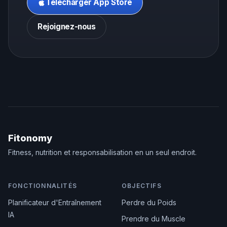
Télécharger App Store
Rejoignez-nous
Fitonomy
Fitness, nutrition et responsabilisation en un seul endroit.
FONCTIONNALITÉS
OBJECTIFS
Planificateur d'Entraînement
Perdre du Poids
IA
Prendre du Muscle