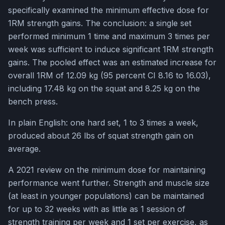
specifically examined the minimum effective dose for
1RM strength gains. The conclusion: a single set
performed minimum 1 time and maximum 3 times per
week was sufficient to induce significant 1RM strength
gains. The pooled effect was an estimated increase for
overall 1RM of 12.09 kg (95 percent CI 8.16 to 16.03),
including 17.48 kg on the squat and 8.25 kg on the
bench press.
In plain English: one hard set, 1 to 3 times a week,
produced about 26 lbs of squat strength gain on
average.
A 2021 review on the minimum dose for maintaining
performance went further. Strength and muscle size
(at least in younger populations) can be maintained
for up to 32 weeks with as little as 1 session of
strength training per week and 1 set per exercise, as