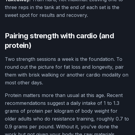
three reps in the tank at the end of each set is the
sweet spot for results and recovery.
Pairing strength with cardio (and
protein)
Two strength sessions a week is the foundation. To
round out the picture for fat loss and longevity, pair
them with brisk walking or another cardio modality on
most other days.
Protein matters more than usual at this age. Recent
recommendations suggest a daily intake of 1 to 1.3
grams of protein per kilogram of body weight for
older adults who do resistance training, roughly 0.7 to
0.9 grams per pound. Without it, you've done the
work but not given your body the raw materials.