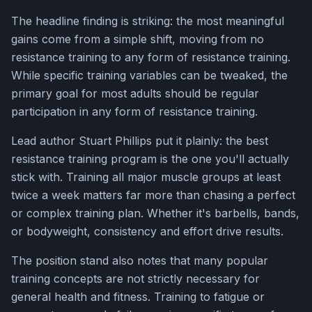
The headline finding is striking: the most meaningful
gains come from a simple shift, moving from no
resistance training to any form of resistance training.
While specific training variables can be tweaked, the
primary goal for most adults should be regular
participation in any form of resistance training.
Lead author Stuart Phillips put it plainly: the best
resistance training program is the one you'll actually
stick with. Training all major muscle groups at least
twice a week matters far more than chasing a perfect
or complex training plan. Whether it's barbells, bands,
or bodyweight, consistency and effort drive results.
The position stand also notes that many popular
training concepts are not strictly necessary for
general health and fitness. Training to fatigue or