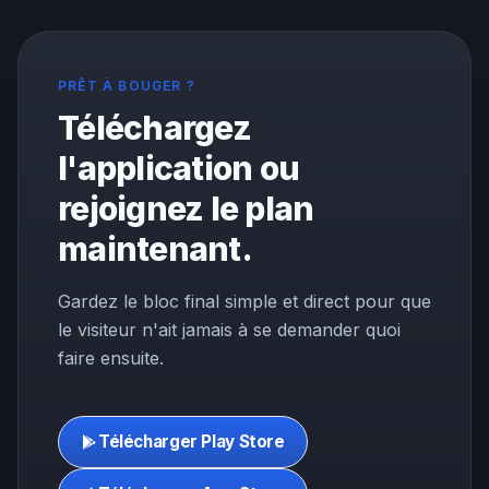
PRÊT À BOUGER ?
Téléchargez
l'application ou
rejoignez le plan
maintenant.
Gardez le bloc final simple et direct pour que
le visiteur n'ait jamais à se demander quoi
faire ensuite.
Télécharger Play Store