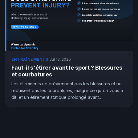
ENTRAÎNEMENTS
·
Jul 13, 2026
Faut-il s'étirer avant le sport ? Blessures
et courbatures
Les étirements ne préviennent pas les blessures et ne
réduisent pas les courbatures, malgré ce qu'on vous a
dit, et un étirement statique prolongé avant
l'entraînement peut vous affaiblir. Mais les étirements ne
sont pas inutiles, ils améliorent vraiment la souplesse.
Voici ce que montre la recherche et comment bien
s'étirer.