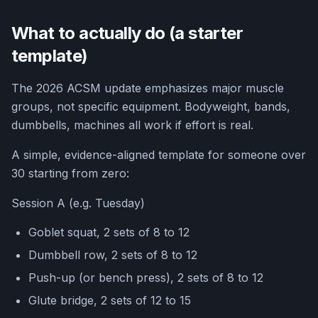
What to actually do (a starter
template)
The 2026 ACSM update emphasizes major muscle
groups, not specific equipment. Bodyweight, bands,
dumbbells, machines all work if effort is real.
A simple, evidence-aligned template for someone over
30 starting from zero:
Session A (e.g. Tuesday)
Goblet squat, 2 sets of 8 to 12
Dumbbell row, 2 sets of 8 to 12
Push-up (or bench press), 2 sets of 8 to 12
Glute bridge, 2 sets of 12 to 15