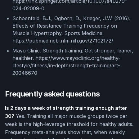
https://link.springer.com/article/10.1007/s40279-
024-02009-0
Schoenfeld, B.J., Ogborn, D., Krieger, J.W. (2016).
Effects of Resistance Training Frequency on
Muscle Hypertrophy. Sports Medicine.
https://pubmed.ncbi.nlm.nih.gov/27102172/
Mayo Clinic. Strength training: Get stronger, leaner,
healthier. https://www.mayoclinic.org/healthy-
lifestyle/fitness/in-depth/strength-training/art-
20046670
Frequently asked questions
Is 2 days a week of strength training enough after
30?
Yes. Training all major muscle groups twice per
week is the high-leverage threshold for healthy adults.
Frequency meta-analyses show that, when weekly