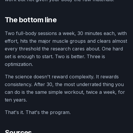
The bottom line
Two full-body sessions a week, 30 minutes each, with
effort, hits the major muscle groups and clears almost
every threshold the research cares about. One hard
set is enough to start. Two is better. Three is
optimization.
The science doesn't reward complexity. It rewards
consistency. After 30, the most underrated thing you
can do is the same simple workout, twice a week, for
ten years.
That's it. That's the program.
Sources