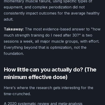
momentary muscle failure, using specific types of
equipment, and complex periodization did not
consistently impact outcomes for the average healthy
adult.
Takeaway:
The most evidence-based answer to "how
much strength training do I need after 30?" is two
sessions a week, all major muscle groups, with effort.
Everything beyond that is optimization, not the
foundation.
How little can you actually do? (The
minimum effective dose)
Here's where the research gets interesting for the
time-crunched.
A 2020 systematic review and meta-analysis