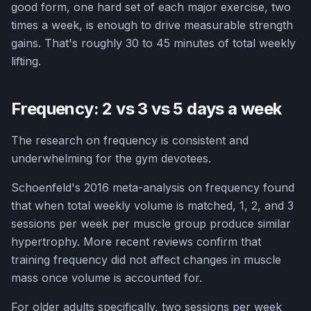
good form, one hard set of each major exercise, two
times a week, is enough to drive measurable strength
gains. That's roughly 30 to 45 minutes of total weekly
lifting.
Frequency: 2 vs 3 vs 5 days a week
The research on frequency is consistent and
underwhelming for the gym devotees.
Schoenfeld's 2016 meta-analysis on frequency found
that when total weekly volume is matched, 1, 2, and 3
sessions per week per muscle group produce similar
hypertrophy. More recent reviews confirm that
training frequency did not affect changes in muscle
mass once volume is accounted for.
For older adults specifically, two sessions per week