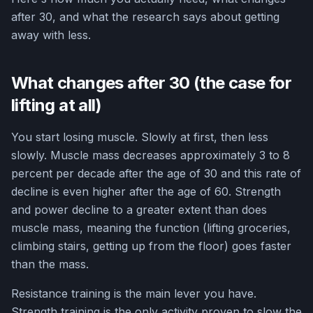
after 30, and what the research says about getting
away with less.
What changes after 30 (the case for
lifting at all)
You start losing muscle. Slowly at first, then less
slowly. Muscle mass decreases approximately 3 to 8
percent per decade after the age of 30 and this rate of
decline is even higher after the age of 60. Strength
and power decline to a greater extent than does
muscle mass, meaning the function (lifting groceries,
climbing stairs, getting up from the floor) goes faster
than the mass.
Resistance training is the main lever you have.
Strength training is the only activity proven to slow the