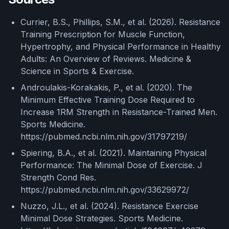
Currier, B.S., Phillips, S.M., et al. (2026). Resistance
Training Prescription for Muscle Function,
Hypertrophy, and Physical Performance in Healthy
Adults: An Overview of Reviews. Medicine &
Science in Sports & Exercise.
Androulakis-Korakakis, P., et al. (2020). The
Minimum Effective Training Dose Required to
Increase 1RM Strength in Resistance-Trained Men.
Sports Medicine.
https://pubmed.ncbi.nlm.nih.gov/31797219/
Spiering, B.A., et al. (2021). Maintaining Physical
Performance: The Minimal Dose of Exercise. J
Strength Cond Res.
https://pubmed.ncbi.nlm.nih.gov/33629972/
Nuzzo, J.L., et al. (2024). Resistance Exercise
Minimal Dose Strategies. Sports Medicine.