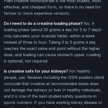
Plain creatine monohydrate is the most studied, most
effective, and cheapest form, so there is no need for
fancier or more expensive versions.
Do I need to do a creatine loading phase?
No. A
loading phase (about 20 grams a day for 5 to 7 days)
only saturates your muscles faster, within a week
instead of three to four. Taking 3 to 5 grams a day
reaches the exact same end point without the higher
dose, and loading can cause stomach upset. Loading
is optional, not required.
Is creatine safe for your kidneys?
For healthy
people, yes. Reviews including the ISSN position stand
conclude that creatine at recommended doses does
not damage the kidneys or liver in healthy individuals,
and it is one of the best-studied safety questions in
sports nutrition. If you have existing kidney disease or