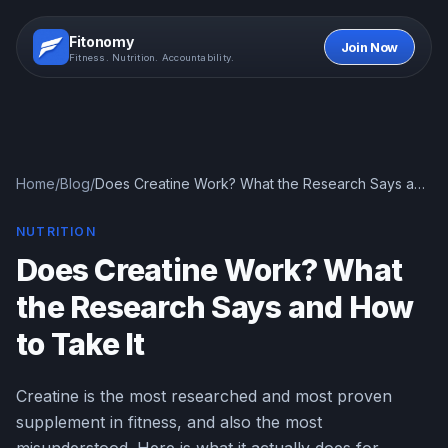
Fitonomy
Join Now
Fitness. Nutrition. Accountability.
Home
/
Blog
/
Does Creatine Work? What the Research Says and
How to Take It
NUTRITION
Does Creatine Work? What
the Research Says and How
to Take It
Creatine is the most researched and most proven
supplement in fitness, and also the most