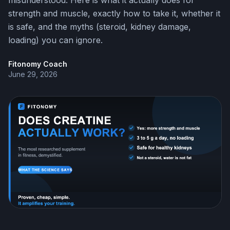
misunderstood. Here is what it actually does for
strength and muscle, exactly how to take it, whether it
is safe, and the myths (steroid, kidney damage,
loading) you can ignore.
Fitonomy Coach
June 29, 2026