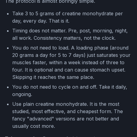
The protocol is almost boringly simple.
Take 3 to 5 grams of creatine monohydrate per
day, every day. That is it.
Timing does not matter. Pre, post, morning, night,
all work. Consistency matters, not the clock.
You do not need to load. A loading phase (around
20 grams a day for 5 to 7 days) just saturates your
muscles faster, within a week instead of three to
four. It is optional and can cause stomach upset.
Skipping it reaches the same place.
You do not need to cycle on and off. Take it daily,
ongoing.
Use plain creatine monohydrate. It is the most
studied, most effective, and cheapest form. The
fancy "advanced" versions are not better and
usually cost more.