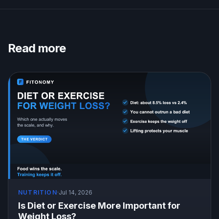
Read more
NUTRITION
·
Jul 14, 2026
Is Diet or Exercise More Important for
Weight Loss?