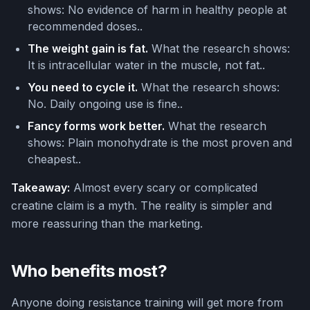
shows: No evidence of harm in healthy people at
recommended doses..
The weight gain is fat.
What the research shows:
It is intracellular water in the muscle, not fat..
You need to cycle it.
What the research shows:
No. Daily ongoing use is fine..
Fancy forms work better.
What the research
shows: Plain monohydrate is the most proven and
cheapest..
Takeaway:
Almost every scary or complicated
creatine claim is a myth. The reality is simpler and
more reassuring than the marketing.
Who benefits most?
Anyone doing resistance training will get more from