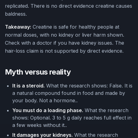
replicated. There is no direct evidence creatine causes
baldness.
Takeaway:
Creatine is safe for healthy people at
normal doses, with no kidney or liver harm shown.
Check with a doctor if you have kidney issues. The
hair-loss claim is not supported by direct evidence.
Myth versus reality
It is a steroid.
What the research shows: False. It is
a natural compound found in food and made by
your body. Not a hormone..
You must do a loading phase.
What the research
shows: Optional. 3 to 5 g daily reaches full effect in
a few weeks without it..
It damages your kidneys.
What the research