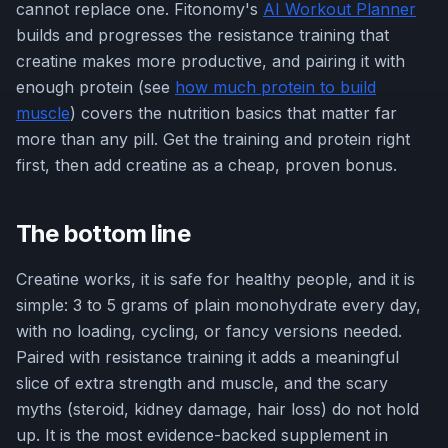
cannot replace one. Fitonomy's
AI Workout Planner
builds and progresses the resistance training that
creatine makes more productive, and pairing it with
enough protein (see
how much protein to build
muscle
) covers the nutrition basics that matter far
more than any pill. Get the training and protein right
first, then add creatine as a cheap, proven bonus.
The bottom line
Creatine works, it is safe for healthy people, and it is
simple: 3 to 5 grams of plain monohydrate every day,
with no loading, cycling, or fancy versions needed.
Paired with resistance training it adds a meaningful
slice of extra strength and muscle, and the scary
myths (steroid, kidney damage, hair loss) do not hold
up. It is the most evidence-backed supplement in