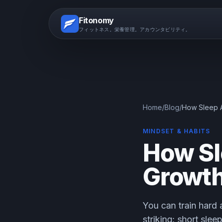
Fitonomy
フィットネス。栄養管理。アカウンタビリティ。
Home
/
Blog
/
How Sleep A
MINDSET & HABITS
How Sl
Growth
You can train hard a
striking: short sle