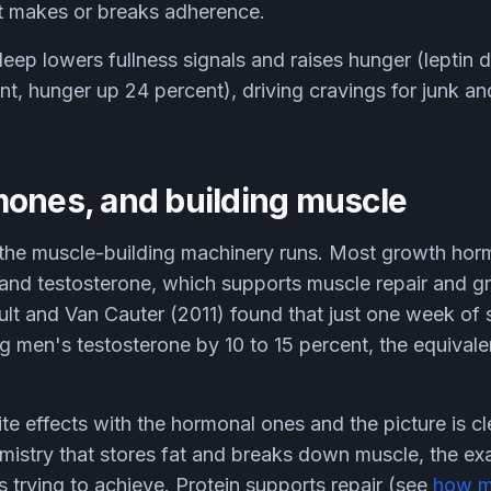
at makes or breaks adherence.
leep lowers fullness signals and raises hunger (leptin 
nt, hunger up 24 percent), driving cravings for junk an
mones, and building muscle
 the muscle-building machinery runs. Most growth hor
 and testosterone, which supports muscle repair and 
oult and Van Cauter (2011) found that just one week of 
 men's testosterone by 10 to 15 percent, the equivalen
e effects with the hormonal ones and the picture is cl
mistry that stores fat and breaks down muscle, the ex
is trying to achieve. Protein supports repair (see
how m