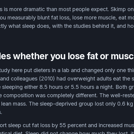
is is more dramatic than most people expect. Skimp o
; you measurably blunt fat loss, lose more muscle, eat 
ctly what sleep does, with the studies behind it, and 
es whether you lose fat or musc
tudy here put dieters in a lab and changed only one th
 and colleagues (2010) had overweight adults eat the 
le sleeping either 8.5 hours or 5.5 hours a night. Both 
he composition was completely different. The well-rest
f lean mass. The sleep-deprived group lost only 0.6 kg 
.
ort sleep cut fat loss by 55 percent and increased mus
ntical diet. Sleep did not change how much they lost, 