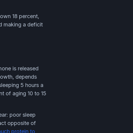
down 18 percent,
d making a deficit
mone is released
growth, depends
sleeping 5 hours a
t of aging 10 to 15
ear: poor sleep
act opposite of
uch protein to