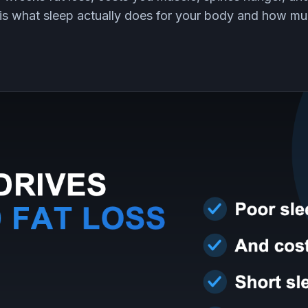
 is what sleep actually does for your body and how m