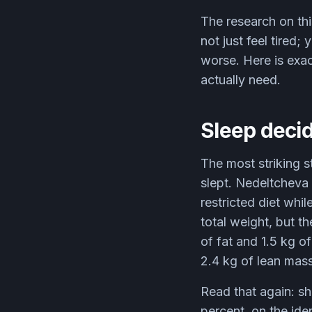
The research on th
not just feel tired
worse. Here is exa
actually need.
Sleep decid
The most striking s
slept. Nedeltcheva
restricted diet whi
total weight, but t
of fat and 1.5 kg o
2.4 kg of lean mass
Read that again: sh
percent, on the ide