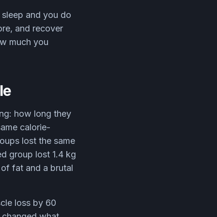
n sleep and you do
more, and recover
how much you
le
ing: how long they
same calorie-
groups lost the same
ed group lost 1.4 kg
of fat and a brutal
cle loss by 60
it changed what