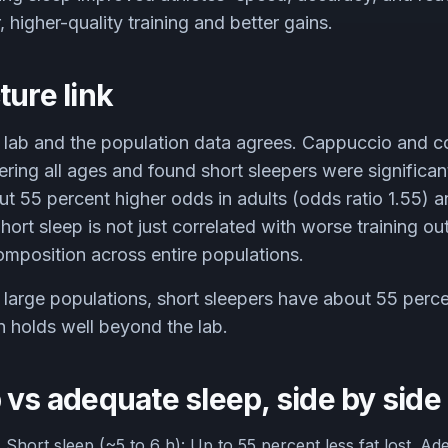
 higher-quality training and better gains.
ture link
 lab and the population data agrees. Cappuccio and c
ring all ages and found short sleepers were significant
t 55 percent higher odds in adults (odds ratio 1.55) 
Short sleep is not just correlated with worse training ou
mposition across entire populations.
large populations, short sleepers have about 55 perce
n holds well beyond the lab.
 vs adequate sleep, side by side
.
Short sleep (~5 to 6 h): Up to 55 percent less fat lost. Ad