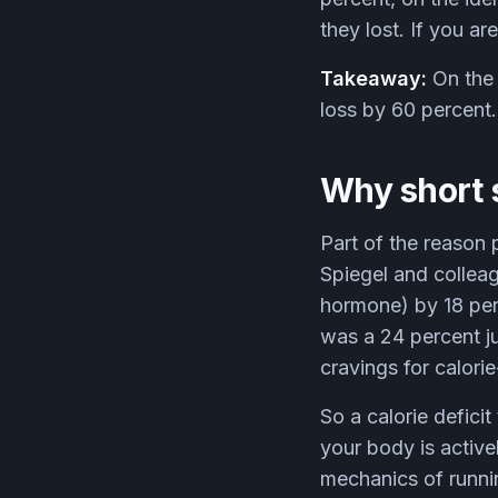
they lost. If you a
Takeaway:
On the 
loss by 60 percent.
Why short 
Part of the reason 
Spiegel and colleag
hormone) by 18 per
was a 24 percent ju
cravings for calor
So a calorie defic
your body is active
mechanics of runnin