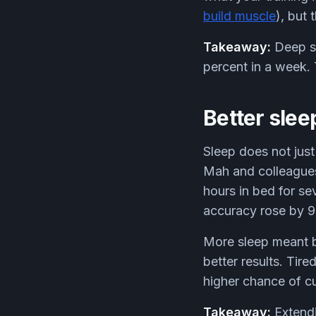
build muscle
), but 
Takeaway:
Deep sl
percent in a week.
Better sleep
Sleep does not just
Mah and colleagues 
hours in bed for se
accuracy rose by 9
More sleep meant b
better results. Tire
higher chance of cu
Takeaway:
Extendi