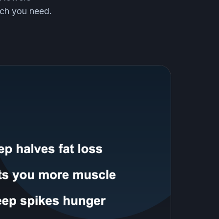
uch you need.