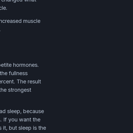
cle.
 increased muscle
.
ppetite hormones.
the fullness
rcent. The result
the strongest
bad sleep, because
. If you want the
it, but sleep is the