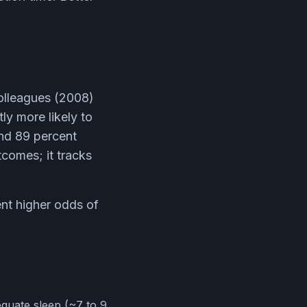
olleagues (2008)
ly more likely to
and 89 percent
tcomes; it tracks
nt higher odds of
equate sleep (~7 to 9