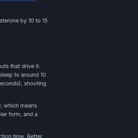
sterone by 10 to 15
s that drive it.
sleep to around 10
 seconds), shooting
ty, which means
pier form, and a
tion time. Better