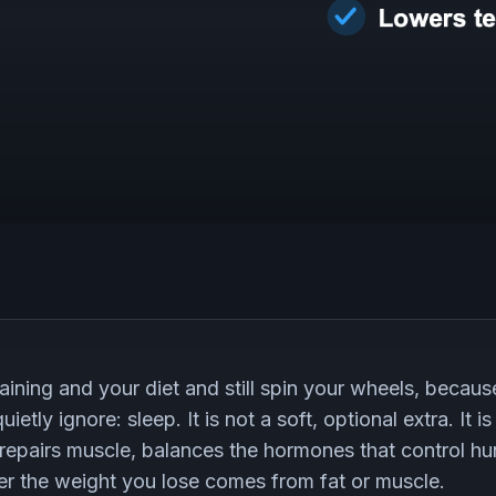
aining and your diet and still spin your wheels, because
ietly ignore: sleep. It is not a soft, optional extra. It
 repairs muscle, balances the hormones that control h
r the weight you lose comes from fat or muscle.