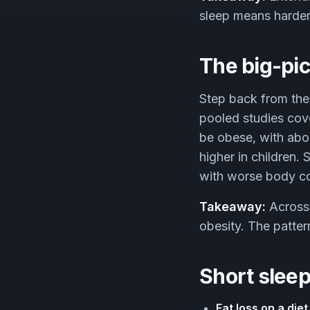
sleep means harder,
The big-pic
Step back from the
pooled studies cove
be obese, with abou
higher in children. 
with worse body co
Takeaway:
Across 
obesity. The patter
Short sleep
Fat loss on a diet