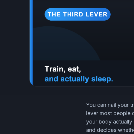
You can nail your tr
lever most people qu
your body actually
and decides whethe