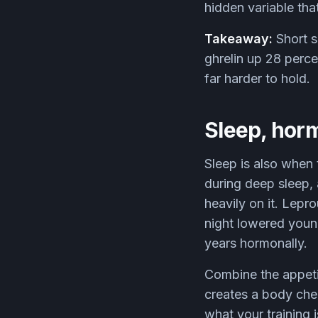
hidden variable th
Takeaway:
Short s
ghrelin up 28 perce
far harder to hold.
Sleep, hor
Sleep is also when
during deep sleep,
heavily on it. Lepr
night lowered young
years hormonally.
Combine the appetit
creates a body che
what your training 