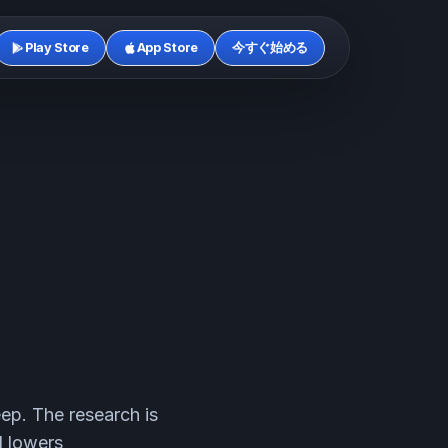
Play Store
App Store
今すぐ始める
leep. The research is
d lowers