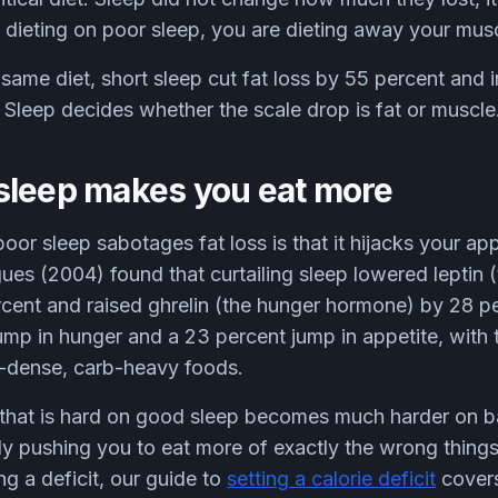
re dieting on poor sleep, you are dieting away your mus
same diet, short sleep cut fat loss by 55 percent and
 Sleep decides whether the scale drop is fat or muscle
sleep makes you eat more
poor sleep sabotages fat loss is that it hijacks your a
ues (2004) found that curtailing sleep lowered leptin (
cent and raised ghrelin (the hunger hormone) by 28 pe
mp in hunger and a 23 percent jump in appetite, with 
ie-dense, carb-heavy foods.
it that is hard on good sleep becomes much harder on 
ly pushing you to eat more of exactly the wrong things
g a deficit, our guide to
setting a calorie deficit
covers 