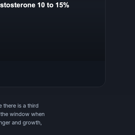
 there is a third
 is the window when
unger and growth,