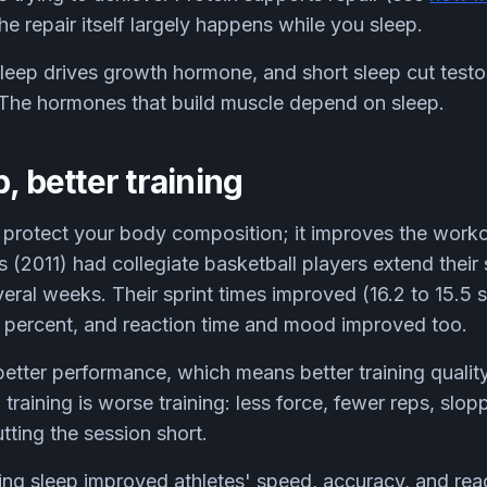
the repair itself largely happens while you sleep.
eep drives growth hormone, and short sleep cut testo
 The hormones that build muscle depend on sleep.
, better training
 protect your body composition; it improves the workout
(2011) had collegiate basketball players extend their 
veral weeks. Their sprint times improved (16.2 to 15.5
 percent, and reaction time and mood improved too.
etter performance, which means better training quali
d training is worse training: less force, fewer reps, slop
tting the session short.
ng sleep improved athletes' speed, accuracy, and reac