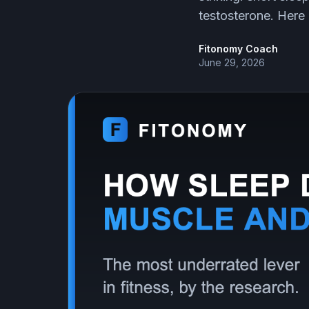
testosterone. Here
Fitonomy Coach
June 29, 2026