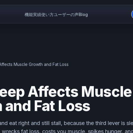
機能
実績
使い方
ユーザーの声
Blog
ffects Muscle Growth and Fat Loss
eep Affects Muscle
 and Fat Loss
nd eat right and still stall, because the third lever is s
ep wrecks fat loss, costs you muscle, spikes hunger, an