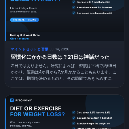
マインドセットと習慣
·
Jul 14, 2026
習慣化にかかる日数は？21日は神話だった
21日ではありません。研究によれば、習慣は平均で約66日
かかり、運動は4か月から7か月かかることもあります。こ
こでは、期間を決めるものと、その隙間であきらめずに自
動へ到達する方法を紹介します。