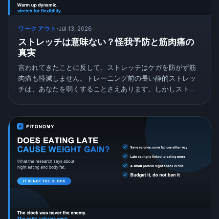
ワークアウト
·
Jul 13, 2026
ストレッチは意味ない？怪我予防と筋肉痛の
真実
言われてきたことに反して、ストレッチはケガを防がず筋
肉痛も軽減しません。トレーニング前の長い静的ストレッ
チは、あなたを弱くすることさえあります。しかしストレ
ッチは無意味ではなく、柔軟性を本当に高めます。研究が
示すことと、正しいストレッチの仕方を紹介します。