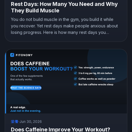
Rest Days: How Many You Need and Why
They Build Muscle
You do not build muscle in the gym, you build it while
you recover. Yet rest days make people anxious about
losing progress. Here is how many rest days you
actually need, why they are when the growth happens,
and why taking them will not cost you your gains.
栄養
·
Jun 30, 2026
Does Caffeine Improve Your Workout?