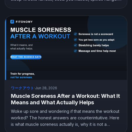
and lowers testosterone. Here is what sleep actually
does for your body and how much you need.
ワークアウト
·
Jun 28, 2026
Muscle Soreness After a Workout: What It
Means and What Actually Helps
Woke up sore and wondering if that means the workout
worked? The honest answers are counterintuitive. Here
is what muscle soreness actually is, why it is not a
scorecard for your session, and which recovery