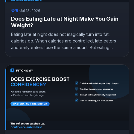
栄養
·
Jul 13, 2026
Does Eating Late at Night Make You Gain
Weight?
Eating late at night does not magically turn into fat,
calories do. When calories are controlled, late eaters
and early eaters lose the same amount. But eating
earlier can still help you lose more in real life, mostly by
curbing hunger. Here is what the research actually
shows and how to snack at night without gaining.