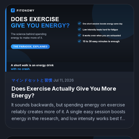
two will not undo your progress. Here is what the
research shows and how to drink without derailing your
goals.
マインドセットと習慣
·
Jul 11, 2026
Does Exercise Actually Give You More
Energy?
It sounds backwards, but spending energy on exercise
reliably creates more of it. A single easy session boosts
energy in the research, and low intensity works best for
beating fatigue. Here is the science behind the paradox
and how to use a short workout to feel less tired, not
more.