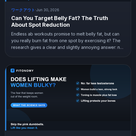
ワークアウト
·
Jun 30, 2026
Can You Target Belly Fat? The Truth
About Spot Reduction
Endless ab workouts promise to melt belly fat, but can
you really burn fat from one spot by exercising it? The
research gives a clear and slightly annoying answer: no.
Here is why spot reduction does not work, where your
body actually loses fat from, and what genuinely
reduces belly fat.