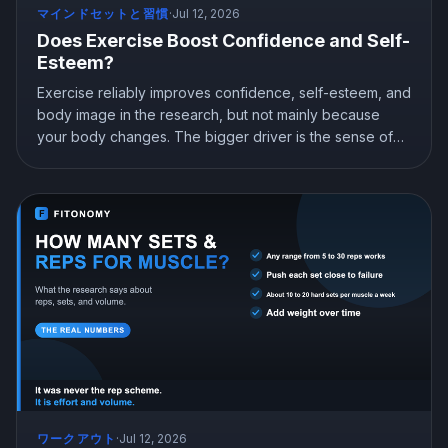
マインドセットと習慣
·
Jul 12, 2026
Does Exercise Boost Confidence and Self-
Esteem?
Exercise reliably improves confidence, self-esteem, and
body image in the research, but not mainly because
your body changes. The bigger driver is the sense of
mastery from doing something hard and getting better at
it. Here is what the science shows and how to train for
genuine confidence.
ワークアウト
·
Jul 12, 2026