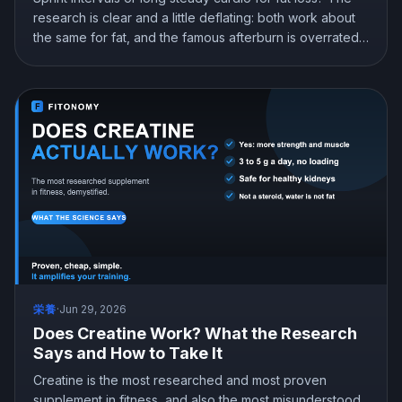
research is clear and a little deflating: both work about
the same for fat, and the famous afterburn is overrated.
Here is what HIIT and steady-state each do best, and
how to pick the one that fits you.
栄養
·
Jun 29, 2026
Does Creatine Work? What the Research
Says and How to Take It
Creatine is the most researched and most proven
supplement in fitness, and also the most misunderstood.