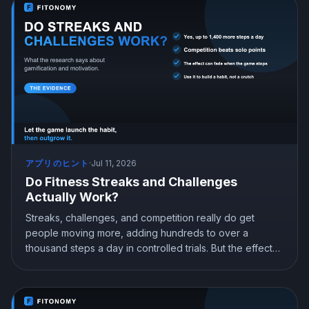
アプリのヒント
·
Jul 11, 2026
Do Fitness Streaks and Challenges
Actually Work?
Streaks, challenges, and competition really do get
people moving more, adding hundreds to over a
thousand steps a day in controlled trials. But the effect
can fade when the game stops, and pure rewards can
backfire. Here is what the research shows and how to
use gamification to build a habit that lasts.