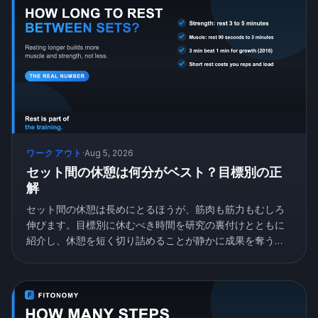
ワークアウト
·
Aug 5, 2026
セット間の休憩は何分がベスト？目標別の正
解
セット間の休憩は長めにとるほうが、筋肉も筋力もむしろ
伸びます。目標別に休むべき時間を研究の裏付けとともに
紹介し、休憩を短く切り詰めることが静かに成果を奪う理
由を解説します。