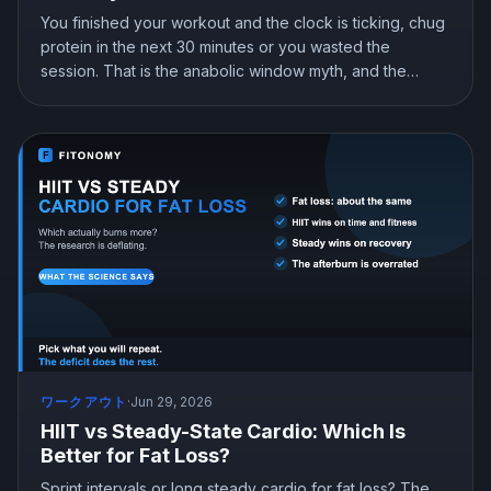
You finished your workout and the clock is ticking, chug
protein in the next 30 minutes or you wasted the
session. That is the anabolic window myth, and the
research says you can relax. Here is what nutrient timing
actually does, what it does not, and the one timing rule
worth following.
ワークアウト
·
Jun 29, 2026
HIIT vs Steady-State Cardio: Which Is
Better for Fat Loss?
Sprint intervals or long steady cardio for fat loss? The