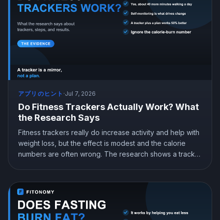
アプリのヒント
·
Jul 7, 2026
Do Fitness Trackers Actually Work? What
the Research Says
Fitness trackers really do increase activity and help with
weight loss, but the effect is modest and the calorie
numbers are often wrong. The research shows a tracker
works best when paired with goals and a plan, not worn
on its own. Here is what the science says and how to
actually get results from yours.