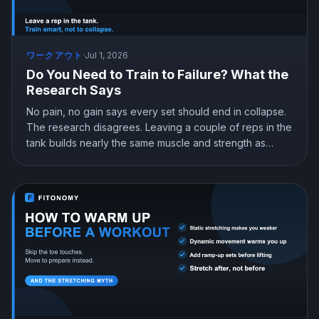
ワークアウト
·
Jul 1, 2026
Do You Need to Train to Failure? What the
Research Says
No pain, no gain says every set should end in collapse.
The research disagrees. Leaving a couple of reps in the
tank builds nearly the same muscle and strength as
training to failure, with far less fatigue and injury risk.
Here is how hard you actually need to push.