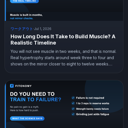
ワークアウト
·
Jul 1, 2026
How Long Does It Take to Build Muscle? A
Realistic Timeline
You will not see muscle in two weeks, and that is normal.
Real hypertrophy starts around week three to four and
shows on the mirror closer to eight to twelve weeks.
Here is a realistic month by month timeline, how many
pounds you can actually gain, and why beginners grow
fastest.