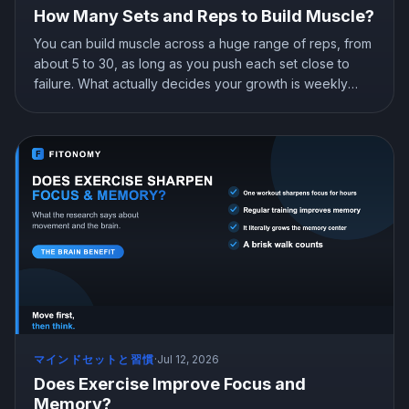
How Many Sets and Reps to Build Muscle?
You can build muscle across a huge range of reps, from
about 5 to 30, as long as you push each set close to
failure. What actually decides your growth is weekly
volume, roughly 10 or more hard sets per muscle, plus
progressive overload. Here is what the research shows
about sets, reps, and how to program them.
マインドセットと習慣
·
Jul 12, 2026
Does Exercise Improve Focus and
Memory?