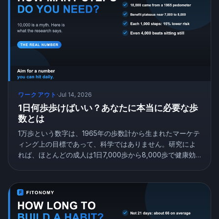
ワークアウト
·
Jul 14, 2026
1日何歩歩けばいい？あなたに本当に必要な歩
数とは
1万歩という数字は、1965年の歩数計から生まれたマーケテ
ィング上の目標であって、科学ではありません。研究によ
れば、ほとんどの成人は1日7,000歩から8,000歩で健康効
果の大部分を得られ、たった4,000歩でも座りっぱなしよ
りずっと効果的です。