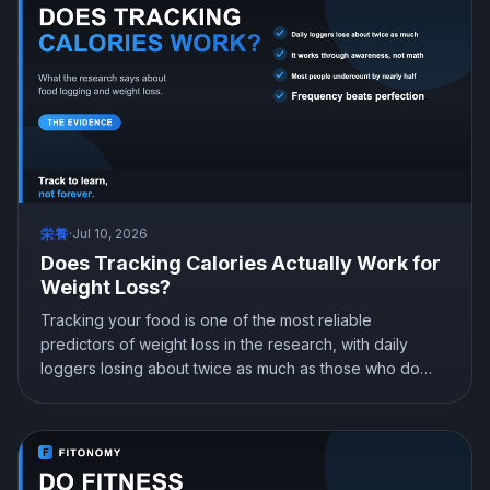
栄養
·
Jul 10, 2026
Does Tracking Calories Actually Work for
Weight Loss?
Tracking your food is one of the most reliable
predictors of weight loss in the research, with daily
loggers losing about twice as much as those who do
not. It works through awareness, not obsession. Here is
what the science shows, why people get their numbers
wrong, and how to track in a way that actually sticks.