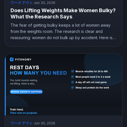
ワークアウト
·
Jun 30, 2026
Does Lifting Weights Make Women Bulky?
What the Research Says
The fear of getting bulky keeps a lot of women away
from the weights room. The research is clear and
reassuring: women do not bulk up by accident. Here is
the physiology behind it, why lifting builds a lean and
strong look instead, and how women should actually
train.
ワークアウト
·
Jun 30, 2026