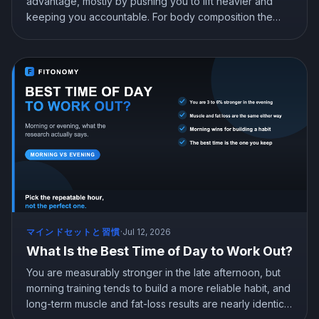
advantage, mostly by pushing you to lift heavier and
keeping you accountable. For body composition the
difference is trivial, and a good app beats going it alone.
Here is what the research says about trainers vs apps,
and when each one is worth it.
マインドセットと習慣
·
Jul 12, 2026
What Is the Best Time of Day to Work Out?
You are measurably stronger in the late afternoon, but
morning training tends to build a more reliable habit, and
long-term muscle and fat-loss results are nearly identical