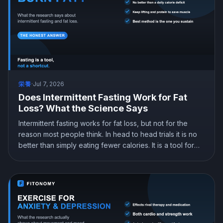
栄養
·
Jul 7, 2026
Does Intermittent Fasting Work for Fat
Loss? What the Science Says
Intermittent fasting works for fat loss, but not for the
reason most people think. In head to head trials it is no
better than simply eating fewer calories. It is a tool for
eating less, not a metabolic trick. Here is what the
science actually shows and how to do it without losing
muscle.