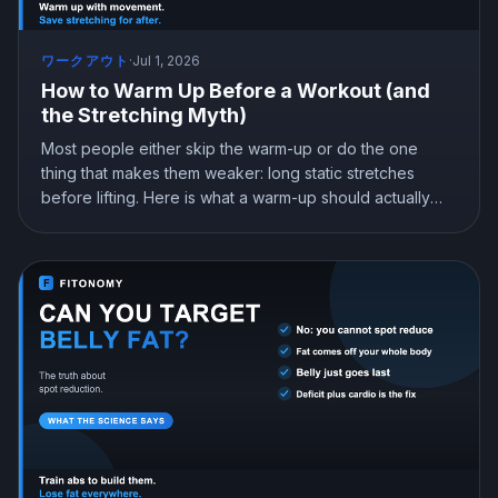
ワークアウト
·
Jul 1, 2026
How to Warm Up Before a Workout (and
the Stretching Myth)
Most people either skip the warm-up or do the one
thing that makes them weaker: long static stretches
before lifting. Here is what a warm-up should actually
be, why dynamic movement beats static stretching
before training, and what genuinely reduces injury.