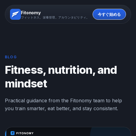
Fitonomy
今すぐ始める
フィットネス。栄養管理。アカウンタビリティ。
BLOG
Fitness, nutrition, and
mindset
Practical guidance from the Fitonomy team to help
you train smarter, eat better, and stay consistent.