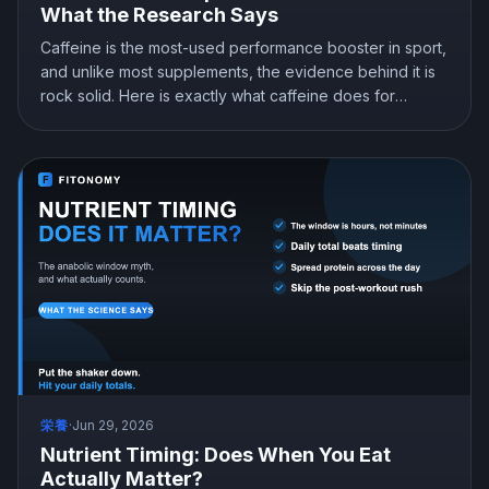
What the Research Says
Caffeine is the most-used performance booster in sport,
and unlike most supplements, the evidence behind it is
rock solid. Here is exactly what caffeine does for
strength and endurance, how much to take and when,
and the one catch that can quietly cost you more than it
gives.
栄養
·
Jun 29, 2026
Nutrient Timing: Does When You Eat
Actually Matter?