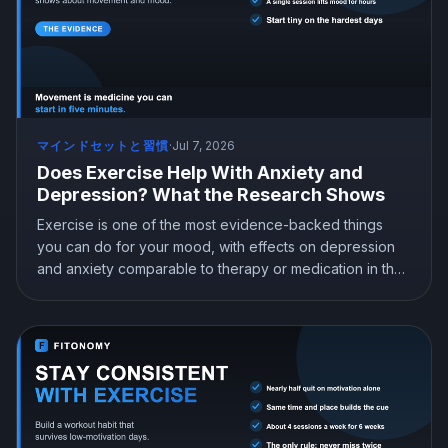
マインドセットと習慣
·
Jul 7, 2026
Does Exercise Help With Anxiety and
Depression? What the Research Shows
Exercise is one of the most evidence-backed things
you can do for your mood, with effects on depression
and anxiety comparable to therapy or medication in the
research. Here is what the studies actually show, which
type of exercise helps most, how much you need, and
how to start when you least feel like it.