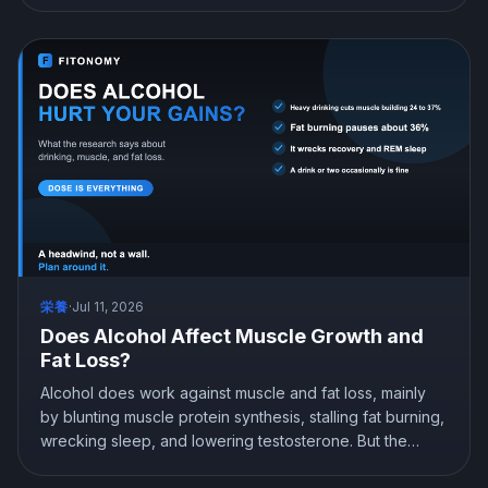
either way. The best time to work out is the one you can
be consistent at. Here is what the science actually
shows.
栄養
·
Jul 11, 2026
Does Alcohol Affect Muscle Growth and
Fat Loss?
Alcohol does work against muscle and fat loss, mainly
by blunting muscle protein synthesis, stalling fat burning,
wrecking sleep, and lowering testosterone. But the
damage is dose dependent, and an occasional drink or