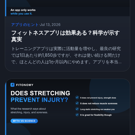
アプリのヒント
·
Jul 13, 2026
フィットネスアプリは効果ある？科学が示す
真実
トレーニングアプリは実際に活動量を増やし、最良の研究
では1日あたり約1,850歩ですが、それは使い続ける間だけ
で、ほとんどの人は1か月以内にやめます。アプリを本当に
機能させるものを紹介します。