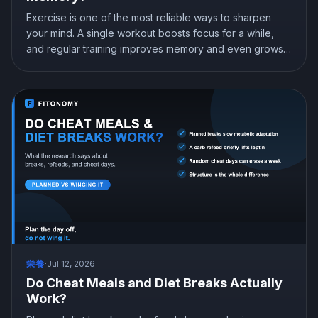
Exercise is one of the most reliable ways to sharpen
your mind. A single workout boosts focus for a while,
and regular training improves memory and even grows
the brain memory center. Here is what the research
shows about exercise, focus, and memory, and how to
use a workout to think better.
栄養
·
Jul 12, 2026
Do Cheat Meals and Diet Breaks Actually
Work?