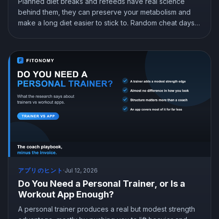
Planned diet breaks and refeeds have real science
behind them, they can preserve your metabolism and
make a long diet easier to stick to. Random cheat days
are a different story. Here is what the research shows
about breaks, refeeds, and cheat meals, and how to
use them without wrecking your progress.
アプリのヒント
·
Jul 12, 2026
Do You Need a Personal Trainer, or Is a
Workout App Enough?
A personal trainer produces a real but modest strength