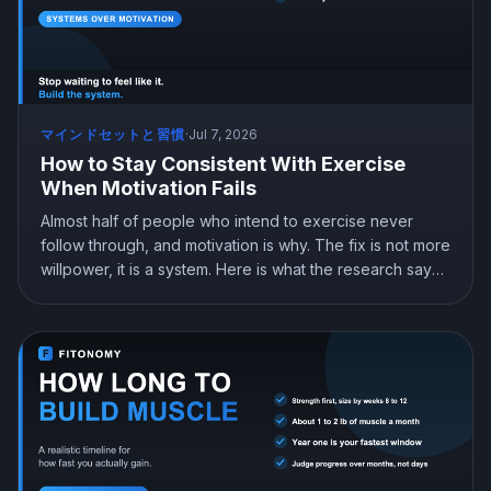
マインドセットと習慣
·
Jul 7, 2026
How to Stay Consistent With Exercise
When Motivation Fails
Almost half of people who intend to exercise never
follow through, and motivation is why. The fix is not more
willpower, it is a system. Here is what the research says
about building a workout habit that survives the days
you do not feel like it.