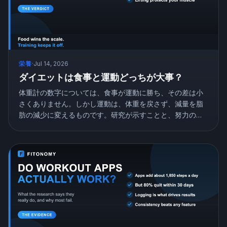
栄養
·
Jul 14, 2026
ダイエットは食事と運動どっちが大事？
体重計の数字については、食事が運動に勝ち、その差は小
さくありません。しかし運動は、体重を戻さず、減量を脂
肪の減少に変えるものです。研究が示すことと、努力の配
分の仕方を紹介します。