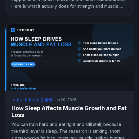
Here is what it actually does for strength and muscle,
exactly how to take it, whether it is safe, and the myths
(steroid, kidney damage, loading) you can ignore.
マインドセットと習慣
·
Jun 29, 2026
How Sleep Affects Muscle Growth and Fat
Loss
You can train hard and eat right and still stall, because
the third lever is sleep. The research is striking: short
sleep wrecks fat loss, costs you muscle, spikes hunger,