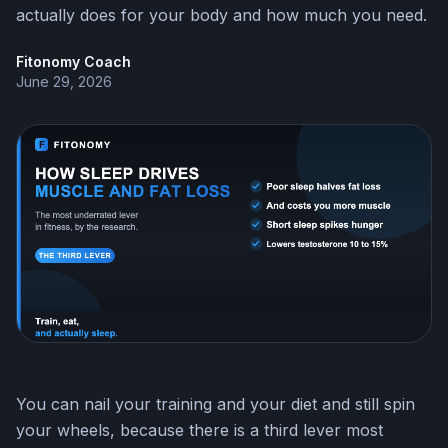
actually does for your body and how much you need.
Fitonomy Coach
June 29, 2026
You can nail your training and your diet and still spin
your wheels, because there is a third lever most