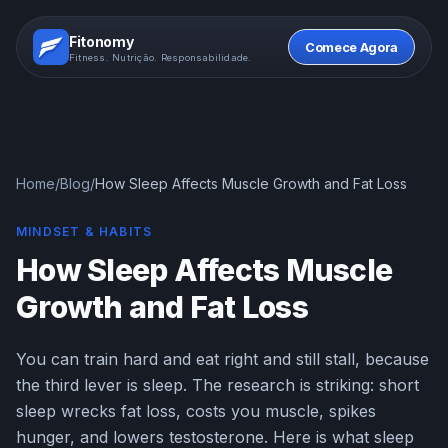
Fitonomy
Comece Agora
Fitness. Nutrição. Responsabilidade.
Home
/
Blog
/
How Sleep Affects Muscle Growth and Fat Loss
MINDSET & HABITS
How Sleep Affects Muscle
Growth and Fat Loss
You can train hard and eat right and still stall, because
the third lever is sleep. The research is striking: short
sleep wrecks fat loss, costs you muscle, spikes
hunger, and lowers testosterone. Here is what sleep