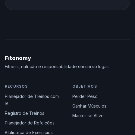
Fitonomy
Fitness, nutrição e responsabilidade em um só lugar.
RECURSOS
OBJETIVOS
Planejador de Treinos com
Perder Peso
IA
Ganhar Músculos
Registro de Treinos
Manter-se Ativo
Planejador de Refeições
Biblioteca de Exercícios