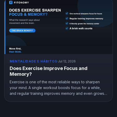
MENTALIDADE E HÁBITOS
·
Jul 12, 2026
Does Exercise Improve Focus and
Memory?
Exercise is one of the most reliable ways to sharpen
your mind. A single workout boosts focus for a while,
and regular training improves memory and even grows
the brain memory center. Here is what the research
shows about exercise, focus, and memory, and how to
use a workout to think better.