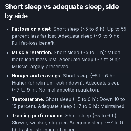
Short sleep vs adequate sleep, side
by side
Fat loss on a diet.
Short sleep (~5 to 6 h): Up to 55
percent less fat lost. Adequate sleep (~7 to 9 h):
Full fat-loss benefit.
Muscle retention.
Short sleep (~5 to 6 h): Much
more lean mass lost. Adequate sleep (~7 to 9 h):
Muscle largely preserved.
Hunger and cravings.
Short sleep (~5 to 6 h):
Higher (ghrelin up, leptin down). Adequate sleep
(~7 to 9 h): Normal appetite regulation.
Testosterone.
Short sleep (~5 to 6 h): Down 10 to
15 percent. Adequate sleep (~7 to 9 h): Maintained.
Training performance.
Short sleep (~5 to 6 h):
Slower, weaker, sloppier. Adequate sleep (~7 to 9
h): Faster, stronger, sharper.