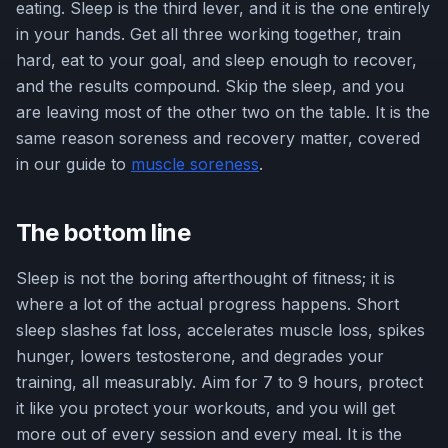
eating. Sleep is the third lever, and it is the one entirely
in your hands. Get all three working together, train
hard, eat to your goal, and sleep enough to recover,
and the results compound. Skip the sleep, and you
are leaving most of the other two on the table. It is the
same reason soreness and recovery matter, covered
in our guide to
muscle soreness
.
The bottom line
Sleep is not the boring afterthought of fitness; it is
where a lot of the actual progress happens. Short
sleep slashes fat loss, accelerates muscle loss, spikes
hunger, lowers testosterone, and degrades your
training, all measurably. Aim for 7 to 9 hours, protect
it like you protect your workouts, and you will get
more out of every session and every meal. It is the