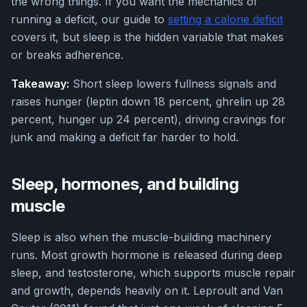
the wrong things. If you want the mechanics of
running a deficit, our guide to
setting a calorie deficit
covers it, but sleep is the hidden variable that makes
or breaks adherence.
Takeaway:
Short sleep lowers fullness signals and
raises hunger (leptin down 18 percent, ghrelin up 28
percent, hunger up 24 percent), driving cravings for
junk and making a deficit far harder to hold.
Sleep, hormones, and building
muscle
Sleep is also when the muscle-building machinery
runs. Most growth hormone is released during deep
sleep, and testosterone, which supports muscle repair
and growth, depends heavily on it. Leproult and Van