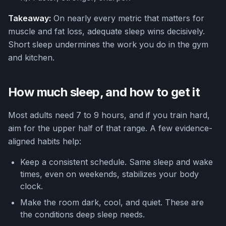
Takeaway:
On nearly every metric that matters for
muscle and fat loss, adequate sleep wins decisively.
Short sleep undermines the work you do in the gym
and kitchen.
How much sleep, and how to get it
Most adults need 7 to 9 hours, and if you train hard,
aim for the upper half of that range. A few evidence-
aligned habits help:
Keep a consistent schedule. Same sleep and wake
times, even on weekends, stabilizes your body
clock.
Make the room dark, cool, and quiet. These are
the conditions deep sleep needs.