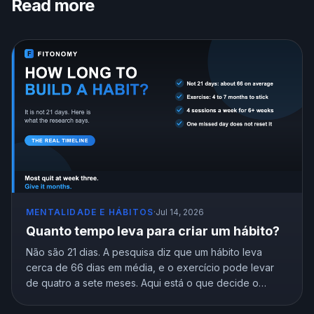
Read more
MENTALIDADE E HÁBITOS
·
Jul 14, 2026
Quanto tempo leva para criar um hábito?
Não são 21 dias. A pesquisa diz que um hábito leva
cerca de 66 dias em média, e o exercício pode levar
de quatro a sete meses. Aqui está o que decide o
cronograma e como chegar ao automático sem desistir
no intervalo.