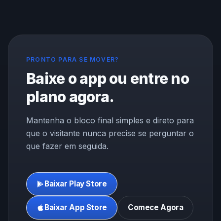
PRONTO PARA SE MOVER?
Baixe o app ou entre no
plano agora.
Mantenha o bloco final simples e direto para
que o visitante nunca precise se perguntar o
que fazer em seguida.
Baixar Play Store
Baixar App Store
Comece Agora