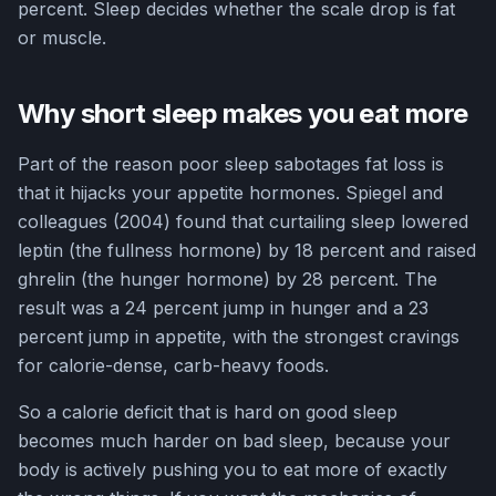
percent. Sleep decides whether the scale drop is fat
or muscle.
Why short sleep makes you eat more
Part of the reason poor sleep sabotages fat loss is
that it hijacks your appetite hormones. Spiegel and
colleagues (2004) found that curtailing sleep lowered
leptin (the fullness hormone) by 18 percent and raised
ghrelin (the hunger hormone) by 28 percent. The
result was a 24 percent jump in hunger and a 23
percent jump in appetite, with the strongest cravings
for calorie-dense, carb-heavy foods.
So a calorie deficit that is hard on good sleep
becomes much harder on bad sleep, because your
body is actively pushing you to eat more of exactly