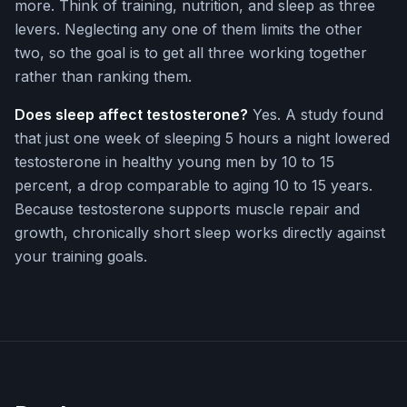
more. Think of training, nutrition, and sleep as three
levers. Neglecting any one of them limits the other
two, so the goal is to get all three working together
rather than ranking them.
Does sleep affect testosterone?
Yes. A study found
that just one week of sleeping 5 hours a night lowered
testosterone in healthy young men by 10 to 15
percent, a drop comparable to aging 10 to 15 years.
Because testosterone supports muscle repair and
growth, chronically short sleep works directly against
your training goals.