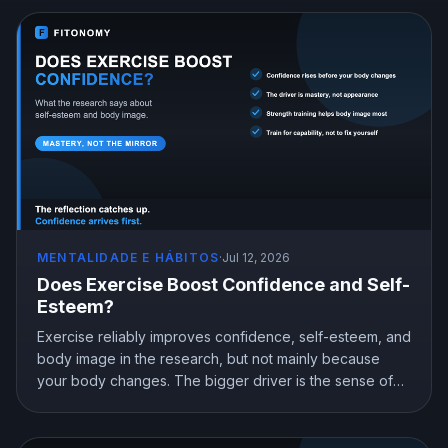
MENTALIDADE E HÁBITOS
·
Jul 12, 2026
Does Exercise Boost Confidence and Self-
Esteem?
Exercise reliably improves confidence, self-esteem, and
body image in the research, but not mainly because
your body changes. The bigger driver is the sense of
mastery from doing something hard and getting better at
it. Here is what the science shows and how to train for
genuine confidence.