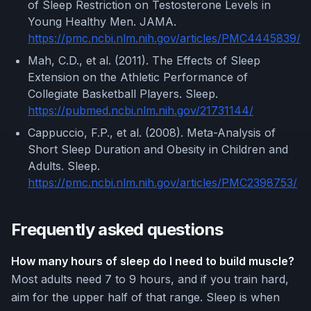
of Sleep Restriction on Testosterone Levels in
Young Healthy Men. JAMA.
https://pmc.ncbi.nlm.nih.gov/articles/PMC4445839/
Mah, C.D., et al. (2011). The Effects of Sleep
Extension on the Athletic Performance of
Collegiate Basketball Players. Sleep.
https://pubmed.ncbi.nlm.nih.gov/21731144/
Cappuccio, F.P., et al. (2008). Meta-Analysis of
Short Sleep Duration and Obesity in Children and
Adults. Sleep.
https://pmc.ncbi.nlm.nih.gov/articles/PMC2398753/
Frequently asked questions
How many hours of sleep do I need to build muscle?
Most adults need 7 to 9 hours, and if you train hard,
aim for the upper half of that range. Sleep is when