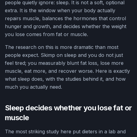
people quietly ignore: sleep. It is not a soft, optional
extra. It is the window when your body actually
repairs muscle, balances the hormones that control
hunger and growth, and decides whether the weight
you lose comes from fat or muscle.
The research on this is more dramatic than most
people expect. Skimp on sleep and you do not just
feel tired; you measurably blunt fat loss, lose more
muscle, eat more, and recover worse. Here is exactly
what sleep does, with the studies behind it, and how
much you actually need.
Sleep decides whether you lose fat or
muscle
The most striking study here put dieters in a lab and