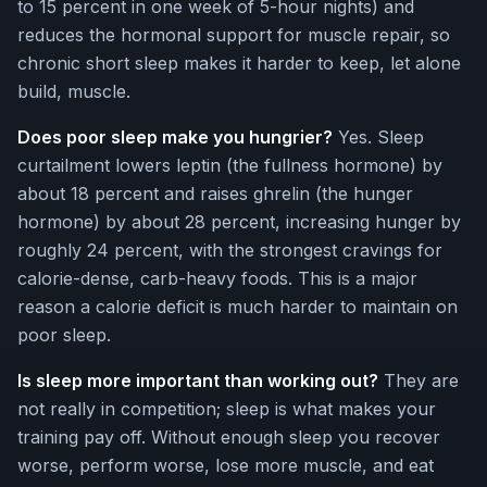
to 15 percent in one week of 5-hour nights) and
reduces the hormonal support for muscle repair, so
chronic short sleep makes it harder to keep, let alone
build, muscle.
Does poor sleep make you hungrier?
Yes. Sleep
curtailment lowers leptin (the fullness hormone) by
about 18 percent and raises ghrelin (the hunger
hormone) by about 28 percent, increasing hunger by
roughly 24 percent, with the strongest cravings for
calorie-dense, carb-heavy foods. This is a major
reason a calorie deficit is much harder to maintain on
poor sleep.
Is sleep more important than working out?
They are
not really in competition; sleep is what makes your
training pay off. Without enough sleep you recover
worse, perform worse, lose more muscle, and eat