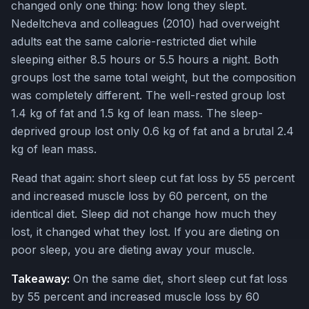
changed only one thing: how long they slept.
Nedeltcheva and colleagues (2010) had overweight
adults eat the same calorie-restricted diet while
sleeping either 8.5 hours or 5.5 hours a night. Both
groups lost the same total weight, but the composition
was completely different. The well-rested group lost
1.4 kg of fat and 1.5 kg of lean mass. The sleep-
deprived group lost only 0.6 kg of fat and a brutal 2.4
kg of lean mass.
Read that again: short sleep cut fat loss by 55 percent
and increased muscle loss by 60 percent, on the
identical diet. Sleep did not change how much they
lost, it changed what they lost. If you are dieting on
poor sleep, you are dieting away your muscle.
Takeaway:
On the same diet, short sleep cut fat loss
by 55 percent and increased muscle loss by 60