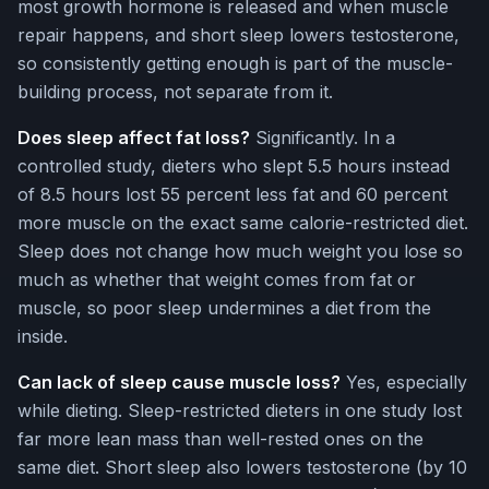
most growth hormone is released and when muscle
repair happens, and short sleep lowers testosterone,
so consistently getting enough is part of the muscle-
building process, not separate from it.
Does sleep affect fat loss?
Significantly. In a
controlled study, dieters who slept 5.5 hours instead
of 8.5 hours lost 55 percent less fat and 60 percent
more muscle on the exact same calorie-restricted diet.
Sleep does not change how much weight you lose so
much as whether that weight comes from fat or
muscle, so poor sleep undermines a diet from the
inside.
Can lack of sleep cause muscle loss?
Yes, especially
while dieting. Sleep-restricted dieters in one study lost
far more lean mass than well-rested ones on the
same diet. Short sleep also lowers testosterone (by 10