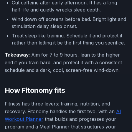
Cut caffeine after early afternoon. It has a long
half-life and quietly wrecks sleep depth.
Wind down off screens before bed. Bright light and
stimulation delay sleep onset.
Treat sleep like training. Schedule it and protect it
rather than letting it be the first thing you sacrifice.
Takeaway:
Aim for 7 to 9 hours, lean to the higher
end if you train hard, and protect it with a consistent
schedule and a dark, cool, screen-free wind-down.
How Fitonomy fits
Fitness has three levers: training, nutrition, and
recovery. Fitonomy handles the first two, with an
AI
Workout Planner
that builds and progresses your
program and a Meal Planner that structures your