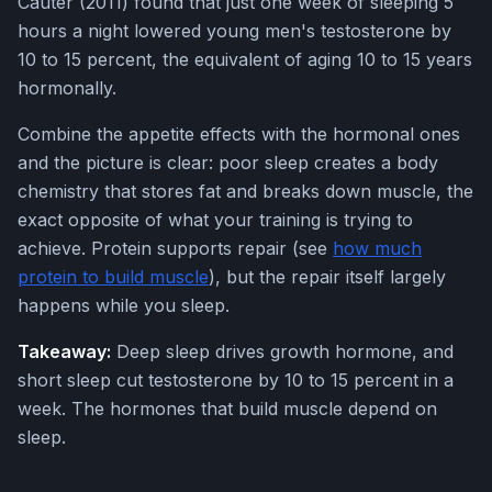
Cauter (2011) found that just one week of sleeping 5
hours a night lowered young men's testosterone by
10 to 15 percent, the equivalent of aging 10 to 15 years
hormonally.
Combine the appetite effects with the hormonal ones
and the picture is clear: poor sleep creates a body
chemistry that stores fat and breaks down muscle, the
exact opposite of what your training is trying to
achieve. Protein supports repair (see
how much
protein to build muscle
), but the repair itself largely
happens while you sleep.
Takeaway:
Deep sleep drives growth hormone, and
short sleep cut testosterone by 10 to 15 percent in a
week. The hormones that build muscle depend on
sleep.