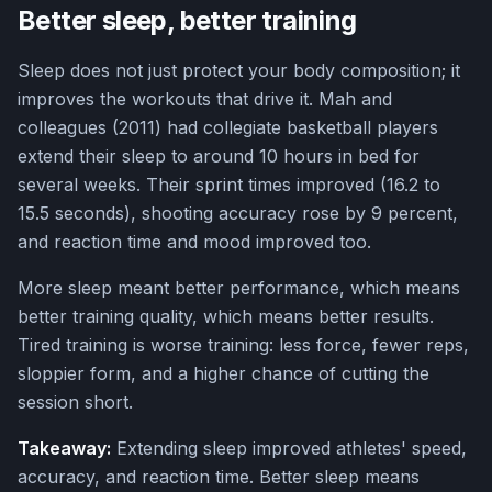
Better sleep, better training
Sleep does not just protect your body composition; it
improves the workouts that drive it. Mah and
colleagues (2011) had collegiate basketball players
extend their sleep to around 10 hours in bed for
several weeks. Their sprint times improved (16.2 to
15.5 seconds), shooting accuracy rose by 9 percent,
and reaction time and mood improved too.
More sleep meant better performance, which means
better training quality, which means better results.
Tired training is worse training: less force, fewer reps,
sloppier form, and a higher chance of cutting the
session short.
Takeaway:
Extending sleep improved athletes' speed,
accuracy, and reaction time. Better sleep means