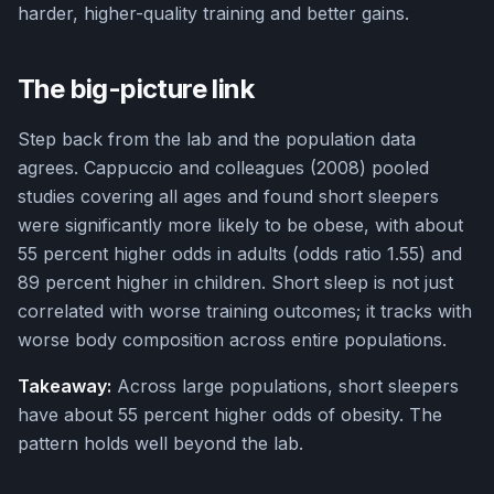
harder, higher-quality training and better gains.
The big-picture link
Step back from the lab and the population data
agrees. Cappuccio and colleagues (2008) pooled
studies covering all ages and found short sleepers
were significantly more likely to be obese, with about
55 percent higher odds in adults (odds ratio 1.55) and
89 percent higher in children. Short sleep is not just
correlated with worse training outcomes; it tracks with
worse body composition across entire populations.
Takeaway:
Across large populations, short sleepers
have about 55 percent higher odds of obesity. The
pattern holds well beyond the lab.