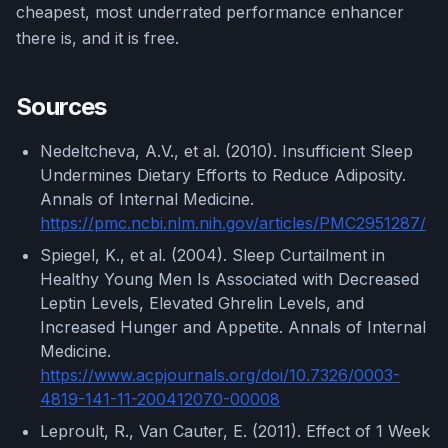
cheapest, most underrated performance enhancer
there is, and it is free.
Sources
Nedeltcheva, A.V., et al. (2010). Insufficient Sleep
Undermines Dietary Efforts to Reduce Adiposity.
Annals of Internal Medicine.
https://pmc.ncbi.nlm.nih.gov/articles/PMC2951287/
Spiegel, K., et al. (2004). Sleep Curtailment in
Healthy Young Men Is Associated with Decreased
Leptin Levels, Elevated Ghrelin Levels, and
Increased Hunger and Appetite. Annals of Internal
Medicine.
https://www.acpjournals.org/doi/10.7326/0003-
4819-141-11-200412070-00008
Leproult, R., Van Cauter, E. (2011). Effect of 1 Week