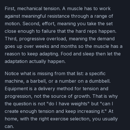
First, mechanical tension. A muscle has to work
against meaningful resistance through a range of
motion. Second, effort, meaning you take the set
close enough to failure that the hard reps happen.
Third, progressive overload, meaning the demand
goes up over weeks and months so the muscle has a
reason to keep adapting. Food and sleep then let the
adaptation actually happen.
Notice what is missing from that list: a specific
machine, a barbell, or a number on a dumbbell.
Equipment is a delivery method for tension and
progression, not the source of growth. That is why
the question is not "do I have weights" but "can I
create enough tension and keep increasing it." At
home, with the right exercise selection, you usually
can.