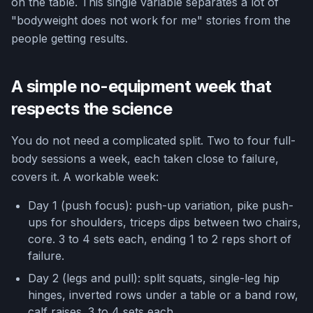
on the table. This single variable separates a lot of
"bodyweight does not work for me" stories from the
people getting results.
A simple no-equipment week that
respects the science
You do not need a complicated split. Two to four full-
body sessions a week, each taken close to failure,
covers it. A workable week:
Day 1 (push focus): push-up variation, pike push-
ups for shoulders, triceps dips between two chairs,
core. 3 to 4 sets each, ending 1 to 2 reps short of
failure.
Day 2 (legs and pull): split squats, single-leg hip
hinges, inverted rows under a table or a band row,
calf raises. 3 to 4 sets each.