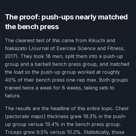
The proof: push-ups nearly matched
the bench press
The cleanest test of this came from Kikuchi and
Nakazato (Journal of Exercise Science and Fitness,
2017). They took 18 men, split them into a push-up
group and a barbell bench press group, and matched
the load so the push-up group worked at roughly
40% of their bench press one-rep max. Both groups
trained twice a week for 8 weeks, taking sets to
failure.
The results are the headline of this entire topic. Chest
(pectoralis major) thickness grew 18.3% in the push-
up group versus 19.4% in the bench press group.
Triceps grew 9.5% versus 10.3%. Statistically, those