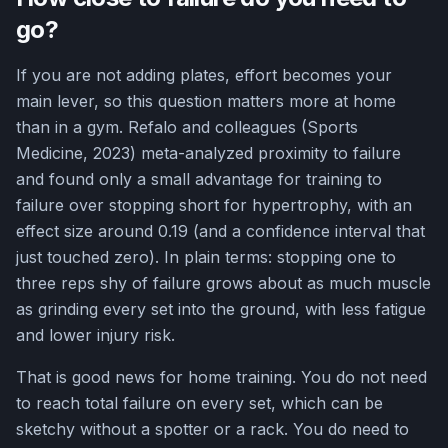
go?
If you are not adding plates, effort becomes your
main lever, so this question matters more at home
than in a gym. Refalo and colleagues (Sports
Medicine, 2023) meta-analyzed proximity to failure
and found only a small advantage for training to
failure over stopping short for hypertrophy, with an
effect size around 0.19 (and a confidence interval that
just touched zero). In plain terms: stopping one to
three reps shy of failure grows about as much muscle
as grinding every set into the ground, with less fatigue
and lower injury risk.
That is good news for home training. You do not need
to reach total failure on every set, which can be
sketchy without a spotter or a rack. You do need to