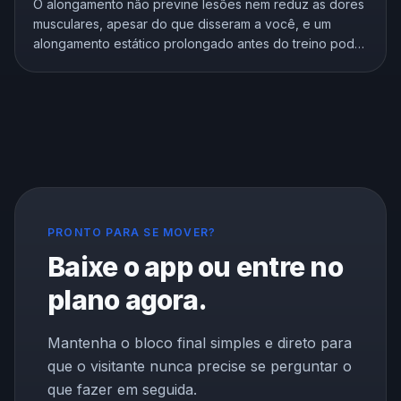
O alongamento não previne lesões nem reduz as dores
musculares, apesar do que disseram a você, e um
alongamento estático prolongado antes do treino pode
enfraquecê-lo. Mas o alongamento não é inútil, ele
melhora de verdade a flexibilidade. Aqui está o que a
pesquisa mostra e como se alongar do jeito certo.
PRONTO PARA SE MOVER?
Baixe o app ou entre no
plano agora.
Mantenha o bloco final simples e direto para
que o visitante nunca precise se perguntar o
que fazer em seguida.