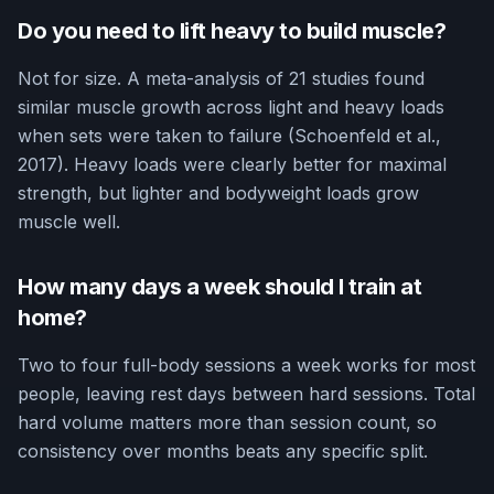
Do you need to lift heavy to build muscle?
Not for size. A meta-analysis of 21 studies found
similar muscle growth across light and heavy loads
when sets were taken to failure (Schoenfeld et al.,
2017). Heavy loads were clearly better for maximal
strength, but lighter and bodyweight loads grow
muscle well.
How many days a week should I train at
home?
Two to four full-body sessions a week works for most
people, leaving rest days between hard sessions. Total
hard volume matters more than session count, so
consistency over months beats any specific split.