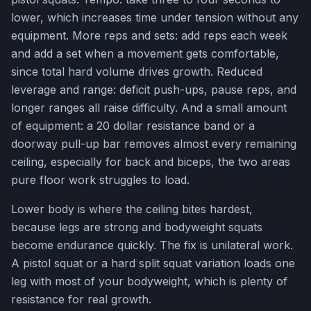
lower, which increases time under tension without any
equipment. More reps and sets: add reps each week
and add a set when a movement gets comfortable,
since total hard volume drives growth. Reduced
leverage and range: deficit push-ups, pause reps, and
longer ranges all raise difficulty. And a small amount
of equipment: a 20 dollar resistance band or a
doorway pull-up bar removes almost every remaining
ceiling, especially for back and biceps, the two areas
pure floor work struggles to load.
Lower body is where the ceiling bites hardest,
because legs are strong and bodyweight squats
become endurance quickly. The fix is unilateral work.
A pistol squat or a hard split squat variation loads one
leg with most of your bodyweight, which is plenty of
resistance for real growth.