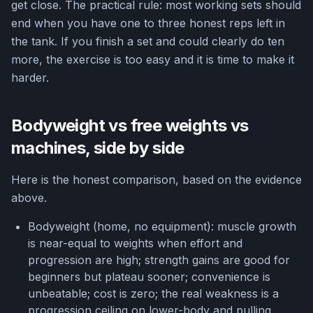
get close. The practical rule: most working sets should
end when you have one to three honest reps left in
the tank. If you finish a set and could clearly do ten
more, the exercise is too easy and it is time to make it
harder.
Bodyweight vs free weights vs
machines, side by side
Here is the honest comparison, based on the evidence
above.
Bodyweight (home, no equipment): muscle growth
is near-equal to weights when effort and
progression are high; strength gains are good for
beginners but plateau sooner; convenience is
unbeatable; cost is zero; the real weakness is a
progression ceiling on lower-body and pulling