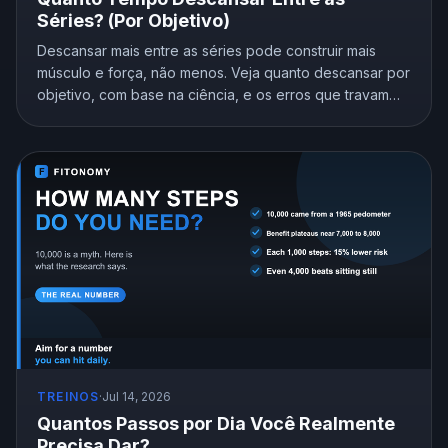
Séries? (Por Objetivo)
Descansar mais entre as séries pode construir mais
músculo e força, não menos. Veja quanto descansar por
objetivo, com base na ciência, e os erros que travam
seus ganhos.
TREINOS
·
Jul 14, 2026
Quantos Passos por Dia Você Realmente
Precisa Dar?