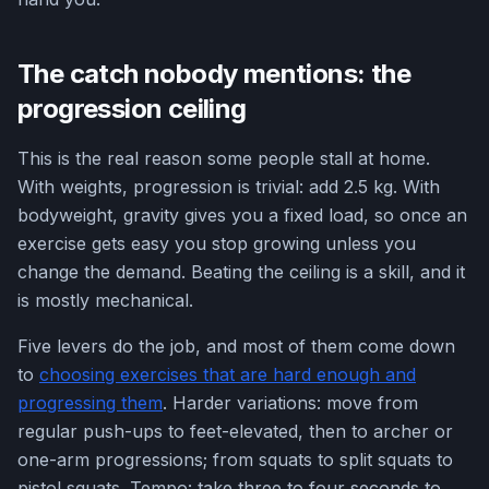
The catch nobody mentions: the
progression ceiling
This is the real reason some people stall at home.
With weights, progression is trivial: add 2.5 kg. With
bodyweight, gravity gives you a fixed load, so once an
exercise gets easy you stop growing unless you
change the demand. Beating the ceiling is a skill, and it
is mostly mechanical.
Five levers do the job, and most of them come down
to
choosing exercises that are hard enough and
progressing them
. Harder variations: move from
regular push-ups to feet-elevated, then to archer or
one-arm progressions; from squats to split squats to
pistol squats. Tempo: take three to four seconds to