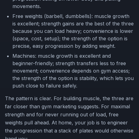
movements.
Free weights (barbell, dumbbells): muscle growth
is excellent; strength gains are the best of the three
because you can load heavy; convenience is lower
(space, cost, setup); the strength of the option is
precise, easy progression by adding weight.
Machines: muscle growth is excellent and
beginner-friendly; strength transfers less to free
movement; convenience depends on gym access;
the strength of the option is stability, which lets you
push close to failure safely.
The pattern is clear. For building muscle, the three are
far closer than gym marketing suggests. For maximal
strength and for never running out of load, free
weights pull ahead. At home, your job is to engineer
the progression that a stack of plates would otherwise
hand you.