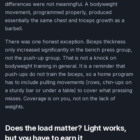
differences were not meaningful. A bodyweight
movement, programmed properly, produced
essentially the same chest and triceps growth as a
barbell.
There was one honest exception. Biceps thickness
only increased significantly in the bench press group,
not the push-up group. That is not a knock on
bodyweight training in general. It is a reminder that
push-ups do not train the biceps, so a home program
has to include pulling movements (rows, chin-ups on
a sturdy bar or under a table) to cover what pressing
misses. Coverage is on you, not on the lack of
weights.
Does the load matter? Light works,
but you have to earn it