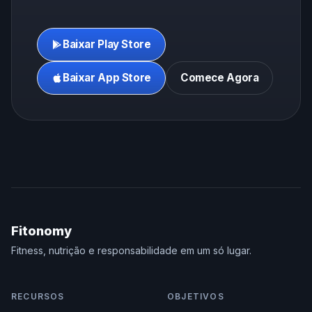
Baixar Play Store
Baixar App Store
Comece Agora
Fitonomy
Fitness, nutrição e responsabilidade em um só lugar.
RECURSOS
OBJETIVOS