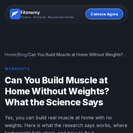
Fitonomy
Comece Agora
Fitness. Nutrição. Responsabilidade.
Home
/
Blog
/
Can You Build Muscle at Home Without Weights?
What the Science Says
WORKOUTS
Can You Build Muscle at
Home Without Weights?
What the Science Says
Yes, you can build real muscle at home with no
weights. Here is what the research says works, where