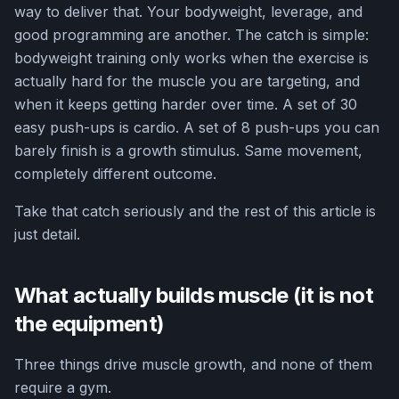
way to deliver that. Your bodyweight, leverage, and
good programming are another. The catch is simple:
bodyweight training only works when the exercise is
actually hard for the muscle you are targeting, and
when it keeps getting harder over time. A set of 30
easy push-ups is cardio. A set of 8 push-ups you can
barely finish is a growth stimulus. Same movement,
completely different outcome.
Take that catch seriously and the rest of this article is
just detail.
What actually builds muscle (it is not
the equipment)
Three things drive muscle growth, and none of them
require a gym.