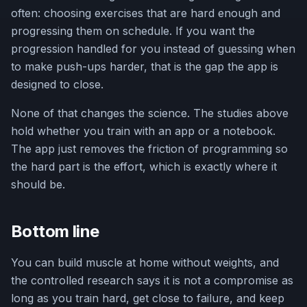
often: choosing exercises that are hard enough and
progressing them on schedule. If you want the
progression handled for you instead of guessing when
to make push-ups harder, that is the gap the app is
designed to close.
None of that changes the science. The studies above
hold whether you train with an app or a notebook.
The app just removes the friction of programming so
the hard part is the effort, which is exactly where it
should be.
Bottom line
You can build muscle at home without weights, and
the controlled research says it is not a compromise as
long as you train hard, get close to failure, and keep