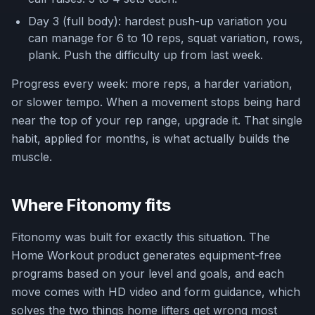
Day 3 (full body): hardest push-up variation you
can manage for 6 to 10 reps, squat variation, rows,
plank. Push the difficulty up from last week.
Progress every week: more reps, a harder variation,
or slower tempo. When a movement stops being hard
near the top of your rep range, upgrade it. That single
habit, applied for months, is what actually builds the
muscle.
Where Fitonomy fits
Fitonomy was built for exactly this situation. The
Home Workout product generates equipment-free
programs based on your level and goals, and each
move comes with HD video and form guidance, which
solves the two things home lifters get wrong most