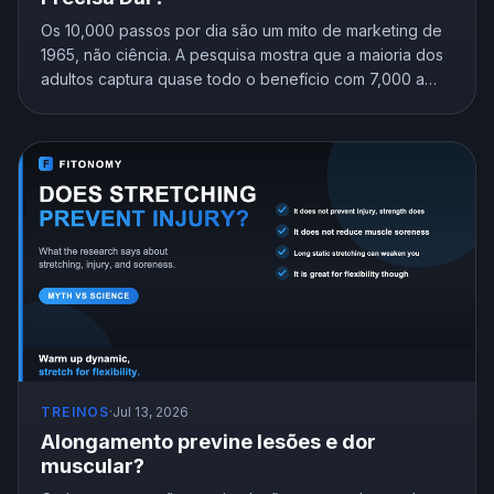
Os 10,000 passos por dia são um mito de marketing de
1965, não ciência. A pesquisa mostra que a maioria dos
adultos captura quase todo o benefício com 7,000 a
8,000 passos. Descubra a meta certa para a sua idade.
TREINOS
·
Jul 13, 2026
Alongamento previne lesões e dor
muscular?