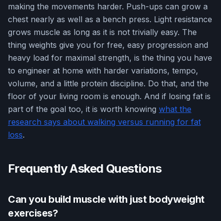
making the movements harder. Push-ups can grow a
chest nearly as well as a bench press. Light resistance
grows muscle as long as it is not trivially easy. The
thing weights give you for free, easy progression and
heavy load for maximal strength, is the thing you have
to engineer at home with harder variations, tempo,
volume, and a little protein discipline. Do that, and the
floor of your living room is enough. And if losing fat is
part of the goal too, it is worth knowing
what the
research says about walking versus running for fat
loss
.
Frequently Asked Questions
Can you build muscle with just bodyweight
exercises?