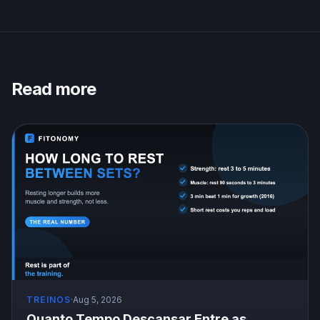
Read more
TREINOS
·
Aug 5, 2026
Quanto Tempo Descansar Entre as