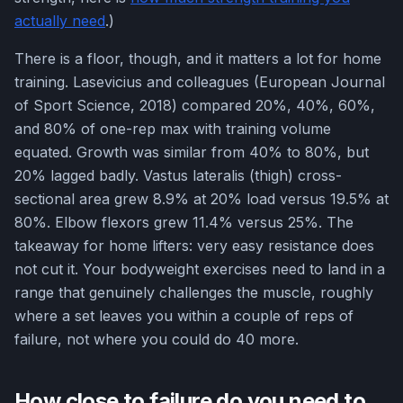
actually need
.)
There is a floor, though, and it matters a lot for home
training. Lasevicius and colleagues (European Journal
of Sport Science, 2018) compared 20%, 40%, 60%,
and 80% of one-rep max with training volume
equated. Growth was similar from 40% to 80%, but
20% lagged badly. Vastus lateralis (thigh) cross-
sectional area grew 8.9% at 20% load versus 19.5% at
80%. Elbow flexors grew 11.4% versus 25%. The
takeaway for home lifters: very easy resistance does
not cut it. Your bodyweight exercises need to land in a
range that genuinely challenges the muscle, roughly
where a set leaves you within a couple of reps of
failure, not where you could do 40 more.
How close to failure do you need to