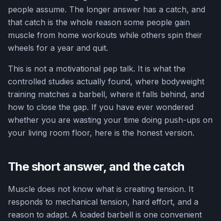
people assume. The longer answer has a catch, and
that catch is the whole reason some people gain
muscle from home workouts while others spin their
wheels for a year and quit.
This is not a motivational pep talk. It is what the
controlled studies actually found, where bodyweight
training matches a barbell, where it falls behind, and
how to close the gap. If you have ever wondered
whether you are wasting your time doing push-ups on
your living room floor, here is the honest version.
The short answer, and the catch
Muscle does not know what is creating tension. It
responds to mechanical tension, hard effort, and a
reason to adapt. A loaded barbell is one convenient