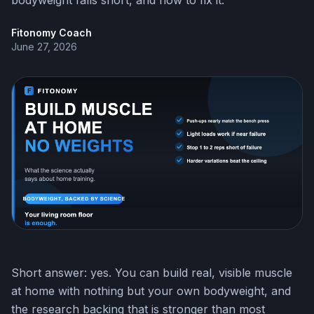
bodyweight falls short, and how to fix it.
Fitonomy Coach
June 27, 2026
Short answer: yes. You can build real, visible muscle
at home with nothing but your own bodyweight, and
the research backing that is stronger than most