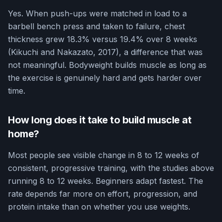
Yes. When push-ups were matched in load to a
barbell bench press and taken to failure, chest
thickness grew 18.3% versus 19.4% over 8 weeks
(Kikuchi and Nakazato, 2017), a difference that was
not meaningful. Bodyweight builds muscle as long as
the exercise is genuinely hard and gets harder over
time.
How long does it take to build muscle at
home?
Most people see visible change in 8 to 12 weeks of
consistent, progressive training, with the studies above
running 8 to 12 weeks. Beginners adapt fastest. The
rate depends far more on effort, progression, and
protein intake than on whether you use weights.