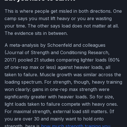
This is where people get misled in both directions. One
camp says you must lift heavy or you are wasting
your time. The other says load does not matter at all.
The evidence sits in between.
A meta-analysis by Schoenfeld and colleagues
(Journal of Strength and Conditioning Research,
2017) pooled 21 studies comparing lighter loads (60%
of one-rep max or less) against heavier loads, all
taken to failure. Muscle growth was similar across the
loading spectrum. For strength, though, heavy training
won clearly: gains in one-rep max strength were
significantly greater with heavier loads. So for size,
light loads taken to failure compete with heavy ones.
For maximal strength, external load still matters. (If
you are over 30 and mainly want to hold onto
strength, here is
how much strength training you