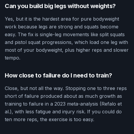
Can you build big legs without weights?
Yes, but it is the hardest area for pure bodyweight
work because legs are strong and squats become
easy. The fix is single-leg movements like split squats
and pistol squat progressions, which load one leg with
most of your bodyweight, plus higher reps and slower
tempo.
How close to failure do I need to train?
Close, but not all the way. Stopping one to three reps
short of failure produced about as much growth as
training to failure in a 2023 meta-analysis (Refalo et
al.), with less fatigue and injury risk. If you could do
ten more reps, the exercise is too easy.