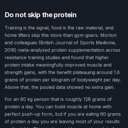
Do not skip the protein
Training is the signal, food is the raw material, and
home lifters skip this more than gym-goers. Morton
and colleagues (British Journal of Sports Medicine,
2018) meta-analyzed protein supplementation across
resistance training studies and found that higher
protein intake meaningfully improved muscle and
strength gains, with the benefit plateauing around 1.6
grams of protein per kilogram of bodyweight per day.
Above that, the pooled data showed no extra gain.
For an 80 kg person that is roughly 128 grams of
protein a day. You can build muscle at home with
perfect push-up form, but if you are eating 60 grams
of protein a day you are leaving most of your results