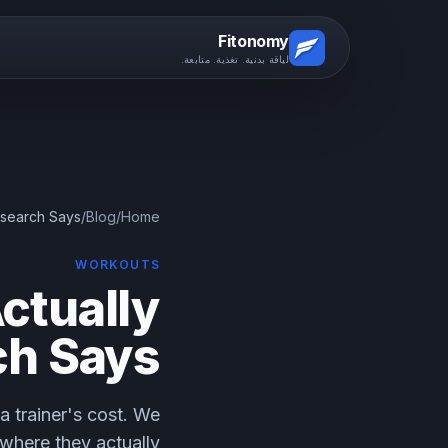
Fitonomy
لياقة بدنية. تغذية. متابعة.
esearch Says
/
Blog
/
Home
WORKOUTS
ctually
ch Says
a trainer's cost. We
 where they actually