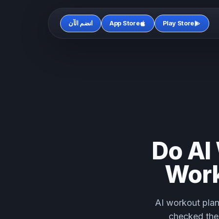
انضم الآن
App Store
Play Store
Do AI
Work
AI workout plan
checked the 