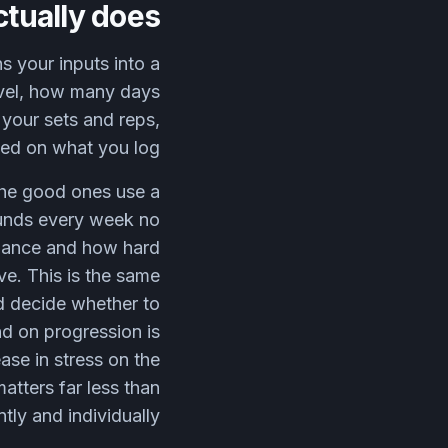
ctually does
s your inputs into a
level, how many days
 your sets and reps,
sed on what you log.
 The good ones use a
pounds every week no
rmance and how hard
rve. This is the same
d decide whether to
d on progression is
ase in stress on the
atters far less than
tly and individually.