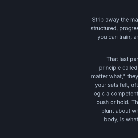
Strip away the mar
structured, progre
you can train, a
That last pa
principle calle
matter what," the
your sets felt, o
logic a competent
push or hold. T
blunt about wh
body, is what