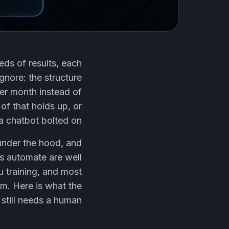
eds of results, each
gnore: the structure
per month instead of
of that holds up, or
a chatbot bolted on.
under the hood, and
rs automate are well
u training, and most
em. Here is what the
still needs a human.