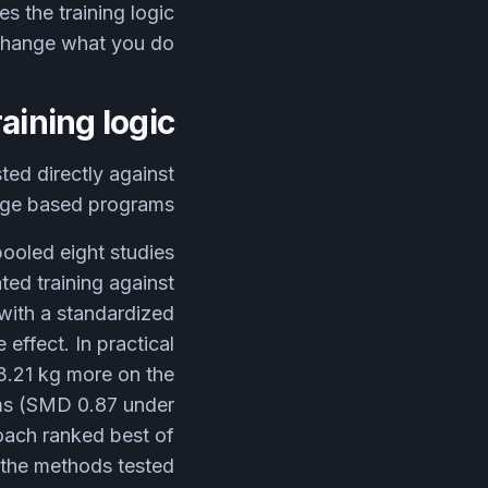
s the training logic
change what you do?
aining logic
ted directly against
age based programs.
pooled eight studies
ted training against
with a standardized
effect. In practical
3.21 kg more on the
ams (SMD 0.87 under
oach ranked best of
the methods tested.