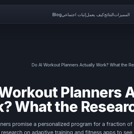
Blog
إثبات اجتماعي
كيف يعمل
النتائج
المميزات
Do AI Workout Planners Actually Work? What the R
 Workout Planners A
? What the Resear
ners promise a personalized program for a fraction of 
research on adaptive training and fitness apps to see