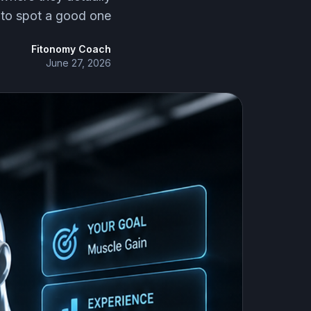
 to spot a good one.
Fitonomy Coach
June 27, 2026