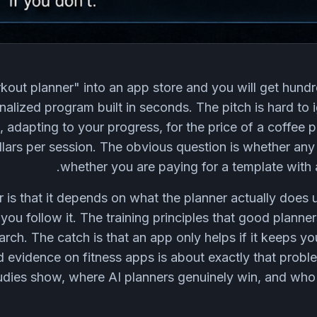
kout planner" into an app store and you will get hundr
alized program built in seconds. The pitch is hard to i
 adapting to your progress, for the price of a coffee 
lars per session. The obvious question is whether any 
whether you are paying for a template with 
is that it depends on what the planner actually does 
you follow it. The training principles that good planne
rch. The catch is that an app only helps if it keeps yo
d evidence on fitness apps is about exactly that probl
udies show, where AI planners genuinely win, and who 