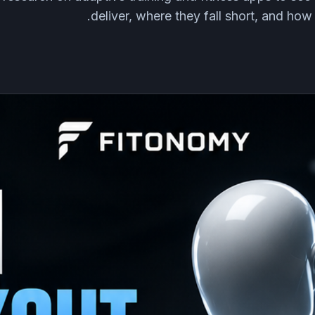
deliver, where they fall short, and how