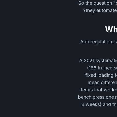
So the question "d
they automate 
Wha
Autoregulation is
A 2021 systematic
(166 trained 
fixed loading 
mean differen
terms that worke
bench press one 
8 weeks) and th