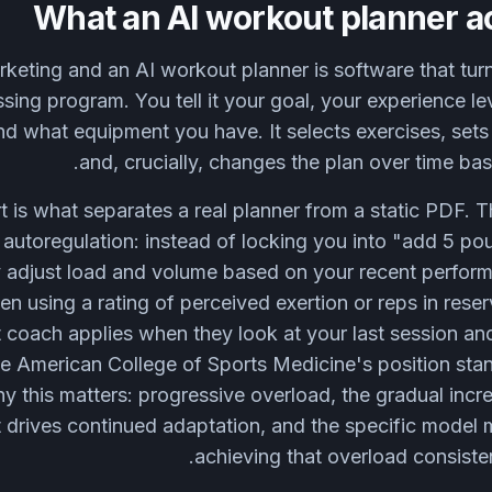
What an AI workout planner a
keting and an AI workout planner is software that turn
ssing program. You tell it your goal, your experience 
nd what equipment you have. It selects exercises, sets
and, crucially, changes the plan over time ba
rt is what separates a real planner from a static PDF.
d autoregulation: instead of locking you into "add 5 
y adjust load and volume based on your recent perfo
ften using a rating of perceived exertion or reps in rese
 coach applies when they look at your last session an
he American College of Sports Medicine's position stan
y this matters: progressive overload, the gradual incre
 drives continued adaptation, and the specific model m
achieving that overload consisten