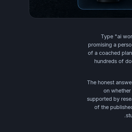
Type "ai wor
promising a person
of a coached plan,
hundreds of dol
The honest answer 
on whether 
supported by resea
of the publishe
st