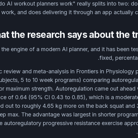
o AI workout planners work" really splits into two: doe
work, and does delivering it through an app actually 
t the research says about the tr
 the engine of a modern AI planner, and it has been tes
fixed, percent
 review and meta-analysis in Frontiers in Physiology 
subjects, 5 to 10 week programs) comparing autoregula
for maximum strength. Autoregulation came out ahead 
ce of 0.64 (95% CI 0.43 to 0.85), which is a moderate 
d out to roughly 4.65 kg more on the back squat and 
rep max. The advantage was largest in shorter progr
e autoregulatory progressive resistance exercise appr