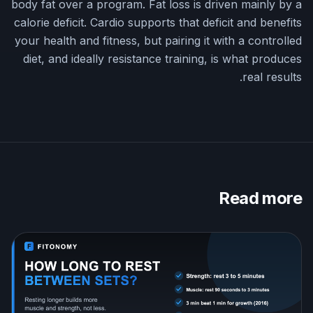
body fat over a program. Fat loss is driven mainly by a
calorie deficit. Cardio supports that deficit and benefits
your health and fitness, but pairing it with a controlled
diet, and ideally resistance training, is what produces
real results.
Read more