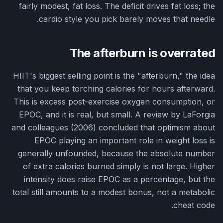
fairly modest, fat loss. The deficit drives fat loss; the
cardio style you pick barely moves that needle.
The afterburn is overrated
HIIT's biggest selling point is the "afterburn," the idea
that you keep torching calories for hours afterward.
This is excess post-exercise oxygen consumption, or
EPOC, and it is real, but small. A review by LaForgia
and colleagues (2006) concluded that optimism about
EPOC playing an important role in weight loss is
generally unfounded, because the absolute number
of extra calories burned simply is not large. Higher
intensity does raise EPOC as a percentage, but the
total still amounts to a modest bonus, not a metabolic
cheat code.