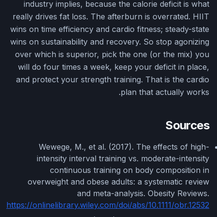
industry implies, because the calorie deficit is what
really drives fat loss. The afterburn is overrated. HIIT
wins on time efficiency and cardio fitness; steady-state
wins on sustainability and recovery. So stop agonizing
over which is superior, pick the one (or the mix) you
will do four times a week, keep your deficit in place,
and protect your strength training. That is the cardio
plan that actually works.
Sources
Wewege, M., et al. (2017). The effects of high-
intensity interval training vs. moderate-intensity
continuous training on body composition in
overweight and obese adults: a systematic review
and meta-analysis. Obesity Reviews.
https://onlinelibrary.wiley.com/doi/abs/10.1111/obr.12532