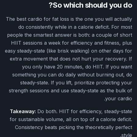
So which should you do?
The best cardio for fat loss is the one you will actually
do consistently while in a calorie deficit. For most
people the smartest answer is both: a couple of short
HIIT sessions a week for efficiency and fitness, plus
easy steady-state (like brisk walking) on other days for
extra movement that does not hurt your recovery. If
you only have 20 minutes, do HIIT. If you want
something you can do daily without burning out, do
steady-state. If you lift, prioritize protecting your
strength sessions and use steady-state as the bulk of
your cardio.
Takeaway:
Do both. HIIT for efficiency, steady-state
for sustainable volume, all on top of a calorie deficit.
Consistency beats picking the theoretically perfect
style.