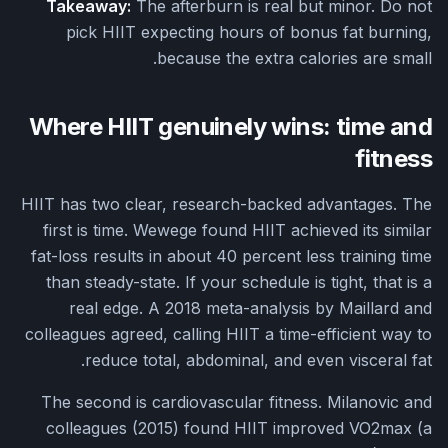
Takeaway:
The afterburn is real but minor. Do not
pick HIIT expecting hours of bonus fat burning,
because the extra calories are small.
Where HIIT genuinely wins: time and
fitness
HIIT has two clear, research-backed advantages. The
first is time. Wewege found HIIT achieved its similar
fat-loss results in about 40 percent less training time
than steady-state. If your schedule is tight, that is a
real edge. A 2018 meta-analysis by Maillard and
colleagues agreed, calling HIIT a time-efficient way to
reduce total, abdominal, and even visceral fat.
The second is cardiovascular fitness. Milanovic and
colleagues (2015) found HIIT improved VO2max (a