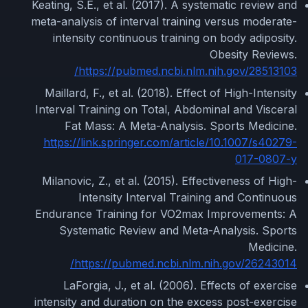
Keating, S.E., et al. (2017). A systematic review and
meta-analysis of interval training versus moderate-
intensity continuous training on body adiposity.
Obesity Reviews.
https://pubmed.ncbi.nlm.nih.gov/28513103/
Maillard, F., et al. (2018). Effect of High-Intensity
Interval Training on Total, Abdominal and Visceral
Fat Mass: A Meta-Analysis. Sports Medicine.
https://link.springer.com/article/10.1007/s40279-
017-0807-y
Milanovic, Z., et al. (2015). Effectiveness of High-
Intensity Interval Training and Continuous
Endurance Training for VO2max Improvements: A
Systematic Review and Meta-Analysis. Sports
Medicine.
https://pubmed.ncbi.nlm.nih.gov/26243014/
LaForgia, J., et al. (2006). Effects of exercise
intensity and duration on the excess post-exercise