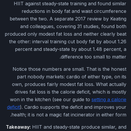
HIIT against steady-state training and found similar
reductions in body fat and waist circumference
between the two. A separate 2017 review by Keating
and colleagues, covering 31 studies, found both
produced only modest fat loss and neither clearly beat
the other: interval training cut body fat by about 1.26
percent and steady-state by about 1.48 percent, a
difference too small to matter.
Notice those numbers are small. That is the honest
part nobody markets: cardio of either type, on its
own, produces fairly modest fat loss. What actually
drives fat loss is the calorie deficit, which is mostly
won in the kitchen (see our guide to
setting a calorie
deficit
). Cardio supports the deficit and improves your
health; it is not a magic fat incinerator in either form.
Takeaway:
HIIT and steady-state produce similar, and