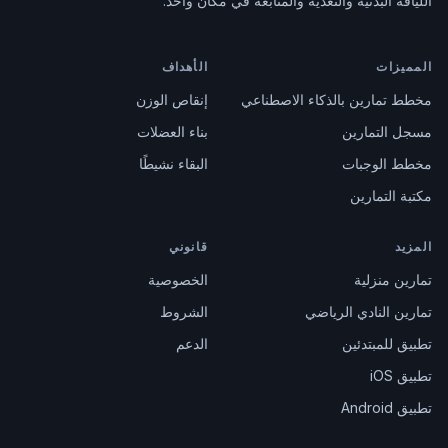
اللياقة البدنية والتغذية والمتابعة في مكان واحد.
الأهداف
المميزات
إنقاص الوزن
مخطط تمارين بالذكاء الاصطناعي
بناء العضلات
مسجل التمارين
البقاء نشيطًا
مخطط الوجبات
مكتبة التمارين
قانوني
المزيد
الخصوصية
تمارين منزلية
الشروط
تمارين النادي الرياضي
الدعم
تطبيق للمبتدئين
تطبيق iOS
تطبيق Android