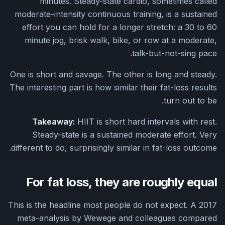
minutes. Steady-state cardio, sometimes called
moderate-intensity continuous training, is a sustained
effort you can hold for a longer stretch: a 30 to 60
minute jog, brisk walk, bike, or row at a moderate,
talk-but-not-sing pace.
One is short and savage. The other is long and steady.
The interesting part is how similar their fat-loss results
turn out to be.
Takeaway:
HIIT is short hard intervals with rest.
Steady-state is a sustained moderate effort. Very
different to do, surprisingly similar in fat-loss outcome.
For fat loss, they are roughly equal
This is the headline most people do not expect. A 2017
meta-analysis by Wewege and colleagues compared