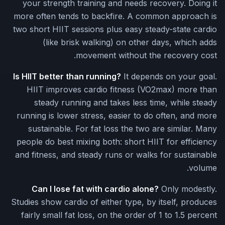
your strength training and needs recovery. Doing it
more often tends to backfire. A common approach is
two short HIIT sessions plus easy steady-state cardio
(like brisk walking) on other days, which adds
movement without the recovery cost.
Is HIIT better than running?
It depends on your goal.
HIIT improves cardio fitness (VO2max) more than
steady running and takes less time, while steady
running is lower stress, easier to do often, and more
sustainable. For fat loss the two are similar. Many
people do best mixing both: short HIIT for efficiency
and fitness, and steady runs or walks for sustainable
volume.
Can I lose fat with cardio alone?
Only modestly.
Studies show cardio of either type, by itself, produces
fairly small fat loss, on the order of 1 to 1.5 percent