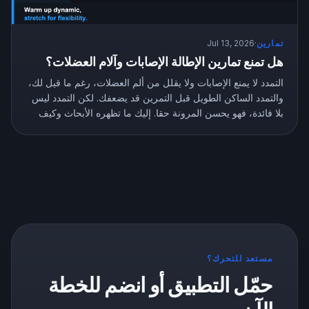
Jul 13, 2026
·
تمارين
هل تمنع تمارين الإطالة الإصابات وآلام العضلات؟
التمدد لا يمنع الإصابات ولا يقلل من ألم العضلات، رغم ما قيل لك،
والتمدد الساكن الطويل قبل التمرين قد يضعفك. لكن التمدد ليس
بلا فائدة، فهو يحسن المرونة حقا. إليك ما تظهره الأبحاث وكيف
تتمدد بالطريقة الصحيحة.
مستعد للتحرك؟
حمّل التطبيق أو انضم للخطة