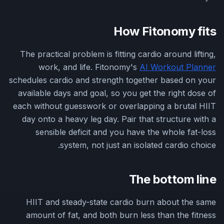
How Fitonomy fits
The practical problem is fitting cardio around lifting,
work, and life. Fitonomy's
AI Workout Planner
schedules cardio and strength together based on your
available days and goal, so you get the right dose of
each without guesswork or overlapping a brutal HIIT
day onto a heavy leg day. Pair that structure with a
sensible deficit and you have the whole fat-loss
system, not just an isolated cardio choice.
The bottom line
HIIT and steady-state cardio burn about the same
amount of fat, and both burn less than the fitness