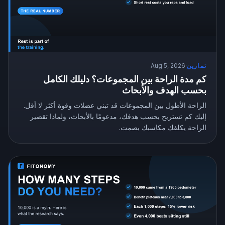
Aug 5, 2026
·
تمارين
كم مدة الراحة بين المجموعات؟ دليلك الكامل
بحسب الهدف والأبحاث
الراحة الأطول بين المجموعات قد تبني عضلات وقوة أكثر لا أقل.
إليك كم تستريح بحسب هدفك، مدعومًا بالأبحاث، ولماذا تقصير
الراحة يكلفك مكاسبك بصمت.