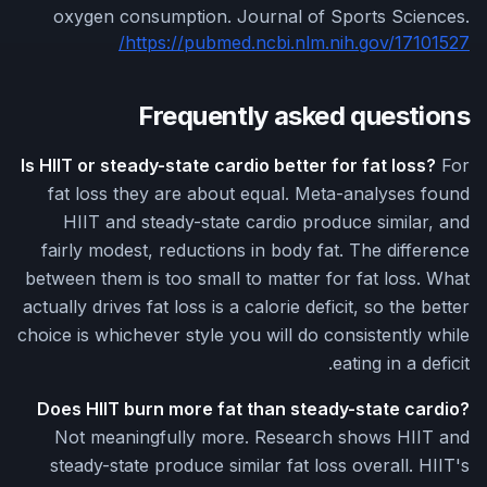
oxygen consumption. Journal of Sports Sciences.
https://pubmed.ncbi.nlm.nih.gov/17101527/
Frequently asked questions
Is HIIT or steady-state cardio better for fat loss?
For
fat loss they are about equal. Meta-analyses found
HIIT and steady-state cardio produce similar, and
fairly modest, reductions in body fat. The difference
between them is too small to matter for fat loss. What
actually drives fat loss is a calorie deficit, so the better
choice is whichever style you will do consistently while
eating in a deficit.
Does HIIT burn more fat than steady-state cardio?
Not meaningfully more. Research shows HIIT and
steady-state produce similar fat loss overall. HIIT's