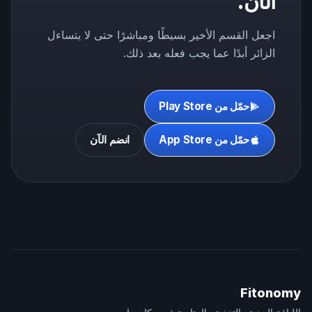
الآن.
اجعل القسم الأخير بسيطًا ومباشرًا حتى لا يتساءل
الزائر أبدًا عما يجب فعله بعد ذلك.
حمّل من Play Store
انضم الآن
حمّل من App Store
Fitonomy