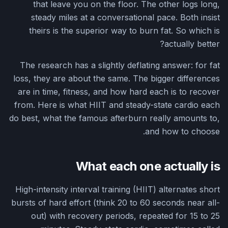
that leave you on the floor. The other logs long,
steady miles at a conversational pace. Both insist
theirs is the superior way to burn fat. So which is
actually better?
The research has a slightly deflating answer: for fat
loss, they are about the same. The bigger differences
are in time, fitness, and how hard each is to recover
from. Here is what HIIT and steady-state cardio each
do best, what the famous afterburn really amounts to,
and how to choose.
What each one actually is
High-intensity interval training (HIIT) alternates short
bursts of hard effort (think 20 to 60 seconds near all-
out) with recovery periods, repeated for 15 to 25