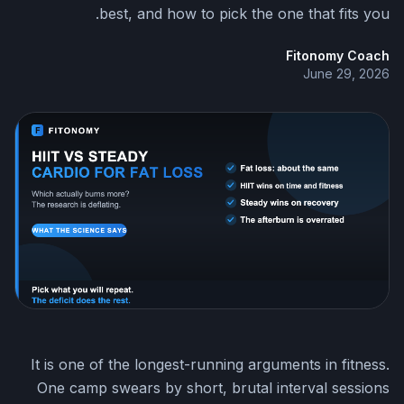
best, and how to pick the one that fits you.
Fitonomy Coach
June 29, 2026
It is one of the longest-running arguments in fitness.
One camp swears by short, brutal interval sessions