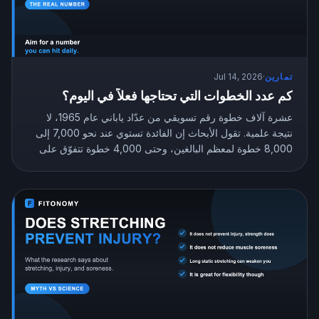
Jul 14, 2026
·
تمارين
كم عدد الخطوات التي تحتاجها فعلاً في اليوم؟
عشرة آلاف خطوة رقم تسويقي من عدّاد ياباني عام 1965، لا
نتيجة علمية. تقول الأبحاث إن الفائدة تستوي عند نحو 7,000 إلى
8,000 خطوة لمعظم البالغين، وحتى 4,000 خطوة تتفوّق على
الجلوس بلا حراك. إليك عدد الخطوات المستهدف الذي يناسبك.