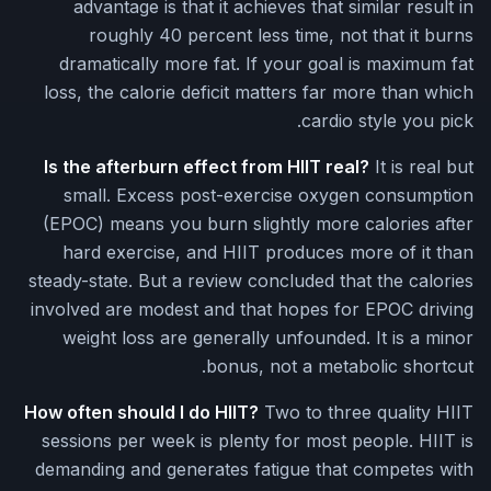
advantage is that it achieves that similar result in
roughly 40 percent less time, not that it burns
dramatically more fat. If your goal is maximum fat
loss, the calorie deficit matters far more than which
cardio style you pick.
Is the afterburn effect from HIIT real?
It is real but
small. Excess post-exercise oxygen consumption
(EPOC) means you burn slightly more calories after
hard exercise, and HIIT produces more of it than
steady-state. But a review concluded that the calories
involved are modest and that hopes for EPOC driving
weight loss are generally unfounded. It is a minor
bonus, not a metabolic shortcut.
How often should I do HIIT?
Two to three quality HIIT
sessions per week is plenty for most people. HIIT is
demanding and generates fatigue that competes with