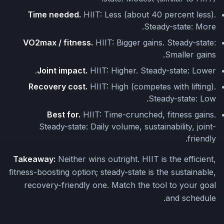
Time needed.
HIIT: Less (about 40 percent less).
Steady-state: More.
VO2max / fitness.
HIIT: Bigger gains. Steady-state:
Smaller gains.
Joint impact.
HIIT: Higher. Steady-state: Lower.
Recovery cost.
HIIT: High (competes with lifting).
Steady-state: Low.
Best for.
HIIT: Time-crunched, fitness gains.
Steady-state: Daily volume, sustainability, joint-
friendly.
Takeaway:
Neither wins outright. HIIT is the efficient,
fitness-boosting option; steady-state is the sustainable,
recovery-friendly one. Match the tool to your goal
and schedule.