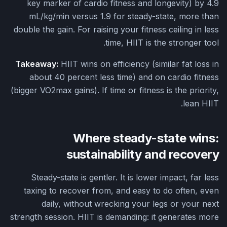
key marker of cardio fitness and longevity) by 4.9
mL/kg/min versus 1.9 for steady-state, more than
double the gain. For raising your fitness ceiling in less
time, HIIT is the stronger tool.
Takeaway:
HIIT wins on efficiency (similar fat loss in
about 40 percent less time) and on cardio fitness
(bigger VO2max gains). If time or fitness is the priority,
lean HIIT.
Where steady-state wins:
sustainability and recovery
Steady-state is gentler. It is lower impact, far less
taxing to recover from, and easy to do often, even
daily, without wrecking your legs or your next
strength session. HIIT is demanding: it generates more