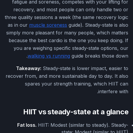
fatigue and soreness, competes with your lifting for
recovery, and most people can only handle two or
three quality sessions a week (the same recovery logic
as in our
muscle soreness
guide). Steady-state is also
simply more pleasant for many people, which matters
because the best cardio is the one you keep doing. If
you are weighing specific steady-state options, our
walking vs running
guide breaks those down.
Takeaway:
Steady-state is lower impact, easier to
recover from, and more sustainable day to day. It also
spares your strength training, which HIIT can
interfere with.
HIIT vs steady-state at a glance
Fat loss.
HIIT: Modest (similar to steady). Steady-
state: Modest (similar to HIIT).