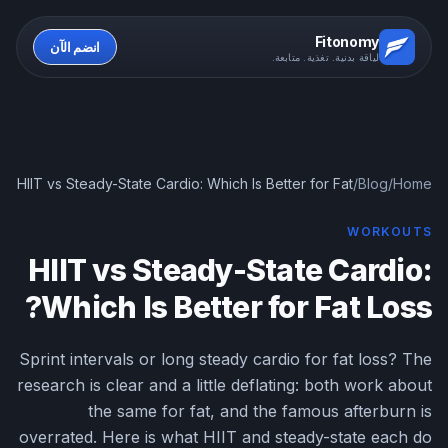
Fitonomy
انضم الآن
لياقة بدنية. تغذية. متابعة.
HIIT vs Steady-State Cardio: Which Is Better for Fat
/
Blog
/
Home
Loss?
WORKOUTS
HIIT vs Steady-State Cardio:
Which Is Better for Fat Loss?
Sprint intervals or long steady cardio for fat loss? The
research is clear and a little deflating: both work about
the same for fat, and the famous afterburn is
overrated. Here is what HIIT and steady-state each do