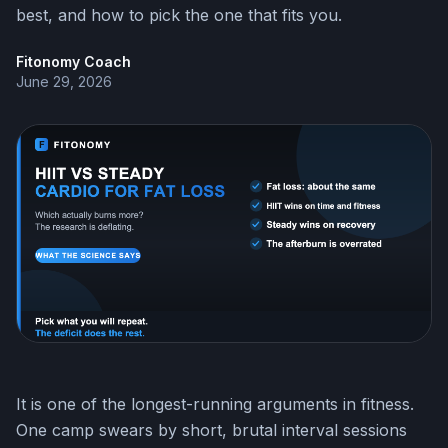
best, and how to pick the one that fits you.
Fitonomy Coach
June 29, 2026
It is one of the longest-running arguments in fitness.
One camp swears by short, brutal interval sessions