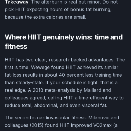
Takeaway:
The afterburn is real but minor. Do not
pick HIIT expecting hours of bonus fat burning,
because the extra calories are small.
Where HIIT genuinely wins: time and
fitness
HIIT has two clear, research-backed advantages. The
first is time. Wewege found HIIT achieved its similar
fat-loss results in about 40 percent less training time
than steady-state. If your schedule is tight, that is a
real edge. A 2018 meta-analysis by Maillard and
colleagues agreed, calling HIIT a time-efficient way to
reduce total, abdominal, and even visceral fat.
The second is cardiovascular fitness. Milanovic and
colleagues (2015) found HIIT improved VO2max (a