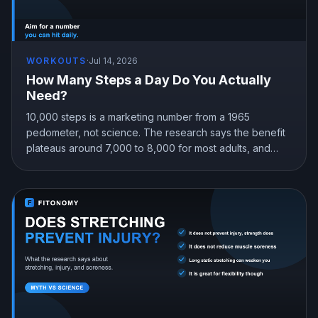
WORKOUTS
·
Jul 14, 2026
How Many Steps a Day Do You Actually
Need?
10,000 steps is a marketing number from a 1965
pedometer, not science. The research says the benefit
plateaus around 7,000 to 8,000 for most adults, and
even 4,000 beats sitting still. Here is the step target that
fits you.