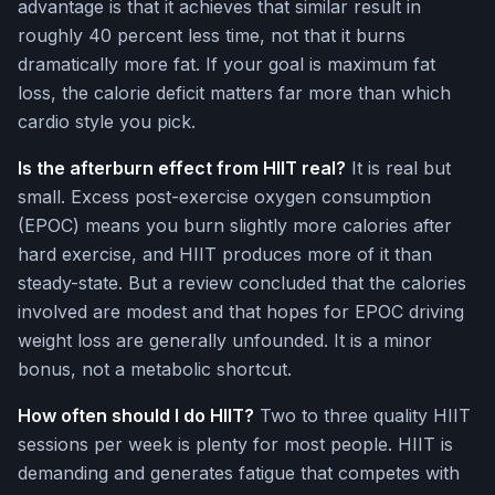
advantage is that it achieves that similar result in
roughly 40 percent less time, not that it burns
dramatically more fat. If your goal is maximum fat
loss, the calorie deficit matters far more than which
cardio style you pick.
Is the afterburn effect from HIIT real?
It is real but
small. Excess post-exercise oxygen consumption
(EPOC) means you burn slightly more calories after
hard exercise, and HIIT produces more of it than
steady-state. But a review concluded that the calories
involved are modest and that hopes for EPOC driving
weight loss are generally unfounded. It is a minor
bonus, not a metabolic shortcut.
How often should I do HIIT?
Two to three quality HIIT
sessions per week is plenty for most people. HIIT is
demanding and generates fatigue that competes with