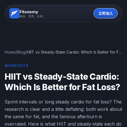
Fitonomy
立即加入
健身。营养。自律。
Home
/
Blog
/
HIIT vs Steady-State Cardio: Which Is Better for Fat
Loss?
WORKOUTS
HIIT vs Steady-State Cardio:
Which Is Better for Fat Loss?
Sprint intervals or long steady cardio for fat loss? The
research is clear and a little deflating: both work about
the same for fat, and the famous afterburn is
overrated. Here is what HIIT and steady-state each do