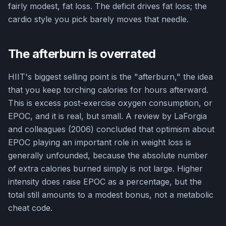
fairly modest, fat loss. The deficit drives fat loss; the
cardio style you pick barely moves that needle.
The afterburn is overrated
HIIT's biggest selling point is the "afterburn," the idea
that you keep torching calories for hours afterward.
This is excess post-exercise oxygen consumption, or
EPOC, and it is real, but small. A review by LaForgia
and colleagues (2006) concluded that optimism about
EPOC playing an important role in weight loss is
generally unfounded, because the absolute number
of extra calories burned simply is not large. Higher
intensity does raise EPOC as a percentage, but the
total still amounts to a modest bonus, not a metabolic
cheat code.