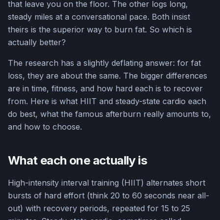
that leave you on the floor. The other logs long,
steady miles at a conversational pace. Both insist
theirs is the superior way to burn fat. So which is
actually better?
The research has a slightly deflating answer: for fat
loss, they are about the same. The bigger differences
are in time, fitness, and how hard each is to recover
from. Here is what HIIT and steady-state cardio each
do best, what the famous afterburn really amounts to,
and how to choose.
What each one actually is
High-intensity interval training (HIIT) alternates short
bursts of hard effort (think 20 to 60 seconds near all-
out) with recovery periods, repeated for 15 to 25