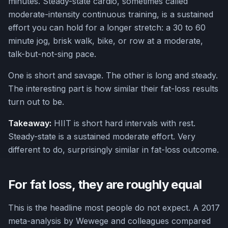
minutes. Steady-state cardio, sometimes called
moderate-intensity continuous training, is a sustained
effort you can hold for a longer stretch: a 30 to 60
minute jog, brisk walk, bike, or row at a moderate,
talk-but-not-sing pace.
One is short and savage. The other is long and steady.
The interesting part is how similar their fat-loss results
turn out to be.
Takeaway:
HIIT is short hard intervals with rest.
Steady-state is a sustained moderate effort. Very
different to do, surprisingly similar in fat-loss outcome.
For fat loss, they are roughly equal
This is the headline most people do not expect. A 2017
meta-analysis by Wewege and colleagues compared