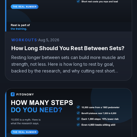
WORKOUTS
·
Aug 5, 2026
How Long Should You Rest Between Sets?
Resting longer between sets can build more muscle and
strength, not less. Here is how long to rest by goal,
backed by the research, and why cutting rest short
quietly costs you gains.