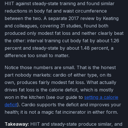
HIIT against steady-state training and found similar
reductions in body fat and waist circumference
between the two. A separate 2017 review by Keating
and colleagues, covering 31 studies, found both
produced only modest fat loss and neither clearly beat
the other: interval training cut body fat by about 1.26
percent and steady-state by about 1.48 percent, a
difference too small to matter.
Notice those numbers are small. That is the honest
part nobody markets: cardio of either type, on its
own, produces fairly modest fat loss. What actually
drives fat loss is the calorie deficit, which is mostly
won in the kitchen (see our guide to
setting a calorie
deficit
). Cardio supports the deficit and improves your
health; it is not a magic fat incinerator in either form.
Takeaway:
HIIT and steady-state produce similar, and