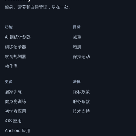
健身、营养和自律管理，尽在一处。
功能
目标
AI 训练计划器
减重
训练记录器
增肌
饮食规划器
保持运动
动作库
更多
法律
居家训练
隐私政策
健身房训练
服务条款
初学者应用
技术支持
iOS 应用
Android 应用