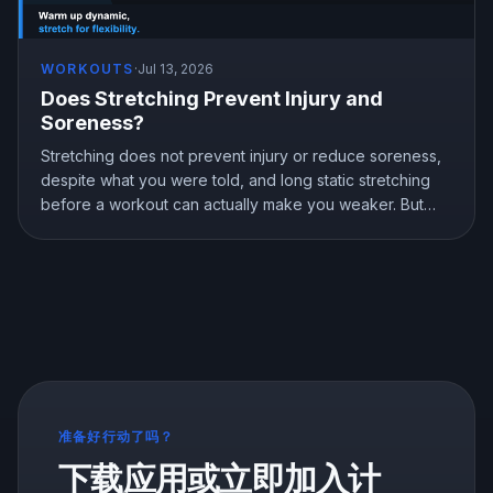
WORKOUTS
·
Jul 13, 2026
Does Stretching Prevent Injury and
Soreness?
Stretching does not prevent injury or reduce soreness,
despite what you were told, and long static stretching
before a workout can actually make you weaker. But
stretching is not useless, it genuinely improves flexibility.
Here is what the research shows and how to stretch the
right way.
准备好行动了吗？
下载应用或立即加入计