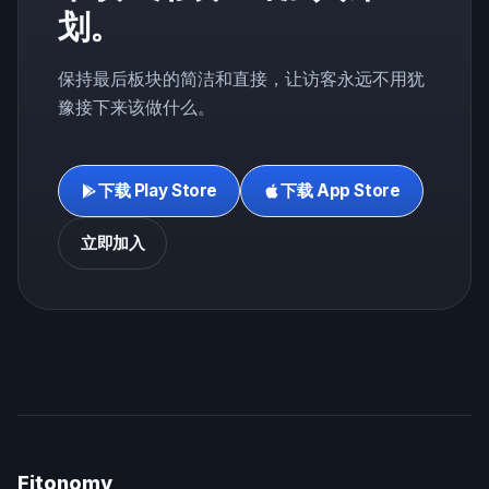
划。
保持最后板块的简洁和直接，让访客永远不用犹
豫接下来该做什么。
下载 Play Store
下载 App Store
立即加入
Fitonomy