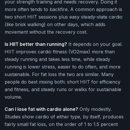
your strength training and needs recovery. Doing it
more often tends to backfire. A common approach is
two short HIIT sessions plus easy steady-state cardio
(like brisk walking) on other days, which adds
movement without the recovery cost.
Is HIIT better than running?
It depends on your goal.
HIIT improves cardio fitness (VO2max) more than
steady running and takes less time, while steady
running is lower stress, easier to do often, and more
sustainable. For fat loss the two are similar. Many
people do best mixing both: short HIIT for efficiency
and fitness, and steady runs or walks for sustainable
volume.
Can I lose fat with cardio alone?
Only modestly.
Studies show cardio of either type, by itself, produces
fairly small fat loss, on the order of 1 to 1.5 percent