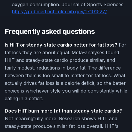
oxygen consumption. Journal of Sports Sciences.
https://pubmed.ncbi.nlm.nih.gov/17101527/
Frequently asked questions
Is HIIT or steady-state cardio better for fat loss?
For
fat loss they are about equal. Meta-analyses found
HIIT and steady-state cardio produce similar, and
fairly modest, reductions in body fat. The difference
between them is too small to matter for fat loss. What
actually drives fat loss is a calorie deficit, so the better
choice is whichever style you will do consistently while
eating in a deficit.
Does HIIT burn more fat than steady-state cardio?
Not meaningfully more. Research shows HIIT and
steady-state produce similar fat loss overall. HIIT's