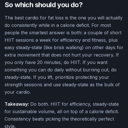
So which should you do?
The best cardio for fat loss is the one you will actually
do consistently while in a calorie deficit. For most
people the smartest answer is both: a couple of short
HIIT sessions a week for efficiency and fitness, plus
easy steady-state (like brisk walking) on other days for
extra movement that does not hurt your recovery. If
you only have 20 minutes, do HIIT. If you want
something you can do daily without burning out, do
steady-state. If you lift, prioritize protecting your
strength sessions and use steady-state as the bulk of
your cardio.
Takeaway:
Do both. HIIT for efficiency, steady-state
for sustainable volume, all on top of a calorie deficit.
Consistency beats picking the theoretically perfect
style.