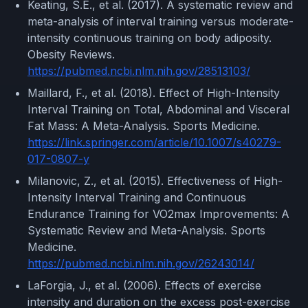
Keating, S.E., et al. (2017). A systematic review and
meta-analysis of interval training versus moderate-
intensity continuous training on body adiposity.
Obesity Reviews.
https://pubmed.ncbi.nlm.nih.gov/28513103/
Maillard, F., et al. (2018). Effect of High-Intensity
Interval Training on Total, Abdominal and Visceral
Fat Mass: A Meta-Analysis. Sports Medicine.
https://link.springer.com/article/10.1007/s40279-
017-0807-y
Milanovic, Z., et al. (2015). Effectiveness of High-
Intensity Interval Training and Continuous
Endurance Training for VO2max Improvements: A
Systematic Review and Meta-Analysis. Sports
Medicine.
https://pubmed.ncbi.nlm.nih.gov/26243014/
LaForgia, J., et al. (2006). Effects of exercise
intensity and duration on the excess post-exercise