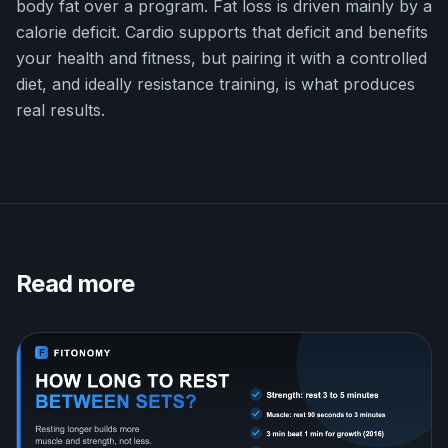
body fat over a program. Fat loss is driven mainly by a
calorie deficit. Cardio supports that deficit and benefits
your health and fitness, but pairing it with a controlled
diet, and ideally resistance training, is what produces
real results.
Read more