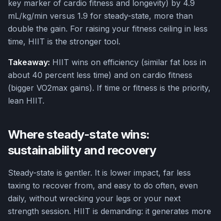
key marker of cardio fitness and longevity) by 4.9
mL/kg/min versus 1.9 for steady-state, more than
double the gain. For raising your fitness ceiling in less
time, HIIT is the stronger tool.
Takeaway:
HIIT wins on efficiency (similar fat loss in
about 40 percent less time) and on cardio fitness
(bigger VO2max gains). If time or fitness is the priority,
lean HIIT.
Where steady-state wins:
sustainability and recovery
Steady-state is gentler. It is lower impact, far less
taxing to recover from, and easy to do often, even
daily, without wrecking your legs or your next
strength session. HIIT is demanding: it generates more