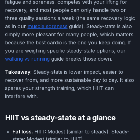
fatigue and soreness, competes with your lifting for
recovery, and most people can only handle two or
three quality sessions a week (the same recovery logic
as in our
muscle soreness
guide). Steady-state is also
simply more pleasant for many people, which matters
because the best cardio is the one you keep doing. If
you are weighing specific steady-state options, our
walking vs running
guide breaks those down.
Takeaway:
Steady-state is lower impact, easier to
recover from, and more sustainable day to day. It also
spares your strength training, which HIIT can
interfere with.
HIIT vs steady-state at a glance
Fat loss.
HIIT: Modest (similar to steady). Steady-
state: Modest (similar to HIIT).