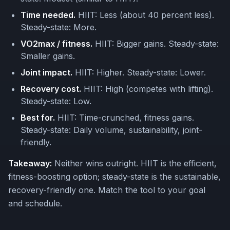
Time needed.
HIIT: Less (about 40 percent less).
Steady-state: More.
VO2max / fitness.
HIIT: Bigger gains. Steady-state:
Smaller gains.
Joint impact.
HIIT: Higher. Steady-state: Lower.
Recovery cost.
HIIT: High (competes with lifting).
Steady-state: Low.
Best for.
HIIT: Time-crunched, fitness gains.
Steady-state: Daily volume, sustainability, joint-
friendly.
Takeaway:
Neither wins outright. HIIT is the efficient,
fitness-boosting option; steady-state is the sustainable,
recovery-friendly one. Match the tool to your goal
and schedule.