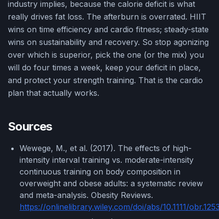
industry implies, because the calorie deficit is what
really drives fat loss. The afterburn is overrated. HIIT
wins on time efficiency and cardio fitness; steady-state
wins on sustainability and recovery. So stop agonizing
over which is superior, pick the one (or the mix) you
will do four times a week, keep your deficit in place,
and protect your strength training. That is the cardio
plan that actually works.
Sources
Wewege, M., et al. (2017). The effects of high-
intensity interval training vs. moderate-intensity
continuous training on body composition in
overweight and obese adults: a systematic review
and meta-analysis. Obesity Reviews.
https://onlinelibrary.wiley.com/doi/abs/10.1111/obr.125