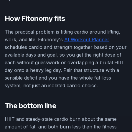
How Fitonomy fits
The practical problem is fitting cardio around lifting,
work, and life. Fitonomy's
AI Workout Planner
schedules cardio and strength together based on your
available days and goal, so you get the right dose of
each without guesswork or overlapping a brutal HIIT
day onto a heavy leg day. Pair that structure with a
sensible deficit and you have the whole fat-loss
system, not just an isolated cardio choice.
The bottom line
HIIT and steady-state cardio burn about the same
amount of fat, and both burn less than the fitness