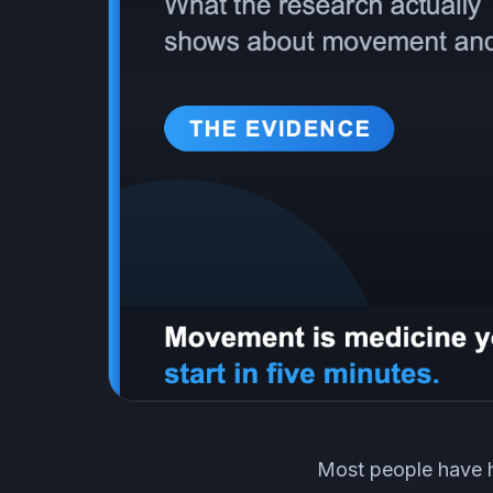
Most people have h