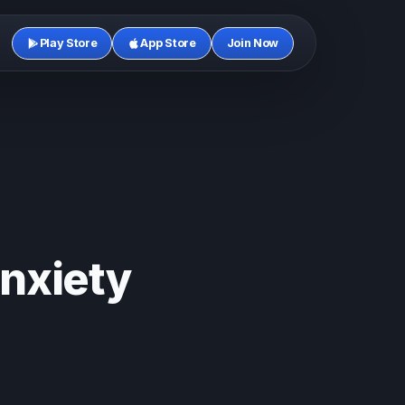
Play Store
App Store
Join Now
nxiety