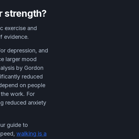
r strength?
c exercise and
of evidence.
for depression, and
uce larger mood
nalysis by Gordon
ificantly reduced
t depend on people
g the work. For
ng reduced anxiety
our guide to
 speed,
walking is a