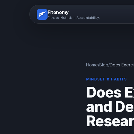
Fitonomy
Fitness. Nutrition. Accountability.
Home
/
Blog
/
Does Exerci
MINDSET & HABITS
Does E
and De
Resea