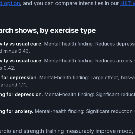
d option
, and you can compare intensities in our
HIIT 
arch shows, by exercise type
vity vs usual care.
Mental-health finding: Reduces depress
nd minus 0.43.
vity vs usual care.
Mental-health finding: Reduces anxiety 
s 0.42.
 for depression.
Mental-health finding: Large effect, bias-
 around 1.11.
ng for depression.
Mental-health finding: Significant reduc
ng for anxiety.
Mental-health finding: Significant reduction
rdio and strength training measurably improve mood, 