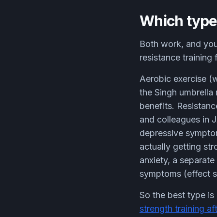
Which type 
Both work, and you
resistance training
Aerobic exercise (w
the Singh umbrella 
benefits. Resistanc
and colleagues in J
depressive symptom
actually getting str
anxiety, a separate
symptoms (effect s
So the best type is 
strength training af