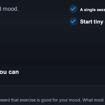
eard that exercise is good for your mood. What most