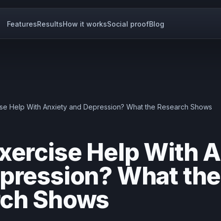
Features
Results
How it works
Social proof
Blog
se Help With Anxiety and Depression? What the Research Shows
xercise Help With A
pression? What the
rch Shows