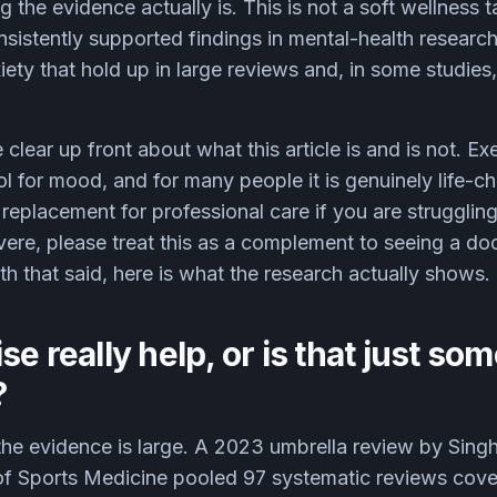
g the evidence actually is. This is not a soft wellness tal
sistently supported findings in mental-health research
ety that hold up in large reviews and, in some studies,
 clear up front about what this article is and is not. Ex
 for mood, and for many people it is genuinely life-cha
 a replacement for professional care if you are struggli
ere, please treat this as a complement to seeing a doct
ith that said, here is what the research actually shows.
se really help, or is that just so
?
d the evidence is large. A 2023 umbrella review by Sing
l of Sports Medicine pooled 97 systematic reviews cov