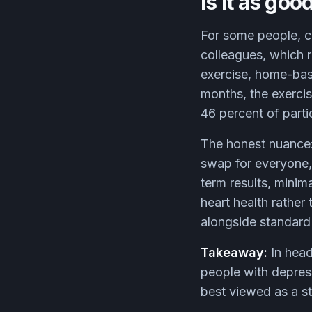
Is it as go
For some people, cl
colleagues, which 
exercise, home-base
months, the exerci
46 percent of partic
The honest nuance: 
swap for everyone,
term results, minima
heart health rather 
alongside standard 
Takeaway:
In head
people with depress
best viewed as a st