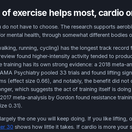
of exercise helps most, cardio o
 do not have to choose. The research supports aerobi
 for mental health, through somewhat different bodies 
alking, running, cycling) has the longest track record 
review found higher-intensity activity tended to prod
e training has its own strong evidence: a 2018 meta-a
AMA Psychiatry pooled 33 trials and found lifting sign
s (effect size 0.66), and notably, the benefit did no
onger, which suggests the act of training itself is doin
 2017 meta-analysis by Gordon found resistance traini
ize 0.31).
largely the one you will keep doing. If you like lifting, 
ter 30
shows how little it takes. If cardio is more your