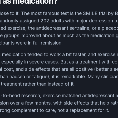
od as medication?
ose to it. The most famous test is the SMILE trial by 
randomly assigned 202 adults with major depression t
d exercise, the antidepressant sertraline, or a placebo
se groups improved about as much as the medication 
ipants were in full remission.
medication tended to work a bit faster, and exercise 
 especially in severe cases. But as a treatment with 
l cost, and side effects that are all positive (better sle
than nausea or fatigue), it is remarkable. Many clinicia
treatment rather than instead of it.
-to-head research, exercise matched antidepressant 
ion over a few months, with side effects that help rath
rong complement to care, not a replacement for it.