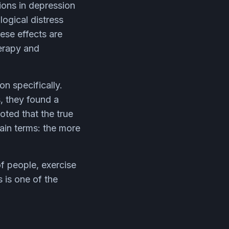
ions in depression
ogical distress
ese effects are
herapy and
n specifically.
s, they found a
oted that the true
lain terms: the more
f people, exercise
 is one of the