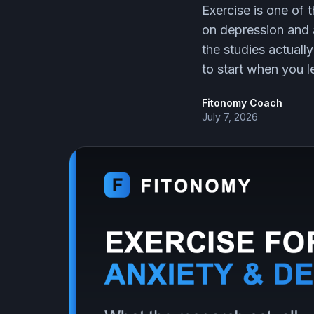
Exercise is one of
on depression and 
the studies actual
to start when you lea
Fitonomy Coach
July 7, 2026