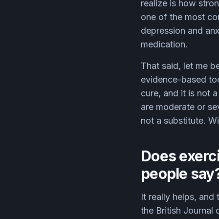
realize is how stron
one of the most con
depression and anxi
medication.
That said, let me be
evidence-based tool
cure, and it is not
are moderate or sev
not a substitute. W
Does exerci
people say
It really helps, an
the British Journa