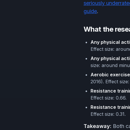
seriously underrate
guide
.
What the rese
Any physical acti
Effect size: arou
Any physical acti
size: around minu
Aerobic exercise
2016). Effect size:
Resistance traini
Effect size: 0.66.
Resistance traini
Effect size: 0.31.
Takeaway:
Both ca