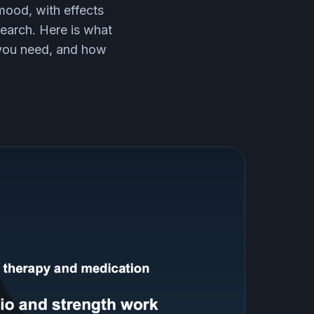
mood, with effects
earch. Here is what
 you need, and how