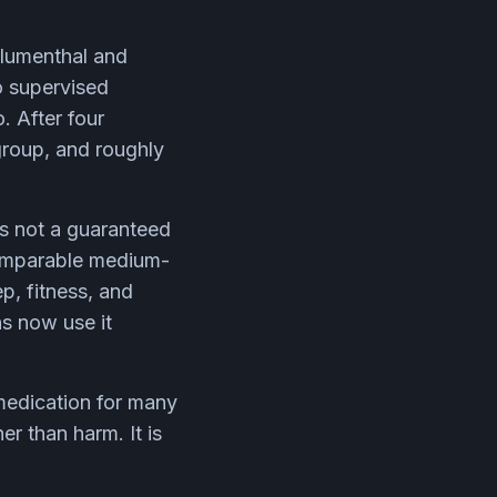
Blumenthal and
o supervised
. After four
group, and roughly
is not a guaranteed
comparable medium-
ep, fitness, and
ns now use it
medication for many
er than harm. It is