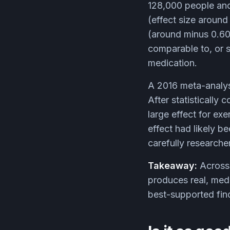
128,000 people and
(effect size around
(around minus 0.60
comparable to, or s
medication.
A 2016 meta-analys
After statistically 
large effect for ex
effect had likely b
carefully researche
Takeaway:
Across 
produces real, medi
best-supported findi