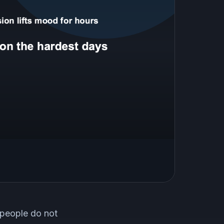
 people do not