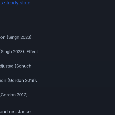
vs steady state
ion (Singh 2023).
(Singh 2023). Effect
adjusted (Schuch
tion (Gordon 2018).
 (Gordon 2017).
and resistance