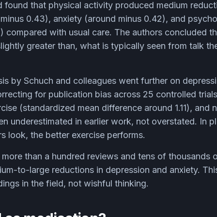
 found that physical activity produced medium reduct
 minus 0.43), anxiety (around minus 0.42), and psychol
) compared with usual care. The authors concluded th
lightly greater than, what is typically seen from talk t
is by Schuch and colleagues went further on depressio
correcting for publication bias across 25 controlled trial
ercise (standardized mean difference around 1.11), and n
een underestimated in earlier work, not overstated. In p
rs look, the better exercise performs.
more than a hundred reviews and tens of thousands o
um-to-large reductions in depression and anxiety. This
ngs in the field, not wishful thinking.