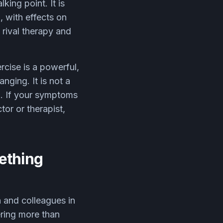
king point. It is
, with effects on
 rival therapy and
ercise is a powerful,
nging. It is not a
ng. If your symptoms
or or therapist,
mething
h and colleagues in
ering more than