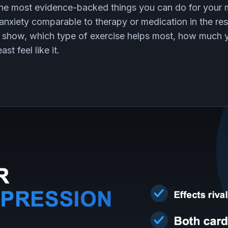
 the most evidence-backed things you can do for your 
anxiety comparable to therapy or medication in the res
ly show, which type of exercise helps most, how much
st feel like it.