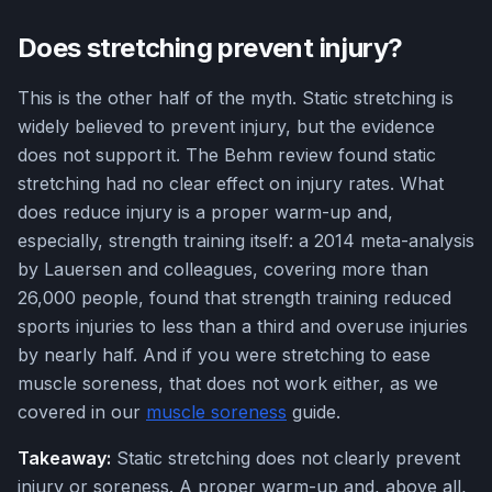
Does stretching prevent injury?
This is the other half of the myth. Static stretching is
widely believed to prevent injury, but the evidence
does not support it. The Behm review found static
stretching had no clear effect on injury rates. What
does reduce injury is a proper warm-up and,
especially, strength training itself: a 2014 meta-analysis
by Lauersen and colleagues, covering more than
26,000 people, found that strength training reduced
sports injuries to less than a third and overuse injuries
by nearly half. And if you were stretching to ease
muscle soreness, that does not work either, as we
covered in our
muscle soreness
guide.
Takeaway:
Static stretching does not clearly prevent
injury or soreness. A proper warm-up and, above all,