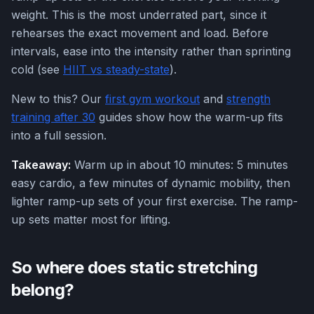
weight. This is the most underrated part, since it
rehearses the exact movement and load. Before
intervals, ease into the intensity rather than sprinting
cold (see
HIIT vs steady-state
).
New to this? Our
first gym workout
and
strength
training after 30
guides show how the warm-up fits
into a full session.
Takeaway:
Warm up in about 10 minutes: 5 minutes
easy cardio, a few minutes of dynamic mobility, then
lighter ramp-up sets of your first exercise. The ramp-
up sets matter most for lifting.
So where does static stretching
belong?