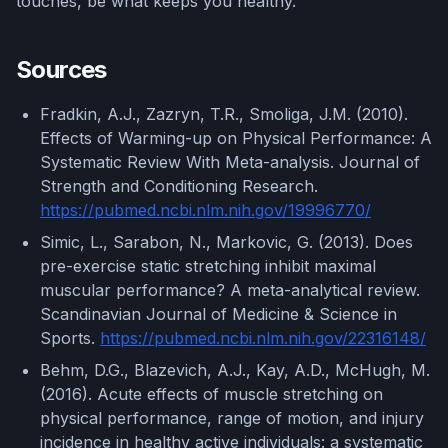
touches, be what keeps you healthy.
Sources
Fradkin, A.J., Zazryn, T.R., Smoliga, J.M. (2010).
Effects of Warming-up on Physical Performance: A
Systematic Review With Meta-analysis. Journal of
Strength and Conditioning Research.
https://pubmed.ncbi.nlm.nih.gov/19996770/
Simic, L., Sarabon, N., Markovic, G. (2013). Does
pre-exercise static stretching inhibit maximal
muscular performance? A meta-analytical review.
Scandinavian Journal of Medicine & Science in
Sports.
https://pubmed.ncbi.nlm.nih.gov/22316148/
Behm, D.G., Blazevich, A.J., Kay, A.D., McHugh, M.
(2016). Acute effects of muscle stretching on
physical performance, range of motion, and injury
incidence in healthy active individuals: a systematic