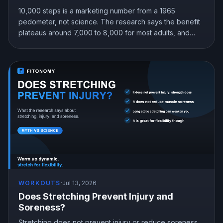
10,000 steps is a marketing number from a 1965
pedometer, not science. The research says the benefit
plateaus around 7,000 to 8,000 for most adults, and
even 4,000 beats sitting still. Here is the step target that
fits you.
WORKOUTS
·
Jul 13, 2026
Does Stretching Prevent Injury and
Soreness?
Stretching does not prevent injury or reduce soreness,