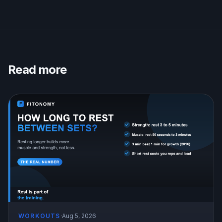
Read more
WORKOUTS
·
Aug 5, 2026