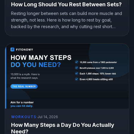
How Long Should You Rest Between Sets?
Resting longer between sets can build more muscle and
strength, not less. Here is how long to rest by goal,
backed by the research, and why cutting rest short
quietly costs you gains.
WORKOUTS
·
Jul 14, 2026
How Many Steps a Day Do You Actually
Need?