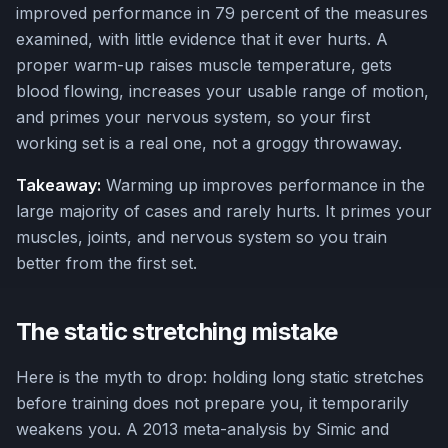
improved performance in 79 percent of the measures
examined, with little evidence that it ever hurts. A
proper warm-up raises muscle temperature, gets
blood flowing, increases your usable range of motion,
and primes your nervous system, so your first
working set is a real one, not a groggy throwaway.
Takeaway:
Warming up improves performance in the
large majority of cases and rarely hurts. It primes your
muscles, joints, and nervous system so you train
better from the first set.
The static stretching mistake
Here is the myth to drop: holding long static stretches
before training does not prepare you, it temporarily
weakens you. A 2013 meta-analysis by Simic and