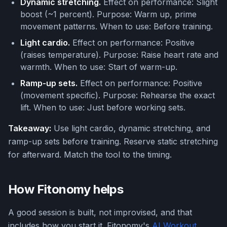
Dynamic stretching.
Effect on performance: Slight
boost (~1 percent). Purpose: Warm up, prime
movement patterns. When to use: Before training.
Light cardio.
Effect on performance: Positive
(raises temperature). Purpose: Raise heart rate and
warmth. When to use: Start of warm-up.
Ramp-up sets.
Effect on performance: Positive
(movement specific). Purpose: Rehearse the exact
lift. When to use: Just before working sets.
Takeaway:
Use light cardio, dynamic stretching, and
ramp-up sets before training. Reserve static stretching
for afterward. Match the tool to the timing.
How Fitonomy helps
A good session is built, not improvised, and that
includes how you start it. Fitonomy's
AI Workout