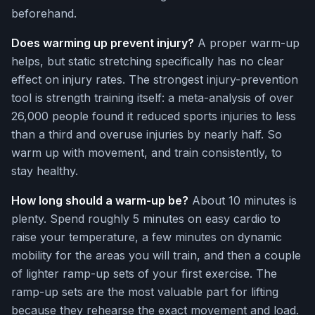
beforehand.
Does warming up prevent injury?
A proper warm-up
helps, but static stretching specifically has no clear
effect on injury rates. The strongest injury-prevention
tool is strength training itself: a meta-analysis of over
26,000 people found it reduced sports injuries to less
than a third and overuse injuries by nearly half. So
warm up with movement, and train consistently, to
stay healthy.
How long should a warm-up be?
About 10 minutes is
plenty. Spend roughly 5 minutes on easy cardio to
raise your temperature, a few minutes on dynamic
mobility for the areas you will train, and then a couple
of lighter ramp-up sets of your first exercise. The
ramp-up sets are the most valuable part for lifting
because they rehearse the exact movement and load.