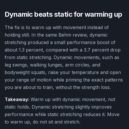
Dynamic beats static for warming up
The fix is to warm up with movement instead of
holding still. In the same Behm review, dynamic
stretching produced a small performance boost of
about 1.3 percent, compared with a 3.7 percent drop
from static stretching. Dynamic movements, such as
leg swings, walking lunges, arm circles, and
bodyweight squats, raise your temperature and open
your range of motion while priming the exact patterns
you are about to train, without the strength loss.
Takeaway:
Warm up with dynamic movement, not
static holds. Dynamic stretching slightly improves
performance while static stretching reduces it. Move
to warm up, do not sit and stretch.