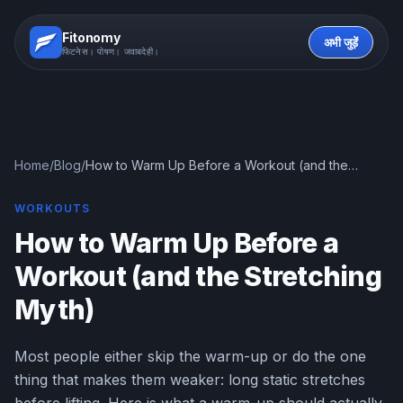
Fitonomy
अभी जुड़ें
फिटनेस। पोषण। जवाबदेही।
Home
/
Blog
/
How to Warm Up Before a Workout (and the
Stretching Myth)
WORKOUTS
How to Warm Up Before a
Workout (and the Stretching
Myth)
Most people either skip the warm-up or do the one
thing that makes them weaker: long static stretches