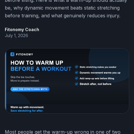
before lifting. Here is what a warm-up should actually
be, why dynamic movement beats static stretching
before training, and what genuinely reduces injury.
Fitonomy Coach
July 1, 2026
Most people get the warm-up wrong in one of two