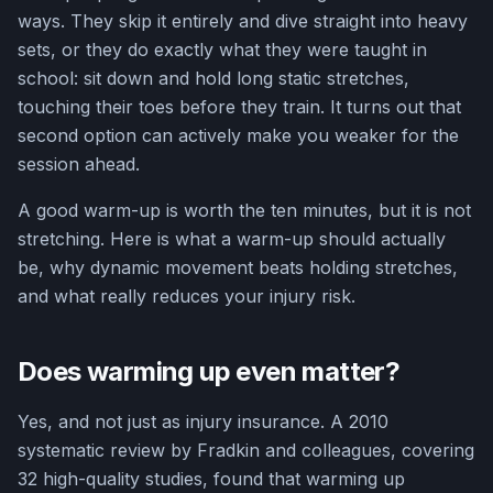
ways. They skip it entirely and dive straight into heavy
sets, or they do exactly what they were taught in
school: sit down and hold long static stretches,
touching their toes before they train. It turns out that
second option can actively make you weaker for the
session ahead.
A good warm-up is worth the ten minutes, but it is not
stretching. Here is what a warm-up should actually
be, why dynamic movement beats holding stretches,
and what really reduces your injury risk.
Does warming up even matter?
Yes, and not just as injury insurance. A 2010
systematic review by Fradkin and colleagues, covering
32 high-quality studies, found that warming up