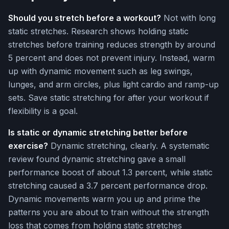
Should you stretch before a workout?
Not with long
static stretches. Research shows holding static
stretches before training reduces strength by around
5 percent and does not prevent injury. Instead, warm
up with dynamic movement such as leg swings,
lunges, and arm circles, plus light cardio and ramp-up
sets. Save static stretching for after your workout if
flexibility is a goal.
Is static or dynamic stretching better before
exercise?
Dynamic stretching, clearly. A systematic
review found dynamic stretching gave a small
performance boost of about 1.3 percent, while static
stretching caused a 3.7 percent performance drop.
Dynamic movements warm you up and prime the
patterns you are about to train without the strength
loss that comes from holding static stretches