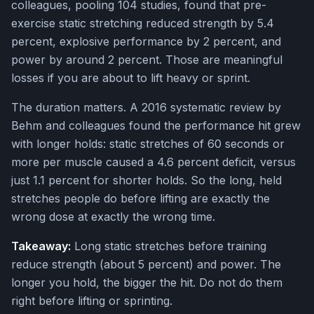
colleagues, pooling 104 studies, found that pre-
exercise static stretching reduced strength by 5.4
percent, explosive performance by 2 percent, and
power by around 2 percent. Those are meaningful
losses if you are about to lift heavy or sprint.
The duration matters. A 2016 systematic review by
Behm and colleagues found the performance hit grew
with longer holds: static stretches of 60 seconds or
more per muscle caused a 4.6 percent deficit, versus
just 1.1 percent for shorter holds. So the long, held
stretches people do before lifting are exactly the
wrong dose at exactly the wrong time.
Takeaway:
Long static stretches before training
reduce strength (about 5 percent) and power. The
longer you hold, the bigger the hit. Do not do them
right before lifting or sprinting.