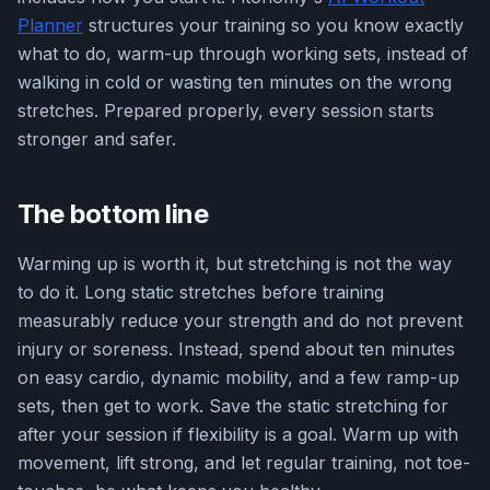
Planner
structures your training so you know exactly
what to do, warm-up through working sets, instead of
walking in cold or wasting ten minutes on the wrong
stretches. Prepared properly, every session starts
stronger and safer.
The bottom line
Warming up is worth it, but stretching is not the way
to do it. Long static stretches before training
measurably reduce your strength and do not prevent
injury or soreness. Instead, spend about ten minutes
on easy cardio, dynamic mobility, and a few ramp-up
sets, then get to work. Save the static stretching for
after your session if flexibility is a goal. Warm up with
movement, lift strong, and let regular training, not toe-