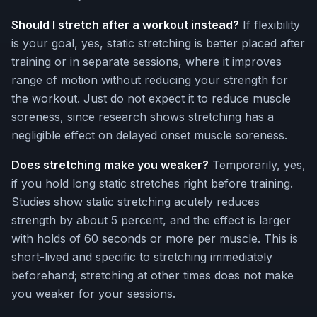
Should I stretch after a workout instead?
If flexibility
is your goal, yes, static stretching is better placed after
training or in separate sessions, where it improves
range of motion without reducing your strength for
the workout. Just do not expect it to reduce muscle
soreness, since research shows stretching has a
negligible effect on delayed onset muscle soreness.
Does stretching make you weaker?
Temporarily, yes,
if you hold long static stretches right before training.
Studies show static stretching acutely reduces
strength by about 5 percent, and the effect is larger
with holds of 60 seconds or more per muscle. This is
short-lived and specific to stretching immediately
beforehand; stretching at other times does not make
you weaker for your sessions.