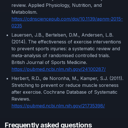
review. Applied Physiology, Nutrition, and
Metabolism.
https://cdnsciencepub.com/doi/10.1139/apnm-2015-
0235
Lauersen, J.B., Bertelsen, D.M., Andersen, L.B.
(2014). The effectiveness of exercise interventions
to prevent sports injuries: a systematic review and
meta-analysis of randomised controlled trials.
British Journal of Sports Medicine.
https://pubmed.ncbi.nlm.nih.gov/24100287/
Herbert, R.D., de Noronha, M., Kamper, S.J. (2011).
Stretching to prevent or reduce muscle soreness
after exercise. Cochrane Database of Systematic
Reviews.
https://pubmed.ncbi.nlm.nih.gov/21735398/
Frequently asked questions