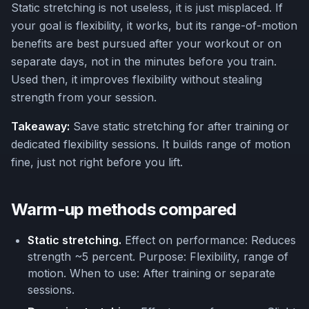
Static stretching is not useless, it is just misplaced. If
your goal is flexibility, it works, but its range-of-motion
benefits are best pursued after your workout or on
separate days, not in the minutes before you train.
Used then, it improves flexibility without stealing
strength from your session.
Takeaway:
Save static stretching for after training or
dedicated flexibility sessions. It builds range of motion
fine, just not right before you lift.
Warm-up methods compared
Static stretching.
Effect on performance: Reduces
strength ~5 percent. Purpose: Flexibility, range of
motion. When to use: After training or separate
sessions.