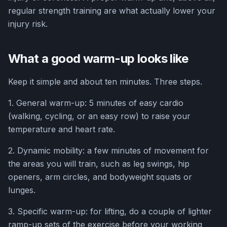
regular strength training are what actually lower your
injury risk.
What a good warm-up looks like
Keep it simple and about ten minutes. Three steps.
1. General warm-up: 5 minutes of easy cardio
(walking, cycling, or an easy row) to raise your
temperature and heart rate.
2. Dynamic mobility: a few minutes of movement for
the areas you will train, such as leg swings, hip
openers, arm circles, and bodyweight squats or
lunges.
3. Specific warm-up: for lifting, do a couple of lighter
ramp-up sets of the exercise before your working