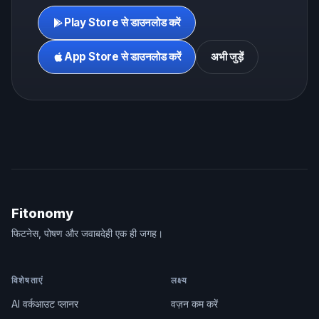
Play Store से डाउनलोड करें
App Store से डाउनलोड करें
अभी जुड़ें
Fitonomy
फिटनेस, पोषण और जवाबदेही एक ही जगह।
विशेषताएं
लक्ष्य
AI वर्कआउट प्लानर
वज़न कम करें