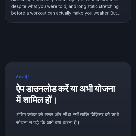
despite what you were told, and long static stretching
before a workout can actually make you weaker. But
stretching is not useless, it genuinely improves flexibility.
Here is what the research shows and how to stretch the
right way.
तैयार हैं?
ऐप डाउनलोड करें या अभी योजना
में शामिल हों।
अंतिम ब्लॉक को सरल और सीधा रखें ताकि विज़िटर को कभी
सोचना न पड़े कि आगे क्या करना है।