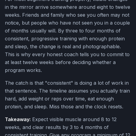
in the mirror arrive somewhere around eight to twelve
weeks. Friends and family who see you often may not
notice, but people who have not seen you in a couple
of months usually will. By three to four months of
consistent, progressive training with enough protein
and sleep, the change is real and photographable.
This is why every honest coach tells you to commit to
at least twelve weeks before deciding whether a
program works.
The catch is that "consistent" is doing a lot of work in
that sentence. The timeline assumes you actually train
hard, add weight or reps over time, eat enough
protein, and sleep. Miss those and the clock resets.
Takeaway:
Expect visible muscle around 8 to 12
weeks, and clear results by 3 to 4 months of
consistent training. Give any program a minimum of 12