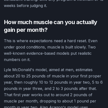
weeks before judging it.
How much muscle can you actually
gain per month?
This is where expectations need a hard reset. Even
under good conditions, muscle is built slowly. Two
well-known evidence-based models put realistic
numbers on it.
Lyle McDonald's model, aimed at men, estimates
about 20 to 25 pounds of muscle in your first proper
year, then roughly 10 to 12 pounds in year two, 5 to 6
pounds in year three, and 2 to 3 pounds after that.
That first year works out to around 2 pounds of
muscle per month, dropping to about 1 pound per
month in year two. Alan Aragon's model uses