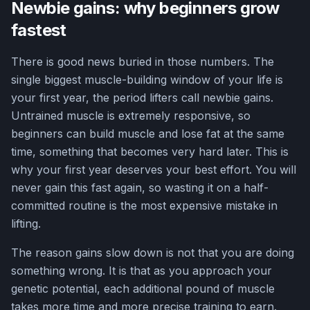
Newbie gains: why beginners grow
fastest
There is good news buried in those numbers. The
single biggest muscle-building window of your life is
your first year, the period lifters call newbie gains.
Untrained muscle is extremely responsive, so
beginners can build muscle and lose fat at the same
time, something that becomes very hard later. This is
why your first year deserves your best effort. You will
never gain this fast again, so wasting it on a half-
committed routine is the most expensive mistake in
lifting.
The reason gains slow down is not that you are doing
something wrong. It is that as you approach your
genetic potential, each additional pound of muscle
takes more time and more precise training to earn.