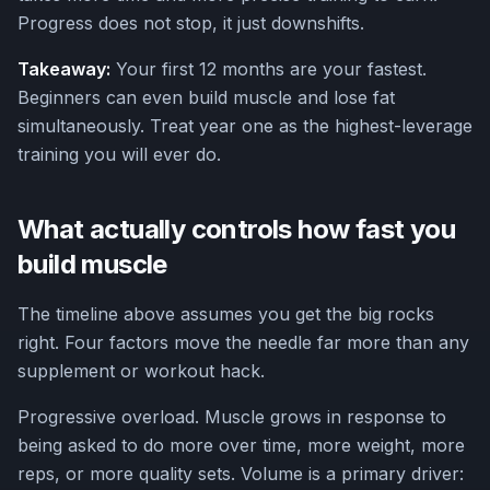
Progress does not stop, it just downshifts.
Takeaway:
Your first 12 months are your fastest.
Beginners can even build muscle and lose fat
simultaneously. Treat year one as the highest-leverage
training you will ever do.
What actually controls how fast you
build muscle
The timeline above assumes you get the big rocks
right. Four factors move the needle far more than any
supplement or workout hack.
Progressive overload. Muscle grows in response to
being asked to do more over time, more weight, more
reps, or more quality sets. Volume is a primary driver: