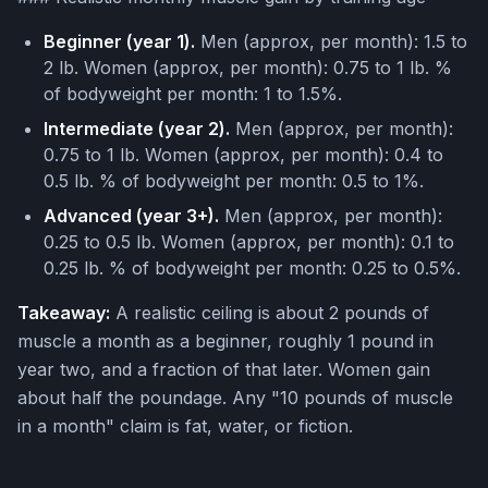
Beginner (year 1).
Men (approx, per month): 1.5 to
2 lb. Women (approx, per month): 0.75 to 1 lb. %
of bodyweight per month: 1 to 1.5%.
Intermediate (year 2).
Men (approx, per month):
0.75 to 1 lb. Women (approx, per month): 0.4 to
0.5 lb. % of bodyweight per month: 0.5 to 1%.
Advanced (year 3+).
Men (approx, per month):
0.25 to 0.5 lb. Women (approx, per month): 0.1 to
0.25 lb. % of bodyweight per month: 0.25 to 0.5%.
Takeaway:
A realistic ceiling is about 2 pounds of
muscle a month as a beginner, roughly 1 pound in
year two, and a fraction of that later. Women gain
about half the poundage. Any "10 pounds of muscle
in a month" claim is fat, water, or fiction.