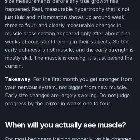
size measurements before any true growth has
happened. Real, measurable hypertrophy that is not
just fluid and inflammation shows up around week
three to four, and clearly measurable changes in
muscle cross section appeared only after about nine
weeks of consistent training in their subjects. So the
early puffiness is not muscle, and the early strength is
mostly skill. The muscle is coming, it is just behind the
curtain.
Takeaway:
For the first month you get stronger from
your nervous system, not bigger from new muscle.
Early size changes are largely swelling. Do not judge
progress by the mirror in weeks one to four.
When will you actually see muscle?
For most beginners training properly, visible changes