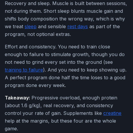
Recovery and sleep. Muscle is built between sessions,
not during them. Short sleep blunts muscle gain and
shifts body composition the wrong way, which is why
we treat
sleep
and sensible
rest days
as part of the
program, not optional extras.
Effort and consistency. You need to train close
enough to failure to stimulate growth, though you do
not need to grind every set into the ground (see
training to failure
). And you need to keep showing up.
A perfect program done half the time loses to a good
program done every week.
Takeaway:
Progressive overload, enough protein
(about 1.6 g/kg), real recovery, and consistency
control your rate of gain. Supplements like
creatine
help at the margins, but these four are the whole
game.