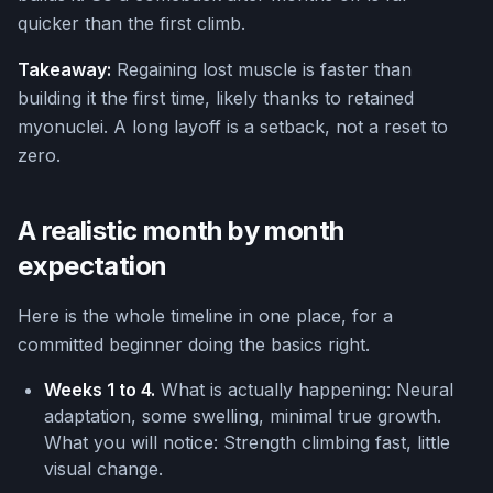
quicker than the first climb.
Takeaway:
Regaining lost muscle is faster than
building it the first time, likely thanks to retained
myonuclei. A long layoff is a setback, not a reset to
zero.
A realistic month by month
expectation
Here is the whole timeline in one place, for a
committed beginner doing the basics right.
Weeks 1 to 4.
What is actually happening: Neural
adaptation, some swelling, minimal true growth.
What you will notice: Strength climbing fast, little
visual change.