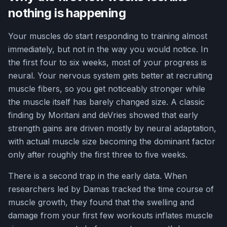
nothing is happening
Your muscles do start responding to training almost
immediately, but not in the way you would notice. In
the first four to six weeks, most of your progress is
neural. Your nervous system gets better at recruiting
muscle fibers, so you get noticeably stronger while
the muscle itself has barely changed size. A classic
finding by Moritani and deVries showed that early
strength gains are driven mostly by neural adaptation,
with actual muscle size becoming the dominant factor
only after roughly the first three to five weeks.
There is a second trap in the early data. When
researchers led by Damas tracked the time course of
muscle growth, they found that the swelling and
damage from your first few workouts inflates muscle