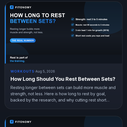
WORKOUTS
·
Aug 5, 2026
How Long Should You Rest Between Sets?
Resting longer between sets can build more muscle and
strength, not less. Here is how long to rest by goal,
backed by the research, and why cutting rest short
quietly costs you gains.