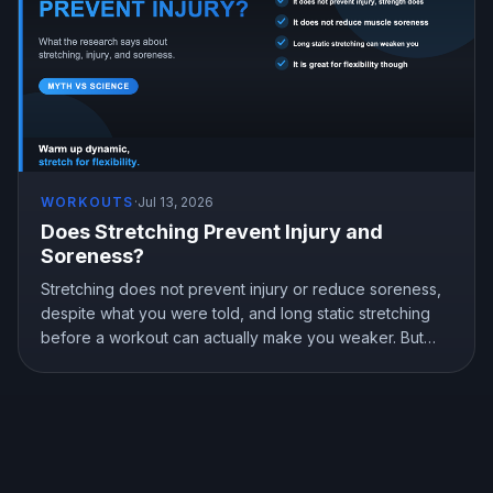
WORKOUTS
·
Jul 13, 2026
Does Stretching Prevent Injury and
Soreness?
Stretching does not prevent injury or reduce soreness,
despite what you were told, and long static stretching
before a workout can actually make you weaker. But
stretching is not useless, it genuinely improves flexibility.
Here is what the research shows and how to stretch the
right way.