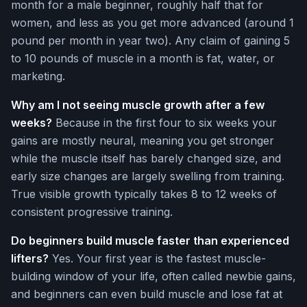
month for a male beginner, roughly half that for
women, and less as you get more advanced (around 1
pound per month in year two). Any claim of gaining 5
to 10 pounds of muscle in a month is fat, water, or
marketing.
Why am I not seeing muscle growth after a few
weeks?
Because in the first four to six weeks your
gains are mostly neural, meaning you get stronger
while the muscle itself has barely changed size, and
early size changes are largely swelling from training.
True visible growth typically takes 8 to 12 weeks of
consistent progressive training.
Do beginners build muscle faster than experienced
lifters?
Yes. Your first year is the fastest muscle-
building window of your life, often called newbie gains,
and beginners can even build muscle and lose fat at