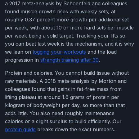
a 2017 meta-analysis by Schoenfeld and colleagues
found muscle growth rises with weekly sets, at
roughly 0.37 percent more growth per additional set
per week, with about 10 or more hard sets per muscle
per week being a solid target. Tracking your lifts so
you can beat last week is the mechanism, and it is why
we lean on
logging your workouts
and the load
progression in
strength training after 30
.
Protein and calories. You cannot build tissue without
raw materials. A 2018 meta-analysis by Morton and
colleagues found that gains in fat-free mass from
lifting plateau at around 1.6 grams of protein per
kilogram of bodyweight per day, so more than that
adds little. You also need roughly maintenance
calories or a slight surplus to build efficiently. Our
protein guide
breaks down the exact numbers.