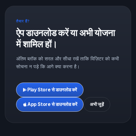
तैयार हैं?
ऐप डाउनलोड करें या अभी योजना
में शामिल हों।
अंतिम ब्लॉक को सरल और सीधा रखें ताकि विज़िटर को कभी
सोचना न पड़े कि आगे क्या करना है।
Play Store से डाउनलोड करें
App Store से डाउनलोड करें
अभी जुड़ें