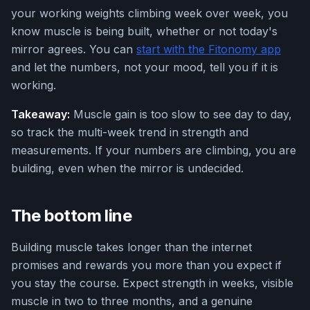
your working weights climbing week over week, you
know muscle is being built, whether or not today's
mirror agrees. You can
start with the Fitonomy app
and let the numbers, not your mood, tell you if it is
working.
Takeaway:
Muscle gain is too slow to see day to day,
so track the multi-week trend in strength and
measurements. If your numbers are climbing, you are
building, even when the mirror is undecided.
The bottom line
Building muscle takes longer than the internet
promises and rewards you more than you expect if
you stay the course. Expect strength in weeks, visible
muscle in two to three months, and a genuine