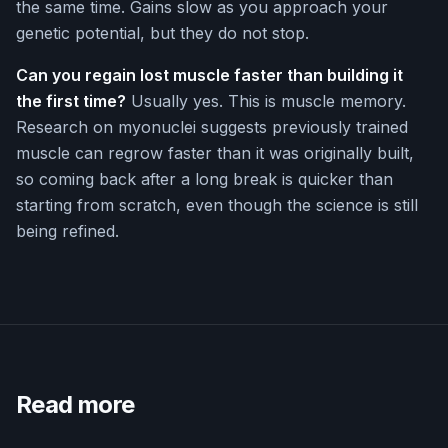
the same time. Gains slow as you approach your
genetic potential, but they do not stop.
Can you regain lost muscle faster than building it
the first time?
Usually yes. This is muscle memory.
Research on myonuclei suggests previously trained
muscle can regrow faster than it was originally built,
so coming back after a long break is quicker than
starting from scratch, even though the science is still
being refined.
Read more