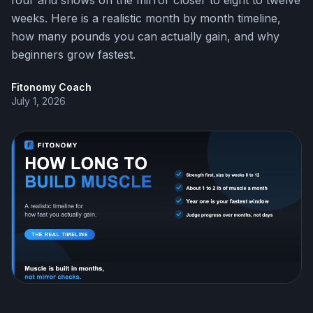
four and shows on the mirror closer to eight to twelve
weeks. Here is a realistic month by month timeline,
how many pounds you can actually gain, and why
beginners grow fastest.
Fitonomy Coach
July 1, 2026