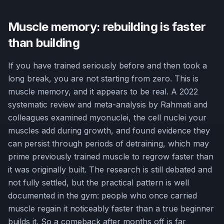
Muscle memory: rebuilding is faster
than building
If you have trained seriously before and then took a
long break, you are not starting from zero. This is
muscle memory, and it appears to be real. A 2022
systematic review and meta-analysis by Rahmati and
colleagues examined myonuclei, the cell nuclei your
muscles add during growth, and found evidence they
can persist through periods of detraining, which may
prime previously trained muscle to regrow faster than
it was originally built. The research is still debated and
not fully settled, but the practical pattern is well
documented in the gym: people who once carried
muscle regain it noticeably faster than a true beginner
builds it. So a comeback after months off is far