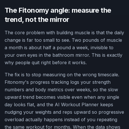
The Fitonomy angle: measure the
trend, not the mirror
The core problem with building muscle is that the daily
change is far too small to see. Two pounds of muscle
a month is about half a pound a week, invisible to
your own eyes in the bathroom mirror. This is exactly
why people quit right before it works.
The fix is to stop measuring on the wrong timescale.
Fitonomy's progress tracking logs your strength
numbers and body metrics over weeks, so the slow
upward trend becomes visible even when any single
day looks flat, and the AI Workout Planner keeps
nudging your weights and reps upward so progressive
overload actually happens instead of you repeating
the same workout for months. When the data shows