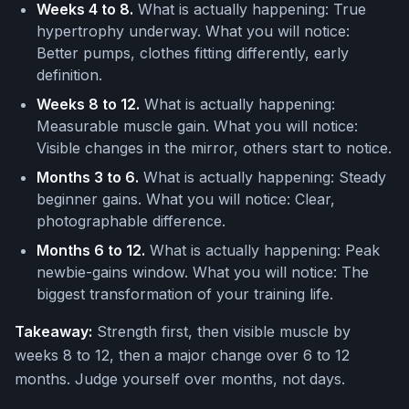
Weeks 4 to 8.
What is actually happening: True
hypertrophy underway. What you will notice:
Better pumps, clothes fitting differently, early
definition.
Weeks 8 to 12.
What is actually happening:
Measurable muscle gain. What you will notice:
Visible changes in the mirror, others start to notice.
Months 3 to 6.
What is actually happening: Steady
beginner gains. What you will notice: Clear,
photographable difference.
Months 6 to 12.
What is actually happening: Peak
newbie-gains window. What you will notice: The
biggest transformation of your training life.
Takeaway:
Strength first, then visible muscle by
weeks 8 to 12, then a major change over 6 to 12
months. Judge yourself over months, not days.