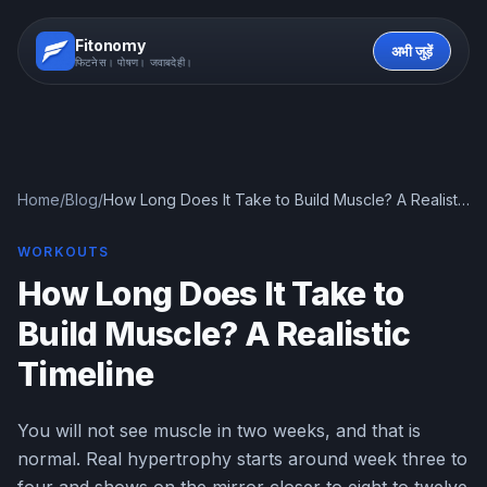
Fitonomy
अभी जुड़ें
फिटनेस। पोषण। जवाबदेही।
Home
/
Blog
/
How Long Does It Take to Build Muscle? A Realistic
Timeline
WORKOUTS
How Long Does It Take to
Build Muscle? A Realistic
Timeline
You will not see muscle in two weeks, and that is
normal. Real hypertrophy starts around week three to