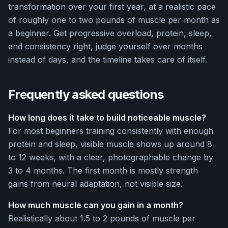
transformation over your first year, at a realistic pace
of roughly one to two pounds of muscle per month as
a beginner. Get progressive overload, protein, sleep,
and consistency right, judge yourself over months
instead of days, and the timeline takes care of itself.
Frequently asked questions
How long does it take to build noticeable muscle?
For most beginners training consistently with enough
protein and sleep, visible muscle shows up around 8
to 12 weeks, with a clear, photographable change by
3 to 4 months. The first month is mostly strength
gains from neural adaptation, not visible size.
How much muscle can you gain in a month?
Realistically about 1.5 to 2 pounds of muscle per