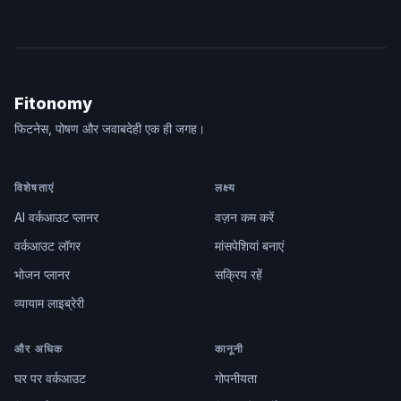
Fitonomy
फिटनेस, पोषण और जवाबदेही एक ही जगह।
विशेषताएं
लक्ष्य
AI वर्कआउट प्लानर
वज़न कम करें
वर्कआउट लॉगर
मांसपेशियां बनाएं
भोजन प्लानर
सक्रिय रहें
व्यायाम लाइब्रेरी
और अधिक
कानूनी
घर पर वर्कआउट
गोपनीयता