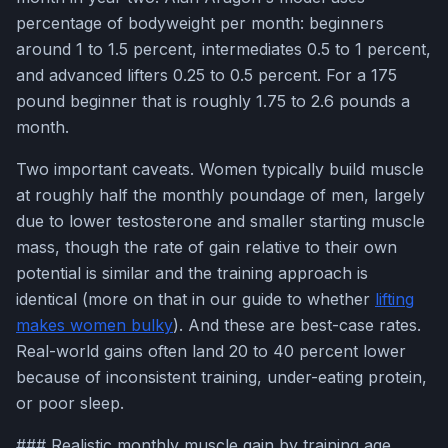
percentage of bodyweight per month: beginners
around 1 to 1.5 percent, intermediates 0.5 to 1 percent,
and advanced lifters 0.25 to 0.5 percent. For a 175
pound beginner that is roughly 1.75 to 2.6 pounds a
month.
Two important caveats. Women typically build muscle
at roughly half the monthly poundage of men, largely
due to lower testosterone and smaller starting muscle
mass, though the rate of gain relative to their own
potential is similar and the training approach is
identical (more on that in our guide to whether
lifting
makes women bulky
). And these are best-case rates.
Real-world gains often land 20 to 40 percent lower
because of inconsistent training, under-eating protein,
or poor sleep.
### Realistic monthly muscle gain by training age