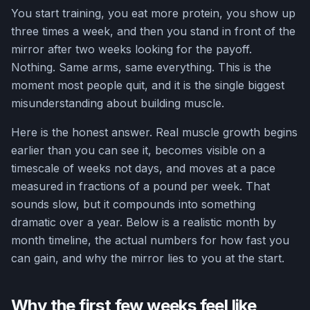
You start training, you eat more protein, you show up
three times a week, and then you stand in front of the
mirror after two weeks looking for the payoff.
Nothing. Same arms, same everything. This is the
moment most people quit, and it is the single biggest
misunderstanding about building muscle.
Here is the honest answer. Real muscle growth begins
earlier than you can see it, becomes visible on a
timescale of weeks not days, and moves at a pace
measured in fractions of a pound per week. That
sounds slow, but it compounds into something
dramatic over a year. Below is a realistic month by
month timeline, the actual numbers for how fast you
can gain, and why the mirror lies to you at the start.
Why the first few weeks feel like