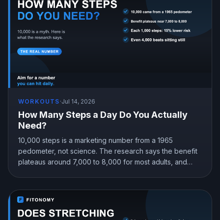
WORKOUTS
·
Jul 14, 2026
How Many Steps a Day Do You Actually
Need?
10,000 steps is a marketing number from a 1965
pedometer, not science. The research says the benefit
plateaus around 7,000 to 8,000 for most adults, and
even 4,000 beats sitting still. Here is the step target that
fits you.