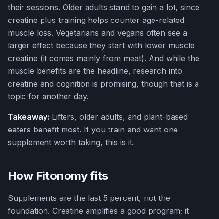
their sessions. Older adults stand to gain a lot, since
creatine plus training helps counter age-related
muscle loss. Vegetarians and vegans often see a
larger effect because they start with lower muscle
creatine (it comes mainly from meat). And while the
muscle benefits are the headline, research into
creatine and cognition is promising, though that is a
topic for another day.
Takeaway:
Lifters, older adults, and plant-based
eaters benefit most. If you train and want one
supplement worth taking, this is it.
How Fitonomy fits
Supplements are the last 5 percent, not the
foundation. Creatine amplifies a good program; it