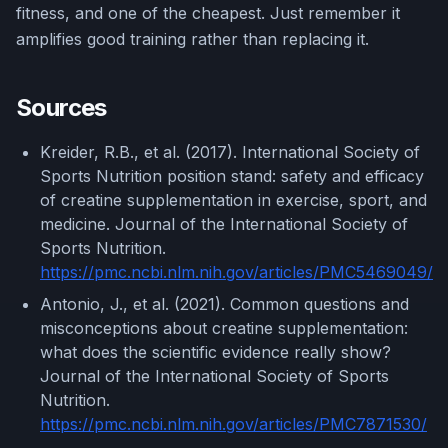
fitness, and one of the cheapest. Just remember it
amplifies good training rather than replacing it.
Sources
Kreider, R.B., et al. (2017). International Society of
Sports Nutrition position stand: safety and efficacy
of creatine supplementation in exercise, sport, and
medicine. Journal of the International Society of
Sports Nutrition.
https://pmc.ncbi.nlm.nih.gov/articles/PMC5469049/
Antonio, J., et al. (2021). Common questions and
misconceptions about creatine supplementation:
what does the scientific evidence really show?
Journal of the International Society of Sports
Nutrition.
https://pmc.ncbi.nlm.nih.gov/articles/PMC7871530/