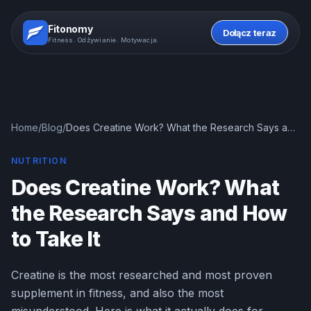
Fitonomy
Dołącz teraz
Fitness. Odżywianie. Motywacja.
Home
/
Blog
/
Does Creatine Work? What the Research Says and
How to Take It
NUTRITION
Does Creatine Work? What
the Research Says and How
to Take It
Creatine is the most researched and most proven
supplement in fitness, and also the most