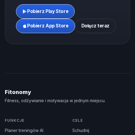
Pobierz Play Store
Pobierz App Store
Dołącz teraz
Fitonomy
Fitness, odżywianie i motywacja w jednym miejscu.
FUNKCJE
CELE
Planer treningów AI
Schudnij