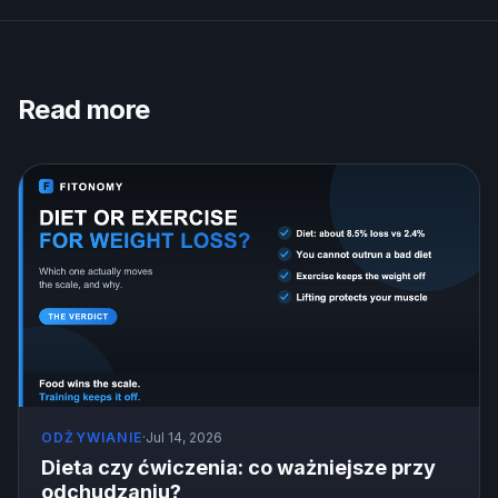
Read more
ODŻYWIANIE
·
Jul 14, 2026
Dieta czy ćwiczenia: co ważniejsze przy
odchudzaniu?