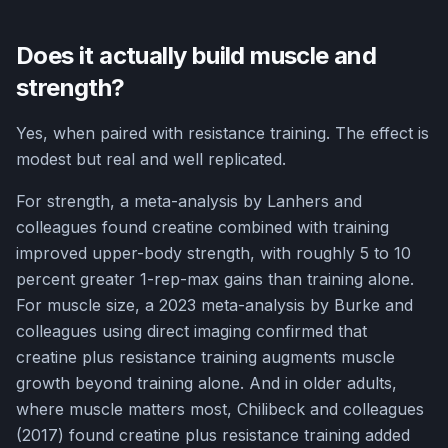
Does it actually build muscle and
strength?
Yes, when paired with resistance training. The effect is
modest but real and well replicated.
For strength, a meta-analysis by Lanhers and
colleagues found creatine combined with training
improved upper-body strength, with roughly 5 to 10
percent greater 1-rep-max gains than training alone.
For muscle size, a 2023 meta-analysis by Burke and
colleagues using direct imaging confirmed that
creatine plus resistance training augments muscle
growth beyond training alone. And in older adults,
where muscle matters most, Chilibeck and colleagues
(2017) found creatine plus resistance training added