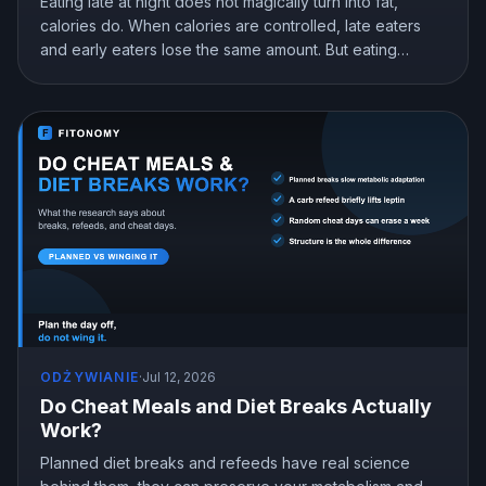
Eating late at night does not magically turn into fat,
calories do. When calories are controlled, late eaters
and early eaters lose the same amount. But eating
earlier can still help you lose more in real life, mostly by
curbing hunger. Here is what the research actually
shows and how to snack at night without gaining.
ODŻYWIANIE
·
Jul 12, 2026
Do Cheat Meals and Diet Breaks Actually
Work?
Planned diet breaks and refeeds have real science