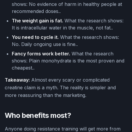
shows: No evidence of harm in healthy people at
recommended doses..
The weight gain is fat.
What the research shows:
It is intracellular water in the muscle, not fat..
You need to cycle it.
What the research shows:
No. Daily ongoing use is fine..
Fancy forms work better.
What the research
shows: Plain monohydrate is the most proven and
cheapest..
Takeaway:
Almost every scary or complicated
creatine claim is a myth. The reality is simpler and
more reassuring than the marketing.
Who benefits most?
Anyone doing resistance training will get more from