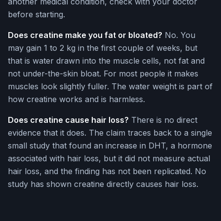
another medical condition, check with your doctor
before starting.
Does creatine make you fat or bloated?
No. You
may gain 1 to 2 kg in the first couple of weeks, but
that is water drawn into the muscle cells, not fat and
not under-the-skin bloat. For most people it makes
muscles look slightly fuller. The water weight is part of
how creatine works and is harmless.
Does creatine cause hair loss?
There is no direct
evidence that it does. The claim traces back to a single
small study that found an increase in DHT, a hormone
associated with hair loss, but it did not measure actual
hair loss, and the finding has not been replicated. No
study has shown creatine directly causes hair loss.