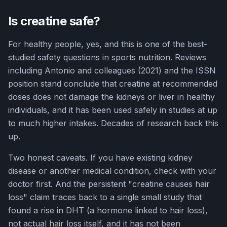
Is creatine safe?
For healthy people, yes, and this is one of the best-
studied safety questions in sports nutrition. Reviews
including Antonio and colleagues (2021) and the ISSN
position stand conclude that creatine at recommended
doses does not damage the kidneys or liver in healthy
individuals, and it has been used safely in studies at up
to much higher intakes. Decades of research back this
up.
Two honest caveats. If you have existing kidney
disease or another medical condition, check with your
doctor first. And the persistent "creatine causes hair
loss" claim traces back to a single small study that
found a rise in DHT (a hormone linked to hair loss),
not actual hair loss itself, and it has not been