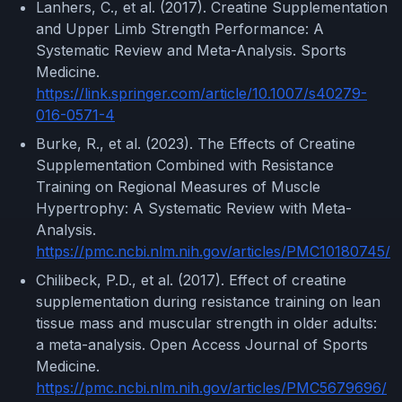
Lanhers, C., et al. (2017). Creatine Supplementation
and Upper Limb Strength Performance: A
Systematic Review and Meta-Analysis. Sports
Medicine.
https://link.springer.com/article/10.1007/s40279-
016-0571-4
Burke, R., et al. (2023). The Effects of Creatine
Supplementation Combined with Resistance
Training on Regional Measures of Muscle
Hypertrophy: A Systematic Review with Meta-
Analysis.
https://pmc.ncbi.nlm.nih.gov/articles/PMC10180745/
Chilibeck, P.D., et al. (2017). Effect of creatine
supplementation during resistance training on lean
tissue mass and muscular strength in older adults:
a meta-analysis. Open Access Journal of Sports
Medicine.
https://pmc.ncbi.nlm.nih.gov/articles/PMC5679696/