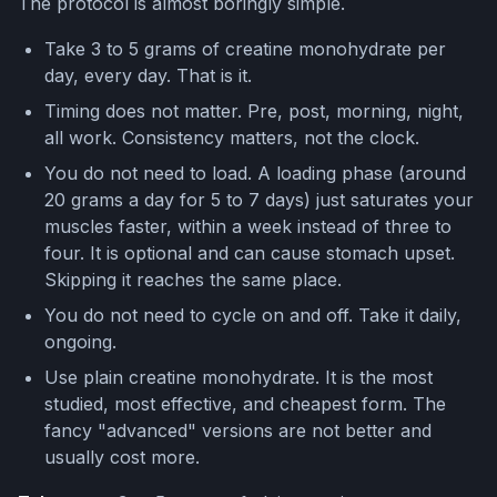
The protocol is almost boringly simple.
Take 3 to 5 grams of creatine monohydrate per
day, every day. That is it.
Timing does not matter. Pre, post, morning, night,
all work. Consistency matters, not the clock.
You do not need to load. A loading phase (around
20 grams a day for 5 to 7 days) just saturates your
muscles faster, within a week instead of three to
four. It is optional and can cause stomach upset.
Skipping it reaches the same place.
You do not need to cycle on and off. Take it daily,
ongoing.
Use plain creatine monohydrate. It is the most
studied, most effective, and cheapest form. The
fancy "advanced" versions are not better and
usually cost more.