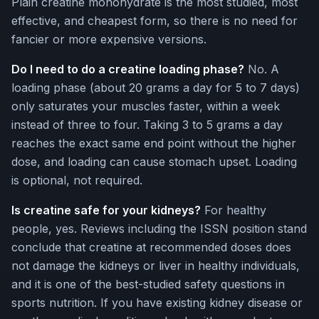
Plain creatine monohydrate is the most studied, most
effective, and cheapest form, so there is no need for
fancier or more expensive versions.
Do I need to do a creatine loading phase?
No. A
loading phase (about 20 grams a day for 5 to 7 days)
only saturates your muscles faster, within a week
instead of three to four. Taking 3 to 5 grams a day
reaches the exact same end point without the higher
dose, and loading can cause stomach upset. Loading
is optional, not required.
Is creatine safe for your kidneys?
For healthy
people, yes. Reviews including the ISSN position stand
conclude that creatine at recommended doses does
not damage the kidneys or liver in healthy individuals,
and it is one of the best-studied safety questions in
sports nutrition. If you have existing kidney disease or