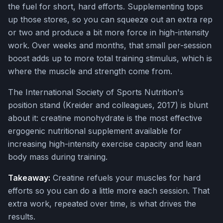
the fuel for short, hard efforts. Supplementing tops
up those stores, so you can squeeze out an extra rep
or two and produce a bit more force in high-intensity
work. Over weeks and months, that small per-session
boost adds up to more total training stimulus, which is
where the muscle and strength come from.
The International Society of Sports Nutrition's
position stand (Kreider and colleagues, 2017) is blunt
about it: creatine monohydrate is the most effective
ergogenic nutritional supplement available for
increasing high-intensity exercise capacity and lean
body mass during training.
Takeaway:
Creatine refuels your muscles for hard
efforts so you can do a little more each session. That
extra work, repeated over time, is what drives the
results.