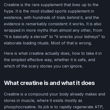
Creatine is the rare supplement that lives up to the
hype. It is the most studied sports supplement in
existence, with hundreds of trials behind it, and the
evidence is remarkably consistent: it works. It is also
wrapped in more myths than almost any other, from
"it is basically a steroid" to "it wrecks your kidneys" to
elaborate loading rituals. Most of that is wrong.
Here is what creatine actually does, how to take it in
the simplest effective way, whether it is safe, and
which of the scary stories you can ignore.
What creatine is and what it does
Creatine is a compound your body already makes and
stores in muscle, where it exists mostly as
phosphocreatine. Its job is to rapidly regenerate ATP,