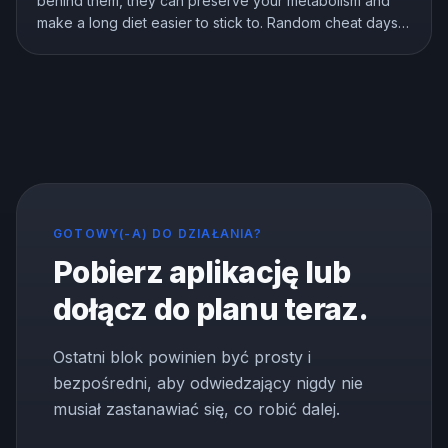
behind them, they can preserve your metabolism and
make a long diet easier to stick to. Random cheat days
are a different story. Here is what the research shows
about breaks, refeeds, and cheat meals, and how to
use them without wrecking your progress.
GOTOWY(-A) DO DZIAŁANIA?
Pobierz aplikację lub
dołącz do planu teraz.
Ostatni blok powinien być prosty i
bezpośredni, aby odwiedzający nigdy nie
musiał zastanawiać się, co robić dalej.