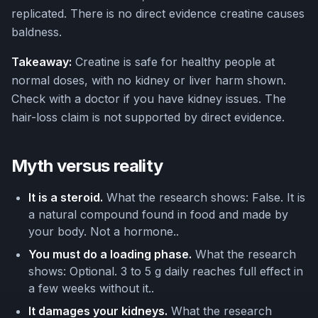
replicated. There is no direct evidence creatine causes
baldness.
Takeaway:
Creatine is safe for healthy people at
normal doses, with no kidney or liver harm shown.
Check with a doctor if you have kidney issues. The
hair-loss claim is not supported by direct evidence.
Myth versus reality
It is a steroid.
What the research shows: False. It is
a natural compound found in food and made by
your body. Not a hormone..
You must do a loading phase.
What the research
shows: Optional. 3 to 5 g daily reaches full effect in
a few weeks without it..
It damages your kidneys.
What the research