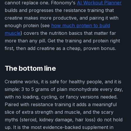
cannot replace one. Fitonomy's
AI Workout Planner
builds and progresses the resistance training that
creatine makes more productive, and pairing it with
enough protein (see
how much protein to build
muscle
) covers the nutrition basics that matter far
more than any pill. Get the training and protein right
first, then add creatine as a cheap, proven bonus.
The bottom line
Creatine works, it is safe for healthy people, and it is
simple: 3 to 5 grams of plain monohydrate every day,
with no loading, cycling, or fancy versions needed.
Paired with resistance training it adds a meaningful
slice of extra strength and muscle, and the scary
myths (steroid, kidney damage, hair loss) do not hold
up. It is the most evidence-backed supplement in