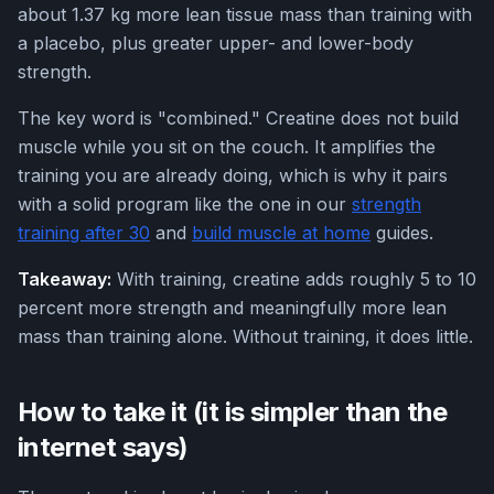
about 1.37 kg more lean tissue mass than training with
a placebo, plus greater upper- and lower-body
strength.
The key word is "combined." Creatine does not build
muscle while you sit on the couch. It amplifies the
training you are already doing, which is why it pairs
with a solid program like the one in our
strength
training after 30
and
build muscle at home
guides.
Takeaway:
With training, creatine adds roughly 5 to 10
percent more strength and meaningfully more lean
mass than training alone. Without training, it does little.
How to take it (it is simpler than the
internet says)