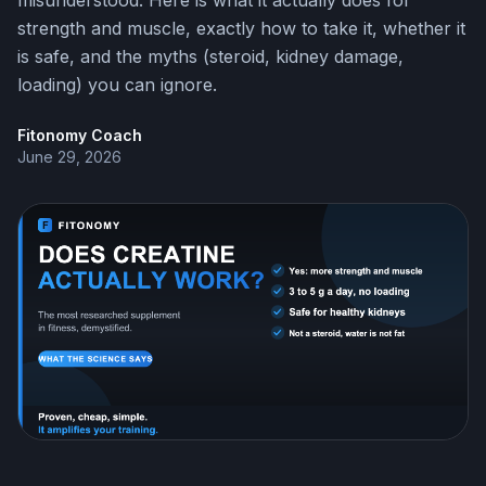
misunderstood. Here is what it actually does for
strength and muscle, exactly how to take it, whether it
is safe, and the myths (steroid, kidney damage,
loading) you can ignore.
Fitonomy Coach
June 29, 2026