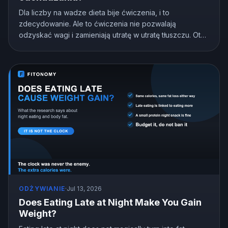
Dla liczby na wadze dieta bije ćwiczenia, i to
zdecydowanie. Ale to ćwiczenia nie pozwalają
odzyskać wagi i zamieniają utratę w utratę tłuszczu. Oto
co pokazują badania i jak podzielić wysiłek.
ODŻYWIANIE
·
Jul 13, 2026
Does Eating Late at Night Make You Gain
Weight?