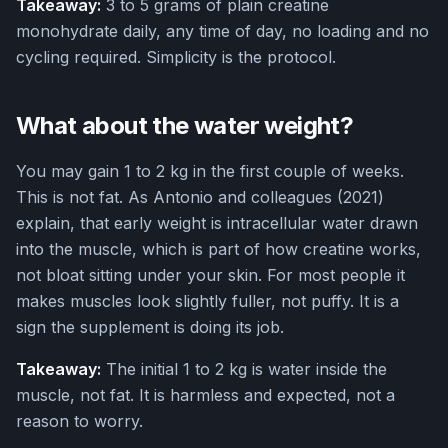
Takeaway:
3 to 5 grams of plain creatine
monohydrate daily, any time of day, no loading and no
cycling required. Simplicity is the protocol.
What about the water weight?
You may gain 1 to 2 kg in the first couple of weeks.
This is not fat. As Antonio and colleagues (2021)
explain, that early weight is intracellular water drawn
into the muscle, which is part of how creatine works,
not bloat sitting under your skin. For most people it
makes muscles look slightly fuller, not puffy. It is a
sign the supplement is doing its job.
Takeaway:
The initial 1 to 2 kg is water inside the
muscle, not fat. It is harmless and expected, not a
reason to worry.