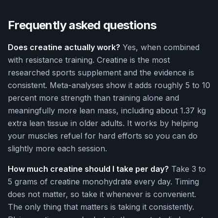
Frequently asked questions
Does creatine actually work?
Yes, when combined
with resistance training. Creatine is the most
researched sports supplement and the evidence is
consistent. Meta-analyses show it adds roughly 5 to 10
percent more strength than training alone and
meaningfully more lean mass, including about 1.37 kg
extra lean tissue in older adults. It works by helping
your muscles refuel for hard efforts so you can do
slightly more each session.
How much creatine should I take per day?
Take 3 to
5 grams of creatine monohydrate every day. Timing
does not matter, so take it whenever is convenient.
The only thing that matters is taking it consistently.