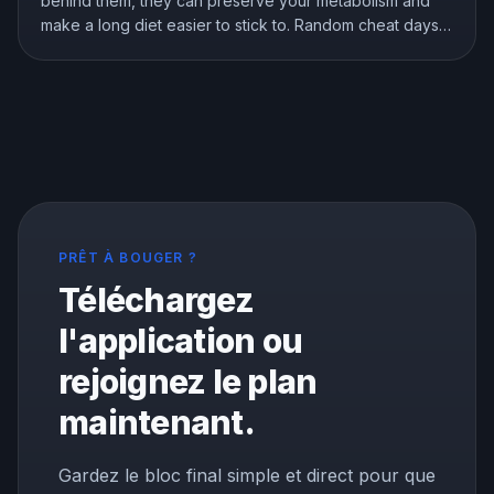
behind them, they can preserve your metabolism and
make a long diet easier to stick to. Random cheat days
are a different story. Here is what the research shows
about breaks, refeeds, and cheat meals, and how to
use them without wrecking your progress.
PRÊT À BOUGER ?
Téléchargez
l'application ou
rejoignez le plan
maintenant.
Gardez le bloc final simple et direct pour que