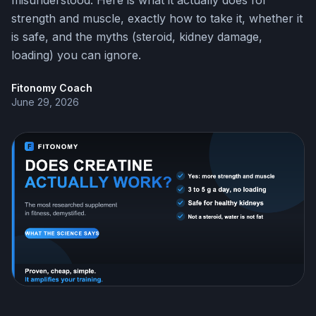
misunderstood. Here is what it actually does for
strength and muscle, exactly how to take it, whether it
is safe, and the myths (steroid, kidney damage,
loading) you can ignore.
Fitonomy Coach
June 29, 2026