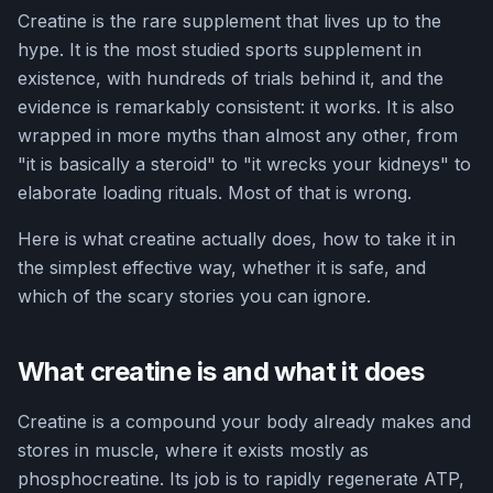
Creatine is the rare supplement that lives up to the
hype. It is the most studied sports supplement in
existence, with hundreds of trials behind it, and the
evidence is remarkably consistent: it works. It is also
wrapped in more myths than almost any other, from
"it is basically a steroid" to "it wrecks your kidneys" to
elaborate loading rituals. Most of that is wrong.
Here is what creatine actually does, how to take it in
the simplest effective way, whether it is safe, and
which of the scary stories you can ignore.
What creatine is and what it does
Creatine is a compound your body already makes and
stores in muscle, where it exists mostly as
phosphocreatine. Its job is to rapidly regenerate ATP,