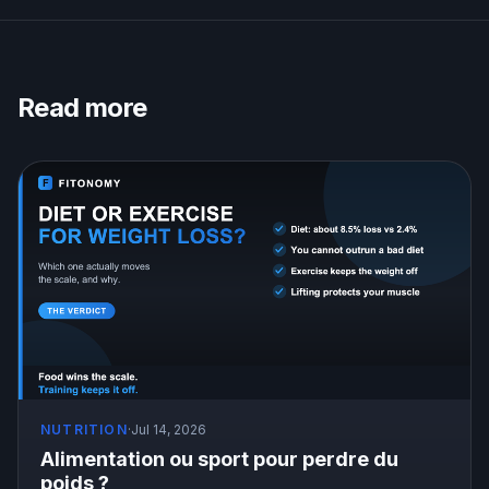
Read more
NUTRITION
·
Jul 14, 2026
Alimentation ou sport pour perdre du
poids ?