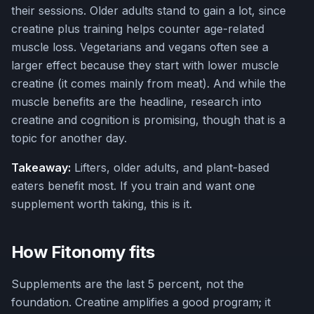
their sessions. Older adults stand to gain a lot, since
creatine plus training helps counter age-related
muscle loss. Vegetarians and vegans often see a
larger effect because they start with lower muscle
creatine (it comes mainly from meat). And while the
muscle benefits are the headline, research into
creatine and cognition is promising, though that is a
topic for another day.
Takeaway:
Lifters, older adults, and plant-based
eaters benefit most. If you train and want one
supplement worth taking, this is it.
How Fitonomy fits
Supplements are the last 5 percent, not the
foundation. Creatine amplifies a good program; it