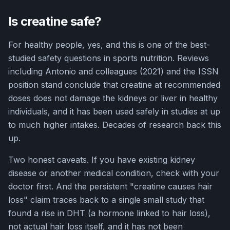
Is creatine safe?
For healthy people, yes, and this is one of the best-
studied safety questions in sports nutrition. Reviews
including Antonio and colleagues (2021) and the ISSN
position stand conclude that creatine at recommended
doses does not damage the kidneys or liver in healthy
individuals, and it has been used safely in studies at up
to much higher intakes. Decades of research back this
up.
Two honest caveats. If you have existing kidney
disease or another medical condition, check with your
doctor first. And the persistent "creatine causes hair
loss" claim traces back to a single small study that
found a rise in DHT (a hormone linked to hair loss),
not actual hair loss itself, and it has not been