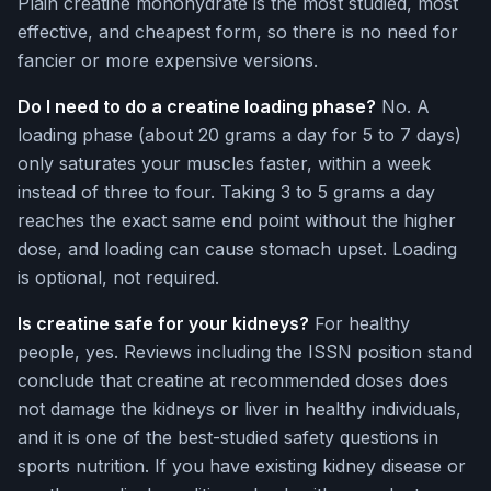
Plain creatine monohydrate is the most studied, most
effective, and cheapest form, so there is no need for
fancier or more expensive versions.
Do I need to do a creatine loading phase?
No. A
loading phase (about 20 grams a day for 5 to 7 days)
only saturates your muscles faster, within a week
instead of three to four. Taking 3 to 5 grams a day
reaches the exact same end point without the higher
dose, and loading can cause stomach upset. Loading
is optional, not required.
Is creatine safe for your kidneys?
For healthy
people, yes. Reviews including the ISSN position stand
conclude that creatine at recommended doses does
not damage the kidneys or liver in healthy individuals,
and it is one of the best-studied safety questions in
sports nutrition. If you have existing kidney disease or