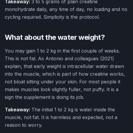
Takeaway:
3 to 5 grams of plain creatine
monohydrate daily, any time of day, no loading and no
cycling required. Simplicity is the protocol.
What about the water weight?
You may gain 1 to 2 kg in the first couple of weeks.
This is not fat. As Antonio and colleagues (2021)
explain, that early weight is intracellular water drawn
into the muscle, which is part of how creatine works,
not bloat sitting under your skin. For most people it
makes muscles look slightly fuller, not puffy. It is a
sign the supplement is doing its job.
Takeaway:
The initial 1 to 2 kg is water inside the
muscle, not fat. It is harmless and expected, not a
reason to worry.