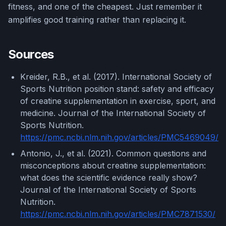
fitness, and one of the cheapest. Just remember it
amplifies good training rather than replacing it.
Sources
Kreider, R.B., et al. (2017). International Society of
Sports Nutrition position stand: safety and efficacy
of creatine supplementation in exercise, sport, and
medicine. Journal of the International Society of
Sports Nutrition.
https://pmc.ncbi.nlm.nih.gov/articles/PMC5469049/
Antonio, J., et al. (2021). Common questions and
misconceptions about creatine supplementation:
what does the scientific evidence really show?
Journal of the International Society of Sports
Nutrition.
https://pmc.ncbi.nlm.nih.gov/articles/PMC7871530/