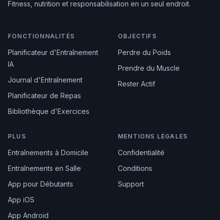
Fitness, nutrition et responsabilisation en un seul endroit.
FONCTIONNALITÉS
OBJECTIFS
Planificateur d'Entraînement
Perdre du Poids
IA
Prendre du Muscle
Journal d'Entraînement
Rester Actif
Planificateur de Repas
Bibliothèque d'Exercices
PLUS
MENTIONS LÉGALES
Entraînements à Domicile
Confidentialité
Entraînements en Salle
Conditions
App pour Débutants
Support
App iOS
App Android