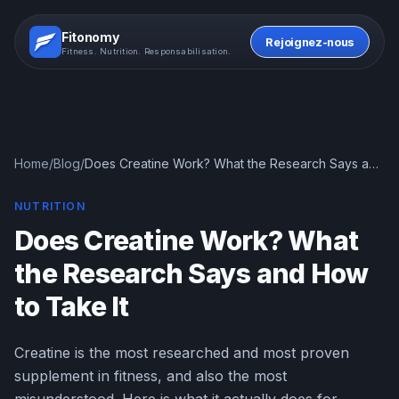
Fitonomy
Rejoignez-nous
Fitness. Nutrition. Responsabilisation.
Home
/
Blog
/
Does Creatine Work? What the Research Says and
How to Take It
NUTRITION
Does Creatine Work? What
the Research Says and How
to Take It
Creatine is the most researched and most proven
supplement in fitness, and also the most