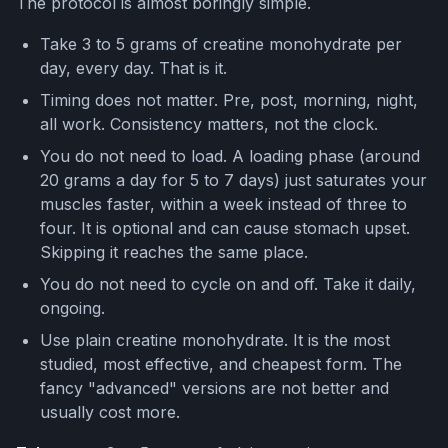
The protocol is almost boringly simple.
Take 3 to 5 grams of creatine monohydrate per
day, every day. That is it.
Timing does not matter. Pre, post, morning, night,
all work. Consistency matters, not the clock.
You do not need to load. A loading phase (around
20 grams a day for 5 to 7 days) just saturates your
muscles faster, within a week instead of three to
four. It is optional and can cause stomach upset.
Skipping it reaches the same place.
You do not need to cycle on and off. Take it daily,
ongoing.
Use plain creatine monohydrate. It is the most
studied, most effective, and cheapest form. The
fancy "advanced" versions are not better and
usually cost more.