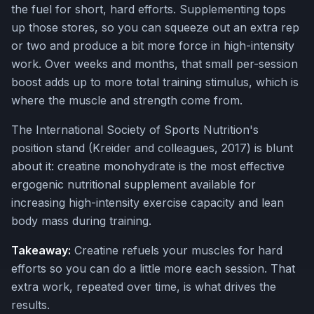
the fuel for short, hard efforts. Supplementing tops
up those stores, so you can squeeze out an extra rep
or two and produce a bit more force in high-intensity
work. Over weeks and months, that small per-session
boost adds up to more total training stimulus, which is
where the muscle and strength come from.
The International Society of Sports Nutrition's
position stand (Kreider and colleagues, 2017) is blunt
about it: creatine monohydrate is the most effective
ergogenic nutritional supplement available for
increasing high-intensity exercise capacity and lean
body mass during training.
Takeaway:
Creatine refuels your muscles for hard
efforts so you can do a little more each session. That
extra work, repeated over time, is what drives the
results.