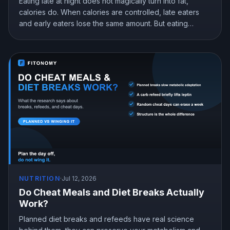
Eating late at night does not magically turn into fat,
calories do. When calories are controlled, late eaters
and early eaters lose the same amount. But eating
earlier can still help you lose more in real life, mostly by
curbing hunger. Here is what the research actually
shows and how to snack at night without gaining.
NUTRITION
·
Jul 12, 2026
Do Cheat Meals and Diet Breaks Actually
Work?
Planned diet breaks and refeeds have real science