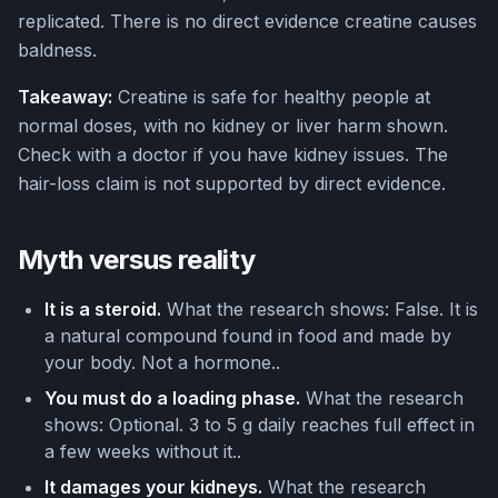
replicated. There is no direct evidence creatine causes
baldness.
Takeaway:
Creatine is safe for healthy people at
normal doses, with no kidney or liver harm shown.
Check with a doctor if you have kidney issues. The
hair-loss claim is not supported by direct evidence.
Myth versus reality
It is a steroid.
What the research shows: False. It is
a natural compound found in food and made by
your body. Not a hormone..
You must do a loading phase.
What the research
shows: Optional. 3 to 5 g daily reaches full effect in
a few weeks without it..
It damages your kidneys.
What the research