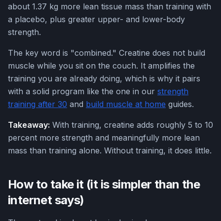
about 1.37 kg more lean tissue mass than training with
a placebo, plus greater upper- and lower-body
strength.
The key word is "combined." Creatine does not build
muscle while you sit on the couch. It amplifies the
training you are already doing, which is why it pairs
with a solid program like the one in our
strength
training after 30
and
build muscle at home
guides.
Takeaway:
With training, creatine adds roughly 5 to 10
percent more strength and meaningfully more lean
mass than training alone. Without training, it does little.
How to take it (it is simpler than the
internet says)