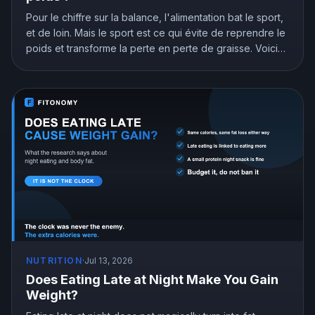
Pour le chiffre sur la balance, l'alimentation bat le sport,
et de loin. Mais le sport est ce qui évite de reprendre le
poids et transforme la perte en perte de graisse. Voici
ce que montre la recherche et comment répartir ton
effort.
NUTRITION
·
Jul 13, 2026
Does Eating Late at Night Make You Gain
Weight?