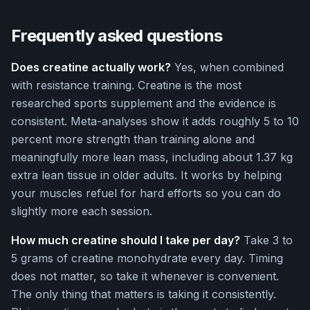
Frequently asked questions
Does creatine actually work?
Yes, when combined
with resistance training. Creatine is the most
researched sports supplement and the evidence is
consistent. Meta-analyses show it adds roughly 5 to 10
percent more strength than training alone and
meaningfully more lean mass, including about 1.37 kg
extra lean tissue in older adults. It works by helping
your muscles refuel for hard efforts so you can do
slightly more each session.
How much creatine should I take per day?
Take 3 to
5 grams of creatine monohydrate every day. Timing
does not matter, so take it whenever is convenient.
The only thing that matters is taking it consistently.