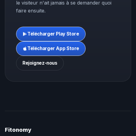
le visiteur n'ait jamais à se demander quoi
faire ensuite.
Télécharger Play Store
Télécharger App Store
Rejoignez-nous
Fitonomy