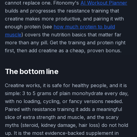
cannot replace one. Fitonomy's
AI Workout Planner
builds and progresses the resistance training that
creatine makes more productive, and pairing it with
enough protein (see
how much protein to build
muscle
) covers the nutrition basics that matter far
more than any pill. Get the training and protein right
first, then add creatine as a cheap, proven bonus.
The bottom line
Creatine works, it is safe for healthy people, and it is
simple: 3 to 5 grams of plain monohydrate every day,
with no loading, cycling, or fancy versions needed.
Paired with resistance training it adds a meaningful
slice of extra strength and muscle, and the scary
myths (steroid, kidney damage, hair loss) do not hold
up. It is the most evidence-backed supplement in