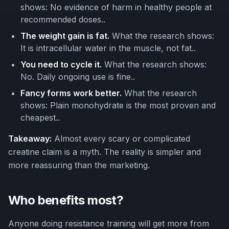
shows: No evidence of harm in healthy people at
recommended doses..
The weight gain is fat.
What the research shows:
It is intracellular water in the muscle, not fat..
You need to cycle it.
What the research shows:
No. Daily ongoing use is fine..
Fancy forms work better.
What the research
shows: Plain monohydrate is the most proven and
cheapest..
Takeaway:
Almost every scary or complicated
creatine claim is a myth. The reality is simpler and
more reassuring than the marketing.
Who benefits most?
Anyone doing resistance training will get more from