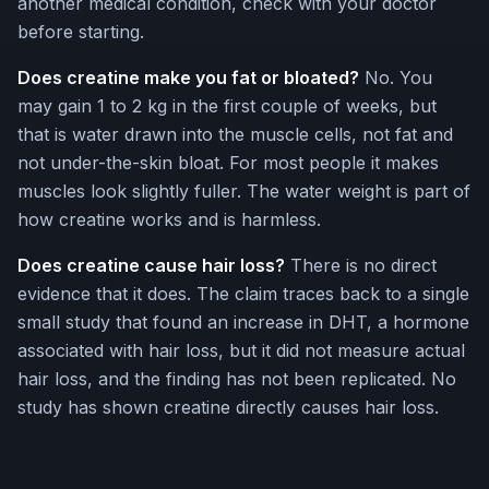
another medical condition, check with your doctor
before starting.
Does creatine make you fat or bloated?
No. You
may gain 1 to 2 kg in the first couple of weeks, but
that is water drawn into the muscle cells, not fat and
not under-the-skin bloat. For most people it makes
muscles look slightly fuller. The water weight is part of
how creatine works and is harmless.
Does creatine cause hair loss?
There is no direct
evidence that it does. The claim traces back to a single
small study that found an increase in DHT, a hormone
associated with hair loss, but it did not measure actual
hair loss, and the finding has not been replicated. No
study has shown creatine directly causes hair loss.