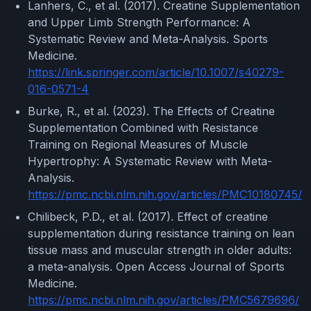
Lanhers, C., et al. (2017). Creatine Supplementation
and Upper Limb Strength Performance: A
Systematic Review and Meta-Analysis. Sports
Medicine.
https://link.springer.com/article/10.1007/s40279-
016-0571-4
Burke, R., et al. (2023). The Effects of Creatine
Supplementation Combined with Resistance
Training on Regional Measures of Muscle
Hypertrophy: A Systematic Review with Meta-
Analysis.
https://pmc.ncbi.nlm.nih.gov/articles/PMC10180745/
Chilibeck, P.D., et al. (2017). Effect of creatine
supplementation during resistance training on lean
tissue mass and muscular strength in older adults:
a meta-analysis. Open Access Journal of Sports
Medicine.
https://pmc.ncbi.nlm.nih.gov/articles/PMC5679696/