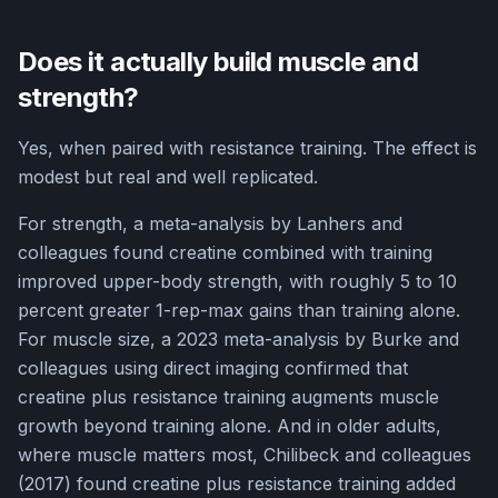
Does it actually build muscle and
strength?
Yes, when paired with resistance training. The effect is
modest but real and well replicated.
For strength, a meta-analysis by Lanhers and
colleagues found creatine combined with training
improved upper-body strength, with roughly 5 to 10
percent greater 1-rep-max gains than training alone.
For muscle size, a 2023 meta-analysis by Burke and
colleagues using direct imaging confirmed that
creatine plus resistance training augments muscle
growth beyond training alone. And in older adults,
where muscle matters most, Chilibeck and colleagues
(2017) found creatine plus resistance training added