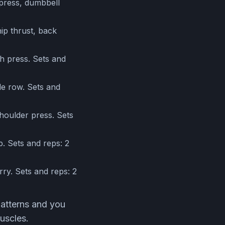
 press, dumbbell
ip thrust, back
h press. Sets and
le row. Sets and
houlder press. Sets
p. Sets and reps: 2
ry. Sets and reps: 2
patterns and you
uscles.