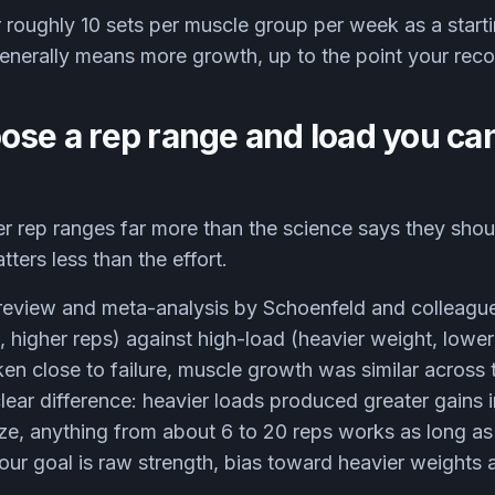
 roughly 10 sets per muscle group per week as a starti
generally means more growth, up to the point your rec
ose a rep range and load you can
 rep ranges far more than the science says they shoul
ters less than the effort.
review and meta-analysis by Schoenfeld and colleag
, higher reps) against high-load (heavier weight, lower 
en close to failure, muscle growth was similar across
lear difference: heavier loads produced greater gains 
size, anything from about 6 to 20 reps works as long as 
your goal is raw strength, bias toward heavier weights 