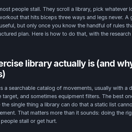
ost people stall. They scroll a library, pick whatever l
workout that hits biceps three ways and legs never. A
 useful, but only once you know the handful of rules that
ructured plan. Here is how to do that, with the researc
rcise library actually is (and wh
s)
 is a searchable catalog of movements, usually with a
e target, and sometimes equipment filters. The best o
the single thing a library can do that a static list can
ment. That matters more than it sounds: doing the rig
people stall or get hurt.