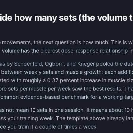
ide how many sets (the volume t
movements, the next question is how much. This is w
volume has the clearest dose-response relationship in a
is by Schoenfeld, Ogborn, and Krieger pooled the dat
p between weekly sets and muscle growth: each additi
ted with roughly a 0.37 percent increase in muscle si
re sets per muscle per week saw the best results. That
common evidence-based benchmark for a working targ
oes not mean 10 sets in one session. It means about 10 
ss your training week. The template above already la
ce you train it a couple of times a week.