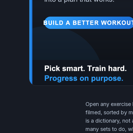
Open any exercise 
filmed, sorted by m
is a dictionary, no
many sets to do, wh