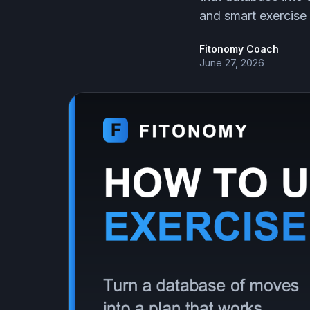
and smart exercise 
Fitonomy Coach
June 27, 2026