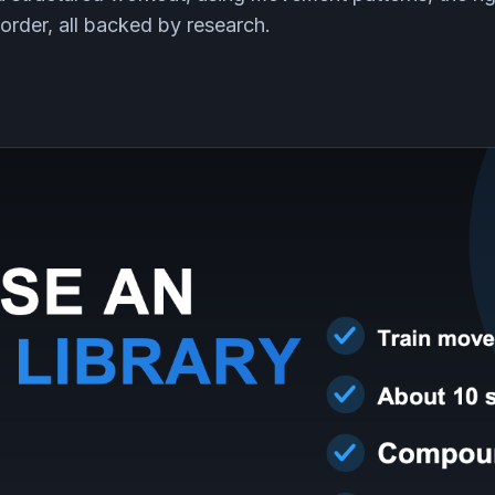
order, all backed by research.