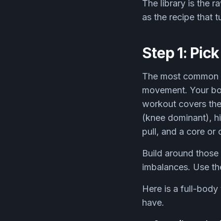
The library is the r
as the recipe that t
Step 1: Pic
The most common mi
movement. Your bod
workout covers them
(knee dominant), hin
pull, and a core or 
Build around those
imbalances. Use the 
Here is a full-body
have.