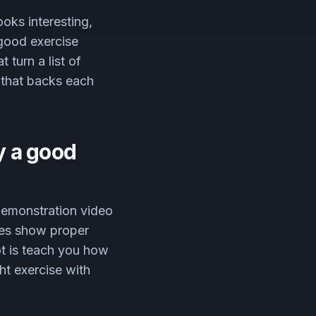
ooks interesting,
 good exercise
 turn a list of
h that backs each
y a good
 demonstration video
nes show proper
not is teach you how
ht exercise with