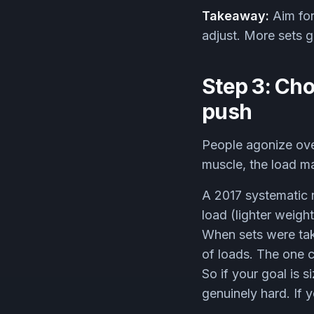
Takeaway:
Aim for
adjust. More sets 
Step 3: Cho
push
People agonize over
muscle, the load mat
A 2017 systematic 
load (lighter weight
When sets were tak
of loads. The one c
So if your goal is 
genuinely hard. If 