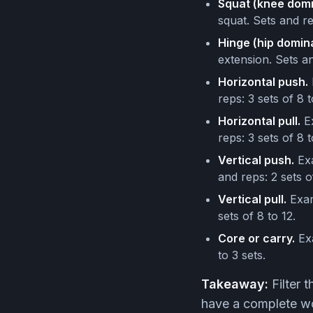
Squat (knee domi
squat. Sets and re
Hinge (hip domina
extension. Sets an
Horizontal push.
reps: 3 sets of 8 t
Horizontal pull.
Ex
reps: 3 sets of 8 t
Vertical push.
Exa
and reps: 2 sets o
Vertical pull.
Exam
sets of 8 to 12.
Core or carry.
Exa
to 3 sets.
Takeaway:
Filter 
have a complete wo