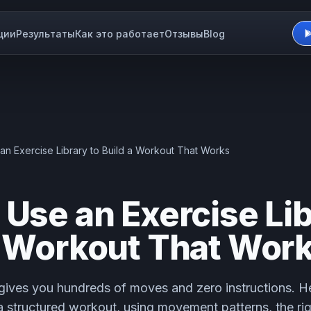
ции
Результаты
Как это работает
Отзывы
Blog
an Exercise Library to Build a Workout That Works
 Use an Exercise Lib
a Workout That Wor
 gives you hundreds of moves and zero instructions. He
 a structured workout, using movement patterns, the ri