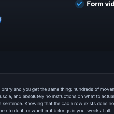
library and you get the same thing: hundreds of movem
uscle, and absolutely no instructions on what to actual
t a sentence. Knowing that the cable row exists does no
en to do it, or whether it belongs in your week at all.