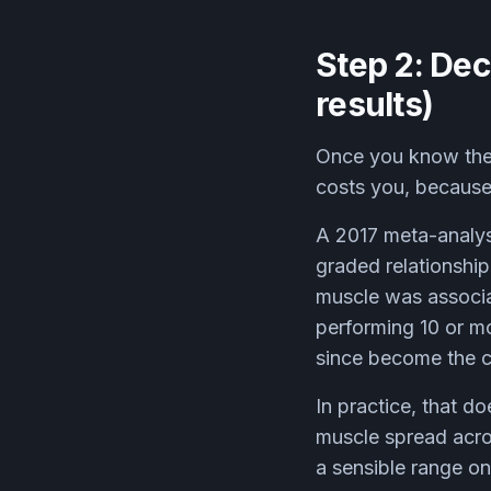
Step 2: Dec
results)
Once you know the 
costs you, because 
A 2017 meta-analys
graded relationshi
muscle was associa
performing 10 or mo
since become the 
In practice, that d
muscle spread acro
a sensible range on