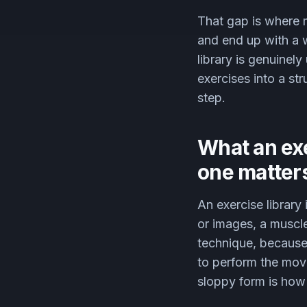
That gap is where m
and end up with a 
library is genuinely
exercises into a st
step.
What an exe
one matter
An exercise library
or images, a muscl
technique, because 
to perform the move
sloppy form is how 