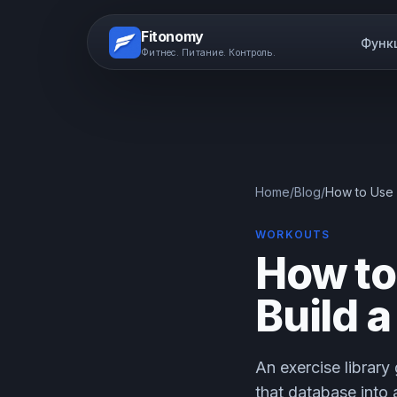
Fitonomy
Функ
Фитнес. Питание. Контроль.
Home
/
Blog
/
How to Use 
WORKOUTS
How to
Build 
An exercise library
that database into