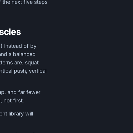
f the next five steps
scles
 instead of by
and a balanced
terns are: squat
tical push, vertical
ap, and far fewer
 not first.
t library will