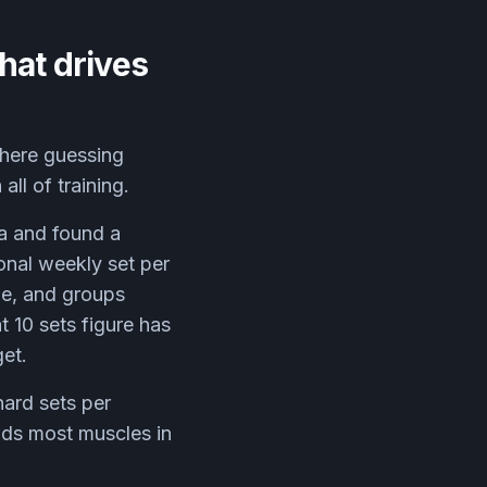
hat drives
here guessing
ll of training.
a and found a
onal weekly set per
ze, and groups
 10 sets figure has
et.
hard sets per
nds most muscles in