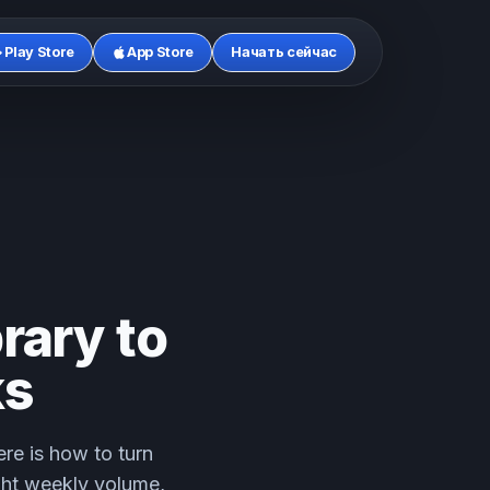
Play Store
App Store
Начать сейчас
rary to
ks
re is how to turn
ght weekly volume,