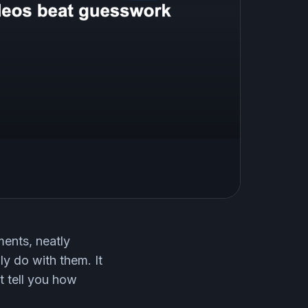
ents, neatly
ly do with them. It
t tell you how