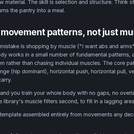
aw material. The skill is selection and structure. Think o
urns the pantry into a meal.
k movement patterns, not just mu
stake is shopping by muscle ("I want abs and arms")
y works in a small number of fundamental patterns, 
 rather than chasing individual muscles. The core pat
ge (hip dominant), horizontal push, horizontal pull, ver
carry.
 and you train your whole body with no gaps, no overl
library's muscle filters second, to fill in a lagging area,
 template assembled entirely from movements any decen