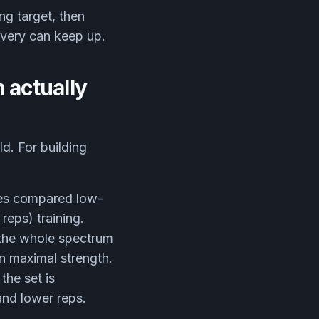
ng target, then
overy can keep up.
 actually
d. For building
ues compared low-
reps) training.
 the whole spectrum
in maximal strength.
the set is
and lower reps.