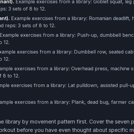
nant).
Example exercises from a library: Goblet squat, leg
ps: 3 sets of 8 to 12.
nt).
Example exercises from a library: Romanian deadlift, h
d reps: 3 sets of 8 to 12.
Example exercises from a library: Push-up, dumbbell benc
o 12.
ample exercises from a library: Dumbbell row, seated cab
o 12.
mple exercises from a library: Overhead press, machine s
f 8 to 12.
ple exercises from a library: Lat pulldown, assisted pull-u
mple exercises from a library: Plank, dead bug, farmer car
the library by movement pattern first. Cover the seven 
rkout before you have even thought about specific m