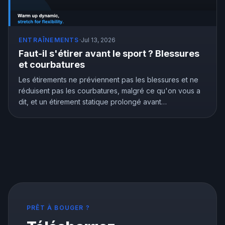
ENTRAÎNEMENTS
·
Jul 13, 2026
Faut-il s'étirer avant le sport ? Blessures
et courbatures
Les étirements ne préviennent pas les blessures et ne
réduisent pas les courbatures, malgré ce qu'on vous a
dit, et un étirement statique prolongé avant
l'entraînement peut vous affaiblir. Mais les étirements ne
sont pas inutiles, ils améliorent vraiment la souplesse.
Voici ce que montre la recherche et comment bien
s'étirer.
PRÊT À BOUGER ?