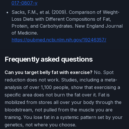
017-0807-y
Sacks, F.M., et al. (2009). Comparison of Weight-
Loss Diets with Different Compositions of Fat,
Protein, and Carbohydrates. New England Journal
of Medicine.
https://pubmed.ncbi.nlm.nih.gov/19246357/
Frequently asked questions
Can you target belly fat with exercise?
No. Spot
reduction does not work. Studies, including a meta-
analysis of over 1,100 people, show that exercising a
specific area does not burn the fat over it. Fat is
mobilized from stores all over your body through the
bloodstream, not pulled from the muscle you are
training. You lose fat in a systemic pattern set by your
genetics, not where you choose.