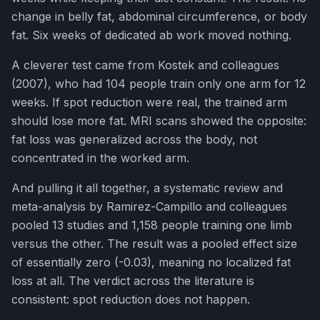
change in belly fat, abdominal circumference, or body
fat. Six weeks of dedicated ab work moved nothing.
A cleverer test came from Kostek and colleagues
(2007), who had 104 people train only one arm for 12
weeks. If spot reduction were real, the trained arm
should lose more fat. MRI scans showed the opposite:
fat loss was generalized across the body, not
concentrated in the worked arm.
And pulling it all together, a systematic review and
meta-analysis by Ramirez-Campillo and colleagues
pooled 13 studies and 1,158 people training one limb
versus the other. The result was a pooled effect size
of essentially zero (-0.03), meaning no localized fat
loss at all. The verdict across the literature is
consistent: spot reduction does not happen.