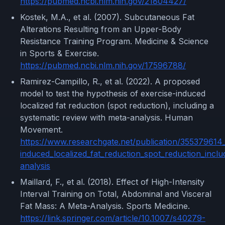
https://pubmed.ncbi.nlm.nih.gov/21804427/
Kostek, M.A., et al. (2007). Subcutaneous Fat
Alterations Resulting from an Upper-Body
Resistance Training Program. Medicine & Science
in Sports & Exercise.
https://pubmed.ncbi.nlm.nih.gov/17596788/
Ramirez-Campillo, R., et al. (2022). A proposed
model to test the hypothesis of exercise-induced
localized fat reduction (spot reduction), including a
systematic review with meta-analysis. Human
Movement.
https://www.researchgate.net/publication/355379614
induced_localized_fat_reduction_spot_reduction_incl
analysis
Maillard, F., et al. (2018). Effect of High-Intensity
Interval Training on Total, Abdominal and Visceral
Fat Mass: A Meta-Analysis. Sports Medicine.
https://link.springer.com/article/10.1007/s40279-