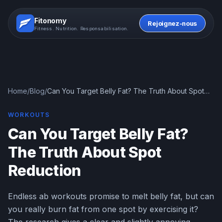
Fitonomy
Rejoignez-nous
Fitness. Nutrition. Responsabilisation.
Home
/
Blog
/
Can You Target Belly Fat? The Truth About Spot
Reduction
WORKOUTS
Can You Target Belly Fat?
The Truth About Spot
Reduction
Endless ab workouts promise to melt belly fat, but can
you really burn fat from one spot by exercising it?