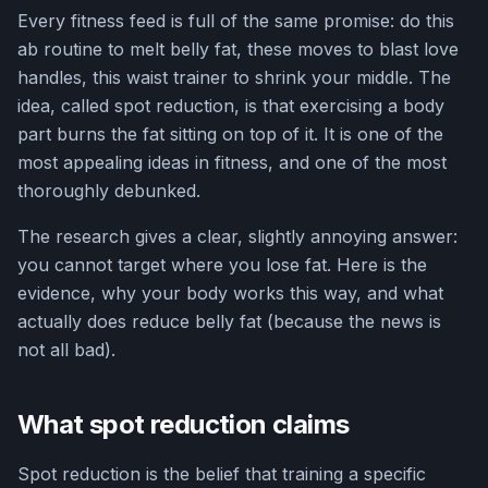
Every fitness feed is full of the same promise: do this
ab routine to melt belly fat, these moves to blast love
handles, this waist trainer to shrink your middle. The
idea, called spot reduction, is that exercising a body
part burns the fat sitting on top of it. It is one of the
most appealing ideas in fitness, and one of the most
thoroughly debunked.
The research gives a clear, slightly annoying answer:
you cannot target where you lose fat. Here is the
evidence, why your body works this way, and what
actually does reduce belly fat (because the news is
not all bad).
What spot reduction claims
Spot reduction is the belief that training a specific