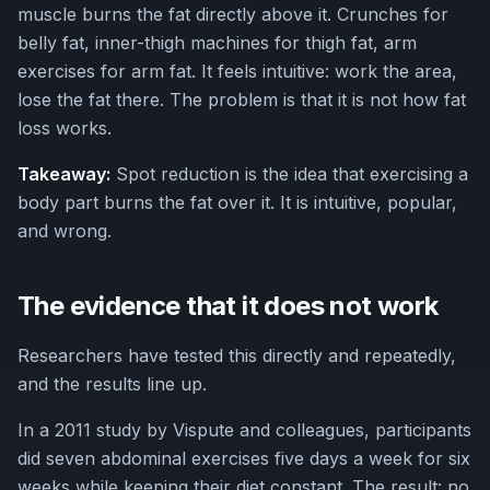
muscle burns the fat directly above it. Crunches for
belly fat, inner-thigh machines for thigh fat, arm
exercises for arm fat. It feels intuitive: work the area,
lose the fat there. The problem is that it is not how fat
loss works.
Takeaway:
Spot reduction is the idea that exercising a
body part burns the fat over it. It is intuitive, popular,
and wrong.
The evidence that it does not work
Researchers have tested this directly and repeatedly,
and the results line up.
In a 2011 study by Vispute and colleagues, participants
did seven abdominal exercises five days a week for six
weeks while keeping their diet constant. The result: no