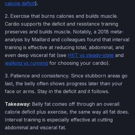
calorie deficit
).
2. Exercise that burns calories and builds muscle.
Cardio supports the deficit and resistance training
preserves and builds muscle. Notably, a 2018 meta-
analysis by Maillard and colleagues found that interval
training is effective at reducing total, abdominal, and
even deep visceral fat (see
HIIT vs steady-state
and
walking vs running
for choosing your cardio).
3. Patience and consistency. Since stubborn areas go
last, the belly often shows progress later than your
face or arms. Stay in the deficit and it follows.
Takeaway:
Belly fat comes off through an overall
calorie deficit plus exercise, the same way all fat does.
Interval training is especially effective at cutting
abdominal and visceral fat.