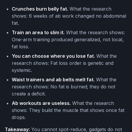
Crunches burn belly fat.
What the research
shows: 6 weeks of ab work changed no abdominal
fat.
Train an area to slim it.
What the research shows:
One-arm training produced generalized, not local,
fat loss.
You can choose where you lose fat.
What the
research shows: Fat loss order is genetic and
systemic.
Waist trainers and ab belts melt fat.
What the
research shows: No fat is burned; they do not
create a deficit.
Ab workouts are useless.
What the research
shows: They build the muscle that shows once fat
drops.
Takeaway:
You cannot spot-reduce, gadgets do not