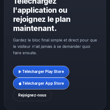
Téléchargez
l'application ou
rejoignez le plan
maintenant.
Gardez le bloc final simple et direct pour que
le visiteur n'ait jamais à se demander quoi
faire ensuite.
Télécharger Play Store
Télécharger App Store
Rejoignez-nous