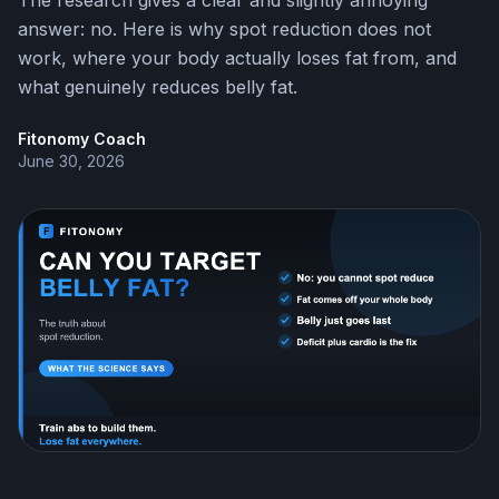
The research gives a clear and slightly annoying
answer: no. Here is why spot reduction does not
work, where your body actually loses fat from, and
what genuinely reduces belly fat.
Fitonomy Coach
June 30, 2026