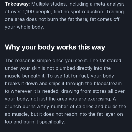
Takeaway:
Multiple studies, including a meta-analysis
of over 1,100 people, find no spot reduction. Training
one area does not burn the fat there; fat comes off
your whole body.
Why your body works this way
The reason is simple once you see it. The fat stored
under your skin is not plumbed directly into the
muscle beneath it. To use fat for fuel, your body
breaks it down and ships it through the bloodstream
to wherever it is needed, drawing from stores all over
your body, not just the area you are exercising. A
crunch burns a tiny number of calories and builds the
ab muscle, but it does not reach into the fat layer on
top and burn it specifically.