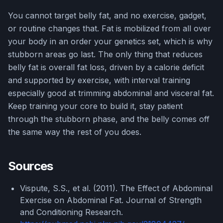
You cannot target belly fat, and no exercise, gadget,
or routine changes that. Fat is mobilized from all over
your body in an order your genetics set, which is why
stubborn areas go last. The only thing that reduces
belly fat is overall fat loss, driven by a calorie deficit
and supported by exercise, with interval training
especially good at trimming abdominal and visceral fat.
Keep training your core to build it, stay patient
through the stubborn phase, and the belly comes off
the same way the rest of you does.
Sources
Vispute, S.S., et al. (2011). The Effect of Abdominal
Exercise on Abdominal Fat. Journal of Strength
and Conditioning Research.