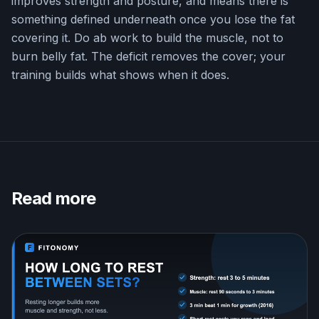
improves strength and posture, and means there is
something defined underneath once you lose the fat
covering it. Do ab work to build the muscle, not to
burn belly fat. The deficit removes the cover; your
training builds what shows when it does.
Read more