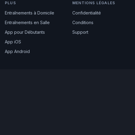
PLUS
MENTIONS LÉGALES
Entraînements à Domicile
Confidentialité
Entraînements en Salle
Conditions
App pour Débutants
Support
App iOS
App Android