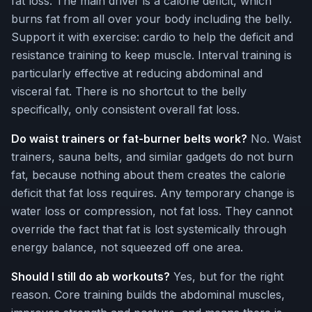
fat loss. The main driver is a calorie deficit, which
burns fat from all over your body including the belly.
Support it with exercise: cardio to help the deficit and
resistance training to keep muscle. Interval training is
particularly effective at reducing abdominal and
visceral fat. There is no shortcut to the belly
specifically, only consistent overall fat loss.
Do waist trainers or fat-burner belts work?
No. Waist
trainers, sauna belts, and similar gadgets do not burn
fat, because nothing about them creates the calorie
deficit that fat loss requires. Any temporary change is
water loss or compression, not fat loss. They cannot
override the fact that fat is lost systemically through
energy balance, not squeezed off one area.
Should I still do ab workouts?
Yes, but for the right
reason. Core training builds the abdominal muscles,