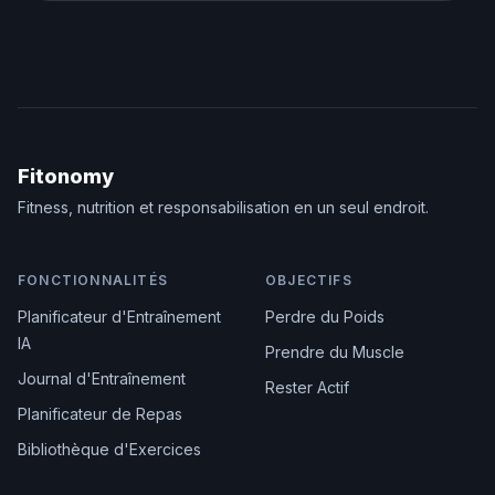
Fitonomy
Fitness, nutrition et responsabilisation en un seul endroit.
FONCTIONNALITÉS
OBJECTIFS
Planificateur d'Entraînement
Perdre du Poids
IA
Prendre du Muscle
Journal d'Entraînement
Rester Actif
Planificateur de Repas
Bibliothèque d'Exercices