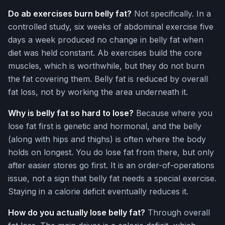
Do ab exercises burn belly fat?
Not specifically. In a
controlled study, six weeks of abdominal exercise five
days a week produced no change in belly fat when
diet was held constant. Ab exercises build the core
muscles, which is worthwhile, but they do not burn
the fat covering them. Belly fat is reduced by overall
fat loss, not by working the area underneath it.
Why is belly fat so hard to lose?
Because where you
lose fat first is genetic and hormonal, and the belly
(along with hips and thighs) is often where the body
holds on longest. You do lose fat from there, but only
after easier stores go first. It is an order-of-operations
issue, not a sign that belly fat needs a special exercise.
Staying in a calorie deficit eventually reduces it.
How do you actually lose belly fat?
Through overall