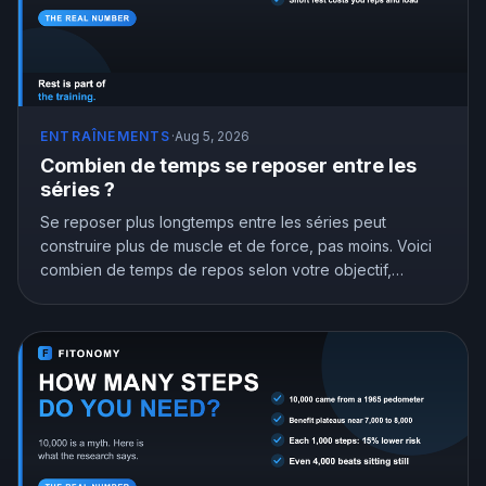
ENTRAÎNEMENTS
·
Aug 5, 2026
Combien de temps se reposer entre les
séries ?
Se reposer plus longtemps entre les séries peut
construire plus de muscle et de force, pas moins. Voici
combien de temps de repos selon votre objectif,
appuyé par la recherche.