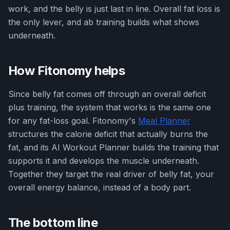
work, and the belly is just last in line. Overall fat loss is
the only lever, and ab training builds what shows
underneath.
How Fitonomy helps
Since belly fat comes off through an overall deficit
plus training, the system that works is the same one
for any fat-loss goal. Fitonomy's
Meal Planner
structures the calorie deficit that actually burns the
fat, and its AI Workout Planner builds the training that
supports it and develops the muscle underneath.
Together they target the real driver of belly fat, your
overall energy balance, instead of a body part.
The bottom line