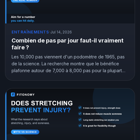
ENTRAÎNEMENTS
·
Jul 14, 2026
Combien de pas par jour faut-il vraiment
faire ?
Les 10,000 pas viennent d'un podomètre de 1965, pas
de la science. La recherche montre que le bénéfice
plafonne autour de 7,000 à 8,000 pas pour la plupart
des adultes, et que même 4,000 valent mieux que
rester assis. Voici l'objectif de pas qui vous correspond
vraiment.