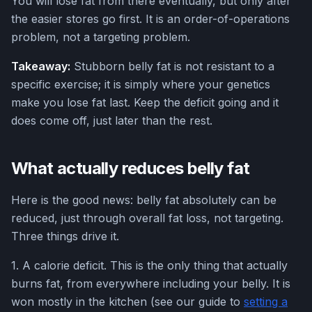
You will lose fat from there eventually, but only after
the easier stores go first. It is an order-of-operations
problem, not a targeting problem.
Takeaway:
Stubborn belly fat is not resistant to a
specific exercise; it is simply where your genetics
make you lose fat last. Keep the deficit going and it
does come off, just later than the rest.
What actually reduces belly fat
Here is the good news: belly fat absolutely can be
reduced, just through overall fat loss, not targeting.
Three things drive it.
1. A calorie deficit. This is the only thing that actually
burns fat, from everywhere including your belly. It is
won mostly in the kitchen (see our guide to
setting a