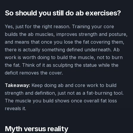
So should you still do ab exercises?
Yes, just for the right reason. Training your core
builds the ab muscles, improves strength and posture,
and means that once you lose the fat covering them,
there is actually something defined underneath. Ab
work is worth doing to build the muscle, not to burn
the fat. Think of it as sculpting the statue while the
deficit removes the cover.
Takeaway:
Keep doing ab and core work to build
strength and definition, just not as a fat-burning tool.
The muscle you build shows once overall fat loss
reveals it.
Myth versus reality