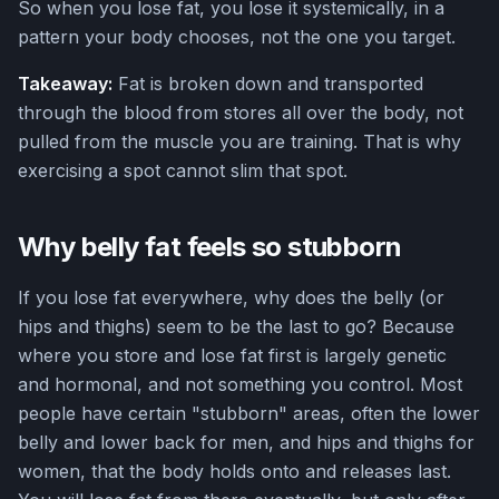
So when you lose fat, you lose it systemically, in a
pattern your body chooses, not the one you target.
Takeaway:
Fat is broken down and transported
through the blood from stores all over the body, not
pulled from the muscle you are training. That is why
exercising a spot cannot slim that spot.
Why belly fat feels so stubborn
If you lose fat everywhere, why does the belly (or
hips and thighs) seem to be the last to go? Because
where you store and lose fat first is largely genetic
and hormonal, and not something you control. Most
people have certain "stubborn" areas, often the lower
belly and lower back for men, and hips and thighs for
women, that the body holds onto and releases last.