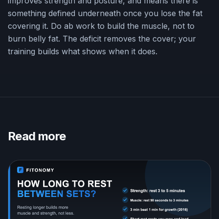
improves strength and posture, and means there is
something defined underneath once you lose the fat
covering it. Do ab work to build the muscle, not to
burn belly fat. The deficit removes the cover; your
training builds what shows when it does.
Read more