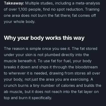
Takeaway:
Multiple studies, including a meta-analysis
of over 1,100 people, find no spot reduction. Training
one area does not burn the fat there; fat comes off
your whole body.
Why your body works this way
The reason is simple once you see it. The fat stored
under your skin is not plumbed directly into the
muscle beneath it. To use fat for fuel, your body
breaks it down and ships it through the bloodstream
to wherever it is needed, drawing from stores all over
your body, not just the area you are exercising. A
crunch burns a tiny number of calories and builds the
ab muscle, but it does not reach into the fat layer on
top and burn it specifically.