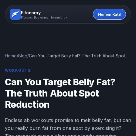
Fitonomy
Hemen Katil
Fitness. Beslenme. Sorumluluk.
Home
/
Blog
/
Can You Target Belly Fat? The Truth About Spot
Reduction
WORKOUTS
Can You Target Belly Fat?
The Truth About Spot
Reduction
Endless ab workouts promise to melt belly fat, but can
you really burn fat from one spot by exercising it?