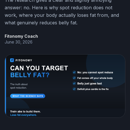
The research gives a clear and slightly annoying
answer: no. Here is why spot reduction does not
work, where your body actually loses fat from, and
what genuinely reduces belly fat.
Fitonomy Coach
June 30, 2026