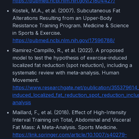
https://pubmed.ncbi.nlm.nih.gov/21804427/
Kostek, M.A., et al. (2007). Subcutaneous Fat
Alterations Resulting from an Upper-Body
Resistance Training Program. Medicine & Science
in Sports & Exercise.
https://pubmed.ncbi.nlm.nih.gov/17596788/
Ramirez-Campillo, R., et al. (2022). A proposed
model to test the hypothesis of exercise-induced
localized fat reduction (spot reduction), including a
systematic review with meta-analysis. Human
Movement.
https://www.researchgate.net/publication/355379614
induced_localized_fat_reduction_spot_reduction_incl
analysis
Maillard, F., et al. (2018). Effect of High-Intensity
Interval Training on Total, Abdominal and Visceral
Fat Mass: A Meta-Analysis. Sports Medicine.
https://link.springer.com/article/10.1007/s40279-