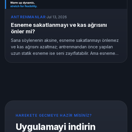
ANTRENMANLAR
·
Jul 13, 2026
Esneme sakatlanmayı ve kas ağrısını
önler mi?
Sana söylenenin aksine, esneme sakatlanmayı önlemez
ve kas ağrısını azaltmaz; antrenmandan önce yapılan
uzun statik esneme ise seni zayıflatabilir. Ama esneme
anlamsız değildir, esnekliği gerçekten geliştirir. İşte
araştırmaların gösterdiği şey ve doğru şekilde nasıl
esneneceği.
HAREKETE GECMEYE HAZIR MISINIZ?
Uygulamayi indirin