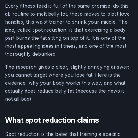
Every fitness feed is full of the same promise: do this
ab routine to melt belly fat, these moves to blast love
handles, this waist trainer to shrink your middle. The
idea, called spot reduction, is that exercising a body
part burns the fat sitting on top of it. It is one of the
most appealing ideas in fitness, and one of the most
thoroughly debunked.
The research gives a clear, slightly annoying answer:
you cannot target where you lose fat. Here is the
evidence, why your body works this way, and what
actually does reduce belly fat (because the news is
not all bad).
What spot reduction claims
Spot reduction is the belief that training a specific