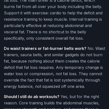
fat loss. The main driver is a calorie deficit, which
burns fat from all over your body including the belly.
Support it with exercise: cardio to help the deficit and
resistance training to keep muscle. Interval training is
particularly effective at reducing abdominal and
visceral fat. There is no shortcut to the belly
specifically, only consistent overall fat loss.
Do waist trainers or fat-burner belts work?
No. Waist
trainers, sauna belts, and similar gadgets do not burn
fat, because nothing about them creates the calorie
deficit that fat loss requires. Any temporary change is
water loss or compression, not fat loss. They cannot
override the fact that fat is lost systemically through
energy balance, not squeezed off one area.
Should I still do ab workouts?
Yes, but for the right
reason. Core training builds the abdominal muscles,