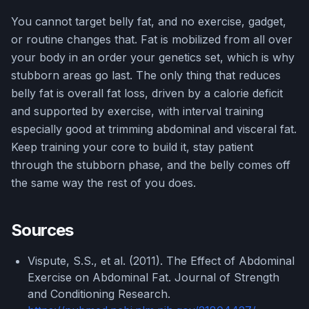
You cannot target belly fat, and no exercise, gadget,
or routine changes that. Fat is mobilized from all over
your body in an order your genetics set, which is why
stubborn areas go last. The only thing that reduces
belly fat is overall fat loss, driven by a calorie deficit
and supported by exercise, with interval training
especially good at trimming abdominal and visceral fat.
Keep training your core to build it, stay patient
through the stubborn phase, and the belly comes off
the same way the rest of you does.
Sources
Vispute, S.S., et al. (2011). The Effect of Abdominal
Exercise on Abdominal Fat. Journal of Strength
and Conditioning Research.