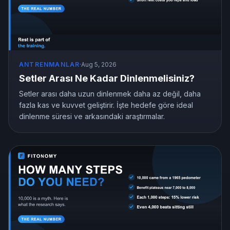
ANTRENMANLAR
·
Aug 5, 2026
Setler Arası Ne Kadar Dinlenmelisiniz?
Setler arası daha uzun dinlenmek daha az değil, daha
fazla kas ve kuvvet geliştirir. İşte hedefe göre ideal
dinlenme süresi ve arkasındaki araştırmalar.