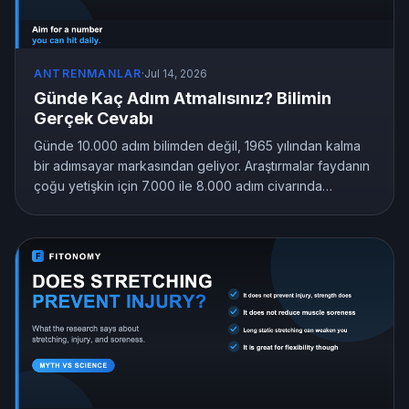
ANTRENMANLAR
·
Jul 14, 2026
Günde Kaç Adım Atmalısınız? Bilimin
Gerçek Cevabı
Günde 10.000 adım bilimden değil, 1965 yılından kalma
bir adımsayar markasından geliyor. Araştırmalar faydanın
çoğu yetişkin için 7.000 ile 8.000 adım civarında
sabitlendiğini, hatta 4.000 adımın bile hareketsizliği
geride bıraktığını gösteriyor. İşte size uyan adım hedefi.