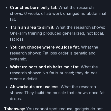
Crunches burn belly fat.
What the research
shows: 6 weeks of ab work changed no abdominal
fat.
Train an area to slim it.
What the research shows:
One-arm training produced generalized, not local,
fat loss.
You can choose where you lose fat.
What the
research shows: Fat loss order is genetic and
systemic.
Waist trainers and ab belts melt fat.
What the
research shows: No fat is burned; they do not
create a deficit.
Ab workouts are useless.
What the research
shows: They build the muscle that shows once fat
drops.
Takeaway:
You cannot spot-reduce, gadgets do not