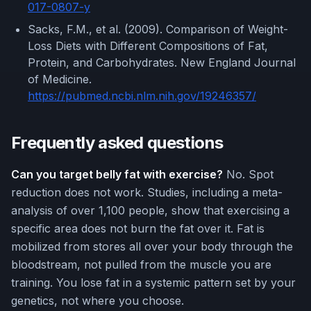
017-0807-y
Sacks, F.M., et al. (2009). Comparison of Weight-
Loss Diets with Different Compositions of Fat,
Protein, and Carbohydrates. New England Journal
of Medicine.
https://pubmed.ncbi.nlm.nih.gov/19246357/
Frequently asked questions
Can you target belly fat with exercise?
No. Spot
reduction does not work. Studies, including a meta-
analysis of over 1,100 people, show that exercising a
specific area does not burn the fat over it. Fat is
mobilized from stores all over your body through the
bloodstream, not pulled from the muscle you are
training. You lose fat in a systemic pattern set by your
genetics, not where you choose.