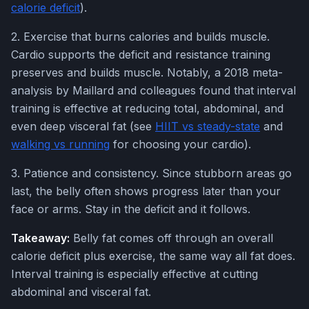
calorie deficit
).
2. Exercise that burns calories and builds muscle.
Cardio supports the deficit and resistance training
preserves and builds muscle. Notably, a 2018 meta-
analysis by Maillard and colleagues found that interval
training is effective at reducing total, abdominal, and
even deep visceral fat (see
HIIT vs steady-state
and
walking vs running
for choosing your cardio).
3. Patience and consistency. Since stubborn areas go
last, the belly often shows progress later than your
face or arms. Stay in the deficit and it follows.
Takeaway:
Belly fat comes off through an overall
calorie deficit plus exercise, the same way all fat does.
Interval training is especially effective at cutting
abdominal and visceral fat.