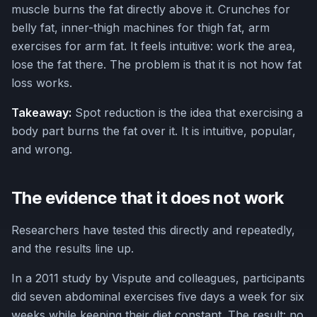
muscle burns the fat directly above it. Crunches for
belly fat, inner-thigh machines for thigh fat, arm
exercises for arm fat. It feels intuitive: work the area,
lose the fat there. The problem is that it is not how fat
loss works.
Takeaway:
Spot reduction is the idea that exercising a
body part burns the fat over it. It is intuitive, popular,
and wrong.
The evidence that it does not work
Researchers have tested this directly and repeatedly,
and the results line up.
In a 2011 study by Vispute and colleagues, participants
did seven abdominal exercises five days a week for six
weeks while keeping their diet constant. The result: no