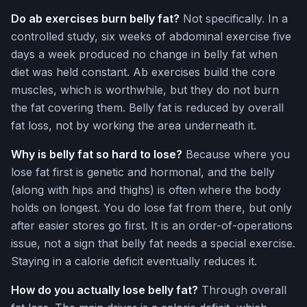
Do ab exercises burn belly fat?
Not specifically. In a
controlled study, six weeks of abdominal exercise five
days a week produced no change in belly fat when
diet was held constant. Ab exercises build the core
muscles, which is worthwhile, but they do not burn
the fat covering them. Belly fat is reduced by overall
fat loss, not by working the area underneath it.
Why is belly fat so hard to lose?
Because where you
lose fat first is genetic and hormonal, and the belly
(along with hips and thighs) is often where the body
holds on longest. You do lose fat from there, but only
after easier stores go first. It is an order-of-operations
issue, not a sign that belly fat needs a special exercise.
Staying in a calorie deficit eventually reduces it.
How do you actually lose belly fat?
Through overall