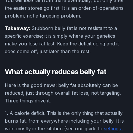
You will lose fat from there eventually, but only after
the easier stores go first. It is an order-of-operations
problem, not a targeting problem.
Takeaway:
Stubborn belly fat is not resistant to a
specific exercise; it is simply where your genetics
make you lose fat last. Keep the deficit going and it
does come off, just later than the rest.
What actually reduces belly fat
Here is the good news: belly fat absolutely can be
reduced, just through overall fat loss, not targeting.
Three things drive it.
1. A calorie deficit. This is the only thing that actually
burns fat, from everywhere including your belly. It is
won mostly in the kitchen (see our guide to
setting a