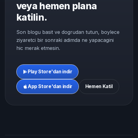
veya hemen plana
katilin.
Son blogu basit ve dogrudan tutun, boylece
ziyaretci bir sonraki adimda ne yapacagini
hic merak etmesin.
Play Store'dan indir
App Store'dan indir
Hemen Katil