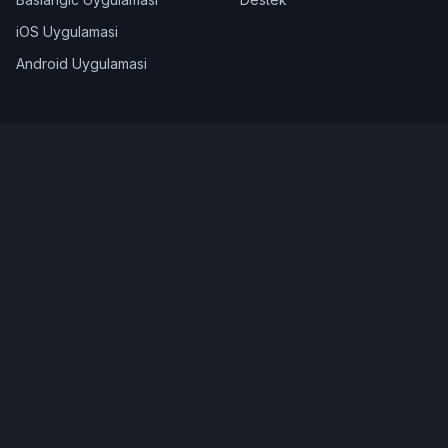
iOS Uygulamasi
Android Uygulamasi