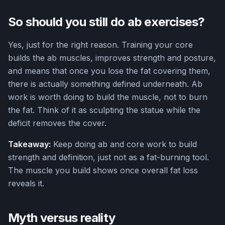
So should you still do ab exercises?
Yes, just for the right reason. Training your core
builds the ab muscles, improves strength and posture,
and means that once you lose the fat covering them,
there is actually something defined underneath. Ab
work is worth doing to build the muscle, not to burn
the fat. Think of it as sculpting the statue while the
deficit removes the cover.
Takeaway:
Keep doing ab and core work to build
strength and definition, just not as a fat-burning tool.
The muscle you build shows once overall fat loss
reveals it.
Myth versus reality