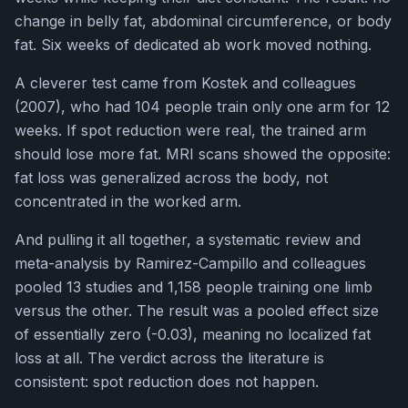
change in belly fat, abdominal circumference, or body
fat. Six weeks of dedicated ab work moved nothing.
A cleverer test came from Kostek and colleagues
(2007), who had 104 people train only one arm for 12
weeks. If spot reduction were real, the trained arm
should lose more fat. MRI scans showed the opposite:
fat loss was generalized across the body, not
concentrated in the worked arm.
And pulling it all together, a systematic review and
meta-analysis by Ramirez-Campillo and colleagues
pooled 13 studies and 1,158 people training one limb
versus the other. The result was a pooled effect size
of essentially zero (-0.03), meaning no localized fat
loss at all. The verdict across the literature is
consistent: spot reduction does not happen.