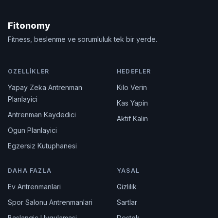
Fitonomy
Fitness, beslenme ve sorumluluk tek bir yerde.
OZELLIKLER
HEDEFLER
Yapay Zeka Antrenman
Kilo Verin
Planlayici
Kas Yapin
Antrenman Kaydedici
Aktif Kalin
Ogun Planlayici
Egzersiz Kutuphanesi
DAHA FAZLA
YASAL
Ev Antrenmanlari
Gizlilik
Spor Salonu Antrenmanlari
Sartlar
Baslangic Uygulamasi
Destek