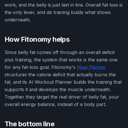
work, and the belly is just last in line. Overall fat loss is
the only lever, and ab training builds what shows
underneath.
How Fitonomy helps
Since belly fat comes off through an overall deficit
plus training, the system that works is the same one
for any fat-loss goal. Fitonomy's
Meal Planner
structures the calorie deficit that actually burns the
fat, and its AI Workout Planner builds the training that
supports it and develops the muscle underneath.
Together they target the real driver of belly fat, your
overall energy balance, instead of a body part.
The bottom line