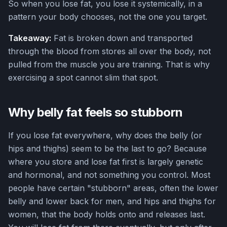
So when you lose fat, you lose it systemically, in a
pattern your body chooses, not the one you target.
Takeaway:
Fat is broken down and transported
through the blood from stores all over the body, not
pulled from the muscle you are training. That is why
exercising a spot cannot slim that spot.
Why belly fat feels so stubborn
If you lose fat everywhere, why does the belly (or
hips and thighs) seem to be the last to go? Because
where you store and lose fat first is largely genetic
and hormonal, and not something you control. Most
people have certain "stubborn" areas, often the lower
belly and lower back for men, and hips and thighs for
women, that the body holds onto and releases last.