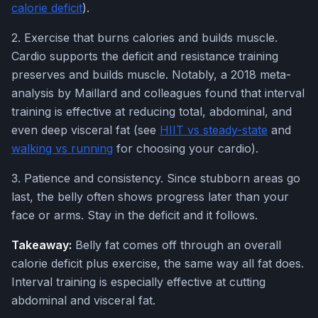
calorie deficit
).
2. Exercise that burns calories and builds muscle.
Cardio supports the deficit and resistance training
preserves and builds muscle. Notably, a 2018 meta-
analysis by Maillard and colleagues found that interval
training is effective at reducing total, abdominal, and
even deep visceral fat (see
HIIT vs steady-state
and
walking vs running
for choosing your cardio).
3. Patience and consistency. Since stubborn areas go
last, the belly often shows progress later than your
face or arms. Stay in the deficit and it follows.
Takeaway:
Belly fat comes off through an overall
calorie deficit plus exercise, the same way all fat does.
Interval training is especially effective at cutting
abdominal and visceral fat.