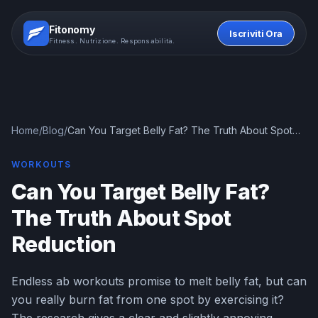
Fitonomy
Iscriviti Ora
Fitness. Nutrizione. Responsabilità.
Home
/
Blog
/
Can You Target Belly Fat? The Truth About Spot
Reduction
WORKOUTS
Can You Target Belly Fat?
The Truth About Spot
Reduction
Endless ab workouts promise to melt belly fat, but can
you really burn fat from one spot by exercising it?