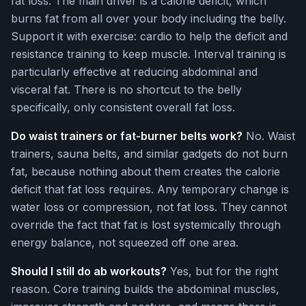
fat loss. The main driver is a calorie deficit, which
burns fat from all over your body including the belly.
Support it with exercise: cardio to help the deficit and
resistance training to keep muscle. Interval training is
particularly effective at reducing abdominal and
visceral fat. There is no shortcut to the belly
specifically, only consistent overall fat loss.
Do waist trainers or fat-burner belts work?
No. Waist
trainers, sauna belts, and similar gadgets do not burn
fat, because nothing about them creates the calorie
deficit that fat loss requires. Any temporary change is
water loss or compression, not fat loss. They cannot
override the fact that fat is lost systemically through
energy balance, not squeezed off one area.
Should I still do ab workouts?
Yes, but for the right
reason. Core training builds the abdominal muscles,