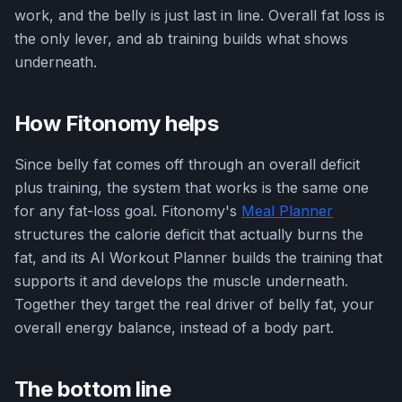
work, and the belly is just last in line. Overall fat loss is
the only lever, and ab training builds what shows
underneath.
How Fitonomy helps
Since belly fat comes off through an overall deficit
plus training, the system that works is the same one
for any fat-loss goal. Fitonomy's
Meal Planner
structures the calorie deficit that actually burns the
fat, and its AI Workout Planner builds the training that
supports it and develops the muscle underneath.
Together they target the real driver of belly fat, your
overall energy balance, instead of a body part.
The bottom line