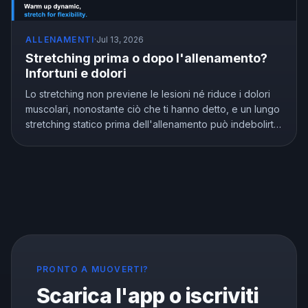
ALLENAMENTI
·
Jul 13, 2026
Stretching prima o dopo l'allenamento?
Infortuni e dolori
Lo stretching non previene le lesioni né riduce i dolori
muscolari, nonostante ciò che ti hanno detto, e un lungo
stretching statico prima dell'allenamento può indebolirti.
Ma lo stretching non è inutile, migliora davvero la
flessibilità. Ecco cosa mostra la ricerca e come allungarsi
nel modo giusto.
PRONTO A MUOVERTI?
Scarica l'app o iscriviti