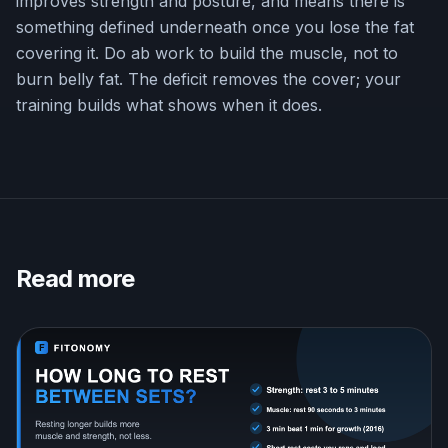
improves strength and posture, and means there is
something defined underneath once you lose the fat
covering it. Do ab work to build the muscle, not to
burn belly fat. The deficit removes the cover; your
training builds what shows when it does.
Read more