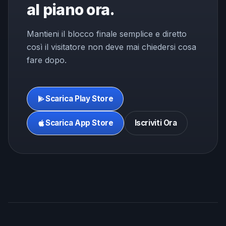
al piano ora.
Mantieni il blocco finale semplice e diretto
così il visitatore non deve mai chiedersi cosa
fare dopo.
Scarica Play Store
Scarica App Store
Iscriviti Ora