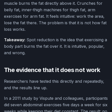
muscle burns the fat directly above it. Crunches for
belly fat, inner-thigh machines for thigh fat, arm
exercises for arm fat. It feels intuitive: work the area,
lose the fat there. The problem is that it is not how fat
loss works.
Takeaway:
Spot reduction is the idea that exercising a
body part burns the fat over it. It is intuitive, popular,
and wrong.
The evidence that it does not work
Researchers have tested this directly and repeatedly,
and the results line up.
In a 2011 study by Vispute and colleagues, participants
did seven abdominal exercises five days a week for six
weeks while keeping their diet constant. The result: no