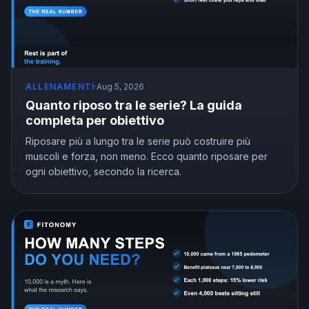
ALLENAMENTI
·
Aug 5, 2026
Quanto riposo tra le serie? La guida
completa per obiettivo
Riposare più a lungo tra le serie può costruire più
muscoli e forza, non meno. Ecco quanto riposare per
ogni obiettivo, secondo la ricerca.