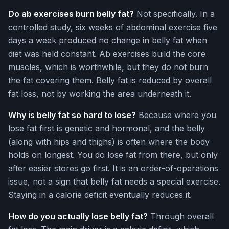
Do ab exercises burn belly fat?
Not specifically. In a
controlled study, six weeks of abdominal exercise five
days a week produced no change in belly fat when
diet was held constant. Ab exercises build the core
muscles, which is worthwhile, but they do not burn
the fat covering them. Belly fat is reduced by overall
fat loss, not by working the area underneath it.
Why is belly fat so hard to lose?
Because where you
lose fat first is genetic and hormonal, and the belly
(along with hips and thighs) is often where the body
holds on longest. You do lose fat from there, but only
after easier stores go first. It is an order-of-operations
issue, not a sign that belly fat needs a special exercise.
Staying in a calorie deficit eventually reduces it.
How do you actually lose belly fat?
Through overall