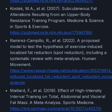
https://pubmed.ncbi.nlm.nih.gov/21804427/
Kostek, M.A., et al. (2007). Subcutaneous Fat
Alterations Resulting from an Upper-Body
Resistance Training Program. Medicine & Science
in Sports & Exercise.
https://pubmed.ncbi.nlm.nih.gov/17596788/
Ramirez-Campillo, R., et al. (2022). A proposed
model to test the hypothesis of exercise-induced
localized fat reduction (spot reduction), including a
systematic review with meta-analysis. Human
Movement.
https://www.researchgate.net/publication/355379614
induced_localized_fat_reduction_spot_reduction_incl
analysis
Maillard, F., et al. (2018). Effect of High-Intensity
Interval Training on Total, Abdominal and Visceral
Fat Mass: A Meta-Analysis. Sports Medicine.
https://link.springer.com/article/10.1007/s40279-