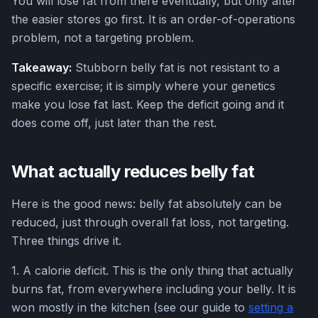
You will lose fat from there eventually, but only after
the easier stores go first. It is an order-of-operations
problem, not a targeting problem.
Takeaway:
Stubborn belly fat is not resistant to a
specific exercise; it is simply where your genetics
make you lose fat last. Keep the deficit going and it
does come off, just later than the rest.
What actually reduces belly fat
Here is the good news: belly fat absolutely can be
reduced, just through overall fat loss, not targeting.
Three things drive it.
1. A calorie deficit. This is the only thing that actually
burns fat, from everywhere including your belly. It is
won mostly in the kitchen (see our guide to
setting a