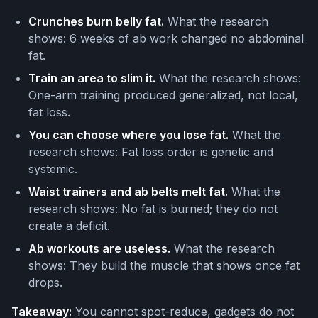
Crunches burn belly fat.
What the research
shows: 6 weeks of ab work changed no abdominal
fat.
Train an area to slim it.
What the research shows:
One-arm training produced generalized, not local,
fat loss.
You can choose where you lose fat.
What the
research shows: Fat loss order is genetic and
systemic.
Waist trainers and ab belts melt fat.
What the
research shows: No fat is burned; they do not
create a deficit.
Ab workouts are useless.
What the research
shows: They build the muscle that shows once fat
drops.
Takeaway:
You cannot spot-reduce, gadgets do not