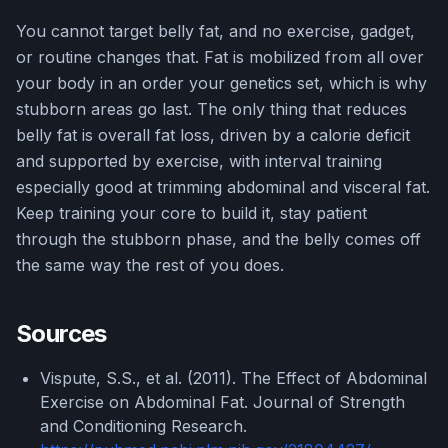
You cannot target belly fat, and no exercise, gadget,
or routine changes that. Fat is mobilized from all over
your body in an order your genetics set, which is why
stubborn areas go last. The only thing that reduces
belly fat is overall fat loss, driven by a calorie deficit
and supported by exercise, with interval training
especially good at trimming abdominal and visceral fat.
Keep training your core to build it, stay patient
through the stubborn phase, and the belly comes off
the same way the rest of you does.
Sources
Vispute, S.S., et al. (2011). The Effect of Abdominal
Exercise on Abdominal Fat. Journal of Strength
and Conditioning Research.