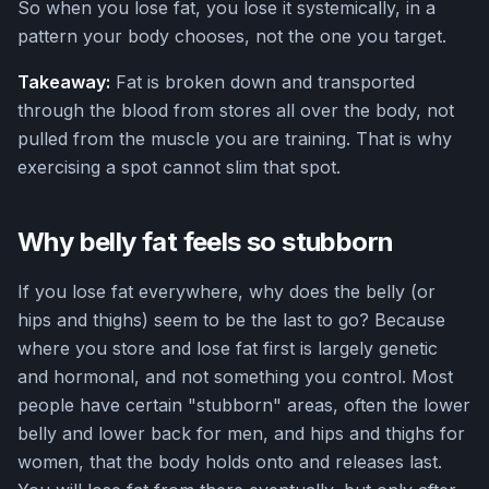
So when you lose fat, you lose it systemically, in a
pattern your body chooses, not the one you target.
Takeaway:
Fat is broken down and transported
through the blood from stores all over the body, not
pulled from the muscle you are training. That is why
exercising a spot cannot slim that spot.
Why belly fat feels so stubborn
If you lose fat everywhere, why does the belly (or
hips and thighs) seem to be the last to go? Because
where you store and lose fat first is largely genetic
and hormonal, and not something you control. Most
people have certain "stubborn" areas, often the lower
belly and lower back for men, and hips and thighs for
women, that the body holds onto and releases last.