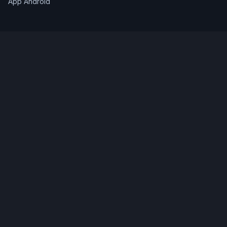
App Android