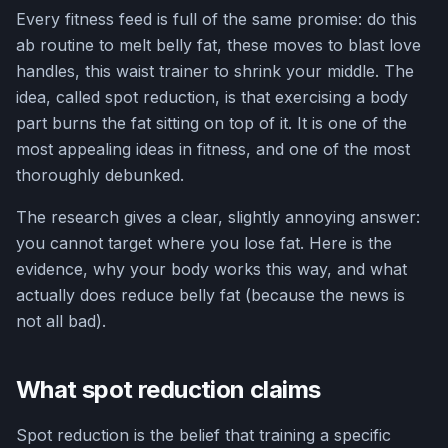
Every fitness feed is full of the same promise: do this
ab routine to melt belly fat, these moves to blast love
handles, this waist trainer to shrink your middle. The
idea, called spot reduction, is that exercising a body
part burns the fat sitting on top of it. It is one of the
most appealing ideas in fitness, and one of the most
thoroughly debunked.
The research gives a clear, slightly annoying answer:
you cannot target where you lose fat. Here is the
evidence, why your body works this way, and what
actually does reduce belly fat (because the news is
not all bad).
What spot reduction claims
Spot reduction is the belief that training a specific