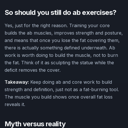
So should you still do ab exercises?
Yes, just for the right reason. Training your core
builds the ab muscles, improves strength and posture,
and means that once you lose the fat covering them,
there is actually something defined underneath. Ab
work is worth doing to build the muscle, not to burn
the fat. Think of it as sculpting the statue while the
deficit removes the cover.
Takeaway:
Keep doing ab and core work to build
strength and definition, just not as a fat-burning tool.
The muscle you build shows once overall fat loss
reveals it.
Myth versus reality