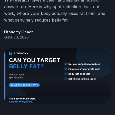
The research gives a clear and slightly annoying
answer: no. Here is why spot reduction does not
work, where your body actually loses fat from, and
what genuinely reduces belly fat.
Fitonomy Coach
June 30, 2026