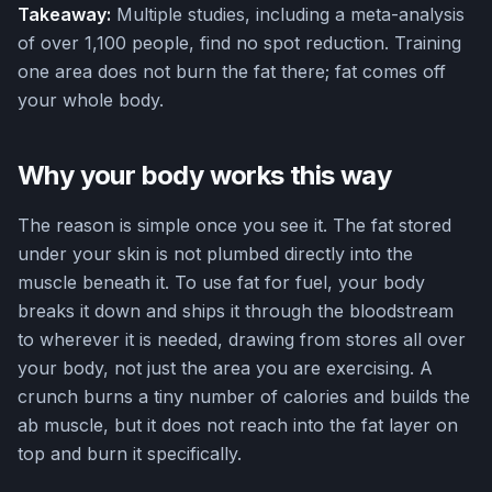
Takeaway:
Multiple studies, including a meta-analysis
of over 1,100 people, find no spot reduction. Training
one area does not burn the fat there; fat comes off
your whole body.
Why your body works this way
The reason is simple once you see it. The fat stored
under your skin is not plumbed directly into the
muscle beneath it. To use fat for fuel, your body
breaks it down and ships it through the bloodstream
to wherever it is needed, drawing from stores all over
your body, not just the area you are exercising. A
crunch burns a tiny number of calories and builds the
ab muscle, but it does not reach into the fat layer on
top and burn it specifically.