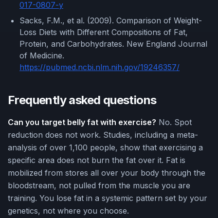
017-0807-y
Sacks, F.M., et al. (2009). Comparison of Weight-
Loss Diets with Different Compositions of Fat,
Protein, and Carbohydrates. New England Journal
of Medicine.
https://pubmed.ncbi.nlm.nih.gov/19246357/
Frequently asked questions
Can you target belly fat with exercise?
No. Spot
reduction does not work. Studies, including a meta-
analysis of over 1,100 people, show that exercising a
specific area does not burn the fat over it. Fat is
mobilized from stores all over your body through the
bloodstream, not pulled from the muscle you are
training. You lose fat in a systemic pattern set by your
genetics, not where you choose.