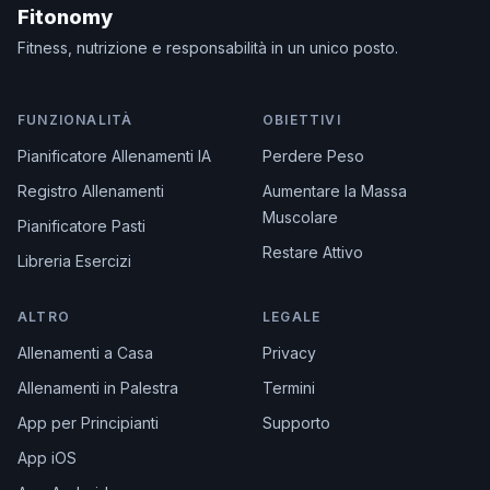
Fitonomy
Fitness, nutrizione e responsabilità in un unico posto.
FUNZIONALITÀ
OBIETTIVI
Pianificatore Allenamenti IA
Perdere Peso
Registro Allenamenti
Aumentare la Massa
Muscolare
Pianificatore Pasti
Restare Attivo
Libreria Esercizi
ALTRO
LEGALE
Allenamenti a Casa
Privacy
Allenamenti in Palestra
Termini
App per Principianti
Supporto
App iOS