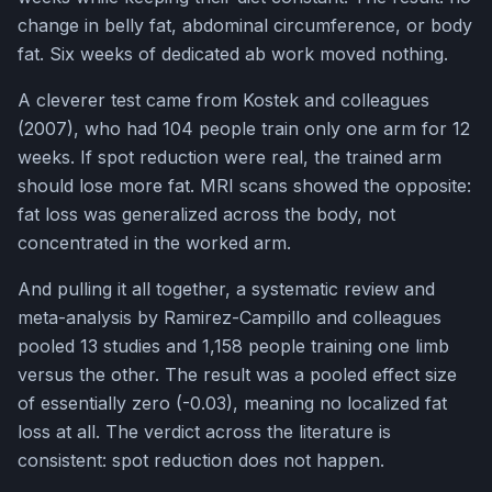
change in belly fat, abdominal circumference, or body
fat. Six weeks of dedicated ab work moved nothing.
A cleverer test came from Kostek and colleagues
(2007), who had 104 people train only one arm for 12
weeks. If spot reduction were real, the trained arm
should lose more fat. MRI scans showed the opposite:
fat loss was generalized across the body, not
concentrated in the worked arm.
And pulling it all together, a systematic review and
meta-analysis by Ramirez-Campillo and colleagues
pooled 13 studies and 1,158 people training one limb
versus the other. The result was a pooled effect size
of essentially zero (-0.03), meaning no localized fat
loss at all. The verdict across the literature is
consistent: spot reduction does not happen.