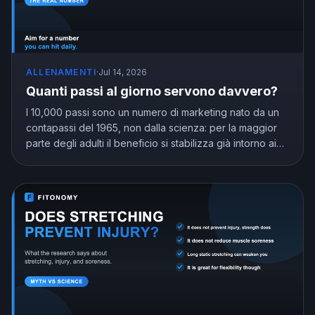
ALLENAMENTI
·
Jul 14, 2026
Quanti passi al giorno servono davvero?
I 10,000 passi sono un numero di marketing nato da un
contapassi del 1965, non dalla scienza: per la maggior
parte degli adulti il beneficio si stabilizza già intorno ai
7,000 e 8,000. Scopri quanti passi al giorno servono
davvero in base alla tua età.