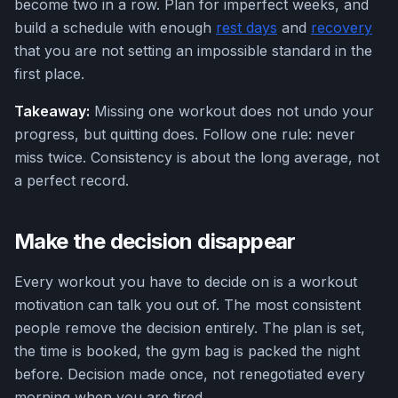
become two in a row. Plan for imperfect weeks, and
build a schedule with enough
rest days
and
recovery
that you are not setting an impossible standard in the
first place.
Takeaway:
Missing one workout does not undo your
progress, but quitting does. Follow one rule: never
miss twice. Consistency is about the long average, not
a perfect record.
Make the decision disappear
Every workout you have to decide on is a workout
motivation can talk you out of. The most consistent
people remove the decision entirely. The plan is set,
the time is booked, the gym bag is packed the night
before. Decision made once, not renegotiated every
morning when you are tired.