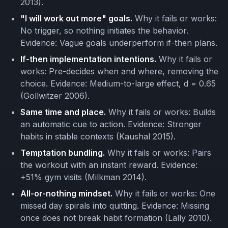
2013).
"I will work out more" goals.
Why it fails or works:
No trigger, so nothing initiates the behavior.
Evidence: Vague goals underperform if-then plans.
If-then implementation intentions.
Why it fails or
works: Pre-decides when and where, removing the
choice. Evidence: Medium-to-large effect, d = 0.65
(Gollwitzer 2006).
Same time and place.
Why it fails or works: Builds
an automatic cue to action. Evidence: Stronger
habits in stable contexts (Kaushal 2015).
Temptation bundling.
Why it fails or works: Pairs
the workout with an instant reward. Evidence:
+51% gym visits (Milkman 2014).
All-or-nothing mindset.
Why it fails or works: One
missed day spirals into quitting. Evidence: Missing
once does not break habit formation (Lally 2010).