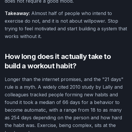
does not require a good mood.
Takeaway:
Almost half of people who intend to
exercise do not, and it is not about willpower. Stop
trying to feel motivated and start building a system that
works without it.
How long does it actually take to
build a workout habit?
Longer than the internet promises, and the "21 days"
rule is a myth. A widely cited 2010 study by Lally and
colleagues tracked people forming new habits and
found it took a median of 66 days for a behavior to
become automatic, with a range from 18 to as many
as 254 days depending on the person and how hard
the habit was. Exercise, being complex, sits at the