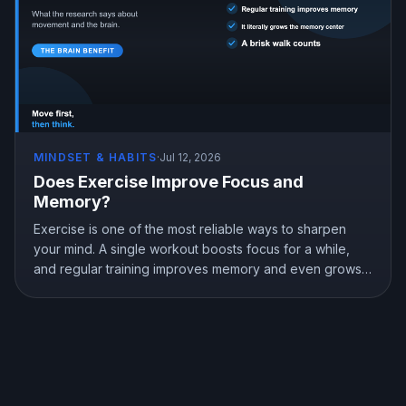
MINDSET & HABITS
·
Jul 12, 2026
Does Exercise Improve Focus and
Memory?
Exercise is one of the most reliable ways to sharpen
your mind. A single workout boosts focus for a while,
and regular training improves memory and even grows
the brain memory center. Here is what the research
shows about exercise, focus, and memory, and how to
use a workout to think better.