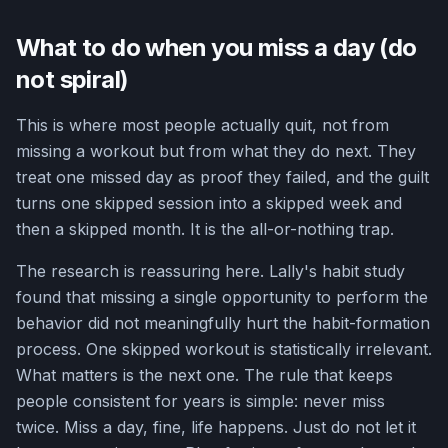
What to do when you miss a day (do
not spiral)
This is where most people actually quit, not from
missing a workout but from what they do next. They
treat one missed day as proof they failed, and the guilt
turns one skipped session into a skipped week and
then a skipped month. It is the all-or-nothing trap.
The research is reassuring here. Lally's habit study
found that missing a single opportunity to perform the
behavior did not meaningfully hurt the habit-formation
process. One skipped workout is statistically irrelevant.
What matters is the next one. The rule that keeps
people consistent for years is simple: never miss
twice. Miss a day, fine, life happens. Just do not let it