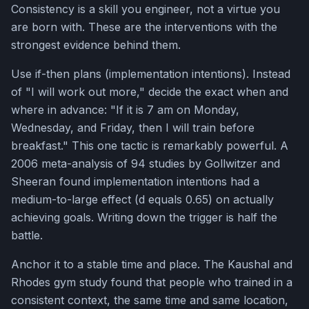
Consistency is a skill you engineer, not a virtue you
are born with. These are the interventions with the
strongest evidence behind them.
Use if-then plans (implementation intentions). Instead
of "I will work out more," decide the exact when and
where in advance: "If it is 7 am on Monday,
Wednesday, and Friday, then I will train before
breakfast." This one tactic is remarkably powerful. A
2006 meta-analysis of 94 studies by Gollwitzer and
Sheeran found implementation intentions had a
medium-to-large effect (d equals 0.65) on actually
achieving goals. Writing down the trigger is half the
battle.
Anchor it to a stable time and place. The Kaushal and
Rhodes gym study found that people who trained in a
consistent context, the same time and same location,