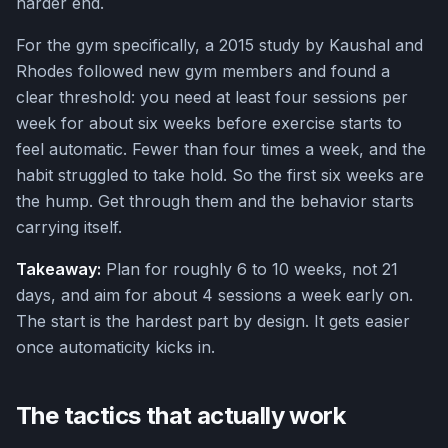
harder end.
For the gym specifically, a 2015 study by Kaushal and
Rhodes followed new gym members and found a
clear threshold: you need at least four sessions per
week for about six weeks before exercise starts to
feel automatic. Fewer than four times a week, and the
habit struggled to take hold. So the first six weeks are
the hump. Get through them and the behavior starts
carrying itself.
Takeaway:
Plan for roughly 6 to 10 weeks, not 21
days, and aim for about 4 sessions a week early on.
The start is the hardest part by design. It gets easier
once automaticity kicks in.
The tactics that actually work