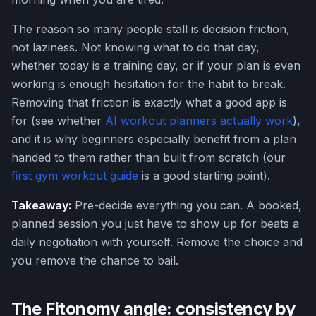
The reason so many people stall is decision friction,
not laziness. Not knowing what to do that day,
whether today is a training day, or if your plan is even
working is enough hesitation for the habit to break.
Removing that friction is exactly what a good app is
for (see whether
AI workout planners actually work
),
and it is why beginners especially benefit from a plan
handed to them rather than built from scratch (our
first gym workout guide
is a good starting point).
Takeaway:
Pre-decide everything you can. A booked,
planned session you just have to show up for beats a
daily negotiation with yourself. Remove the choice and
you remove the chance to bail.
The Fitonomy angle: consistency by