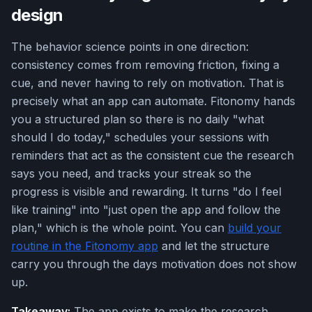
design
The behavior science points in one direction:
consistency comes from removing friction, fixing a
cue, and never having to rely on motivation. That is
precisely what an app can automate. Fitonomy hands
you a structured plan so there is no daily "what
should I do today," schedules your sessions with
reminders that act as the consistent cue the research
says you need, and tracks your streak so the
progress is visible and rewarding. It turns "do I feel
like training" into "just open the app and follow the
plan," which is the whole point. You can
build your
routine in the Fitonomy app
and let the structure
carry you through the days motivation does not show
up.
Takeaway:
The app exists to make the research