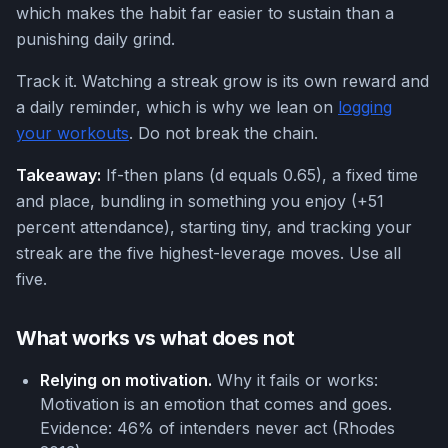
which makes the habit far easier to sustain than a
punishing daily grind.
Track it. Watching a streak grow is its own reward and
a daily reminder, which is why we lean on
logging
your workouts
. Do not break the chain.
Takeaway:
If-then plans (d equals 0.65), a fixed time
and place, bundling in something you enjoy (+51
percent attendance), starting tiny, and tracking your
streak are the five highest-leverage moves. Use all
five.
What works vs what does not
Relying on motivation.
Why it fails or works:
Motivation is an emotion that comes and goes.
Evidence: 46% of intenders never act (Rhodes