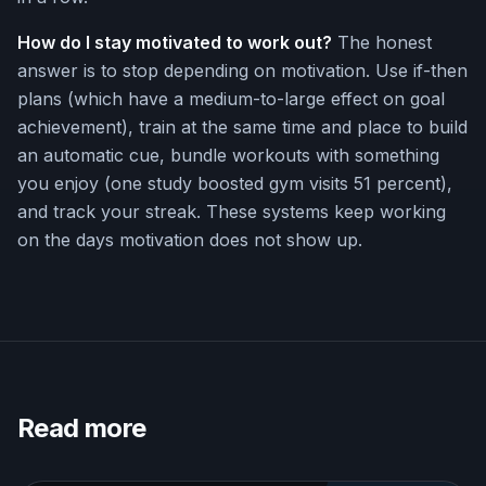
How do I stay motivated to work out?
The honest
answer is to stop depending on motivation. Use if-then
plans (which have a medium-to-large effect on goal
achievement), train at the same time and place to build
an automatic cue, bundle workouts with something
you enjoy (one study boosted gym visits 51 percent),
and track your streak. These systems keep working
on the days motivation does not show up.
Read more