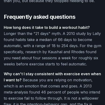
than you, but because they stopped needing to be.
Frequently asked questions
How long does it take to build a workout habit?
Longer than the "21 days" myth. A 2010 study by Lally
found habits take a median of 66 days to become
automatic, with a range of 18 to 254 days. For the gym
specifically, research by Kaushal and Rhodes found
you need about four sessions a week for roughly six
weeks before exercise starts to feel automatic.
Why can't I stay consistent with exercise even when
I want to?
Because you are relying on motivation,
which is an emotion that comes and goes. A 2013
meta-analysis found 46 percent of people who intend
to exercise fail to follow through. It is not a willpower
flaw, it is the intention-behavior gap, and the fix is