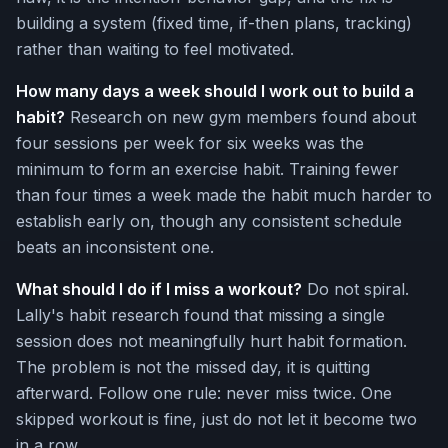
building a system (fixed time, if-then plans, tracking)
rather than waiting to feel motivated.
How many days a week should I work out to build a
habit?
Research on new gym members found about
four sessions per week for six weeks was the
minimum to form an exercise habit. Training fewer
than four times a week made the habit much harder to
establish early on, though any consistent schedule
beats an inconsistent one.
What should I do if I miss a workout?
Do not spiral.
Lally's habit research found that missing a single
session does not meaningfully hurt habit formation.
The problem is not the missed day, it is quitting
afterward. Follow one rule: never miss twice. One
skipped workout is fine, just do not let it become two
in a row.