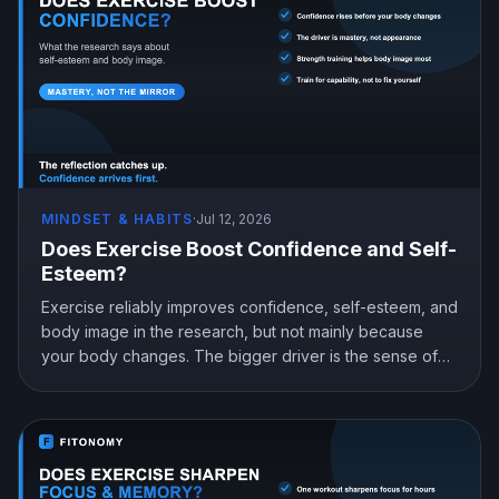
MINDSET & HABITS
·
Jul 12, 2026
Does Exercise Boost Confidence and Self-
Esteem?
Exercise reliably improves confidence, self-esteem, and
body image in the research, but not mainly because
your body changes. The bigger driver is the sense of
mastery from doing something hard and getting better at
it. Here is what the science shows and how to train for
genuine confidence.