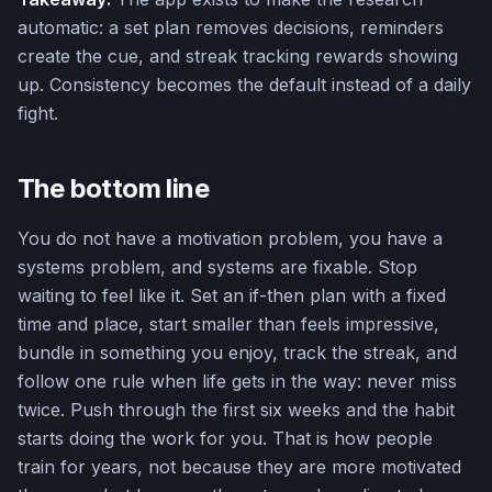
automatic: a set plan removes decisions, reminders
create the cue, and streak tracking rewards showing
up. Consistency becomes the default instead of a daily
fight.
The bottom line
You do not have a motivation problem, you have a
systems problem, and systems are fixable. Stop
waiting to feel like it. Set an if-then plan with a fixed
time and place, start smaller than feels impressive,
bundle in something you enjoy, track the streak, and
follow one rule when life gets in the way: never miss
twice. Push through the first six weeks and the habit
starts doing the work for you. That is how people
train for years, not because they are more motivated