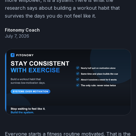
more willpower, it is a system. Here is what the
research says about building a workout habit that
survives the days you do not feel like it.
Fitonomy Coach
July 7, 2026
Everyone starts a fitness routine motivated. That is the