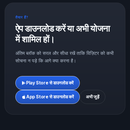
तैयार हैं?
ऐप डाउनलोड करें या अभी योजना
में शामिल हों।
अंतिम ब्लॉक को सरल और सीधा रखें ताकि विज़िटर को कभी
सोचना न पड़े कि आगे क्या करना है।
Play Store से डाउनलोड करें
App Store से डाउनलोड करें
अभी जुड़ें