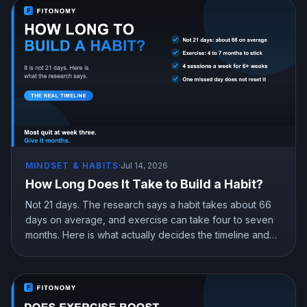
MINDSET & HABITS
·
Jul 14, 2026
How Long Does It Take to Build a Habit?
Not 21 days. The research says a habit takes about 66
days on average, and exercise can take four to seven
months. Here is what actually decides the timeline and
how to get to automatic without quitting in the gap.