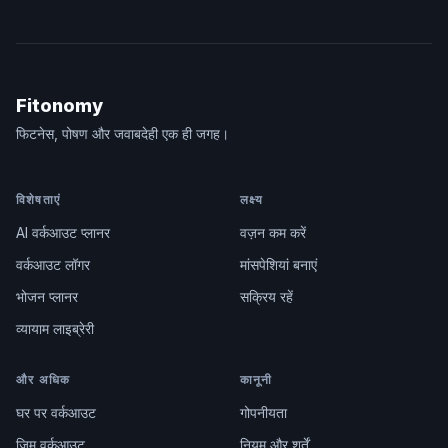
Fitonomy
फिटनेस, पोषण और जवाबदेही एक ही जगह।
विशेषताएं
लक्ष्य
AI वर्कआउट प्लानर
वज़न कम करें
वर्कआउट लॉगर
मांसपेशियां बनाएं
भोजन प्लानर
सक्रिय रहें
व्यायाम लाइब्रेरी
और अधिक
कानूनी
घर पर वर्कआउट
गोपनीयता
जिम वर्कआउट
नियम और शर्तें