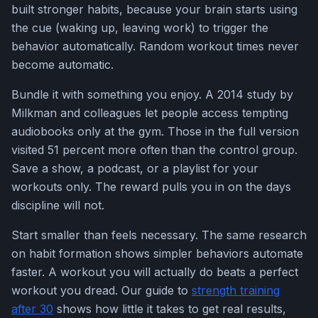
built stronger habits, because your brain starts using
the cue (waking up, leaving work) to trigger the
behavior automatically. Random workout times never
become automatic.
Bundle it with something you enjoy. A 2014 study by
Milkman and colleagues let people access tempting
audiobooks only at the gym. Those in the full version
visited 51 percent more often than the control group.
Save a show, a podcast, or a playlist for your
workouts only. The reward pulls you in on the days
discipline will not.
Start smaller than feels necessary. The same research
on habit formation shows simpler behaviors automate
faster. A workout you will actually do beats a perfect
workout you dread. Our guide to
strength training
after 30
shows how little it takes to get real results,