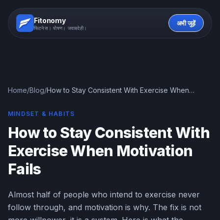
Fitonomy
अभी जुड़ें
फिटनेस। पोषण। जवाबदेही।
Home
/
Blog
/
How to Stay Consistent With Exercise When
Motivation Fails
MINDSET & HABITS
How to Stay Consistent With
Exercise When Motivation
Fails
Almost half of people who intend to exercise never
follow through, and motivation is why. The fix is not