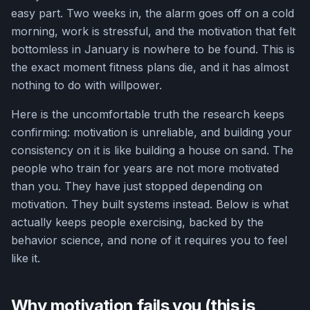
easy part. Two weeks in, the alarm goes off on a cold
morning, work is stressful, and the motivation that felt
bottomless in January is nowhere to be found. This is
the exact moment fitness plans die, and it has almost
nothing to do with willpower.
Here is the uncomfortable truth the research keeps
confirming: motivation is unreliable, and building your
consistency on it is like building a house on sand. The
people who train for years are not more motivated
than you. They have just stopped depending on
motivation. They built systems instead. Below is what
actually keeps people exercising, backed by the
behavior science, and none of it requires you to feel
like it.
Why motivation fails you (this is