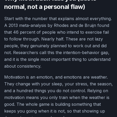
normal, not a personal flaw)
Start with the number that explains almost everything.
A 2013 meta-analysis by Rhodes and de Bruijn found
that 46 percent of people who intend to exercise fail
to follow through. Nearly half. These are not lazy
people, they genuinely planned to work out and did
not. Researchers call this the intention-behavior gap,
and it is the single most important thing to understand
about consistency.
Motivation is an emotion, and emotions are weather.
They change with your sleep, your stress, the season,
and a hundred things you do not control. Relying on
motivation means you only train when the weather is
good. The whole game is building something that
keeps you going when it is not, so that showing up