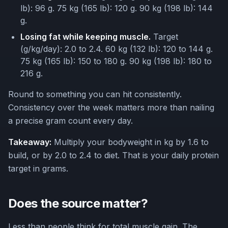
lb): 96 g. 75 kg (165 lb): 120 g. 90 kg (198 lb): 144
g.
Losing fat while keeping muscle.
Target
(g/kg/day): 2.0 to 2.4. 60 kg (132 lb): 120 to 144 g.
75 kg (165 lb): 150 to 180 g. 90 kg (198 lb): 180 to
216 g.
Round to something you can hit consistently.
Consistency over the week matters more than nailing
a precise gram count every day.
Takeaway:
Multiply your bodyweight in kg by 1.6 to
build, or by 2.0 to 2.4 to diet. That is your daily protein
target in grams.
Does the source matter?
Less than people think for total muscle gain. The