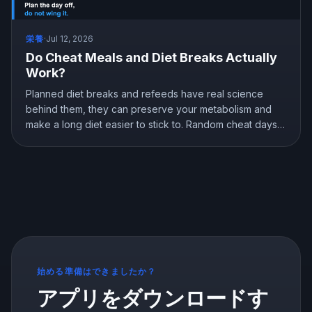
栄養
·
Jul 12, 2026
Do Cheat Meals and Diet Breaks Actually
Work?
Planned diet breaks and refeeds have real science
behind them, they can preserve your metabolism and
make a long diet easier to stick to. Random cheat days
are a different story. Here is what the research shows
about breaks, refeeds, and cheat meals, and how to
use them without wrecking your progress.
始める準備はできましたか？
アプリをダウンロードす