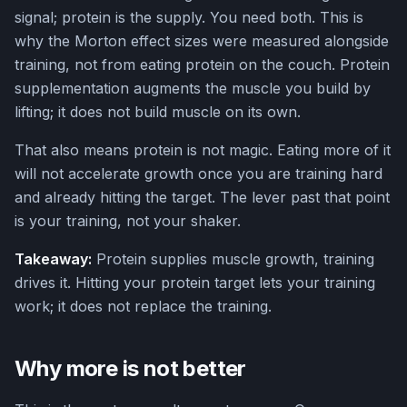
signal; protein is the supply. You need both. This is
why the Morton effect sizes were measured alongside
training, not from eating protein on the couch. Protein
supplementation augments the muscle you build by
lifting; it does not build muscle on its own.
That also means protein is not magic. Eating more of it
will not accelerate growth once you are training hard
and already hitting the target. The lever past that point
is your training, not your shaker.
Takeaway:
Protein supplies muscle growth, training
drives it. Hitting your protein target lets your training
work; it does not replace the training.
Why more is not better