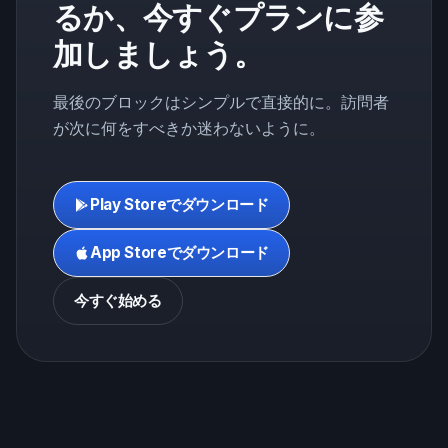
るか、今すぐプランに参
加しましょう。
最後のブロックはシンプルで直接的に。訪問者
が次に何をすべきか迷わないように。
Play Storeでダウンロード
App Storeでダウンロード
今すぐ始める