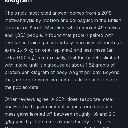
The single most-cited answer comes from a 2018
meta-analysis by Morton and colleagues in the British
Journal of Sports Medicine, which pooled 49 studies
and 1,863 people. It found that protein paired with
resistance training meaningfully increased strength (an
extra 2.49 kg on one-rep-max) and lean mass (an
extra 0.30 kg), and crucially, that the benefit climbed
with intake until it plateaued at about 1.62 grams of
protein per kilogram of body weight per day. Beyond
that, more protein produced no additional muscle in
the pooled data.
Other reviews agree. A 2021 dose-response meta-
analysis by Tagawa and colleagues found muscle-
mass gains leveled off between roughly 1.6 and 2.0
g/kg per day. The International Society of Sports