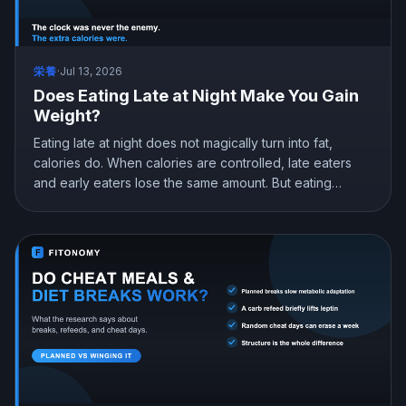
栄養
·
Jul 13, 2026
Does Eating Late at Night Make You Gain
Weight?
Eating late at night does not magically turn into fat,
calories do. When calories are controlled, late eaters
and early eaters lose the same amount. But eating
earlier can still help you lose more in real life, mostly by
curbing hunger. Here is what the research actually
shows and how to snack at night without gaining.