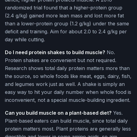
randomized trial found that a higher-protein group
(2.4 g/kg) gained more lean mass and lost more fat
than a lower-protein group (1.2 g/kg) under the same
deficit and training. Aim for about 2.0 to 2.4 g/kg per
day while cutting.
Do I need protein shakes to build muscle?
No.
Protein shakes are convenient but not required.
Research shows total daily protein matters more than
the source, so whole foods like meat, eggs, dairy, fish,
and legumes work just as well. A shake is simply an
easy way to hit your daily number when whole food is
inconvenient, not a special muscle-building ingredient.
Can you build muscle on a plant-based diet?
Yes.
Plant-based eaters can build muscle, since total daily
protein matters most. Plant proteins are generally less
digestible and lower in some amino acids, so aim