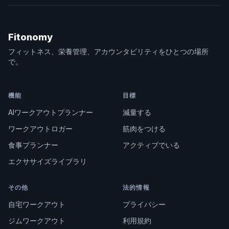
Fitonomy
フィットネス、栄養管理、アカウンタビリティをひとつの場所
で。
機能
目標
AIワークアウトプランナー
減量する
ワークアウトロガー
筋肉をつける
食事プランナー
アクティブでいる
エクササイズライブラリ
その他
法的情報
自宅ワークアウト
プライバシー
ジムワークアウト
利用規約