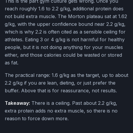
This is the part gym culture gets wrong. Once you
reach roughly 1.6 to 2.2 g/kg, additional protein does
not build extra muscle. The Morton plateau sat at 1.62
g/kg, with the upper confidence bound near 2.2 g/kg,
which is why 2.2 is often cited as a sensible ceiling for
athletes. Eating 3 or 4 g/kg is not harmful for healthy
people, but it is not doing anything for your muscles
either, and those calories could be wasted or stored
as fat.
The practical range: 1.6 g/kg as the target, up to about
2.2 g/kg if you are lean, dieting, or just prefer the
buffer. Above that is for reassurance, not results.
Takeaway:
There is a ceiling. Past about 2.2 g/kg,
extra protein adds no extra muscle, so there is no
reason to force down more.