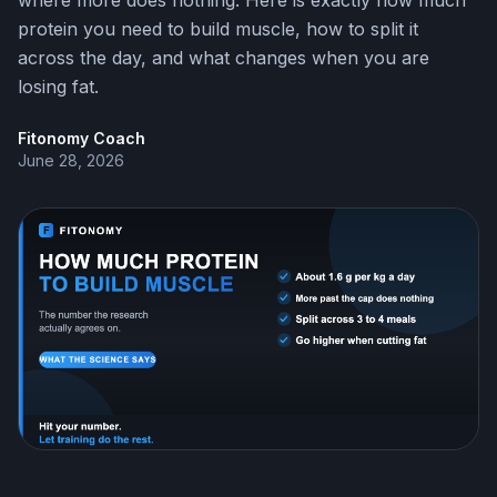
where more does nothing. Here is exactly how much
protein you need to build muscle, how to split it
across the day, and what changes when you are
losing fat.
Fitonomy Coach
June 28, 2026