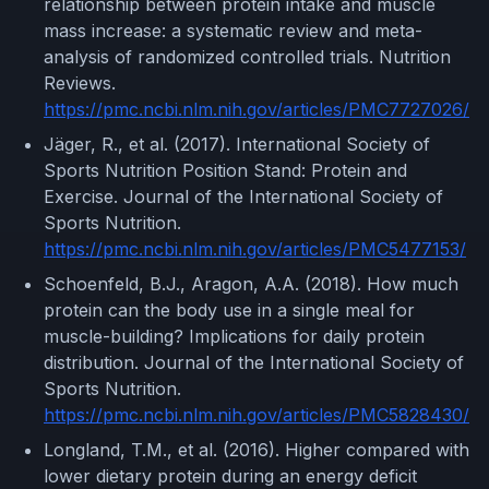
relationship between protein intake and muscle
mass increase: a systematic review and meta-
analysis of randomized controlled trials. Nutrition
Reviews.
https://pmc.ncbi.nlm.nih.gov/articles/PMC7727026/
Jäger, R., et al. (2017). International Society of
Sports Nutrition Position Stand: Protein and
Exercise. Journal of the International Society of
Sports Nutrition.
https://pmc.ncbi.nlm.nih.gov/articles/PMC5477153/
Schoenfeld, B.J., Aragon, A.A. (2018). How much
protein can the body use in a single meal for
muscle-building? Implications for daily protein
distribution. Journal of the International Society of
Sports Nutrition.
https://pmc.ncbi.nlm.nih.gov/articles/PMC5828430/
Longland, T.M., et al. (2016). Higher compared with
lower dietary protein during an energy deficit