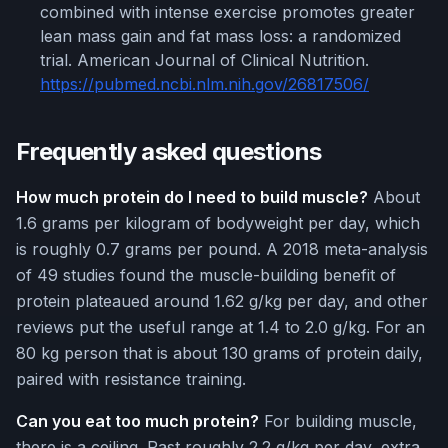
combined with intense exercise promotes greater
lean mass gain and fat mass loss: a randomized
trial. American Journal of Clinical Nutrition.
https://pubmed.ncbi.nlm.nih.gov/26817506/
Frequently asked questions
How much protein do I need to build muscle?
About
1.6 grams per kilogram of bodyweight per day, which
is roughly 0.7 grams per pound. A 2018 meta-analysis
of 49 studies found the muscle-building benefit of
protein plateaued around 1.62 g/kg per day, and other
reviews put the useful range at 1.4 to 2.0 g/kg. For an
80 kg person that is about 130 grams of protein daily,
paired with resistance training.
Can you eat too much protein?
For building muscle,
there is a ceiling. Past roughly 2.2 g/kg per day, extra