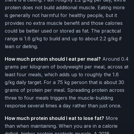
protein does not build additional muscle. Eating more
is generally not harmful for healthy people, but it
provides no extra muscle benefit and those calories
could be better used or stored as fat. The practical
range is 1.6 g/kg to build and up to about 2.2 g/kg if
lean or dieting.
How much protein should I eat per meal?
Around 0.4
grams per kilogram of bodyweight per meal, across at
least four meals, which adds up to roughly the 1.6
g/kg daily target. For a 75 kg person that is about 30
grams of protein per meal. Spreading protein across
three to four meals triggers the muscle-building
response several times a day rather than just once.
How much protein should I eat to lose fat?
More
than when maintaining. When you are in a calorie
deficit, higher protein protects muscle. A 2016