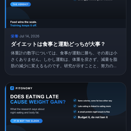
栄養
·
Jul 14, 2026
ダイエットは食事と運動どっちが大事？
体重計の数字については、食事が運動に勝ち、その差は小
さくありません。しかし運動は、体重を戻さず、減量を脂
肪の減少に変えるものです。研究が示すことと、努力の配
分の仕方を紹介します。