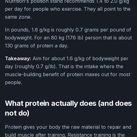
Nutrition's position stand recommends 1.4 to 2.0 g/kg
per day for people who exercise. They all point to the
same zone.
In pounds, 1.6 g/kg is roughly 0.7 grams per pound of
bodyweight. For an 80 kg (176 lb) person that is about
130 grams of protein a day.
Takeaway:
Aim for about 1.6 g/kg of bodyweight per
day (roughly 0.7 g/lb). That is the intake where the
muscle-building benefit of protein maxes out for most
people.
What protein actually does (and does
not do)
Protein gives your body the raw material to repair and
build muscle after training. Resistance training is the