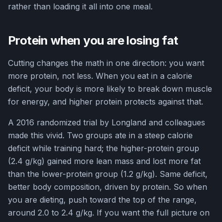
rather than loading it all into one meal.
Protein when you are losing fat
Cutting changes the math in one direction: you want
more protein, not less. When you eat in a calorie
deficit, your body is more likely to break down muscle
for energy, and higher protein protects against that.
A 2016 randomized trial by Longland and colleagues
made this vivid. Two groups ate in a steep calorie
deficit while training hard; the higher-protein group
(2.4 g/kg) gained more lean mass and lost more fat
than the lower-protein group (1.2 g/kg). Same deficit,
better body composition, driven by protein. So when
you are dieting, push toward the top of the range,
around 2.0 to 2.4 g/kg. If you want the full picture on