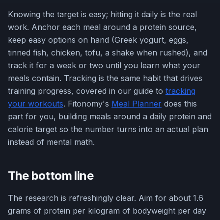
Knowing the target is easy; hitting it daily is the real
work. Anchor each meal around a protein source,
keep easy options on hand (Greek yogurt, eggs,
tinned fish, chicken, tofu, a shake when rushed), and
track it for a week or two until you learn what your
meals contain. Tracking is the same habit that drives
training progress, covered in our guide to
tracking
your workouts
. Fitonomy's
Meal Planner
does this
part for you, building meals around a daily protein and
calorie target so the number turns into an actual plan
instead of mental math.
The bottom line
The research is refreshingly clear. Aim for about 1.6
grams of protein per kilogram of bodyweight per day