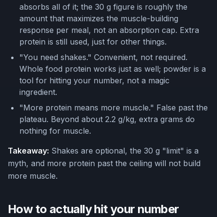
absorbs all of it; the 30 g figure is roughly the
amount that maximizes the muscle-building
response per meal, not an absorption cap. Extra
protein is still used, just for other things.
"You need shakes." Convenient, not required.
Whole food protein works just as well; powder is a
tool for hitting your number, not a magic
ingredient.
"More protein means more muscle." False past the
plateau. Beyond about 2.2 g/kg, extra grams do
nothing for muscle.
Takeaway:
Shakes are optional, the 30 g "limit" is a
myth, and more protein past the ceiling will not build
more muscle.
How to actually hit your number