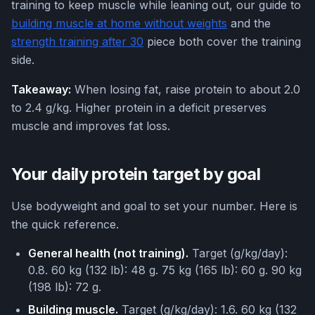
training to keep muscle while leaning out, our guide to
building muscle at home without weights
and the
strength training after 30
piece both cover the training
side.
Takeaway:
When losing fat, raise protein to about 2.0
to 2.4 g/kg. Higher protein in a deficit preserves
muscle and improves fat loss.
Your daily protein target by goal
Use bodyweight and goal to set your number. Here is
the quick reference.
General health (not training).
Target (g/kg/day):
0.8. 60 kg (132 lb): 48 g. 75 kg (165 lb): 60 g. 90 kg
(198 lb): 72 g.
Building muscle.
Target (g/kg/day): 1.6. 60 kg (132