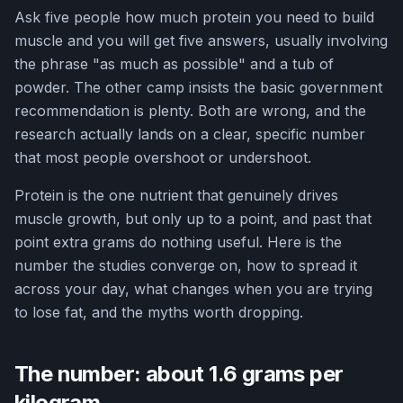
Ask five people how much protein you need to build
muscle and you will get five answers, usually involving
the phrase "as much as possible" and a tub of
powder. The other camp insists the basic government
recommendation is plenty. Both are wrong, and the
research actually lands on a clear, specific number
that most people overshoot or undershoot.
Protein is the one nutrient that genuinely drives
muscle growth, but only up to a point, and past that
point extra grams do nothing useful. Here is the
number the studies converge on, how to spread it
across your day, what changes when you are trying
to lose fat, and the myths worth dropping.
The number: about 1.6 grams per
kilogram