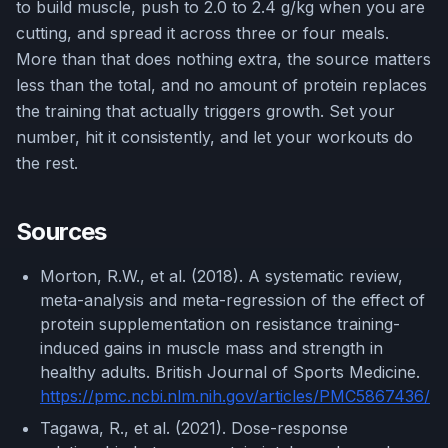
to build muscle, push to 2.0 to 2.4 g/kg when you are
cutting, and spread it across three or four meals.
More than that does nothing extra, the source matters
less than the total, and no amount of protein replaces
the training that actually triggers growth. Set your
number, hit it consistently, and let your workouts do
the rest.
Sources
Morton, R.W., et al. (2018). A systematic review,
meta-analysis and meta-regression of the effect of
protein supplementation on resistance training-
induced gains in muscle mass and strength in
healthy adults. British Journal of Sports Medicine.
https://pmc.ncbi.nlm.nih.gov/articles/PMC5867436/
Tagawa, R., et al. (2021). Dose-response