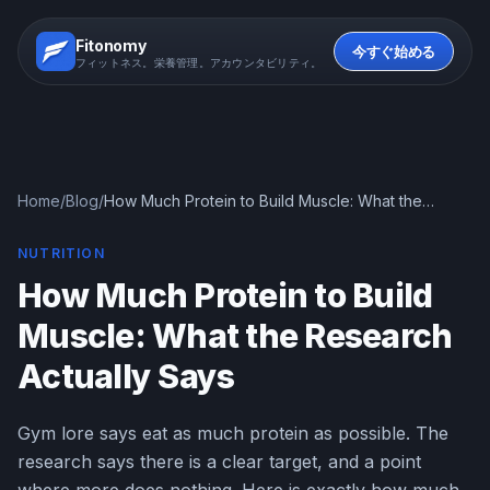
Fitonomy
今すぐ始める
フィットネス。栄養管理。アカウンタビリティ。
Home
/
Blog
/
How Much Protein to Build Muscle: What the
Research Actually Says
NUTRITION
How Much Protein to Build
Muscle: What the Research
Actually Says
Gym lore says eat as much protein as possible. The
research says there is a clear target, and a point