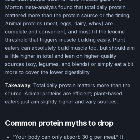
Morton meta-analysis found that total daily protein
mattered more than the protein source or the timing.
Animal proteins (meat, eggs, dairy, whey) are
complete and convenient, and most hit the leucine
threshold that triggers muscle building easily. Plant
eaters can absolutely build muscle too, but should aim
a little higher in total and lean on higher-quality
sources (soy, legumes, and blends) or simply eat a bit
more to cover the lower digestibility.
Takeaway:
Total daily protein matters more than the
source. Animal proteins are efficient; plant-based
eaters just aim slightly higher and vary sources.
Common protein myths to drop
"Your body can only absorb 30 g per meal." It