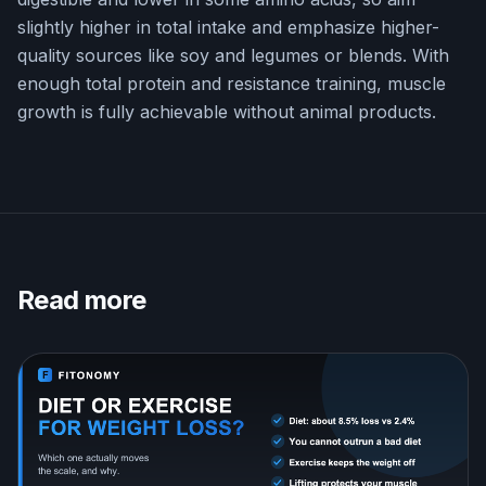
slightly higher in total intake and emphasize higher-
quality sources like soy and legumes or blends. With
enough total protein and resistance training, muscle
growth is fully achievable without animal products.
Read more