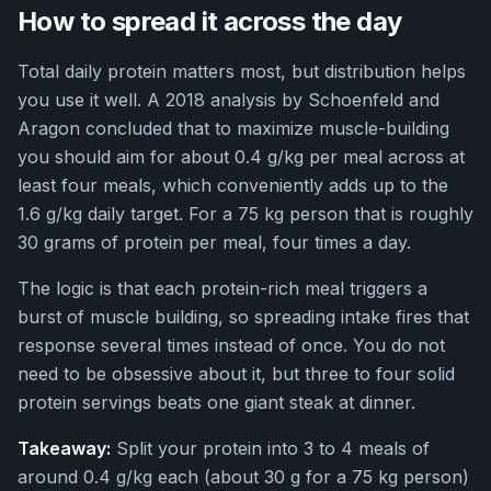
How to spread it across the day
Total daily protein matters most, but distribution helps
you use it well. A 2018 analysis by Schoenfeld and
Aragon concluded that to maximize muscle-building
you should aim for about 0.4 g/kg per meal across at
least four meals, which conveniently adds up to the
1.6 g/kg daily target. For a 75 kg person that is roughly
30 grams of protein per meal, four times a day.
The logic is that each protein-rich meal triggers a
burst of muscle building, so spreading intake fires that
response several times instead of once. You do not
need to be obsessive about it, but three to four solid
protein servings beats one giant steak at dinner.
Takeaway:
Split your protein into 3 to 4 meals of
around 0.4 g/kg each (about 30 g for a 75 kg person)