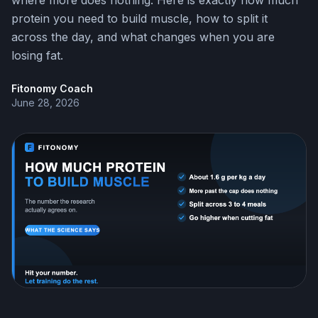
where more does nothing. Here is exactly how much
protein you need to build muscle, how to split it
across the day, and what changes when you are
losing fat.
Fitonomy Coach
June 28, 2026