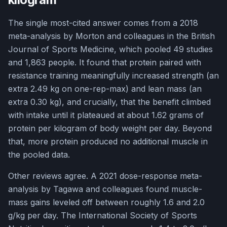
The single most-cited answer comes from a 2018
meta-analysis by Morton and colleagues in the British
Journal of Sports Medicine, which pooled 49 studies
and 1,863 people. It found that protein paired with
resistance training meaningfully increased strength (an
extra 2.49 kg on one-rep-max) and lean mass (an
extra 0.30 kg), and crucially, that the benefit climbed
with intake until it plateaued at about 1.62 grams of
protein per kilogram of body weight per day. Beyond
that, more protein produced no additional muscle in
the pooled data.
Other reviews agree. A 2021 dose-response meta-
analysis by Tagawa and colleagues found muscle-
mass gains leveled off between roughly 1.6 and 2.0
g/kg per day. The International Society of Sports