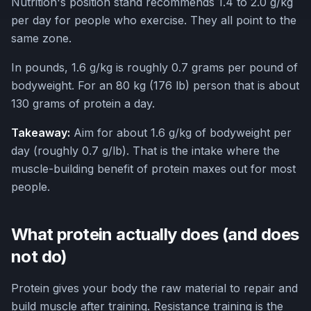
Nutrition's position stand recommends 1.4 to 2.0 g/kg
per day for people who exercise. They all point to the
same zone.
In pounds, 1.6 g/kg is roughly 0.7 grams per pound of
bodyweight. For an 80 kg (176 lb) person that is about
130 grams of protein a day.
Takeaway:
Aim for about 1.6 g/kg of bodyweight per
day (roughly 0.7 g/lb). That is the intake where the
muscle-building benefit of protein maxes out for most
people.
What protein actually does (and does
not do)
Protein gives your body the raw material to repair and
build muscle after training. Resistance training is the