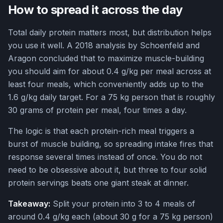
How to spread it across the day
Total daily protein matters most, but distribution helps
you use it well. A 2018 analysis by Schoenfeld and
Aragon concluded that to maximize muscle-building
you should aim for about 0.4 g/kg per meal across at
least four meals, which conveniently adds up to the
1.6 g/kg daily target. For a 75 kg person that is roughly
30 grams of protein per meal, four times a day.
The logic is that each protein-rich meal triggers a
burst of muscle building, so spreading intake fires that
response several times instead of once. You do not
need to be obsessive about it, but three to four solid
protein servings beats one giant steak at dinner.
Takeaway:
Split your protein into 3 to 4 meals of
around 0.4 g/kg each (about 30 g for a 75 kg person)