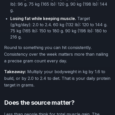
lb): 96 g. 75 kg (165 lb): 120 g. 90 kg (198 lb): 144
g.
Losing fat while keeping muscle.
Target
(g/kg/day): 2.0 to 2.4. 60 kg (132 lb): 120 to 144 g.
75 kg (165 lb): 150 to 180 g. 90 kg (198 lb): 180 to
216 g.
Round to something you can hit consistently.
Consistency over the week matters more than nailing
a precise gram count every day.
Takeaway:
Multiply your bodyweight in kg by 1.6 to
build, or by 2.0 to 2.4 to diet. That is your daily protein
target in grams.
Does the source matter?
Less than people think for total muscle gain. The