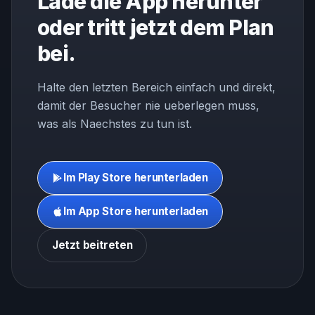
Lade die App herunter
oder tritt jetzt dem Plan
bei.
Halte den letzten Bereich einfach und direkt,
damit der Besucher nie ueberlegen muss,
was als Naechstes zu tun ist.
Im Play Store herunterladen
Im App Store herunterladen
Jetzt beitreten