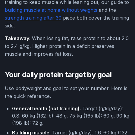
training to keep muscle while leaning out, our guide to
building muscle at home without weights
and the
strength training after 30
piece both cover the training
side.
Takeaway:
When losing fat, raise protein to about 2.0
to 2.4 g/kg. Higher protein in a deficit preserves
muscle and improves fat loss.
Your daily protein target by goal
Use bodyweight and goal to set your number. Here is
the quick reference.
General health (not training).
Target (g/kg/day):
0.8. 60 kg (132 lb): 48 g. 75 kg (165 lb): 60 g. 90 kg
(198 lb): 72 g.
Building muscle.
Target (g/kg/day): 1.6. 60 kg (132