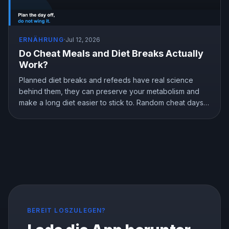
ERNÄHRUNG
·
Jul 12, 2026
Do Cheat Meals and Diet Breaks Actually
Work?
Planned diet breaks and refeeds have real science
behind them, they can preserve your metabolism and
make a long diet easier to stick to. Random cheat days
are a different story. Here is what the research shows
about breaks, refeeds, and cheat meals, and how to
use them without wrecking your progress.
BEREIT LOSZULEGEN?