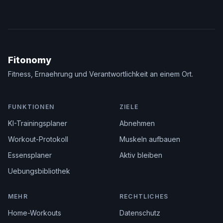
Fitonomy
Fitness, Ernaehrung und Verantwortlichkeit an einem Ort.
FUNKTIONEN
ZIELE
KI-Trainingsplaner
Abnehmen
Workout-Protokoll
Muskeln aufbauen
Essensplaner
Aktiv bleiben
Uebungsbibliothek
MEHR
RECHTLICHES
Home-Workouts
Datenschutz