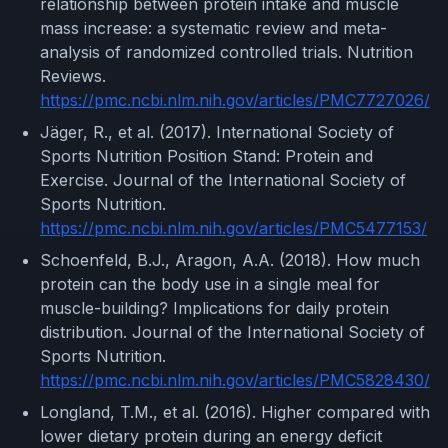
relationship between protein intake and muscle
mass increase: a systematic review and meta-
analysis of randomized controlled trials. Nutrition
Reviews.
https://pmc.ncbi.nlm.nih.gov/articles/PMC7727026/
Jäger, R., et al. (2017). International Society of
Sports Nutrition Position Stand: Protein and
Exercise. Journal of the International Society of
Sports Nutrition.
https://pmc.ncbi.nlm.nih.gov/articles/PMC5477153/
Schoenfeld, B.J., Aragon, A.A. (2018). How much
protein can the body use in a single meal for
muscle-building? Implications for daily protein
distribution. Journal of the International Society of
Sports Nutrition.
https://pmc.ncbi.nlm.nih.gov/articles/PMC5828430/
Longland, T.M., et al. (2016). Higher compared with
lower dietary protein during an energy deficit