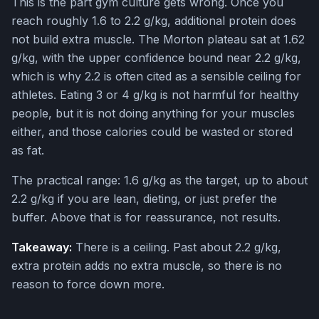
This is the part gym culture gets wrong. Once you
reach roughly 1.6 to 2.2 g/kg, additional protein does
not build extra muscle. The Morton plateau sat at 1.62
g/kg, with the upper confidence bound near 2.2 g/kg,
which is why 2.2 is often cited as a sensible ceiling for
athletes. Eating 3 or 4 g/kg is not harmful for healthy
people, but it is not doing anything for your muscles
either, and those calories could be wasted or stored
as fat.
The practical range: 1.6 g/kg as the target, up to about
2.2 g/kg if you are lean, dieting, or just prefer the
buffer. Above that is for reassurance, not results.
Takeaway:
There is a ceiling. Past about 2.2 g/kg,
extra protein adds no extra muscle, so there is no
reason to force down more.