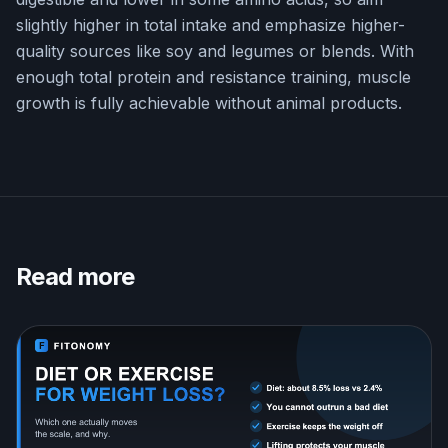
slightly higher in total intake and emphasize higher-
quality sources like soy and legumes or blends. With
enough total protein and resistance training, muscle
growth is fully achievable without animal products.
Read more