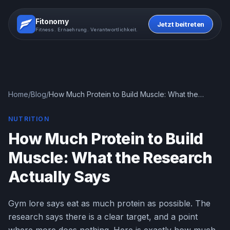
Fitonomy
Jetzt beitreten
Fitness. Ernaehrung. Verantwortlichkeit.
Home
/
Blog
/
How Much Protein to Build Muscle: What the
Research Actually Says
NUTRITION
How Much Protein to Build
Muscle: What the Research
Actually Says
Gym lore says eat as much protein as possible. The
research says there is a clear target, and a point