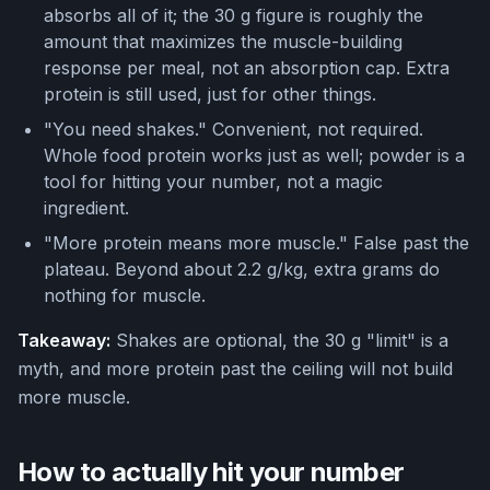
absorbs all of it; the 30 g figure is roughly the
amount that maximizes the muscle-building
response per meal, not an absorption cap. Extra
protein is still used, just for other things.
"You need shakes." Convenient, not required.
Whole food protein works just as well; powder is a
tool for hitting your number, not a magic
ingredient.
"More protein means more muscle." False past the
plateau. Beyond about 2.2 g/kg, extra grams do
nothing for muscle.
Takeaway:
Shakes are optional, the 30 g "limit" is a
myth, and more protein past the ceiling will not build
more muscle.
How to actually hit your number