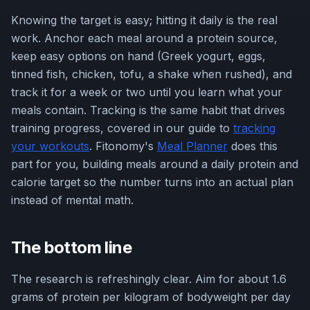
Knowing the target is easy; hitting it daily is the real
work. Anchor each meal around a protein source,
keep easy options on hand (Greek yogurt, eggs,
tinned fish, chicken, tofu, a shake when rushed), and
track it for a week or two until you learn what your
meals contain. Tracking is the same habit that drives
training progress, covered in our guide to
tracking
your workouts
. Fitonomy's
Meal Planner
does this
part for you, building meals around a daily protein and
calorie target so the number turns into an actual plan
instead of mental math.
The bottom line
The research is refreshingly clear. Aim for about 1.6
grams of protein per kilogram of bodyweight per day