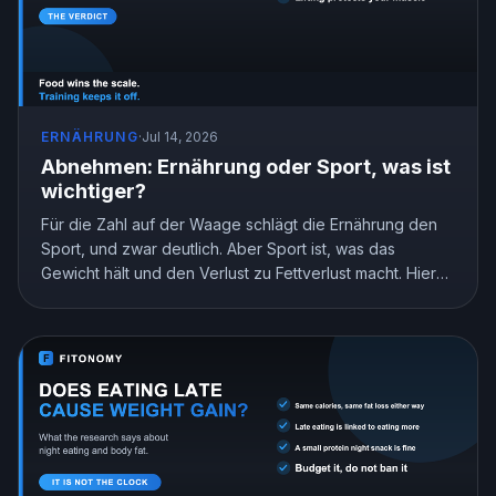
ERNÄHRUNG
·
Jul 14, 2026
Abnehmen: Ernährung oder Sport, was ist
wichtiger?
Für die Zahl auf der Waage schlägt die Ernährung den
Sport, und zwar deutlich. Aber Sport ist, was das
Gewicht hält und den Verlust zu Fettverlust macht. Hier
ist, was die Forschung zeigt und wie du deinen Einsatz
aufteilst.