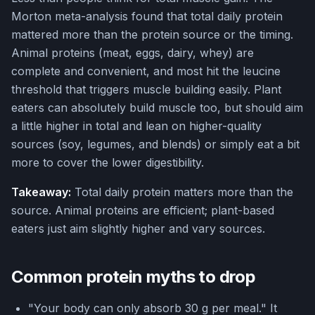
Morton meta-analysis found that total daily protein
mattered more than the protein source or the timing.
Animal proteins (meat, eggs, dairy, whey) are
complete and convenient, and most hit the leucine
threshold that triggers muscle building easily. Plant
eaters can absolutely build muscle too, but should aim
a little higher in total and lean on higher-quality
sources (soy, legumes, and blends) or simply eat a bit
more to cover the lower digestibility.
Takeaway:
Total daily protein matters more than the
source. Animal proteins are efficient; plant-based
eaters just aim slightly higher and vary sources.
Common protein myths to drop
"Your body can only absorb 30 g per meal." It