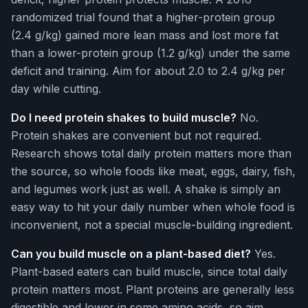
randomized trial found that a higher-protein group
(2.4 g/kg) gained more lean mass and lost more fat
than a lower-protein group (1.2 g/kg) under the same
deficit and training. Aim for about 2.0 to 2.4 g/kg per
day while cutting.
Do I need protein shakes to build muscle?
No.
Protein shakes are convenient but not required.
Research shows total daily protein matters more than
the source, so whole foods like meat, eggs, dairy, fish,
and legumes work just as well. A shake is simply an
easy way to hit your daily number when whole food is
inconvenient, not a special muscle-building ingredient.
Can you build muscle on a plant-based diet?
Yes.
Plant-based eaters can build muscle, since total daily
protein matters most. Plant proteins are generally less
digestible and lower in some amino acids, so aim