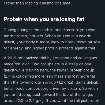
rather than loading it all into one meal.
Protein when you are losing fat
Cutting changes the math in one direction: you want
more protein, not less. When you eat in a calorie
deficit, your body is more likely to break down muscle
for energy, and higher protein protects against that.
A 2016 randomized trial by Longland and colleagues
made this vivid. Two groups ate in a steep calorie
deficit while training hard; the higher-protein group
(2.4 g/kg) gained more lean mass and lost more fat
than the lower-protein group (1.2 g/kg). Same deficit,
better body composition, driven by protein. So when
you are dieting, push toward the top of the range,
around 2.0 to 2.4 g/kg. If you want the full picture on