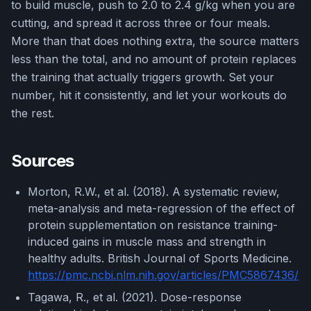
to build muscle, push to 2.0 to 2.4 g/kg when you are
cutting, and spread it across three or four meals.
More than that does nothing extra, the source matters
less than the total, and no amount of protein replaces
the training that actually triggers growth. Set your
number, hit it consistently, and let your workouts do
the rest.
Sources
Morton, R.W., et al. (2018). A systematic review,
meta-analysis and meta-regression of the effect of
protein supplementation on resistance training-
induced gains in muscle mass and strength in
healthy adults. British Journal of Sports Medicine.
https://pmc.ncbi.nlm.nih.gov/articles/PMC5867436/
Tagawa, R., et al. (2021). Dose-response