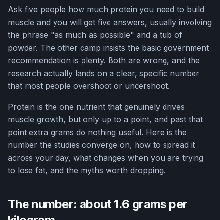
Ask five people how much protein you need to build
muscle and you will get five answers, usually involving
the phrase "as much as possible" and a tub of
powder. The other camp insists the basic government
recommendation is plenty. Both are wrong, and the
research actually lands on a clear, specific number
that most people overshoot or undershoot.
Protein is the one nutrient that genuinely drives
muscle growth, but only up to a point, and past that
point extra grams do nothing useful. Here is the
number the studies converge on, how to spread it
across your day, what changes when you are trying
to lose fat, and the myths worth dropping.
The number: about 1.6 grams per
kilogram