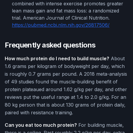
combined with intense exercise promotes greater
lean mass gain and fat mass loss: a randomized
trial. American Journal of Clinical Nutrition.
https://pubmed.ncbi.nlm.nih.gov/26817506/
Frequently asked questions
How much protein do I need to build muscle?
About
1.6 grams per kilogram of bodyweight per day, which
is roughly 0.7 grams per pound. A 2018 meta-analysis
of 49 studies found the muscle-building benefit of
protein plateaued around 1.62 g/kg per day, and other
reviews put the useful range at 1.4 to 2.0 g/kg. For an
80 kg person that is about 130 grams of protein daily,
paired with resistance training.
Can you eat too much protein?
For building muscle,
there is a ceiling. Past roughly 2.2 g/kg per day, extra