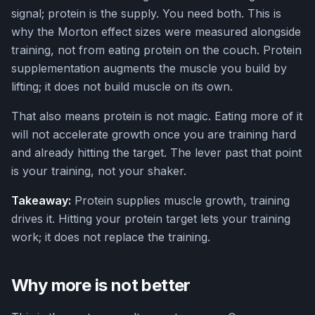
signal; protein is the supply. You need both. This is
why the Morton effect sizes were measured alongside
training, not from eating protein on the couch. Protein
supplementation augments the muscle you build by
lifting; it does not build muscle on its own.
That also means protein is not magic. Eating more of it
will not accelerate growth once you are training hard
and already hitting the target. The lever past that point
is your training, not your shaker.
Takeaway:
Protein supplies muscle growth, training
drives it. Hitting your protein target lets your training
work; it does not replace the training.
Why more is not better