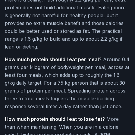
protein does not build additional muscle. Eating more
is generally not harmful for healthy people, but it
provides no extra muscle benefit and those calories
could be better used or stored as fat. The practical
range is 1.6 g/kg to build and up to about 2.2 g/kg if
lean or dieting.
How much protein should I eat per meal?
Around 0.4
grams per kilogram of bodyweight per meal, across at
least four meals, which adds up to roughly the 1.6
g/kg daily target. For a 75 kg person that is about 30
grams of protein per meal. Spreading protein across
three to four meals triggers the muscle-building
response several times a day rather than just once.
How much protein should I eat to lose fat?
More
than when maintaining. When you are in a calorie
deficit, higher protein protects muscle. A 2016