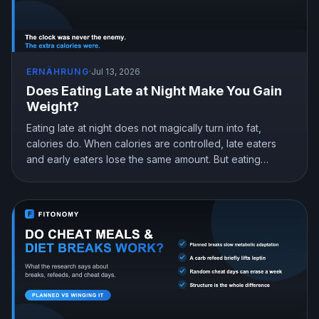
ERNÄHRUNG
·
Jul 13, 2026
Does Eating Late at Night Make You Gain
Weight?
Eating late at night does not magically turn into fat,
calories do. When calories are controlled, late eaters
and early eaters lose the same amount. But eating
earlier can still help you lose more in real life, mostly by
curbing hunger. Here is what the research actually
shows and how to snack at night without gaining.