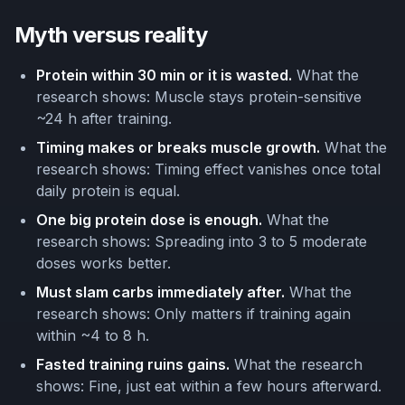
Myth versus reality
Protein within 30 min or it is wasted.
What the
research shows: Muscle stays protein-sensitive
~24 h after training.
Timing makes or breaks muscle growth.
What the
research shows: Timing effect vanishes once total
daily protein is equal.
One big protein dose is enough.
What the
research shows: Spreading into 3 to 5 moderate
doses works better.
Must slam carbs immediately after.
What the
research shows: Only matters if training again
within ~4 to 8 h.
Fasted training ruins gains.
What the research
shows: Fine, just eat within a few hours afterward.