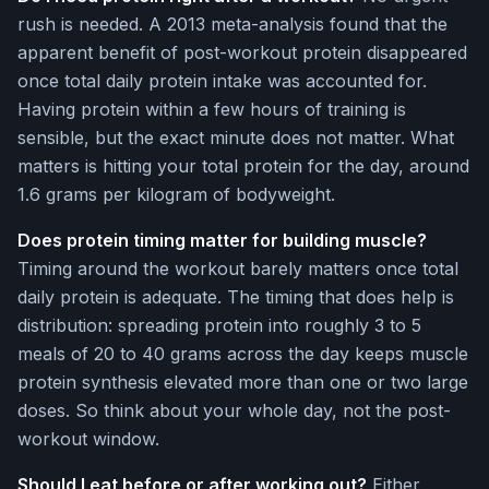
rush is needed. A 2013 meta-analysis found that the
apparent benefit of post-workout protein disappeared
once total daily protein intake was accounted for.
Having protein within a few hours of training is
sensible, but the exact minute does not matter. What
matters is hitting your total protein for the day, around
1.6 grams per kilogram of bodyweight.
Does protein timing matter for building muscle?
Timing around the workout barely matters once total
daily protein is adequate. The timing that does help is
distribution: spreading protein into roughly 3 to 5
meals of 20 to 40 grams across the day keeps muscle
protein synthesis elevated more than one or two large
doses. So think about your whole day, not the post-
workout window.
Should I eat before or after working out?
Either