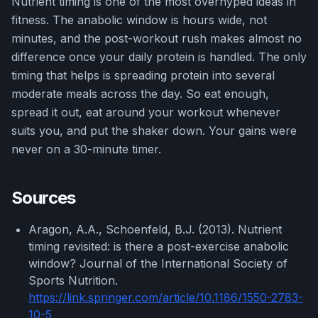
Nutrient timing is one of the most overhyped ideas in
fitness. The anabolic window is hours wide, not
minutes, and the post-workout rush makes almost no
difference once your daily protein is handled. The only
timing that helps is spreading protein into several
moderate meals across the day. So eat enough,
spread it out, eat around your workout whenever
suits you, and put the shaker down. Your gains were
never on a 30-minute timer.
Sources
Aragon, A.A., Schoenfeld, B.J. (2013). Nutrient
timing revisited: is there a post-exercise anabolic
window? Journal of the International Society of
Sports Nutrition.
https://link.springer.com/article/10.1186/1550-2783-
10-5