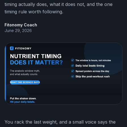
timing actually does, what it does not, and the one
timing rule worth following.
Fitonomy Coach
June 29, 2026
You rack the last weight, and a small voice says the