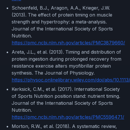
Schoenfeld, B.J., Aragon, A.A., Krieger, J.W.
(2013). The effect of protein timing on muscle
strength and hypertrophy: a meta-analysis.
Journal of the International Society of Sports
Nutrition.
https://pmc.ncbi.nlm.nih.gov/articles/PMC3879660/
Areta, J.L., et al. (2013). Timing and distribution of
protein ingestion during prolonged recovery from
resistance exercise alters myofibrillar protein
synthesis. The Journal of Physiology.
https://physoc.onlinelibrary.wiley.com/doi/abs/10.111
Kerksick, C.M., et al. (2017). International Society
of Sports Nutrition position stand: nutrient timing.
Journal of the International Society of Sports
Nutrition.
https://pmc.ncbi.nlm.nih.gov/articles/PMC5596471/
Morton, R.W., et al. (2018). A systematic review,