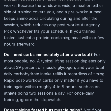
works. Because the window is wide, a meal on either
side of training covers you, and a pre-workout meal
keeps amino acids circulating during and after the
session, which reduces any post-workout urgency.
Pick whichever fits your schedule. If you trained
fasted, just eat a protein-containing meal within a few
hours afterward.
Do I need carbs immediately after a workout?
For
most people, no. A typical lifting session depletes only
about 39 percent of muscle glycogen, and your total
daily carbohydrate intake refills it regardless of timing.
Rapid post-workout carbs only matter if you have to
train again within roughly 4 to 8 hours, such as an
athlete doing two sessions a day. For once-daily
training, ignore the stopwatch.
Does training fasted hurt muscle gains?
Not if you