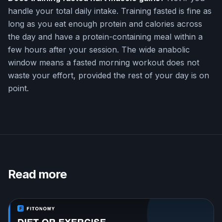
handle your total daily intake. Training fasted is fine as
long as you eat enough protein and calories across
the day and have a protein-containing meal within a
few hours after your session. The wide anabolic
window means a fasted morning workout does not
waste your effort, provided the rest of your day is on
point.
Read more