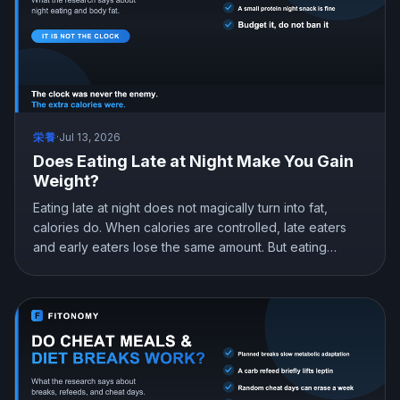
栄養
·
Jul 13, 2026
Does Eating Late at Night Make You Gain
Weight?
Eating late at night does not magically turn into fat,
calories do. When calories are controlled, late eaters
and early eaters lose the same amount. But eating
earlier can still help you lose more in real life, mostly by
curbing hunger. Here is what the research actually
shows and how to snack at night without gaining.