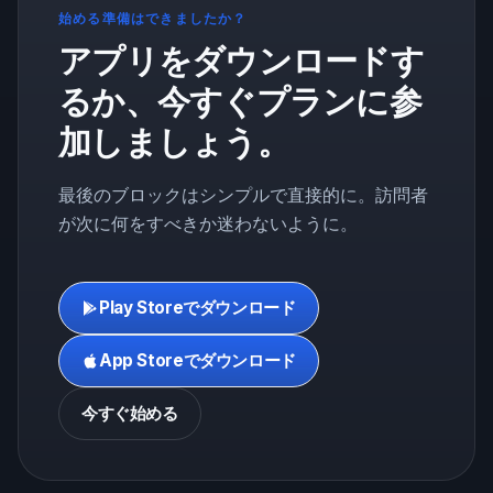
始める準備はできましたか？
アプリをダウンロードす
るか、今すぐプランに参
加しましょう。
最後のブロックはシンプルで直接的に。訪問者
が次に何をすべきか迷わないように。
Play Storeでダウンロード
App Storeでダウンロード
今すぐ始める