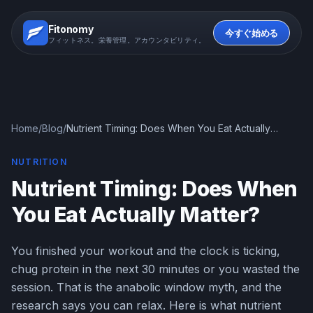
Fitonomy
今すぐ始める
フィットネス。栄養管理。アカウンタビリティ。
Home
/
Blog
/
Nutrient Timing: Does When You Eat Actually
Matter?
NUTRITION
Nutrient Timing: Does When
You Eat Actually Matter?
You finished your workout and the clock is ticking,
chug protein in the next 30 minutes or you wasted the
session. That is the anabolic window myth, and the
research says you can relax. Here is what nutrient