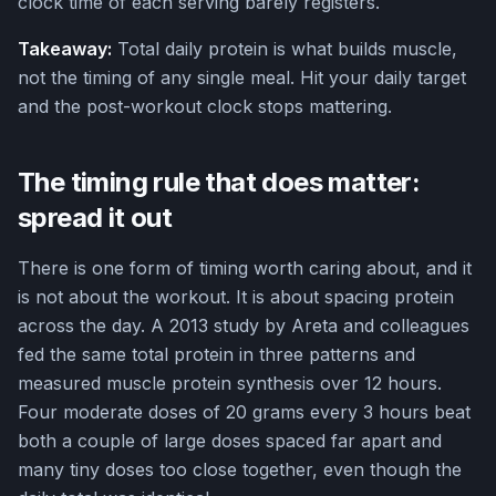
clock time of each serving barely registers.
Takeaway:
Total daily protein is what builds muscle,
not the timing of any single meal. Hit your daily target
and the post-workout clock stops mattering.
The timing rule that does matter:
spread it out
There is one form of timing worth caring about, and it
is not about the workout. It is about spacing protein
across the day. A 2013 study by Areta and colleagues
fed the same total protein in three patterns and
measured muscle protein synthesis over 12 hours.
Four moderate doses of 20 grams every 3 hours beat
both a couple of large doses spaced far apart and
many tiny doses too close together, even though the