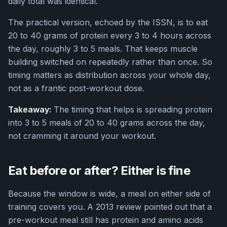
daily total was identical.
The practical version, echoed by the ISSN, is to eat
20 to 40 grams of protein every 3 to 4 hours across
the day, roughly 3 to 5 meals. That keeps muscle
building switched on repeatedly rather than once. So
timing matters as distribution across your whole day,
not as a frantic post-workout dose.
Takeaway:
The timing that helps is spreading protein
into 3 to 5 meals of 20 to 40 grams across the day,
not cramming it around your workout.
Eat before or after? Either is fine
Because the window is wide, a meal on either side of
training covers you. A 2013 review pointed out that a
pre-workout meal still has protein and amino acids