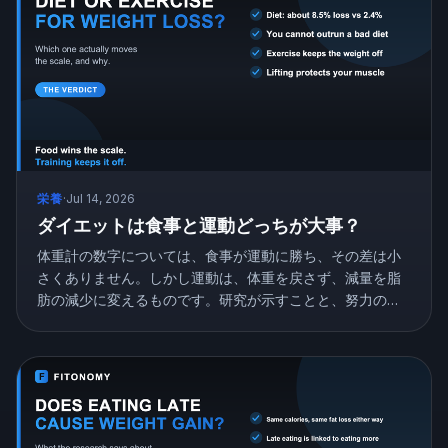
栄養
·
Jul 14, 2026
ダイエットは食事と運動どっちが大事？
体重計の数字については、食事が運動に勝ち、その差は小
さくありません。しかし運動は、体重を戻さず、減量を脂
肪の減少に変えるものです。研究が示すことと、努力の配
分の仕方を紹介します。