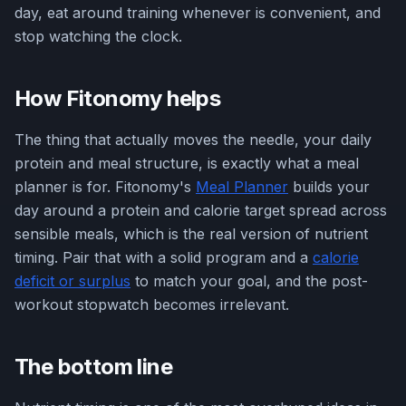
day, eat around training whenever is convenient, and
stop watching the clock.
How Fitonomy helps
The thing that actually moves the needle, your daily
protein and meal structure, is exactly what a meal
planner is for. Fitonomy's
Meal Planner
builds your
day around a protein and calorie target spread across
sensible meals, which is the real version of nutrient
timing. Pair that with a solid program and a
calorie
deficit or surplus
to match your goal, and the post-
workout stopwatch becomes irrelevant.
The bottom line