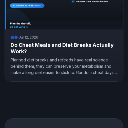
栄養
·
Jul 12, 2026
Do Cheat Meals and Diet Breaks Actually
Work?
Planned diet breaks and refeeds have real science
behind them, they can preserve your metabolism and
make a long diet easier to stick to. Random cheat days
are a different story. Here is what the research shows
about breaks, refeeds, and cheat meals, and how to
use them without wrecking your progress.