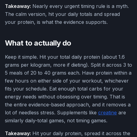
Takeaway:
Nearly every urgent timing rule is a myth.
The calm version, hit your daily totals and spread
your protein, is what the evidence supports.
What to actually do
Keep it simple. Hit your total daily protein (about 1.6
grams per kilogram, more if dieting). Split it across 3 to
5 meals of 20 to 40 grams each. Have protein within a
few hours on either side of your workout, whichever
fits your schedule. Eat enough total carbs for your
energy needs without obsessing over timing. That is
the entire evidence-based approach, and it removes a
lot of needless stress. Supplements like
creatine
are
similarly daily-total games, not timing games.
Takeaway:
Hit your daily protein, spread it across the