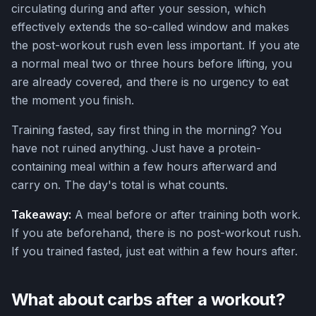
circulating during and after your session, which
effectively extends the so-called window and makes
the post-workout rush even less important. If you ate
a normal meal two or three hours before lifting, you
are already covered, and there is no urgency to eat
the moment you finish.
Training fasted, say first thing in the morning? You
have not ruined anything. Just have a protein-
containing meal within a few hours afterward and
carry on. The day's total is what counts.
Takeaway:
A meal before or after training both work.
If you ate beforehand, there is no post-workout rush.
If you trained fasted, just eat within a few hours after.
What about carbs after a workout?