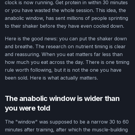
clock is now running. Get protein in within 30 minutes
or you have wasted the whole session. This idea, the
anabolic window, has sent millions of people sprinting
to their shaker before they have even cooled down.
Here is the good news: you can put the shaker down
and breathe. The research on nutrient timing is clear
and reassuring. When you eat matters far less than
how much you eat across the day. There is one timing
rule worth following, but it is not the one you have
been sold. Here is what actually matters.
The anabolic window is wider than
you were told
The "window" was supposed to be a narrow 30 to 60
minutes after training, after which the muscle-building