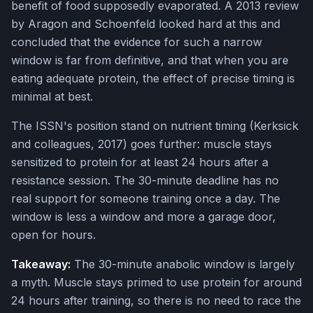
benefit of food supposedly evaporated. A 2013 review
by Aragon and Schoenfeld looked hard at this and
concluded that the evidence for such a narrow
window is far from definitive, and that when you are
eating adequate protein, the effect of precise timing is
minimal at best.
The ISSN's position stand on nutrient timing (Kerksick
and colleagues, 2017) goes further: muscle stays
sensitized to protein for at least 24 hours after a
resistance session. The 30-minute deadline has no
real support for someone training once a day. The
window is less a window and more a garage door,
open for hours.
Takeaway:
The 30-minute anabolic window is largely
a myth. Muscle stays primed to use protein for around
24 hours after training, so there is no need to race the