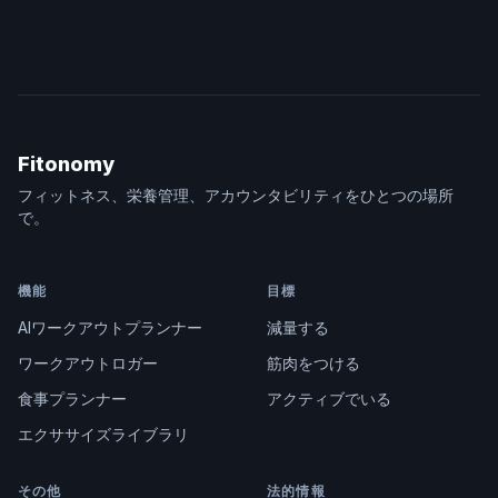
Fitonomy
フィットネス、栄養管理、アカウンタビリティをひとつの場所
で。
機能
目標
AIワークアウトプランナー
減量する
ワークアウトロガー
筋肉をつける
食事プランナー
アクティブでいる
エクササイズライブラリ
その他
法的情報