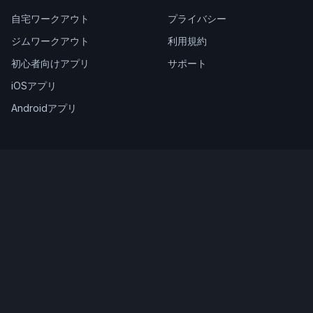
自宅ワークアウト
プライバシー
ジムワークアウト
利用規約
初心者向けアプリ
サポート
iOSアプリ
Androidアプリ