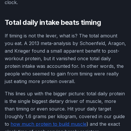
clock.
Total daily intake beats timing
If timing is not the lever, what is? The total amount
you eat. A 2013 meta-analysis by Schoenfeld, Aragon,
and Krieger found a small apparent benefit to post-
workout protein, but it vanished once total daily
protein intake was accounted for. In other words, the
people who seemed to gain from timing were really
just eating more protein overall.
This lines up with the bigger picture: total daily protein
is the single biggest dietary driver of muscle, more
than timing or even source. Hit your daily target
(roughly 1.6 grams per kilogram, covered in our guide
to
how much protein to build muscle
) and the exact