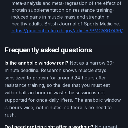
meta-analysis and meta-regression of the effect of
protein supplementation on resistance training-
induced gains in muscle mass and strength in
healthy adults. British Journal of Sports Medicine.
https://pmc.ncbi.nlm.nih.gov/articles/PMC5867436/
Frequently asked questions
Is the anabolic window real?
Not as a narrow 30-
minute deadline. Research shows muscle stays
sensitized to protein for around 24 hours after
resistance training, so the idea that you must eat
within half an hour or waste the session is not
supported for once-daily lifters. The anabolic window
is hours wide, not minutes, so there is no need to
rush.
Do I need protein right after a workout?
No urgent