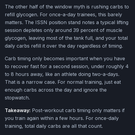
The other half of the window myth is rushing carbs to
refill glycogen. For once-a-day trainees, this barely
matters. The ISSN position stand notes a typical lifting
session depletes only around 39 percent of muscle
glycogen, leaving most of the tank full, and your total
daily carbs refill it over the day regardless of timing.
Carb timing only becomes important when you have
to recover fast for a second session, under roughly 4
to 8 hours away, like an athlete doing two-a-days.
That is a narrow case. For normal training, just eat
enough carbs across the day and ignore the
stopwatch.
Takeaway:
Post-workout carb timing only matters if
you train again within a few hours. For once-daily
training, total daily carbs are all that count.