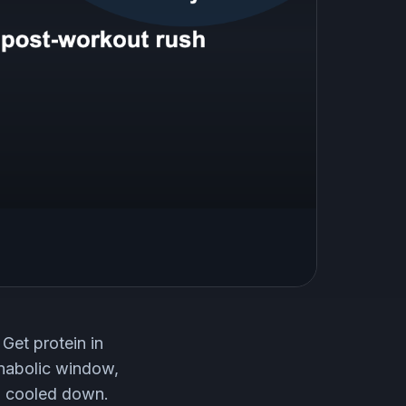
 Get protein in
anabolic window,
en cooled down.