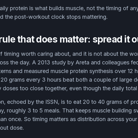
ily protein is what builds muscle, not the timing of any
nd the post-workout clock stops mattering.
rule that does matter: spread it o
f timing worth caring about, and it is not about the wor
ross the day. A 2013 study by Areta and colleagues fed
tterns and measured muscle protein synthesis over 12 h
20 grams every 3 hours beat both a couple of large d
 doses too close together, even though the daily total 
on, echoed by the ISSN, is to eat 20 to 40 grams of pr
ay, roughly 3 to 5 meals. That keeps muscle building 
han once. So timing matters as distribution across you
kout dose.