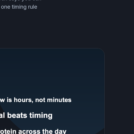
 one timing rule