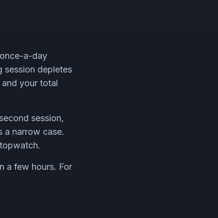
r once-a-day
ng session depletes
 and your total
 second session,
s a narrow case.
stopwatch.
n a few hours. For