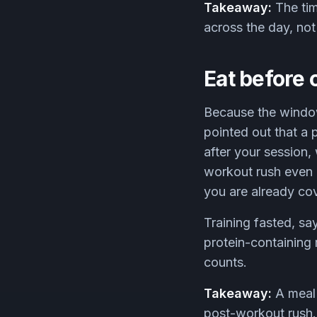
Takeaway:
The tim
across the day, no
Eat before o
Because the window 
pointed out that a 
after your session
workout rush even l
you are already cov
Training fasted, sa
protein-containing 
counts.
Takeaway:
A meal 
post-workout rush. I