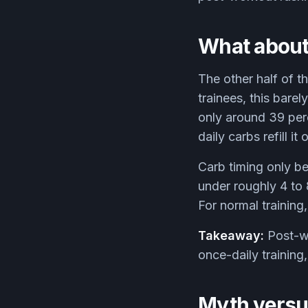
What about
The other half of t
trainees, this barel
only around 39 perc
daily carbs refill i
Carb timing only b
under roughly 4 to 
For normal training
Takeaway:
Post-wo
once-daily training,
Myth versus