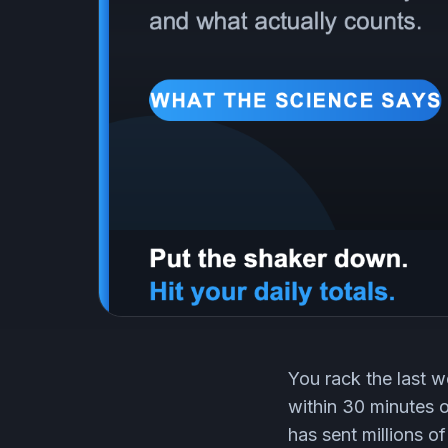
You rack the last w
within 30 minutes 
has sent millions o