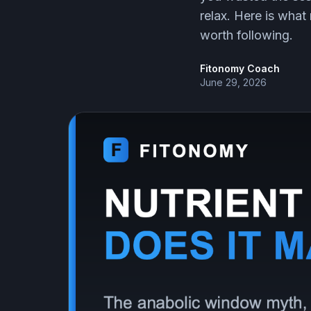
relax. Here is what 
worth following.
Fitonomy Coach
June 29, 2026