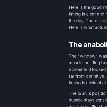
Here is the good n
timing is clear and
the day. There is o
Here is what actual
The anaboli
The "window" was s
muscle-building be
Schoenfeld looked 
far from definitive
timing is minimal at
The ISSN's position
muscle stays sensit
minute deadline has