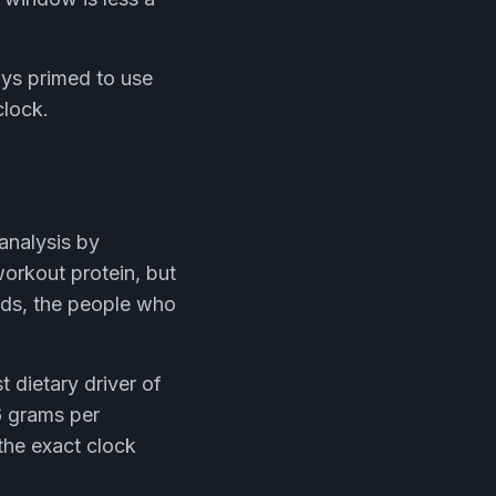
ys primed to use
clock.
-analysis by
orkout protein, but
ords, the people who
t dietary driver of
6 grams per
the exact clock