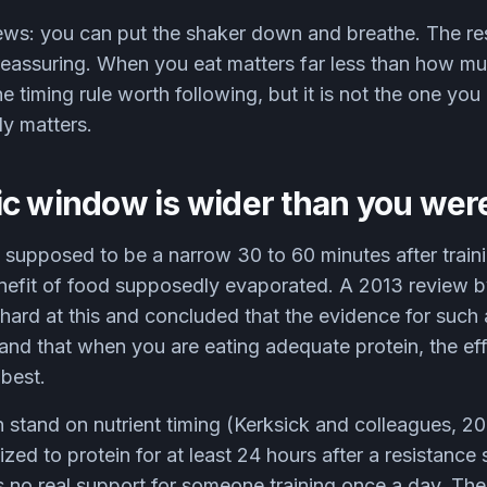
ews: you can put the shaker down and breathe. The res
 reassuring. When you eat matters far less than how m
ne timing rule worth following, but it is not the one yo
ly matters.
c window is wider than you were
upposed to be a narrow 30 to 60 minutes after trainin
nefit of food supposedly evaporated. A 2013 review 
hard at this and concluded that the evidence for such
, and that when you are eating adequate protein, the ef
 best.
 stand on nutrient timing (Kerksick and colleagues, 20
ized to protein for at least 24 hours after a resistance
 no real support for someone training once a day. The