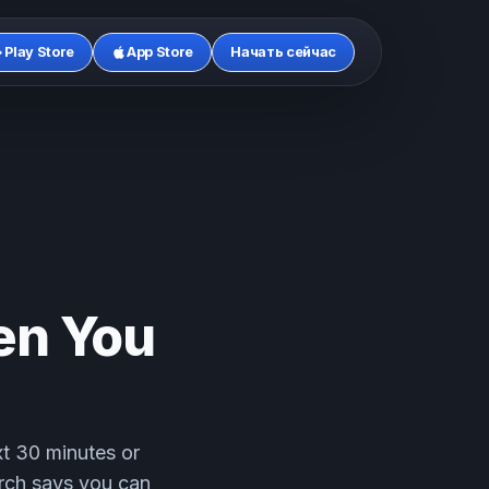
Play Store
App Store
Начать сейчас
en You
xt 30 minutes or
arch says you can