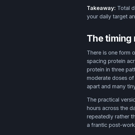
Takeaway:
Total da
your daily target a
The timing 
There is one form o
spacing protein ac
protein in three pa
moderate doses of 
apart and many tiny
The practical versi
hours across the d
repeatedly rather t
a frantic post-wor