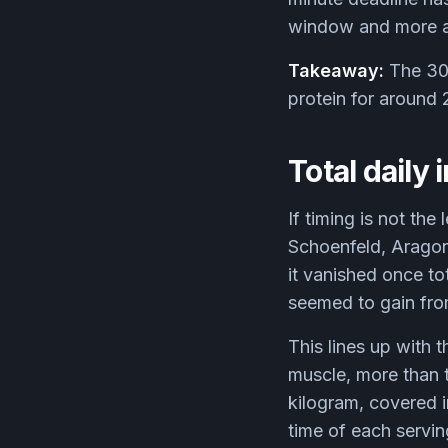
window and more a 
Takeaway:
The 30-
protein for around 2
Total daily 
If timing is not th
Schoenfeld, Aragon
it vanished once to
seemed to gain from
This lines up with t
muscle, more than t
kilogram, covered 
time of each servin