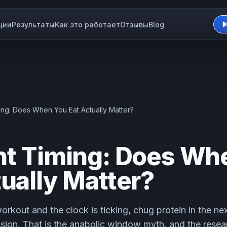
ции
Результаты
Как это работает
Отзывы
Blog
ming: Does When You Eat Actually Matter?
nt Timing: Does Wh
tually Matter?
orkout and the clock is ticking, chug protein in the ne
sion. That is the anabolic window myth, and the rese