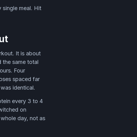
 single meal. Hit
ut
kout. It is about
 the same total
ours. Four
oses spaced far
was identical.
otein every 3 to 4
switched on
r whole day, not as