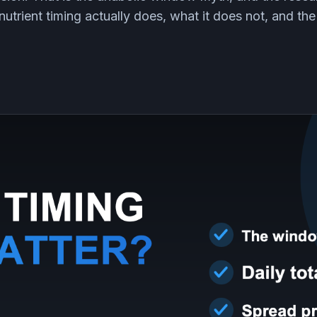
nutrient timing actually does, what it does not, and the