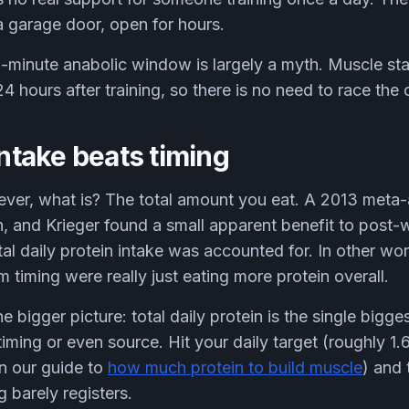
garage door, open for hours.
minute anabolic window is largely a myth. Muscle sta
4 hours after training, so there is no need to race the 
intake beats timing
e lever, what is? The total amount you eat. A 2013 meta
, and Krieger found a small apparent benefit to post-w
tal daily protein intake was accounted for. In other w
 timing were really just eating more protein overall.
he bigger picture: total daily protein is the single bigges
iming or even source. Hit your daily target (roughly 1.
in our guide to
how much protein to build muscle
) and 
g barely registers.