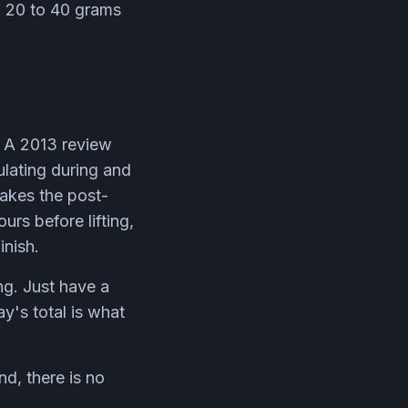
of 20 to 40 grams
. A 2013 review
ulating during and
makes the post-
urs before lifting,
inish.
ng. Just have a
y's total is what
nd, there is no