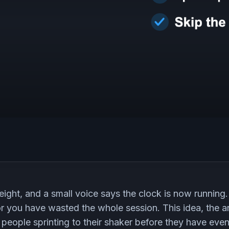
eight, and a small voice says the clock is now running.
or you have wasted the whole session. This idea, the 
f people sprinting to their shaker before they have ev