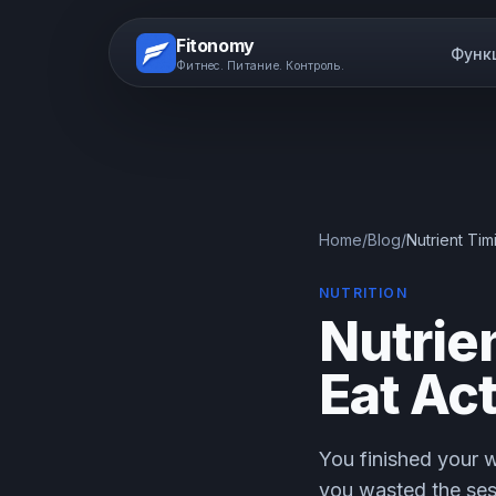
Fitonomy
Функ
Фитнес. Питание. Контроль.
Home
/
Blog
/
Nutrient Ti
NUTRITION
Nutrie
Eat Ac
You finished your w
you wasted the ses