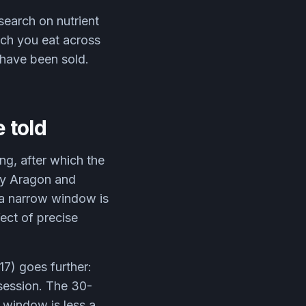
earch on nutrient
uch you eat across
u have been sold.
 told
g, after which the
by Aragon and
 a narrow window is
fect of precise
17) goes further:
 session. The 30-
 window is less a