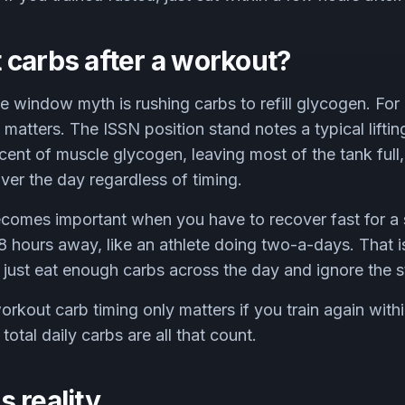
 carbs after a workout?
he window myth is rushing carbs to refill glycogen. Fo
y matters. The ISSN position stand notes a typical lifti
ent of muscle glycogen, leaving most of the tank full,
t over the day regardless of timing.
ecomes important when you have to recover fast for a
8 hours away, like an athlete doing two-a-days. That i
, just eat enough carbs across the day and ignore the 
rkout carb timing only matters if you train again withi
 total daily carbs are all that count.
 reality