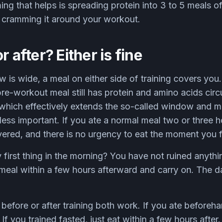
ing that helps is spreading protein into 3 to 5 meals 
t cramming it around your workout.
r after? Either is fine
is wide, a meal on either side of training covers you
pre-workout meal still has protein and amino acids circ
, which effectively extends the so-called window and 
ess important. If you ate a normal meal two or three ho
ered, and there is no urgency to eat the moment you f
y first thing in the morning? You have not ruined anythi
meal within a few hours afterward and carry on. The da
before or after training both work. If you ate beforeha
f you trained fasted, just eat within a few hours after.