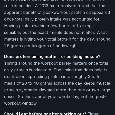
rush is needed. A 2013 meta-analysis found that the
apparent benefit of post-workout protein disappeared
once total daily protein intake was accounted for.
Having protein within a few hours of training is
sensible, but the exact minute does not matter. What
matters is hitting your total protein for the day, around
1.6 grams per kilogram of bodyweight.
Does protein timing matter for building muscle?
Timing around the workout barely matters once total
daily protein is adequate. The timing that does help is
distribution: spreading protein into roughly 3 to 5
meals of 20 to 40 grams across the day keeps muscle
protein synthesis elevated more than one or two large
doses. So think about your whole day, not the post-
workout window.
Should I eat before or after working out?
Either