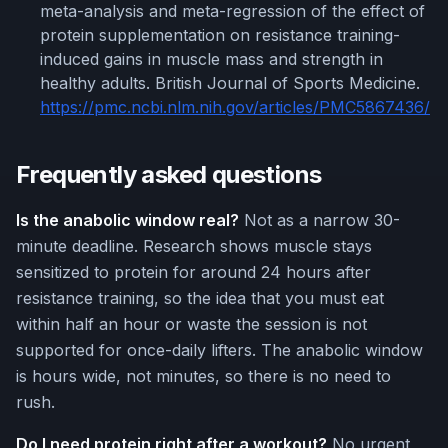
meta-analysis and meta-regression of the effect of
protein supplementation on resistance training-
induced gains in muscle mass and strength in
healthy adults. British Journal of Sports Medicine.
https://pmc.ncbi.nlm.nih.gov/articles/PMC5867436/
Frequently asked questions
Is the anabolic window real?
Not as a narrow 30-
minute deadline. Research shows muscle stays
sensitized to protein for around 24 hours after
resistance training, so the idea that you must eat
within half an hour or waste the session is not
supported for once-daily lifters. The anabolic window
is hours wide, not minutes, so there is no need to
rush.
Do I need protein right after a workout?
No urgent