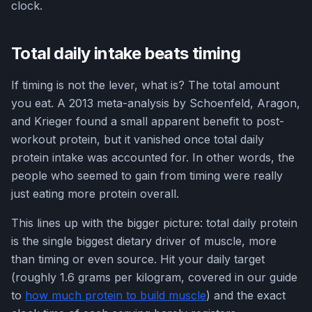
clock.
Total daily intake beats timing
If timing is not the lever, what is? The total amount
you eat. A 2013 meta-analysis by Schoenfeld, Aragon,
and Krieger found a small apparent benefit to post-
workout protein, but it vanished once total daily
protein intake was accounted for. In other words, the
people who seemed to gain from timing were really
just eating more protein overall.
This lines up with the bigger picture: total daily protein
is the single biggest dietary driver of muscle, more
than timing or even source. Hit your daily target
(roughly 1.6 grams per kilogram, covered in our guide
to
how much protein to build muscle
) and the exact