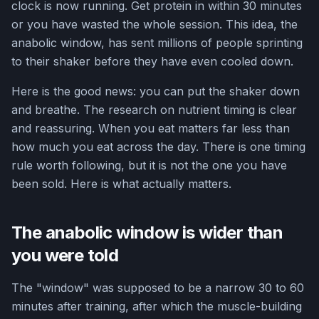
clock is now running. Get protein in within 30 minutes
or you have wasted the whole session. This idea, the
anabolic window, has sent millions of people sprinting
to their shaker before they have even cooled down.
Here is the good news: you can put the shaker down
and breathe. The research on nutrient timing is clear
and reassuring. When you eat matters far less than
how much you eat across the day. There is one timing
rule worth following, but it is not the one you have
been sold. Here is what actually matters.
The anabolic window is wider than
you were told
The "window" was supposed to be a narrow 30 to 60
minutes after training, after which the muscle-building