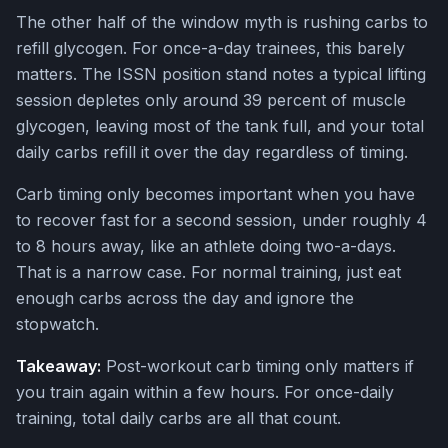
The other half of the window myth is rushing carbs to
refill glycogen. For once-a-day trainees, this barely
matters. The ISSN position stand notes a typical lifting
session depletes only around 39 percent of muscle
glycogen, leaving most of the tank full, and your total
daily carbs refill it over the day regardless of timing.
Carb timing only becomes important when you have
to recover fast for a second session, under roughly 4
to 8 hours away, like an athlete doing two-a-days.
That is a narrow case. For normal training, just eat
enough carbs across the day and ignore the
stopwatch.
Takeaway:
Post-workout carb timing only matters if
you train again within a few hours. For once-daily
training, total daily carbs are all that count.