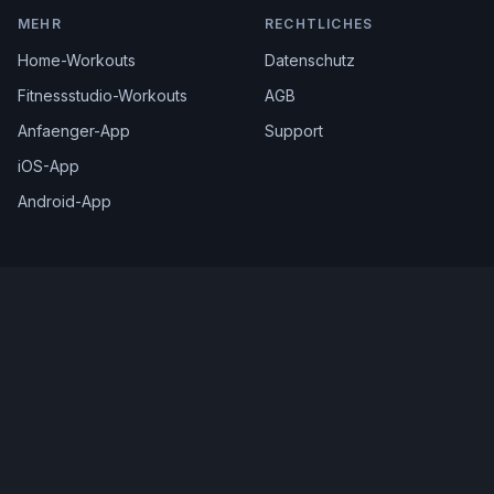
MEHR
RECHTLICHES
Home-Workouts
Datenschutz
Fitnessstudio-Workouts
AGB
Anfaenger-App
Support
iOS-App
Android-App