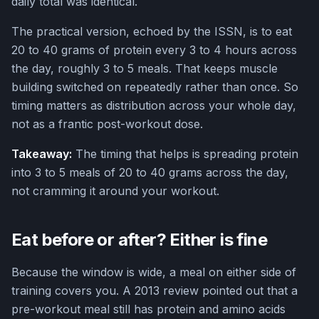
daily total was identical.
The practical version, echoed by the ISSN, is to eat
20 to 40 grams of protein every 3 to 4 hours across
the day, roughly 3 to 5 meals. That keeps muscle
building switched on repeatedly rather than once. So
timing matters as distribution across your whole day,
not as a frantic post-workout dose.
Takeaway:
The timing that helps is spreading protein
into 3 to 5 meals of 20 to 40 grams across the day,
not cramming it around your workout.
Eat before or after? Either is fine
Because the window is wide, a meal on either side of
training covers you. A 2013 review pointed out that a
pre-workout meal still has protein and amino acids