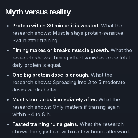
Myth versus reality
Protein within 30 min or it is wasted.
What the
research shows: Muscle stays protein-sensitive
~24 h after training.
Timing makes or breaks muscle growth.
What the
research shows: Timing effect vanishes once total
daily protein is equal.
One big protein dose is enough.
What the
research shows: Spreading into 3 to 5 moderate
doses works better.
Must slam carbs immediately after.
What the
research shows: Only matters if training again
within ~4 to 8 h.
Fasted training ruins gains.
What the research
shows: Fine, just eat within a few hours afterward.