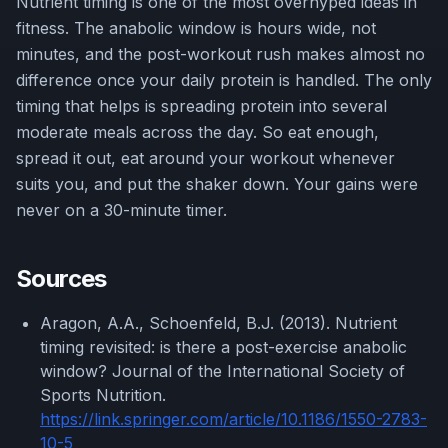
Nutrient timing is one of the most overhyped ideas in
fitness. The anabolic window is hours wide, not
minutes, and the post-workout rush makes almost no
difference once your daily protein is handled. The only
timing that helps is spreading protein into several
moderate meals across the day. So eat enough,
spread it out, eat around your workout whenever
suits you, and put the shaker down. Your gains were
never on a 30-minute timer.
Sources
Aragon, A.A., Schoenfeld, B.J. (2013). Nutrient
timing revisited: is there a post-exercise anabolic
window? Journal of the International Society of
Sports Nutrition.
https://link.springer.com/article/10.1186/1550-2783-
10-5