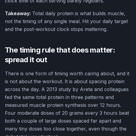
clock time of each serving barely registers.
Takeaway:
Total daily protein is what builds muscle,
not the timing of any single meal. Hit your daily target
and the post-workout clock stops mattering.
The timing rule that does matter:
spread it out
There is one form of timing worth caring about, and it
is not about the workout. It is about spacing protein
across the day. A 2013 study by Areta and colleagues
fed the same total protein in three patterns and
measured muscle protein synthesis over 12 hours.
Four moderate doses of 20 grams every 3 hours beat
both a couple of large doses spaced far apart and
many tiny doses too close together, even though the