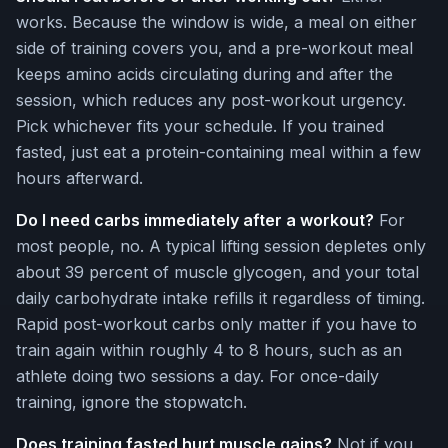
works. Because the window is wide, a meal on either
side of training covers you, and a pre-workout meal
keeps amino acids circulating during and after the
session, which reduces any post-workout urgency.
Pick whichever fits your schedule. If you trained
fasted, just eat a protein-containing meal within a few
hours afterward.
Do I need carbs immediately after a workout?
For
most people, no. A typical lifting session depletes only
about 39 percent of muscle glycogen, and your total
daily carbohydrate intake refills it regardless of timing.
Rapid post-workout carbs only matter if you have to
train again within roughly 4 to 8 hours, such as an
athlete doing two sessions a day. For once-daily
training, ignore the stopwatch.
Does training fasted hurt muscle gains?
Not if you