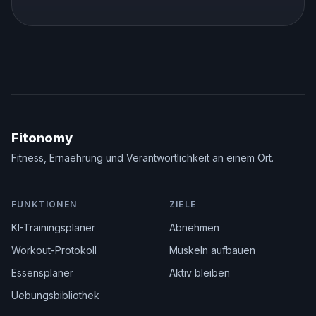
Fitonomy
Fitness, Ernaehrung und Verantwortlichkeit an einem Ort.
FUNKTIONEN
ZIELE
KI-Trainingsplaner
Abnehmen
Workout-Protokoll
Muskeln aufbauen
Essensplaner
Aktiv bleiben
Uebungsbibliothek