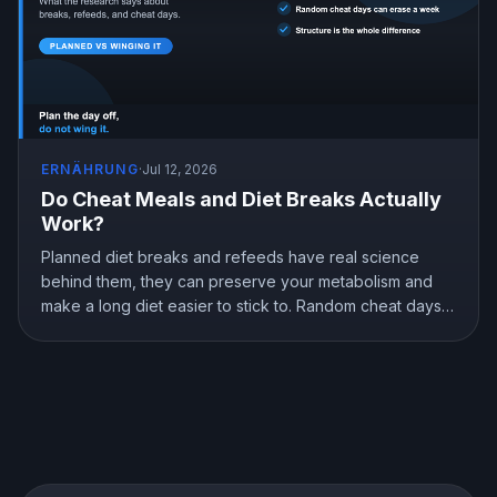
ERNÄHRUNG
·
Jul 12, 2026
Do Cheat Meals and Diet Breaks Actually
Work?
Planned diet breaks and refeeds have real science
behind them, they can preserve your metabolism and
make a long diet easier to stick to. Random cheat days
are a different story. Here is what the research shows
about breaks, refeeds, and cheat meals, and how to
use them without wrecking your progress.