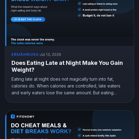
ERNÄHRUNG
·
Jul 13, 2026
Does Eating Late at Night Make You Gain
Weight?
Eating late at night does not magically turn into fat,
calories do. When calories are controlled, late eaters
and early eaters lose the same amount. But eating
earlier can still help you lose more in real life, mostly by
curbing hunger. Here is what the research actually
shows and how to snack at night without gaining.