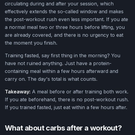
circulating during and after your session, which
effectively extends the so-called window and makes
the post-workout rush even less important. If you ate
a normal meal two or three hours before lifting, you
are already covered, and there is no urgency to eat
the moment you finish.
Training fasted, say first thing in the morning? You
have not ruined anything. Just have a protein-
containing meal within a few hours afterward and
carry on. The day's total is what counts.
Takeaway:
A meal before or after training both work.
If you ate beforehand, there is no post-workout rush.
If you trained fasted, just eat within a few hours after.
What about carbs after a workout?