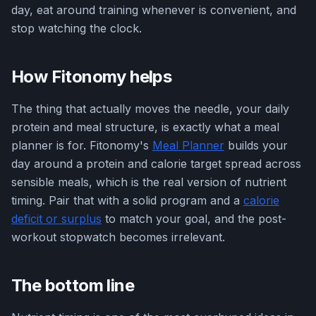
day, eat around training whenever is convenient, and
stop watching the clock.
How Fitonomy helps
The thing that actually moves the needle, your daily
protein and meal structure, is exactly what a meal
planner is for. Fitonomy's
Meal Planner
builds your
day around a protein and calorie target spread across
sensible meals, which is the real version of nutrient
timing. Pair that with a solid program and a
calorie
deficit or surplus
to match your goal, and the post-
workout stopwatch becomes irrelevant.
The bottom line