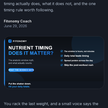
timing actually does, what it does not, and the one
timing rule worth following.
Fitonomy Coach
June 29, 2026
You rack the last weight, and a small voice says the