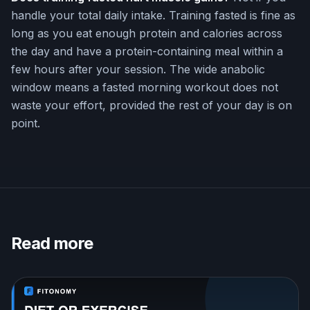
handle your total daily intake. Training fasted is fine as
long as you eat enough protein and calories across
the day and have a protein-containing meal within a
few hours after your session. The wide anabolic
window means a fasted morning workout does not
waste your effort, provided the rest of your day is on
point.
Read more