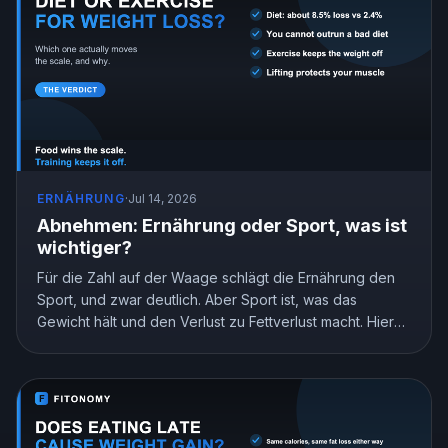
ERNÄHRUNG
·
Jul 14, 2026
Abnehmen: Ernährung oder Sport, was ist
wichtiger?
Für die Zahl auf der Waage schlägt die Ernährung den
Sport, und zwar deutlich. Aber Sport ist, was das
Gewicht hält und den Verlust zu Fettverlust macht. Hier
ist, was die Forschung zeigt und wie du deinen Einsatz
aufteilst.