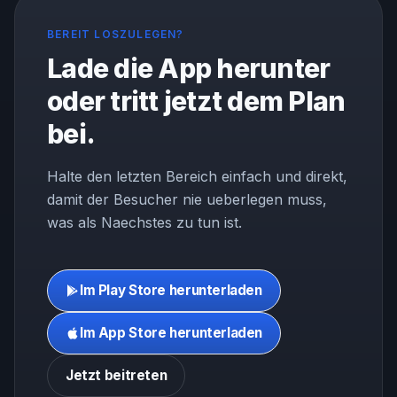
BEREIT LOSZULEGEN?
Lade die App herunter
oder tritt jetzt dem Plan
bei.
Halte den letzten Bereich einfach und direkt,
damit der Besucher nie ueberlegen muss,
was als Naechstes zu tun ist.
Im Play Store herunterladen
Im App Store herunterladen
Jetzt beitreten