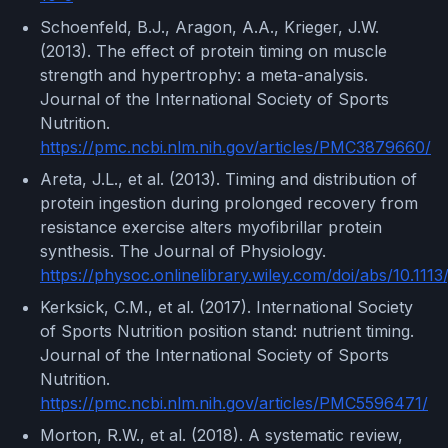
Schoenfeld, B.J., Aragon, A.A., Krieger, J.W.
(2013). The effect of protein timing on muscle
strength and hypertrophy: a meta-analysis.
Journal of the International Society of Sports
Nutrition.
https://pmc.ncbi.nlm.nih.gov/articles/PMC3879660/
Areta, J.L., et al. (2013). Timing and distribution of
protein ingestion during prolonged recovery from
resistance exercise alters myofibrillar protein
synthesis. The Journal of Physiology.
https://physoc.onlinelibrary.wiley.com/doi/abs/10.111
Kerksick, C.M., et al. (2017). International Society
of Sports Nutrition position stand: nutrient timing.
Journal of the International Society of Sports
Nutrition.
https://pmc.ncbi.nlm.nih.gov/articles/PMC5596471/
Morton, R.W., et al. (2018). A systematic review,