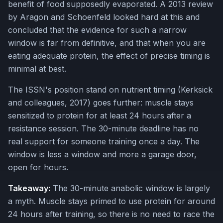
benefit of food supposedly evaporated. A 2013 review
by Aragon and Schoenfeld looked hard at this and
concluded that the evidence for such a narrow
window is far from definitive, and that when you are
eating adequate protein, the effect of precise timing is
minimal at best.
The ISSN's position stand on nutrient timing (Kerksick
and colleagues, 2017) goes further: muscle stays
sensitized to protein for at least 24 hours after a
resistance session. The 30-minute deadline has no
real support for someone training once a day. The
window is less a window and more a garage door,
open for hours.
Takeaway:
The 30-minute anabolic window is largely
a myth. Muscle stays primed to use protein for around
24 hours after training, so there is no need to race the