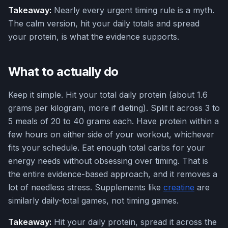
Takeaway:
Nearly every urgent timing rule is a myth.
The calm version, hit your daily totals and spread
your protein, is what the evidence supports.
What to actually do
Keep it simple. Hit your total daily protein (about 1.6
grams per kilogram, more if dieting). Split it across 3 to
5 meals of 20 to 40 grams each. Have protein within a
few hours on either side of your workout, whichever
fits your schedule. Eat enough total carbs for your
energy needs without obsessing over timing. That is
the entire evidence-based approach, and it removes a
lot of needless stress. Supplements like
creatine
are
similarly daily-total games, not timing games.
Takeaway:
Hit your daily protein, spread it across the