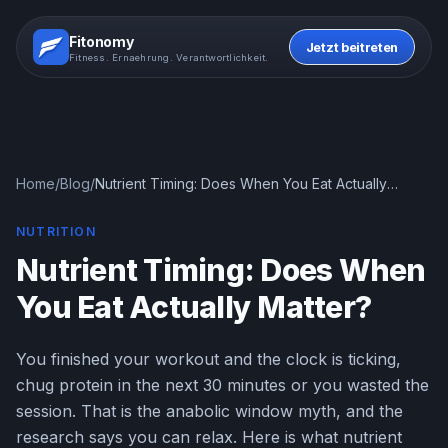
Fitonomy
Jetzt beitreten
Fitness. Ernaehrung. Verantwortlichkeit.
Home
/
Blog
/
Nutrient Timing: Does When You Eat Actually
Matter?
NUTRITION
Nutrient Timing: Does When
You Eat Actually Matter?
You finished your workout and the clock is ticking,
chug protein in the next 30 minutes or you wasted the
session. That is the anabolic window myth, and the
research says you can relax. Here is what nutrient