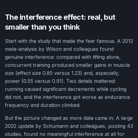
The interference effect: real, but
smaller than you think
Start with the study that made the fear famous. A 2012
meta-analysis by Wilson and colleagues found
genuine interference: compared with lifting alone,
concurrent training produced smaller gains in muscle
size (effect size 0.85 versus 1.23) and, especially,
power (0.55 versus 0.91). Two details mattered:
running caused significant decrements while cycling
did not, and the interference got worse as endurance
frequency and duration climbed.
But the picture changed as more data came in. A large
2022 update by Schumann and colleagues, pooling 43
studies, found no meaningful interference at all for