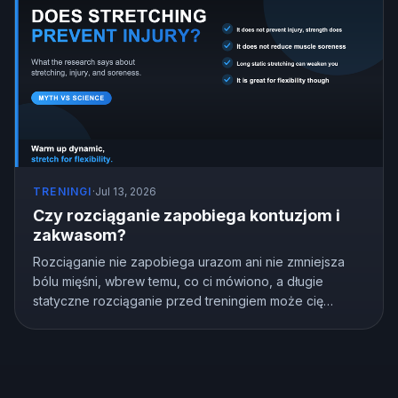
TRENINGI
·
Jul 13, 2026
Czy rozciąganie zapobiega kontuzjom i
zakwasom?
Rozciąganie nie zapobiega urazom ani nie zmniejsza
bólu mięśni, wbrew temu, co ci mówiono, a długie
statyczne rozciąganie przed treningiem może cię
osłabić. Ale rozciąganie nie jest bezużyteczne,
naprawdę poprawia elastyczność. Oto co pokazują
badania i jak rozciągać się prawidłowo.