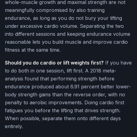
whole-muscle growth and maximal strength are not
meaningfully compromised by also training
endurance, as long as you do not bury your lifting
under excessive cardio volume. Separating the two
into different sessions and keeping endurance volume
reasonable lets you build muscle and improve cardio
fitness at the same time.
Should you do cardio or lift weights first?
If you have
to do both in one session, lift first. A 2018 meta-
analysis found that performing strength before
endurance produced about 6.91 percent better lower-
body strength gains than the reverse order, with no
penalty to aerobic improvements. Doing cardio first
fatigues you before the lifting that drives strength.
When possible, separate them onto different days
entirely.