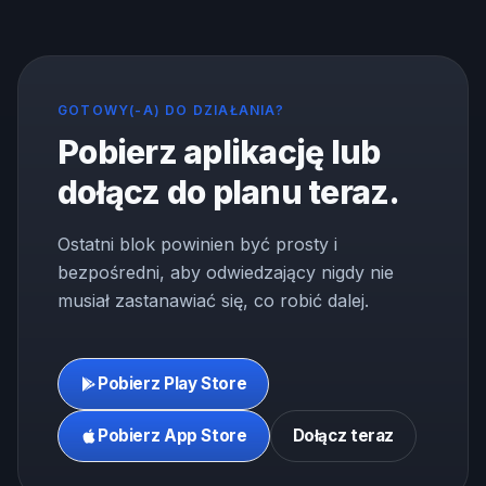
GOTOWY(-A) DO DZIAŁANIA?
Pobierz aplikację lub
dołącz do planu teraz.
Ostatni blok powinien być prosty i
bezpośredni, aby odwiedzający nigdy nie
musiał zastanawiać się, co robić dalej.
Pobierz Play Store
Pobierz App Store
Dołącz teraz