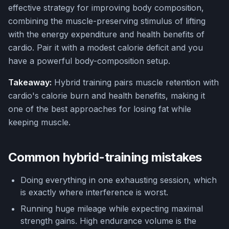
effective strategy for improving body composition,
combining the muscle-preserving stimulus of lifting
with the energy expenditure and health benefits of
cardio. Pair it with a modest calorie deficit and you
have a powerful body-composition setup.
Takeaway:
Hybrid training pairs muscle retention with
cardio's calorie burn and health benefits, making it
one of the best approaches for losing fat while
keeping muscle.
Common hybrid-training mistakes
Doing everything in one exhausting session, which
is exactly where interference is worst.
Running huge mileage while expecting maximal
strength gains. High endurance volume is the