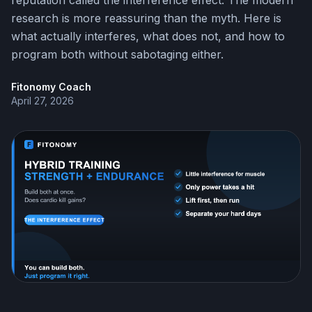
reputation called the interference effect. The modern
research is more reassuring than the myth. Here is
what actually interferes, what does not, and how to
program both without sabotaging either.
Fitonomy Coach
April 27, 2026