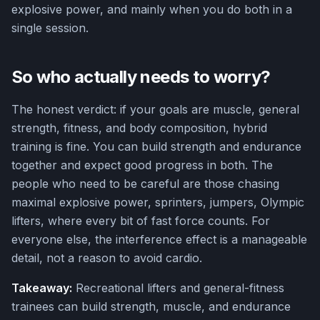
explosive power, and mainly when you do both in a
single session.
So who actually needs to worry?
The honest verdict: if your goals are muscle, general
strength, fitness, and body composition, hybrid
training is fine. You can build strength and endurance
together and expect good progress in both. The
people who need to be careful are those chasing
maximal explosive power, sprinters, jumpers, Olympic
lifters, where every bit of fast force counts. For
everyone else, the interference effect is a manageable
detail, not a reason to avoid cardio.
Takeaway:
Recreational lifters and general-fitness
trainees can build strength, muscle, and endurance