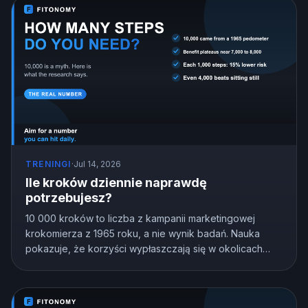
TRENINGI
·
Jul 14, 2026
Ile kroków dziennie naprawdę
potrzebujesz?
10 000 kroków to liczba z kampanii marketingowej
krokomierza z 1965 roku, a nie wynik badań. Nauka
pokazuje, że korzyści wypłaszczają się w okolicach
7000 do 8000 kroków u większości dorosłych, a nawet
4000 bije siedzenie w miejscu. Oto cel kroków
dopasowany do Ciebie.