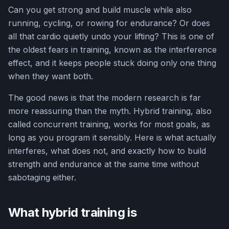
Can you get strong and build muscle while also
running, cycling, or rowing for endurance? Or does
all that cardio quietly undo your lifting? This is one of
the oldest fears in training, known as the interference
effect, and it keeps people stuck doing only one thing
when they want both.
The good news is that the modern research is far
more reassuring than the myth. Hybrid training, also
called concurrent training, works for most goals, as
long as you program it sensibly. Here is what actually
interferes, what does not, and exactly how to build
strength and endurance at the same time without
sabotaging either.
What hybrid training is