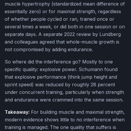
muscle hypertrophy (standardized mean difference of
essentially zero) or for maximal strength, regardless
of whether people cycled or ran, trained once or
several times a week, or did both in one session or on
separate days. A separate 2022 review by Lundberg
and colleagues agreed that whole-muscle growth is
not compromised by adding endurance.
So where did the interference go? Mostly to one
specific quality: explosive power. Schumann found
that explosive performance (think jump height and
sprint speed) was reduced by roughly 28 percent
under concurrent training, particularly when strength
and endurance were crammed into the same session.
Takeaway:
For building muscle and maximal strength,
modern evidence shows little to no interference when
training is managed. The one quality that suffers is