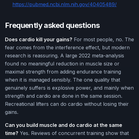
https://pubmed.ncbi.nlm.nih.gov/40405489/
Frequently asked questions
Does cardio kill your gains?
For most people, no. The
fear comes from the interference effect, but modern
research is reassuring. A large 2022 meta-analysis
found no meaningful reduction in muscle size or
maximal strength from adding endurance training
when it is managed sensibly. The one quality that
genuinely suffers is explosive power, and mainly when
strength and cardio are done in the same session.
Recreational lifters can do cardio without losing their
gains.
Can you build muscle and do cardio at the same
time?
Yes. Reviews of concurrent training show that