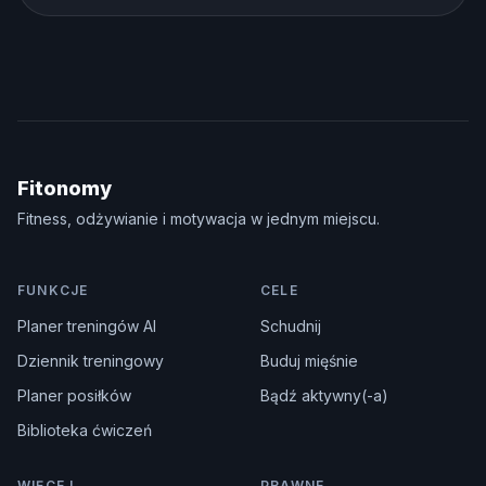
Fitonomy
Fitness, odżywianie i motywacja w jednym miejscu.
FUNKCJE
CELE
Planer treningów AI
Schudnij
Dziennik treningowy
Buduj mięśnie
Planer posiłków
Bądź aktywny(-a)
Biblioteka ćwiczeń
WIĘCEJ
PRAWNE