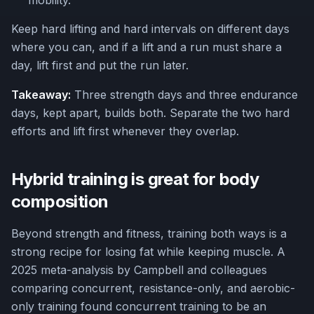
mobility.
Keep hard lifting and hard intervals on different days
where you can, and if a lift and a run must share a
day, lift first and put the run later.
Takeaway:
Three strength days and three endurance
days, kept apart, builds both. Separate the two hard
efforts and lift first whenever they overlap.
Hybrid training is great for body
composition
Beyond strength and fitness, training both ways is a
strong recipe for losing fat while keeping muscle. A
2025 meta-analysis by Campbell and colleagues
comparing concurrent, resistance-only, and aerobic-
only training found concurrent training to be an