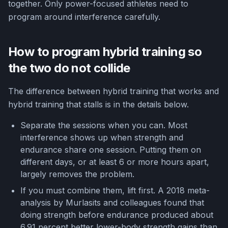
together. Only power-focused athletes need to
program around interference carefully.
How to program hybrid training so
the two do not collide
The difference between hybrid training that works and
hybrid training that stalls is in the details below.
Separate the sessions when you can. Most
interference shows up when strength and
endurance share one session. Putting them on
different days, or at least 6 or more hours apart,
largely removes the problem.
If you must combine them, lift first. A 2018 meta-
analysis by Murlasits and colleagues found that
doing strength before endurance produced about
6.91 percent better lower-body strength gains than