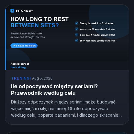
TRENINGI
·
Aug 5, 2026
Ile odpoczywać między seriami?
Przewodnik według celu
Dłuższy odpoczynek między seriami może budować
więcej mięśni i siły, nie mniej. Oto ile odpoczywać
według celu, poparte badaniami, i dlaczego skracanie
odpoczynku po cichu kosztuje cię postępy.