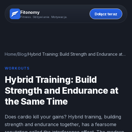
Fitonomy
Dołącz teraz
Fitness. Odżywianie. Motywacja.
Home
/
Blog
/
Hybrid Training: Build Strength and Endurance at
the Same Time
WORKOUTS
Hybrid Training: Build
Strength and Endurance at
the Same Time
Does cardio kill your gains? Hybrid training, building
strength and endurance together, has a fearsome