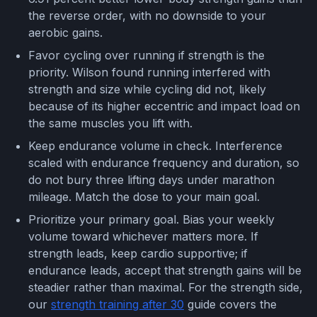
the reverse order, with no downside to your
aerobic gains.
Favor cycling over running if strength is the
priority. Wilson found running interfered with
strength and size while cycling did not, likely
because of its higher eccentric and impact load on
the same muscles you lift with.
Keep endurance volume in check. Interference
scaled with endurance frequency and duration, so
do not bury three lifting days under marathon
mileage. Match the dose to your main goal.
Prioritize your primary goal. Bias your weekly
volume toward whichever matters more. If
strength leads, keep cardio supportive; if
endurance leads, accept that strength gains will be
steadier rather than maximal. For the strength side,
our
strength training after 30
guide covers the