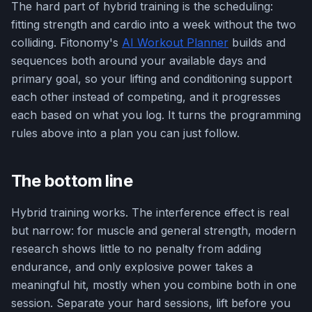
The hard part of hybrid training is the scheduling:
fitting strength and cardio into a week without the two
colliding. Fitonomy's
AI Workout Planner
builds and
sequences both around your available days and
primary goal, so your lifting and conditioning support
each other instead of competing, and it progresses
each based on what you log. It turns the programming
rules above into a plan you can just follow.
The bottom line
Hybrid training works. The interference effect is real
but narrow: for muscle and general strength, modern
research shows little to no penalty from adding
endurance, and only explosive power takes a
meaningful hit, mostly when you combine both in one
session. Separate your hard sessions, lift before you