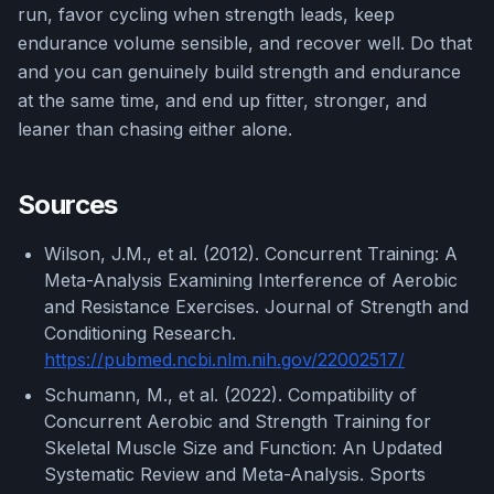
run, favor cycling when strength leads, keep
endurance volume sensible, and recover well. Do that
and you can genuinely build strength and endurance
at the same time, and end up fitter, stronger, and
leaner than chasing either alone.
Sources
Wilson, J.M., et al. (2012). Concurrent Training: A
Meta-Analysis Examining Interference of Aerobic
and Resistance Exercises. Journal of Strength and
Conditioning Research.
https://pubmed.ncbi.nlm.nih.gov/22002517/
Schumann, M., et al. (2022). Compatibility of
Concurrent Aerobic and Strength Training for
Skeletal Muscle Size and Function: An Updated
Systematic Review and Meta-Analysis. Sports