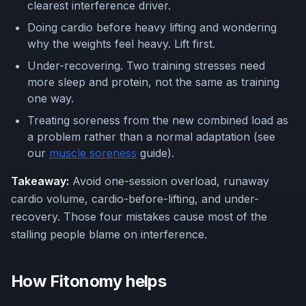
clearest interference driver.
Doing cardio before heavy lifting and wondering
why the weights feel heavy. Lift first.
Under-recovering. Two training stresses need
more sleep and protein, not the same as training
one way.
Treating soreness from the new combined load as
a problem rather than a normal adaptation (see
our
muscle soreness
guide).
Takeaway:
Avoid one-session overload, runaway
cardio volume, cardio-before-lifting, and under-
recovery. Those four mistakes cause most of the
stalling people blame on interference.
How Fitonomy helps