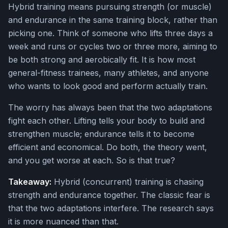
Hybrid training means pursuing strength (or muscle)
and endurance in the same training block, rather than
picking one. Think of someone who lifts three days a
week and runs or cycles two or three more, aiming to
be both strong and aerobically fit. It is how most
general-fitness trainees, many athletes, and anyone
who wants to look good and perform actually train.
The worry has always been that the two adaptations
fight each other. Lifting tells your body to build and
strengthen muscle; endurance tells it to become
efficient and economical. Do both, the theory went,
and you get worse at each. So is that true?
Takeaway:
Hybrid (concurrent) training is chasing
strength and endurance together. The classic fear is
that the two adaptations interfere. The research says
it is more nuanced than that.