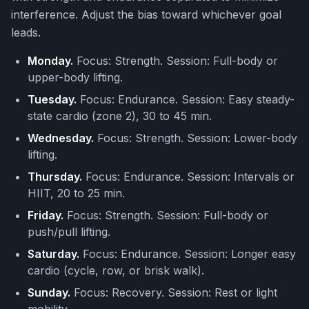
interference. Adjust the bias toward whichever goal
leads.
Monday.
Focus: Strength. Session: Full-body or
upper-body lifting.
Tuesday.
Focus: Endurance. Session: Easy steady-
state cardio (zone 2), 30 to 45 min.
Wednesday.
Focus: Strength. Session: Lower-body
lifting.
Thursday.
Focus: Endurance. Session: Intervals or
HIIT, 20 to 25 min.
Friday.
Focus: Strength. Session: Full-body or
push/pull lifting.
Saturday.
Focus: Endurance. Session: Longer easy
cardio (cycle, row, or brisk walk).
Sunday.
Focus: Recovery. Session: Rest or light