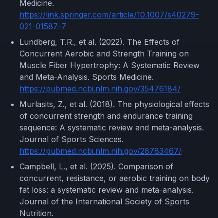
Medicine.
https://link.springer.com/article/10.1007/s40279-
021-01587-7
Lundberg, T.R., et al. (2022). The Effects of
Concurrent Aerobic and Strength Training on
Muscle Fiber Hypertrophy: A Systematic Review
and Meta-Analysis. Sports Medicine.
https://pubmed.ncbi.nlm.nih.gov/35476184/
Murlasits, Z., et al. (2018). The physiological effects
of concurrent strength and endurance training
sequence: A systematic review and meta-analysis.
Journal of Sports Sciences.
https://pubmed.ncbi.nlm.nih.gov/28783467/
Campbell, L., et al. (2025). Comparison of
concurrent, resistance, or aerobic training on body
fat loss: a systematic review and meta-analysis.
Journal of the International Society of Sports
Nutrition.