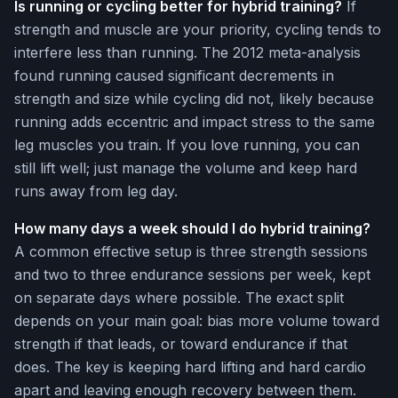
Is running or cycling better for hybrid training?
If
strength and muscle are your priority, cycling tends to
interfere less than running. The 2012 meta-analysis
found running caused significant decrements in
strength and size while cycling did not, likely because
running adds eccentric and impact stress to the same
leg muscles you train. If you love running, you can
still lift well; just manage the volume and keep hard
runs away from leg day.
How many days a week should I do hybrid training?
A common effective setup is three strength sessions
and two to three endurance sessions per week, kept
on separate days where possible. The exact split
depends on your main goal: bias more volume toward
strength if that leads, or toward endurance if that
does. The key is keeping hard lifting and hard cardio
apart and leaving enough recovery between them.