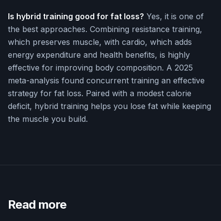
Is hybrid training good for fat loss?
Yes, it is one of
the best approaches. Combining resistance training,
which preserves muscle, with cardio, which adds
energy expenditure and health benefits, is highly
effective for improving body composition. A 2025
meta-analysis found concurrent training an effective
strategy for fat loss. Paired with a modest calorie
deficit, hybrid training helps you lose fat while keeping
the muscle you build.
Read more