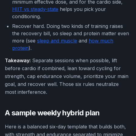
minimum effective dose, and for the cardio side,
HIIT vs steady-state
helps you pick your
conditioning.
Recover hard. Doing two kinds of training raises
the recovery bill, so sleep and protein matter even
more (see
sleep and muscle
and
how much
protein
).
Takeaway:
Separate sessions when possible, lift
before cardio if combined, lean toward cycling for
strength, cap endurance volume, prioritize your main
goal, and recover well. Those six rules neutralize
most interference.
A sample weekly hybrid plan
Here is a balanced six-day template that builds both,
with strength and endurance separated to minimize