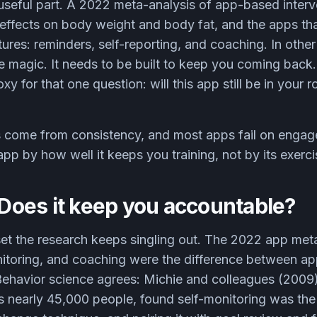
e useful part. A 2022 meta-analysis of app-based inter
effects on body weight and body fat, and the apps th
tures: reminders, self-reporting, and coaching. In othe
 magic. It needs to be built to keep you coming back. 
xy for that one question: will this app still be in your ro
 come from consistency, and most apps fail on engag
pp by how well it keeps you training, not by its exerci
: Does it keep you accountable?
 set the research keeps singling out. The 2022 app met
nitoring, and coaching were the difference between a
 Behavior science agrees: Michie and colleagues (2009
s nearly 45,000 people, found self-monitoring was the