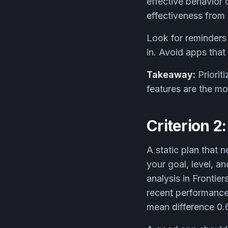
effective behavior 
effectiveness from 
Look for reminders
in. Avoid apps that 
Takeaway:
Priorit
features are the m
Criterion 2
A static plan that 
your goal, level, a
analysis in Frontie
recent performance
mean difference 0.