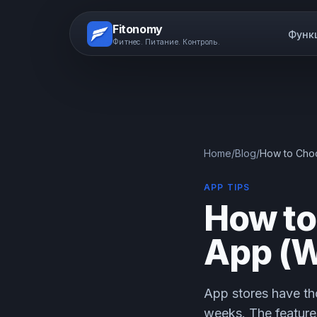
Fitonomy
Функ
Фитнес. Питание. Контроль.
Home
/
Blog
/
How to Choo
APP TIPS
How to
App (W
App stores have th
weeks. The features