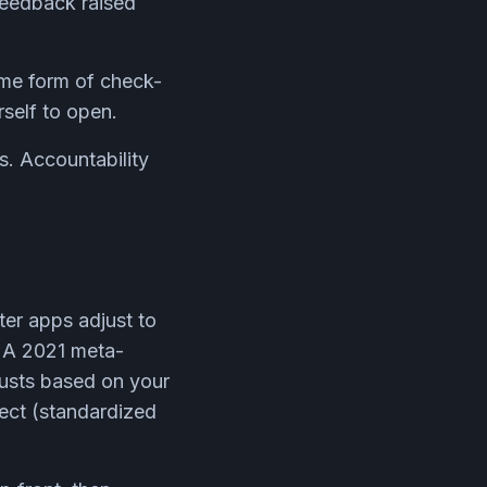
 feedback raised
ome form of check-
rself to open.
s. Accountability
ter apps adjust to
n. A 2021 meta-
justs based on your
fect (standardized