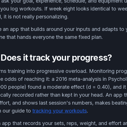
ask your goal, experience, schedule, and equipment up
you log workouts. If week eight looks identical to we
it is not really personalizing.
an app that builds around your inputs and adapts to 
ne that hands everyone the same fixed plan.
: Does it track your progress?
rns training into progressive overload. Monitoring pro
he odds of reaching it: a 2016 meta-analysis in Psychol
,000 people) found a moderate effect (d = 0.40), and i
ally recorded rather than kept in your head. An app th
effort, and shows last session's numbers, makes beati
n our guide to
tracking your workouts
.
 app that records your sets, reps, weight, and effort 