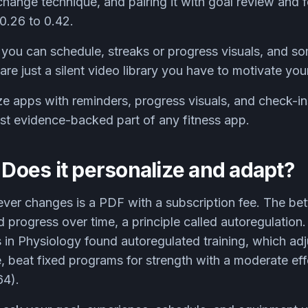
change technique, and pairing it with goal review and
0.26 to 0.42.
 you can schedule, streaks or progress visuals, and s
are just a silent video library you have to motivate you
ize apps with reminders, progress visuals, and check-in
ost evidence-backed part of any fitness app.
: Does it personalize and adapt?
never changes is a PDF with a subscription fee. The bet
nd progress over time, a principle called autoregulatio
rs in Physiology found autoregulated training, which ad
, beat fixed programs for strength with a moderate ef
64).