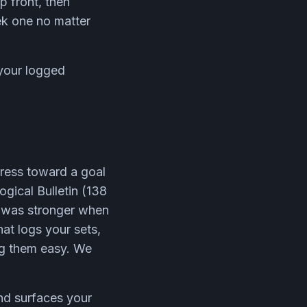
 front, then
ek one no matter
your logged
gress toward a goal
ogical Bulletin (138
t was stronger when
at logs your sets,
ng them easy. We
and surfaces your