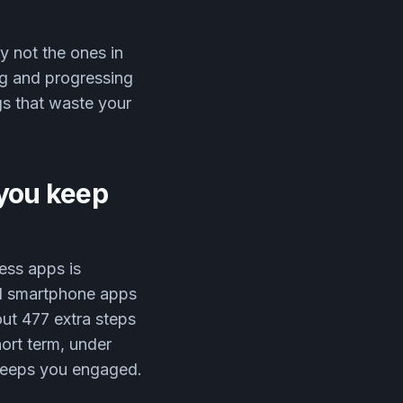
y not the ones in
ng and progressing
gs that waste your
o you keep
ess apps is
d smartphone apps
out 477 extra steps
hort term, under
 keeps you engaged.