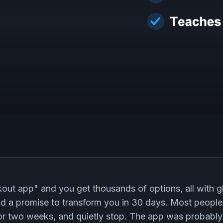
ut app" and you get thousands of options, all with g
and a promise to transform you in 30 days. Most people
 for two weeks, and quietly stop. The app was probably