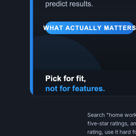
Search "home worko
five-star ratings, 
rating, use it hard