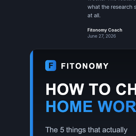
what the research s
at all.
Fitonomy Coach
June 27, 2026