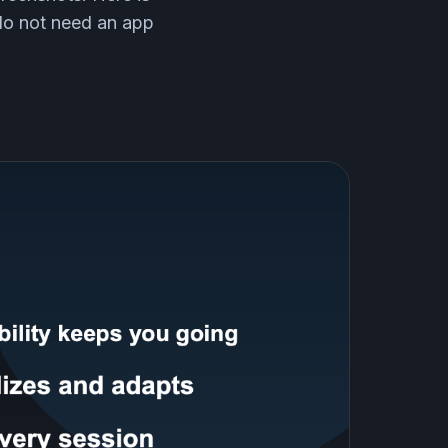
 do not need an app