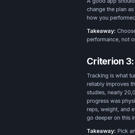
A good app should 
change the plan as 
how you performed, 
Takeaway:
Choose 
performance, not o
Criterion 3
Tracking is what tu
reliably improves t
studies, nearly 20
progress was physic
reps, weight, and 
go deeper on this i
Takeaway:
Pick an