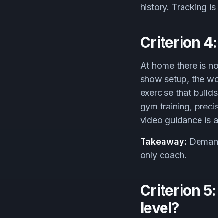
history. Tracking i
Criterion 4
At home there is no
show setup, the wo
exercise that build
gym training, prec
video guidance is a
Takeaway:
Demand 
only coach.
Criterion 5
level?