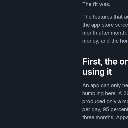
The fit was.
The features that a
the app store scree
month after month. 
money, and the hon
First, the o
using it
An app can only hel
humbling here. A 
produced only a mod
per day, 95 percent
three months. Apps