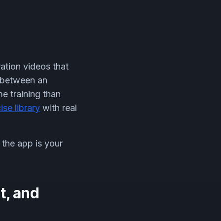
ation videos that
 between an
e training than
ise library
with real
the app is your
t, and