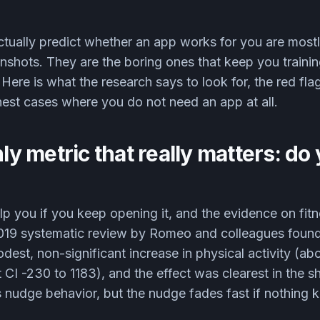
ctually predict whether an app works for you are mostl
nshots. They are the boring ones that keep you traini
Here is what the research says to look for, the red fla
est cases where you do not need an app at all.
nly metric that really matters: d
p you if you keep opening it, and the evidence on fitn
2019 systematic review by Romeo and colleagues foun
est, non-significant increase in physical activity (ab
 CI -230 to 1183), and the effect was clearest in the s
 nudge behavior, but the nudge fades fast if nothing