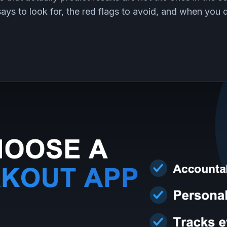
ays to look for, the red flags to avoid, and when you