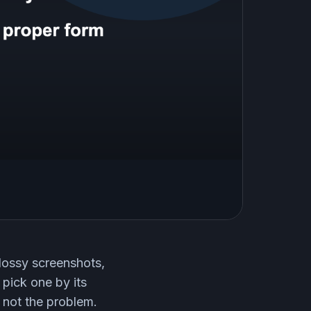
lossy screenshots,
 pick one by its
 not the problem.