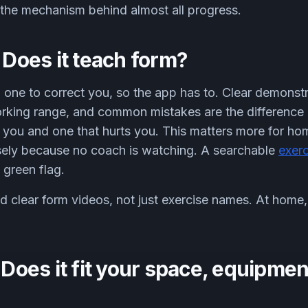
s the mechanism behind almost all progress.
: Does it teach form?
 one to correct you, so the app has to. Clear demonstr
rking range, and common mistakes are the difference
s you and one that hurts you. This matters more for hom
isely because no coach is watching. A searchable
exerc
 green flag.
clear form videos, not just exercise names. At home, 
: Does it fit your space, equipmen