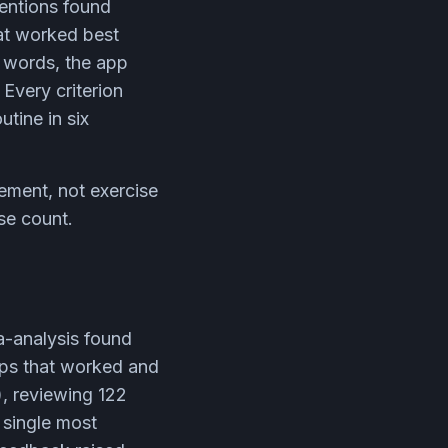
ventions found
at worked best
r words, the app
Every criterion
utine in six
ement, not exercise
se count.
a-analysis found
pps that worked and
), reviewing 122
 single most