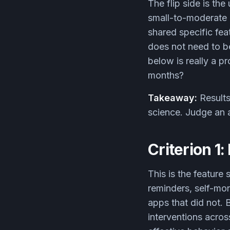
The flip side is th
small-to-moderate 
shared specific fea
does not need to be
below is really a pro
months?
Takeaway:
Results
science. Judge an a
Criterion 1
This is the feature
reminders, self-mo
apps that did not.
interventions acros