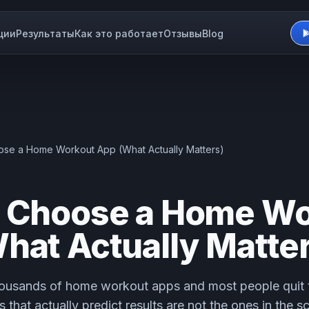
ции
Результаты
Как это работает
Отзывы
Blog
se a Home Workout App (What Actually Matters)
 Choose a Home Wo
hat Actually Matter
ousands of home workout apps and most people quit t
 that actually predict results are not the ones in the s