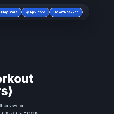
Play Store
App Store
Начать сейчас
rkout
s)
heirs within
creenshots. Here is