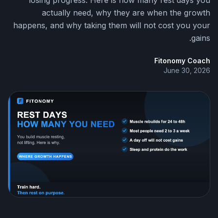
losing progress. Here is how many rest days you
actually need, why they are when the growth
happens, and why taking them will not cost you your
gains.
Fitonomy Coach
June 30, 2026