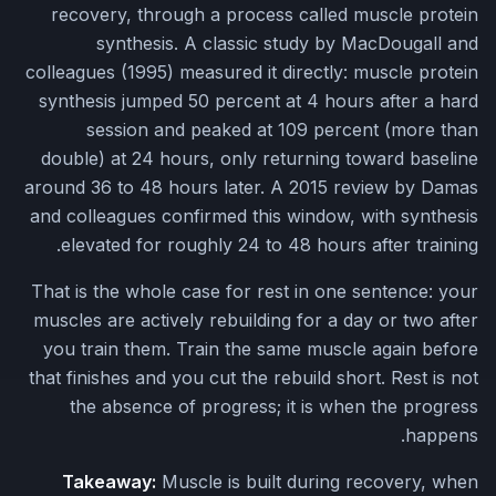
recovery, through a process called muscle protein
synthesis. A classic study by MacDougall and
colleagues (1995) measured it directly: muscle protein
synthesis jumped 50 percent at 4 hours after a hard
session and peaked at 109 percent (more than
double) at 24 hours, only returning toward baseline
around 36 to 48 hours later. A 2015 review by Damas
and colleagues confirmed this window, with synthesis
elevated for roughly 24 to 48 hours after training.
That is the whole case for rest in one sentence: your
muscles are actively rebuilding for a day or two after
you train them. Train the same muscle again before
that finishes and you cut the rebuild short. Rest is not
the absence of progress; it is when the progress
happens.
Takeaway:
Muscle is built during recovery, when