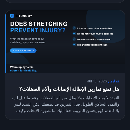
Jul 13, 2026
·
تمارين
هل تمنع تمارين الإطالة الإصابات وآلام العضلات؟
التمدد لا يمنع الإصابات ولا يقلل من ألم العضلات، رغم ما قيل لك،
والتمدد الساكن الطويل قبل التمرين قد يضعفك. لكن التمدد ليس
بلا فائدة، فهو يحسن المرونة حقا. إليك ما تظهره الأبحاث وكيف
تتمدد بالطريقة الصحيحة.