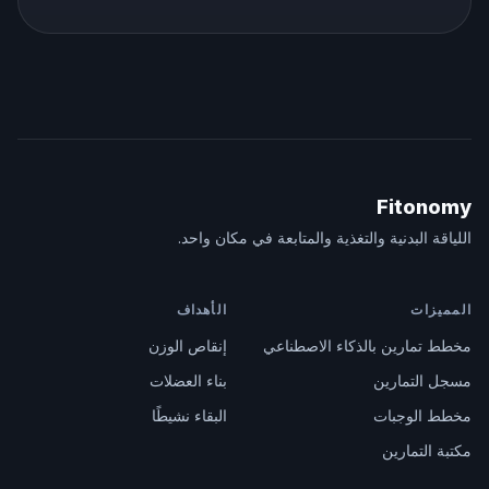
Fitonomy
اللياقة البدنية والتغذية والمتابعة في مكان واحد.
الأهداف
المميزات
إنقاص الوزن
مخطط تمارين بالذكاء الاصطناعي
بناء العضلات
مسجل التمارين
البقاء نشيطًا
مخطط الوجبات
مكتبة التمارين