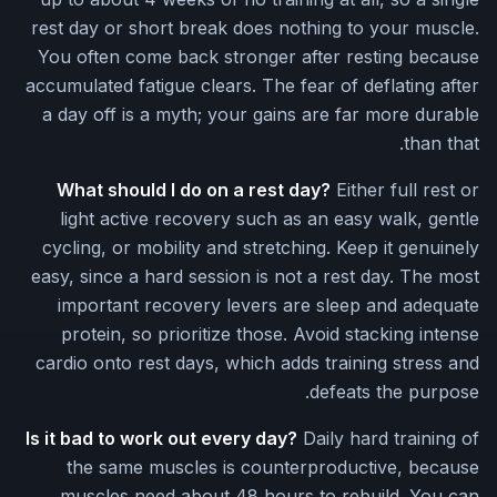
rest day or short break does nothing to your muscle.
You often come back stronger after resting because
accumulated fatigue clears. The fear of deflating after
a day off is a myth; your gains are far more durable
than that.
What should I do on a rest day?
Either full rest or
light active recovery such as an easy walk, gentle
cycling, or mobility and stretching. Keep it genuinely
easy, since a hard session is not a rest day. The most
important recovery levers are sleep and adequate
protein, so prioritize those. Avoid stacking intense
cardio onto rest days, which adds training stress and
defeats the purpose.
Is it bad to work out every day?
Daily hard training of
the same muscles is counterproductive, because
muscles need about 48 hours to rebuild. You can