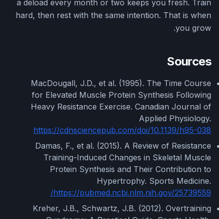
a deload every month or two keeps you fresh. Train
hard, then rest with the same intention. That is when
you grow.
Sources
MacDougall, J.D., et al. (1995). The Time Course
for Elevated Muscle Protein Synthesis Following
Heavy Resistance Exercise. Canadian Journal of
Applied Physiology.
https://cdnsciencepub.com/doi/10.1139/h95-038
Damas, F., et al. (2015). A Review of Resistance
Training-Induced Changes in Skeletal Muscle
Protein Synthesis and Their Contribution to
Hypertrophy. Sports Medicine.
https://pubmed.ncbi.nlm.nih.gov/25739559/
Kreher, J.B., Schwartz, J.B. (2012). Overtraining