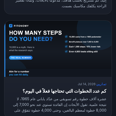
إليك كم تستريح بحسب هدفك، مدعومًا بالأبحاث، ولماذا تقصير
الراحة يكلفك مكاسبك بصمت.
Jul 14, 2026
·
تمارين
كم عدد الخطوات التي تحتاجها فعلاً في اليوم؟
عشرة آلاف خطوة رقم تسويقي من عدّاد ياباني عام 1965، لا
نتيجة علمية. تقول الأبحاث إن الفائدة تستوي عند نحو 7,000 إلى
8,000 خطوة لمعظم البالغين، وحتى 4,000 خطوة تتفوّق على
الجلوس بلا حراك. إليك عدد الخطوات المستهدف الذي يناسبك.