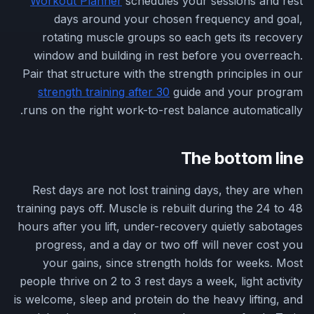
Workout Planner
schedules your sessions and rest
days around your chosen frequency and goal,
rotating muscle groups so each gets its recovery
window and building in rest before you overreach.
Pair that structure with the strength principles in our
strength training after 30
guide and your program
runs on the right work-to-rest balance automatically.
The bottom line
Rest days are not lost training days, they are when
training pays off. Muscle is rebuilt during the 24 to 48
hours after you lift, under-recovery quietly sabotages
progress, and a day or two off will never cost you
your gains, since strength holds for weeks. Most
people thrive on 2 to 3 rest days a week, light activity
is welcome, sleep and protein do the heavy lifting, and