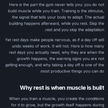
Here is the part the gym never tells you: you do not
build muscle while you train. Training is the stimulus,
the signal that tells your body to adapt. The actual
building happens afterward, while you rest. Skip the
rest and you skip the adaptation.
Yet rest days make people nervous, as if a day off will
undo weeks of work. It will not. Here is how many
rest days you actually need, why they are when the
growth happens, the warning signs you are not
getting enough, and why taking a day off is one of the
most productive things you can do.
Why rest is when muscle is built
When you train a muscle, you create the conditions
for it to grow, but the growth itself happens during