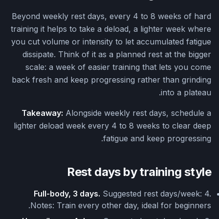
Beyond weekly rest days, every 4 to 8 weeks of hard
training it helps to take a deload, a lighter week where
you cut volume or intensity to let accumulated fatigue
dissipate. Think of it as a planned rest at the bigger
scale: a week of easier training that lets you come
back fresh and keep progressing rather than grinding
into a plateau.
Takeaway:
Alongside weekly rest days, schedule a
lighter deload week every 4 to 8 weeks to clear deep
fatigue and keep progressing.
Rest days by training style
Full-body, 3 days.
Suggested rest days/week: 4.
Notes: Train every other day, ideal for beginners.