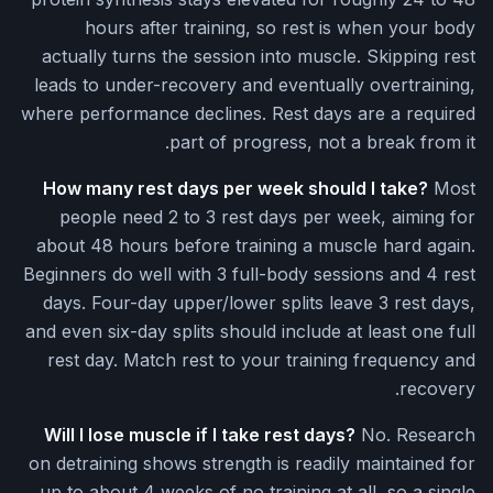
hours after training, so rest is when your body
actually turns the session into muscle. Skipping rest
leads to under-recovery and eventually overtraining,
where performance declines. Rest days are a required
part of progress, not a break from it.
How many rest days per week should I take?
Most
people need 2 to 3 rest days per week, aiming for
about 48 hours before training a muscle hard again.
Beginners do well with 3 full-body sessions and 4 rest
days. Four-day upper/lower splits leave 3 rest days,
and even six-day splits should include at least one full
rest day. Match rest to your training frequency and
recovery.
Will I lose muscle if I take rest days?
No. Research
on detraining shows strength is readily maintained for
up to about 4 weeks of no training at all, so a single