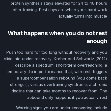
protein synthesis stays elevated for 24 to 48 hours
after training. Rest days are when your hard work
actually turns into muscle.
What happens when you do not rest
enough
Push too hard for too long without recovery and you
slide into under-recovery. Kreher and Schwartz (2012)
describe a spectrum: short-term overreaching, a
temporary dip in performance that, with rest, triggers
a supercompensation rebound (you come back
stronger), versus overtraining syndrome, a chronic
decline that can take months to recover from. The
rebound only happens if you actually rest.
Warning signs you are under-recovering include