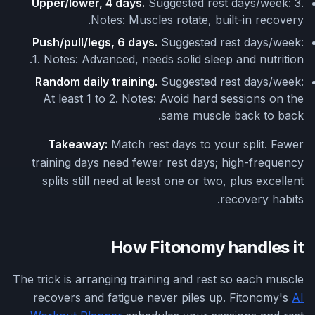
Upper/lower, 4 days.
Suggested rest days/week: 3.
Notes: Muscles rotate, built-in recovery.
Push/pull/legs, 6 days.
Suggested rest days/week:
1. Notes: Advanced, needs solid sleep and nutrition.
Random daily training.
Suggested rest days/week:
At least 1 to 2. Notes: Avoid hard sessions on the
same muscle back to back.
Takeaway:
Match rest days to your split. Fewer
training days need fewer rest days; high-frequency
splits still need at least one or two, plus excellent
recovery habits.
How Fitonomy handles it
The trick is arranging training and rest so each muscle
recovers and fatigue never piles up. Fitonomy's
AI