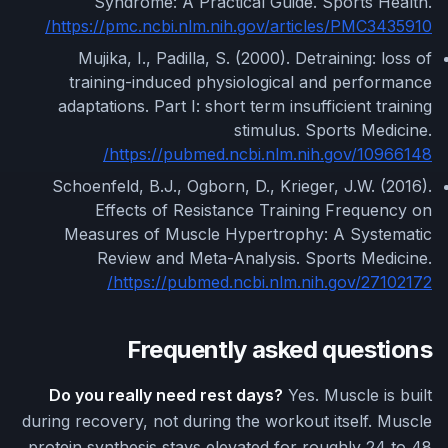
Syndrome: A Practical Guide. Sports Health.
https://pmc.ncbi.nlm.nih.gov/articles/PMC3435910/
Mujika, I., Padilla, S. (2000). Detraining: loss of
training-induced physiological and performance
adaptations. Part I: short term insufficient training
stimulus. Sports Medicine.
https://pubmed.ncbi.nlm.nih.gov/10966148/
Schoenfeld, B.J., Ogborn, D., Krieger, J.W. (2016).
Effects of Resistance Training Frequency on
Measures of Muscle Hypertrophy: A Systematic
Review and Meta-Analysis. Sports Medicine.
https://pubmed.ncbi.nlm.nih.gov/27102172/
Frequently asked questions
Do you really need rest days?
Yes. Muscle is built
during recovery, not during the workout itself. Muscle
protein synthesis stays elevated for roughly 24 to 48