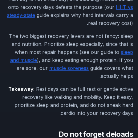
onto recovery days defeats the purpose (our
HIIT vs
steady-state
guide explains why hard intervals carry a
real recovery cost).
The two biggest recovery levers are not fancy: sleep
and nutrition. Prioritize sleep especially, since that is
when most repair happens (see our guide to
sleep
and muscle
), and keep eating enough protein. If you
are sore, our
muscle soreness
guide covers what
actually helps.
Takeaway:
Rest days can be full rest or gentle active
recovery like walking and mobility. Keep it easy,
prioritize sleep and protein, and do not sneak hard
cardio into your recovery days.
Do not forget deloads