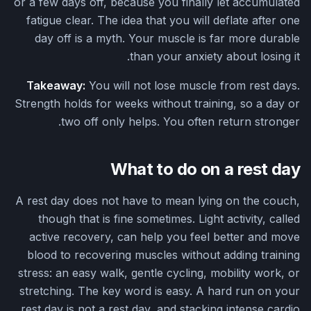
or a few days off, because you finally let accumulated
fatigue clear. The idea that you will deflate after one
day off is a myth. Your muscle is far more durable
than your anxiety about losing it.
Takeaway:
You will not lose muscle from rest days.
Strength holds for weeks without training, so a day or
two off only helps. You often return stronger.
What to do on a rest day
A rest day does not have to mean lying on the couch,
though that is fine sometimes. Light activity, called
active recovery, can help you feel better and move
blood to recovering muscles without adding training
stress: an easy walk, gentle cycling, mobility work, or
stretching. The key word is easy. A hard run on your
rest day is not a rest day, and stacking intense cardio