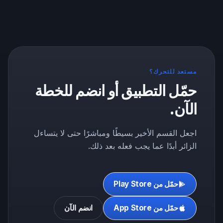
مستعد للتحرك؟
حمّل التطبيق أو انضم للخطة
الآن.
اجعل القسم الأخير بسيطًا ومباشرًا حتى لا يتساءل
الزائر أبدًا عما يجب فعله بعد ذلك.
حمّل من Play Store
انضم الآن
حمّل من App Store