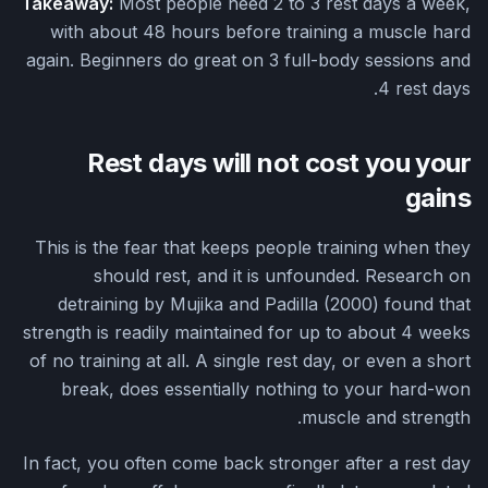
Takeaway:
Most people need 2 to 3 rest days a week,
with about 48 hours before training a muscle hard
again. Beginners do great on 3 full-body sessions and
4 rest days.
Rest days will not cost you your
gains
This is the fear that keeps people training when they
should rest, and it is unfounded. Research on
detraining by Mujika and Padilla (2000) found that
strength is readily maintained for up to about 4 weeks
of no training at all. A single rest day, or even a short
break, does essentially nothing to your hard-won
muscle and strength.
In fact, you often come back stronger after a rest day