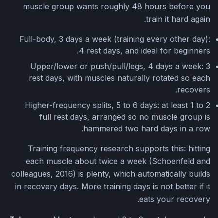
muscle group wants roughly 48 hours before you
train it hard again.
Full-body, 3 days a week (training every other day):
4 rest days, and ideal for beginners.
Upper/lower or push/pull/legs, 4 days a week: 3
rest days, with muscles naturally rotated so each
recovers.
Higher-frequency splits, 5 to 6 days: at least 1 to 2
full rest days, arranged so no muscle group is
hammered two hard days in a row.
Training frequency research supports this: hitting
each muscle about twice a week (Schoenfeld and
colleagues, 2016) is plenty, which automatically builds
in recovery days. More training days is not better if it
eats your recovery.