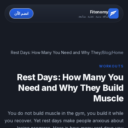
Fitonomy
انضم الآن
لياقة بدنية. تغذية. متابعة.
Rest Days: How Many You Need and Why They
/
Blog
/
Home
Build Muscle
WORKOUTS
Rest Days: How Many You
Need and Why They Build
Muscle
You do not build muscle in the gym, you build it while
you recover. Yet rest days make people anxious about