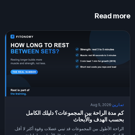
Read more
Aug 5, 2026
·
تمارين
كم مدة الراحة بين المجموعات؟ دليلك الكامل
بحسب الهدف والأبحاث
الراحة الأطول بين المجموعات قد تبني عضلات وقوة أكثر لا أقل.