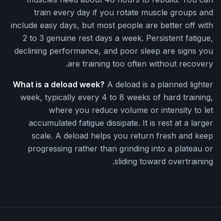
train every day if you rotate muscle groups and
include easy days, but most people are better off with
2 to 3 genuine rest days a week. Persistent fatigue,
declining performance, and poor sleep are signs you
are training too often without recovery.
What is a deload week?
A deload is a planned lighter
week, typically every 4 to 8 weeks of hard training,
where you reduce volume or intensity to let
accumulated fatigue dissipate. It is rest at a larger
scale. A deload helps you return fresh and keep
progressing rather than grinding into a plateau or
sliding toward overtraining.