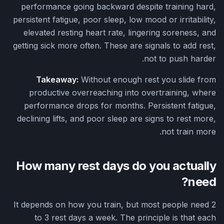
performance going backward despite training hard,
persistent fatigue, poor sleep, low mood or irritability,
elevated resting heart rate, lingering soreness, and
getting sick more often. These are signals to add rest,
not to push harder.
Takeaway:
Without enough rest you slide from
productive overreaching into overtraining, where
performance drops for months. Persistent fatigue,
declining lifts, and poor sleep are signs to rest more,
not train more.
How many rest days do you actually
need?
It depends on how you train, but most people need 2
to 3 rest days a week. The principle is that each