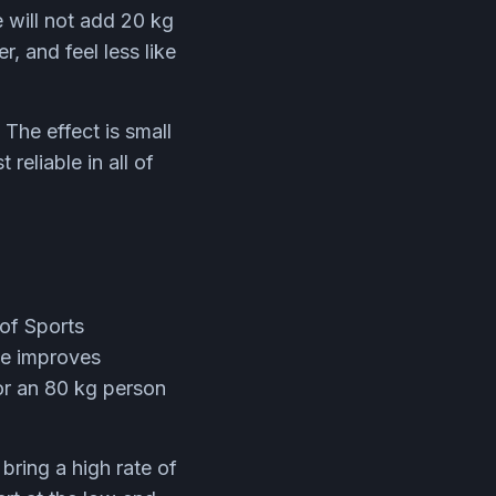
 will not add 20 kg
r, and feel less like
The effect is small
reliable in all of
 of Sports
ine improves
or an 80 kg person
bring a high rate of