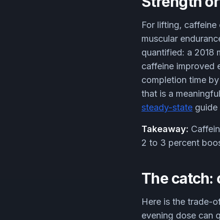
Strength or
For lifting, caffei
muscular endurance,
quantified: a 2018
caffeine improved 
completion time by 
that is a meaningfu
steady-state
guide 
Takeaway:
Caffein
2 to 3 percent boost
The catch: 
Here is the trade-o
evening dose can qu