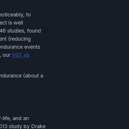
noticeably, to
ct is well
46 studies, found
ent (reducing
 endurance events
, our
HIIT vs
 endurance (about a
-life, and an
2013 study by Drake