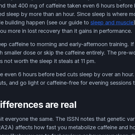
nd that 400 mg of caffeine taken even 6 hours before
ed sleep by more than an hour. Since sleep is where m
e building happen (see our guide to
sleep and muscle
u more in lost recovery than it gains in performance.
eep caffeine to morning and early-afternoon training. If 
 smaller dose or skip the caffeine entirely. The pre-w
 not worth the sleep it steals at 11 pm.
e even 6 hours before bed cuts sleep by over an hour. 
, and go light or caffeine-free for evening sessions t
ifferences are real
it everyone the same. The ISSN notes that genetic vari
A) affects how fast you metabolize caffeine and 