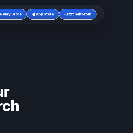
Play Store
App Store
Jetzt beitreten
ur
rch