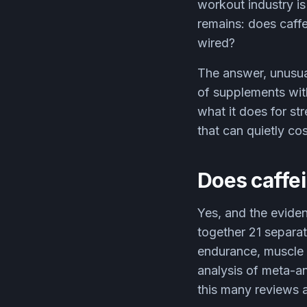
workout industry is
remains: does caffe
wired?
The answer, unusual
of supplements with
what it does for s
that can quietly co
Does caffei
Yes, and the evide
together 21 separa
endurance, muscle 
analysis of meta-a
this many reviews ag