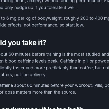
s, racing heart, anxiety) without adding performance. St
 only nudge up if you tolerate it well.
to 6 mg per kg of bodyweight, roughly 200 to 400 mg
de effects, not performance, so start low.
 you take it?
bout 60 minutes before training is the most studied an
n blood caffeine levels peak. Caffeine in pill or powd
lightly faster and more predictably than coffee, but co
tters, not the delivery.
ffeine about 60 minutes before your workout. Pills, po
of dose matters more than the source.