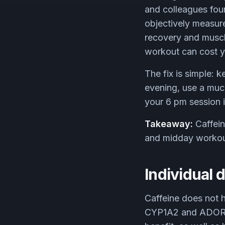
and colleagues fou
objectively measur
recovery and muscl
workout can cost yo
The fix is simple: k
evening, use a much
your 6 pm session is
Takeaway:
Caffein
and midday workouts
Individual d
Caffeine does not h
CYP1A2 and ADORA2