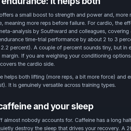
 endurance: it helps both
ne offers a small boost to strength and power and, more 
 meaning more reps before failure. For cardio, the effe
 meta-analysis by Southward and colleagues, covering 
endurance time-trial performance by about 2 to 3 perc
2.2 percent). A couple of percent sounds tiny, but in
l margin. If you are weighing your conditioning options
covers the cardio side.
e helps both lifting (more reps, a bit more force) and
). It is genuinely versatile across training types.
caffeine and your sleep
ff almost nobody accounts for. Caffeine has a long half
ietly destroy the sleep that drives your recovery. A 