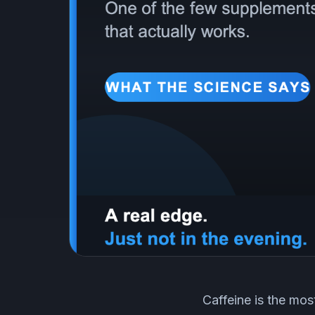
Caffeine is the mos