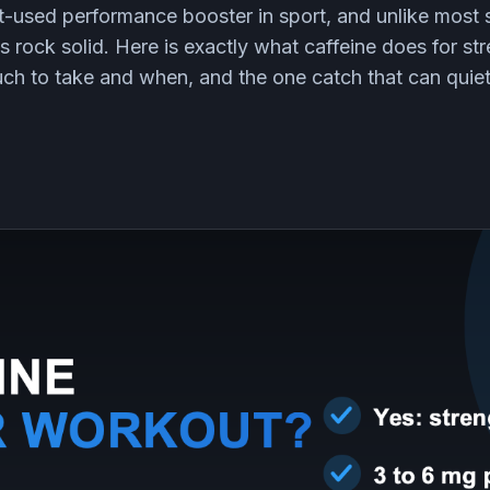
st-used performance booster in sport, and unlike most
is rock solid. Here is exactly what caffeine does for st
h to take and when, and the one catch that can quie