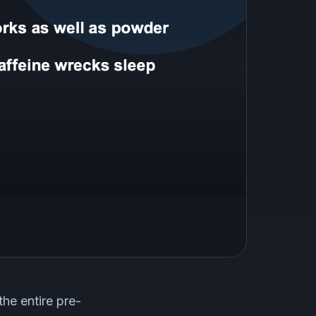
the entire pre-