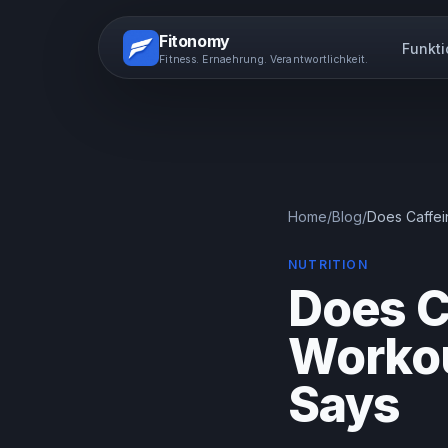
Fitonomy
Funkt
Fitness. Ernaehrung. Verantwortlichkeit.
Home
/
Blog
/
Does Caffei
NUTRITION
Does C
Workou
Says