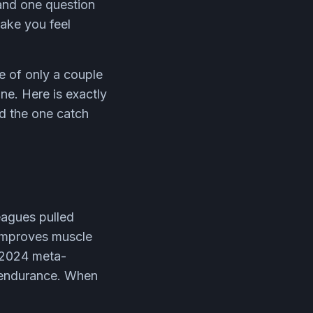
 and one question
make you feel
e of only a couple
ne. Here is exactly
d the one catch
eagues pulled
 improves muscle
 2024 meta-
d endurance. When