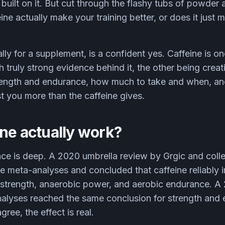
 built on it. But cut through the flashy tubs of powder
ine actually make your training better, or does it just 
ly for a supplement, is a confident yes. Caffeine is on
 truly strong evidence behind it, the other being creati
trength and endurance, how much to take and when, an
st you more than the caffeine gives.
ne actually work?
nce is deep. A 2020 umbrella review by Grgic and coll
te meta-analyses and concluded that caffeine reliably
strength, anaerobic power, and aerobic endurance. A
nalyses reached the same conclusion for strength an
ree, the effect is real.