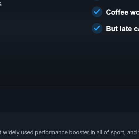
t widely used performance booster in all of sport, and 