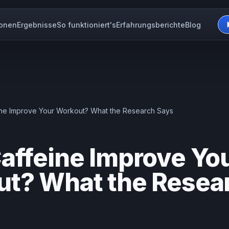
ionen
Ergebnisse
So funktioniert's
Erfahrungsberichte
Blog
ne Improve Your Workout? What the Research Says
affeine Improve Yo
t? What the Resea