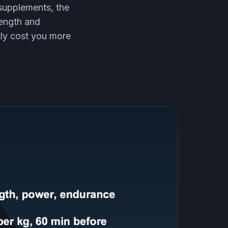
 supplements, the
rength and
tly cost you more