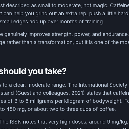
st described as small to moderate, not magic. Caffeine
t can help you grind out an extra rep, push a little harde
 small edges add up over months of training.
e genuinely improves strength, power, and endurance. 
 rather than a transformation, but it is one of the most 
hould you take?
 to a clear, moderate range. The International Society
n stand (Guest and colleagues, 2021) states that caffe
es of 3 to 6 milligrams per kilogram of bodyweight. F
 to 480 mg, or about two to three cups of coffee.
 The ISSN notes that very high doses, around 9 mg/kg, 