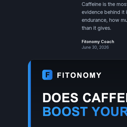
Caffeine is the mo
evidence behind it 
endurance, how muc
than it gives.
Fitonomy Coach
June 30, 2026