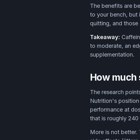
The benefits are be
to your bench, but i
quitting, and those
Takeaway:
Caffein
to moderate, an edge
supplementation.
How much s
The research points
Nutrition's positio
performance at dos
that is roughly 240
More is not better.