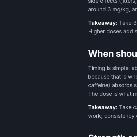
side effects (jitter
around 3 mg/kg, and
Takeaway:
Take 3 
Higher doses add si
When should
Timing is simple: a
because that is whe
caffeine) absorbs s
The dose is what ma
Takeaway:
Take ca
work; consistency 