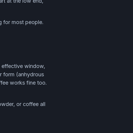
art at the low end,
 for most people.
d effective window,
er form (anhydrous
ffee works fine too.
wder, or coffee all