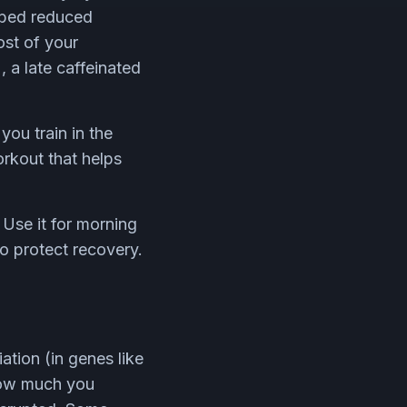
 bed reduced
ost of your
), a late caffeinated
you train in the
orkout that helps
Use it for morning
o protect recovery.
ation (in genes like
how much you