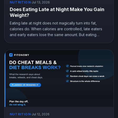
NUTRITION
·
Jul 13, 2026
Does Eating Late at Night Make You Gain
Weight?
Eating late at night does not magically turn into fat,
calories do. When calories are controlled, late eaters
and early eaters lose the same amount. But eating
earlier can still help you lose more in real life, mostly by
curbing hunger. Here is what the research actually
shows and how to snack at night without gaining.
NUTRITION
·
Jul 12, 2026