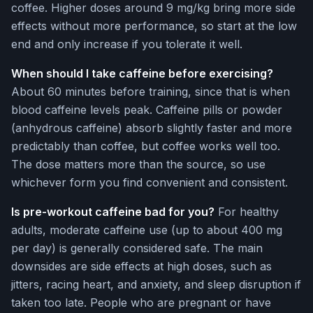
coffee. Higher doses around 9 mg/kg bring more side
effects without more performance, so start at the low
end and only increase if you tolerate it well.
When should I take caffeine before exercising?
About 60 minutes before training, since that is when
blood caffeine levels peak. Caffeine pills or powder
(anhydrous caffeine) absorb slightly faster and more
predictably than coffee, but coffee works well too.
The dose matters more than the source, so use
whichever form you find convenient and consistent.
Is pre-workout caffeine bad for you?
For healthy
adults, moderate caffeine use (up to about 400 mg
per day) is generally considered safe. The main
downsides are side effects at high doses, such as
jitters, racing heart, and anxiety, and sleep disruption if
taken too late. People who are pregnant or have