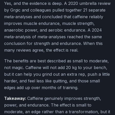
Yes, and the evidence is deep. A 2020 umbrella review
by Grgic and colleagues pulled together 21 separate
meta-analyses and concluded that caffeine reliably
improves muscle endurance, muscle strength,
anaerobic power, and aerobic endurance. A 2024
meta-analysis of meta-analyses reached the same
conclusion for strength and endurance. When this
many reviews agree, the effect is real.
The benefits are best described as small to moderate,
not magic. Caffeine will not add 20 kg to your bench,
but it can help you grind out an extra rep, push a little
harder, and feel less like quitting, and those small
edges add up over months of training.
Takeaway:
Caffeine genuinely improves strength,
power, and endurance. The effect is small to
moderate, an edge rather than a transformation, but it