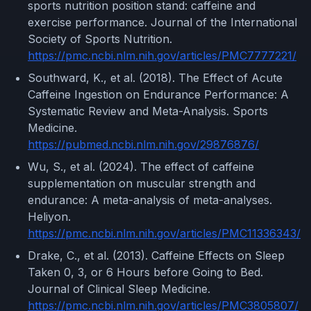
sports nutrition position stand: caffeine and
exercise performance. Journal of the International
Society of Sports Nutrition.
https://pmc.ncbi.nlm.nih.gov/articles/PMC7777221/
Southward, K., et al. (2018). The Effect of Acute
Caffeine Ingestion on Endurance Performance: A
Systematic Review and Meta-Analysis. Sports
Medicine.
https://pubmed.ncbi.nlm.nih.gov/29876876/
Wu, S., et al. (2024). The effect of caffeine
supplementation on muscular strength and
endurance: A meta-analysis of meta-analyses.
Heliyon.
https://pmc.ncbi.nlm.nih.gov/articles/PMC11336343/
Drake, C., et al. (2013). Caffeine Effects on Sleep
Taken 0, 3, or 6 Hours before Going to Bed.
Journal of Clinical Sleep Medicine.
https://pmc.ncbi.nlm.nih.gov/articles/PMC3805807/