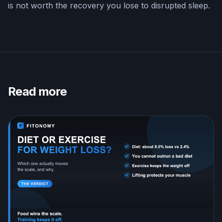
is not worth the recovery you lose to disrupted sleep.
Read more