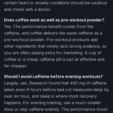
certain heart or anxiety conditions should be cautious
and check with a doctor.
Does coffee work as well as pre-workout powder?
Yes. The performance benefit comes from the
caffeine, and coffee delivers the same caffeine as a
pre-workout powder. Pre-workout products add
other ingredients that mostly lack strong evidence, so
you are often paying extra for marketing. A cup of
coffee or a cheap caffeine pill is just as effective and
far cheaper.
Should I avoid caffeine before evening workouts?
Largely, yes. Research found that 400 mg of caffeine
taken even 6 hours before bed cut measured sleep by
over an hour, and sleep is where most recovery
happens. For evening training, use a much smaller
dose or skip caffeine entirely. The performance boost