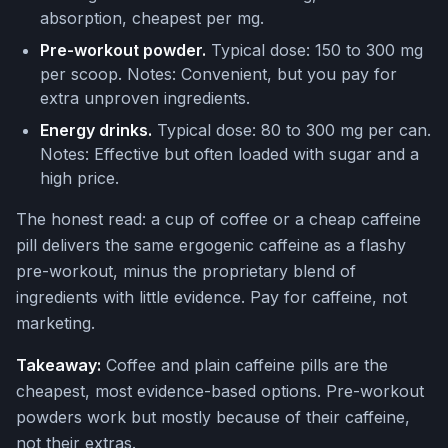
absorption, cheapest per mg.
Pre-workout powder.
Typical dose: 150 to 300 mg
per scoop. Notes: Convenient, but you pay for
extra unproven ingredients.
Energy drinks.
Typical dose: 80 to 300 mg per can.
Notes: Effective but often loaded with sugar and a
high price.
The honest read: a cup of coffee or a cheap caffeine
pill delivers the same ergogenic caffeine as a flashy
pre-workout, minus the proprietary blend of
ingredients with little evidence. Pay for caffeine, not
marketing.
Takeaway:
Coffee and plain caffeine pills are the
cheapest, most evidence-based options. Pre-workout
powders work but mostly because of their caffeine,
not their extras.