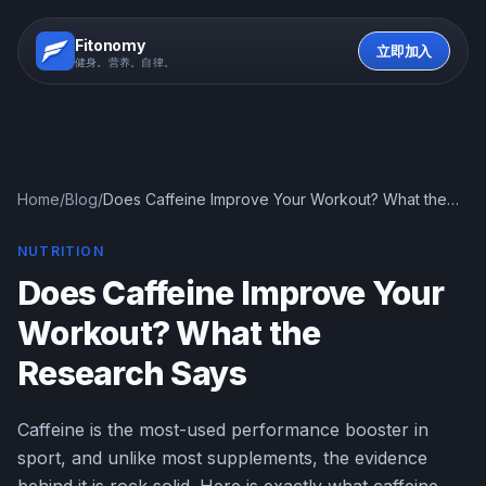
Fitonomy
立即加入
健身。营养。自律。
Home
/
Blog
/
Does Caffeine Improve Your Workout? What the
Research Says
NUTRITION
Does Caffeine Improve Your
Workout? What the
Research Says
Caffeine is the most-used performance booster in
sport, and unlike most supplements, the evidence