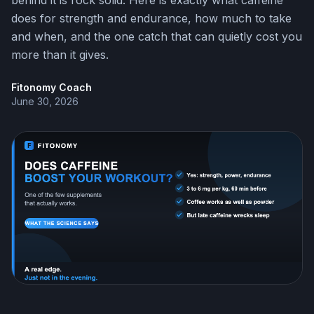
behind it is rock solid. Here is exactly what caffeine
does for strength and endurance, how much to take
and when, and the one catch that can quietly cost you
more than it gives.
Fitonomy Coach
June 30, 2026