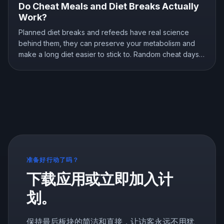
Do Cheat Meals and Diet Breaks Actually
Work?
Planned diet breaks and refeeds have real science
behind them, they can preserve your metabolism and
make a long diet easier to stick to. Random cheat days
are a different story. Here is what the research shows
about breaks, refeeds, and cheat meals, and how to
use them without wrecking your progress.
准备好行动了吗？
下载应用或立即加入计
划。
保持最后板块的简洁和直接，让访客永远不用犹