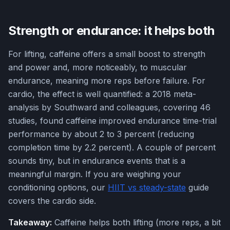
Strength or endurance: it helps both
For lifting, caffeine offers a small boost to strength
and power and, more noticeably, to muscular
endurance, meaning more reps before failure. For
cardio, the effect is well quantified: a 2018 meta-
analysis by Southward and colleagues, covering 46
studies, found caffeine improved endurance time-trial
performance by about 2 to 3 percent (reducing
completion time by 2.2 percent). A couple of percent
sounds tiny, but in endurance events that is a
meaningful margin. If you are weighing your
conditioning options, our
HIIT vs steady-state
guide
covers the cardio side.
Takeaway:
Caffeine helps both lifting (more reps, a bit