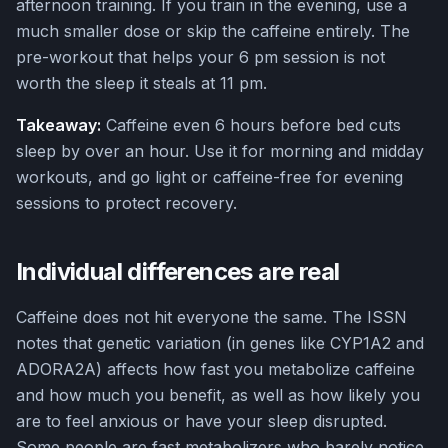
afternoon training. If you train in the evening, use a
much smaller dose or skip the caffeine entirely. The
pre-workout that helps your 6 pm session is not
worth the sleep it steals at 11 pm.
Takeaway:
Caffeine even 6 hours before bed cuts
sleep by over an hour. Use it for morning and midday
workouts, and go light or caffeine-free for evening
sessions to protect recovery.
Individual differences are real
Caffeine does not hit everyone the same. The ISSN
notes that genetic variation (in genes like CYP1A2 and
ADORA2A) affects how fast you metabolize caffeine
and how much you benefit, as well as how likely you
are to feel anxious or have your sleep disrupted.
Some people are fast metabolizers who barely notice