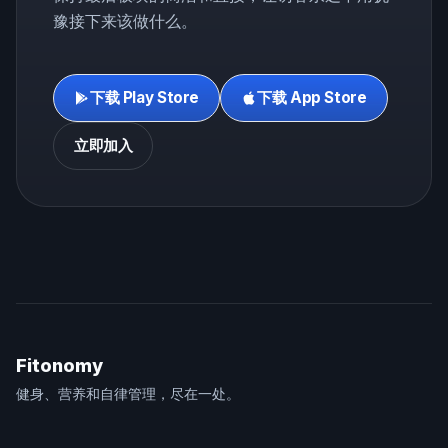
豫接下来该做什么。
下载 Play Store
下载 App Store
立即加入
Fitonomy
健身、营养和自律管理，尽在一处。