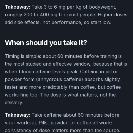
Takeaway:
Take 3 to 6 mg per kg of bodyweight,
roughly 200 to 400 mg for most people. Higher doses
add side effects, not performance, so start low.
When should you take it?
Timing is simple: about 60 minutes before training is
the most studied and effective window, because that is
when blood caffeine levels peak. Caffeine in pill or
powder form (anhydrous caffeine) absorbs slightly
faster and more predictably than coffee, but coffee
works fine too. The dose is what matters, not the
delivery.
Takeaway:
Take caffeine about 60 minutes before
your workout. Pills, powder, or coffee all work;
consistency of dose matters more than the source.