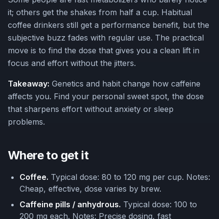
it; others get the shakes from half a cup. Habitual
coffee drinkers still get a performance benefit, but the
subjective buzz fades with regular use. The practical
move is to find the dose that gives you a clean lift in
focus and effort without the jitters.
Takeaway:
Genetics and habit change how caffeine
affects you. Find your personal sweet spot, the dose
that sharpens effort without anxiety or sleep
problems.
Where to get it
Coffee.
Typical dose: 80 to 120 mg per cup. Notes:
Cheap, effective, dose varies by brew.
Caffeine pills / anhydrous.
Typical dose: 100 to
200 mg each. Notes: Precise dosing, fast