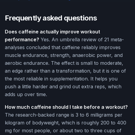
Frequently asked questions
Does caffeine actually improve workout
performance?
Yes. An umbrella review of 21 meta-
analyses concluded that caffeine reliably improves
muscle endurance, strength, anaerobic power, and
aerobic endurance. The effect is small to moderate,
an edge rather than a transformation, but it is one of
the most reliable in supplementation. It helps you
push a little harder and grind out extra reps, which
adds up over time.
How much caffeine should I take before a workout?
The research-backed range is 3 to 6 milligrams per
kilogram of bodyweight, which is roughly 200 to 400
mg for most people, or about two to three cups of