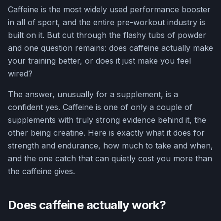
Caffeine is the most widely used performance booster
in all of sport, and the entire pre-workout industry is
built on it. But cut through the flashy tubs of powder
and one question remains: does caffeine actually make
your training better, or does it just make you feel
wired?
The answer, unusually for a supplement, is a
confident yes. Caffeine is one of only a couple of
supplements with truly strong evidence behind it, the
other being creatine. Here is exactly what it does for
strength and endurance, how much to take and when,
and the one catch that can quietly cost you more than
the caffeine gives.
Does caffeine actually work?