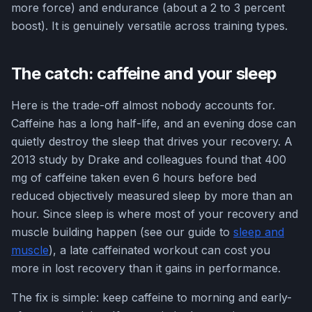
more force) and endurance (about a 2 to 3 percent
boost). It is genuinely versatile across training types.
The catch: caffeine and your sleep
Here is the trade-off almost nobody accounts for.
Caffeine has a long half-life, and an evening dose can
quietly destroy the sleep that drives your recovery. A
2013 study by Drake and colleagues found that 400
mg of caffeine taken even 6 hours before bed
reduced objectively measured sleep by more than an
hour. Since sleep is where most of your recovery and
muscle building happen (see our guide to
sleep and
muscle
), a late caffeinated workout can cost you
more in lost recovery than it gains in performance.
The fix is simple: keep caffeine to morning and early-