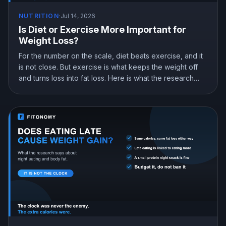
NUTRITION
·
Jul 14, 2026
Is Diet or Exercise More Important for
Weight Loss?
For the number on the scale, diet beats exercise, and it
is not close. But exercise is what keeps the weight off
and turns loss into fat loss. Here is what the research
shows and how to split your effort.