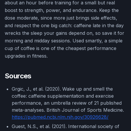
about an hour before training for a small but real
boost to strength, power, and endurance. Keep the
dose moderate, since more just brings side effects,
and respect the one big catch: caffeine late in the day
wrecks the sleep your gains depend on, so save it for
morning and midday sessions. Used smartly, a simple
cup of coffee is one of the cheapest performance
upgrades in fitness.
Sources
Grgic, J., et al. (2020). Wake up and smell the
coffee: caffeine supplementation and exercise
performance, an umbrella review of 21 published
meta-analyses. British Journal of Sports Medicine.
https://pubmed.ncbi.nlm.nih.gov/30926628/
Guest, N.S., et al. (2021). International society of