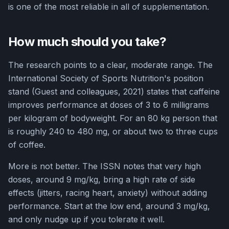
is one of the most reliable in all of supplementation.
How much should you take?
The research points to a clear, moderate range. The
International Society of Sports Nutrition's position
stand (Guest and colleagues, 2021) states that caffeine
improves performance at doses of 3 to 6 milligrams
per kilogram of bodyweight. For an 80 kg person that
is roughly 240 to 480 mg, or about two to three cups
of coffee.
More is not better. The ISSN notes that very high
doses, around 9 mg/kg, bring a high rate of side
effects (jitters, racing heart, anxiety) without adding
performance. Start at the low end, around 3 mg/kg,
and only nudge up if you tolerate it well.