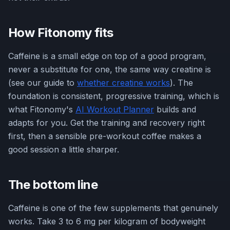
How Fitonomy fits
Caffeine is a small edge on top of a good program,
never a substitute for one, the same way creatine is
(see our guide to
whether creatine works
). The
foundation is consistent, progressive training, which is
what Fitonomy's
AI Workout Planner
builds and
adapts for you. Get the training and recovery right
first, then a sensible pre-workout coffee makes a
good session a little sharper.
The bottom line
Caffeine is one of the few supplements that genuinely
works. Take 3 to 6 mg per kilogram of bodyweight