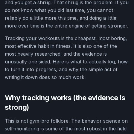
and you get a shrug. That shrug is the problem. If you
do not know what you did last time, you cannot
reliably do a little more this time, and doing a little
more over time is the entire engine of getting stronger.
Tracking your workouts is the cheapest, most boring,
most effective habit in fitness. It is also one of the
most heavily researched, and the evidence is
unusually one sided. Here is what to actually log, how
to turn it into progress, and why the simple act of
writing it down does so much work.
Why tracking works (the evidence is
strong)
This is not gym-bro folklore. The behavior science on
self-monitoring is some of the most robust in the field.