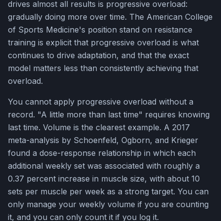
drives almost all results is progressive overload:
gradually doing more over time. The American College
of Sports Medicine's position stand on resistance
training is explicit that progressive overload is what
continues to drive adaptation, and that the exact
model matters less than consistently achieving that
overload.
You cannot apply progressive overload without a
record. "A little more than last time" requires knowing
last time. Volume is the clearest example. A 2017
meta-analysis by Schoenfeld, Ogborn, and Krieger
found a dose-response relationship in which each
additional weekly set was associated with roughly a
0.37 percent increase in muscle size, with about 10
sets per muscle per week as a strong target. You can
only manage your weekly volume if you are counting
it, and you can only count it if you log it.