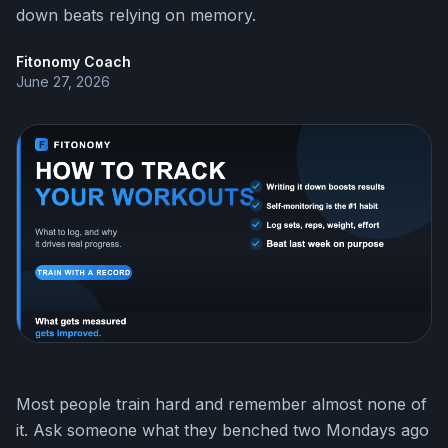
down beats relying on memory.
Fitonomy Coach
June 27, 2026
Most people train hard and remember almost none of
it. Ask someone what they benched two Mondays ago