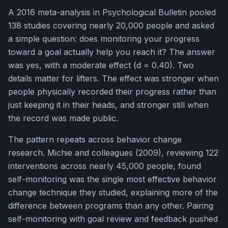
A 2016 meta-analysis in Psychological Bulletin pooled
138 studies covering nearly 20,000 people and asked
a simple question: does monitoring your progress
toward a goal actually help you reach it? The answer
was yes, with a moderate effect (d = 0.40). Two
details matter for lifters. The effect was stronger when
people physically recorded their progress rather than
just keeping it in their heads, and stronger still when
the record was made public.
The pattern repeats across behavior change
research. Michie and colleagues (2009), reviewing 122
interventions across nearly 45,000 people, found
self-monitoring was the single most effective behavior
change technique they studied, explaining more of the
difference between programs than any other. Pairing
self-monitoring with goal review and feedback pushed