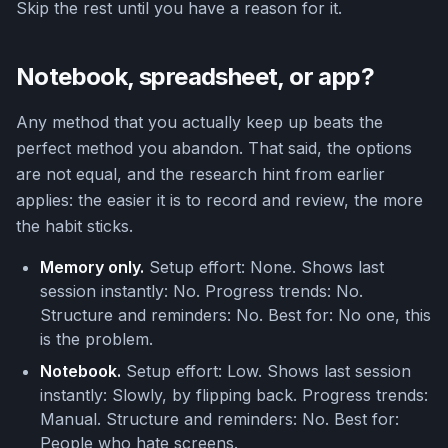
Skip the rest until you have a reason for it.
Notebook, spreadsheet, or app?
Any method that you actually keep up beats the
perfect method you abandon. That said, the options
are not equal, and the research hint from earlier
applies: the easier it is to record and review, the more
the habit sticks.
Memory only.
Setup effort: None. Shows last
session instantly: No. Progress trends: No.
Structure and reminders: No. Best for: No one, this
is the problem.
Notebook.
Setup effort: Low. Shows last session
instantly: Slowly, by flipping back. Progress trends:
Manual. Structure and reminders: No. Best for:
People who hate screens.