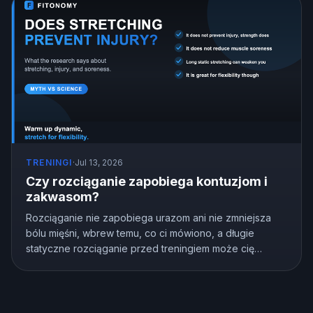
TRENINGI
·
Jul 13, 2026
Czy rozciąganie zapobiega kontuzjom i
zakwasom?
Rozciąganie nie zapobiega urazom ani nie zmniejsza
bólu mięśni, wbrew temu, co ci mówiono, a długie
statyczne rozciąganie przed treningiem może cię
osłabić. Ale rozciąganie nie jest bezużyteczne,
naprawdę poprawia elastyczność. Oto co pokazują
badania i jak rozciągać się prawidłowo.