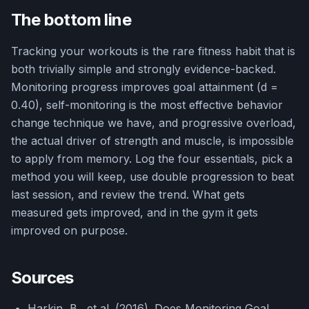
The bottom line
Tracking your workouts is the rare fitness habit that is
both trivially simple and strongly evidence-backed.
Monitoring progress improves goal attainment (d =
0.40), self-monitoring is the most effective behavior
change technique we have, and progressive overload,
the actual driver of strength and muscle, is impossible
to apply from memory. Log the four essentials, pick a
method you will keep, use double progression to beat
last session, and review the trend. What gets
measured gets improved, and in the gym it gets
improved on purpose.
Sources
Harkin, B., et al. (2016). Does Monitoring Goal