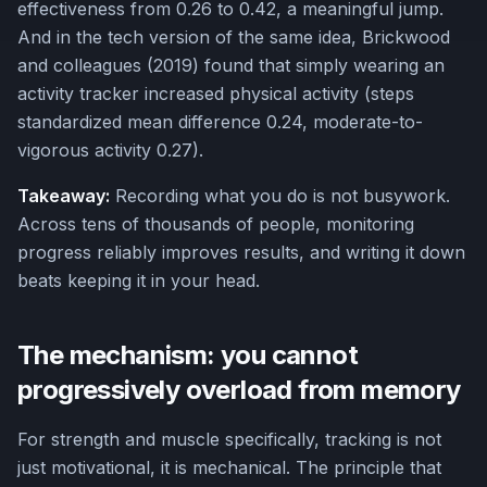
effectiveness from 0.26 to 0.42, a meaningful jump.
And in the tech version of the same idea, Brickwood
and colleagues (2019) found that simply wearing an
activity tracker increased physical activity (steps
standardized mean difference 0.24, moderate-to-
vigorous activity 0.27).
Takeaway:
Recording what you do is not busywork.
Across tens of thousands of people, monitoring
progress reliably improves results, and writing it down
beats keeping it in your head.
The mechanism: you cannot
progressively overload from memory
For strength and muscle specifically, tracking is not
just motivational, it is mechanical. The principle that