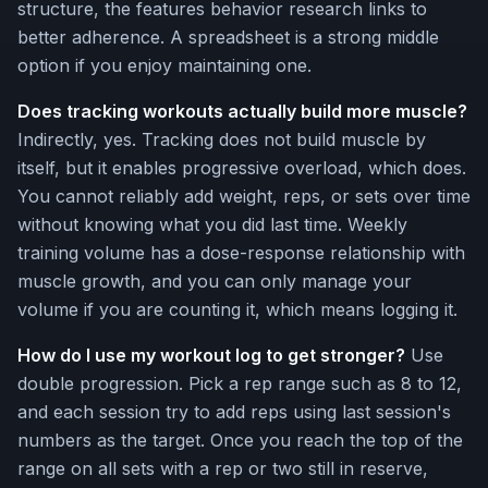
structure, the features behavior research links to
better adherence. A spreadsheet is a strong middle
option if you enjoy maintaining one.
Does tracking workouts actually build more muscle?
Indirectly, yes. Tracking does not build muscle by
itself, but it enables progressive overload, which does.
You cannot reliably add weight, reps, or sets over time
without knowing what you did last time. Weekly
training volume has a dose-response relationship with
muscle growth, and you can only manage your
volume if you are counting it, which means logging it.
How do I use my workout log to get stronger?
Use
double progression. Pick a rep range such as 8 to 12,
and each session try to add reps using last session's
numbers as the target. Once you reach the top of the
range on all sets with a rep or two still in reserve,