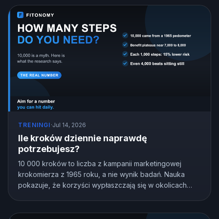
TRENINGI
·
Jul 14, 2026
Ile kroków dziennie naprawdę
potrzebujesz?
10 000 kroków to liczba z kampanii marketingowej
krokomierza z 1965 roku, a nie wynik badań. Nauka
pokazuje, że korzyści wypłaszczają się w okolicach
7000 do 8000 kroków u większości dorosłych, a nawet
4000 bije siedzenie w miejscu. Oto cel kroków
dopasowany do Ciebie.