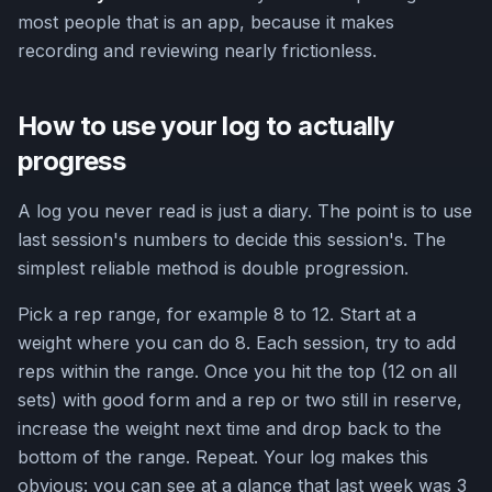
most people that is an app, because it makes
recording and reviewing nearly frictionless.
How to use your log to actually
progress
A log you never read is just a diary. The point is to use
last session's numbers to decide this session's. The
simplest reliable method is double progression.
Pick a rep range, for example 8 to 12. Start at a
weight where you can do 8. Each session, try to add
reps within the range. Once you hit the top (12 on all
sets) with good form and a rep or two still in reserve,
increase the weight next time and drop back to the
bottom of the range. Repeat. Your log makes this
obvious: you can see at a glance that last week was 3