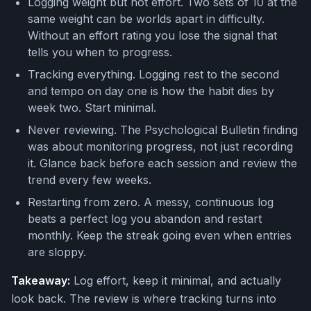
Logging weight but not effort. Two sets of 10 at the
same weight can be worlds apart in difficulty.
Without an effort rating you lose the signal that
tells you when to progress.
Tracking everything. Logging rest to the second
and tempo on day one is how the habit dies by
week two. Start minimal.
Never reviewing. The Psychological Bulletin finding
was about monitoring progress, not just recording
it. Glance back before each session and review the
trend every few weeks.
Restarting from zero. A messy, continuous log
beats a perfect log you abandon and restart
monthly. Keep the streak going even when entries
are sloppy.
Takeaway:
Log effort, keep it minimal, and actually
look back. The review is where tracking turns into