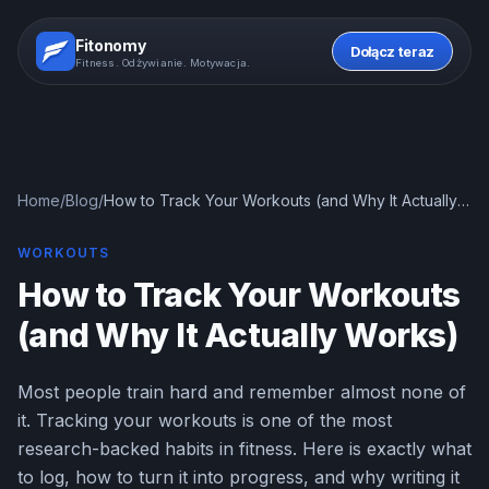
Fitonomy
Dołącz teraz
Fitness. Odżywianie. Motywacja.
Home
/
Blog
/
How to Track Your Workouts (and Why It Actually
Works)
WORKOUTS
How to Track Your Workouts
(and Why It Actually Works)
Most people train hard and remember almost none of
it. Tracking your workouts is one of the most
research-backed habits in fitness. Here is exactly what
to log, how to turn it into progress, and why writing it