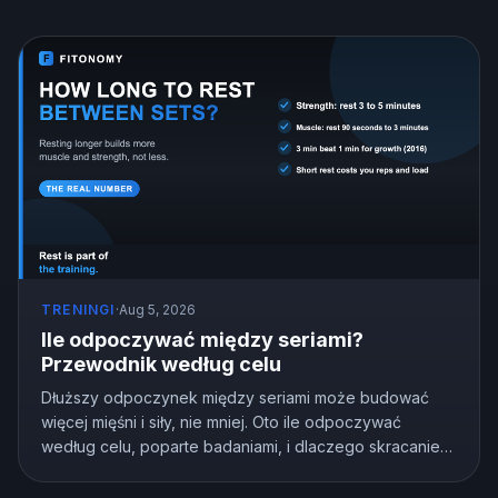
TRENINGI
·
Aug 5, 2026
Ile odpoczywać między seriami?
Przewodnik według celu
Dłuższy odpoczynek między seriami może budować
więcej mięśni i siły, nie mniej. Oto ile odpoczywać
według celu, poparte badaniami, i dlaczego skracanie
odpoczynku po cichu kosztuje cię postępy.