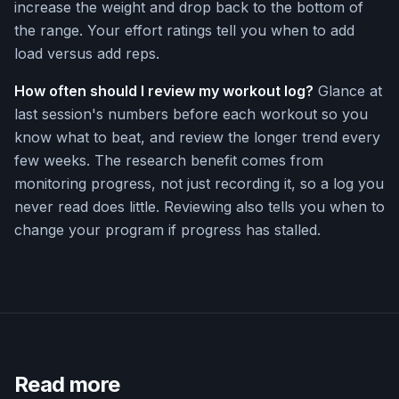
increase the weight and drop back to the bottom of
the range. Your effort ratings tell you when to add
load versus add reps.
How often should I review my workout log?
Glance at
last session's numbers before each workout so you
know what to beat, and review the longer trend every
few weeks. The research benefit comes from
monitoring progress, not just recording it, so a log you
never read does little. Reviewing also tells you when to
change your program if progress has stalled.
Read more