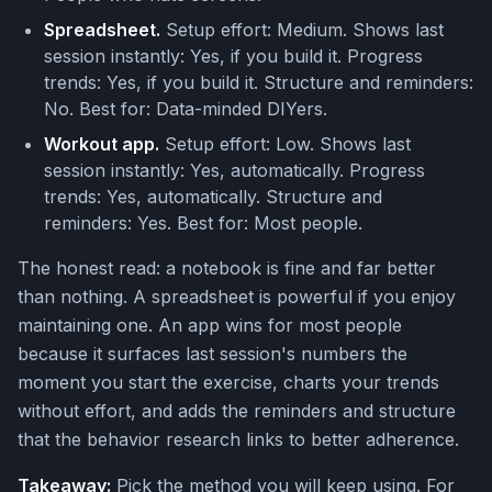
Spreadsheet.
Setup effort: Medium. Shows last
session instantly: Yes, if you build it. Progress
trends: Yes, if you build it. Structure and reminders:
No. Best for: Data-minded DIYers.
Workout app.
Setup effort: Low. Shows last
session instantly: Yes, automatically. Progress
trends: Yes, automatically. Structure and
reminders: Yes. Best for: Most people.
The honest read: a notebook is fine and far better
than nothing. A spreadsheet is powerful if you enjoy
maintaining one. An app wins for most people
because it surfaces last session's numbers the
moment you start the exercise, charts your trends
without effort, and adds the reminders and structure
that the behavior research links to better adherence.
Takeaway:
Pick the method you will keep using. For