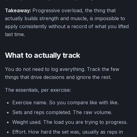
Takeaway:
Progressive overload, the thing that
actually builds strength and muscle, is impossible to
apply consistently without a record of what you lifted
last time.
What to actually track
You do not need to log everything. Track the few
things that drive decisions and ignore the rest.
The essentials, per exercise:
Exercise name. So you compare like with like.
Sets and reps completed. The raw volume.
Weight used. The load you are trying to progress.
Effort. How hard the set was, usually as reps in