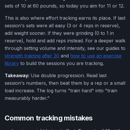
sets of 10 at 60 pounds, so today you aim for 11 or 12.
This is also where effort tracking earns its place. If last
session's sets were all easy (3 or 4 reps in reserve),
add weight sooner. If they were grinding (0 to 1 in
reserve), hold and add reps instead. For a deeper walk
through setting volume and intensity, see our guides to
strength training after 30
and
how to use an exercise
library
to build the sessions you are tracking.
Takeaway:
Use double progression. Read last
session's numbers, then beat them by a rep or a small
load increase. The log turns "train hard" into "train
measurably harder."
Common tracking mistakes