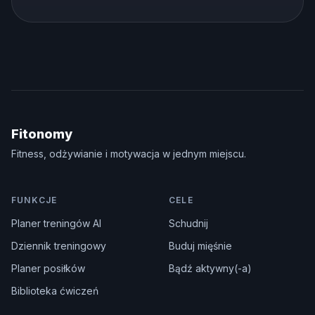
Fitonomy
Fitness, odżywianie i motywacja w jednym miejscu.
FUNKCJE
CELE
Planer treningów AI
Schudnij
Dziennik treningowy
Buduj mięśnie
Planer posiłków
Bądź aktywny(-a)
Biblioteka ćwiczeń