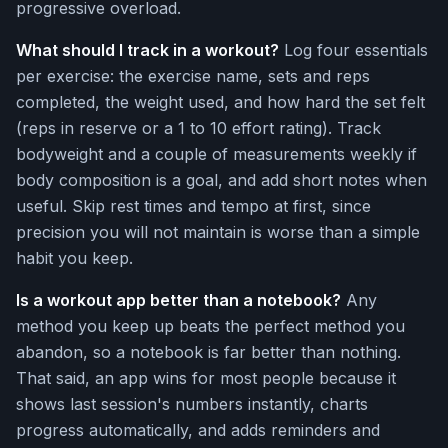
progressive overload.
What should I track in a workout?
Log four essentials
per exercise: the exercise name, sets and reps
completed, the weight used, and how hard the set felt
(reps in reserve or a 1 to 10 effort rating). Track
bodyweight and a couple of measurements weekly if
body composition is a goal, and add short notes when
useful. Skip rest times and tempo at first, since
precision you will not maintain is worse than a simple
habit you keep.
Is a workout app better than a notebook?
Any
method you keep up beats the perfect method you
abandon, so a notebook is far better than nothing.
That said, an app wins for most people because it
shows last session's numbers instantly, charts
progress automatically, and adds reminders and