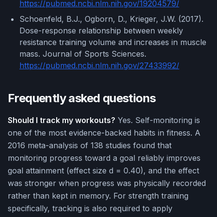
https://pubmed.ncbi.nlm.nih.gov/19204579/
Schoenfeld, B.J., Ogborn, D., Krieger, J.W. (2017).
Dose-response relationship between weekly
resistance training volume and increases in muscle
mass. Journal of Sports Sciences.
https://pubmed.ncbi.nlm.nih.gov/27433992/
Frequently asked questions
Should I track my workouts?
Yes. Self-monitoring is
one of the most evidence-backed habits in fitness. A
2016 meta-analysis of 138 studies found that
monitoring progress toward a goal reliably improves
goal attainment (effect size d = 0.40), and the effect
was stronger when progress was physically recorded
rather than kept in memory. For strength training
specifically, tracking is also required to apply