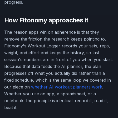
progress.
How Fitonomy approaches it
The reason apps win on adherence is that they
remove the friction the research keeps pointing to.
Fitonomy's Workout Logger records your sets, reps,
weight, and effort and keeps the history, so last
session's numbers are in front of you when you start.
Because that data feeds the AI planner, the plan
progresses off what you actually did rather than a
fixed schedule, which is the same loop we covered in
our piece on
whether AI workout planners work
.
Whether you use an app, a spreadsheet, or a
notebook, the principle is identical: record it, read it,
beat it.