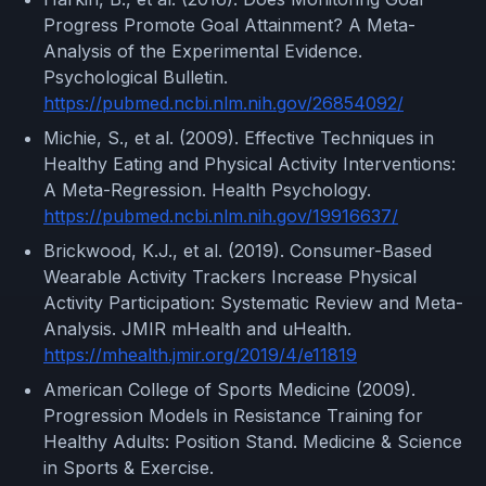
Progress Promote Goal Attainment? A Meta-
Analysis of the Experimental Evidence.
Psychological Bulletin.
https://pubmed.ncbi.nlm.nih.gov/26854092/
Michie, S., et al. (2009). Effective Techniques in
Healthy Eating and Physical Activity Interventions:
A Meta-Regression. Health Psychology.
https://pubmed.ncbi.nlm.nih.gov/19916637/
Brickwood, K.J., et al. (2019). Consumer-Based
Wearable Activity Trackers Increase Physical
Activity Participation: Systematic Review and Meta-
Analysis. JMIR mHealth and uHealth.
https://mhealth.jmir.org/2019/4/e11819
American College of Sports Medicine (2009).
Progression Models in Resistance Training for
Healthy Adults: Position Stand. Medicine & Science
in Sports & Exercise.