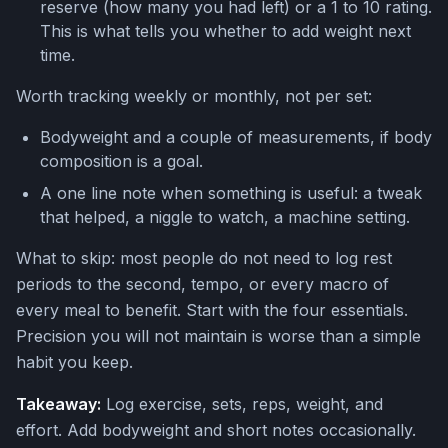
reserve (how many you had left) or a 1 to 10 rating.
This is what tells you whether to add weight next
time.
Worth tracking weekly or monthly, not per set:
Bodyweight and a couple of measurements, if body
composition is a goal.
A one line note when something is useful: a tweak
that helped, a niggle to watch, a machine setting.
What to skip: most people do not need to log rest
periods to the second, tempo, or every macro of
every meal to benefit. Start with the four essentials.
Precision you will not maintain is worse than a simple
habit you keep.
Takeaway:
Log exercise, sets, reps, weight, and
effort. Add bodyweight and short notes occasionally.