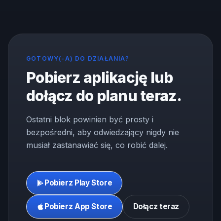
GOTOWY(-A) DO DZIAŁANIA?
Pobierz aplikację lub
dołącz do planu teraz.
Ostatni blok powinien być prosty i
bezpośredni, aby odwiedzający nigdy nie
musiał zastanawiać się, co robić dalej.
Pobierz Play Store
Pobierz App Store
Dołącz teraz