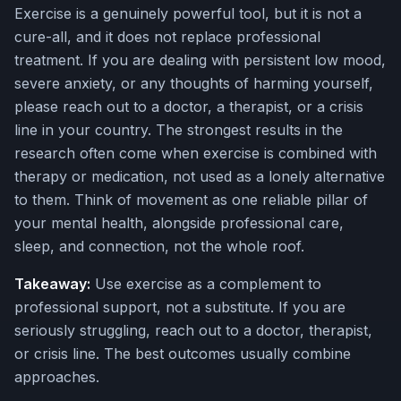
Exercise is a genuinely powerful tool, but it is not a
cure-all, and it does not replace professional
treatment. If you are dealing with persistent low mood,
severe anxiety, or any thoughts of harming yourself,
please reach out to a doctor, a therapist, or a crisis
line in your country. The strongest results in the
research often come when exercise is combined with
therapy or medication, not used as a lonely alternative
to them. Think of movement as one reliable pillar of
your mental health, alongside professional care,
sleep, and connection, not the whole roof.
Takeaway:
Use exercise as a complement to
professional support, not a substitute. If you are
seriously struggling, reach out to a doctor, therapist,
or crisis line. The best outcomes usually combine
approaches.