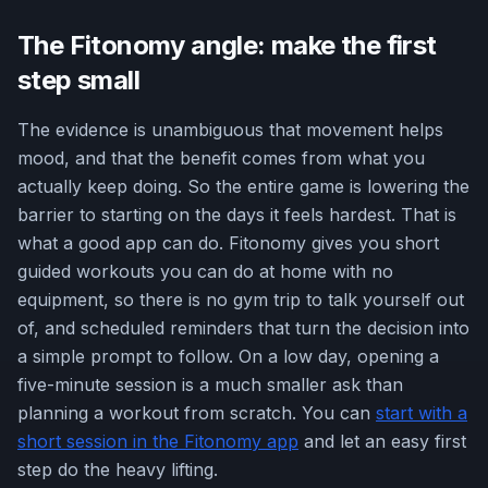
The Fitonomy angle: make the first
step small
The evidence is unambiguous that movement helps
mood, and that the benefit comes from what you
actually keep doing. So the entire game is lowering the
barrier to starting on the days it feels hardest. That is
what a good app can do. Fitonomy gives you short
guided workouts you can do at home with no
equipment, so there is no gym trip to talk yourself out
of, and scheduled reminders that turn the decision into
a simple prompt to follow. On a low day, opening a
five-minute session is a much smaller ask than
planning a workout from scratch. You can
start with a
short session in the Fitonomy app
and let an easy first
step do the heavy lifting.