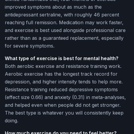
improved symptoms about as much as the
antidepressant sertraline, with roughly 46 percent
reaching full remission. Medication may work faster,
and exercise is best used alongside professional care
rather than as a guaranteed replacement, especially
for severe symptoms.
What type of exercise is best for mental health?
Both aerobic exercise and resistance training work.
Aerobic exercise has the longest track record for
depression, and higher intensity tends to help more.
Resistance training reduced depressive symptoms
(effect size 0.66) and anxiety (0.31) in meta-analyses,
and helped even when people did not get stronger.
The best type is whatever you will consistently keep
doing.
How much exercise do you need to feel better?