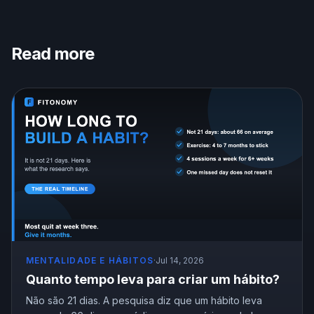
Read more
MENTALIDADE E HÁBITOS
·
Jul 14, 2026
Quanto tempo leva para criar um hábito?
Não são 21 dias. A pesquisa diz que um hábito leva