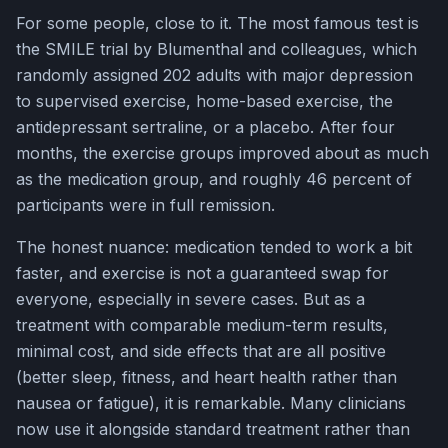
For some people, close to it. The most famous test is
the SMILE trial by Blumenthal and colleagues, which
randomly assigned 202 adults with major depression
to supervised exercise, home-based exercise, the
antidepressant sertraline, or a placebo. After four
months, the exercise groups improved about as much
as the medication group, and roughly 46 percent of
participants were in full remission.
The honest nuance: medication tended to work a bit
faster, and exercise is not a guaranteed swap for
everyone, especially in severe cases. But as a
treatment with comparable medium-term results,
minimal cost, and side effects that are all positive
(better sleep, fitness, and heart health rather than
nausea or fatigue), it is remarkable. Many clinicians
now use it alongside standard treatment rather than