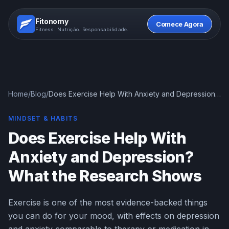
Fitonomy
Comece Agora
Fitness. Nutrição. Responsabilidade.
Home
/
Blog
/
Does Exercise Help With Anxiety and Depression?
What the Research Shows
MINDSET & HABITS
Does Exercise Help With
Anxiety and Depression?
What the Research Shows
Exercise is one of the most evidence-backed things
you can do for your mood, with effects on depression