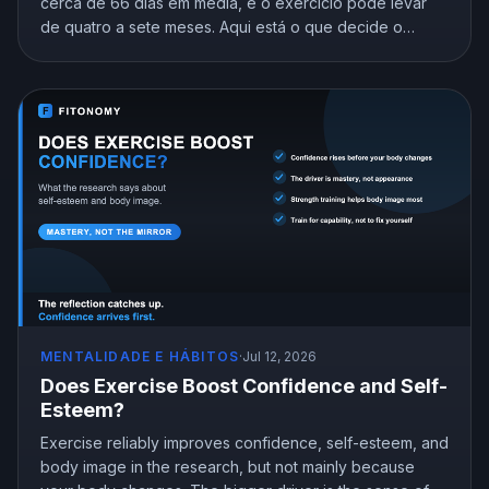
cerca de 66 dias em média, e o exercício pode levar
de quatro a sete meses. Aqui está o que decide o
cronograma e como chegar ao automático sem desistir
no intervalo.
MENTALIDADE E HÁBITOS
·
Jul 12, 2026
Does Exercise Boost Confidence and Self-
Esteem?
Exercise reliably improves confidence, self-esteem, and
body image in the research, but not mainly because