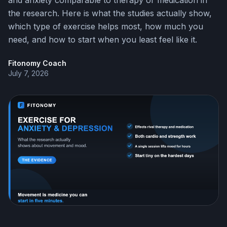
and anxiety comparable to therapy or medication in
the research. Here is what the studies actually show,
which type of exercise helps most, how much you
need, and how to start when you least feel like it.
Fitonomy Coach
July 7, 2026