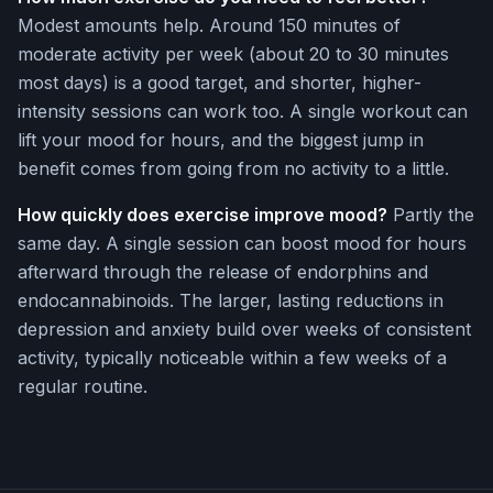
Modest amounts help. Around 150 minutes of
moderate activity per week (about 20 to 30 minutes
most days) is a good target, and shorter, higher-
intensity sessions can work too. A single workout can
lift your mood for hours, and the biggest jump in
benefit comes from going from no activity to a little.
How quickly does exercise improve mood?
Partly the
same day. A single session can boost mood for hours
afterward through the release of endorphins and
endocannabinoids. The larger, lasting reductions in
depression and anxiety build over weeks of consistent
activity, typically noticeable within a few weeks of a
regular routine.