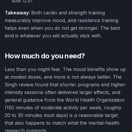
size: 0.31.
Takeaway:
Both cardio and strength training
measurably improve mood, and resistance training
helps even when you do not get stronger. The best
kind is whatever you will actually stick with.
How much do you need?
Less than you might fear. The mood benefits show up
at modest doses, and more is not always better. The
Singh review found that shorter programs and higher-
intensity sessions often delivered larger effects, and
general guidance from the World Health Organization
(150 minutes of moderate activity per week, roughly
20 to 30 minutes most days) is a reasonable target
that also happens to match what the mental-health
research supports.