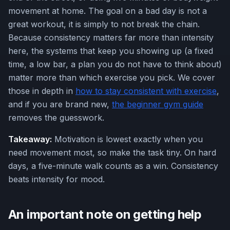
movement at home. The goal on a bad day is not a
great workout, it is simply to not break the chain.
Because consistency matters far more than intensity
here, the systems that keep you showing up (a fixed
time, a low bar, a plan you do not have to think about)
matter more than which exercise you pick. We cover
those in depth in
how to stay consistent with exercise
,
and if you are brand new,
the beginner gym guide
removes the guesswork.
Takeaway:
Motivation is lowest exactly when you
need movement most, so make the task tiny. On hard
days, a five-minute walk counts as a win. Consistency
beats intensity for mood.
An important note on getting help