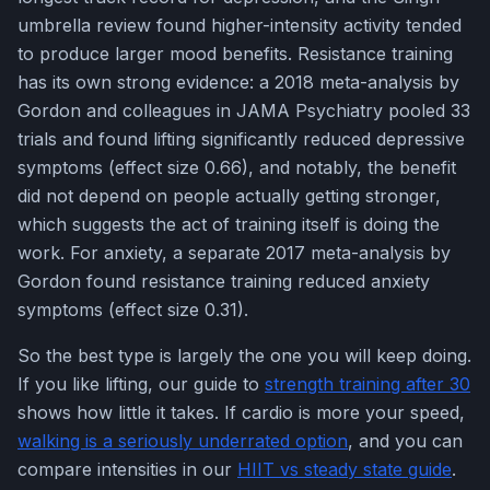
umbrella review found higher-intensity activity tended
to produce larger mood benefits. Resistance training
has its own strong evidence: a 2018 meta-analysis by
Gordon and colleagues in JAMA Psychiatry pooled 33
trials and found lifting significantly reduced depressive
symptoms (effect size 0.66), and notably, the benefit
did not depend on people actually getting stronger,
which suggests the act of training itself is doing the
work. For anxiety, a separate 2017 meta-analysis by
Gordon found resistance training reduced anxiety
symptoms (effect size 0.31).
So the best type is largely the one you will keep doing.
If you like lifting, our guide to
strength training after 30
shows how little it takes. If cardio is more your speed,
walking is a seriously underrated option
, and you can
compare intensities in our
HIIT vs steady state guide
.