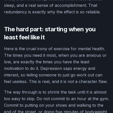
sleep, and a real sense of accomplishment. That
redundancy is exactly why the effect is so reliable.
The hard part: starting when you
least feel like it
Here is the cruel irony of exercise for mental health.
The times you need it most, when you are anxious or
low, are exactly the times you have the least
motivation to do it. Depression saps energy and
interest, so telling someone to just go work out can
feel useless. This is real, and it is not a character flaw.
The way through is to shrink the task until it is almost
too easy to skip. Do not commit to an hour at the gym.
Commit to putting on your shoes and walking to the
end of the street, or doing five minutes of bodyweight