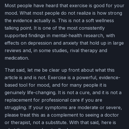
Most people have heard that exercise is good for your
mood. What most people do not realize is how strong
the evidence actually is. This is not a soft wellness
talking point. It is one of the most consistently
supported findings in mental-health research, with
effects on depression and anxiety that hold up in large
reviews and, in some studies, rival therapy and
medication.
That said, let me be clear up front about what this
article is and is not. Exercise is a powerful, evidence-
based tool for mood, and for many people it is
genuinely life-changing. It is not a cure, and it is not a
replacement for professional care if you are
struggling. If your symptoms are moderate or severe,
please treat this as a complement to seeing a doctor
or therapist, not a substitute. With that said, here is