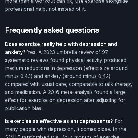
more than a workout can fix, use exercise alongside
professional help, not instead of it.
Frequently asked questions
Does exercise really help with depression and
anxiety?
Yes. A 2023 umbrella review of 97
systematic reviews found physical activity produced
medium reductions in depression (effect size around
minus 0.43) and anxiety (around minus 0.42)
compared with usual care, comparable to talk therapy
and medication. A 2016 meta-analysis found a large
effect for exercise on depression after adjusting for
publication bias.
Is exercise as effective as antidepressants?
For
many people with depression, it comes close. In the
SMILE randomized trial, four months of exercise