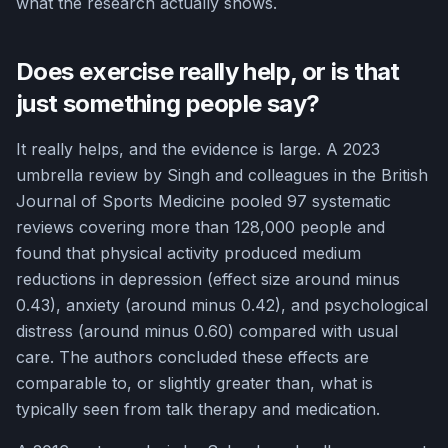
what the research actually shows.
Does exercise really help, or is that
just something people say?
It really helps, and the evidence is large. A 2023
umbrella review by Singh and colleagues in the British
Journal of Sports Medicine pooled 97 systematic
reviews covering more than 128,000 people and
found that physical activity produced medium
reductions in depression (effect size around minus
0.43), anxiety (around minus 0.42), and psychological
distress (around minus 0.60) compared with usual
care. The authors concluded these effects are
comparable to, or slightly greater than, what is
typically seen from talk therapy and medication.