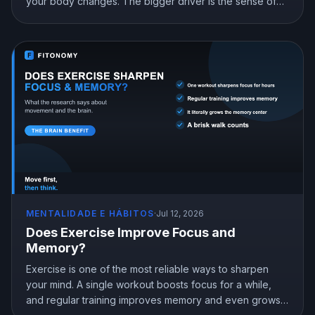
your body changes. The bigger driver is the sense of
mastery from doing something hard and getting better at
it. Here is what the science shows and how to train for
genuine confidence.
MENTALIDADE E HÁBITOS
·
Jul 12, 2026
Does Exercise Improve Focus and
Memory?
Exercise is one of the most reliable ways to sharpen
your mind. A single workout boosts focus for a while,
and regular training improves memory and even grows