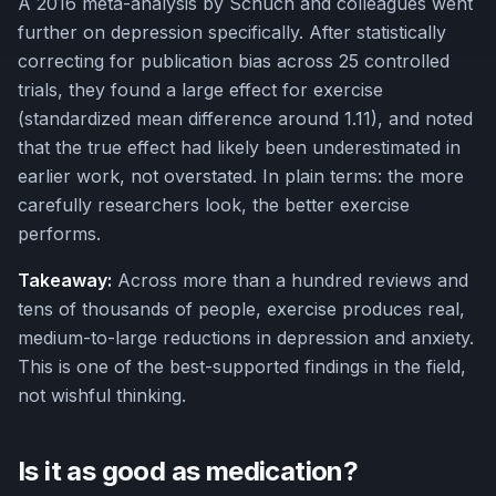
A 2016 meta-analysis by Schuch and colleagues went
further on depression specifically. After statistically
correcting for publication bias across 25 controlled
trials, they found a large effect for exercise
(standardized mean difference around 1.11), and noted
that the true effect had likely been underestimated in
earlier work, not overstated. In plain terms: the more
carefully researchers look, the better exercise
performs.
Takeaway:
Across more than a hundred reviews and
tens of thousands of people, exercise produces real,
medium-to-large reductions in depression and anxiety.
This is one of the best-supported findings in the field,
not wishful thinking.
Is it as good as medication?