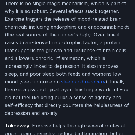
There is no single magic mechanism, which is part of
why it is so robust. Several effects stack together.
Exercise triggers the release of mood-related brain
chemicals including endorphins and endocannabinoids
(the real source of the runner's high). Over time it
raises brain-derived neurotrophic factor, a protein
that supports the growth and resilience of brain cells,
and it lowers chronic inflammation, which is
increasingly linked to depression. It also improves
sleep, and poor sleep both feeds and worsens low
mood (see our guide on
sleep and recovery
). Finally
there is a psychological layer: finishing a workout you
did not feel like doing builds a sense of agency and
self-efficacy that directly counters the helplessness of
depression and anxiety.
Takeaway:
Exercise helps through several routes at
once, brain chemistry, reduced inflammation, better