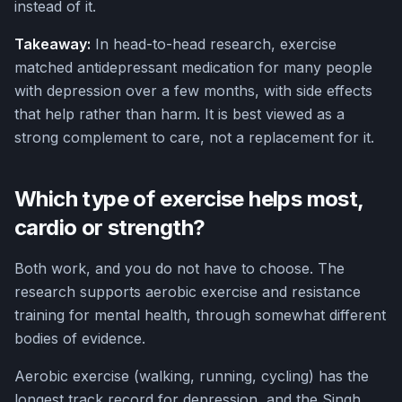
instead of it.
Takeaway:
In head-to-head research, exercise
matched antidepressant medication for many people
with depression over a few months, with side effects
that help rather than harm. It is best viewed as a
strong complement to care, not a replacement for it.
Which type of exercise helps most,
cardio or strength?
Both work, and you do not have to choose. The
research supports aerobic exercise and resistance
training for mental health, through somewhat different
bodies of evidence.
Aerobic exercise (walking, running, cycling) has the
longest track record for depression, and the Singh