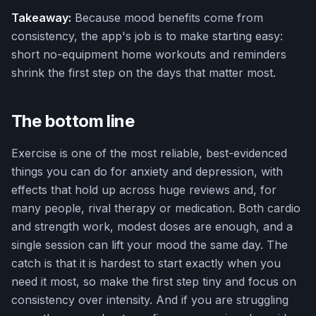
Takeaway:
Because mood benefits come from
consistency, the app's job is to make starting easy:
short no-equipment home workouts and reminders
shrink the first step on the days that matter most.
The bottom line
Exercise is one of the most reliable, best-evidenced
things you can do for anxiety and depression, with
effects that hold up across huge reviews and, for
many people, rival therapy or medication. Both cardio
and strength work, modest doses are enough, and a
single session can lift your mood the same day. The
catch is that it is hardest to start exactly when you
need it most, so make the first step tiny and focus on
consistency over intensity. And if you are struggling