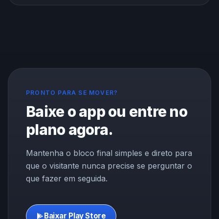
the brain memory center. Here is what the research
shows about exercise, focus, and memory, and how to
use a workout to think better.
PRONTO PARA SE MOVER?
Baixe o app ou entre no
plano agora.
Mantenha o bloco final simples e direto para
que o visitante nunca precise se perguntar o
que fazer em seguida.
Baixar Play Store