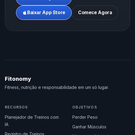
Baixar App Store
Comece Agora
Fitonomy
Fitness, nutrição e responsabilidade em um só lugar.
RECURSOS
OBJETIVOS
Planejador de Treinos com
Perder Peso
IA
Ganhar Músculos
Registro de Treinos