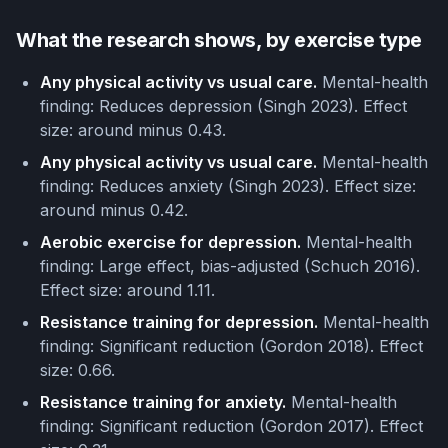
What the research shows, by exercise type
Any physical activity vs usual care.
Mental-health
finding: Reduces depression (Singh 2023). Effect
size: around minus 0.43.
Any physical activity vs usual care.
Mental-health
finding: Reduces anxiety (Singh 2023). Effect size:
around minus 0.42.
Aerobic exercise for depression.
Mental-health
finding: Large effect, bias-adjusted (Schuch 2016).
Effect size: around 1.11.
Resistance training for depression.
Mental-health
finding: Significant reduction (Gordon 2018). Effect
size: 0.66.
Resistance training for anxiety.
Mental-health
finding: Significant reduction (Gordon 2017). Effect