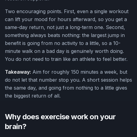
Two encouraging points. First, even a single workout
can lift your mood for hours afterward, so you get a
same-day return, not just a long-term one. Second,
something always beats nothing: the largest jump in
benefit is going from no activity to a little, so a 10-
minute walk on a bad day is genuinely worth doing.
You do not need to train like an athlete to feel better.
Takeaway:
Aim for roughly 150 minutes a week, but
do not let that number stop you. A short session helps
the same day, and going from nothing to a little gives
the biggest return of all.
Why does exercise work on your
brain?