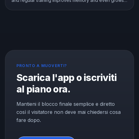
and regular training improves memory and even grows
the brain memory center. Here is what the research
shows about exercise, focus, and memory, and how to
use a workout to think better.
PRONTO A MUOVERTI?
Scarica l'app o iscriviti
al piano ora.
Mantieni il blocco finale semplice e diretto
così il visitatore non deve mai chiedersi cosa
fare dopo.