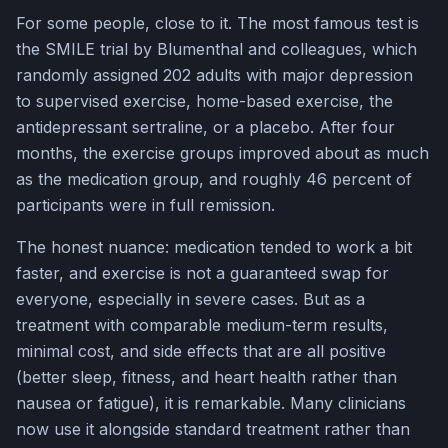
For some people, close to it. The most famous test is
the SMILE trial by Blumenthal and colleagues, which
randomly assigned 202 adults with major depression
to supervised exercise, home-based exercise, the
antidepressant sertraline, or a placebo. After four
months, the exercise groups improved about as much
as the medication group, and roughly 46 percent of
participants were in full remission.
The honest nuance: medication tended to work a bit
faster, and exercise is not a guaranteed swap for
everyone, especially in severe cases. But as a
treatment with comparable medium-term results,
minimal cost, and side effects that are all positive
(better sleep, fitness, and heart health rather than
nausea or fatigue), it is remarkable. Many clinicians
now use it alongside standard treatment rather than