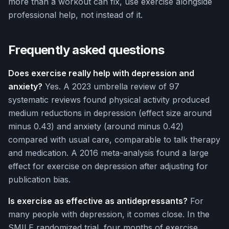
more than a workout can fix, use exercise alongside
professional help, not instead of it.
Frequently asked questions
Does exercise really help with depression and
anxiety?
Yes. A 2023 umbrella review of 97
systematic reviews found physical activity produced
medium reductions in depression (effect size around
minus 0.43) and anxiety (around minus 0.42)
compared with usual care, comparable to talk therapy
and medication. A 2016 meta-analysis found a large
effect for exercise on depression after adjusting for
publication bias.
Is exercise as effective as antidepressants?
For
many people with depression, it comes close. In the
SMILE randomized trial, four months of exercise