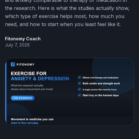
and anxiety comparable to therapy or medication in
the research. Here is what the studies actually show,
which type of exercise helps most, how much you
need, and how to start when you least feel like it.
Fitonomy Coach
July 7, 2026