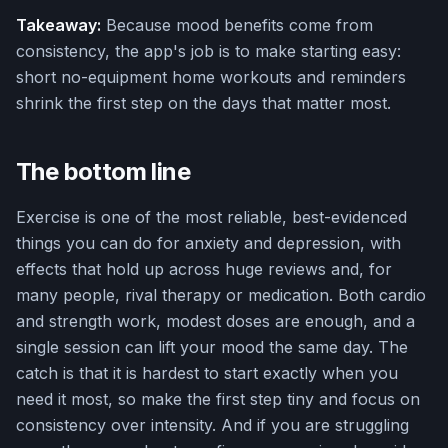
Takeaway:
Because mood benefits come from
consistency, the app's job is to make starting easy:
short no-equipment home workouts and reminders
shrink the first step on the days that matter most.
The bottom line
Exercise is one of the most reliable, best-evidenced
things you can do for anxiety and depression, with
effects that hold up across huge reviews and, for
many people, rival therapy or medication. Both cardio
and strength work, modest doses are enough, and a
single session can lift your mood the same day. The
catch is that it is hardest to start exactly when you
need it most, so make the first step tiny and focus on
consistency over intensity. And if you are struggling