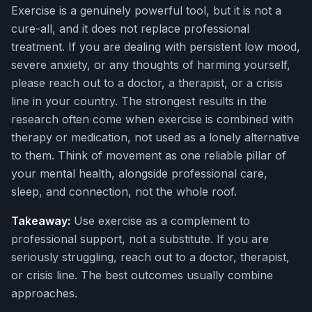
Exercise is a genuinely powerful tool, but it is not a
cure-all, and it does not replace professional
treatment. If you are dealing with persistent low mood,
severe anxiety, or any thoughts of harming yourself,
please reach out to a doctor, a therapist, or a crisis
line in your country. The strongest results in the
research often come when exercise is combined with
therapy or medication, not used as a lonely alternative
to them. Think of movement as one reliable pillar of
your mental health, alongside professional care,
sleep, and connection, not the whole roof.
Takeaway:
Use exercise as a complement to
professional support, not a substitute. If you are
seriously struggling, reach out to a doctor, therapist,
or crisis line. The best outcomes usually combine
approaches.