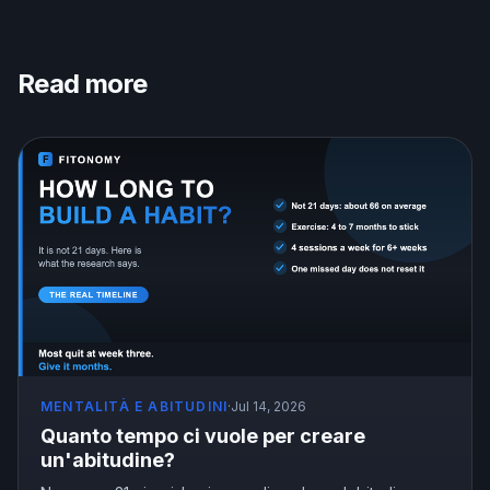
Read more
MENTALITÀ E ABITUDINI
·
Jul 14, 2026
Quanto tempo ci vuole per creare
un'abitudine?