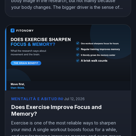
body image in the research, but not mainly because
your body changes. The bigger driver is the sense of
mastery from doing something hard and getting better at
it. Here is what the science shows and how to train for
genuine confidence.
MENTALITÀ E ABITUDINI
·
Jul 12, 2026
Does Exercise Improve Focus and
Memory?
Exercise is one of the most reliable ways to sharpen
your mind. A single workout boosts focus for a while,