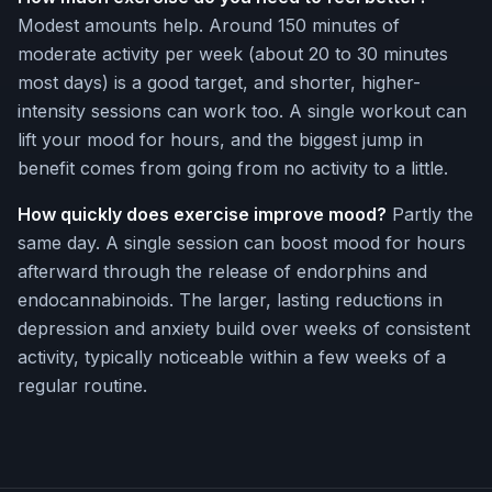
Modest amounts help. Around 150 minutes of
moderate activity per week (about 20 to 30 minutes
most days) is a good target, and shorter, higher-
intensity sessions can work too. A single workout can
lift your mood for hours, and the biggest jump in
benefit comes from going from no activity to a little.
How quickly does exercise improve mood?
Partly the
same day. A single session can boost mood for hours
afterward through the release of endorphins and
endocannabinoids. The larger, lasting reductions in
depression and anxiety build over weeks of consistent
activity, typically noticeable within a few weeks of a
regular routine.