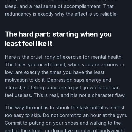
sleep, and a real sense of accomplishment. That
redundancy is exactly why the effect is so reliable.
The hard part: starting when you
least feel like it
Here is the cruel irony of exercise for mental health.
The times you need it most, when you are anxious or
low, are exactly the times you have the least
motivation to do it. Depression saps energy and
interest, so telling someone to just go work out can
feel useless. This is real, and it is not a character flaw.
The way through is to shrink the task until it is almost
too easy to skip. Do not commit to an hour at the gym.
Commit to putting on your shoes and walking to the
end of the street, or doing five minutes of bodyweight