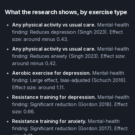
What the research shows, by exercise type
Any physical activity vs usual care.
Mental-health
finding: Reduces depression (Singh 2023). Effect
size: around minus 0.43.
Any physical activity vs usual care.
Mental-health
finding: Reduces anxiety (Singh 2023). Effect size:
around minus 0.42.
Aerobic exercise for depression.
Mental-health
finding: Large effect, bias-adjusted (Schuch 2016).
Effect size: around 1.11.
Resistance training for depression.
Mental-health
finding: Significant reduction (Gordon 2018). Effect
size: 0.66.
Resistance training for anxiety.
Mental-health
finding: Significant reduction (Gordon 2017). Effect