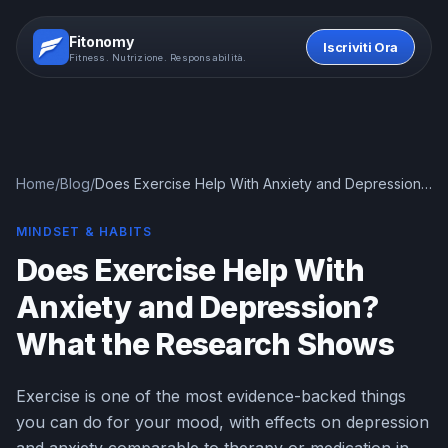
Fitonomy
Iscriviti Ora
Fitness. Nutrizione. Responsabilità.
Home
/
Blog
/
Does Exercise Help With Anxiety and Depression?
What the Research Shows
MINDSET & HABITS
Does Exercise Help With
Anxiety and Depression?
What the Research Shows
Exercise is one of the most evidence-backed things
you can do for your mood, with effects on depression