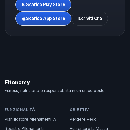
Scarica Play Store
Scarica App Store
Iscriviti Ora
Fitonomy
Fitness, nutrizione e responsabilità in un unico posto.
FUNZIONALITÀ
OBIETTIVI
Pianificatore Allenamenti IA
Perdere Peso
Registro Allenamenti
Aumentare la Massa