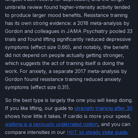
umbrella review found higher-intensity activity tended
to produce larger mood benefits. Resistance training
has its own strong evidence: a 2018 meta-analysis by
Gordon and colleagues in JAMA Psychiatry pooled 33
trials and found lifting significantly reduced depressive
symptoms (effect size 0.66), and notably, the benefit
did not depend on people actually getting stronger,
which suggests the act of training itself is doing the
work. For anxiety, a separate 2017 meta-analysis by
Gordon found resistance training reduced anxiety
symptoms (effect size 0.31).
So the best type is largely the one you will keep doing.
If you like lifting, our guide to
strength training after 30
shows how little it takes. If cardio is more your speed,
walking is a seriously underrated option
, and you can
compare intensities in our
HIIT vs steady state guide
.