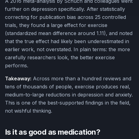
A 2016 meta-analysis by Schuch and colleagues went
further on depression specifically. After statistically
correcting for publication bias across 25 controlled
trials, they found a large effect for exercise
(standardized mean difference around 1.11), and noted
that the true effect had likely been underestimated in
earlier work, not overstated. In plain terms: the more
carefully researchers look, the better exercise
performs.
Takeaway:
Across more than a hundred reviews and
tens of thousands of people, exercise produces real,
medium-to-large reductions in depression and anxiety.
This is one of the best-supported findings in the field,
not wishful thinking.
Is it as good as medication?