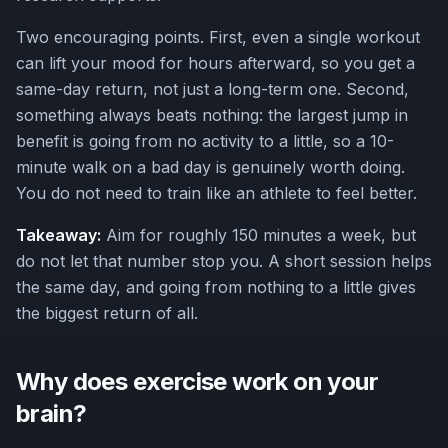
Two encouraging points. First, even a single workout
can lift your mood for hours afterward, so you get a
same-day return, not just a long-term one. Second,
something always beats nothing: the largest jump in
benefit is going from no activity to a little, so a 10-
minute walk on a bad day is genuinely worth doing.
You do not need to train like an athlete to feel better.
Takeaway:
Aim for roughly 150 minutes a week, but
do not let that number stop you. A short session helps
the same day, and going from nothing to a little gives
the biggest return of all.
Why does exercise work on your
brain?