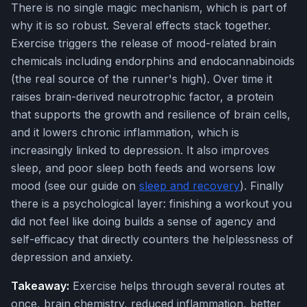
There is no single magic mechanism, which is part of
why it is so robust. Several effects stack together.
Exercise triggers the release of mood-related brain
chemicals including endorphins and endocannabinoids
(the real source of the runner's high). Over time it
raises brain-derived neurotrophic factor, a protein
that supports the growth and resilience of brain cells,
and it lowers chronic inflammation, which is
increasingly linked to depression. It also improves
sleep, and poor sleep both feeds and worsens low
mood (see our guide on
sleep and recovery
). Finally
there is a psychological layer: finishing a workout you
did not feel like doing builds a sense of agency and
self-efficacy that directly counters the helplessness of
depression and anxiety.
Takeaway:
Exercise helps through several routes at
once, brain chemistry, reduced inflammation, better