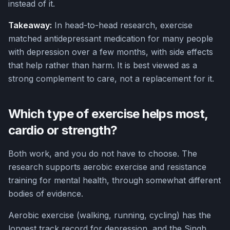
instead of it.
Takeaway:
In head-to-head research, exercise
matched antidepressant medication for many people
with depression over a few months, with side effects
that help rather than harm. It is best viewed as a
strong complement to care, not a replacement for it.
Which type of exercise helps most,
cardio or strength?
Both work, and you do not have to choose. The
research supports aerobic exercise and resistance
training for mental health, through somewhat different
bodies of evidence.
Aerobic exercise (walking, running, cycling) has the
longest track record for depression, and the Singh