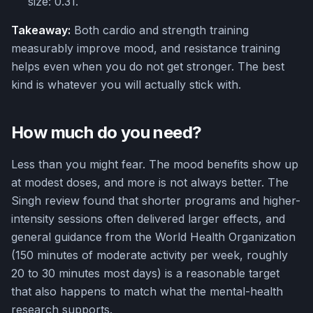
size: 0.31.
Takeaway:
Both cardio and strength training
measurably improve mood, and resistance training
helps even when you do not get stronger. The best
kind is whatever you will actually stick with.
How much do you need?
Less than you might fear. The mood benefits show up
at modest doses, and more is not always better. The
Singh review found that shorter programs and higher-
intensity sessions often delivered larger effects, and
general guidance from the World Health Organization
(150 minutes of moderate activity per week, roughly
20 to 30 minutes most days) is a reasonable target
that also happens to match what the mental-health
research supports.