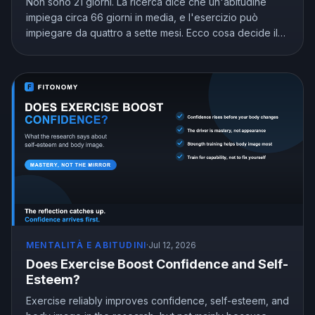
Non sono 21 giorni. La ricerca dice che un'abitudine
impiega circa 66 giorni in media, e l'esercizio può
impiegare da quattro a sette mesi. Ecco cosa decide il
calendario e come arrivare all'automatico senza
arrenderti nell'intervallo.
MENTALITÀ E ABITUDINI
·
Jul 12, 2026
Does Exercise Boost Confidence and Self-
Esteem?
Exercise reliably improves confidence, self-esteem, and