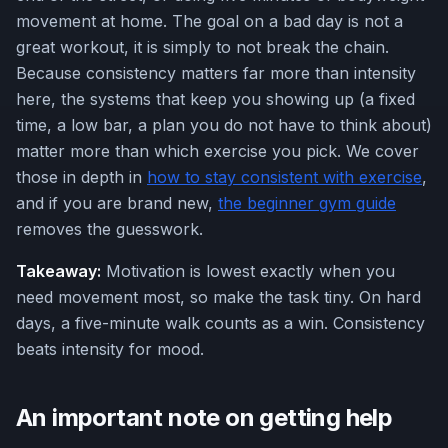
movement at home. The goal on a bad day is not a
great workout, it is simply to not break the chain.
Because consistency matters far more than intensity
here, the systems that keep you showing up (a fixed
time, a low bar, a plan you do not have to think about)
matter more than which exercise you pick. We cover
those in depth in
how to stay consistent with exercise
,
and if you are brand new,
the beginner gym guide
removes the guesswork.
Takeaway:
Motivation is lowest exactly when you
need movement most, so make the task tiny. On hard
days, a five-minute walk counts as a win. Consistency
beats intensity for mood.
An important note on getting help