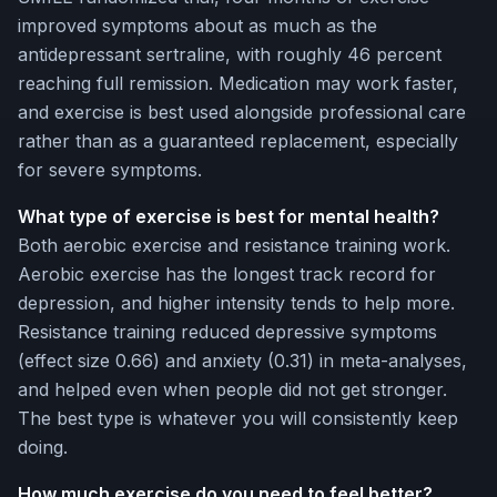
improved symptoms about as much as the
antidepressant sertraline, with roughly 46 percent
reaching full remission. Medication may work faster,
and exercise is best used alongside professional care
rather than as a guaranteed replacement, especially
for severe symptoms.
What type of exercise is best for mental health?
Both aerobic exercise and resistance training work.
Aerobic exercise has the longest track record for
depression, and higher intensity tends to help more.
Resistance training reduced depressive symptoms
(effect size 0.66) and anxiety (0.31) in meta-analyses,
and helped even when people did not get stronger.
The best type is whatever you will consistently keep
doing.
How much exercise do you need to feel better?