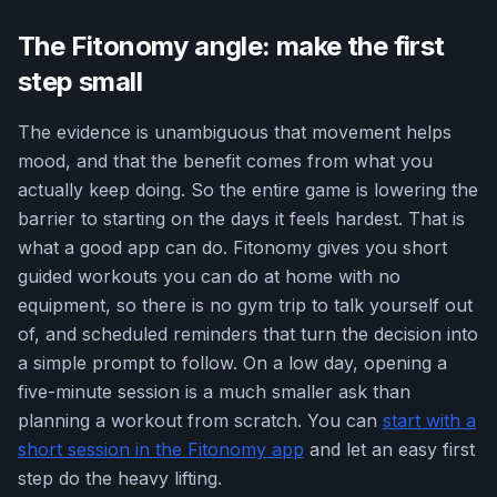
The Fitonomy angle: make the first
step small
The evidence is unambiguous that movement helps
mood, and that the benefit comes from what you
actually keep doing. So the entire game is lowering the
barrier to starting on the days it feels hardest. That is
what a good app can do. Fitonomy gives you short
guided workouts you can do at home with no
equipment, so there is no gym trip to talk yourself out
of, and scheduled reminders that turn the decision into
a simple prompt to follow. On a low day, opening a
five-minute session is a much smaller ask than
planning a workout from scratch. You can
start with a
short session in the Fitonomy app
and let an easy first
step do the heavy lifting.