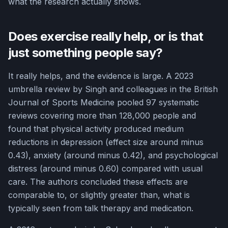
what the research actually shows.
Does exercise really help, or is that
just something people say?
It really helps, and the evidence is large. A 2023
umbrella review by Singh and colleagues in the British
Journal of Sports Medicine pooled 97 systematic
reviews covering more than 128,000 people and
found that physical activity produced medium
reductions in depression (effect size around minus
0.43), anxiety (around minus 0.42), and psychological
distress (around minus 0.60) compared with usual
care. The authors concluded these effects are
comparable to, or slightly greater than, what is
typically seen from talk therapy and medication.