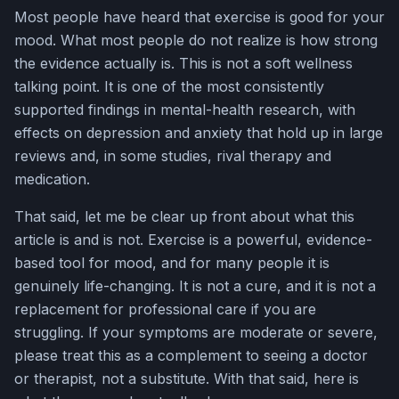
Most people have heard that exercise is good for your
mood. What most people do not realize is how strong
the evidence actually is. This is not a soft wellness
talking point. It is one of the most consistently
supported findings in mental-health research, with
effects on depression and anxiety that hold up in large
reviews and, in some studies, rival therapy and
medication.
That said, let me be clear up front about what this
article is and is not. Exercise is a powerful, evidence-
based tool for mood, and for many people it is
genuinely life-changing. It is not a cure, and it is not a
replacement for professional care if you are
struggling. If your symptoms are moderate or severe,
please treat this as a complement to seeing a doctor
or therapist, not a substitute. With that said, here is