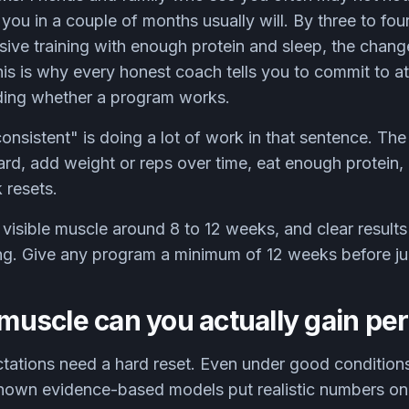
ou in a couple of months usually will. By three to fou
sive training with enough protein and sleep, the change
s is why every honest coach tells you to commit to at
ding whether a program works.
consistent" is doing a lot of work in that sentence. Th
hard, add weight or reps over time, eat enough protein,
 resets.
visible muscle around 8 to 12 weeks, and clear result
ing. Give any program a minimum of 12 weeks before jud
uscle can you actually gain pe
tations need a hard reset. Even under good conditions,
nown evidence-based models put realistic numbers on 