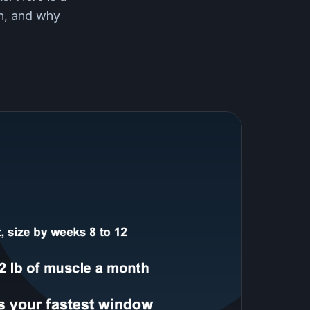
in, and why