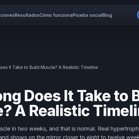
ciones
Resultados
Cómo funciona
Prueba social
Blog
s It Take to Build Muscle? A Realistic Timeline
ng Does It Take to B
? A Realistic Timel
scle in two weeks, and that is normal. Real hypertroph
and shows on the mirror closer to eight to twelve week