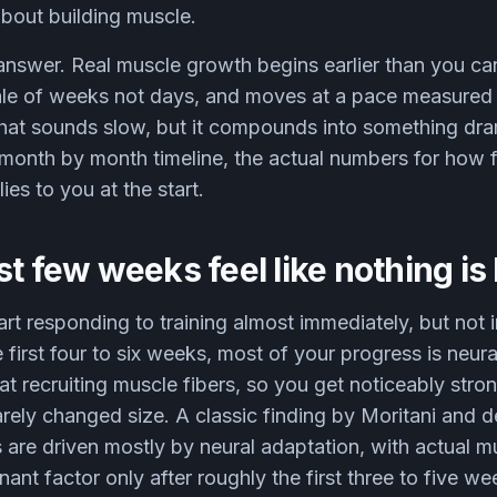
bout building muscle.
answer. Real muscle growth begins earlier than you ca
ale of weeks not days, and moves at a pace measured i
at sounds slow, but it compounds into something dram
c month by month timeline, the actual numbers for how 
ies to you at the start.
st few weeks feel like nothing i
rt responding to training almost immediately, but not 
e first four to six weeks, most of your progress is neur
at recruiting muscle fibers, so you get noticeably stro
arely changed size. A classic finding by Moritani and 
s are driven mostly by neural adaptation, with actual m
nt factor only after roughly the first three to five we