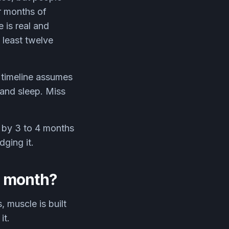
r months of
 is real and
 least twelve
e timeline assumes
 and sleep. Miss
s by 3 to 4 months
ging it.
r month?
 muscle is built
it.