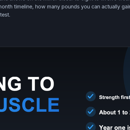
 month timeline, how many pounds you can actually ga
test.