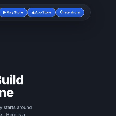
Play Store
App Store
Únete ahora
uild
ine
y starts around
s. Here is a