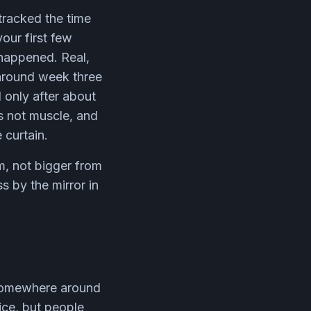
tracked the time
our first few
happened. Real,
 around week three
 only after about
is not muscle, and
 curtain.
m, not bigger from
s by the mirror in
e somewhere around
ice, but people