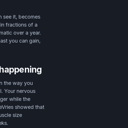
n see it, becomes
n fractions of a
atic over a year.
fast you can gain,
s happening
in the way you
al. Your nervous
nger while the
deVries showed that
uscle size
eks.