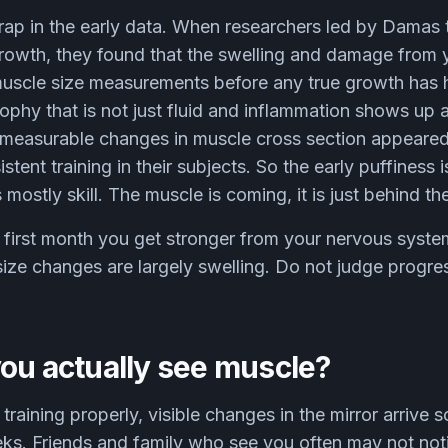
rap in the early data. When researchers led by Damas 
rowth, they found that the swelling and damage from y
muscle size measurements before any true growth has 
ophy that is not just fluid and inflammation shows up
y measurable changes in muscle cross section appeared
tent training in their subjects. So the early puffiness 
s mostly skill. The muscle is coming, it is just behind the
 first month you get stronger from your nervous syste
ize changes are largely swelling. Do not judge progres
ou actually see muscle?
training properly, visible changes in the mirror arriv
eks. Friends and family who see you often may not not