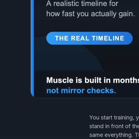
You start training,
stand in front of t
same everything. Th