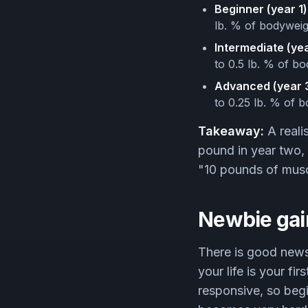
Beginner (year 1)
lb. % of bodyweig
Intermediate (yea
to 0.5 lb. % of b
Advanced (year 3
to 0.25 lb. % of 
Takeaway:
A reali
pound in year two, 
"10 pounds of muscle
Newbie gai
There is good news
your life is your fi
responsive, so begi