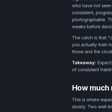
who have not seen y
consistent, progres
photographable. Thi
weeks before deci
The catch is that "
you actually train 
those and the clock
Takeaway:
Expect 
of consistent train
How much m
This is where expec
slowly. Two well-k