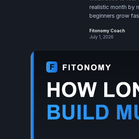
realistic month by
beginners grow fas
Fitonomy Coach
July 1, 2026