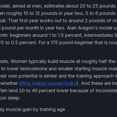
del, aimed at men, estimates about 20 to 25 pounds 
then roughly 10 to 12 pounds in year two, 5 to 6 pounds 
hat. That first year works out to around 2 pounds of 
1 pound per month in year two. Alan Aragon's model u
h: beginners around 1 to 1.5 percent, intermediates 0
25 to 0.5 percent. For a 175 pound beginner that is rou
ats. Women typically build muscle at roughly half th
 to lower testosterone and smaller starting muscle mas
their own potential is similar and the training approach 
o whether
lifting makes women bulky
). And these are b
ten land 20 to 40 percent lower because of inconsisten
oor sleep.
ly muscle gain by training age