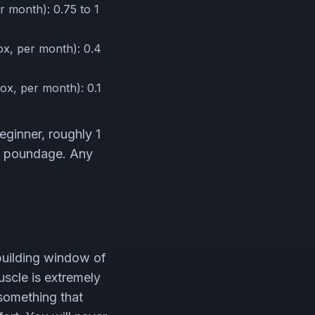
 month): 0.75 to 1
x, per month): 0.4
ox, per month): 0.1
eginner, roughly 1
he poundage. Any
building window of
muscle is extremely
 something that