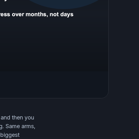
, and then you
ng. Same arms,
 biggest