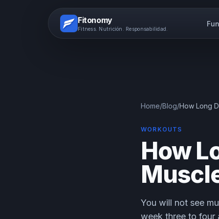
Fitonomy
Fun
Fitness. Nutrición. Responsabilidad.
Home
/
Blog
/
How Long Doe
WORKOUTS
How Lo
Muscle
You will not see mu
week three to four 