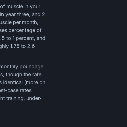
of muscle in your
in year three, and 2
muscle per month,
ses percentage of
.5 to 1 percent, and
ghly 1.75 to 2.6
e monthly poundage
s, though the rate
is identical (more on
est-case rates.
t training, under-