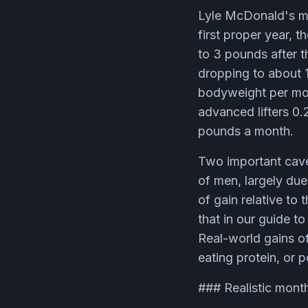
Lyle McDonald's mo
first proper year, 
to 3 pounds after t
dropping to about 
bodyweight per mont
advanced lifters 0.
pounds a month.
Two important cave
of men, largely due
of gain relative to 
that in our guide t
Real-world gains of
eating protein, or p
### Realistic month