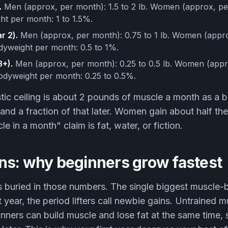
.
Men (approx, per month): 1.5 to 2 lb. Women (approx, per
ht per month: 1 to 1.5%.
r 2).
Men (approx, per month): 0.75 to 1 lb. Women (appro
odyweight per month: 0.5 to 1%.
+).
Men (approx, per month): 0.25 to 0.5 lb. Women (appr
bodyweight per month: 0.25 to 0.5%.
stic ceiling is about 2 pounds of muscle a month as a b
and a fraction of that later. Women gain about half t
 in a month" claim is fat, water, or fiction.
ns: why beginners grow fastest
 buried in those numbers. The single biggest muscle-
rst year, the period lifters call newbie gains. Untrained 
nners can build muscle and lose fat at the same time,