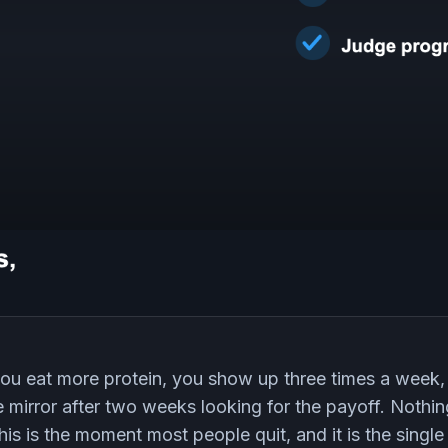
 you eat more protein, you show up three times a week
he mirror after two weeks looking for the payoff. Nothi
is is the moment most people quit, and it is the single