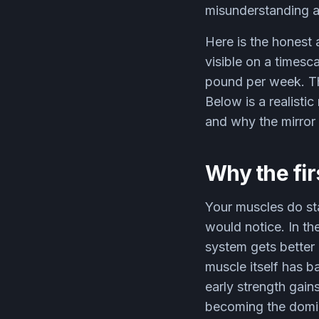
misunderstanding a
Here is the honest 
visible on a timesc
pound per week. Th
Below is a realisti
and why the mirror l
Why the fir
Your muscles do sta
would notice. In th
system gets better 
muscle itself has b
early strength gain
becoming the domina