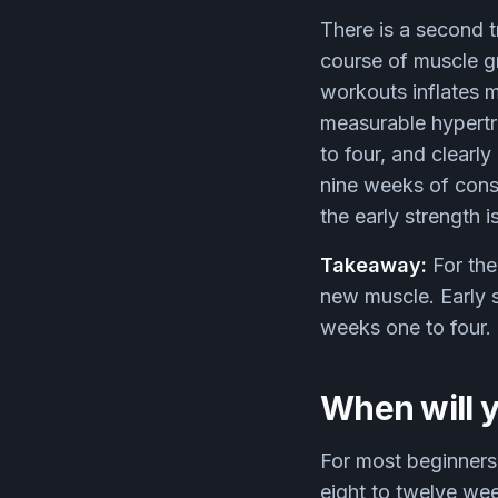
There is a second t
course of muscle g
workouts inflates 
measurable hypertr
to four, and clearl
nine weeks of consis
the early strength i
Takeaway:
For the
new muscle. Early s
weeks one to four.
When will y
For most beginners 
eight to twelve we