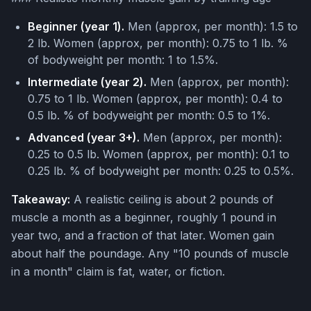
Beginner (year 1).
Men (approx, per month): 1.5 to
2 lb. Women (approx, per month): 0.75 to 1 lb. %
of bodyweight per month: 1 to 1.5%.
Intermediate (year 2).
Men (approx, per month):
0.75 to 1 lb. Women (approx, per month): 0.4 to
0.5 lb. % of bodyweight per month: 0.5 to 1%.
Advanced (year 3+).
Men (approx, per month):
0.25 to 0.5 lb. Women (approx, per month): 0.1 to
0.25 lb. % of bodyweight per month: 0.25 to 0.5%.
Takeaway:
A realistic ceiling is about 2 pounds of
muscle a month as a beginner, roughly 1 pound in
year two, and a fraction of that later. Women gain
about half the poundage. Any "10 pounds of muscle
in a month" claim is fat, water, or fiction.