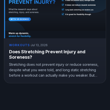
WORKOUTS
·
Jul 13, 2026
Does Stretching Prevent Injury and
Soreness?
Stretching does not prevent injury or reduce soreness,
despite what you were told, and long static stretching
before a workout can actually make you weaker. But
stretching is not useless, it genuinely improves flexibility.
Here is what the research shows and how to stretch the
right way.