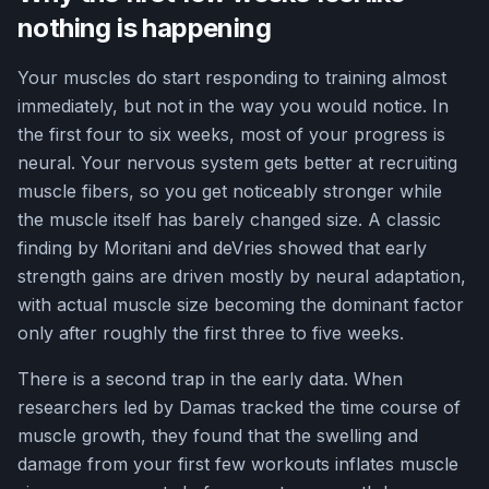
nothing is happening
Your muscles do start responding to training almost
immediately, but not in the way you would notice. In
the first four to six weeks, most of your progress is
neural. Your nervous system gets better at recruiting
muscle fibers, so you get noticeably stronger while
the muscle itself has barely changed size. A classic
finding by Moritani and deVries showed that early
strength gains are driven mostly by neural adaptation,
with actual muscle size becoming the dominant factor
only after roughly the first three to five weeks.
There is a second trap in the early data. When
researchers led by Damas tracked the time course of
muscle growth, they found that the swelling and
damage from your first few workouts inflates muscle