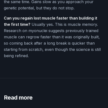
the same time. Gains slow as you approach your
genetic potential, but they do not stop.
Can you regain lost muscle faster than building it
the first time?
Usually yes. This is muscle memory.
Research on myonuclei suggests previously trained
muscle can regrow faster than it was originally built,
so coming back after a long break is quicker than
starting from scratch, even though the science is still
being refined.
Read more