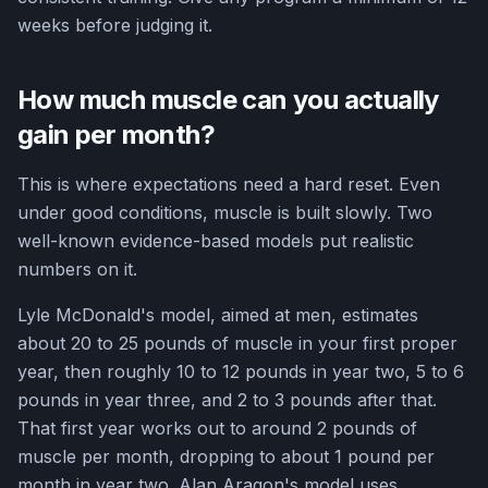
weeks before judging it.
How much muscle can you actually
gain per month?
This is where expectations need a hard reset. Even
under good conditions, muscle is built slowly. Two
well-known evidence-based models put realistic
numbers on it.
Lyle McDonald's model, aimed at men, estimates
about 20 to 25 pounds of muscle in your first proper
year, then roughly 10 to 12 pounds in year two, 5 to 6
pounds in year three, and 2 to 3 pounds after that.
That first year works out to around 2 pounds of
muscle per month, dropping to about 1 pound per
month in year two. Alan Aragon's model uses