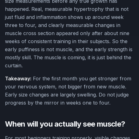
size measurements before any true growth has
happened. Real, measurable hypertrophy that is not
just fluid and inflammation shows up around week
three to four, and clearly measurable changes in
muscle cross section appeared only after about nine
weeks of consistent training in their subjects. So the
early puffiness is not muscle, and the early strength is
mostly skill. The muscle is coming, it is just behind the
curtain.
Takeaway:
For the first month you get stronger from
your nervous system, not bigger from new muscle.
Early size changes are largely swelling. Do not judge
progress by the mirror in weeks one to four.
When will you actually see muscle?
For most beginners training properly, visible changes