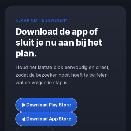
KLAAR OM TE BEWEGEN?
Download de app of
sluit je nu aan bij het
plan.
Houd het laatste blok eenvoudig en direct,
zodat de bezoeker nooit hoeft te twijfelen
wat de volgende stap is.
Download Play Store
Download App Store