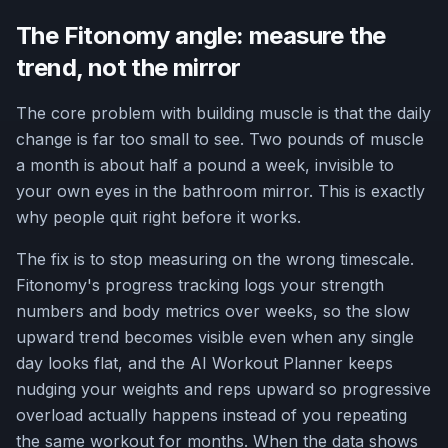
The Fitonomy angle: measure the
trend, not the mirror
The core problem with building muscle is that the daily
change is far too small to see. Two pounds of muscle
a month is about half a pound a week, invisible to
your own eyes in the bathroom mirror. This is exactly
why people quit right before it works.
The fix is to stop measuring on the wrong timescale.
Fitonomy's progress tracking logs your strength
numbers and body metrics over weeks, so the slow
upward trend becomes visible even when any single
day looks flat, and the AI Workout Planner keeps
nudging your weights and reps upward so progressive
overload actually happens instead of you repeating
the same workout for months. When the data shows