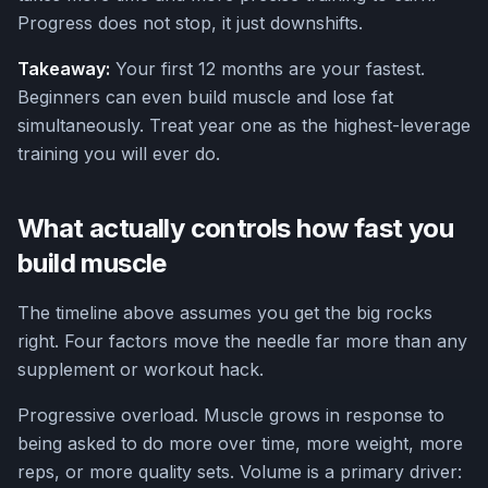
Progress does not stop, it just downshifts.
Takeaway:
Your first 12 months are your fastest.
Beginners can even build muscle and lose fat
simultaneously. Treat year one as the highest-leverage
training you will ever do.
What actually controls how fast you
build muscle
The timeline above assumes you get the big rocks
right. Four factors move the needle far more than any
supplement or workout hack.
Progressive overload. Muscle grows in response to
being asked to do more over time, more weight, more
reps, or more quality sets. Volume is a primary driver: