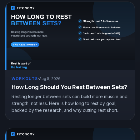
WORKOUTS
·
Aug 5, 2026
How Long Should You Rest Between Sets?
Resting longer between sets can build more muscle and
strength, not less. Here is how long to rest by goal,
backed by the research, and why cutting rest short
quietly costs you gains.