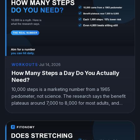
WORKOUTS
·
Jul 14, 2026
How Many Steps a Day Do You Actually
Need?
10,000 steps is a marketing number from a 1965
pedometer, not science. The research says the benefit
plateaus around 7,000 to 8,000 for most adults, and
even 4,000 beats sitting still. Here is the step target that
fits you.