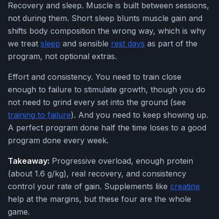
Recovery and sleep. Muscle is built between sessions,
not during them. Short sleep blunts muscle gain and
shifts body composition the wrong way, which is why
we treat
sleep
and sensible
rest days
as part of the
program, not optional extras.
Effort and consistency. You need to train close
enough to failure to stimulate growth, though you do
not need to grind every set into the ground (see
training to failure
). And you need to keep showing up.
A perfect program done half the time loses to a good
program done every week.
Takeaway:
Progressive overload, enough protein
(about 1.6 g/kg), real recovery, and consistency
control your rate of gain. Supplements like
creatine
help at the margins, but these four are the whole
game.