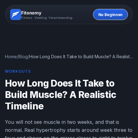
Fitonomy
Nu Beginnen
Fitness. Voeding. Verantwoording.
Home
/
Blog
/
How Long Does It Take to Build Muscle? A Realistic
Timeline
WORKOUTS
How Long Does It Take to
Build Muscle? A Realistic
Timeline
You will not see muscle in two weeks, and that is
normal. Real hypertrophy starts around week three to