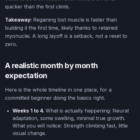
quicker than the first climb.
Takeaway:
Regaining lost muscle is faster than
building it the first time, likely thanks to retained
myonuclei. A long layoff is a setback, not a reset to
zero.
A realistic month by month
expectation
Here is the whole timeline in one place, for a
committed beginner doing the basics right.
Weeks 1 to 4.
What is actually happening: Neural
adaptation, some swelling, minimal true growth.
What you will notice: Strength climbing fast, little
visual change.