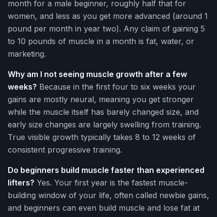
month for a male beginner, roughly half that for
women, and less as you get more advanced (around 1
pound per month in year two). Any claim of gaining 5
to 10 pounds of muscle in a month is fat, water, or
marketing.
Why am I not seeing muscle growth after a few
weeks?
Because in the first four to six weeks your
gains are mostly neural, meaning you get stronger
while the muscle itself has barely changed size, and
early size changes are largely swelling from training.
True visible growth typically takes 8 to 12 weeks of
consistent progressive training.
Do beginners build muscle faster than experienced
lifters?
Yes. Your first year is the fastest muscle-
building window of your life, often called newbie gains,
and beginners can even build muscle and lose fat at