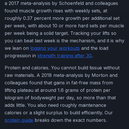
a 2017 meta-analysis by Schoenfeld and colleagues
found muscle growth rises with weekly sets, at
roughly 0.37 percent more growth per additional set
per week, with about 10 or more hard sets per muscle
per week being a solid target. Tracking your lifts so
you can beat last week is the mechanism, and it is why
we lean on
logging your workouts
and the load
progression in
strength training after 30
.
Protein and calories. You cannot build tissue without
raw materials. A 2018 meta-analysis by Morton and
colleagues found that gains in fat-free mass from
lifting plateau at around 1.6 grams of protein per
kilogram of bodyweight per day, so more than that
adds little. You also need roughly maintenance
calories or a slight surplus to build efficiently. Our
protein guide
breaks down the exact numbers.