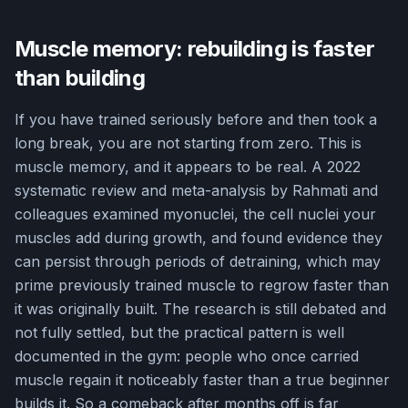
Muscle memory: rebuilding is faster
than building
If you have trained seriously before and then took a
long break, you are not starting from zero. This is
muscle memory, and it appears to be real. A 2022
systematic review and meta-analysis by Rahmati and
colleagues examined myonuclei, the cell nuclei your
muscles add during growth, and found evidence they
can persist through periods of detraining, which may
prime previously trained muscle to regrow faster than
it was originally built. The research is still debated and
not fully settled, but the practical pattern is well
documented in the gym: people who once carried
muscle regain it noticeably faster than a true beginner
builds it. So a comeback after months off is far