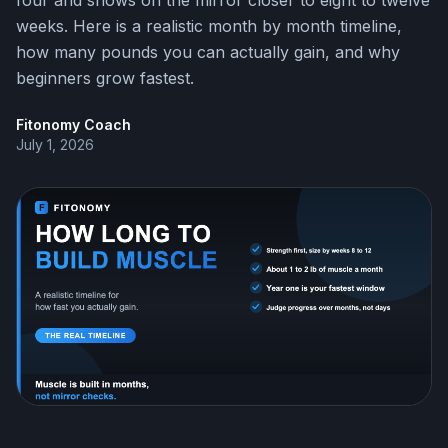
four and shows on the mirror closer to eight to twelve
weeks. Here is a realistic month by month timeline,
how many pounds you can actually gain, and why
beginners grow fastest.
Fitonomy Coach
July 1, 2026