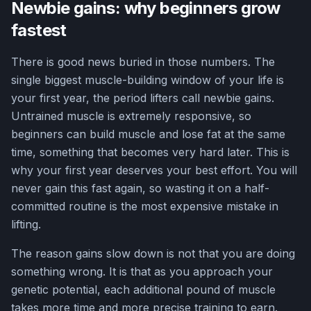
Newbie gains: why beginners grow
fastest
There is good news buried in those numbers. The
single biggest muscle-building window of your life is
your first year, the period lifters call newbie gains.
Untrained muscle is extremely responsive, so
beginners can build muscle and lose fat at the same
time, something that becomes very hard later. This is
why your first year deserves your best effort. You will
never gain this fast again, so wasting it on a half-
committed routine is the most expensive mistake in
lifting.
The reason gains slow down is not that you are doing
something wrong. It is that as you approach your
genetic potential, each additional pound of muscle
takes more time and more precise training to earn.