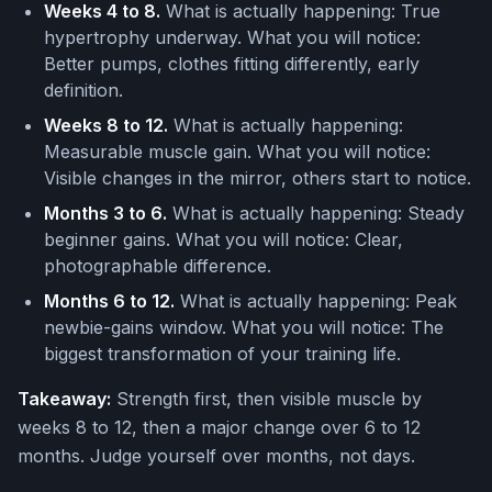
Weeks 4 to 8.
What is actually happening: True
hypertrophy underway. What you will notice:
Better pumps, clothes fitting differently, early
definition.
Weeks 8 to 12.
What is actually happening:
Measurable muscle gain. What you will notice:
Visible changes in the mirror, others start to notice.
Months 3 to 6.
What is actually happening: Steady
beginner gains. What you will notice: Clear,
photographable difference.
Months 6 to 12.
What is actually happening: Peak
newbie-gains window. What you will notice: The
biggest transformation of your training life.
Takeaway:
Strength first, then visible muscle by
weeks 8 to 12, then a major change over 6 to 12
months. Judge yourself over months, not days.