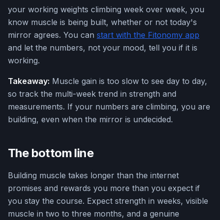
your working weights climbing week over week, you
know muscle is being built, whether or not today's
mirror agrees. You can
start with the Fitonomy app
and let the numbers, not your mood, tell you if it is
working.
Takeaway:
Muscle gain is too slow to see day to day,
so track the multi-week trend in strength and
measurements. If your numbers are climbing, you are
building, even when the mirror is undecided.
The bottom line
Building muscle takes longer than the internet
promises and rewards you more than you expect if
you stay the course. Expect strength in weeks, visible
muscle in two to three months, and a genuine