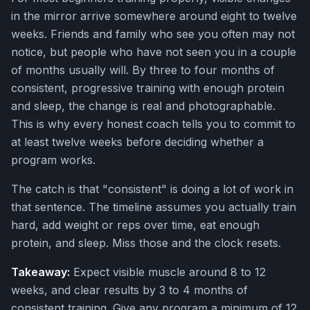
in the mirror arrive somewhere around eight to twelve
weeks. Friends and family who see you often may not
notice, but people who have not seen you in a couple
of months usually will. By three to four months of
consistent, progressive training with enough protein
and sleep, the change is real and photographable.
This is why every honest coach tells you to commit to
at least twelve weeks before deciding whether a
program works.
The catch is that "consistent" is doing a lot of work in
that sentence. The timeline assumes you actually train
hard, add weight or reps over time, eat enough
protein, and sleep. Miss those and the clock resets.
Takeaway:
Expect visible muscle around 8 to 12
weeks, and clear results by 3 to 4 months of
consistent training. Give any program a minimum of 12