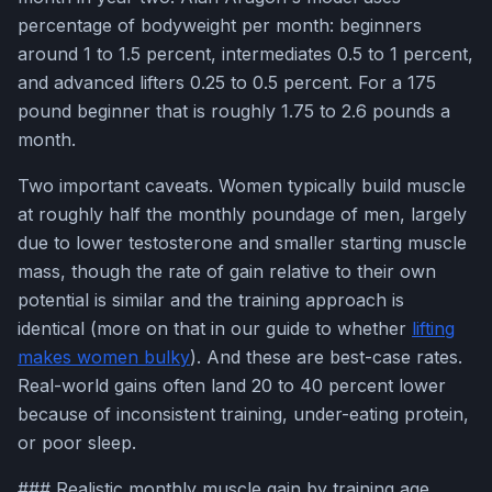
percentage of bodyweight per month: beginners
around 1 to 1.5 percent, intermediates 0.5 to 1 percent,
and advanced lifters 0.25 to 0.5 percent. For a 175
pound beginner that is roughly 1.75 to 2.6 pounds a
month.
Two important caveats. Women typically build muscle
at roughly half the monthly poundage of men, largely
due to lower testosterone and smaller starting muscle
mass, though the rate of gain relative to their own
potential is similar and the training approach is
identical (more on that in our guide to whether
lifting
makes women bulky
). And these are best-case rates.
Real-world gains often land 20 to 40 percent lower
because of inconsistent training, under-eating protein,
or poor sleep.
### Realistic monthly muscle gain by training age