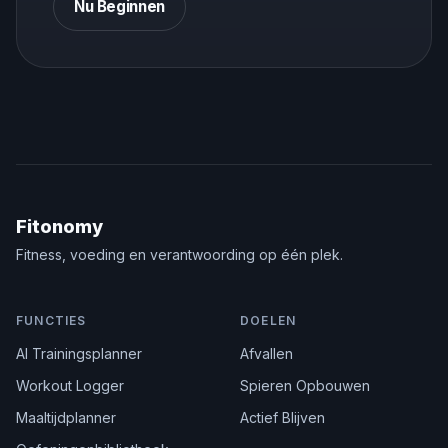
Nu Beginnen
Fitonomy
Fitness, voeding en verantwoording op één plek.
FUNCTIES
DOELEN
AI Trainingsplanner
Afvallen
Workout Logger
Spieren Opbouwen
Maaltijdplanner
Actief Blijven