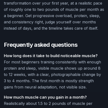
transformation over your first year, at a realistic pace
of roughly one to two pounds of muscle per month as
a beginner. Get progressive overload, protein, sleep,
and consistency right, judge yourself over months
instead of days, and the timeline takes care of itself.
Frequently asked questions
How long does it take to build noticeable muscle?
For most beginners training consistently with enough
protein and sleep, visible muscle shows up around 8
to 12 weeks, with a clear, photographable change by
3 to 4 months. The first month is mostly strength
gains from neural adaptation, not visible size.
How much muscle can you gain in a month?
Realistically about 1.5 to 2 pounds of muscle per