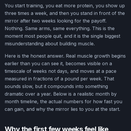
You start training, you eat more protein, you show up
three times a week, and then you stand in front of the
mirror after two weeks looking for the payoff.
Nothing. Same arms, same everything. This is the
moment most people quit, and it is the single biggest
misunderstanding about building muscle.
Here is the honest answer. Real muscle growth begins
earlier than you can see it, becomes visible on a
timescale of weeks not days, and moves at a pace
measured in fractions of a pound per week. That
sounds slow, but it compounds into something
dramatic over a year. Below is a realistic month by
month timeline, the actual numbers for how fast you
can gain, and why the mirror lies to you at the start.
Why the first few weeks feel like