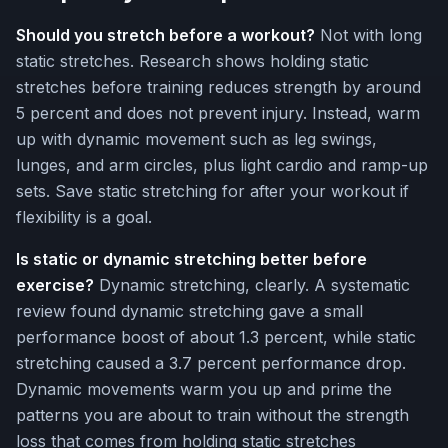
Should you stretch before a workout?
Not with long
static stretches. Research shows holding static
stretches before training reduces strength by around
5 percent and does not prevent injury. Instead, warm
up with dynamic movement such as leg swings,
lunges, and arm circles, plus light cardio and ramp-up
sets. Save static stretching for after your workout if
flexibility is a goal.
Is static or dynamic stretching better before
exercise?
Dynamic stretching, clearly. A systematic
review found dynamic stretching gave a small
performance boost of about 1.3 percent, while static
stretching caused a 3.7 percent performance drop.
Dynamic movements warm you up and prime the
patterns you are about to train without the strength
loss that comes from holding static stretches