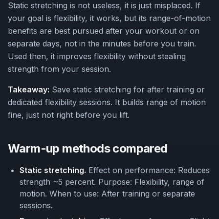
Static stretching is not useless, it is just misplaced. If
your goal is flexibility, it works, but its range-of-motion
benefits are best pursued after your workout or on
separate days, not in the minutes before you train.
Used then, it improves flexibility without stealing
strength from your session.
Takeaway:
Save static stretching for after training or
dedicated flexibility sessions. It builds range of motion
fine, just not right before you lift.
Warm-up methods compared
Static stretching.
Effect on performance: Reduces
strength ~5 percent. Purpose: Flexibility, range of
motion. When to use: After training or separate
sessions.