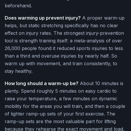
beforehand.
Does warming up prevent injury?
A proper warm-up
helps, but static stretching specifically has no clear
effect on injury rates. The strongest injury-prevention
tool is strength training itself: a meta-analysis of over
26,000 people found it reduced sports injuries to less
than a third and overuse injuries by nearly half. So
warm up with movement, and train consistently, to
stay healthy.
How long should a warm-up be?
About 10 minutes is
plenty. Spend roughly 5 minutes on easy cardio to
raise your temperature, a few minutes on dynamic
mobility for the areas you will train, and then a couple
of lighter ramp-up sets of your first exercise. The
ramp-up sets are the most valuable part for lifting
because they rehearse the exact movement and load.