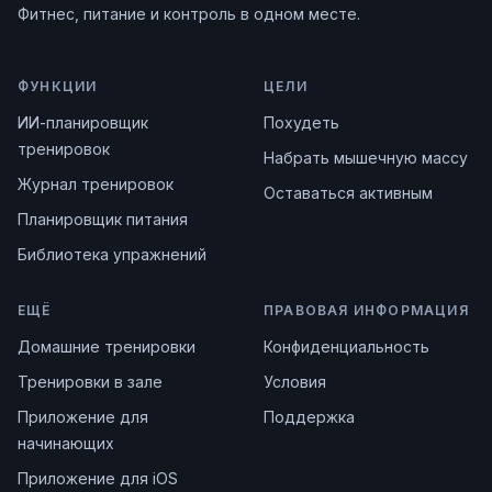
Фитнес, питание и контроль в одном месте.
ФУНКЦИИ
ЦЕЛИ
ИИ-планировщик
Похудеть
тренировок
Набрать мышечную массу
Журнал тренировок
Оставаться активным
Планировщик питания
Библиотека упражнений
ЕЩЁ
ПРАВОВАЯ ИНФОРМАЦИЯ
Домашние тренировки
Конфиденциальность
Тренировки в зале
Условия
Приложение для
Поддержка
начинающих
Приложение для iOS