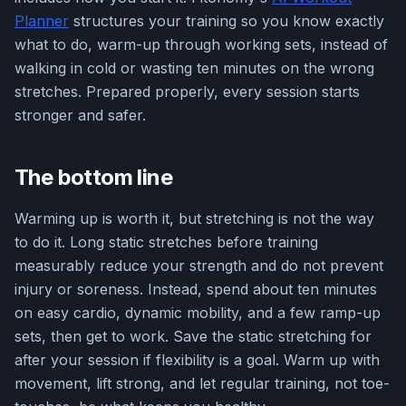
Planner
structures your training so you know exactly
what to do, warm-up through working sets, instead of
walking in cold or wasting ten minutes on the wrong
stretches. Prepared properly, every session starts
stronger and safer.
The bottom line
Warming up is worth it, but stretching is not the way
to do it. Long static stretches before training
measurably reduce your strength and do not prevent
injury or soreness. Instead, spend about ten minutes
on easy cardio, dynamic mobility, and a few ramp-up
sets, then get to work. Save the static stretching for
after your session if flexibility is a goal. Warm up with
movement, lift strong, and let regular training, not toe-