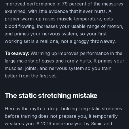
improved performance in 79 percent of the measures
examined, with little evidence that it ever hurts. A
proper warm-up raises muscle temperature, gets
blood flowing, increases your usable range of motion,
and primes your nervous system, so your first
working set is a real one, not a groggy throwaway.
Takeaway:
Warming up improves performance in the
large majority of cases and rarely hurts. It primes your
muscles, joints, and nervous system so you train
better from the first set.
The static stretching mistake
Here is the myth to drop: holding long static stretches
before training does not prepare you, it temporarily
weakens you. A 2013 meta-analysis by Simic and