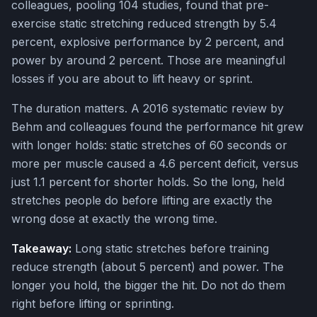
colleagues, pooling 104 studies, found that pre-
exercise static stretching reduced strength by 5.4
percent, explosive performance by 2 percent, and
power by around 2 percent. Those are meaningful
losses if you are about to lift heavy or sprint.
The duration matters. A 2016 systematic review by
Behm and colleagues found the performance hit grew
with longer holds: static stretches of 60 seconds or
more per muscle caused a 4.6 percent deficit, versus
just 1.1 percent for shorter holds. So the long, held
stretches people do before lifting are exactly the
wrong dose at exactly the wrong time.
Takeaway:
Long static stretches before training
reduce strength (about 5 percent) and power. The
longer you hold, the bigger the hit. Do not do them
right before lifting or sprinting.