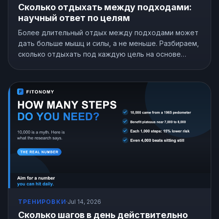
Сколько отдыхать между подходами:
научный ответ по целям
Более длительный отдых между подходами может
дать больше мышц и силы, а не меньше. Разбираем,
сколько отдыхать под каждую цель на основе
исследований.
ТРЕНИРОВКИ
·
Jul 14, 2026
Сколько шагов в день действительно