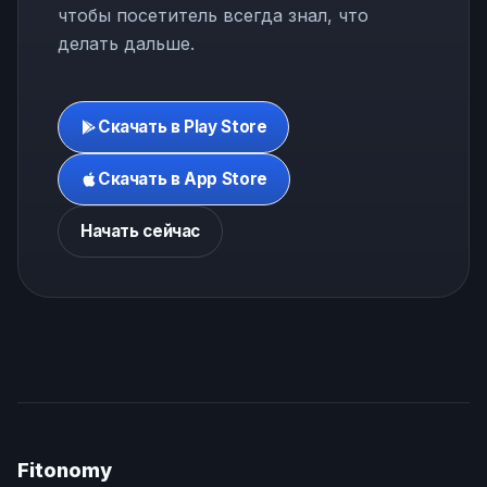
чтобы посетитель всегда знал, что
делать дальше.
Скачать в Play Store
Скачать в App Store
Начать сейчас
Fitonomy