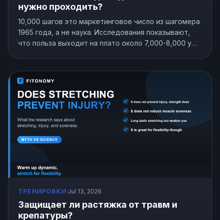
нужно проходить?
10,000 шагов это маркетинговое число из шагомера
1965 года, а не наука. Исследования показывают,
что польза выходит на плато около 7,000-8,000 у
большинства взрослых, и даже 4,000 лучше, чем
сидеть на месте. Вот норма шагов, которая
подходит именно вам.
ТРЕНИРОВКИ
·
Jul 13, 2026
Защищает ли растяжка от травм и
крепатуры?