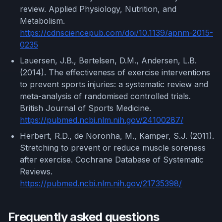
review. Applied Physiology, Nutrition, and
Metabolism.
https://cdnsciencepub.com/doi/10.1139/apnm-2015-
0235
Lauersen, J.B., Bertelsen, D.M., Andersen, L.B.
(2014). The effectiveness of exercise interventions
to prevent sports injuries: a systematic review and
meta-analysis of randomised controlled trials.
British Journal of Sports Medicine.
https://pubmed.ncbi.nlm.nih.gov/24100287/
Herbert, R.D., de Noronha, M., Kamper, S.J. (2011).
Stretching to prevent or reduce muscle soreness
after exercise. Cochrane Database of Systematic
Reviews.
https://pubmed.ncbi.nlm.nih.gov/21735398/
Frequently asked questions