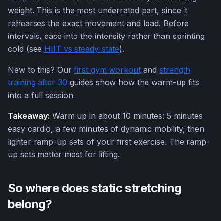
weight. This is the most underrated part, since it
rehearses the exact movement and load. Before
intervals, ease into the intensity rather than sprinting
cold (see
HIIT vs steady-state
).
New to this? Our
first gym workout
and
strength
training after 30
guides show how the warm-up fits
into a full session.
Takeaway:
Warm up in about 10 minutes: 5 minutes
easy cardio, a few minutes of dynamic mobility, then
lighter ramp-up sets of your first exercise. The ramp-
up sets matter most for lifting.
So where does static stretching
belong?