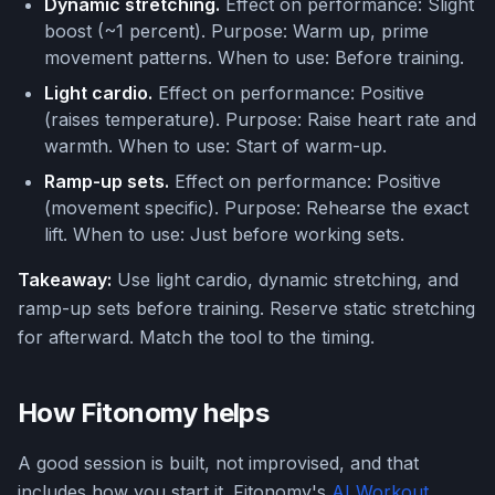
Dynamic stretching.
Effect on performance: Slight
boost (~1 percent). Purpose: Warm up, prime
movement patterns. When to use: Before training.
Light cardio.
Effect on performance: Positive
(raises temperature). Purpose: Raise heart rate and
warmth. When to use: Start of warm-up.
Ramp-up sets.
Effect on performance: Positive
(movement specific). Purpose: Rehearse the exact
lift. When to use: Just before working sets.
Takeaway:
Use light cardio, dynamic stretching, and
ramp-up sets before training. Reserve static stretching
for afterward. Match the tool to the timing.
How Fitonomy helps
A good session is built, not improvised, and that
includes how you start it. Fitonomy's
AI Workout