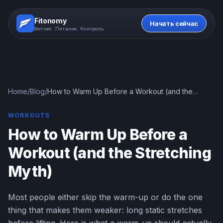
Fitonomy
Начать сейчас
Фитнес. Питание. Контроль.
Home
/
Blog
/
How to Warm Up Before a Workout (and the
Stretching Myth)
WORKOUTS
How to Warm Up Before a
Workout (and the Stretching
Myth)
Most people either skip the warm-up or do the one
thing that makes them weaker: long static stretches