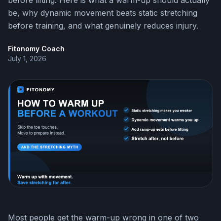
before lifting. Here is what a warm-up should actually
be, why dynamic movement beats static stretching
before training, and what genuinely reduces injury.
Fitonomy Coach
July 1, 2026
Most people get the warm-up wrong in one of two