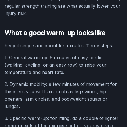
regular strength training are what actually lower your
injury risk.
What a good warm-up looks like
Keep it simple and about ten minutes. Three steps.
1. General warm-up: 5 minutes of easy cardio
(walking, cycling, or an easy row) to raise your
temperature and heart rate.
2. Dynamic mobility: a few minutes of movement for
the areas you will train, such as leg swings, hip
openers, arm circles, and bodyweight squats or
lunges.
3. Specific warm-up: for lifting, do a couple of lighter
ramp-up sets of the exercise before your working