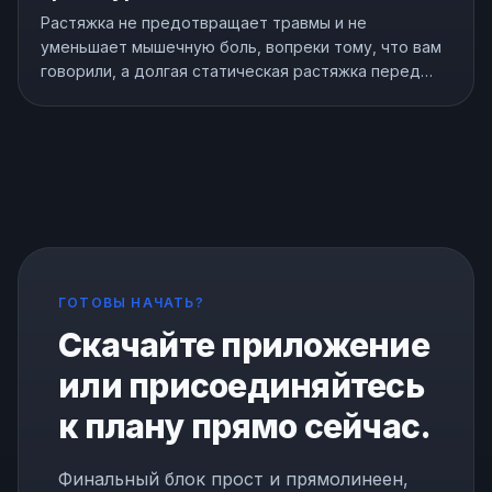
Растяжка не предотвращает травмы и не
уменьшает мышечную боль, вопреки тому, что вам
говорили, а долгая статическая растяжка перед
тренировкой может ослабить вас. Но растяжка не
бесполезна, она действительно улучшает гибкость.
Вот что показывают исследования и как
растягиваться правильно.
ГОТОВЫ НАЧАТЬ?
Скачайте приложение
или присоединяйтесь
к плану прямо сейчас.
Финальный блок прост и прямолинеен,