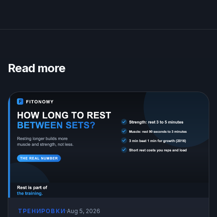
Read more
ТРЕНИРОВКИ
·
Aug 5, 2026