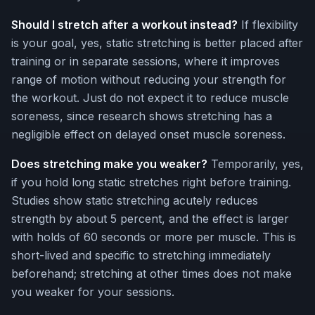
Should I stretch after a workout instead?
If flexibility
is your goal, yes, static stretching is better placed after
training or in separate sessions, where it improves
range of motion without reducing your strength for
the workout. Just do not expect it to reduce muscle
soreness, since research shows stretching has a
negligible effect on delayed onset muscle soreness.
Does stretching make you weaker?
Temporarily, yes,
if you hold long static stretches right before training.
Studies show static stretching acutely reduces
strength by about 5 percent, and the effect is larger
with holds of 60 seconds or more per muscle. This is
short-lived and specific to stretching immediately
beforehand; stretching at other times does not make
you weaker for your sessions.