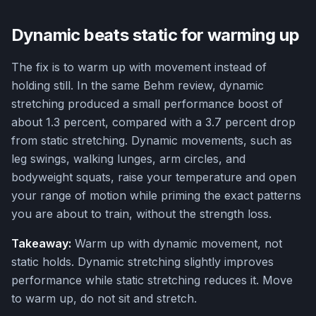
Dynamic beats static for warming up
The fix is to warm up with movement instead of
holding still. In the same Behm review, dynamic
stretching produced a small performance boost of
about 1.3 percent, compared with a 3.7 percent drop
from static stretching. Dynamic movements, such as
leg swings, walking lunges, arm circles, and
bodyweight squats, raise your temperature and open
your range of motion while priming the exact patterns
you are about to train, without the strength loss.
Takeaway:
Warm up with dynamic movement, not
static holds. Dynamic stretching slightly improves
performance while static stretching reduces it. Move
to warm up, do not sit and stretch.