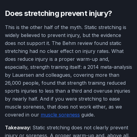
Does stretching prevent injury?
This is the other half of the myth. Static stretching is
widely believed to prevent injury, but the evidence
does not support it. The Behm review found static
stretching had no clear effect on injury rates. What
does reduce injury is a proper warm-up and,
especially, strength training itself: a 2014 meta-analysis
by Lauersen and colleagues, covering more than
26,000 people, found that strength training reduced
sports injuries to less than a third and overuse injuries
by nearly half. And if you were stretching to ease
muscle soreness, that does not work either, as we
covered in our
muscle soreness
guide.
Takeaway:
Static stretching does not clearly prevent
injury or soreness. A proper warm-up and, above all,