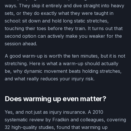
ways. They skip it entirely and dive straight into heavy
sets, or they do exactly what they were taught in
school: sit down and hold long static stretches,
touching their toes before they train. It turns out that
second option can actively make you weaker for the
session ahead.
A good warm-up is worth the ten minutes, but it is not
stretching. Here is what a warm-up should actually
be, why dynamic movement beats holding stretches,
and what really reduces your injury risk.
Does warming up even matter?
Yes, and not just as injury insurance. A 2010
systematic review by Fradkin and colleagues, covering
32 high-quality studies, found that warming up