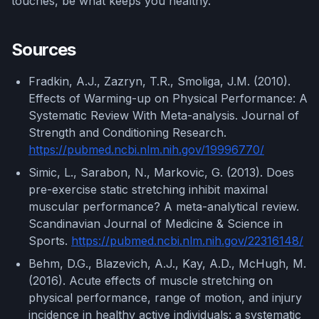
touches, be what keeps you healthy.
Sources
Fradkin, A.J., Zazryn, T.R., Smoliga, J.M. (2010).
Effects of Warming-up on Physical Performance: A
Systematic Review With Meta-analysis. Journal of
Strength and Conditioning Research.
https://pubmed.ncbi.nlm.nih.gov/19996770/
Simic, L., Sarabon, N., Markovic, G. (2013). Does
pre-exercise static stretching inhibit maximal
muscular performance? A meta-analytical review.
Scandinavian Journal of Medicine & Science in
Sports.
https://pubmed.ncbi.nlm.nih.gov/22316148/
Behm, D.G., Blazevich, A.J., Kay, A.D., McHugh, M.
(2016). Acute effects of muscle stretching on
physical performance, range of motion, and injury
incidence in healthy active individuals: a systematic