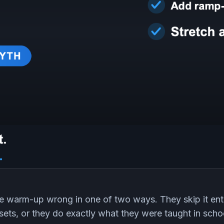
e warm-up wrong in one of two ways. They skip it enti
 sets, or they do exactly what they were taught in scho