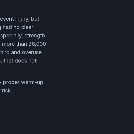
event injury, but
g had no clear
specially, strength
ng more than 26,000
 third and overuse
s, that does not
. A proper warm-up
 risk.