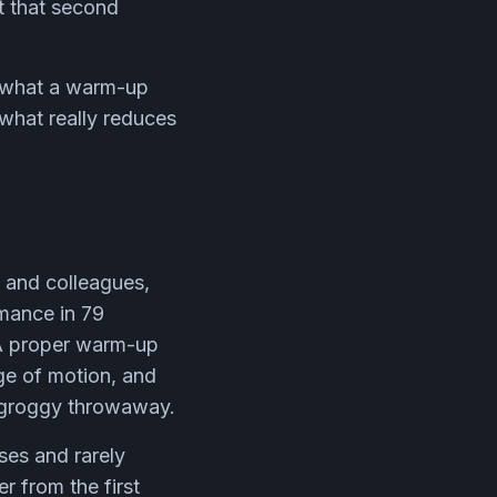
ut that second
is what a warm-up
what really reduces
n and colleagues,
mance in 79
. A proper warm-up
ge of motion, and
a groggy throwaway.
ses and rarely
r from the first