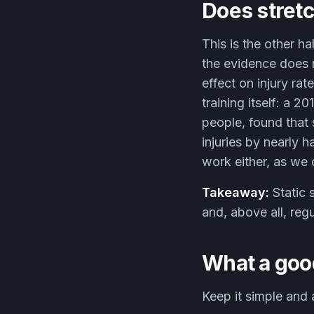
Does stretc
This is the other ha
the evidence does n
effect on injury ra
training itself: a 
people, found that 
injuries by nearly 
work either, as we
Takeaway:
Static 
and, above all, regu
What a goo
Keep it simple and 