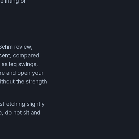
 lifting or
 Behm review,
rcent, compared
 as leg swings,
ure and open your
ithout the strength
retching slightly
, do not sit and