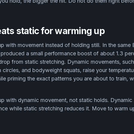
ou hold, the bigger the hit. Do not do them right before
ats static for warming up
up with movement instead of holding still. In the same
 produced a small performance boost of about 1.3 pe
 drop from static stretching. Dynamic movements, such
m circles, and bodyweight squats, raise your temperat
le priming the exact patterns you are about to train, w
 with dynamic movement, not static holds. Dynamic st
e while static stretching reduces it. Move to warm up