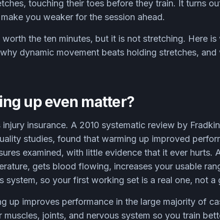
etches, touching their toes before they train. It turns o
y make you weaker for the session ahead.
orth the ten minutes, but it is not stretching. Here 
, why dynamic movement beats holding stretches, and 
ng up even matter?
s injury insurance. A 2010 systematic review by Fradki
uality studies, found that warming up improved perfor
ures examined, with little evidence that it ever hurts
rature, gets blood flowing, increases your usable ran
 system, so your first working set is a real one, not 
 up improves performance in the large majority of ca
r muscles, joints, and nervous system so you train bette