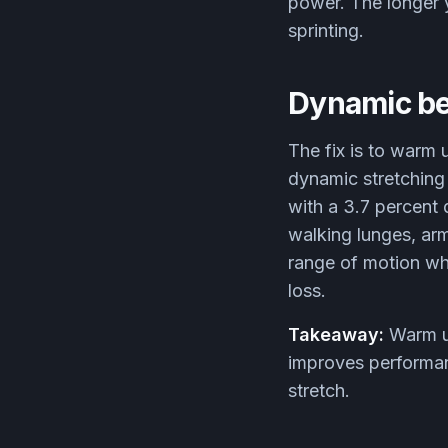
power. The longer y
sprinting.
Dynamic be
The fix is to warm 
dynamic stretching
with a 3.7 percent
walking lunges, ar
range of motion whi
loss.
Takeaway:
Warm up
improves performanc
stretch.