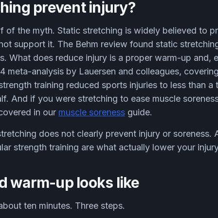
hing prevent injury?
lf of the myth. Static stretching is widely believed to pr
ot support it. The Behm review found static stretchin
tes. What does reduce injury is a proper warm-up and, e
2014 meta-analysis by Lauersen and colleagues, coveri
strength training reduced sports injuries to less than a
half. And if you were stretching to ease muscle sorenes
 covered in our
muscle soreness
guide.
stretching does not clearly prevent injury or soreness
lar strength training are what actually lower your injury
d warm-up looks like
about ten minutes. Three steps.