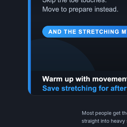
Most people get th
straight into heavy