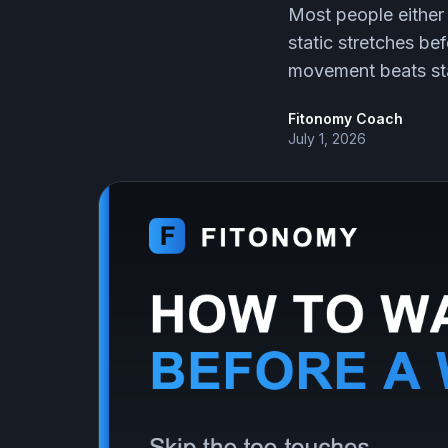
Most people either
static stretches be
movement beats stat
Fitonomy Coach
July 1, 2026