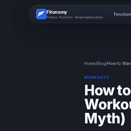
Fitonomy
Fonction
Fitness. Nutrition. Responsabilisation.
Home
/
Blog
/
How to Warm
WORKOUTS
How to
Workou
Myth)