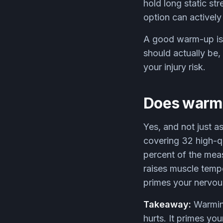
hold long static str
option can activel
A good warm-up is w
should actually be
your injury risk.
Does warmi
Yes, and not just a
covering 32 high-q
percent of the meas
raises muscle tempe
primes your nervous
Takeaway:
Warming
hurts. It primes you