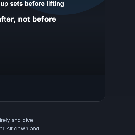
rely and dive
ol: sit down and