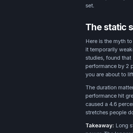
set.
The static 
Here is the myth to
it temporarily wea
studies, found that
performance by 2 p
you are about to lif
The duration matte
performance hit gre
caused a 4.6 percent
stretches people do
Takeaway:
Long st