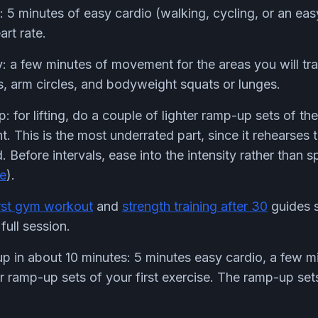
 5 minutes of easy cardio (walking, cycling, or an eas
rt rate.
: a few minutes of movement for the areas you will tra
, arm circles, and bodyweight squats or lunges.
: for lifting, do a couple of lighter ramp-up sets of th
. This is the most underrated part, since it rehearses 
Before intervals, ease into the intensity rather than sp
te
).
irst gym workout
and
strength training after 30
guides 
full session.
 in about 10 minutes: 5 minutes easy cardio, a few m
ter ramp-up sets of your first exercise. The ramp-up set