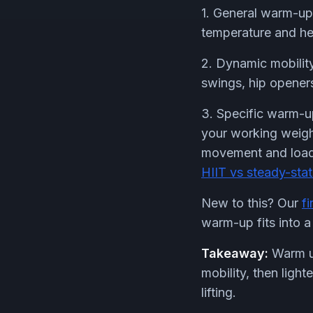
1. General warm-up:
temperature and hea
2. Dynamic mobility
swings, hip openers
3. Specific warm-up
your working weight
movement and load. 
HIIT vs steady-sta
New to this? Our
f
warm-up fits into a 
Takeaway:
Warm up
mobility, then ligh
lifting.