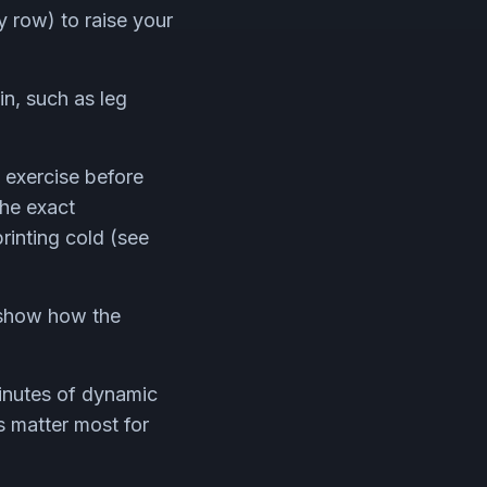
y row) to raise your
in, such as leg
e exercise before
the exact
rinting cold (see
show how the
inutes of dynamic
s matter most for