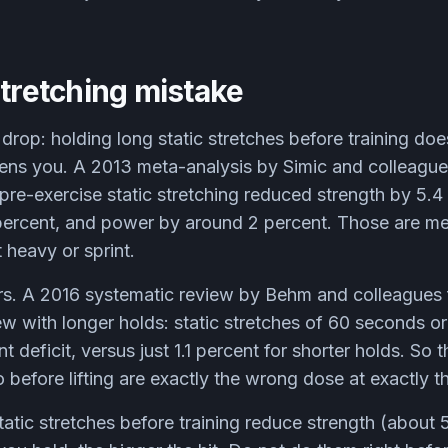
stretching mistake
 drop: holding long static stretches before training do
kens you. A 2013 meta-analysis by Simic and colleague
 pre-exercise static stretching reduced strength by 5.4
ercent, and power by around 2 percent. Those are mea
t heavy or sprint.
rs. A 2016 systematic review by Behm and colleagues 
w with longer holds: static stretches of 60 seconds o
 deficit, versus just 1.1 percent for shorter holds. So t
 before lifting are exactly the wrong dose at exactly t
atic stretches before training reduce strength (about 