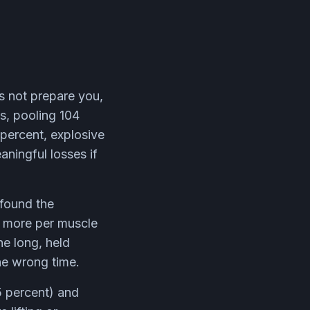
es not prepare you,
s, pooling 104
 percent, explosive
ningful losses if
found the
r more per muscle
he long, held
he wrong time.
5 percent) and