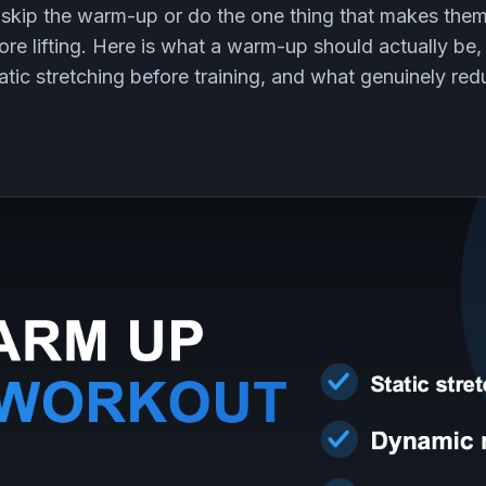
 skip the warm-up or do the one thing that makes the
fore lifting. Here is what a warm-up should actually b
ic stretching before training, and what genuinely redu