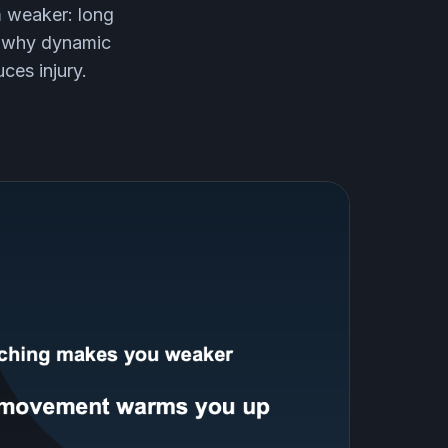
m weaker: long
e, why dynamic
ces injury.