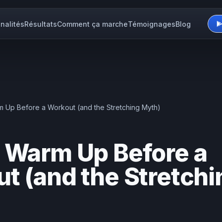
nalités
Résultats
Comment ça marche
Témoignages
Blog
 Up Before a Workout (and the Stretching Myth)
 Warm Up Before a
t (and the Stretchi