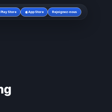
Play Store
App Store
Rejoignez-nous
ng