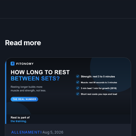
Read more
ALLENAMENTI
·
Aug 5, 2026