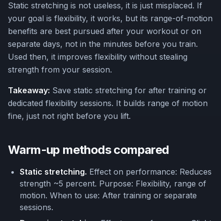
Static stretching is not useless, it is just misplaced. If
your goal is flexibility, it works, but its range-of-motion
benefits are best pursued after your workout or on
separate days, not in the minutes before you train.
Used then, it improves flexibility without stealing
strength from your session.
Takeaway:
Save static stretching for after training or
dedicated flexibility sessions. It builds range of motion
fine, just not right before you lift.
Warm-up methods compared
Static stretching.
Effect on performance: Reduces
strength ~5 percent. Purpose: Flexibility, range of
motion. When to use: After training or separate
sessions.