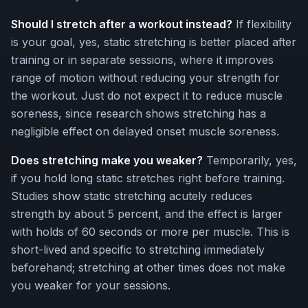
Should I stretch after a workout instead?
If flexibility
is your goal, yes, static stretching is better placed after
training or in separate sessions, where it improves
range of motion without reducing your strength for
the workout. Just do not expect it to reduce muscle
soreness, since research shows stretching has a
negligible effect on delayed onset muscle soreness.
Does stretching make you weaker?
Temporarily, yes,
if you hold long static stretches right before training.
Studies show static stretching acutely reduces
strength by about 5 percent, and the effect is larger
with holds of 60 seconds or more per muscle. This is
short-lived and specific to stretching immediately
beforehand; stretching at other times does not make
you weaker for your sessions.