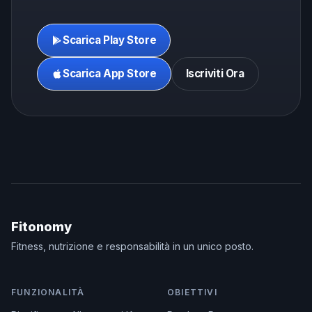
Scarica Play Store
Scarica App Store
Iscriviti Ora
Fitonomy
Fitness, nutrizione e responsabilità in un unico posto.
FUNZIONALITÀ
OBIETTIVI