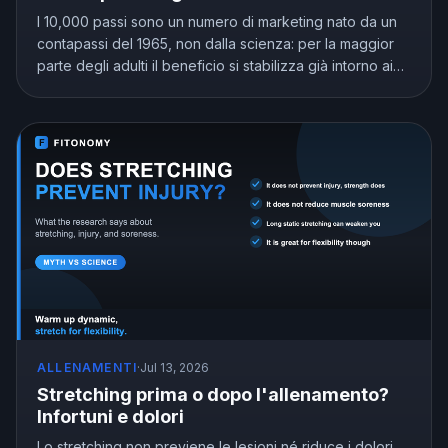
I 10,000 passi sono un numero di marketing nato da un
contapassi del 1965, non dalla scienza: per la maggior
parte degli adulti il beneficio si stabilizza già intorno ai
7,000 e 8,000. Scopri quanti passi al giorno servono
davvero in base alla tua età.
ALLENAMENTI
·
Jul 13, 2026
Stretching prima o dopo l'allenamento?
Infortuni e dolori
Lo stretching non previene le lesioni né riduce i dolori