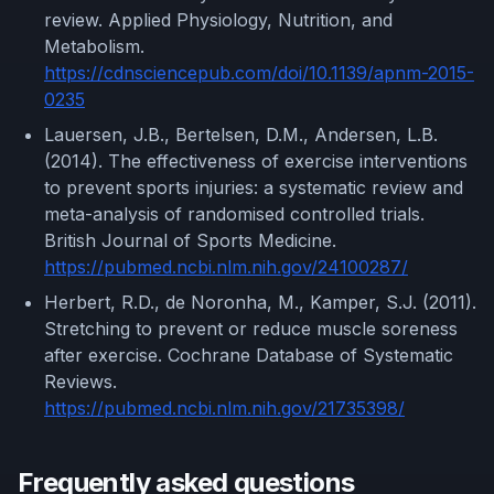
review. Applied Physiology, Nutrition, and
Metabolism.
https://cdnsciencepub.com/doi/10.1139/apnm-2015-
0235
Lauersen, J.B., Bertelsen, D.M., Andersen, L.B.
(2014). The effectiveness of exercise interventions
to prevent sports injuries: a systematic review and
meta-analysis of randomised controlled trials.
British Journal of Sports Medicine.
https://pubmed.ncbi.nlm.nih.gov/24100287/
Herbert, R.D., de Noronha, M., Kamper, S.J. (2011).
Stretching to prevent or reduce muscle soreness
after exercise. Cochrane Database of Systematic
Reviews.
https://pubmed.ncbi.nlm.nih.gov/21735398/
Frequently asked questions