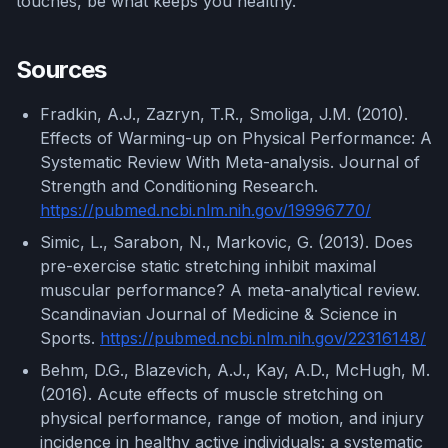
touches, be what keeps you healthy.
Sources
Fradkin, A.J., Zazryn, T.R., Smoliga, J.M. (2010).
Effects of Warming-up on Physical Performance: A
Systematic Review With Meta-analysis. Journal of
Strength and Conditioning Research.
https://pubmed.ncbi.nlm.nih.gov/19996770/
Simic, L., Sarabon, N., Markovic, G. (2013). Does
pre-exercise static stretching inhibit maximal
muscular performance? A meta-analytical review.
Scandinavian Journal of Medicine & Science in
Sports.
https://pubmed.ncbi.nlm.nih.gov/22316148/
Behm, D.G., Blazevich, A.J., Kay, A.D., McHugh, M.
(2016). Acute effects of muscle stretching on
physical performance, range of motion, and injury
incidence in healthy active individuals: a systematic