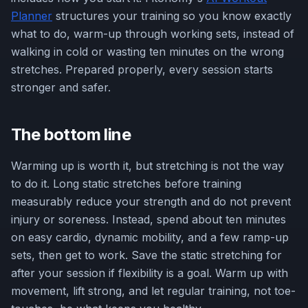
Planner
structures your training so you know exactly
what to do, warm-up through working sets, instead of
walking in cold or wasting ten minutes on the wrong
stretches. Prepared properly, every session starts
stronger and safer.
The bottom line
Warming up is worth it, but stretching is not the way
to do it. Long static stretches before training
measurably reduce your strength and do not prevent
injury or soreness. Instead, spend about ten minutes
on easy cardio, dynamic mobility, and a few ramp-up
sets, then get to work. Save the static stretching for
after your session if flexibility is a goal. Warm up with
movement, lift strong, and let regular training, not toe-