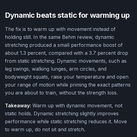
Dynamic beats static for warming up
The fix is to warm up with movement instead of
holding still. In the same Behm review, dynamic
stretching produced a small performance boost of
about 1.3 percent, compared with a 3.7 percent drop
from static stretching. Dynamic movements, such as
leg swings, walking lunges, arm circles, and
bodyweight squats, raise your temperature and open
your range of motion while priming the exact patterns
you are about to train, without the strength loss.
Takeaway:
Warm up with dynamic movement, not
static holds. Dynamic stretching slightly improves
performance while static stretching reduces it. Move
to warm up, do not sit and stretch.