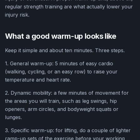
regular strength training are what actually lower your
injury risk.
What a good warm-up looks like
Keep it simple and about ten minutes. Three steps.
1. General warm-up: 5 minutes of easy cardio
(walking, cycling, or an easy row) to raise your
temperature and heart rate.
2. Dynamic mobility: a few minutes of movement for
the areas you will train, such as leg swings, hip
openers, arm circles, and bodyweight squats or
lunges.
3. Specific warm-up: for lifting, do a couple of lighter
ramp-up sets of the exercise before your working