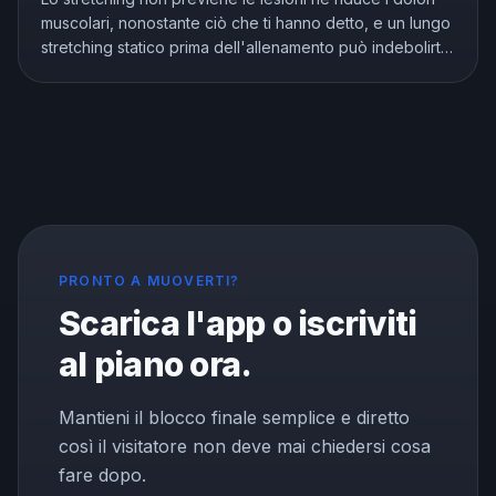
muscolari, nonostante ciò che ti hanno detto, e un lungo
stretching statico prima dell'allenamento può indebolirti.
Ma lo stretching non è inutile, migliora davvero la
flessibilità. Ecco cosa mostra la ricerca e come allungarsi
nel modo giusto.
PRONTO A MUOVERTI?
Scarica l'app o iscriviti
al piano ora.
Mantieni il blocco finale semplice e diretto
così il visitatore non deve mai chiedersi cosa
fare dopo.