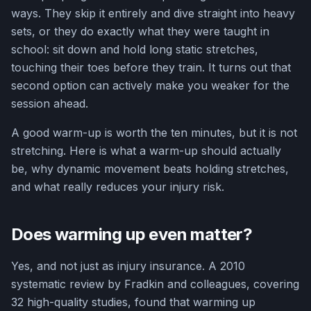
ways. They skip it entirely and dive straight into heavy
sets, or they do exactly what they were taught in
school: sit down and hold long static stretches,
touching their toes before they train. It turns out that
second option can actively make you weaker for the
session ahead.
A good warm-up is worth the ten minutes, but it is not
stretching. Here is what a warm-up should actually
be, why dynamic movement beats holding stretches,
and what really reduces your injury risk.
Does warming up even matter?
Yes, and not just as injury insurance. A 2010
systematic review by Fradkin and colleagues, covering
32 high-quality studies, found that warming up