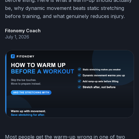
before lifting. Here is what a warm-up should actually
be, why dynamic movement beats static stretching
before training, and what genuinely reduces injury.
Fitonomy Coach
July 1, 2026
Most people get the warm-up wrong in one of two