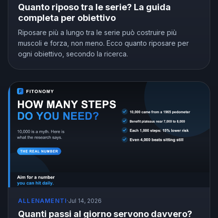
Quanto riposo tra le serie? La guida
completa per obiettivo
Riposare più a lungo tra le serie può costruire più
muscoli e forza, non meno. Ecco quanto riposare per
ogni obiettivo, secondo la ricerca.
ALLENAMENTI
·
Jul 14, 2026
Quanti passi al giorno servono davvero?