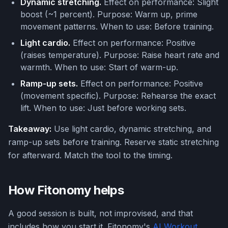
Dynamic stretching.
Effect on performance: Slight
boost (~1 percent). Purpose: Warm up, prime
movement patterns. When to use: Before training.
Light cardio.
Effect on performance: Positive
(raises temperature). Purpose: Raise heart rate and
warmth. When to use: Start of warm-up.
Ramp-up sets.
Effect on performance: Positive
(movement specific). Purpose: Rehearse the exact
lift. When to use: Just before working sets.
Takeaway:
Use light cardio, dynamic stretching, and
ramp-up sets before training. Reserve static stretching
for afterward. Match the tool to the timing.
How Fitonomy helps
A good session is built, not improvised, and that
includes how you start it. Fitonomy's
AI Workout