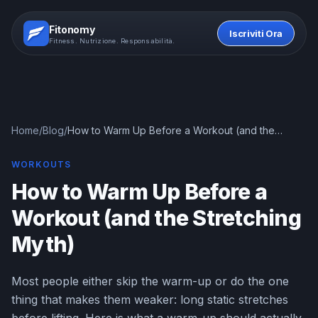
Fitonomy
Iscriviti Ora
Fitness. Nutrizione. Responsabilità.
Home
/
Blog
/
How to Warm Up Before a Workout (and the
Stretching Myth)
WORKOUTS
How to Warm Up Before a
Workout (and the Stretching
Myth)
Most people either skip the warm-up or do the one
thing that makes them weaker: long static stretches