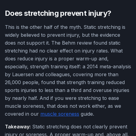
Does stretching prevent injury?
This is the other half of the myth. Static stretching is
widely believed to prevent injury, but the evidence
does not support it. The Behm review found static
stretching had no clear effect on injury rates. What
does reduce injury is a proper warm-up and,
especially, strength training itself: a 2014 meta-analysis
by Lauersen and colleagues, covering more than
26,000 people, found that strength training reduced
sports injuries to less than a third and overuse injuries
by nearly half. And if you were stretching to ease
muscle soreness, that does not work either, as we
covered in our
muscle soreness
guide.
Takeaway:
Static stretching does not clearly prevent
injury or soreness. A proper warm-up and, above all,