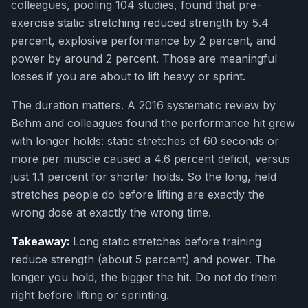
colleagues, pooling 104 studies, found that pre-
exercise static stretching reduced strength by 5.4
percent, explosive performance by 2 percent, and
power by around 2 percent. Those are meaningful
losses if you are about to lift heavy or sprint.
The duration matters. A 2016 systematic review by
Behm and colleagues found the performance hit grew
with longer holds: static stretches of 60 seconds or
more per muscle caused a 4.6 percent deficit, versus
just 1.1 percent for shorter holds. So the long, held
stretches people do before lifting are exactly the
wrong dose at exactly the wrong time.
Takeaway:
Long static stretches before training
reduce strength (about 5 percent) and power. The
longer you hold, the bigger the hit. Do not do them
right before lifting or sprinting.