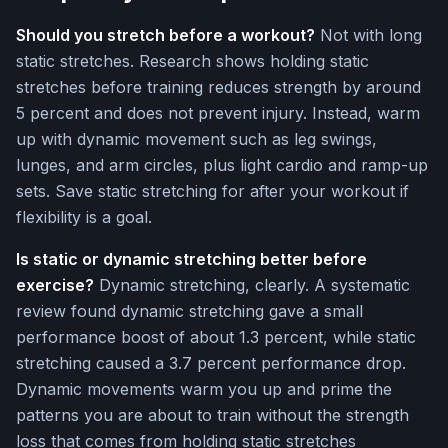
Should you stretch before a workout?
Not with long
static stretches. Research shows holding static
stretches before training reduces strength by around
5 percent and does not prevent injury. Instead, warm
up with dynamic movement such as leg swings,
lunges, and arm circles, plus light cardio and ramp-up
sets. Save static stretching for after your workout if
flexibility is a goal.
Is static or dynamic stretching better before
exercise?
Dynamic stretching, clearly. A systematic
review found dynamic stretching gave a small
performance boost of about 1.3 percent, while static
stretching caused a 3.7 percent performance drop.
Dynamic movements warm you up and prime the
patterns you are about to train without the strength
loss that comes from holding static stretches