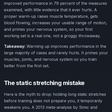
improved performance in 79 percent of the measures
examined, with little evidence that it ever hurts. A
proper warm-up raises muscle temperature, gets
blood flowing, increases your usable range of motion,
and primes your nervous system, so your first
working set is a real one, not a groggy throwaway.
Takeaway:
Warming up improves performance in the
large majority of cases and rarely hurts. It primes your
muscles, joints, and nervous system so you train
better from the first set.
The static stretching mistake
Here is the myth to drop: holding long static stretches
before training does not prepare you, it temporarily
weakens you. A 2013 meta-analysis by Simic and