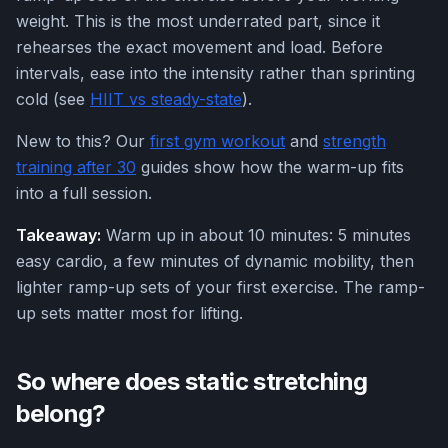
weight. This is the most underrated part, since it
rehearses the exact movement and load. Before
intervals, ease into the intensity rather than sprinting
cold (see
HIIT vs steady-state
).
New to this? Our
first gym workout
and
strength
training after 30
guides show how the warm-up fits
into a full session.
Takeaway:
Warm up in about 10 minutes: 5 minutes
easy cardio, a few minutes of dynamic mobility, then
lighter ramp-up sets of your first exercise. The ramp-
up sets matter most for lifting.
So where does static stretching
belong?