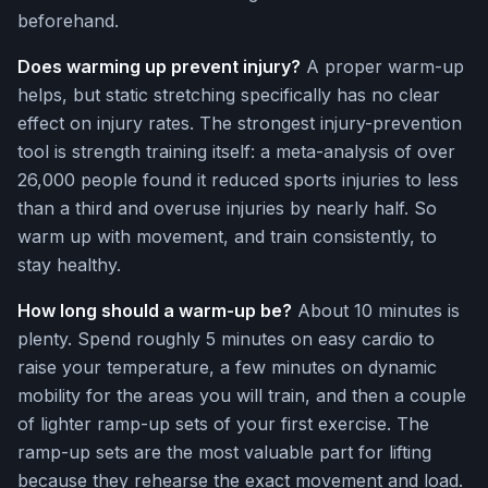
beforehand.
Does warming up prevent injury?
A proper warm-up
helps, but static stretching specifically has no clear
effect on injury rates. The strongest injury-prevention
tool is strength training itself: a meta-analysis of over
26,000 people found it reduced sports injuries to less
than a third and overuse injuries by nearly half. So
warm up with movement, and train consistently, to
stay healthy.
How long should a warm-up be?
About 10 minutes is
plenty. Spend roughly 5 minutes on easy cardio to
raise your temperature, a few minutes on dynamic
mobility for the areas you will train, and then a couple
of lighter ramp-up sets of your first exercise. The
ramp-up sets are the most valuable part for lifting
because they rehearse the exact movement and load.