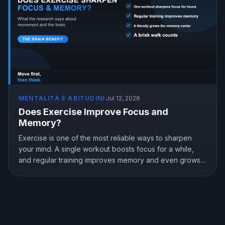
MENTALITÀ E ABITUDINI
·
Jul 12, 2026
Does Exercise Improve Focus and
Memory?
Exercise is one of the most reliable ways to sharpen
your mind. A single workout boosts focus for a while,
and regular training improves memory and even grows
the brain memory center. Here is what the research
shows about exercise, focus, and memory, and how to
use a workout to think better.