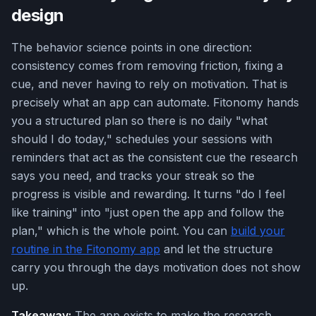
design
The behavior science points in one direction:
consistency comes from removing friction, fixing a
cue, and never having to rely on motivation. That is
precisely what an app can automate. Fitonomy hands
you a structured plan so there is no daily "what
should I do today," schedules your sessions with
reminders that act as the consistent cue the research
says you need, and tracks your streak so the
progress is visible and rewarding. It turns "do I feel
like training" into "just open the app and follow the
plan," which is the whole point. You can
build your
routine in the Fitonomy app
and let the structure
carry you through the days motivation does not show
up.
Takeaway:
The app exists to make the research