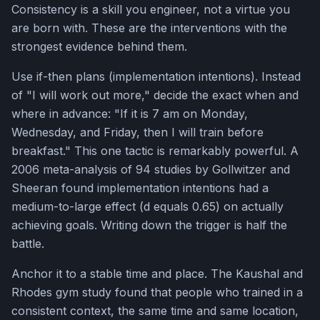
Consistency is a skill you engineer, not a virtue you
are born with. These are the interventions with the
strongest evidence behind them.
Use if-then plans (implementation intentions). Instead
of "I will work out more," decide the exact when and
where in advance: "If it is 7 am on Monday,
Wednesday, and Friday, then I will train before
breakfast." This one tactic is remarkably powerful. A
2006 meta-analysis of 94 studies by Gollwitzer and
Sheeran found implementation intentions had a
medium-to-large effect (d equals 0.65) on actually
achieving goals. Writing down the trigger is half the
battle.
Anchor it to a stable time and place. The Kaushal and
Rhodes gym study found that people who trained in a
consistent context, the same time and same location,