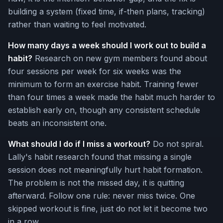
building a system (fixed time, if-then plans, tracking)
rather than waiting to feel motivated.
How many days a week should I work out to build a
habit?
Research on new gym members found about
four sessions per week for six weeks was the
minimum to form an exercise habit. Training fewer
than four times a week made the habit much harder to
establish early on, though any consistent schedule
beats an inconsistent one.
What should I do if I miss a workout?
Do not spiral.
Lally's habit research found that missing a single
session does not meaningfully hurt habit formation.
The problem is not the missed day, it is quitting
afterward. Follow one rule: never miss twice. One
skipped workout is fine, just do not let it become two
in a row.