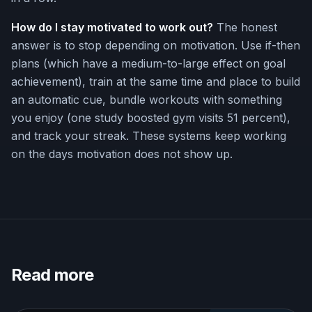
How do I stay motivated to work out?
The honest
answer is to stop depending on motivation. Use if-then
plans (which have a medium-to-large effect on goal
achievement), train at the same time and place to build
an automatic cue, bundle workouts with something
you enjoy (one study boosted gym visits 51 percent),
and track your streak. These systems keep working
on the days motivation does not show up.
Read more