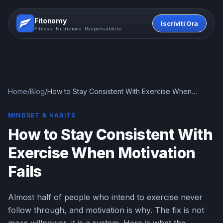
Fitonomy
Iscriviti Ora
Fitness. Nutrizione. Responsabilità.
Home
/
Blog
/
How to Stay Consistent With Exercise When
Motivation Fails
MINDSET & HABITS
How to Stay Consistent With
Exercise When Motivation
Fails
Almost half of people who intend to exercise never
follow through, and motivation is why. The fix is not