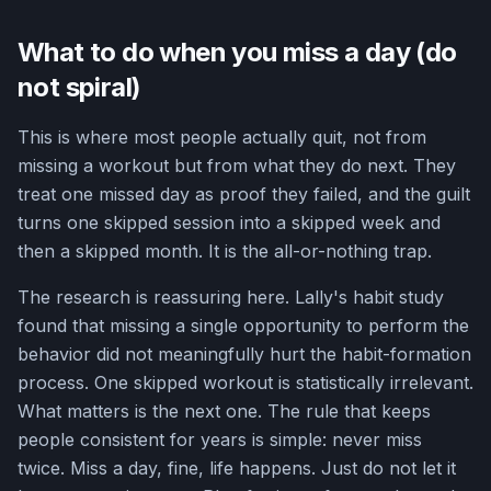
What to do when you miss a day (do
not spiral)
This is where most people actually quit, not from
missing a workout but from what they do next. They
treat one missed day as proof they failed, and the guilt
turns one skipped session into a skipped week and
then a skipped month. It is the all-or-nothing trap.
The research is reassuring here. Lally's habit study
found that missing a single opportunity to perform the
behavior did not meaningfully hurt the habit-formation
process. One skipped workout is statistically irrelevant.
What matters is the next one. The rule that keeps
people consistent for years is simple: never miss
twice. Miss a day, fine, life happens. Just do not let it