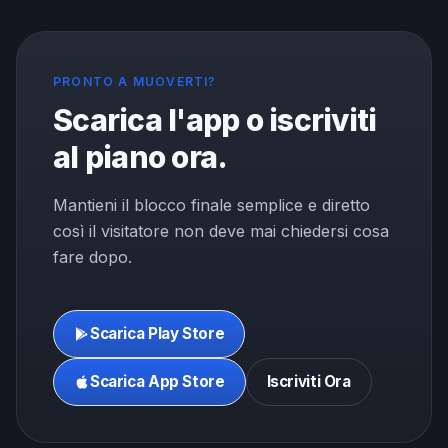
PRONTO A MUOVERTI?
Scarica l'app o iscriviti
al piano ora.
Mantieni il blocco finale semplice e diretto
così il visitatore non deve mai chiedersi cosa
fare dopo.
Scarica Play Store
Scarica App Store
Iscriviti Ora