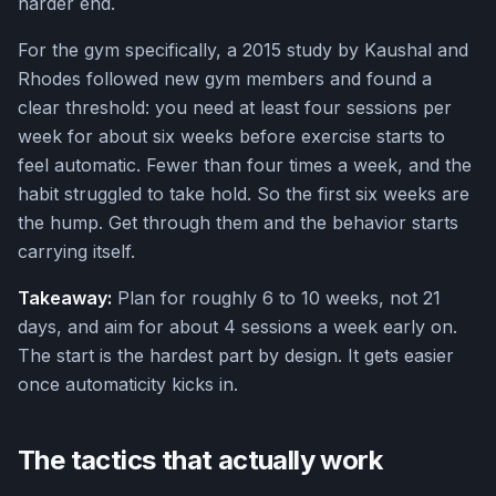
harder end.
For the gym specifically, a 2015 study by Kaushal and
Rhodes followed new gym members and found a
clear threshold: you need at least four sessions per
week for about six weeks before exercise starts to
feel automatic. Fewer than four times a week, and the
habit struggled to take hold. So the first six weeks are
the hump. Get through them and the behavior starts
carrying itself.
Takeaway:
Plan for roughly 6 to 10 weeks, not 21
days, and aim for about 4 sessions a week early on.
The start is the hardest part by design. It gets easier
once automaticity kicks in.
The tactics that actually work