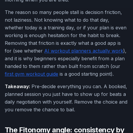
The reason so many people stall is decision friction,
not laziness. Not knowing what to do that day,
whether today is a training day, or if your plan is even
working is enough hesitation for the habit to break.
Removing that friction is exactly what a good app is
for (see whether
AI workout planners actually work
),
and it is why beginners especially benefit from a plan
handed to them rather than built from scratch (our
first gym workout guide
is a good starting point).
Takeaway:
Pre-decide everything you can. A booked,
planned session you just have to show up for beats a
daily negotiation with yourself. Remove the choice and
you remove the chance to bail.
The Fitonomy angle: consistency by