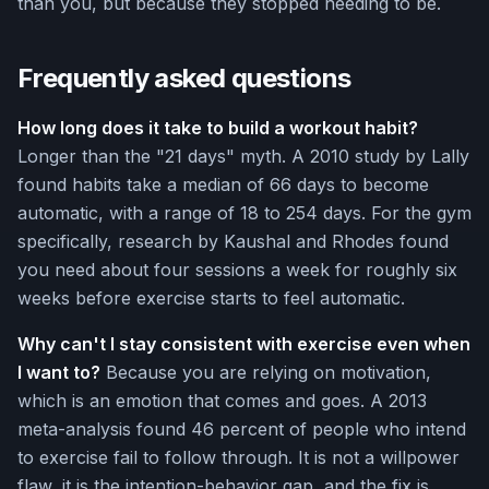
than you, but because they stopped needing to be.
Frequently asked questions
How long does it take to build a workout habit?
Longer than the "21 days" myth. A 2010 study by Lally
found habits take a median of 66 days to become
automatic, with a range of 18 to 254 days. For the gym
specifically, research by Kaushal and Rhodes found
you need about four sessions a week for roughly six
weeks before exercise starts to feel automatic.
Why can't I stay consistent with exercise even when
I want to?
Because you are relying on motivation,
which is an emotion that comes and goes. A 2013
meta-analysis found 46 percent of people who intend
to exercise fail to follow through. It is not a willpower
flaw, it is the intention-behavior gap, and the fix is