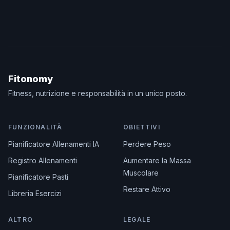
Fitonomy
Fitness, nutrizione e responsabilità in un unico posto.
FUNZIONALITÀ
OBIETTIVI
Pianificatore Allenamenti IA
Perdere Peso
Registro Allenamenti
Aumentare la Massa
Muscolare
Pianificatore Pasti
Restare Attivo
Libreria Esercizi
ALTRO
LEGALE