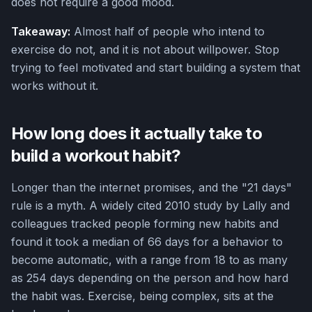
does not require a good mood.
Takeaway:
Almost half of people who intend to
exercise do not, and it is not about willpower. Stop
trying to feel motivated and start building a system that
works without it.
How long does it actually take to
build a workout habit?
Longer than the internet promises, and the "21 days"
rule is a myth. A widely cited 2010 study by Lally and
colleagues tracked people forming new habits and
found it took a median of 66 days for a behavior to
become automatic, with a range from 18 to as many
as 254 days depending on the person and how hard
the habit was. Exercise, being complex, sits at the