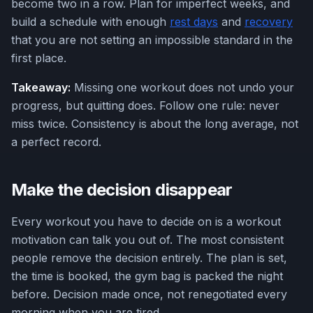
become two in a row. Plan for imperfect weeks, and
build a schedule with enough
rest days
and
recovery
that you are not setting an impossible standard in the
first place.
Takeaway:
Missing one workout does not undo your
progress, but quitting does. Follow one rule: never
miss twice. Consistency is about the long average, not
a perfect record.
Make the decision disappear
Every workout you have to decide on is a workout
motivation can talk you out of. The most consistent
people remove the decision entirely. The plan is set,
the time is booked, the gym bag is packed the night
before. Decision made once, not renegotiated every
morning when you are tired.