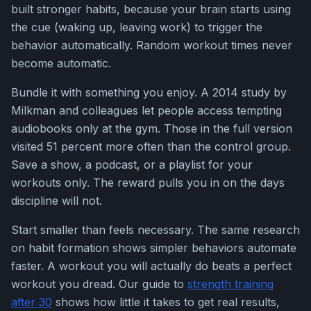
built stronger habits, because your brain starts using
the cue (waking up, leaving work) to trigger the
behavior automatically. Random workout times never
become automatic.
Bundle it with something you enjoy. A 2014 study by
Milkman and colleagues let people access tempting
audiobooks only at the gym. Those in the full version
visited 51 percent more often than the control group.
Save a show, a podcast, or a playlist for your
workouts only. The reward pulls you in on the days
discipline will not.
Start smaller than feels necessary. The same research
on habit formation shows simpler behaviors automate
faster. A workout you will actually do beats a perfect
workout you dread. Our guide to
strength training
after 30
shows how little it takes to get real results,