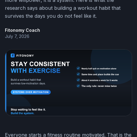
more willpower, it is a system. Here is what the
research says about building a workout habit that
survives the days you do not feel like it.
Fitonomy Coach
July 7, 2026
Everyone starts a fitness routine motivated. That is the