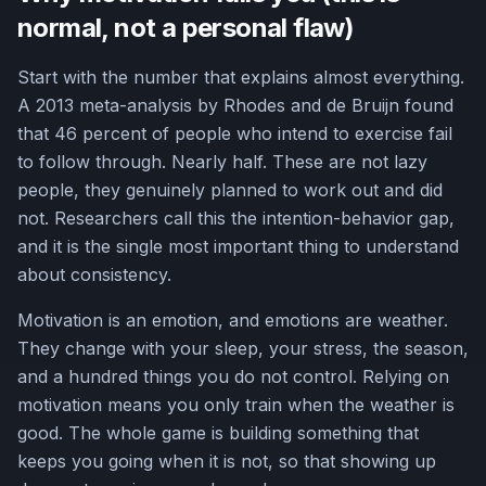
normal, not a personal flaw)
Start with the number that explains almost everything.
A 2013 meta-analysis by Rhodes and de Bruijn found
that 46 percent of people who intend to exercise fail
to follow through. Nearly half. These are not lazy
people, they genuinely planned to work out and did
not. Researchers call this the intention-behavior gap,
and it is the single most important thing to understand
about consistency.
Motivation is an emotion, and emotions are weather.
They change with your sleep, your stress, the season,
and a hundred things you do not control. Relying on
motivation means you only train when the weather is
good. The whole game is building something that
keeps you going when it is not, so that showing up