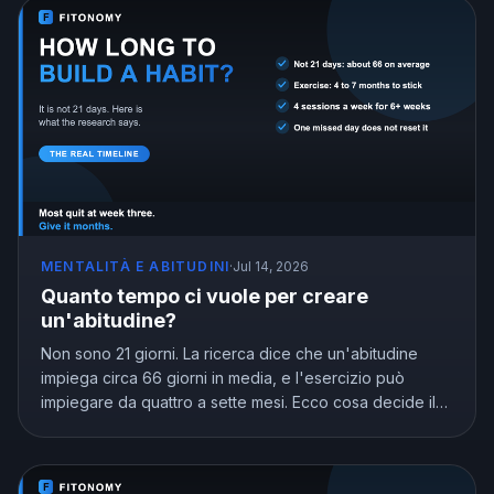
MENTALITÀ E ABITUDINI
·
Jul 14, 2026
Quanto tempo ci vuole per creare
un'abitudine?
Non sono 21 giorni. La ricerca dice che un'abitudine
impiega circa 66 giorni in media, e l'esercizio può
impiegare da quattro a sette mesi. Ecco cosa decide il
calendario e come arrivare all'automatico senza
arrenderti nell'intervallo.