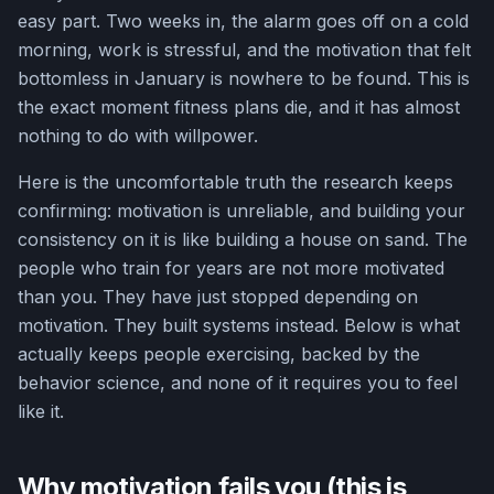
easy part. Two weeks in, the alarm goes off on a cold
morning, work is stressful, and the motivation that felt
bottomless in January is nowhere to be found. This is
the exact moment fitness plans die, and it has almost
nothing to do with willpower.
Here is the uncomfortable truth the research keeps
confirming: motivation is unreliable, and building your
consistency on it is like building a house on sand. The
people who train for years are not more motivated
than you. They have just stopped depending on
motivation. They built systems instead. Below is what
actually keeps people exercising, backed by the
behavior science, and none of it requires you to feel
like it.
Why motivation fails you (this is