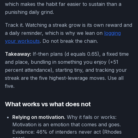
which makes the habit far easier to sustain than a
punishing daily grind.
Track it. Watching a streak grow is its own reward and
a daily reminder, which is why we lean on
logging
your workouts
. Do not break the chain.
Takeaway:
If-then plans (d equals 0.65), a fixed time
and place, bundling in something you enjoy (+51
percent attendance), starting tiny, and tracking your
streak are the five highest-leverage moves. Use all
five.
What works vs what does not
Relying on motivation.
Why it fails or works:
Motivation is an emotion that comes and goes.
Evidence: 46% of intenders never act (Rhodes