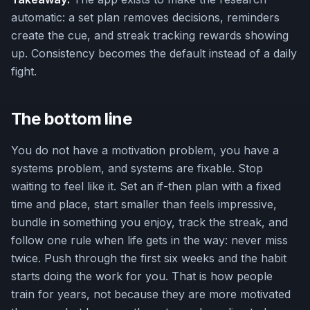
automatic: a set plan removes decisions, reminders
create the cue, and streak tracking rewards showing
up. Consistency becomes the default instead of a daily
fight.
The bottom line
You do not have a motivation problem, you have a
systems problem, and systems are fixable. Stop
waiting to feel like it. Set an if-then plan with a fixed
time and place, start smaller than feels impressive,
bundle in something you enjoy, track the streak, and
follow one rule when life gets in the way: never miss
twice. Push through the first six weeks and the habit
starts doing the work for you. That is how people
train for years, not because they are more motivated