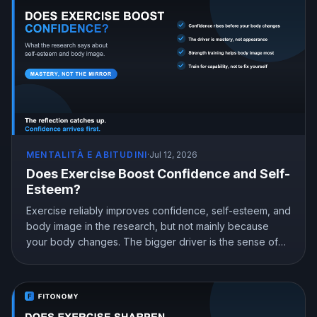
MENTALITÀ E ABITUDINI
·
Jul 12, 2026
Does Exercise Boost Confidence and Self-
Esteem?
Exercise reliably improves confidence, self-esteem, and
body image in the research, but not mainly because
your body changes. The bigger driver is the sense of
mastery from doing something hard and getting better at
it. Here is what the science shows and how to train for
genuine confidence.