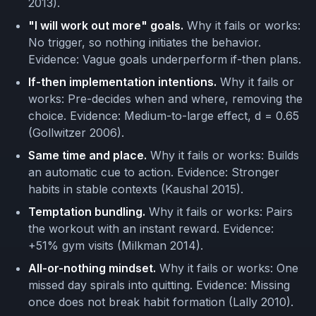
2013).
"I will work out more" goals.
Why it fails or works:
No trigger, so nothing initiates the behavior.
Evidence: Vague goals underperform if-then plans.
If-then implementation intentions.
Why it fails or
works: Pre-decides when and where, removing the
choice. Evidence: Medium-to-large effect, d = 0.65
(Gollwitzer 2006).
Same time and place.
Why it fails or works: Builds
an automatic cue to action. Evidence: Stronger
habits in stable contexts (Kaushal 2015).
Temptation bundling.
Why it fails or works: Pairs
the workout with an instant reward. Evidence:
+51% gym visits (Milkman 2014).
All-or-nothing mindset.
Why it fails or works: One
missed day spirals into quitting. Evidence: Missing
once does not break habit formation (Lally 2010).