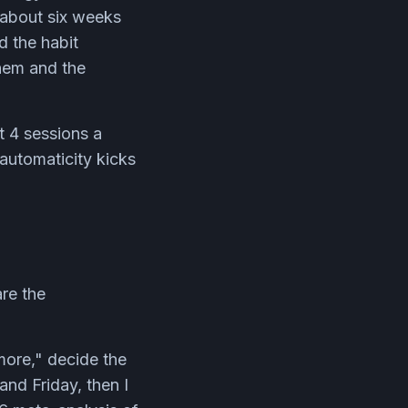
 about six weeks
d the habit
them and the
t 4 sessions a
 automaticity kicks
are the
 more," decide the
nd Friday, then I