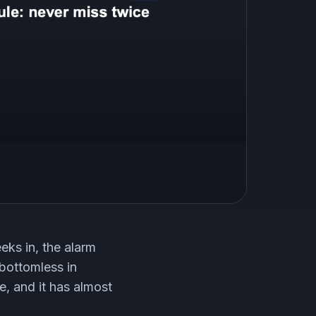
eks in, the alarm
 bottomless in
e, and it has almost