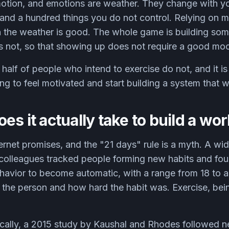
motion, and emotions are weather. They change with yo
 and a hundred things you do not control. Relying on 
n the weather is good. The whole game is building som
is not, so that showing up does not require a good mo
half of people who intend to exercise do not, and it is
ing to feel motivated and start building a system that w
es it actually take to build a wo
ernet promises, and the "21 days" rule is a myth. A wid
 colleagues tracked people forming new habits and fou
ehavior to become automatic, with a range from 18 to
the person and how hard the habit was. Exercise, bein
ically, a 2015 study by Kaushal and Rhodes followe