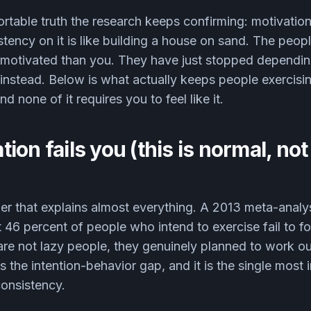
rtable truth the research keeps confirming: motivation 
stency on it is like building a house on sand. The peopl
 motivated than you. They have just stopped dependin
instead. Below is what actually keeps people exercisi
d none of it requires you to feel like it.
ion fails you (this is normal, not
ber that explains almost everything. A 2013 meta-anal
t 46 percent of people who intend to exercise fail to f
are not lazy people, they genuinely planned to work ou
s the intention-behavior gap, and it is the single most 
onsistency.