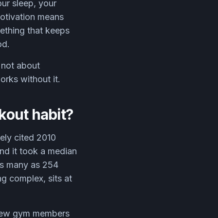
ur sleep, your
motivation means
ething that keeps
od.
 not about
orks without it.
rkout habit?
ely cited 2010
nd it took a median
 as many as 254
g complex, sits at
d new gym members