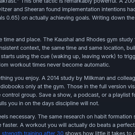
reakfast." This one tactic is remarkably powerful. A 20
witzer and Sheeran found implementation intentions h
ls 0.65) on actually achieving goals. Writing down the t
ble time and place. The Kaushal and Rhodes gym study 
nsistent context, the same time and same location, buil
starts using the cue (waking up, leaving work) to trig
ndom workout times never become automatic.
ething you enjoy. A 2014 study by Milkman and colleag
iobooks only at the gym. Those in the full version vis
 control group. Save a show, a podcast, or a playlist 
ls you in on the days discipline will not.
feels necessary. The same research on habit formation
 faster. A workout you will actually do beats a perfec
o
strength training after 30
shows how little it takes to g