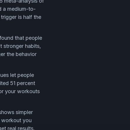
06 meta-analysis of
ad a medium-to-
rigger is half the
found that people
t stronger habits,
ger the behavior
ues let people
ited 51 percent
for your workouts
 shows simpler
t workout you
et real results,