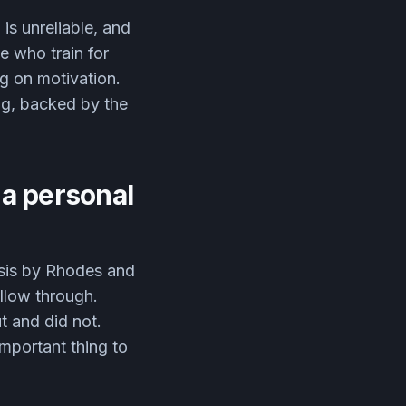
is unreliable, and
e who train for
g on motivation.
ng, backed by the
 a personal
ysis by Rhodes and
ollow through.
t and did not.
important thing to