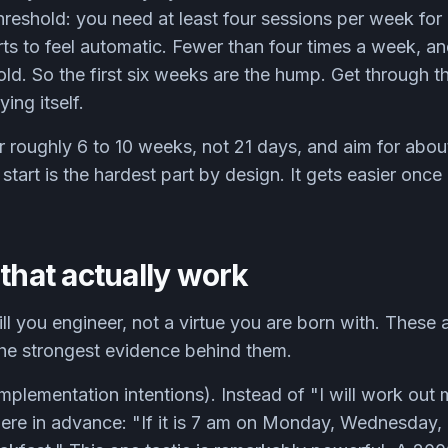
hreshold: you need at least four sessions per week for
rts to feel automatic. Fewer than four times a week, an
old. So the first six weeks are the hump. Get through 
ying itself.
r roughly 6 to 10 weeks, not 21 days, and aim for abou
start is the hardest part by design. It gets easier once
 that actually work
ill you engineer, not a virtue you are born with. These 
the strongest evidence behind them.
implementation intentions). Instead of "I will work out
re in advance: "If it is 7 am on Monday, Wednesday, a