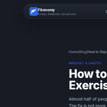
Fitonomy
Fitness. Beslenme. Sorumluluk.
Home
/
Blog
/
How to Stay
MINDSET & HABITS
How to
Exerci
Almost half of peop
The fix is not more