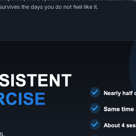
urvives the days you do not feel like it.