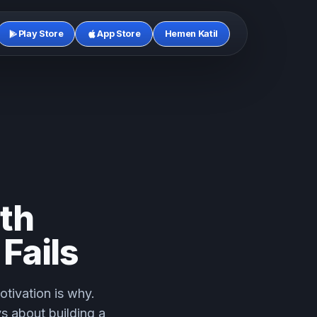
Play Store
App Store
Hemen Katil
th
Fails
otivation is why.
ys about building a