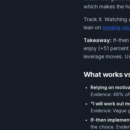
which makes the hab
Track it. Watching 
lean on
logging yo
Takeaway:
If-then
enjoy (+51 percent 
leverage moves. Use
What works vs
Relying on motiva
Evidence: 46% of 
"I will work out 
Evidence: Vague g
If-then implement
the choice. Evide