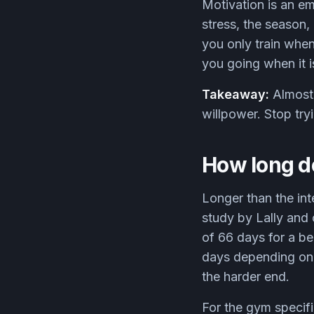
Motivation is an e
stress, the season,
you only train whe
you going when it 
Takeaway:
Almost 
willpower. Stop try
How long do
Longer than the int
study by Lally and
of 66 days for a b
days depending on 
the harder end.
For the gym specif