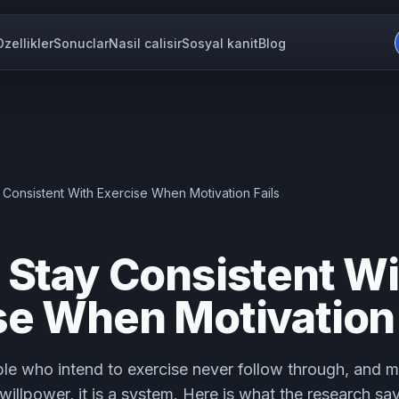
Ozellikler
Sonuclar
Nasil calisir
Sosyal kanit
Blog
 Consistent With Exercise When Motivation Fails
 Stay Consistent Wi
se When Motivation 
le who intend to exercise never follow through, and m
 willpower, it is a system. Here is what the research sa