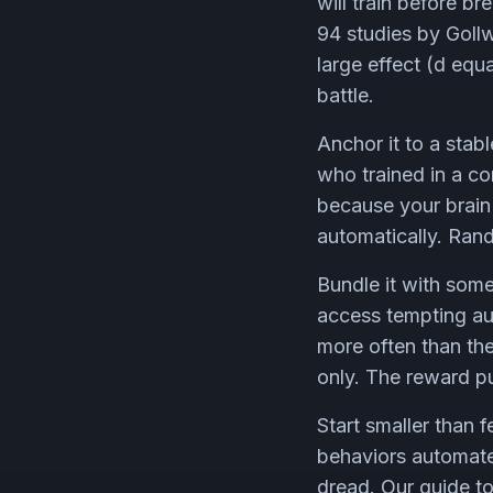
will train before b
94 studies by Goll
large effect (d equa
battle.
Anchor it to a sta
who trained in a co
because your brain 
automatically. Ra
Bundle it with som
access tempting aud
more often than the
only. The reward pul
Start smaller than 
behaviors automate
dread. Our guide t