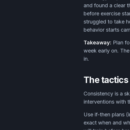
and found a clear t
before exercise sta
struggled to take h
behavior starts carr
Takeaway:
Plan fo
week early on. The 
in.
The tactics
Consistency is a sk
interventions with 
Use if-then plans (
exact when and whe