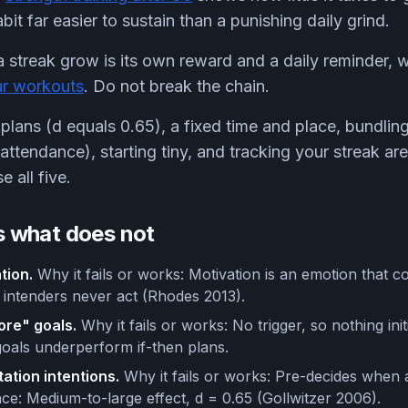
it far easier to sustain than a punishing daily grind.
a streak grow is its own reward and a daily reminder,
ur workouts
. Do not break the chain.
 plans (d equals 0.65), a fixed time and place, bundlin
attendance), starting tiny, and tracking your streak are
 all five.
 what does not
tion.
Why it fails or works: Motivation is an emotion that 
intenders never act (Rhodes 2013).
more" goals.
Why it fails or works: No trigger, so nothing init
oals underperform if-then plans.
ation intentions.
Why it fails or works: Pre-decides when
nce: Medium-to-large effect, d = 0.65 (Gollwitzer 2006).