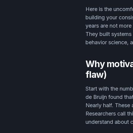
Here is the uncomfo
building your consi
years are not more
They built systems 
behavior science, an
Why motivat
flaw)
Start with the num
de Bruijn found tha
Nearly half. These 
Researchers call thi
understand about c