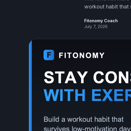
workout habit that s
Fitonomy Coach
July 7, 2026