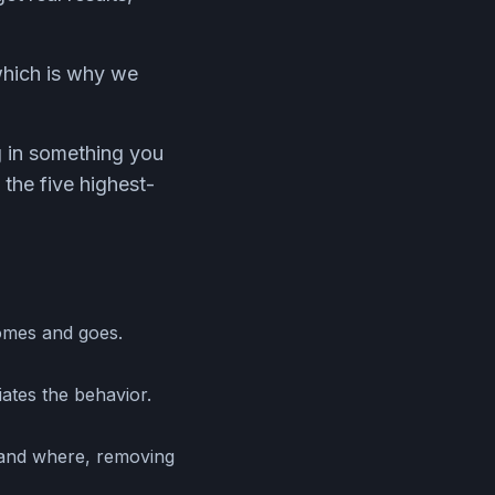
 which is why we
g in something you
 the five highest-
comes and goes.
iates the behavior.
 and where, removing