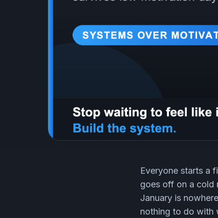
Everyone starts a f
goes off on a cold 
January is nowhere 
nothing to do with 