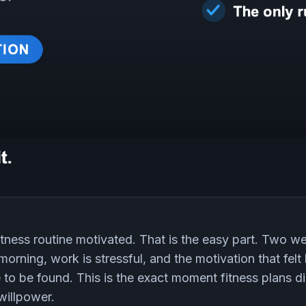
itness routine motivated. That is the easy part. Two we
morning, work is stressful, and the motivation that felt
to be found. This is the exact moment fitness plans di
willpower.