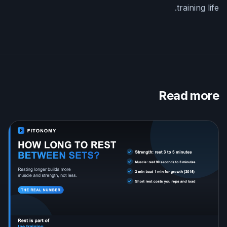
training life.
Read more