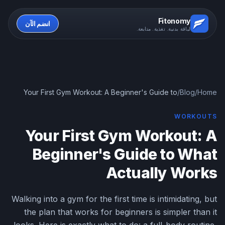
Fitonomy
انضم الآن
لياقة بدنية. تغذية. متابعة.
Your First Gym Workout: A Beginner's Guide to
/
Blog
/
Home
What Actually Works
WORKOUTS
Your First Gym Workout: A
Beginner's Guide to What
Actually Works
Walking into a gym for the first time is intimidating, but
the plan that works for beginners is simpler than it