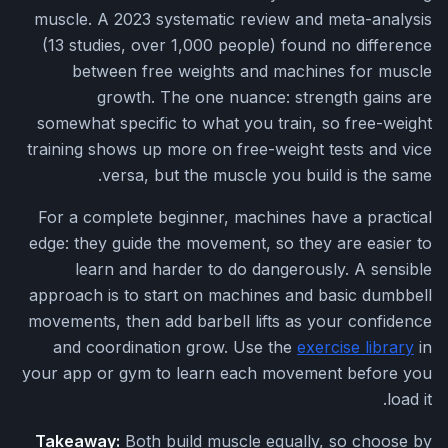
muscle. A 2023 systematic review and meta-analysis
(13 studies, over 1,000 people) found no difference
between free weights and machines for muscle
growth. The one nuance: strength gains are
somewhat specific to what you train, so free-weight
training shows up more on free-weight tests and vice
versa, but the muscle you build is the same.
For a complete beginner, machines have a practical
edge: they guide the movement, so they are easier to
learn and harder to do dangerously. A sensible
approach is to start on machines and basic dumbbell
movements, then add barbell lifts as your confidence
and coordination grow. Use the
exercise library
in
your app or gym to learn each movement before you
load it.
Takeaway:
Both build muscle equally, so choose by