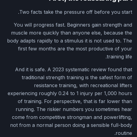
Two facts take the pressure off before you start.
You will progress fast. Beginners gain strength and
muscle more quickly than anyone else, because the
body adapts rapidly to a stimulus it is not used to. The
first few months are the most productive of your
training life.
And it is safe. A 2023 systematic review found that
traditional strength training is the safest form of
resistance training, with recreational lifters
experiencing roughly 0.24 to 1 injury per 1,000 hours
of training. For perspective, that is far lower than
running. The riskier numbers you sometimes hear
come from competitive strongman and powerlifting,
not from a normal person doing a sensible full-body
routine.