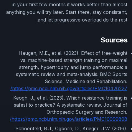
in your first few months it works better than almost
anything you will try later. Start there, stay consistent,
and let progressive overload do the rest.
Sources
Haugen, M.E., et al. (2023). Effect of free-weight
vs. machine-based strength training on maximal
strength, hypertrophy and jump performance: a
systematic review and meta-analysis. BMC Sports
Science, Medicine and Rehabilitation.
https://pmc.ncbi.nlm.nih.gov/articles/PMC10426227/
Keogh, J., et al. (2023). Which resistance training is
safest to practice? A systematic review. Journal of
Orthopaedic Surgery and Research.
https://pmc.ncbi.nlm.nih.gov/articles/PMC10099898/
Schoenfeld, B.J., Ogborn, D., Krieger, J.W. (2016).