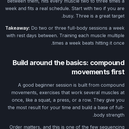
between them, hits every muscle two to three times a
week and fits a real schedule. Start with two if you are
busy. Three is a great target.
Takeaway:
Do two or three full-body sessions a week
with rest days between. Training each muscle multiple
times a week beats hitting it once.
Build around the basics: compound
movements first
A good beginner session is built from compound
movements, exercises that work several muscles at
once, like a squat, a press, or a row. They give you
the most result for your time and build a base of full-
body strength.
Order matters, and this is one of the few sequencing