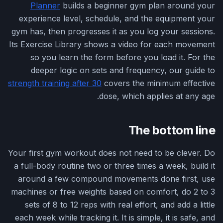
Planner
builds a beginner gym plan around your
experience level, schedule, and the equipment your
gym has, then progresses it as you log your sessions.
Its Exercise Library shows a video for each movement
so you learn the form before you load it. For the
deeper logic on sets and frequency, our guide to
strength training after 30
covers the minimum effective
dose, which applies at any age.
The bottom line
Your first gym workout does not need to be clever. Do
a full-body routine two or three times a week, build it
around a few compound movements done first, use
machines or free weights based on comfort, do 2 to 3
sets of 8 to 12 reps with real effort, and add a little
each week while tracking it. It is simple, it is safe, and