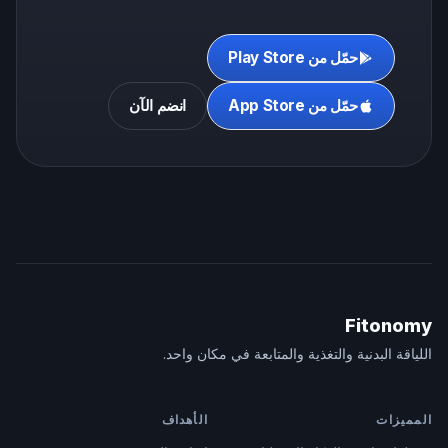
حمّل من Play Store
انضم الآن
حمّل من App Store
Fitonomy
اللياقة البدنية والتغذية والمتابعة في مكان واحد.
الأهداف
المميزات