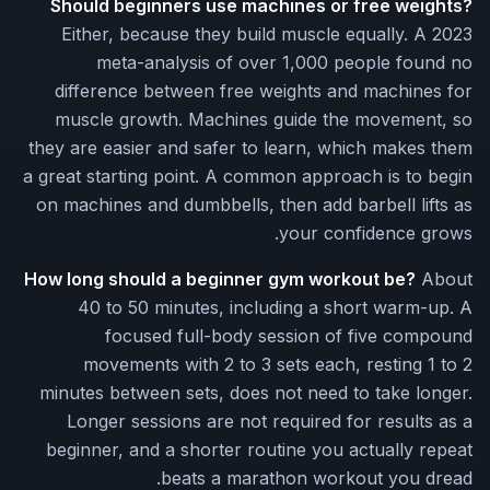
Should beginners use machines or free weights?
Either, because they build muscle equally. A 2023
meta-analysis of over 1,000 people found no
difference between free weights and machines for
muscle growth. Machines guide the movement, so
they are easier and safer to learn, which makes them
a great starting point. A common approach is to begin
on machines and dumbbells, then add barbell lifts as
your confidence grows.
How long should a beginner gym workout be?
About
40 to 50 minutes, including a short warm-up. A
focused full-body session of five compound
movements with 2 to 3 sets each, resting 1 to 2
minutes between sets, does not need to take longer.
Longer sessions are not required for results as a
beginner, and a shorter routine you actually repeat
beats a marathon workout you dread.