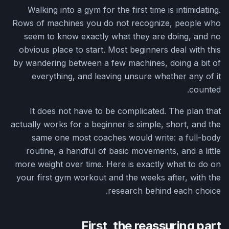
Walking into a gym for the first time is intimidating.
Rows of machines you do not recognize, people who
seem to know exactly what they are doing, and no
obvious place to start. Most beginners deal with this
by wandering between a few machines, doing a bit of
everything, and leaving unsure whether any of it
counted.
It does not have to be complicated. The plan that
actually works for a beginner is simple, short, and the
same one most coaches would write: a full-body
routine, a handful of basic movements, and a little
more weight over time. Here is exactly what to do on
your first gym workout and the weeks after, with the
research behind each choice.
First, the reassuring part