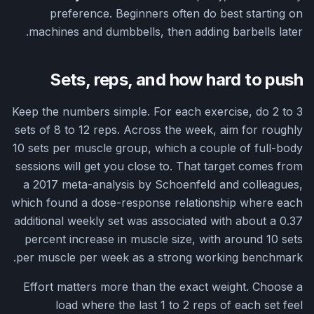
preference. Beginners often do best starting on
machines and dumbbells, then adding barbells later.
Sets, reps, and how hard to push
Keep the numbers simple. For each exercise, do 2 to 3
sets of 8 to 12 reps. Across the week, aim for roughly
10 sets per muscle group, which a couple of full-body
sessions will get you close to. That target comes from
a 2017 meta-analysis by Schoenfeld and colleagues,
which found a dose-response relationship where each
additional weekly set was associated with about a 0.37
percent increase in muscle size, with around 10 sets
per muscle per week as a strong working benchmark.
Effort matters more than the exact weight. Choose a
load where the last 1 to 2 reps of each set feel