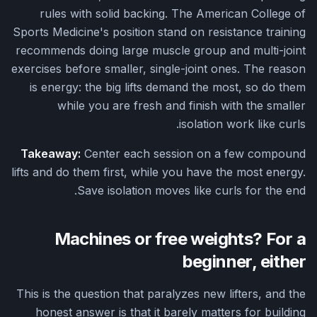
rules with solid backing. The American College of
Sports Medicine's position stand on resistance training
recommends doing large muscle group and multi-joint
exercises before smaller, single-joint ones. The reason
is energy: the big lifts demand the most, so do them
while you are fresh and finish with the smaller
isolation work like curls.
Takeaway:
Center each session on a few compound
lifts and do them first, while you have the most energy.
Save isolation moves like curls for the end.
Machines or free weights? For a
beginner, either
This is the question that paralyzes new lifters, and the
honest answer is that it barely matters for building