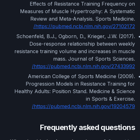
Effects of Resistance Training Frequency on
Measures of Muscle Hypertrophy: A Systematic
Review and Meta-Analysis. Sports Medicine.
https://pubmed.ncbi.nlm.nih.gov/27102172/
Schoenfeld, B.J., Ogborn, D., Krieger, J.W. (2017).
Dose-response relationship between weekly
resistance training volume and increases in muscle
mass. Journal of Sports Sciences.
https://pubmed.ncbi.nlm.nih.gov/27433992/
American College of Sports Medicine (2009).
Progression Models in Resistance Training for
Healthy Adults: Position Stand. Medicine & Science
in Sports & Exercise.
https://pubmed.ncbi.nlm.nih.gov/19204579/
Frequently asked questions