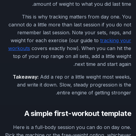
amount of weight to what you did last time.
This is why tracking matters from day one. You
cannot do a little more than last session if you do not
remember last session. Note your sets, reps, and
weight for each exercise (our guide to
tracking your
workouts
covers exactly how). When you can hit the
top of your rep range on all sets, add a little weight
next time and start again.
Takeaway:
Add a rep or a little weight most weeks,
and write it down. Slow, steady progression is the
entire engine of getting stronger.
A simple first-workout template
Here is a full-body session you can do on day one.
Pick the machine or the free-weight option, whichever