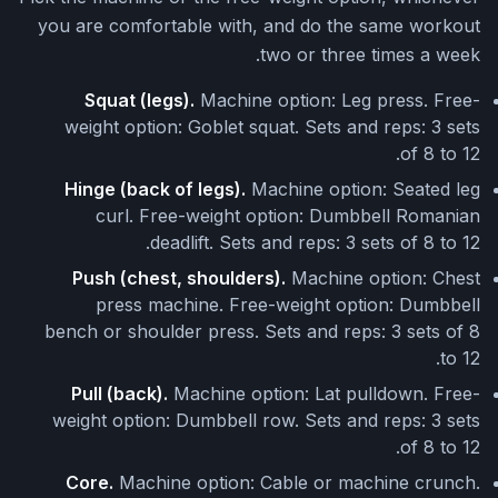
you are comfortable with, and do the same workout
two or three times a week.
Squat (legs).
Machine option: Leg press. Free-
weight option: Goblet squat. Sets and reps: 3 sets
of 8 to 12.
Hinge (back of legs).
Machine option: Seated leg
curl. Free-weight option: Dumbbell Romanian
deadlift. Sets and reps: 3 sets of 8 to 12.
Push (chest, shoulders).
Machine option: Chest
press machine. Free-weight option: Dumbbell
bench or shoulder press. Sets and reps: 3 sets of 8
to 12.
Pull (back).
Machine option: Lat pulldown. Free-
weight option: Dumbbell row. Sets and reps: 3 sets
of 8 to 12.
Core.
Machine option: Cable or machine crunch.