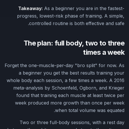
Takeaway:
As a beginner you are in the fastest-
progress, lowest-risk phase of training. A simple,
controlled routine is both effective and safe.
The plan: full body, two to three
times a week
Forget the one-muscle-per-day "bro split" for now. As
a beginner you get the best results training your
whole body each session, a few times a week. A 2016
meta-analysis by Schoenfeld, Ogborn, and Krieger
found that training each muscle at least twice per
week produced more growth than once per week
when total volume was equated.
Two or three full-body sessions, with a rest day