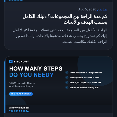
Aug 5, 2026
·
تمارين
كم مدة الراحة بين المجموعات؟ دليلك الكامل
بحسب الهدف والأبحاث
الراحة الأطول بين المجموعات قد تبني عضلات وقوة أكثر لا أقل.
إليك كم تستريح بحسب هدفك، مدعومًا بالأبحاث، ولماذا تقصير
الراحة يكلفك مكاسبك بصمت.