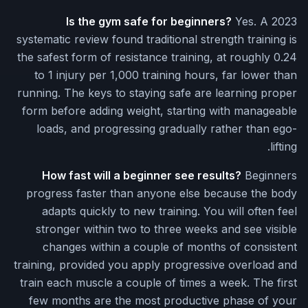
Is the gym safe for beginners?
Yes. A 2023
systematic review found traditional strength training is
the safest form of resistance training, at roughly 0.24
to 1 injury per 1,000 training hours, far lower than
running. The keys to staying safe are learning proper
form before adding weight, starting with manageable
loads, and progressing gradually rather than ego-
lifting.
How fast will a beginner see results?
Beginners
progress faster than anyone else because the body
adapts quickly to new training. You will often feel
stronger within two to three weeks and see visible
changes within a couple of months of consistent
training, provided you apply progressive overload and
train each muscle a couple of times a week. The first
few months are the most productive phase of your