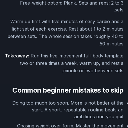
Free-weight option: Plank. Sets and reps: 2 to 3
sets.
Warm up first with five minutes of easy cardio and a
light set of each exercise. Rest about 1 to 2 minutes
between sets. The whole session takes roughly 40 to
50 minutes.
Takeaway:
Run this five-movement full-body template
two or three times a week, warm up, and rest a
minute or two between sets.
Common beginner mistakes to skip
Doing too much too soon. More is not better at the
start. A short, repeatable routine beats an
ambitious one you quit.
Chasing weight over form. Master the movement