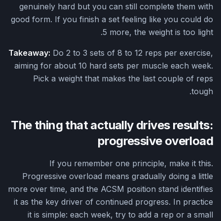
genuinely hard but you can still complete them with
good form. If you finish a set feeling like you could do
5 more, the weight is too light.
Takeaway:
Do 2 to 3 sets of 8 to 12 reps per exercise,
aiming for about 10 hard sets per muscle each week.
Pick a weight that makes the last couple of reps
tough.
The thing that actually drives results:
progressive overload
If you remember one principle, make it this.
Progressive overload means gradually doing a little
more over time, and the ACSM position stand identifies
it as the key driver of continued progress. In practice
it is simple: each week, try to add a rep or a small