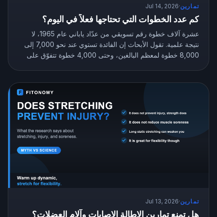
Jul 14, 2026
·
تمارين
كم عدد الخطوات التي تحتاجها فعلاً في اليوم؟
عشرة آلاف خطوة رقم تسويقي من عدّاد ياباني عام 1965، لا
نتيجة علمية. تقول الأبحاث إن الفائدة تستوي عند نحو 7,000 إلى
8,000 خطوة لمعظم البالغين، وحتى 4,000 خطوة تتفوّق على
الجلوس بلا حراك. إليك عدد الخطوات المستهدف الذي يناسبك.
Jul 13, 2026
·
تمارين
هل تمنع تمارين الإطالة الإصابات وآلام العضلات؟