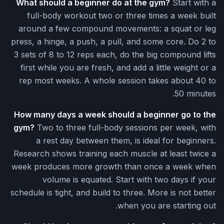
What should a beginner do at the gym?
Start with a
full-body workout two or three times a week built
around a few compound movements: a squat or leg
press, a hinge, a push, a pull, and some core. Do 2 to
3 sets of 8 to 12 reps each, do the big compound lifts
first while you are fresh, and add a little weight or a
rep most weeks. A whole session takes about 40 to
50 minutes.
How many days a week should a beginner go to the
gym?
Two to three full-body sessions per week, with
a rest day between them, is ideal for beginners.
Research shows training each muscle at least twice a
week produces more growth than once a week when
volume is equated. Start with two days if your
schedule is tight, and build to three. More is not better
when you are starting out.