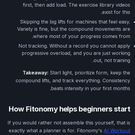
first, then add load. The exercise library videos
exist for this.
Skipping the big lifts for machines that feel easy.
Variety is fine, but the compound movements are
where most of your progress comes from.
Not tracking. Without a record you cannot apply
progressive overload, and you are just working
out, not training.
Takeaway:
Start light, prioritize form, keep the
compound lifts, and track everything. Consistency
beats intensity in your first months.
How Fitonomy helps beginners start
If you would rather not assemble this yourself, that is
exactly what a planner is for. Fitonomy's
AI Workout