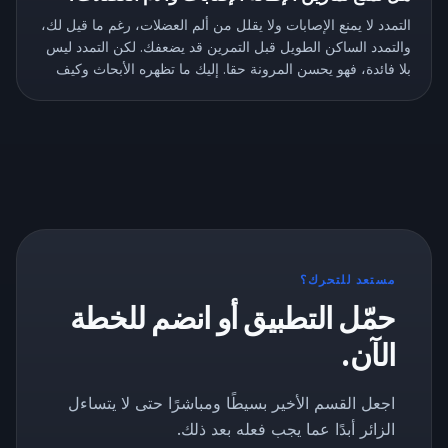
التمدد لا يمنع الإصابات ولا يقلل من ألم العضلات، رغم ما قيل لك،
والتمدد الساكن الطويل قبل التمرين قد يضعفك. لكن التمدد ليس
بلا فائدة، فهو يحسن المرونة حقا. إليك ما تظهره الأبحاث وكيف
تتمدد بالطريقة الصحيحة.
مستعد للتحرك؟
حمّل التطبيق أو انضم للخطة
الآن.
اجعل القسم الأخير بسيطًا ومباشرًا حتى لا يتساءل
الزائر أبدًا عما يجب فعله بعد ذلك.