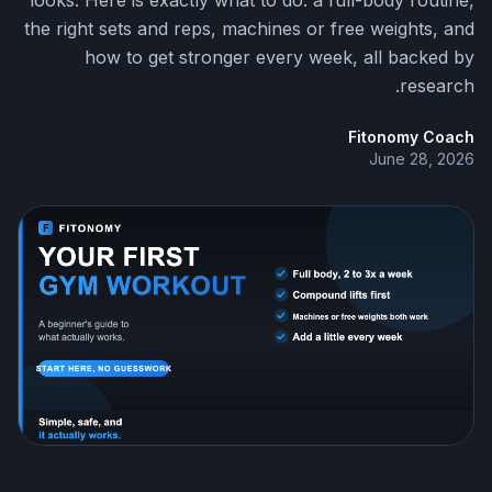
looks. Here is exactly what to do: a full-body routine,
the right sets and reps, machines or free weights, and
how to get stronger every week, all backed by
research.
Fitonomy Coach
June 28, 2026